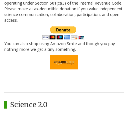
operating under Section 501(c)(3) of the Internal Revenue Code.
Please make a tax-deductible donation if you value independent
science communication, collaboration, participation, and open
access.
You can also shop using Amazon Smile and though you pay
nothing more we get a tiny something.
Science 2.0