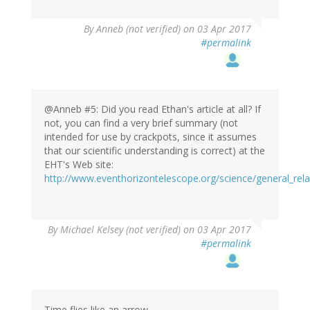
By
Anneb (not verified)
on 03 Apr 2017
#permalink
@Anneb #5: Did you read Ethan's article at all? If
not, you can find a very brief summary (not
intended for use by crackpots, since it assumes
that our scientific understanding is correct) at the
EHT's Web site:
http://www.eventhorizontelescope.org/science/general_relat
By
Michael Kelsey (not verified)
on 03 Apr 2017
#permalink
Time flies like an arrow