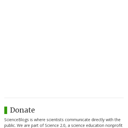
Donate
ScienceBlogs is where scientists communicate directly with the
public. We are part of Science 2.0, a science education nonprofit