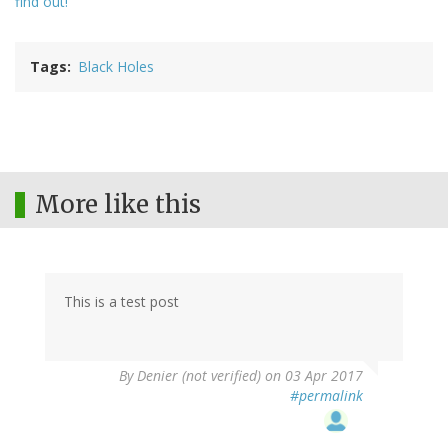
find out!
Tags
Black Holes
More like this
This is a test post
By
Denier (not verified)
on 03 Apr 2017
#permalink