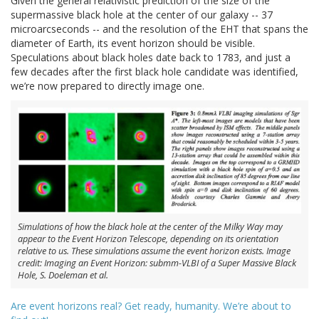
Given the general relativistic prediction of the size of the
supermassive black hole at the center of our galaxy -- 37
microarcseconds -- and the resolution of the EHT that spans the
diameter of Earth, its event horizon should be visible.
Speculations about black holes date back to 1783, and just a
few decades after the first black hole candidate was identified,
we’re now prepared to directly image one.
Simulations of how the black hole at the center of the Milky Way may
appear to the Event Horizon Telescope, depending on its orientation
relative to us. These simulations assume the event horizon exists. Image
credit: Imaging an Event Horizon: submm-VLBI of a Super Massive Black
Hole, S. Doeleman et al.
Are event horizons real? Get ready, humanity. We’re about to