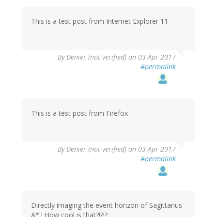
This is a test post from Internet Explorer 11
By
Denier (not verified)
on 03 Apr 2017
#permalink
This is a test post from Firefox
By
Denier (not verified)
on 03 Apr 2017
#permalink
Directly imaging the event horizon of Sagittarius
A* ! How cool is that?!?!?