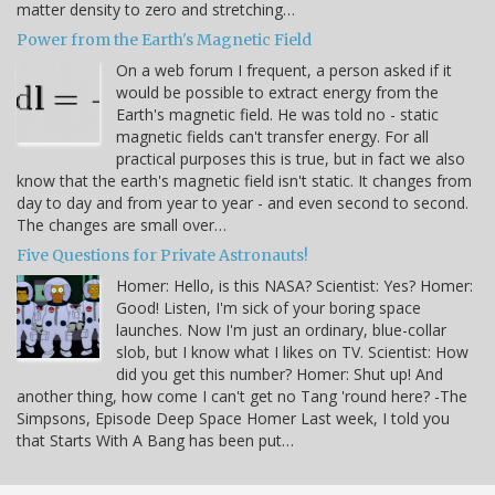
matter density to zero and stretching…
Power from the Earth's Magnetic Field
On a web forum I frequent, a person asked if it
would be possible to extract energy from the
Earth's magnetic field. He was told no - static
magnetic fields can't transfer energy. For all
practical purposes this is true, but in fact we also
know that the earth's magnetic field isn't static. It changes from
day to day and from year to year - and even second to second.
The changes are small over…
Five Questions for Private Astronauts!
Homer: Hello, is this NASA? Scientist: Yes? Homer:
Good! Listen, I'm sick of your boring space
launches. Now I'm just an ordinary, blue-collar
slob, but I know what I likes on TV. Scientist: How
did you get this number? Homer: Shut up! And
another thing, how come I can't get no Tang 'round here? -The
Simpsons, Episode Deep Space Homer Last week, I told you
that Starts With A Bang has been put…