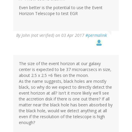
Even better is the potential to use the Event
Horizon Telescope to test EGR
By
John (not verified)
on 03 Apr 2017
#permalink
The size of the event horizon at our galaxy
center is expected to be 37 microarcsecs in size,
about 2.5 x 2.5 =6 flies on the moon.
As the name suggests, black holes are mostly
black, so why do we expect to directly detect the
event horizon at all? Isn't it more likely we'll see
the accretion disk if there is one out there? If all
matter near the black hole has been absorbed by
the black hole, would we detect anything at all
even if the resolution of the telescope is high
enough?