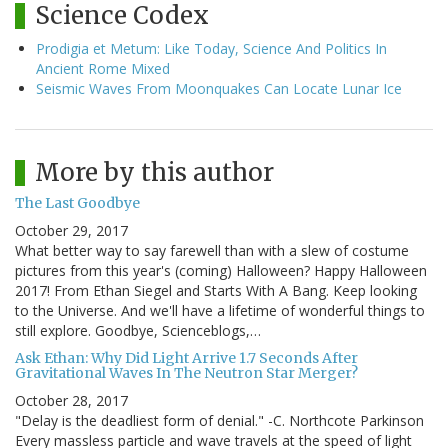
Science Codex
Prodigia et Metum: Like Today, Science And Politics In
Ancient Rome Mixed
Seismic Waves From Moonquakes Can Locate Lunar Ice
More by this author
The Last Goodbye
October 29, 2017
What better way to say farewell than with a slew of costume
pictures from this year's (coming) Halloween? Happy Halloween
2017! From Ethan Siegel and Starts With A Bang. Keep looking
to the Universe. And we'll have a lifetime of wonderful things to
still explore. Goodbye, Scienceblogs,…
Ask Ethan: Why Did Light Arrive 1.7 Seconds After
Gravitational Waves In The Neutron Star Merger?
October 28, 2017
"Delay is the deadliest form of denial." -C. Northcote Parkinson
Every massless particle and wave travels at the speed of light