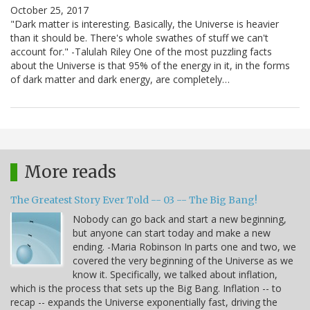
October 25, 2017
"Dark matter is interesting. Basically, the Universe is heavier
than it should be. There's whole swathes of stuff we can't
account for." -Talulah Riley One of the most puzzling facts
about the Universe is that 95% of the energy in it, in the forms
of dark matter and dark energy, are completely…
More reads
The Greatest Story Ever Told -- 03 -- The Big Bang!
Nobody can go back and start a new beginning,
but anyone can start today and make a new
ending. -Maria Robinson In parts one and two, we
covered the very beginning of the Universe as we
know it. Specifically, we talked about inflation,
which is the process that sets up the Big Bang. Inflation -- to
recap -- expands the Universe exponentially fast, driving the