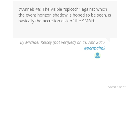
@Anneb #8: The visible "splotch" against which
the event horizon shadow is hoped to be seen, is
basically the accretion disk of the SMBH.
By
Michael Kelsey (not verified)
on 10 Apr 2017
#permalink
advertisment