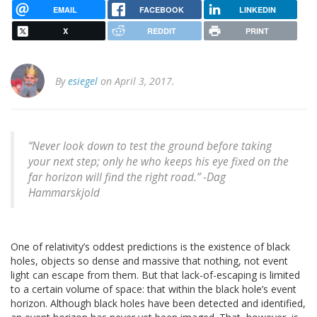
EMAIL
FACEBOOK
LINKEDIN
X
REDDIT
PRINT
By
esiegel
on April 3, 2017.
“Never look down to test the ground before taking
your next step; only he who keeps his eye fixed on the
far horizon will find the right road.” -Dag
Hammarskjold
One of relativity’s oddest predictions is the existence of black
holes, objects so dense and massive that nothing, not event
light can escape from them. But that lack-of-escaping is limited
to a certain volume of space: that within the black hole’s event
horizon. Although black holes have been detected and identified,