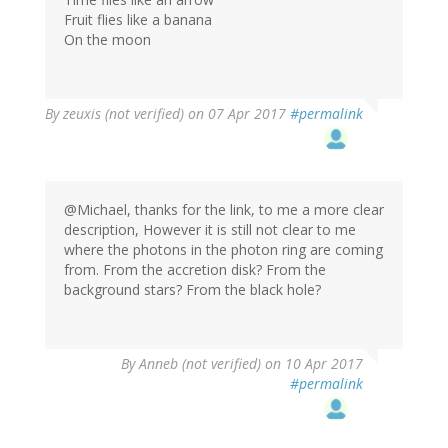
Fruit flies like a banana
On the moon
By
zeuxis (not verified)
on 07 Apr 2017
#permalink
@Michael, thanks for the link, to me a more clear
description, However it is still not clear to me
where the photons in the photon ring are coming
from. From the accretion disk? From the
background stars? From the black hole?
By
Anneb (not verified)
on 10 Apr 2017
#permalink