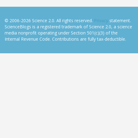
© 2006-2026 Science 2.0. All rights reserved.
Privacy
statement.
ScienceBlogs is a registered trademark of Science 2.0, a science
media nonprofit operating under Section 501(c)(3) of the
Internal Revenue Code. Contributions are fully tax-deductible.