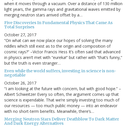
when it moves through a vacuum. Over a distance of 130 million
light years, the gamma rays and gravitational waves emitted by
merging neutron stars arrived offset by a…
Five Discoveries In Fundamental Physics That Came As
Total Surprises
October 27, 2017
“On what can we now place our hopes of solving the many
riddles which still exist as to the origin and composition of
cosmic rays?” –Victor Francis Hess It’s often said that advanced
in physics aren’t met with “eureka!” but rather with “that’s funny,”
but the truth is even stranger…
Even while the world suffers, investing in science is non-
negotiable
October 26, 2017
“I am looking at the future with concern, but with good hope.” –
Albert Schweitzer Every so often, the argument comes up that
science is expendable. That we’re simply investing too much of
our resources — too much public money — into an endeavor
with no short-term benefits. Meanwhile, there’s…
Merging Neutron Stars Deliver Deathblow To Dark Matter
And Dark Energy Alternatives