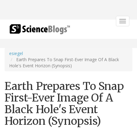
Toggle
navigat
esiegel
Earth Prepares To Snap First-Ever Image Of A Black
Hole's Event Horizon (Synopsis)
Earth Prepares To Snap
First-Ever Image Of A
Black Hole's Event
Horizon (Synopsis)