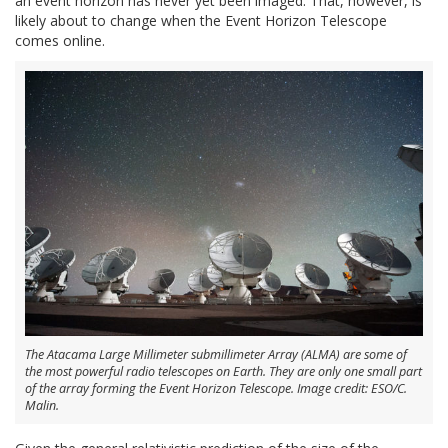
an event horizon has never yet been imaged. That, however, is
likely about to change when the Event Horizon Telescope
comes online.
The Atacama Large Millimeter submillimeter Array (ALMA) are some of
the most powerful radio telescopes on Earth. They are only one small part
of the array forming the Event Horizon Telescope. Image credit: ESO/C.
Malin.