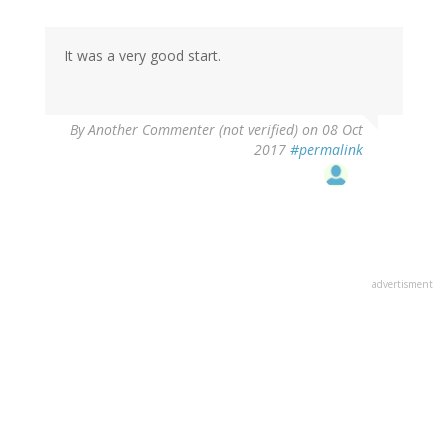
It was a very good start.
By
Another Commenter (not verified)
on 08 Oct
2017
#permalink
advertisment