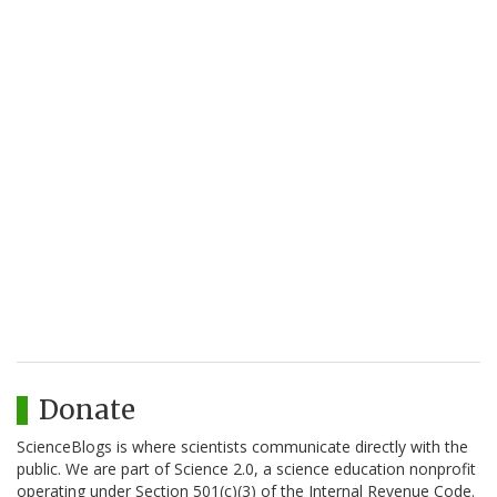
Donate
ScienceBlogs is where scientists communicate directly with the
public. We are part of Science 2.0, a science education nonprofit
operating under Section 501(c)(3) of the Internal Revenue Code.