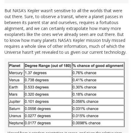
But NASA’s Kepler wasn’t sensitive to all the worlds that were
out there. Sure, to observe a transit, where a planet passes in
between its parent star and ourselves, requires a fortuitous
alignment, and we can certainly extrapolate how many more
exoplanets like the ones we’ve already seen are out there. But
to know how many planets NASA’s Kepler mission truly missed
requires a whole slew of other information, much of which the
Universe hasn’t yet revealed to us given our current technology.