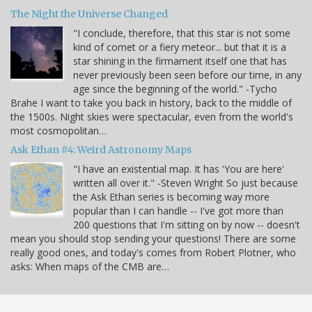
The Night the Universe Changed
"I conclude, therefore, that this star is not some
kind of comet or a fiery meteor... but that it is a
star shining in the firmament itself one that has
never previously been seen before our time, in any
age since the beginning of the world." -Tycho
Brahe I want to take you back in history, back to the middle of
the 1500s. Night skies were spectacular, even from the world's
most cosmopolitan…
Ask Ethan #4: Weird Astronomy Maps
"I have an existential map. It has 'You are here'
written all over it." -Steven Wright So just because
the Ask Ethan series is becoming way more
popular than I can handle -- I've got more than
200 questions that I'm sitting on by now -- doesn't
mean you should stop sending your questions! There are some
really good ones, and today's comes from Robert Plotner, who
asks: When maps of the CMB are…