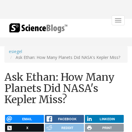
Toggle
navigat
esiegel
Ask Ethan: How Many Planets Did NASA's Kepler Miss?
Ask Ethan: How Many
Planets Did NASA's
Kepler Miss?
EMAIL
FACEBOOK
LINKEDIN
X
REDDIT
PRINT