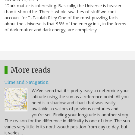
"Dark matter is interesting. Basically, the Universe is heavier
than it should be. There's whole swathes of stuff we can't
account for." -Talulah Riley One of the most puzzling facts
about the Universe is that 95% of the energy in it, in the forms
of dark matter and dark energy, are completely…
More reads
Time and Navigation
We've seen that it's pretty easy to determine your
latitude using the sun as a reference point. All you
need is a shadow and chart that was easily
available to sailors of previous centuries and
you're set. Finding your longitude is another story.
The reason for the difference in difficulty is one of time. The sun
varies very little in its north-south position from day to day, but
it varies…