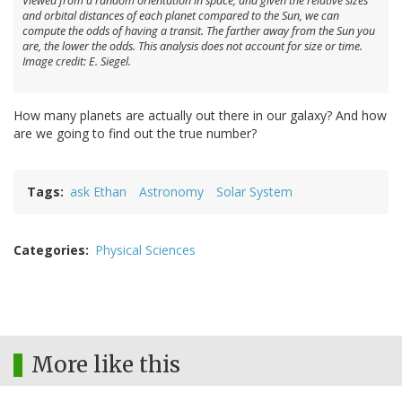
Viewed from a random orientation in space, and given the relative sizes
and orbital distances of each planet compared to the Sun, we can
compute the odds of having a transit. The farther away from the Sun you
are, the lower the odds. This analysis does not account for size or time.
Image credit: E. Siegel.
How many planets are actually out there in our galaxy? And how
are we going to find out the true number?
Tags
ask Ethan
Astronomy
Solar System
Categories
Physical Sciences
More like this