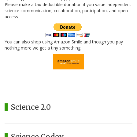
Please make a tax-deductible donation if you value independent
science communication, collaboration, participation, and open
access.
You can also shop using Amazon Smile and though you pay
nothing more we get a tiny something.
Science 2.0
Science Codex