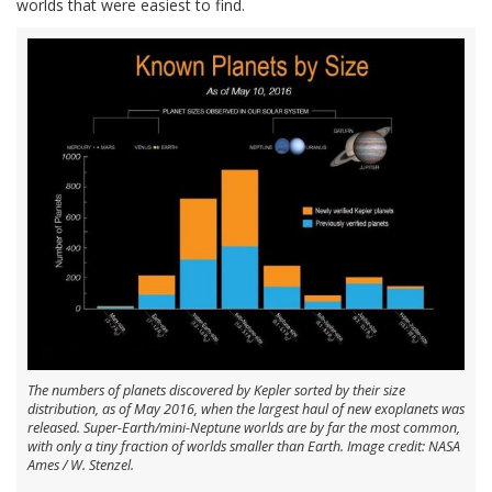
worlds that were easiest to find.
The numbers of planets discovered by Kepler sorted by their size
distribution, as of May 2016, when the largest haul of new exoplanets was
released. Super-Earth/mini-Neptune worlds are by far the most common,
with only a tiny fraction of worlds smaller than Earth. Image credit: NASA
Ames / W. Stenzel.