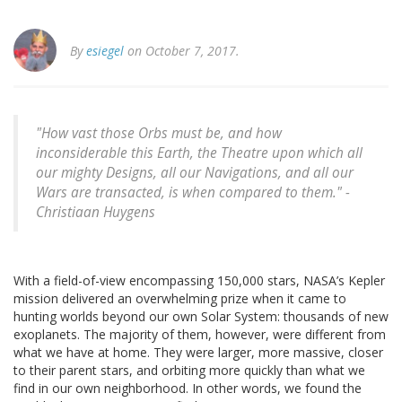
By
esiegel
on October 7, 2017.
"How vast those Orbs must be, and how
inconsiderable this Earth, the Theatre upon which all
our mighty Designs, all our Navigations, and all our
Wars are transacted, is when compared to them." -
Christiaan Huygens
With a field-of-view encompassing 150,000 stars, NASA’s Kepler
mission delivered an overwhelming prize when it came to
hunting worlds beyond our own Solar System: thousands of new
exoplanets. The majority of them, however, were different from
what we have at home. They were larger, more massive, closer
to their parent stars, and orbiting more quickly than what we
find in our own neighborhood. In other words, we found the