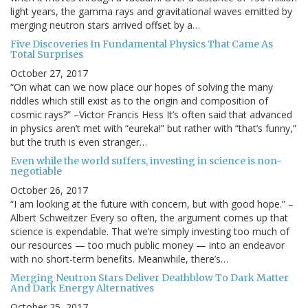
light years, the gamma rays and gravitational waves emitted by
merging neutron stars arrived offset by a…
Five Discoveries In Fundamental Physics That Came As
Total Surprises
October 27, 2017
“On what can we now place our hopes of solving the many
riddles which still exist as to the origin and composition of
cosmic rays?” –Victor Francis Hess It’s often said that advanced
in physics aren’t met with “eureka!” but rather with “that’s funny,”
but the truth is even stranger…
Even while the world suffers, investing in science is non-
negotiable
October 26, 2017
“I am looking at the future with concern, but with good hope.” –
Albert Schweitzer Every so often, the argument comes up that
science is expendable. That we’re simply investing too much of
our resources — too much public money — into an endeavor
with no short-term benefits. Meanwhile, there’s…
Merging Neutron Stars Deliver Deathblow To Dark Matter
And Dark Energy Alternatives
October 25, 2017