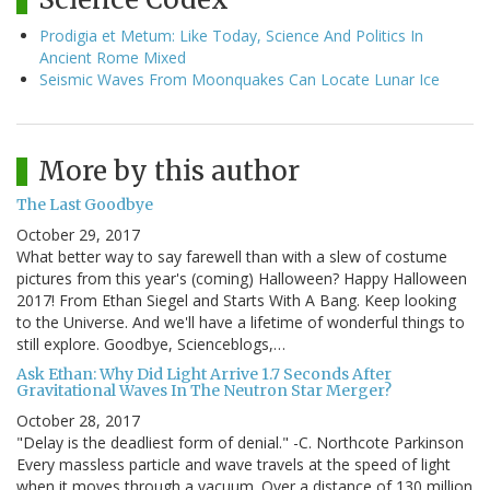
Prodigia et Metum: Like Today, Science And Politics In
Ancient Rome Mixed
Seismic Waves From Moonquakes Can Locate Lunar Ice
More by this author
The Last Goodbye
October 29, 2017
What better way to say farewell than with a slew of costume
pictures from this year's (coming) Halloween? Happy Halloween
2017! From Ethan Siegel and Starts With A Bang. Keep looking
to the Universe. And we'll have a lifetime of wonderful things to
still explore. Goodbye, Scienceblogs,…
Ask Ethan: Why Did Light Arrive 1.7 Seconds After
Gravitational Waves In The Neutron Star Merger?
October 28, 2017
"Delay is the deadliest form of denial." -C. Northcote Parkinson
Every massless particle and wave travels at the speed of light
when it moves through a vacuum. Over a distance of 130 million