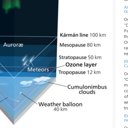
A
G
O
"D
Pa
th
Ov
ra
ne
F
C
O
“O
ma
co
of
wi
tr
Ev
n
O