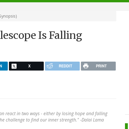
Synopsis)
escope Is Falling
N
X
REDDIT
PRINT
an react in two ways - either by losing hope and falling
 the challenge to find our inner strength." -Dalai Lama