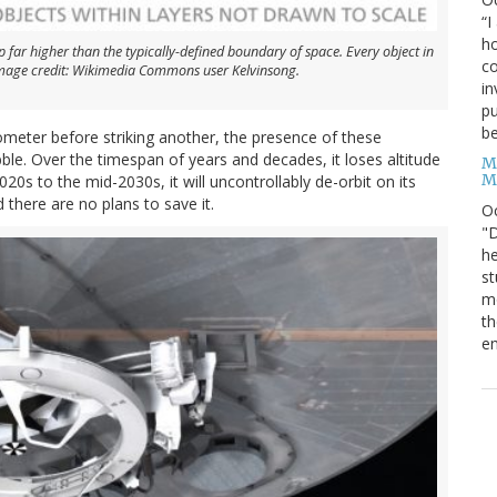
“I
ho
p far higher than the typically-defined boundary of space. Every object in
co
. Image credit: Wikimedia Commons user Kelvinsong.
in
pu
be
ometer before striking another, the presence of these
le. Over the timespan of years and decades, it loses altitude
M
M
020s to the mid-2030s, it will uncontrollably de-orbit on its
 there are no plans to save it.
O
"D
he
st
mo
th
en