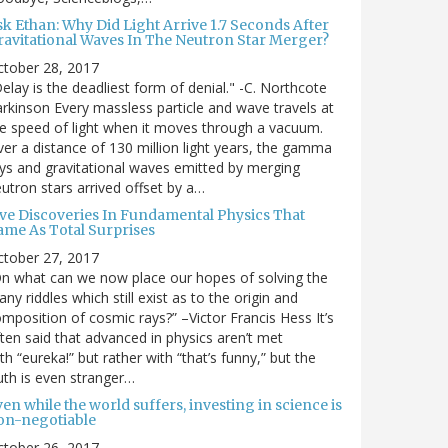
sk Ethan: Why Did Light Arrive 1.7 Seconds After
ravitational Waves In The Neutron Star Merger?
ctober 28, 2017
elay is the deadliest form of denial." -C. Northcote
rkinson Every massless particle and wave travels at
e speed of light when it moves through a vacuum.
er a distance of 130 million light years, the gamma
ys and gravitational waves emitted by merging
utron stars arrived offset by a…
ive Discoveries In Fundamental Physics That
ame As Total Surprises
ctober 27, 2017
n what can we now place our hopes of solving the
ny riddles which still exist as to the origin and
mposition of cosmic rays?” –Victor Francis Hess It’s
ten said that advanced in physics aren’t met
th “eureka!” but rather with “that’s funny,” but the
uth is even stranger…
en while the world suffers, investing in science is
on-negotiable
ctober 26, 2017