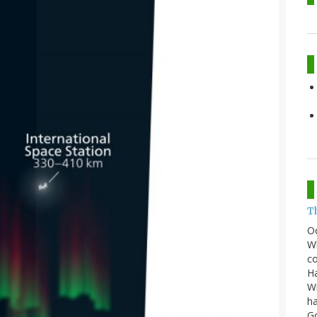
T
O
Wh
co
Ha
Wi
ha
G