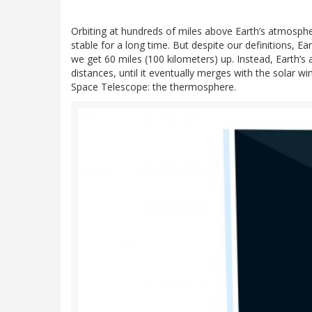
Orbiting at hundreds of miles above Earth’s atmosph
stable for a long time. But despite our definitions, 
we get 60 miles (100 kilometers) up. Instead, Earth’s 
distances, until it eventually merges with the solar win
Space Telescope: the thermosphere.