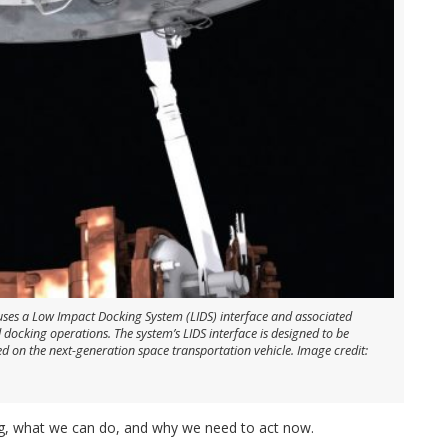
 uses a Low Impact Docking System (LIDS) interface and associated
 docking operations. The system’s LIDS interface is designed to be
 on the next-generation space transportation vehicle. Image credit:
ng, what we can do, and why we need to act now.