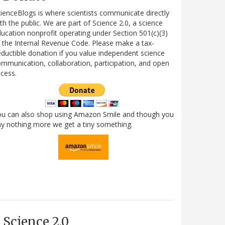
ienceBlogs is where scientists communicate directly
th the public. We are part of Science 2.0, a science
ucation nonprofit operating under Section 501(c)(3)
 the Internal Revenue Code. Please make a tax-
ductible donation if you value independent science
mmunication, collaboration, participation, and open
cess.
ou can also shop using Amazon Smile and though you
y nothing more we get a tiny something.
Science 2.0