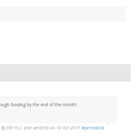
nough funding by the end of the month.
By
Elle H.C. (not verified)
on 18 Oct 2017
#permalink