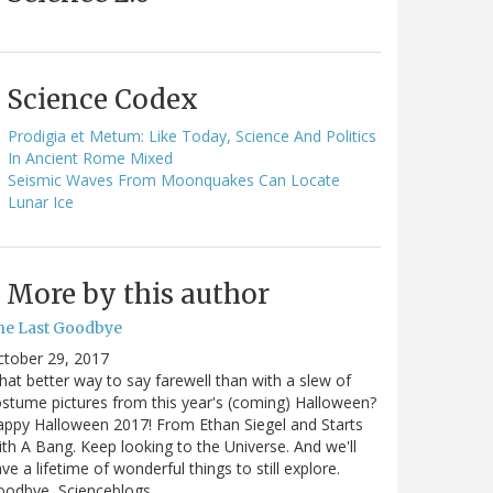
Science Codex
Prodigia et Metum: Like Today, Science And Politics
In Ancient Rome Mixed
Seismic Waves From Moonquakes Can Locate
Lunar Ice
More by this author
he Last Goodbye
ctober 29, 2017
at better way to say farewell than with a slew of
stume pictures from this year's (coming) Halloween?
ppy Halloween 2017! From Ethan Siegel and Starts
th A Bang. Keep looking to the Universe. And we'll
ve a lifetime of wonderful things to still explore.
oodbye, Scienceblogs,…