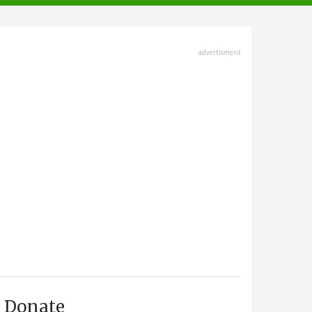
advertisment
Donate