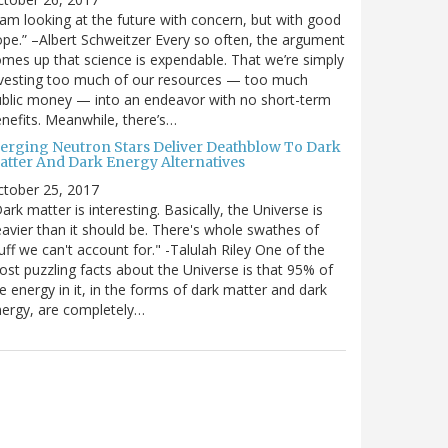
 am looking at the future with concern, but with good
pe.” –Albert Schweitzer Every so often, the argument
mes up that science is expendable. That we’re simply
vesting too much of our resources — too much
blic money — into an endeavor with no short-term
nefits. Meanwhile, there’s…
erging Neutron Stars Deliver Deathblow To Dark
atter And Dark Energy Alternatives
ctober 25, 2017
ark matter is interesting. Basically, the Universe is
avier than it should be. There's whole swathes of
uff we can't account for." -Talulah Riley One of the
st puzzling facts about the Universe is that 95% of
e energy in it, in the forms of dark matter and dark
ergy, are completely…