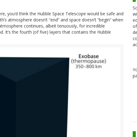
Sc
ere, you’d think the Hubble Space Telescope would be safe and
wi
Earth’s atmosphere doesn’t “end” and space doesn’t “begin” when
ed
atmosphere continues, albeit tenuously, for incredible
of
d. It’s the fourth (of five) layers that contains the Hubble
de
co
ac
Y
pa