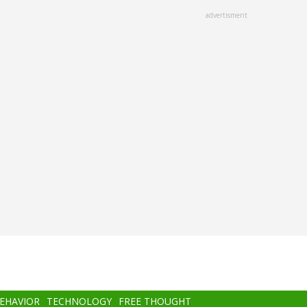
advertisment
BEHAVIOR
TECHNOLOGY
FREE THOUGHT