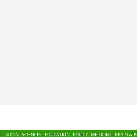
T
SOCIAL SCIENCES
EDUCATION
POLICY
MEDICINE
BRAIN & 