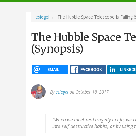
navigation
esiegel
The Hubble Space Telescope Is Falling (
The Hubble Space Tel
(Synopsis)
EMAIL
FACEBOOK
LINKEDI
By
esiegel
on October 18, 2017.
"When we meet real tragedy in life, we c
into self-destructive habits, or by using