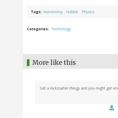
Tags
Astronomy
Hubble
Physics
Categories
Technology
More like this
Get a Kickstarter-thingy and you might get e