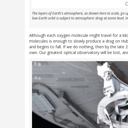
The layers of Earth's atmosphere, as shown here to scale, go u
low-Earth orbit is subject to atmospheric drag at some level
Although each oxygen molecule might travel for a kil
molecules is enough to slowly produce a drag on Hubb
and begins to fall. If we do nothing, then by the late 2
own. Our greatest optical observatory will be lost, and