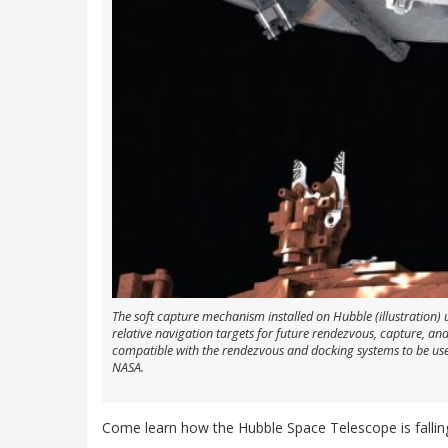
The soft capture mechanism installed on Hubble (illustration)
relative navigation targets for future rendezvous, capture, and
compatible with the rendezvous and docking systems to be used
NASA.
Come learn how the Hubble Space Telescope is falli