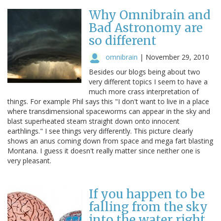
Why Omnibrain and
Bad Astronomy are
so different
omnibrain
|
November 29, 2010
Besides our blogs being about two
very different topics I seem to have a
much more crass interpretation of
things. For example Phil says this "I don't want to live in a place
where transdimensional spaceworms can appear in the sky and
blast superheated steam straight down onto innocent
earthlings." I see things very differently. This picture clearly
shows an anus coming down from space and mega fart blasting
Montana. I guess it doesn't really matter since neither one is
very pleasant.
If you happen to be
falling from the sky
into the water right