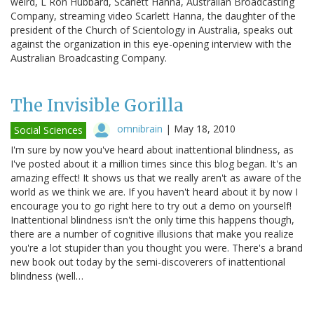
weird, L Ron Hubbard, Scarlett Hanna, Australian Broadcasting
Company, streaming video Scarlett Hanna, the daughter of the
president of the Church of Scientology in Australia, speaks out
against the organization in this eye-opening interview with the
Australian Broadcasting Company.
The Invisible Gorilla
omnibrain
|
May 18, 2010
Social Sciences
I'm sure by now you've heard about inattentional blindness, as
I've posted about it a million times since this blog began. It's an
amazing effect! It shows us that we really aren't as aware of the
world as we think we are. If you haven't heard about it by now I
encourage you to go right here to try out a demo on yourself!
Inattentional blindness isn't the only time this happens though,
there are a number of cognitive illusions that make you realize
you're a lot stupider than you thought you were. There's a brand
new book out today by the semi-discoverers of inattentional
blindness (well…