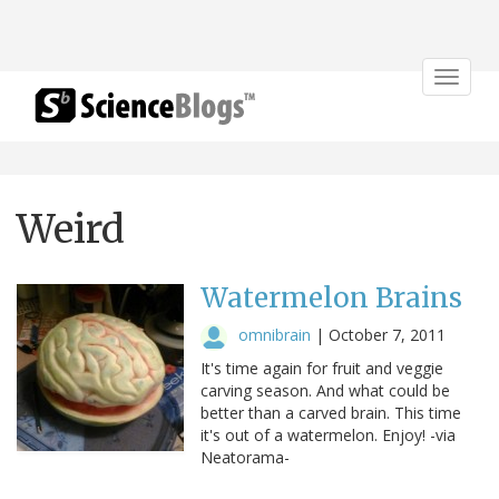
Toggle
navigat
Weird
Watermelon Brains
omnibrain
|
October 7, 2011
It's time again for fruit and veggie
carving season. And what could be
better than a carved brain. This time
it's out of a watermelon. Enjoy! -via
Neatorama-