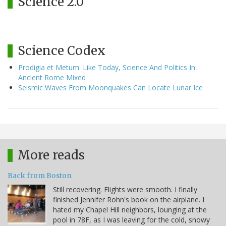
Science 2.0
Science Codex
Prodigia et Metum: Like Today, Science And Politics In
Ancient Rome Mixed
Seismic Waves From Moonquakes Can Locate Lunar Ice
More reads
Back from Boston
Still recovering. Flights were smooth. I finally
finished Jennifer Rohn's book on the airplane. I
hated my Chapel Hill neighbors, lounging at the
pool in 78F, as I was leaving for the cold, snowy