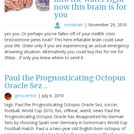
now this brain is for
you
omnibrain
|
November 29, 2010
yes you. Or perhaps you've fallen off of your midlife crisis
testosterone penis boat? This here inflatable brain could save
your life. Order only if you are experiencing an actual emergency
drowning situation. Alternatively you could buy this for me for
XMas... if only you knew where to send it.
Paul the Prognosticating Octopus
Oracle Sez ...
grrlscientist
|
July 6, 2010
tags: Paul the Prognosticating Octopus Oracle Sez, soccer,
football, World Cup 2010, fun, offbeat, weird, news Paul the
Prognosticating Octopus Oracle has disappointed his German
fans by choosing Spain over Germany in tomorrow's World Cup
Football match. Paul is a two-year-old English-born octopus of