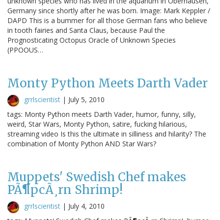
unknown species who has lived in the aquarium in Oberhausen,
Germany since shortly after he was born. Image: Mark Keppler /
DAPD This is a bummer for all those German fans who believe
in tooth fairies and Santa Claus, because Paul the
Prognosticating Octopus Oracle of Unknown Species
(PPOOUS…
Monty Python Meets Darth Vader
grrlscientist
|
July 5, 2010
tags: Monty Python meets Darth Vader, humor, funny, silly,
weird, Star Wars, Monty Python, satire, fucking hilarious,
streaming video Is this the ultimate in silliness and hilarity? The
combination of Monty Python AND Star Wars?
Muppets' Swedish Chef makes
PÃ¶pcÃ¸rn Shrimp!
grrlscientist
|
July 4, 2010