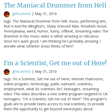
The Maniacal Drummer from Hell
grrlscientist
|
May 31, 2010
tags: The Maniacal Drummer from Hell, music, performing arts,
Rick K And the Allnighters, Sharp Dressed Man, Knoebels Grove,
Pennsylvania, weird, humor, funny, offbeat, streaming video The
drummer in this music video is either amazing or ridiculous.
Since he's quite good, I am thinking he's probably amazing. I
wonder what GÃ¼nter Grass thinks of him?
I'm a Scientist, Get me out of Here!
grrlscientist
|
May 31, 2010
tags: I'm a Scientist, Get me out of Here!, internet chatrooms,
online program, technology, public outreach, scientists,
employment, what do scientists do?, teenagers, streaming
video This video describes a new online program targeted to UK
teenagers; "I'm a Scientist, Get me out of Here!" This program's
goals are to provide teens access to real scientists, to provide
them the opportunity to get beyond stereotypes about