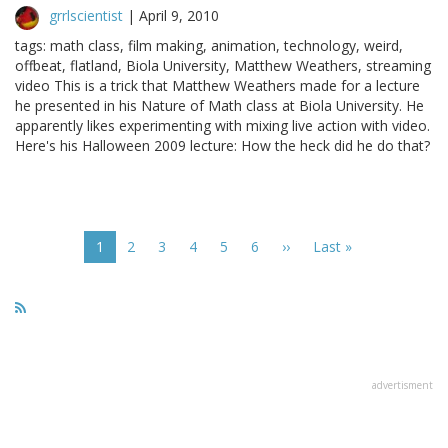
grrlscientist
|
April 9, 2010
tags: math class, film making, animation, technology, weird,
offbeat, flatland, Biola University, Matthew Weathers, streaming
video This is a trick that Matthew Weathers made for a lecture
he presented in his Nature of Math class at Biola University. He
apparently likes experimenting with mixing live action with video.
Here's his Halloween 2009 lecture: How the heck did he do that?
Pagination
Current
1
Page
2
Page
3
Page
4
Page
5
Page
6
Next
››
Last
Last »
page
page
page
advertisment