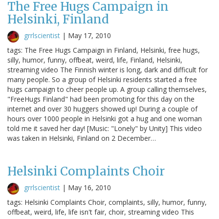
The Free Hugs Campaign in
Helsinki, Finland
grrlscientist
|
May 17, 2010
tags: The Free Hugs Campaign in Finland, Helsinki, free hugs,
silly, humor, funny, offbeat, weird, life, Finland, Helsinki,
streaming video The Finnish winter is long, dark and difficult for
many people. So a group of Helsinki residents started a free
hugs campaign to cheer people up. A group calling themselves,
"FreeHugs Finland" had been promoting for this day on the
internet and over 30 huggers showed up! During a couple of
hours over 1000 people in Helsinki got a hug and one woman
told me it saved her day! [Music: "Lonely" by Unity] This video
was taken in Helsinki, Finland on 2 December…
Helsinki Complaints Choir
grrlscientist
|
May 16, 2010
tags: Helsinki Complaints Choir, complaints, silly, humor, funny,
offbeat, weird, life, life isn't fair, choir, streaming video This