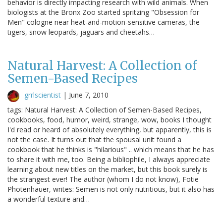
behavior is directly impacting research with wild animals. When
biologists at the Bronx Zoo started spritzing "Obsession for
Men" cologne near heat-and-motion-sensitive cameras, the
tigers, snow leopards, jaguars and cheetahs…
Natural Harvest: A Collection of
Semen-Based Recipes
grrlscientist
|
June 7, 2010
tags: Natural Harvest: A Collection of Semen-Based Recipes,
cookbooks, food, humor, weird, strange, wow, books I thought
I'd read or heard of absolutely everything, but apparently, this is
not the case. It turns out that the spousal unit found a
cookbook that he thinks is "hilarious" .. which means that he has
to share it with me, too. Being a bibliophile, I always appreciate
learning about new titles on the market, but this book surely is
the strangest ever! The author (whom I do not know), Fotie
Photenhauer, writes: Semen is not only nutritious, but it also has
a wonderful texture and…