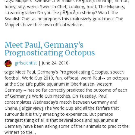
tags: Muppets' Swedish Chef makes PÃ¶pcÃ¸rn Shrimp!, humor,
funny, silly, weird, Swedish Chef, cooking, food, The Muppets,
streaming video Do you like pÃ¶pcÃ¸rn shrimp? Watch the
Swedish Chef as he prepares this explosively good meal! The
Muppets have their own official website.
Meet Paul, Germany's
Prognosticating Octopus
grrlscientist
|
June 24, 2010
tags: Meet Paul, Germany's Prognosticating Octopus, soccer,
football, World Cup 2010, fun, offbeat, weird Paul -- an octopus
at the Sea Life public aquarium in Oberhausen, western
Germany -- has so far correctly predicted the outcome of each
of Germany's World Cup matches. On Tuesday, Paul
contemplates Wednesday's match between Germany and
Ghana. [larger view] The World Cup and all the fanfare that
surrounds it is truly amazing to experience. But perhaps
strangest thing of all is that several zoos and aquariums in
Germany have been asking some of their animals to predict the
winners to the…