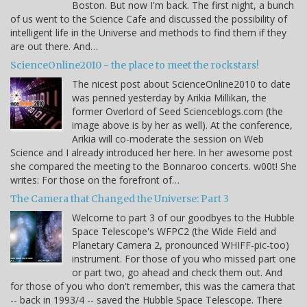
Boston. But now I'm back. The first night, a bunch
of us went to the Science Cafe and discussed the possibility of
intelligent life in the Universe and methods to find them if they
are out there. And…
ScienceOnline2010 - the place to meet the rockstars!
The nicest post about ScienceOnline2010 to date
was penned yesterday by Arikia Millikan, the
former Overlord of Seed Scienceblogs.com (the
image above is by her as well). At the conference,
Arikia will co-moderate the session on Web
Science and I already introduced her here. In her awesome post
she compared the meeting to the Bonnaroo concerts. w00t! She
writes: For those on the forefront of…
The Camera that Changed the Universe: Part 3
Welcome to part 3 of our goodbyes to the Hubble
Space Telescope's WFPC2 (the Wide Field and
Planetary Camera 2, pronounced WHIFF-pic-too)
instrument. For those of you who missed part one
or part two, go ahead and check them out. And
for those of you who don't remember, this was the camera that
-- back in 1993/4 -- saved the Hubble Space Telescope. There