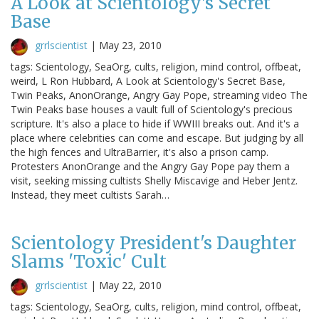
A Look at Scientology's Secret
Base
grrlscientist
|
May 23, 2010
tags: Scientology, SeaOrg, cults, religion, mind control, offbeat,
weird, L Ron Hubbard, A Look at Scientology's Secret Base,
Twin Peaks, AnonOrange, Angry Gay Pope, streaming video The
Twin Peaks base houses a vault full of Scientology's precious
scripture. It's also a place to hide if WWIII breaks out. And it's a
place where celebrities can come and escape. But judging by all
the high fences and UltraBarrier, it's also a prison camp.
Protesters AnonOrange and the Angry Gay Pope pay them a
visit, seeking missing cultists Shelly Miscavige and Heber Jentz.
Instead, they meet cultists Sarah…
Scientology President's Daughter
Slams 'Toxic' Cult
grrlscientist
|
May 22, 2010
tags: Scientology, SeaOrg, cults, religion, mind control, offbeat,