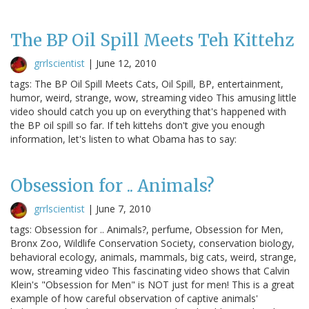
The BP Oil Spill Meets Teh Kittehz
grrlscientist
|
June 12, 2010
tags: The BP Oil Spill Meets Cats, Oil Spill, BP, entertainment,
humor, weird, strange, wow, streaming video This amusing little
video should catch you up on everything that's happened with
the BP oil spill so far. If teh kittehs don't give you enough
information, let's listen to what Obama has to say:
Obsession for .. Animals?
grrlscientist
|
June 7, 2010
tags: Obsession for .. Animals?, perfume, Obsession for Men,
Bronx Zoo, Wildlife Conservation Society, conservation biology,
behavioral ecology, animals, mammals, big cats, weird, strange,
wow, streaming video This fascinating video shows that Calvin
Klein's "Obsession for Men" is NOT just for men! This is a great
example of how careful observation of captive animals'