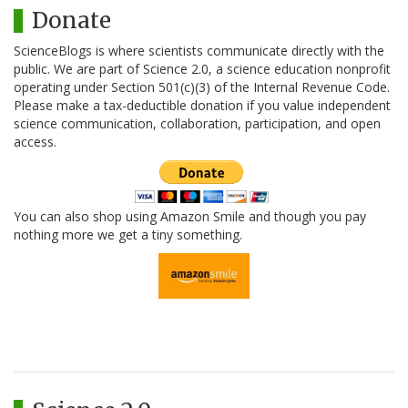
Donate
ScienceBlogs is where scientists communicate directly with the
public. We are part of Science 2.0, a science education nonprofit
operating under Section 501(c)(3) of the Internal Revenue Code.
Please make a tax-deductible donation if you value independent
science communication, collaboration, participation, and open
access.
You can also shop using Amazon Smile and though you pay
nothing more we get a tiny something.