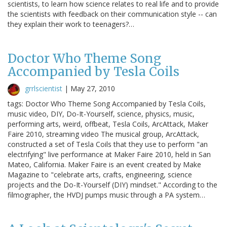
scientists, to learn how science relates to real life and to provide
the scientists with feedback on their communication style -- can
they explain their work to teenagers?…
Doctor Who Theme Song
Accompanied by Tesla Coils
grrlscientist
|
May 27, 2010
tags: Doctor Who Theme Song Accompanied by Tesla Coils,
music video, DIY, Do-It-Yourself, science, physics, music,
performing arts, weird, offbeat, Tesla Coils, ArcAttack, Maker
Faire 2010, streaming video The musical group, ArcAttack,
constructed a set of Tesla Coils that they use to perform "an
electrifying" live performance at Maker Faire 2010, held in San
Mateo, California. Maker Faire is an event created by Make
Magazine to "celebrate arts, crafts, engineering, science
projects and the Do-It-Yourself (DIY) mindset." According to the
filmographer, the HVDJ pumps music through a PA system…