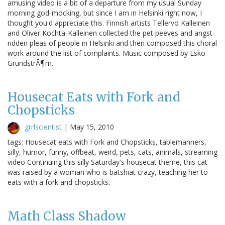
amusing video is a bit of a departure from my usual Sunday
morning god-mocking, but since I am in Helsinki right now, I
thought you'd appreciate this. Finnish artists Tellervo Kalleinen
and Oliver Kochta-Kalleinen collected the pet peeves and angst-
ridden pleas of people in Helsinki and then composed this choral
work around the list of complaints. Music composed by Esko
GrundstrÃ¶m.
Housecat Eats with Fork and
Chopsticks
grrlscientist
|
May 15, 2010
tags: Housecat eats with Fork and Chopsticks, tablemanners,
silly, humor, funny, offbeat, weird, pets, cats, animals, streaming
video Continuing this silly Saturday's housecat theme, this cat
was raised by a woman who is batshiat crazy, teaching her to
eats with a fork and chopsticks.
Math Class Shadow