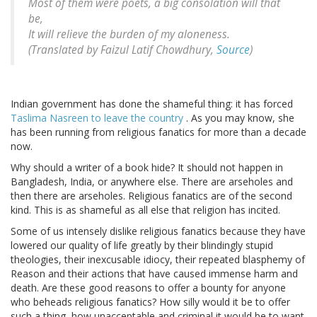
Most of them were poets, a big consolation will that
be,
It will relieve the burden of my aloneness.
(Translated by Faizul Latif Chowdhury,
Source
)
Indian government has done the shameful thing: it has forced
Taslima Nasreen to leave the country
. As you may know, she
has been running from religious fanatics for more than a decade
now.
Why should a writer of a book hide? It should not happen in
Bangladesh, India, or anywhere else. There are arseholes and
then there are arseholes. Religious fanatics are of the second
kind. This is as shameful as all else that religion has incited.
Some of us intensely dislike religious fanatics because they have
lowered our quality of life greatly by their blindingly stupid
theologies, their inexcusable idiocy, their repeated blasphemy of
Reason and their actions that have caused immense harm and
death. Are these good reasons to offer a bounty for anyone
who beheads religious fanatics? How silly would it be to offer
such a thing, how unacceptable and criminal it would be to want