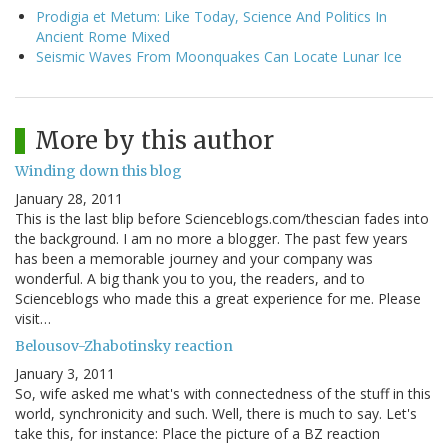
Prodigia et Metum: Like Today, Science And Politics In
Ancient Rome Mixed
Seismic Waves From Moonquakes Can Locate Lunar Ice
More by this author
Winding down this blog
January 28, 2011
This is the last blip before Scienceblogs.com/thescian fades into
the background. I am no more a blogger. The past few years
has been a memorable journey and your company was
wonderful. A big thank you to you, the readers, and to
Scienceblogs who made this a great experience for me. Please
visit…
Belousov-Zhabotinsky reaction
January 3, 2011
So, wife asked me what's with connectedness of the stuff in this
world, synchronicity and such. Well, there is much to say. Let's
take this, for instance: Place the picture of a BZ reaction