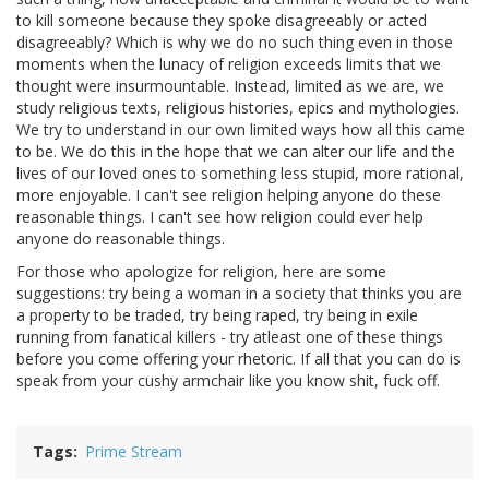
to kill someone because they spoke disagreeably or acted
disagreeably? Which is why we do no such thing even in those
moments when the lunacy of religion exceeds limits that we
thought were insurmountable. Instead, limited as we are, we
study religious texts, religious histories, epics and mythologies.
We try to understand in our own limited ways how all this came
to be. We do this in the hope that we can alter our life and the
lives of our loved ones to something less stupid, more rational,
more enjoyable. I can't see religion helping anyone do these
reasonable things. I can't see how religion could ever help
anyone do reasonable things.
For those who apologize for religion, here are some
suggestions: try being a woman in a society that thinks you are
a property to be traded, try being raped, try being in exile
running from fanatical killers - try atleast one of these things
before you come offering your rhetoric. If all that you can do is
speak from your cushy armchair like you know shit, fuck off.
Tags
Prime Stream