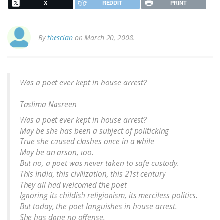
X
REDDIT
PRINT
By
thescian
on March 20, 2008.
Was a poet ever kept in house arrest?
Taslima Nasreen
Was a poet ever kept in house arrest?
May be she has been a subject of politicking
True she caused clashes once in a while
May be an arson, too.
But no, a poet was never taken to safe custody.
This India, this civilization, this 21st century
They all had welcomed the poet
Ignoring its childish religionism, its merciless politics.
But today, the poet languishes in house arrest.
She has done no offense.