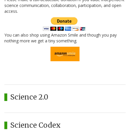
science communication, collaboration, participation, and open
access.
You can also shop using Amazon Smile and though you pay
nothing more we get a tiny something.
Science 2.0
Science Codex