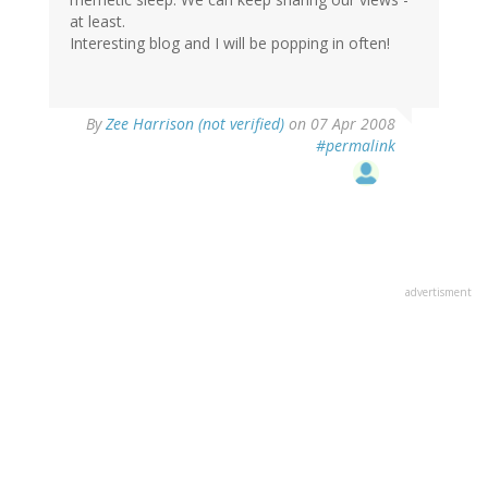
at least.
Interesting blog and I will be popping in often!
By
Zee Harrison (not verified)
on 07 Apr 2008
#permalink
advertisment