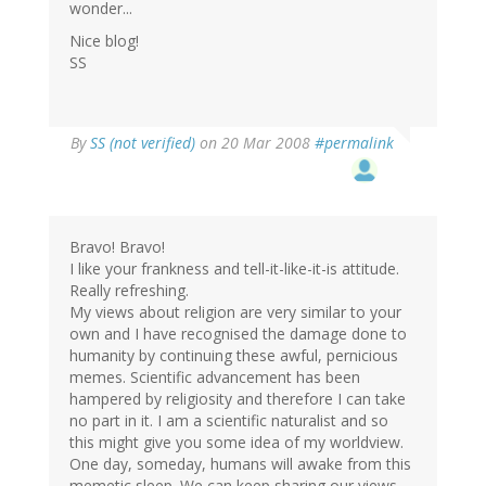
wonder...
Nice blog!
SS
By
SS (not verified)
on 20 Mar 2008
#permalink
Bravo! Bravo!
I like your frankness and tell-it-like-it-is attitude.
Really refreshing.
My views about religion are very similar to your
own and I have recognised the damage done to
humanity by continuing these awful, pernicious
memes. Scientific advancement has been
hampered by religiosity and therefore I can take
no part in it. I am a scientific naturalist and so
this might give you some idea of my worldview.
One day, someday, humans will awake from this
memetic sleep. We can keep sharing our views -