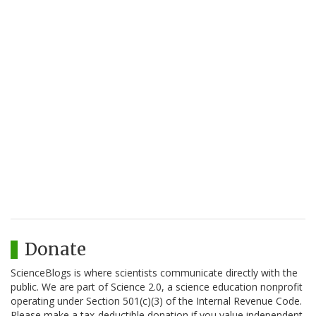
Donate
ScienceBlogs is where scientists communicate directly with the
public. We are part of Science 2.0, a science education nonprofit
operating under Section 501(c)(3) of the Internal Revenue Code.
Please make a tax-deductible donation if you value independent