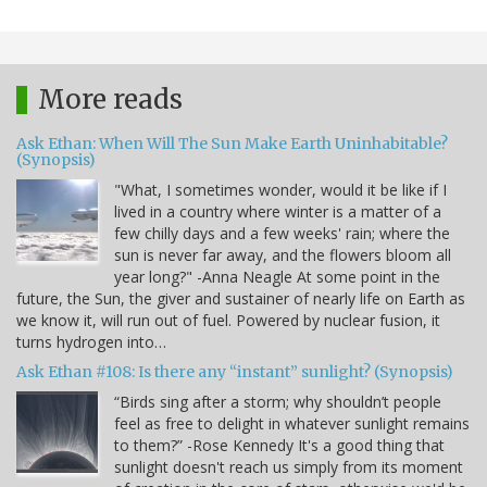
More reads
Ask Ethan: When Will The Sun Make Earth Uninhabitable?
(Synopsis)
"What, I sometimes wonder, would it be like if I
lived in a country where winter is a matter of a
few chilly days and a few weeks' rain; where the
sun is never far away, and the flowers bloom all
year long?" -Anna Neagle At some point in the
future, the Sun, the giver and sustainer of nearly life on Earth as
we know it, will run out of fuel. Powered by nuclear fusion, it
turns hydrogen into…
Ask Ethan #108: Is there any “instant” sunlight? (Synopsis)
“Birds sing after a storm; why shouldn’t people
feel as free to delight in whatever sunlight remains
to them?” -Rose Kennedy It's a good thing that
sunlight doesn't reach us simply from its moment