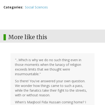
Categories
Social Sciences
More like this
"...Which is why we do no such thing even in
those moments when the lunacy of religion
exceeds limits that we thought were
insurmountable."
So there! You've answered your own question.
We wonder how things came to such a pass,
while the fanatics take their fight to the streets,
with or without reason.
When's Maqbool Fida Hussain coming home? I