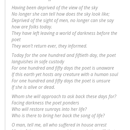
Having been deprived of the view of the sky
No longer she can tell how does the sky look like;
Deprived of the sight of men, no longer can she say
how are folks today.
They have left leaving a world of darkness before the
poet
They won't return ever, they informed.
Today for the one hundred and fiftieth day, the poet
languishes in safe custody
For one hundred and fifty days the poet is unaware
If this earth yet hosts any creature with a human soul
For one hundred and fifty days the poet is unsure
If she is alive or dead.
Whom she will approach to ask back these days for?
Facing darkness the poet ponders
Who will restore sunrays into her life?
Who is there to bring her back the song of life?
O man, tell me, all who suffered in house arrest