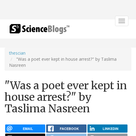
Toggle
navigat
thescian
"Was a poet ever kept in house arrest?" by Taslima
Nasreen
"Was a poet ever kept in
house arrest?" by
Taslima Nasreen
EMAIL
FACEBOOK
LINKEDIN