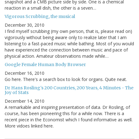
snapshot and a CMB picture side by side. One is a chemical
reaction in a small dish, the other is a seven…
Vigorous Scrubbing, the musical
December 30, 2010
I find myself scrubbing (my own person, that is, please read on)
vigorously without being aware only to realize later that I am
listening to a fast-paced music while bathing. Most of you would
have experienced the connection between music and pace of
physical action. Amateur observations made while…
Google Female Human Body Browser
December 16, 2010
Go here. There's a search box to look for organs. Quite neat.
Dr Hans Rosling's 200 Countries, 200 Years, 4 Minutes - The
Joy of Stats
December 14, 2010
A remarkable and inspiring presentation of data. Dr Rosling, of
course, has been pioneering this for a while now. There is a
recent piece in the Economist which I found informative as well.
More vidoes linked here.