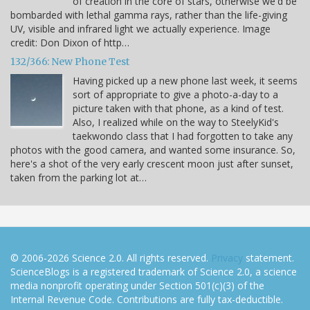
of creation in the core of stars, otherwise we'd be
bombarded with lethal gamma rays, rather than the life-giving
UV, visible and infrared light we actually experience. Image
credit: Don Dixon of http…
132/366: New Phone Test
Having picked up a new phone last week, it seems
sort of appropriate to give a photo-a-day to a
picture taken with that phone, as a kind of test.
Also, I realized while on the way to SteelyKid's
taekwondo class that I had forgotten to take any
photos with the good camera, and wanted some insurance. So,
here's a shot of the very early crescent moon just after sunset,
taken from the parking lot at…
© 2006-2026 Science 2.0. All rights reserved.
Privacy
statement.
ScienceBlogs is a registered trademark of Science 2.0, a science
media nonprofit operating under Section 501(c)(3) of the
Internal Revenue Code. Contributions are fully tax-deductible.