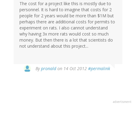
The cost for a project like this is mostly due to
personnel. It is hard to imagine that costs for 2
people for 2 years would be more than $1M but
perhaps there are additional costs for permits to
experiment on rats. I also cannot understand
why having 3x more rats would cost so much
money. But then there is a lot that scientists do
not understand about this project...
By
pronald
on 14 Oct 2012
#permalink
advertisment