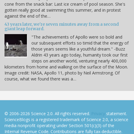
cone from the snack bar: Last ice cream of pool season. She's
gotten really good at swimming this summer, and in protest
against the end of the…
43 years later, we're seven minutes away from a second
giant leap forward.
"The achievements of Apollo were so bold and
our subsequent efforts so timid that the energy of
those years seems like a youthful dream." -Buzz
Aldrin 43 years ago today, humanity took our first
steps on another world, venturing nearly 400,000
kilometers from home and walking on the surface of the Moon.
Image credit: NASA, Apollo 11, photo by Neil Armstrong. Of
course, what we found there was a…
© 2006-2026 Science 2.0. All rights reserved.
Privacy
statement.
ScienceBlogs is a registered trademark of Science 2.0, a science
media nonprofit operating under Section 501(c)(3) of the
Internal Revenue Code. Contributions are fully tax-deductible.