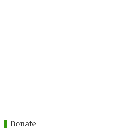
Donate