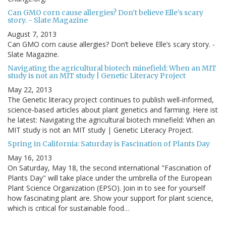
Can GMO corn cause allergies? Don’t believe Elle’s scary
story. - Slate Magazine
August 7, 2013
Can GMO corn cause allergies? Don’t believe Elle’s scary story. -
Slate Magazine.
Navigating the agricultural biotech minefield: When an MIT
study is not an MIT study | Genetic Literacy Project
May 22, 2013
The Genetic literacy project continues to publish well-informed,
science-based articles about plant genetics and farming. Here ist
he latest: Navigating the agricultural biotech minefield: When an
MIT study is not an MIT study | Genetic Literacy Project.
Spring in California: Saturday is Fascination of Plants Day
May 16, 2013
On Saturday, May 18, the second international "Fascination of
Plants Day" will take place under the umbrella of the European
Plant Science Organization (EPSO). Join in to see for yourself
how fascinating plant are. Show your support for plant science,
which is critical for sustainable food…