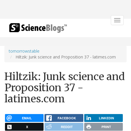
Toggle
navigat
tomorrowstable
Hiltzik: Junk science and Proposition 37 - latimes.com
Hiltzik: Junk science and
Proposition 37 -
latimes.com
EMAIL
FACEBOOK
LINKEDIN
X
REDDIT
PRINT