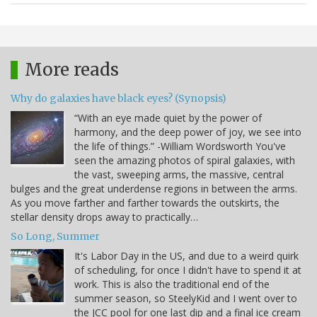
More reads
Why do galaxies have black eyes? (Synopsis)
“With an eye made quiet by the power of
harmony, and the deep power of joy, we see into
the life of things.” -William Wordsworth You've
seen the amazing photos of spiral galaxies, with
the vast, sweeping arms, the massive, central
bulges and the great underdense regions in between the arms.
As you move farther and farther towards the outskirts, the
stellar density drops away to practically…
So Long, Summer
It's Labor Day in the US, and due to a weird quirk
of scheduling, for once I didn't have to spend it at
work. This is also the traditional end of the
summer season, so SteelyKid and I went over to
the JCC pool for one last dip and a final ice cream