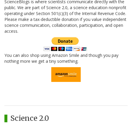
ScienceBlogs is where scientists communicate directly with the
public. We are part of Science 2.0, a science education nonprofit
operating under Section 501(c)(3) of the Internal Revenue Code.
Please make a tax-deductible donation if you value independent
science communication, collaboration, participation, and open
access.
You can also shop using Amazon Smile and though you pay
nothing more we get a tiny something.
Science 2.0