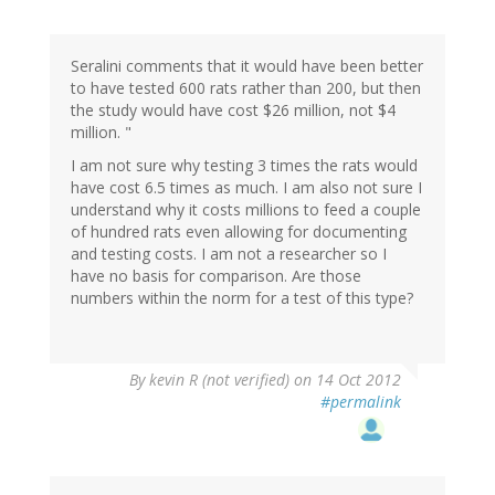
Seralini comments that it would have been better
to have tested 600 rats rather than 200, but then
the study would have cost $26 million, not $4
million. "
I am not sure why testing 3 times the rats would
have cost 6.5 times as much. I am also not sure I
understand why it costs millions to feed a couple
of hundred rats even allowing for documenting
and testing costs. I am not a researcher so I
have no basis for comparison. Are those
numbers within the norm for a test of this type?
By
kevin R (not verified)
on 14 Oct 2012
#permalink