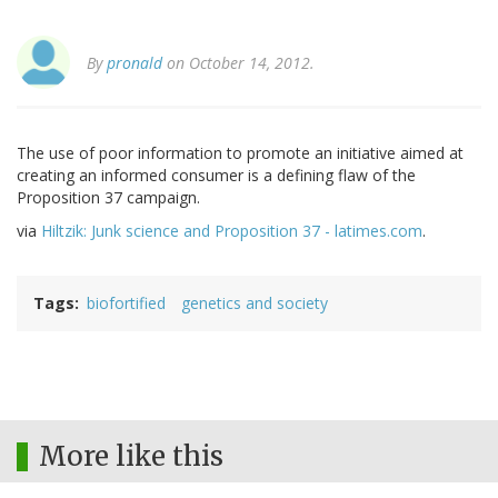
By
pronald
on October 14, 2012.
The use of poor information to promote an initiative aimed at
creating an informed consumer is a defining flaw of the
Proposition 37 campaign.
via
Hiltzik: Junk science and Proposition 37 - latimes.com
.
Tags
biofortified
genetics and society
More like this