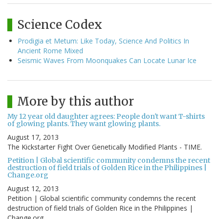
Science Codex
Prodigia et Metum: Like Today, Science And Politics In
Ancient Rome Mixed
Seismic Waves From Moonquakes Can Locate Lunar Ice
More by this author
My 12 year old daughter agrees: People don't want T-shirts
of glowing plants. They want glowing plants.
August 17, 2013
The Kickstarter Fight Over Genetically Modified Plants - TIME.
Petition | Global scientific community condemns the recent
destruction of field trials of Golden Rice in the Philippines |
Change.org
August 12, 2013
Petition | Global scientific community condemns the recent
destruction of field trials of Golden Rice in the Philippines |
Change.org.