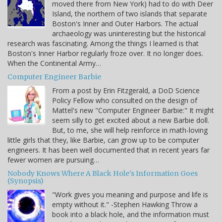
moved there from New York) had to do with Deer
Island, the northern of two islands that separate
Boston's Inner and Outer Harbors. The actual
archaeology was uninteresting but the historical
research was fascinating. Among the things I learned is that
Boston's Inner Harbor regularly froze over. It no longer does.
When the Continental Army…
Computer Engineer Barbie
From a post by Erin Fitzgerald, a DoD Science
Policy Fellow who consulted on the design of
Mattel's new "Computer Engineer Barbie:" It might
seem silly to get excited about a new Barbie doll.
But, to me, she will help reinforce in math-loving
little girls that they, like Barbie, can grow up to be computer
engineers. It has been well documented that in recent years far
fewer women are pursuing…
Nobody Knows Where A Black Hole's Information Goes
(Synopsis)
"Work gives you meaning and purpose and life is
empty without it." -Stephen Hawking Throw a
book into a black hole, and the information must