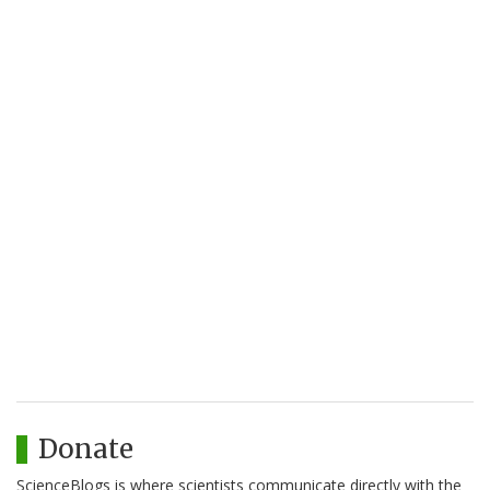
Donate
ScienceBlogs is where scientists communicate directly with the