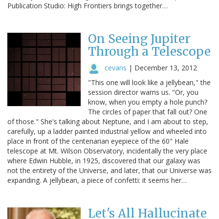
Publication Studio: High Frontiers brings together…
On Seeing Jupiter
Through a Telescope
cevans
|
December 13, 2012
"This one will look like a jellybean," the
session director warns us. "Or, you
know, when you empty a hole punch?
The circles of paper that fall out? One
of those." She's talking about Neptune, and I am about to step,
carefully, up a ladder painted industrial yellow and wheeled into
place in front of the centenarian eyepiece of the 60" Hale
telescope at Mt. Wilson Observatory, incidentally the very place
where Edwin Hubble, in 1925, discovered that our galaxy was
not the entirety of the Universe, and later, that our Universe was
expanding. A jellybean, a piece of confetti: it seems her…
Let's All Hallucinate