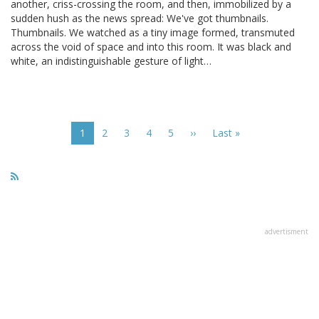
another, criss-crossing the room, and then, immobilized by a
sudden hush as the news spread: We've got thumbnails.
Thumbnails. We watched as a tiny image formed, transmuted
across the void of space and into this room. It was black and
white, an indistinguishable gesture of light…
Pagination
Current
1
Page
2
Page
3
Page
4
Page
5
Next
››
Last
Last »
page
page
page
advertisment