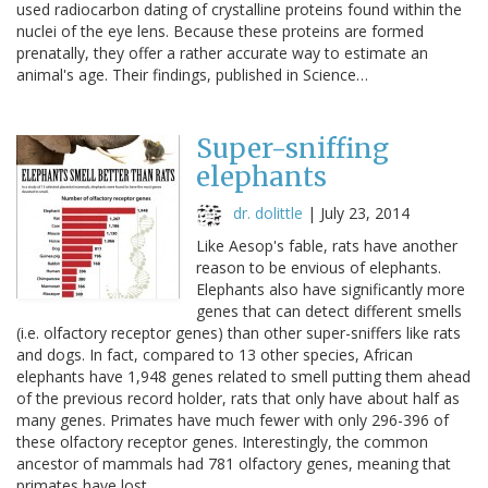
used radiocarbon dating of crystalline proteins found within the
nuclei of the eye lens. Because these proteins are formed
prenatally, they offer a rather accurate way to estimate an
animal's age. Their findings, published in Science…
Super-sniffing
elephants
dr. dolittle
|
July 23, 2014
Like Aesop's fable, rats have another
reason to be envious of elephants.
Elephants also have significantly more
genes that can detect different smells
(i.e. olfactory receptor genes) than other super-sniffers like rats
and dogs. In fact, compared to 13 other species, African
elephants have 1,948 genes related to smell putting them ahead
of the previous record holder, rats that only have about half as
many genes. Primates have much fewer with only 296-396 of
these olfactory receptor genes. Interestingly, the common
ancestor of mammals had 781 olfactory genes, meaning that
primates have lost…