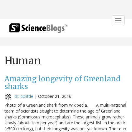
Toggle
navigat
Human
Amazing longevity of Greenland
sharks
dr. dolittle
|
October 21, 2016
Photo of a Greenland shark from Wikipedia. A multi-national
team of scientists sought to determine the age of Greenland
sharks (Somniosus microcephalus). These animals grow rather
slowly (about 1cm per year) and are the largest fish in the arctic
(>500 cm long), but their longevity was not yet known. The team