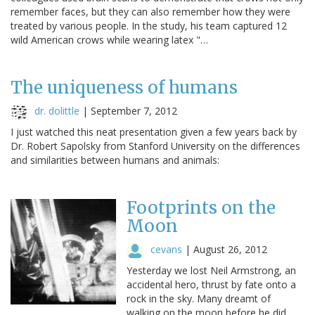
remember faces, but they can also remember how they were
treated by various people. In the study, his team captured 12
wild American crows while wearing latex "…
The uniqueness of humans
dr. dolittle
|
September 7, 2012
I just watched this neat presentation given a few years back by
Dr. Robert Sapolsky from Stanford University on the differences
and similarities between humans and animals:
Footprints on the
Moon
cevans
|
August 26, 2012
Yesterday we lost Neil Armstrong, an
accidental hero, thrust by fate onto a
rock in the sky. Many dreamt of
walking on the moon before he did,