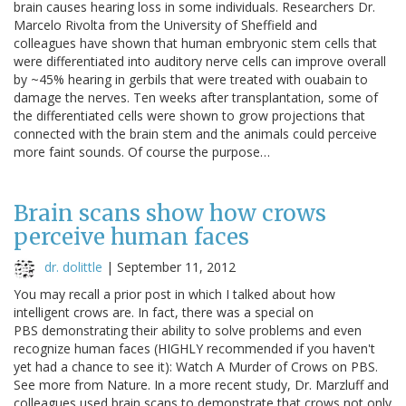
brain causes hearing loss in some individuals. Researchers Dr.
Marcelo Rivolta from the University of Sheffield and
colleagues have shown that human embryonic stem cells that
were differentiated into auditory nerve cells can improve overall
by ~45% hearing in gerbils that were treated with ouabain to
damage the nerves. Ten weeks after transplantation, some of
the differentiated cells were shown to grow projections that
connected with the brain stem and the animals could perceive
more faint sounds. Of course the purpose…
Brain scans show how crows
perceive human faces
dr. dolittle
|
September 11, 2012
You may recall a prior post in which I talked about how
intelligent crows are. In fact, there was a special on
PBS demonstrating their ability to solve problems and even
recognize human faces (HIGHLY recommended if you haven't
yet had a chance to see it): Watch A Murder of Crows on PBS.
See more from Nature. In a more recent study, Dr. Marzluff and
colleagues used brain scans to demonstrate that crows not only