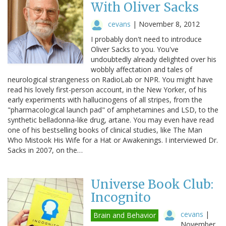
With Oliver Sacks
cevans
|
November 8, 2012
I probably don't need to introduce
Oliver Sacks to you. You've
undoubtedly already delighted over his
wobbly affectation and tales of
neurological strangeness on RadioLab or NPR. You might have
read his lovely first-person account, in the New Yorker, of his
early experiments with hallucinogens of all stripes, from the
"pharmacological launch pad" of amphetamines and LSD, to the
synthetic belladonna-like drug, artane. You may even have read
one of his bestselling books of clinical studies, like The Man
Who Mistook His Wife for a Hat or Awakenings. I interviewed Dr.
Sacks in 2007, on the…
Universe Book Club:
Incognito
cevans
|
Brain and Behavior
November