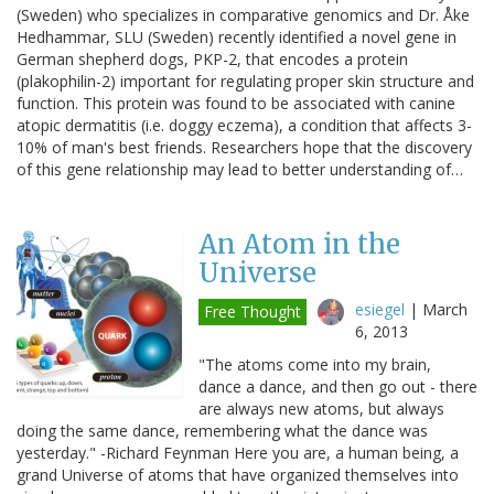
(Sweden) who specializes in comparative genomics and Dr. Åke
Hedhammar, SLU (Sweden) recently identified a novel gene in
German shepherd dogs, PKP-2, that encodes a protein
(plakophilin-2) important for regulating proper skin structure and
function. This protein was found to be associated with canine
atopic dermatitis (i.e. doggy eczema), a condition that affects 3-
10% of man's best friends. Researchers hope that the discovery
of this gene relationship may lead to better understanding of…
An Atom in the
Universe
esiegel
|
March
Free Thought
6, 2013
"The atoms come into my brain,
dance a dance, and then go out - there
are always new atoms, but always
doing the same dance, remembering what the dance was
yesterday." -Richard Feynman Here you are, a human being, a
grand Universe of atoms that have organized themselves into