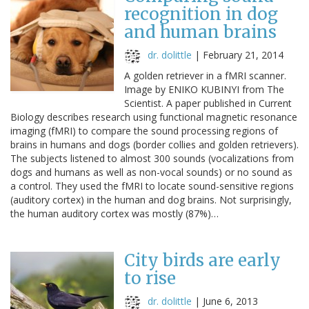
recognition in dog
and human brains
dr. dolittle
|
February 21, 2014
A golden retriever in a fMRI scanner.
Image by ENIKO KUBINYI from The
Scientist. A paper published in Current
Biology describes research using functional magnetic resonance
imaging (fMRI) to compare the sound processing regions of
brains in humans and dogs (border collies and golden retrievers).
The subjects listened to almost 300 sounds (vocalizations from
dogs and humans as well as non-vocal sounds) or no sound as
a control. They used the fMRI to locate sound-sensitive regions
(auditory cortex) in the human and dog brains. Not surprisingly,
the human auditory cortex was mostly (87%)…
City birds are early
to rise
dr. dolittle
|
June 6, 2013