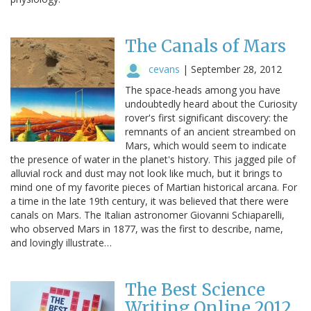
The Canals of Mars
cevans
|
September 28, 2012
The space-heads among you have
undoubtedly heard about the Curiosity
rover's first significant discovery: the
remnants of an ancient streambed on
Mars, which would seem to indicate
the presence of water in the planet's history. This jagged pile of
alluvial rock and dust may not look like much, but it brings to
mind one of my favorite pieces of Martian historical arcana. For
a time in the late 19th century, it was believed that there were
canals on Mars. The Italian astronomer Giovanni Schiaparelli,
who observed Mars in 1877, was the first to describe, name,
and lovingly illustrate…
The Best Science
Writing Online 2012