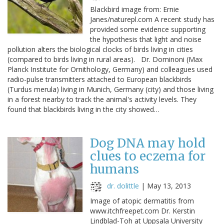
Blackbird image from: Ernie
Janes/naturepl.com A recent study has
provided some evidence supporting
the hypothesis that light and noise
pollution alters the biological clocks of birds living in cities
(compared to birds living in rural areas). Dr. Dominoni (Max
Planck Institute for Ornithology, Germany) and colleagues used
radio-pulse transmitters attached to European blackbirds
(Turdus merula) living in Munich, Germany (city) and those living
in a forest nearby to track the animal's activity levels. They
found that blackbirds living in the city showed…
Dog DNA may hold
clues to eczema for
humans
dr. dolittle
|
May 13, 2013
Image of atopic dermatitis from
www.itchfreepet.com Dr. Kerstin
Lindblad-Toh at Uppsala University