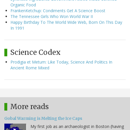
Organic Food
FrankenKetchup: Condiments Get A Science Boost
The Tennessee Girls Who Won World War II
Happy Birthday To The World Wide Web, Born On This Day
In 1991
Science Codex
Prodigia et Metum: Like Today, Science And Politics In
Ancient Rome Mixed
More reads
Gobal Warming is Melting the Ice Caps
My first job as an archaeologist in Boston (having