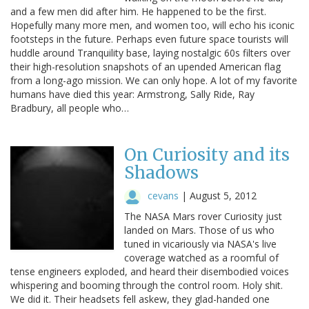
and a few men did after him. He happened to be the first.
Hopefully many more men, and women too, will echo his iconic
footsteps in the future. Perhaps even future space tourists will
huddle around Tranquility base, laying nostalgic 60s filters over
their high-resolution snapshots of an upended American flag
from a long-ago mission. We can only hope. A lot of my favorite
humans have died this year: Armstrong, Sally Ride, Ray
Bradbury, all people who…
On Curiosity and its
Shadows
cevans
|
August 5, 2012
The NASA Mars rover Curiosity just
landed on Mars. Those of us who
tuned in vicariously via NASA's live
coverage watched as a roomful of
tense engineers exploded, and heard their disembodied voices
whispering and booming through the control room. Holy shit.
We did it. Their headsets fell askew, they glad-handed one