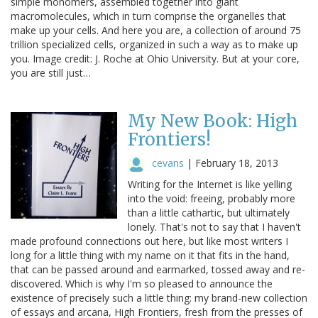
simple monomers, assembled together into giant
macromolecules, which in turn comprise the organelles that
make up your cells. And here you are, a collection of around 75
trillion specialized cells, organized in such a way as to make up
you. Image credit: J. Roche at Ohio University. But at your core,
you are still just…
My New Book: High
Frontiers!
cevans
|
February 18, 2013
Writing for the Internet is like yelling
into the void: freeing, probably more
than a little cathartic, but ultimately
lonely. That's not to say that I haven't
made profound connections out here, but like most writers I
long for a little thing with my name on it that fits in the hand,
that can be passed around and earmarked, tossed away and re-
discovered. Which is why I'm so pleased to announce the
existence of precisely such a little thing: my brand-new collection
of essays and arcana, High Frontiers, fresh from the presses of