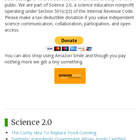
public. We are part of Science 2.0, a science education nonprofit
operating under Section 501(c)(3) of the Internal Revenue Code.
Please make a tax-deductible donation if you value independent
science communication, collaboration, participation, and open
access.
You can also shop using Amazon Smile and though you pay
nothing more we get a tiny something.
Science 2.0
The Corny Idea To Replace Food Coloring
Synthetic Ingredients Government Allows Inside Certified