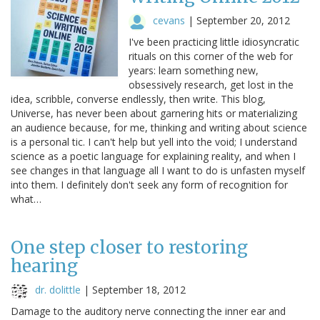
cevans
|
September 20, 2012
I've been practicing little idiosyncratic
rituals on this corner of the web for
years: learn something new,
obsessively research, get lost in the
idea, scribble, converse endlessly, then write. This blog,
Universe, has never been about garnering hits or materializing
an audience because, for me, thinking and writing about science
is a personal tic. I can't help but yell into the void; I understand
science as a poetic language for explaining reality, and when I
see changes in that language all I want to do is unfasten myself
into them. I definitely don't seek any form of recognition for
what…
One step closer to restoring
hearing
dr. dolittle
|
September 18, 2012
Damage to the auditory nerve connecting the inner ear and