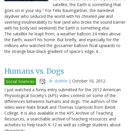
satellite, the Earth is something that
goes on in your sky." For Felix Baumgartner, the daredevil
skydiver who seduced the world with his chiseled jaw and
seeming invulnerability to fear (and who broke the sound barrier
with his body last weekend) the Earth is something else.
The satellite he leapt from, a weather balloon 24 miles above
the Earth, wasn't his home. But briefly, and especially for the
millions who watched the gossamer balloon float upwards to
the strange blue-black gradient of space's edge, it…
Humans vs. Dogs
dr. dolittle
|
October 10, 2012
Social Sciences
I just watched a funny entry submitted for the 2012 American
Physiological Society's (APS) video contest on some of the
differences betweens humans and dogs. The authors of the
video were Nate Brault and Thomas Szamocki from Beloit
College. It is also available in the APS Archive of Teaching
Resources, a searchable archive of teaching resources and
activities to help teach K-12 as well as college students about
physiology.