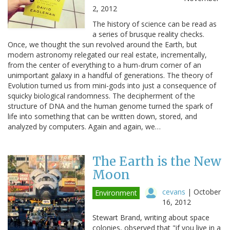
2, 2012
The history of science can be read as
a series of brusque reality checks.
Once, we thought the sun revolved around the Earth, but
modern astronomy relegated our real estate, incrementally,
from the center of everything to a hum-drum corner of an
unimportant galaxy in a handful of generations. The theory of
Evolution turned us from mini-gods into just a consequence of
squicky biological randomness. The decipherment of the
structure of DNA and the human genome turned the spark of
life into something that can be written down, stored, and
analyzed by computers. Again and again, we…
The Earth is the New
Moon
cevans
|
October
Environment
16, 2012
Stewart Brand, writing about space
colonies, observed that "if you live in a