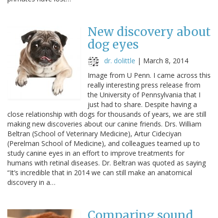
New discovery about
dog eyes
dr. dolittle
|
March 8, 2014
Image from U Penn. I came across this
really interesting press release from
the University of Pennsylvania that I
just had to share. Despite having a
close relationship with dogs for thousands of years, we are still
making new discoveries about our canine friends. Drs. William
Beltran (School of Veterinary Medicine), Artur Cideciyan
(Perelman School of Medicine), and colleagues teamed up to
study canine eyes in an effort to improve treatments for
humans with retinal diseases. Dr. Beltran was quoted as saying
“It’s incredible that in 2014 we can still make an anatomical
discovery in a…
Comparing sound