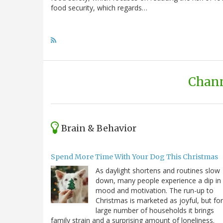
food security, which regards…
Chann
Brain & Behavior
Spend More Time With Your Dog This Christmas
As daylight shortens and routines slow
down, many people experience a dip in
mood and motivation. The run-up to
Christmas is marketed as joyful, but for
large number of households it brings
family strain and a surprising amount of loneliness.