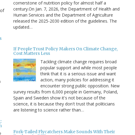
cornerstone of nutrition policy for almost half a
century.On Jan. 7, 2026, the Department of Health and
 of
Human Services and the Department of Agriculture
released the 2025-2030 edition of the guidelines. The
updated…
s
If People Trust Policy Makers On Climate Change,
Cost Matters Less
Tackling climate change requires broad
popular support and while most people
think that it is a serious issue and want
action, many policies for addressing it
n
encounter strong public opposition. New
survey results from 6,000 people in Germany, Poland,
e
Spain and Sweden show it's not because of the
science, it is because they don't trust that politicians
are listening to science rather than…
:
n
Fork-Tailed Flycatchers Make Sounds With Their
2