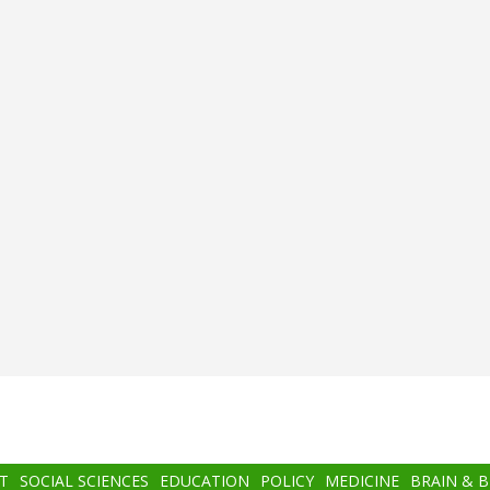
T
SOCIAL SCIENCES
EDUCATION
POLICY
MEDICINE
BRAIN & 