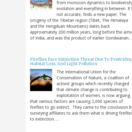
from monsoon dynamics to biodiversit
evolution and everything in between. It'
not accurate, finds a new paper. The
orogeny of the Tibetan region (Tibet, The Himalaya
and the Hengduan Mountains) dates back
approximately 200 million years, long before the arriv
of India, and was the product of earlier Gondwanan…
Fireflies Face Extinction Threat Due To Pesticides,
Habitat Loss, And Light Pollution
The International Union for the
Conservation of Nature, a coalition of
activist groups which recently charged
that climate change is contributing to
exploitation of women, is now arguing
that various factors are causing 2,000 species of
fireflies to go extinct. They came to the conclusion b
surveying affiliates to ask them what is driving fireflie
to extinction. …