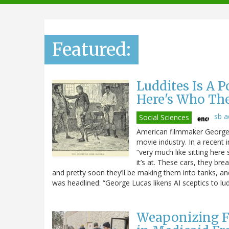
navigation
Featured:
Luddites Is A 
Here's Who Th
sb 
Social Sciences
American filmmaker George L
movie industry. In a recent 
“very much like sitting here 
it’s at. These cars, they br
and pretty soon they’ll be making them into tanks, and t
was headlined: “George Lucas likens AI sceptics to lud
Weaponizing F