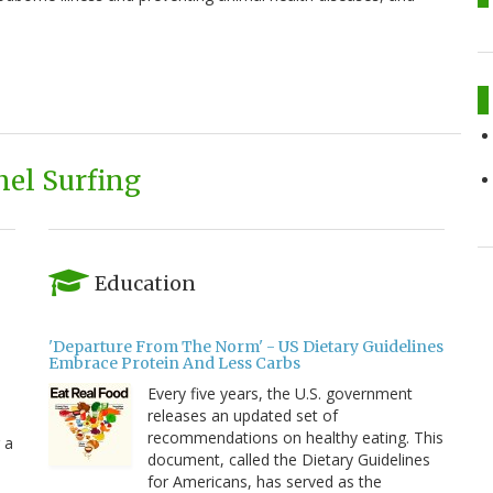
el Surfing
Education
'Departure From The Norm' - US Dietary Guidelines
Embrace Protein And Less Carbs
Every five years, the U.S. government
releases an updated set of
recommendations on healthy eating. This
 a
document, called the Dietary Guidelines
for Americans, has served as the