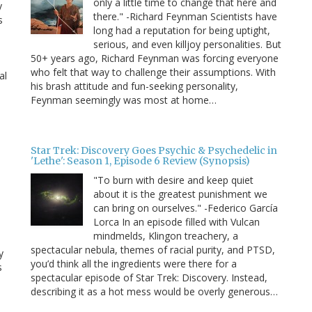
only a little time to change that here and
y
there." -Richard Feynman Scientists have
s
long had a reputation for being uptight,
serious, and even killjoy personalities. But
50+ years ago, Richard Feynman was forcing everyone
who felt that way to challenge their assumptions. With
al
his brash attitude and fun-seeking personality,
Feynman seemingly was most at home…
Star Trek: Discovery Goes Psychic & Psychedelic in
'Lethe': Season 1, Episode 6 Review (Synopsis)
"To burn with desire and keep quiet
about it is the greatest punishment we
can bring on ourselves." -Federico García
Lorca In an episode filled with Vulcan
mindmelds, Klingon treachery, a
spectacular nebula, themes of racial purity, and PTSD,
y
you’d think all the ingredients were there for a
s
spectacular episode of Star Trek: Discovery. Instead,
describing it as a hot mess would be overly generous…