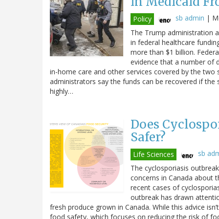
in Medicaid Fr
sb admin
|
Mo
Policy
The Trump administration an
in federal healthcare fundin
more than $1 billion. Federal
evidence that a number of di
in-home care and other services covered by the two 
administrators say the funds can be recovered if the 
highly…
Does Cyclospor
Safer?
sb ad
Life Sciences
The cyclosporiasis outbreak 
concerns in Canada about t
recent cases of cyclosporiasi
outbreak has drawn attenti
fresh produce grown in Canada. While this advice isn’t
food safety, which focuses on reducing the risk of fo