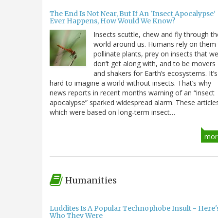
The End Is Not Near, But If An 'Insect Apocalypse'
Ever Happens, How Would We Know?
Insects scuttle, chew and fly through th
world around us. Humans rely on them
pollinate plants, prey on insects that w
don’t get along with, and to be movers
and shakers for Earth’s ecosystems. It’s
hard to imagine a world without insects. That’s why
news reports in recent months warning of an “insect
apocalypse” sparked widespread alarm. These article
which were based on long-term insect…
mor
Humanities
Luddites Is A Popular Technophobe Insult - Here'
Who They Were