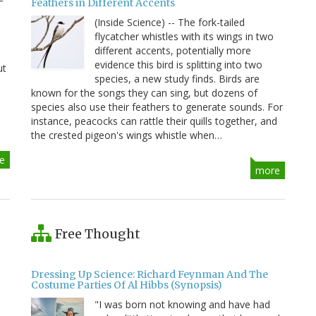
Feathers in Different Accents
(Inside Science) -- The fork-tailed
flycatcher whistles with its wings in two
different accents, potentially more
evidence this bird is splitting into two
ut
species, a new study finds. Birds are
known for the songs they can sing, but dozens of
species also use their feathers to generate sounds. For
instance, peacocks can rattle their quills together, and
the crested pigeon's wings whistle when…
e
more
Free Thought
Dressing Up Science: Richard Feynman And The
Costume Parties Of Al Hibbs (Synopsis)
"I was born not knowing and have had