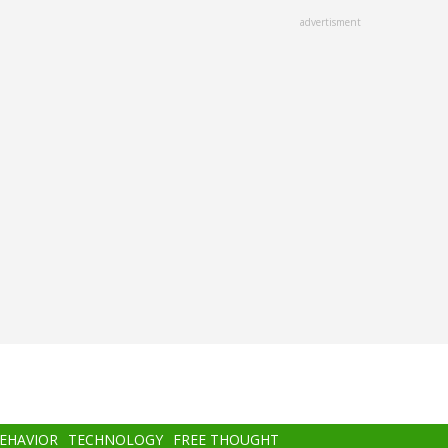
advertisment
BEHAVIOR
TECHNOLOGY
FREE THOUGHT