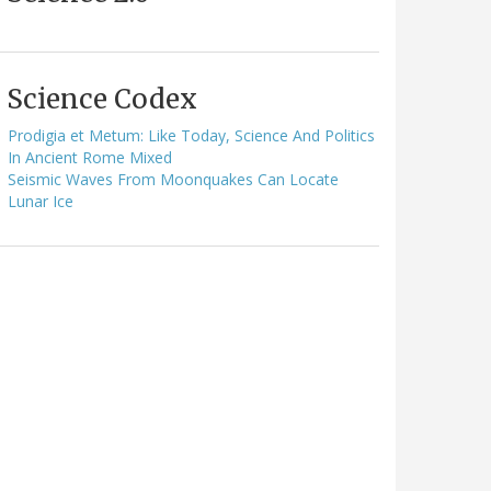
Science Codex
Prodigia et Metum: Like Today, Science And Politics
In Ancient Rome Mixed
Seismic Waves From Moonquakes Can Locate
Lunar Ice