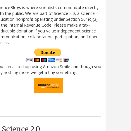
ienceBlogs is where scientists communicate directly
th the public. We are part of Science 2.0, a science
ucation nonprofit operating under Section 501(c)(3)
 the Internal Revenue Code. Please make a tax-
ductible donation if you value independent science
mmunication, collaboration, participation, and open
cess.
ou can also shop using Amazon Smile and though you
y nothing more we get a tiny something.
Science 2.0