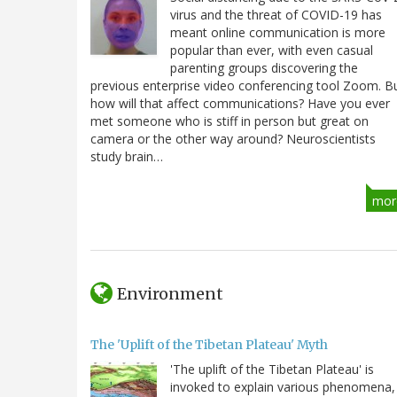
virus and the threat of COVID-19 has
meant online communication is more
popular than ever, with even casual
parenting groups discovering the
previous enterprise video conferencing tool Zoom. B
how will that affect communications? Have you ever
met someone who is stiff in person but great on
camera or the other way around? Neuroscientists
study brain…
mor
Environment
The 'Uplift of the Tibetan Plateau' Myth
'The uplift of the Tibetan Plateau' is
invoked to explain various phenomena,