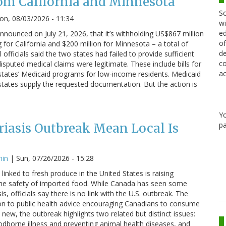
om California and Minnesota
Sc
n, 08/03/2026 - 11:34
wi
ed
nounced on July 21, 2026, that it’s withholding US$867 million
of
g for California and $200 million for Minnesota – a total of
de
 officials said the two states had failed to provide sufficient
co
sputed medical claims were legitimate. These include bills for
ac
states’ Medicaid programs for low-income residents. Medicaid
states supply the requested documentation. But the action is
Y
pa
iasis Outbreak Mean Local Is
min
|
Sun, 07/26/2026 - 15:28
linked to fresh produce in the United States is raising
he safety of imported food. While Canada has seen some
s, officials say there is no link with the U.S. outbreak. The
on to public health advice encouraging Canadians to consume
 new, the outbreak highlights two related but distinct issues:
odborne illness and preventing animal health diseases, and