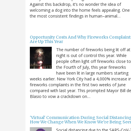
Against this backdrop, it’s no wonder the idea of
welcoming a dog into the home feels appealing. One
the most consistent findings in human–animal…
Opportunity Costs And Why Fireworks Complaint
Are Up This Year
The number of fireworks being lit off at
night is out of control this year. While
people often light off fireworks close to
the Fourth of July, this year fireworks
have been lit in large numbers starting
weeks earlier. New York City had a 4,000% increase i
fireworks complaints in the first two weeks of June
compared with last year. This prompted Mayor Bill d
Blasio to vow a crackdown on…
'Virtual' Communication During Social Distancing
How We Change When We Know We're Being See
Social distancing due to the SARS-CoV-