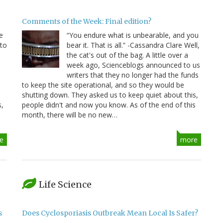
Comments of the Week: Final edition?
e
“You endure what is unbearable, and you
 to
bear it. That is all.” -Cassandra Clare Well,
e
the cat's out of the bag. A little over a
week ago, Scienceblogs announced to us
writers that they no longer had the funds
to keep the site operational, and so they would be
shutting down. They asked us to keep quiet about this,
s,
people didn't and now you know. As of the end of this
month, there will be no new…
e
more
Life Science
s
Does Cyclosporiasis Outbreak Mean Local Is Safer?