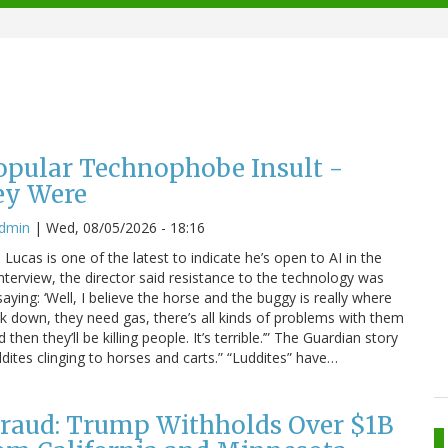
Popular Technophobe Insult -
ey Were
admin
|
Wed, 08/05/2026 - 18:16
ucas is one of the latest to indicate he’s open to AI in the
interview, the director said resistance to the technology was
saying: ‘Well, I believe the horse and the buggy is really where
eak down, they need gas, there’s all kinds of problems with them
hen they’ll be killing people. It’s terrible.’” The Guardian story
dites clinging to horses and carts.” “Luddites” have…
raud: Trump Withholds Over $1B