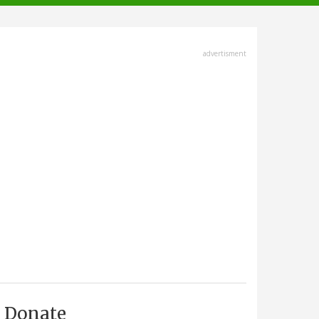
advertisment
Donate