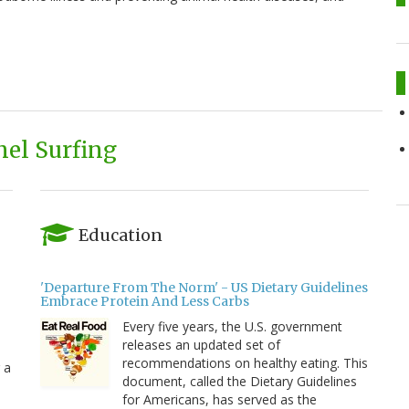
el Surfing
Education
'Departure From The Norm' - US Dietary Guidelines
Embrace Protein And Less Carbs
Every five years, the U.S. government
releases an updated set of
recommendations on healthy eating. This
 a
document, called the Dietary Guidelines
for Americans, has served as the