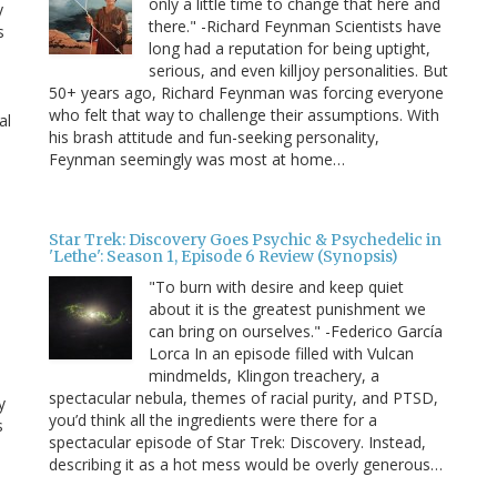
only a little time to change that here and
y
there." -Richard Feynman Scientists have
s
long had a reputation for being uptight,
serious, and even killjoy personalities. But
50+ years ago, Richard Feynman was forcing everyone
who felt that way to challenge their assumptions. With
al
his brash attitude and fun-seeking personality,
Feynman seemingly was most at home…
Star Trek: Discovery Goes Psychic & Psychedelic in
'Lethe': Season 1, Episode 6 Review (Synopsis)
"To burn with desire and keep quiet
about it is the greatest punishment we
can bring on ourselves." -Federico García
Lorca In an episode filled with Vulcan
mindmelds, Klingon treachery, a
spectacular nebula, themes of racial purity, and PTSD,
y
you’d think all the ingredients were there for a
s
spectacular episode of Star Trek: Discovery. Instead,
describing it as a hot mess would be overly generous…