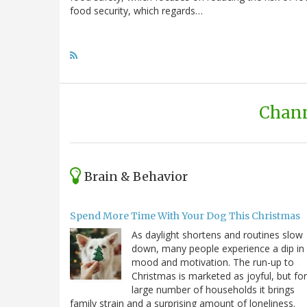
food security, which regards…
Chann
Brain & Behavior
Spend More Time With Your Dog This Christmas
As daylight shortens and routines slow
down, many people experience a dip in
mood and motivation. The run-up to
Christmas is marketed as joyful, but for
large number of households it brings
family strain and a surprising amount of loneliness.