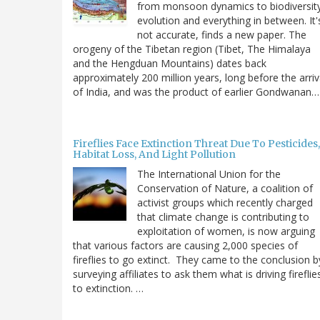
from monsoon dynamics to biodiversit
evolution and everything in between. It'
not accurate, finds a new paper. The
orogeny of the Tibetan region (Tibet, The Himalaya
and the Hengduan Mountains) dates back
approximately 200 million years, long before the arriv
of India, and was the product of earlier Gondwanan…
Fireflies Face Extinction Threat Due To Pesticides,
Habitat Loss, And Light Pollution
The International Union for the
Conservation of Nature, a coalition of
activist groups which recently charged
that climate change is contributing to
exploitation of women, is now arguing
that various factors are causing 2,000 species of
fireflies to go extinct. They came to the conclusion b
surveying affiliates to ask them what is driving fireflie
to extinction. …