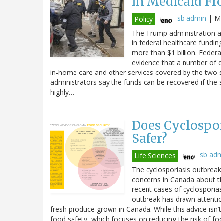
in Medicaid Fr
sb admin
|
Mo
Policy
The Trump administration an
in federal healthcare fundin
more than $1 billion. Federal
evidence that a number of di
in-home care and other services covered by the two 
administrators say the funds can be recovered if the 
highly…
Does Cyclospor
Safer?
sb ad
Life Sciences
The cyclosporiasis outbreak 
concerns in Canada about t
recent cases of cyclosporiasi
outbreak has drawn attenti
fresh produce grown in Canada. While this advice isn’t
food safety, which focuses on reducing the risk of fo