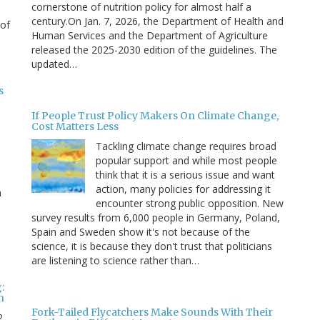
cornerstone of nutrition policy for almost half a
century.On Jan. 7, 2026, the Department of Health and
 of
Human Services and the Department of Agriculture
released the 2025-2030 edition of the guidelines. The
updated…
s
If People Trust Policy Makers On Climate Change,
Cost Matters Less
Tackling climate change requires broad
popular support and while most people
think that it is a serious issue and want
action, many policies for addressing it
n
encounter strong public opposition. New
survey results from 6,000 people in Germany, Poland,
e
Spain and Sweden show it's not because of the
science, it is because they don't trust that politicians
are listening to science rather than…
:
n
Fork-Tailed Flycatchers Make Sounds With Their
2