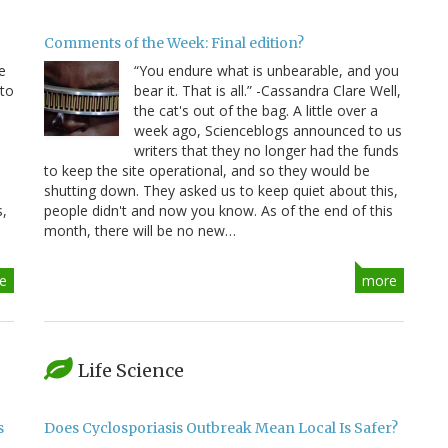
Comments of the Week: Final edition?
e
“You endure what is unbearable, and you
 to
bear it. That is all.” -Cassandra Clare Well,
e
the cat's out of the bag. A little over a
week ago, Scienceblogs announced to us
writers that they no longer had the funds
to keep the site operational, and so they would be
shutting down. They asked us to keep quiet about this,
s,
people didn't and now you know. As of the end of this
month, there will be no new…
e
more
Life Science
s
Does Cyclosporiasis Outbreak Mean Local Is Safer?