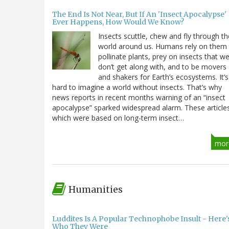
The End Is Not Near, But If An 'Insect Apocalypse'
Ever Happens, How Would We Know?
Insects scuttle, chew and fly through th
world around us. Humans rely on them
pollinate plants, prey on insects that w
don’t get along with, and to be movers
and shakers for Earth’s ecosystems. It’s
hard to imagine a world without insects. That’s why
news reports in recent months warning of an “insect
apocalypse” sparked widespread alarm. These article
which were based on long-term insect…
mor
Humanities
Luddites Is A Popular Technophobe Insult - Here'
Who They Were