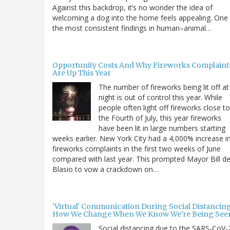
Against this backdrop, it’s no wonder the idea of
welcoming a dog into the home feels appealing. One
the most consistent findings in human–animal…
Opportunity Costs And Why Fireworks Complaint
Are Up This Year
The number of fireworks being lit off at
night is out of control this year. While
people often light off fireworks close to
the Fourth of July, this year fireworks
have been lit in large numbers starting
weeks earlier. New York City had a 4,000% increase i
fireworks complaints in the first two weeks of June
compared with last year. This prompted Mayor Bill d
Blasio to vow a crackdown on…
'Virtual' Communication During Social Distancing
How We Change When We Know We're Being See
Social distancing due to the SARS-CoV-