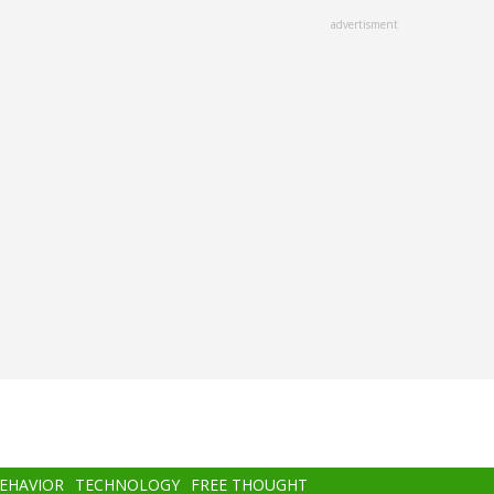
advertisment
BEHAVIOR
TECHNOLOGY
FREE THOUGHT