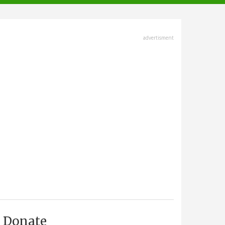
advertisment
Donate