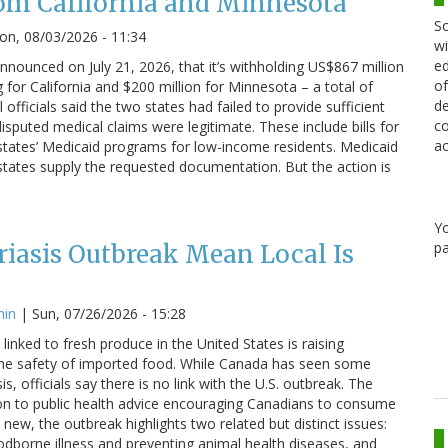
om California and Minnesota
Sc
n, 08/03/2026 - 11:34
wi
ed
nounced on July 21, 2026, that it’s withholding US$867 million
of
g for California and $200 million for Minnesota – a total of
de
 officials said the two states had failed to provide sufficient
co
sputed medical claims were legitimate. These include bills for
ac
states’ Medicaid programs for low-income residents. Medicaid
states supply the requested documentation. But the action is
Y
pa
iasis Outbreak Mean Local Is
min
|
Sun, 07/26/2026 - 15:28
linked to fresh produce in the United States is raising
he safety of imported food. While Canada has seen some
s, officials say there is no link with the U.S. outbreak. The
on to public health advice encouraging Canadians to consume
 new, the outbreak highlights two related but distinct issues:
odborne illness and preventing animal health diseases, and