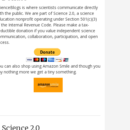
ienceBlogs is where scientists communicate directly
th the public. We are part of Science 2.0, a science
ucation nonprofit operating under Section 501(c)(3)
 the Internal Revenue Code. Please make a tax-
ductible donation if you value independent science
mmunication, collaboration, participation, and open
cess.
ou can also shop using Amazon Smile and though you
y nothing more we get a tiny something.
Science 2.0