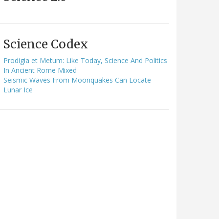
Science Codex
Prodigia et Metum: Like Today, Science And Politics
In Ancient Rome Mixed
Seismic Waves From Moonquakes Can Locate
Lunar Ice