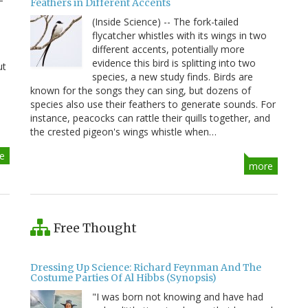
Feathers in Different Accents
(Inside Science) -- The fork-tailed
flycatcher whistles with its wings in two
different accents, potentially more
evidence this bird is splitting into two
ut
species, a new study finds. Birds are
known for the songs they can sing, but dozens of
species also use their feathers to generate sounds. For
instance, peacocks can rattle their quills together, and
the crested pigeon's wings whistle when…
e
more
Free Thought
Dressing Up Science: Richard Feynman And The
Costume Parties Of Al Hibbs (Synopsis)
"I was born not knowing and have had