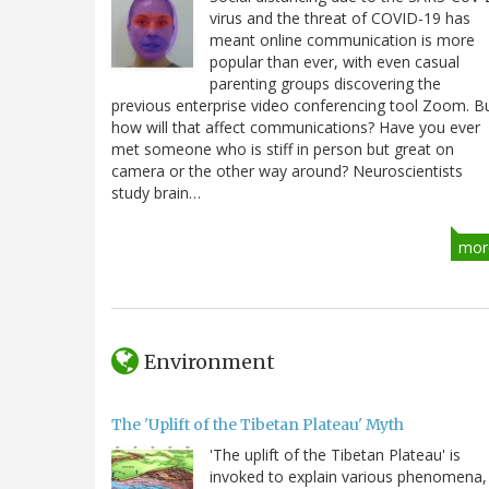
virus and the threat of COVID-19 has
meant online communication is more
popular than ever, with even casual
parenting groups discovering the
previous enterprise video conferencing tool Zoom. B
how will that affect communications? Have you ever
met someone who is stiff in person but great on
camera or the other way around? Neuroscientists
study brain…
mor
Environment
The 'Uplift of the Tibetan Plateau' Myth
'The uplift of the Tibetan Plateau' is
invoked to explain various phenomena,