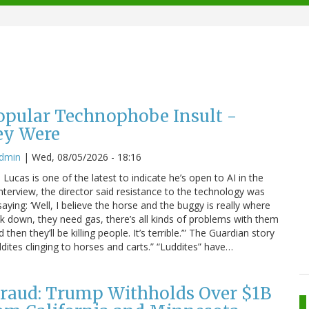
Popular Technophobe Insult -
ey Were
admin
|
Wed, 08/05/2026 - 18:16
ucas is one of the latest to indicate he’s open to AI in the
interview, the director said resistance to the technology was
saying: ‘Well, I believe the horse and the buggy is really where
eak down, they need gas, there’s all kinds of problems with them
hen they’ll be killing people. It’s terrible.’” The Guardian story
dites clinging to horses and carts.” “Luddites” have…
raud: Trump Withholds Over $1B