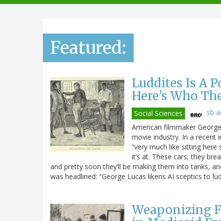
navigation
Featured:
Luddites Is A 
Here's Who Th
sb 
Social Sciences
American filmmaker George L
movie industry. In a recent 
“very much like sitting here 
it’s at. These cars, they br
and pretty soon they’ll be making them into tanks, and t
was headlined: “George Lucas likens AI sceptics to lud
Weaponizing F