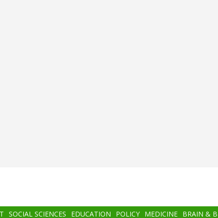
T
SOCIAL SCIENCES
EDUCATION
POLICY
MEDICINE
BRAIN & 