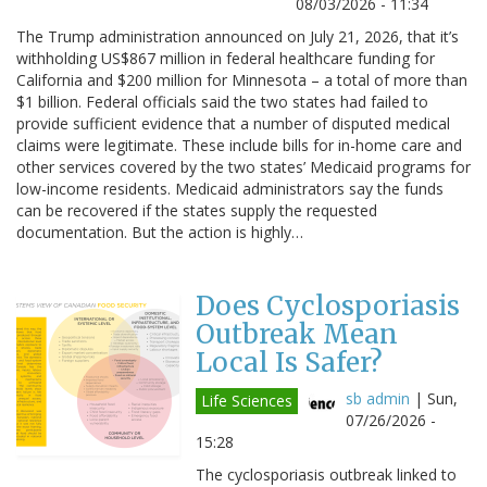
08/03/2026 - 11:34
The Trump administration announced on July 21, 2026, that it’s
withholding US$867 million in federal healthcare funding for
California and $200 million for Minnesota – a total of more than
$1 billion. Federal officials said the two states had failed to
provide sufficient evidence that a number of disputed medical
claims were legitimate. These include bills for in-home care and
other services covered by the two states’ Medicaid programs for
low-income residents. Medicaid administrators say the funds
can be recovered if the states supply the requested
documentation. But the action is highly…
Does Cyclosporiasis
Outbreak Mean
Local Is Safer?
sb admin
|
Sun,
Life Sciences
07/26/2026 -
15:28
The cyclosporiasis outbreak linked to