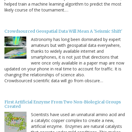
helped train a machine learning algorithm to predict the most
likely course of the tournament.…
Crowdsourced Geospatial Data Will Mean A 'Seismic Shift'
Astronomy has long been dominated by expert
amateurs but with geospatial data everywhere,
thanks to widely available internet and
smartphones, it is not just that directions that
were once only available in a paper map are now
updated on your phone in real time to account for traffic. It is
changing the relationships of science also.
Crowdsourced scientific data will go from obscure…
First Artificial Enzyme From Two Non-Biological Groups
Created
Scientists have used an unnatural amino acid and
a catalytic copper complex to create a new,
artificial enzyme. Enzymes are natural catalysts