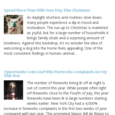
Spend More Time With Your Dog This Christmas
As daylight shortens and routines slow down,
many people experience a dip in mood and
motivation. The run-up to Christmas is marketed
as joyful, but for a large number of households it
brings family strain and a surprising amount of
loneliness. Against this backdrop, it’s no wonder the idea of
welcoming a dog into the home feels appealing. One of the
most consistent findings in human–animal…
Opportunity Costs And Why Fireworks Complaints Are Up
This Year
The number of fireworks being lit off at night is
out of control this year. While people often light
off fireworks close to the Fourth of July, this year
fireworks have been lit in large numbers starting
weeks earlier. New York City had a 4,000%
increase in fireworks complaints in the first two weeks of June
compared with last year. This prompted Mayor Bill de Blasio to