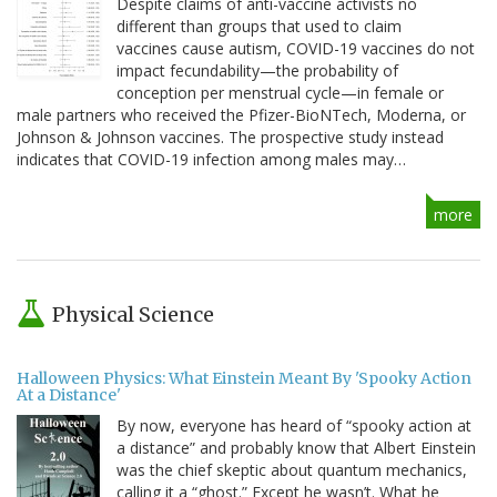
Despite claims of anti-vaccine activists no
different than groups that used to claim
vaccines cause autism, COVID-19 vaccines do not
impact fecundability—the probability of
conception per menstrual cycle—in female or
male partners who received the Pfizer-BioNTech, Moderna, or
Johnson & Johnson vaccines. The prospective study instead
indicates that COVID-19 infection among males may…
more
Physical Science
Halloween Physics: What Einstein Meant By 'Spooky Action
At a Distance'
By now, everyone has heard of “spooky action at
a distance” and probably know that Albert Einstein
was the chief skeptic about quantum mechanics,
calling it a “ghost.” Except he wasn’t. What he