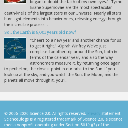
began to doubt the faith of my own eyes." -Tycho
Brahe Supernovae are the most spectacular
death-knells of the largest stars in our Universe. Nearly all stars
burn light elements into heavier ones, releasing energy through
the incredible process…
So... the Earth is 6,001 years old now?
"Cheers to a new year and another chance for us
to get it right." -Oprah Winfrey We've just
completed another trip around the Sun, both in
terms of the calendar year, and also the way
astronomers measure it, by returning once again
to perihelion, the closest point in our orbit to the Sun. If you
look up at the sky, and you watch the Sun, the Moon, and the
planets all move through it, you'll…
© 2006-2026 Science 2.0. All rights reserved.
Privacy
statement.
ScienceBlogs is a registered trademark of Science 2.0, a science
media nonprofit operating under Section 501(c)(3) of the