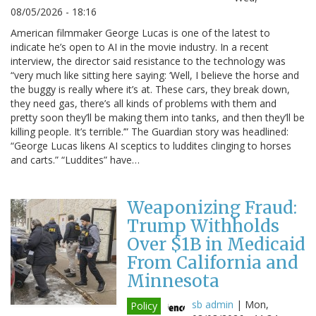
08/05/2026 - 18:16
American filmmaker George Lucas is one of the latest to
indicate he’s open to AI in the movie industry. In a recent
interview, the director said resistance to the technology was
“very much like sitting here saying: ‘Well, I believe the horse and
the buggy is really where it’s at. These cars, they break down,
they need gas, there’s all kinds of problems with them and
pretty soon they’ll be making them into tanks, and then they’ll be
killing people. It’s terrible.’” The Guardian story was headlined:
“George Lucas likens AI sceptics to luddites clinging to horses
and carts.” “Luddites” have…
Weaponizing Fraud:
Trump Withholds
Over $1B in Medicaid
From California and
Minnesota
sb admin
|
Mon,
Policy