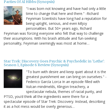
Parties Of Al Hibbs (Synopsis)
"I was born not knowing and have had only a little
time to change that here and there." -Richard
Feynman Scientists have long had a reputation for
being uptight, serious, and even killjoy
personalities. But 50+ years ago, Richard
Feynman was forcing everyone who felt that way to challenge
their assumptions. With his brash attitude and fun-seeking
personality, Feynman seemingly was most at home…
Star Trek: Discovery Goes Psychic & Psychedelic in 'Lethe':
Season 1, Episode 6 Review (Synopsis)
"To burn with desire and keep quiet about it is the
greatest punishment we can bring on ourselves." -
Federico García Lorca In an episode filled with
Vulcan mindmelds, Klingon treachery, a
spectacular nebula, themes of racial purity, and
PTSD, you’d think all the ingredients were there for a
spectacular episode of Star Trek: Discovery. Instead, describing
it as a hot mess would be overly generous…