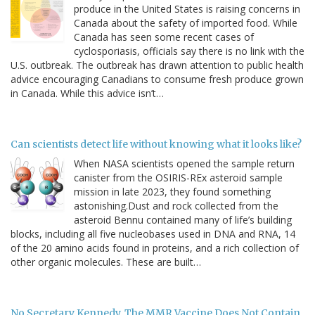
produce in the United States is raising concerns in
Canada about the safety of imported food. While
Canada has seen some recent cases of
cyclosporiasis, officials say there is no link with the
U.S. outbreak. The outbreak has drawn attention to public health
advice encouraging Canadians to consume fresh produce grown
in Canada. While this advice isn’t…
Can scientists detect life without knowing what it looks like?
When NASA scientists opened the sample return
canister from the OSIRIS-REx asteroid sample
mission in late 2023, they found something
astonishing.Dust and rock collected from the
asteroid Bennu contained many of life’s building
blocks, including all five nucleobases used in DNA and RNA, 14
of the 20 amino acids found in proteins, and a rich collection of
other organic molecules. These are built…
No Secretary Kennedy, The MMR Vaccine Does Not Contain