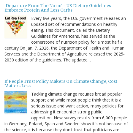
'Departure From The Norm' - US Dietary Guidelines
Embrace Protein And Less Carbs
Every five years, the U.S. government releases an
updated set of recommendations on healthy
eating. This document, called the Dietary
Guidelines for Americans, has served as the
cornerstone of nutrition policy for almost half a
century.On Jan. 7, 2026, the Department of Health and Human
Services and the Department of Agriculture released the 2025-
2030 edition of the guidelines. The updated…
If People Trust Policy Makers On Climate Change, Cost
Matters Less
Tackling climate change requires broad popular
support and while most people think that it is a
serious issue and want action, many policies for
addressing it encounter strong public
opposition. New survey results from 6,000 people
in Germany, Poland, Spain and Sweden show it's not because of
the science, it is because they don't trust that politicians are