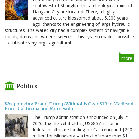
southwest of Shanghai, the archeological ruins of
Liangzhu City are located. There, a highly
advanced culture blossomed about 5,300 years
ago, thanks to the engineering of large hydraulic
structures. The walled city had a complex system of navigable
canals, dams and water reservoirs. This system made it possible
to cultivate very large agricultural…
more
Politics
Weaponizing Fraud: Trump Withholds Over $1B in Medicaid
From California and Minnesota
The Trump administration announced on July 21,
2026, that it’s withholding US$867 million in
federal healthcare funding for California and $200
million for Minnesota – a total of more than $1