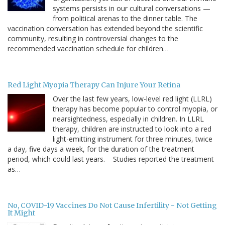
systems persists in our cultural conversations —
from political arenas to the dinner table. The
vaccination conversation has extended beyond the scientific
community, resulting in controversial changes to the
recommended vaccination schedule for children…
Red Light Myopia Therapy Can Injure Your Retina
Over the last few years, low-level red light (LLRL)
therapy has become popular to control myopia, or
nearsightedness, especially in children. In LLRL
therapy, children are instructed to look into a red
light-emitting instrument for three minutes, twice
a day, five days a week, for the duration of the treatment
period, which could last years. Studies reported the treatment
as…
No, COVID-19 Vaccines Do Not Cause Infertility - Not Getting
It Might