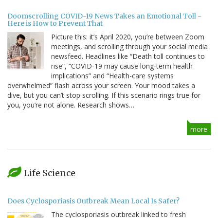
Doomscrolling COVID-19 News Takes an Emotional Toll -
Here is How to Prevent That
Picture this: it’s April 2020, you’re between Zoom
meetings, and scrolling through your social media
newsfeed. Headlines like “Death toll continues to
rise”, “COVID-19 may cause long-term health
implications” and “Health-care systems
overwhelmed” flash across your screen. Your mood takes a
dive, but you can’t stop scrolling. If this scenario rings true for
you, you’re not alone. Research shows…
more
Life Science
Does Cyclosporiasis Outbreak Mean Local Is Safer?
The cyclosporiasis outbreak linked to fresh