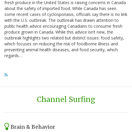
fresh produce in the United States is raising concerns in Canada
about the safety of imported food. While Canada has seen
some recent cases of cyclosporiasis, officials say there is no link
with the U.S. outbreak. The outbreak has drawn attention to
public health advice encouraging Canadians to consume fresh
produce grown in Canada. While this advice isn’t new, the
outbreak highlights two related but distinct issues: food safety,
which focuses on reducing the risk of foodborne illness and
preventing animal health diseases, and food security, which
regards…
Channel Surfing
Brain & Behavior