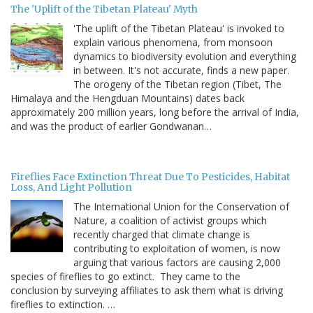
The 'Uplift of the Tibetan Plateau' Myth
'The uplift of the Tibetan Plateau' is invoked to
explain various phenomena, from monsoon
dynamics to biodiversity evolution and everything
in between. It's not accurate, finds a new paper.
The orogeny of the Tibetan region (Tibet, The
Himalaya and the Hengduan Mountains) dates back
approximately 200 million years, long before the arrival of India,
and was the product of earlier Gondwanan…
Fireflies Face Extinction Threat Due To Pesticides, Habitat
Loss, And Light Pollution
The International Union for the Conservation of
Nature, a coalition of activist groups which
recently charged that climate change is
contributing to exploitation of women, is now
arguing that various factors are causing 2,000
species of fireflies to go extinct. They came to the
conclusion by surveying affiliates to ask them what is driving
fireflies to extinction. …