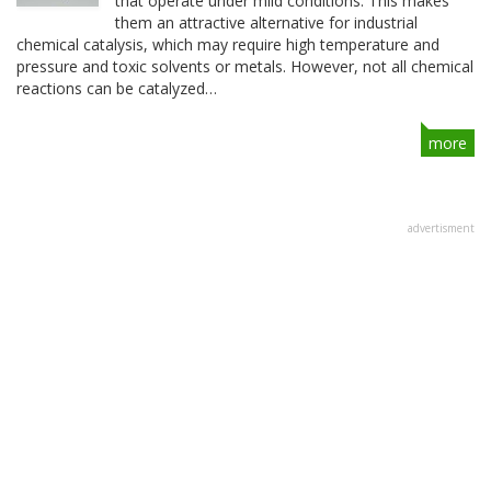
that operate under mild conditions. This makes
them an attractive alternative for industrial
chemical catalysis, which may require high temperature and
pressure and toxic solvents or metals. However, not all chemical
reactions can be catalyzed…
more
advertisment