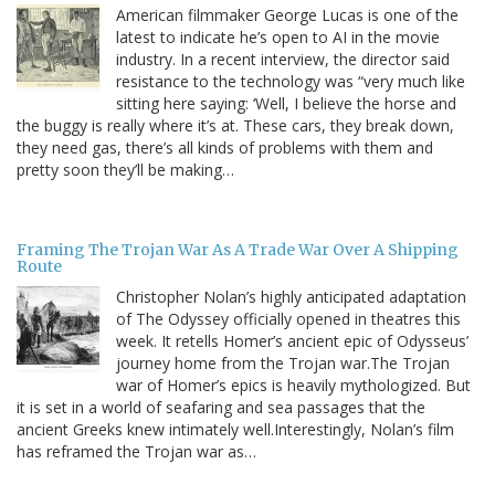
American filmmaker George Lucas is one of the
latest to indicate he’s open to AI in the movie
industry. In a recent interview, the director said
resistance to the technology was “very much like
sitting here saying: ‘Well, I believe the horse and
the buggy is really where it’s at. These cars, they break down,
they need gas, there’s all kinds of problems with them and
pretty soon they’ll be making…
Framing The Trojan War As A Trade War Over A Shipping
Route
Christopher Nolan’s highly anticipated adaptation
of The Odyssey officially opened in theatres this
week. It retells Homer’s ancient epic of Odysseus’
journey home from the Trojan war.The Trojan
war of Homer’s epics is heavily mythologized. But
it is set in a world of seafaring and sea passages that the
ancient Greeks knew intimately well.Interestingly, Nolan’s film
has reframed the Trojan war as…