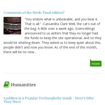
Comments of the Week: Final edition?
“You endure what is unbearable, and you bear it.
That is all.” -Cassandra Clare Well, the cat's out of
the bag. A little over a week ago, Scienceblogs
announced to us writers that they no longer had
the funds to keep the site operational, and so they
would be shutting down. They asked us to keep quiet about this,
people didn't and now you know. As of the end of this month,
there will be no new…
more
Humanities
Luddites Is A Popular Technophobe Insult - Here's Who
They Were