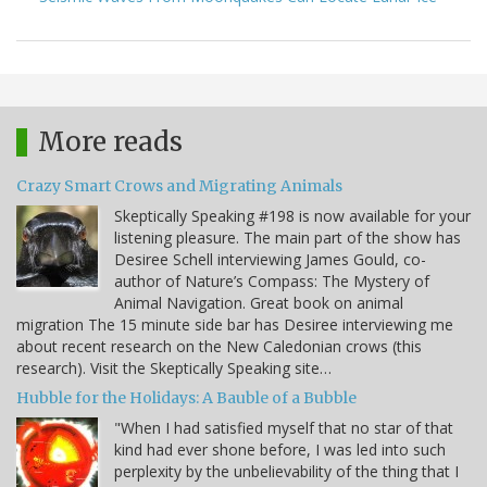
More reads
Crazy Smart Crows and Migrating Animals
Skeptically Speaking #198 is now available for your
listening pleasure. The main part of the show has
Desiree Schell interviewing James Gould, co-
author of Nature’s Compass: The Mystery of
Animal Navigation. Great book on animal
migration The 15 minute side bar has Desiree interviewing me
about recent research on the New Caledonian crows (this
research). Visit the Skeptically Speaking site…
Hubble for the Holidays: A Bauble of a Bubble
"When I had satisfied myself that no star of that
kind had ever shone before, I was led into such
perplexity by the unbelievability of the thing that I