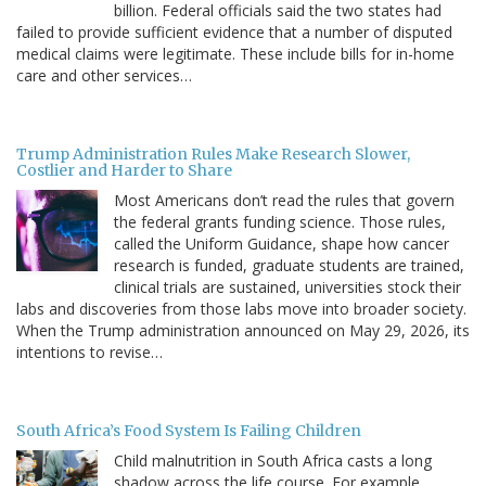
billion. Federal officials said the two states had
failed to provide sufficient evidence that a number of disputed
medical claims were legitimate. These include bills for in-home
care and other services…
Trump Administration Rules Make Research Slower,
Costlier and Harder to Share
Most Americans don’t read the rules that govern
the federal grants funding science. Those rules,
called the Uniform Guidance, shape how cancer
research is funded, graduate students are trained,
clinical trials are sustained, universities stock their
labs and discoveries from those labs move into broader society.
When the Trump administration announced on May 29, 2026, its
intentions to revise…
South Africa’s Food System Is Failing Children
Child malnutrition in South Africa casts a long
shadow across the life course. For example,