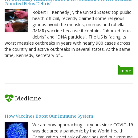
'Aborted Fetus Debris'
Robert F. Kennedy Jr, the United States’ top public
health official, recently claimed some religious
groups avoid the measles, mumps and rubella
(MMR) vaccine because it contains “aborted fetus
debris” and “DNA particles”. The US is facing its
worst measles outbreaks in years with nearly 900 cases across
the country and active outbreaks in several states. At the same
time, Kennedy, secretary of…
more
Medicine
How Vaccines Boost Our Immune System
We are now approaching six years since COVID-19
was declared a pandemic by the World Health
Organization, yet talk of vaccines and our immune