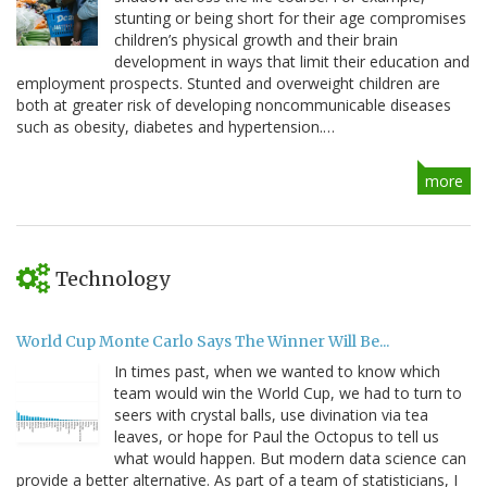
stunting or being short for their age compromises
children’s physical growth and their brain
development in ways that limit their education and
employment prospects. Stunted and overweight children are
both at greater risk of developing noncommunicable diseases
such as obesity, diabetes and hypertension.…
more
Technology
World Cup Monte Carlo Says The Winner Will Be...
In times past, when we wanted to know which
team would win the World Cup, we had to turn to
seers with crystal balls, use divination via tea
leaves, or hope for Paul the Octopus to tell us
what would happen. But modern data science can
provide a better alternative. As part of a team of statisticians, I