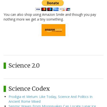
You can also shop using Amazon Smile and though you pay
nothing more we get a tiny something.
Science 2.0
Science Codex
Prodigia et Metum: Like Today, Science And Politics In
Ancient Rome Mixed
Seismic Waves From Moonquakes Can Locate Lunar Ice