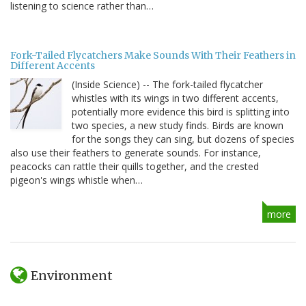
listening to science rather than…
Fork-Tailed Flycatchers Make Sounds With Their Feathers in
Different Accents
(Inside Science) -- The fork-tailed flycatcher
whistles with its wings in two different accents,
potentially more evidence this bird is splitting into
two species, a new study finds. Birds are known
for the songs they can sing, but dozens of species
also use their feathers to generate sounds. For instance,
peacocks can rattle their quills together, and the crested
pigeon's wings whistle when…
more
Environment