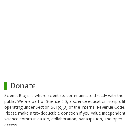
Donate
ScienceBlogs is where scientists communicate directly with the
public. We are part of Science 2.0, a science education nonprofit
operating under Section 501(c)(3) of the Internal Revenue Code.
Please make a tax-deductible donation if you value independent
science communication, collaboration, participation, and open
access.