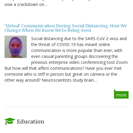
vow a crackdown on…
'Virtual' Communication During Social Distancing: How We
Change When We Know We're Being Seen
Social distancing due to the SARS-CoV-2 virus and
the threat of COVID-19 has meant online
communication is more popular than ever, with
even casual parenting groups discovering the
previous enterprise video conferencing tool Zoom.
But how will that affect communications? Have you ever met
someone who is stiff in person but great on camera or the
other way around? Neuroscientists study brain…
more
Education