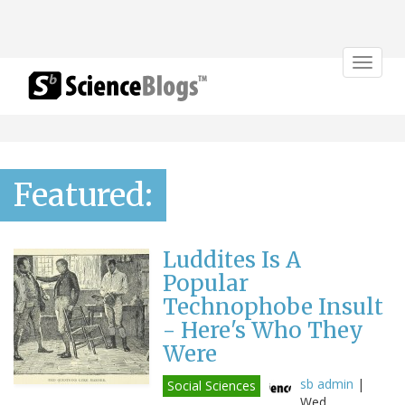
Toggle
navigat
Featured:
Luddites Is A
Popular
Technophobe Insult
- Here's Who They
Were
sb admin
|
Social Sciences
Wed,