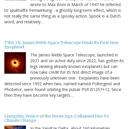
wrote to Max Born in March of 1947 he referred
to spukhafte Fernwirkung - a ghostly long-term effect, which is
not really the same thing as a spooky action. Spook is a Dutch
word, and relatively…
TWA 7 b: James Webb Space Telescope Finds Its First New
Exoplanet
The James Webb Space Telescope, launched in
2021 and on active duty since 2022, has gotten its
legs viewing already known exoplanets but can
now take credit for its first direct image of a
previously unknown one. Exoplanets have been
detected since 1992 when two, named named Poltergeist and
Phobetor, were found orbiting the pulsar PSR B1257+12. Since
then they have become key targets…
Liangzhu, Venice of the Stone Age, Collapsed Due To
Climate Change
In the Yangtze Delta, about 160 kilometres