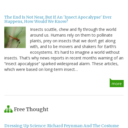
The End Is Not Near, But If An 'Insect Apocalypse' Ever
Happens, How Would We Know?
Insects scuttle, chew and fly through the world
around us. Humans rely on them to pollinate
plants, prey on insects that we don’t get along
with, and to be movers and shakers for Earth’s
ecosystems. It’s hard to imagine a world without
insects. That’s why news reports in recent months warning of an
“insect apocalypse” sparked widespread alarm. These articles,
which were based on long-term insect…
more
Free Thought
Dressing Up Science: Richard Feynman And The Costume