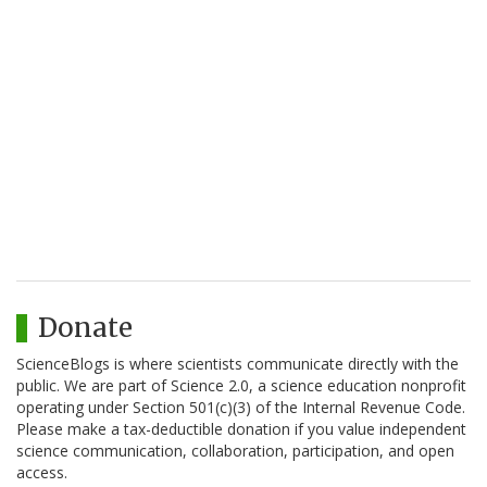
Donate
ScienceBlogs is where scientists communicate directly with the
public. We are part of Science 2.0, a science education nonprofit
operating under Section 501(c)(3) of the Internal Revenue Code.
Please make a tax-deductible donation if you value independent
science communication, collaboration, participation, and open
access.