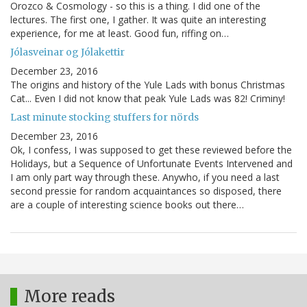
Orozco & Cosmology - so this is a thing. I did one of the
lectures. The first one, I gather. It was quite an interesting
experience, for me at least. Good fun, riffing on…
Jólasveinar og Jólakettir
December 23, 2016
The origins and history of the Yule Lads with bonus Christmas
Cat... Even I did not know that peak Yule Lads was 82! Criminy!
Last minute stocking stuffers for nörds
December 23, 2016
Ok, I confess, I was supposed to get these reviewed before the
Holidays, but a Sequence of Unfortunate Events Intervened and
I am only part way through these. Anywho, if you need a last
second pressie for random acquaintances so disposed, there
are a couple of interesting science books out there…
More reads