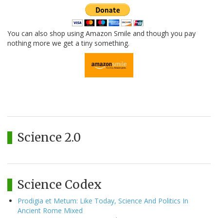
You can also shop using Amazon Smile and though you pay
nothing more we get a tiny something.
Science 2.0
Science Codex
Prodigia et Metum: Like Today, Science And Politics In
Ancient Rome Mixed