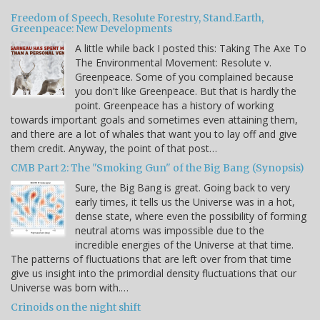
Freedom of Speech, Resolute Forestry, Stand.Earth,
Greenpeace: New Developments
A little while back I posted this: Taking The Axe To
The Environmental Movement: Resolute v.
Greenpeace. Some of you complained because
you don't like Greenpeace. But that is hardly the
point. Greenpeace has a history of working
towards important goals and sometimes even attaining them,
and there are a lot of whales that want you to lay off and give
them credit. Anyway, the point of that post…
CMB Part 2: The "Smoking Gun" of the Big Bang (Synopsis)
Sure, the Big Bang is great. Going back to very
early times, it tells us the Universe was in a hot,
dense state, where even the possibility of forming
neutral atoms was impossible due to the
incredible energies of the Universe at that time.
The patterns of fluctuations that are left over from that time
give us insight into the primordial density fluctuations that our
Universe was born with.…
Crinoids on the night shift