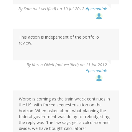
By
Sam (not verified)
on 10 Jul 2012
#permalink
This action is independent of the portfolio
review.
By
Karen ONeil (not verified)
on 11 Jul 2012
#permalink
Worse is coming as the train wreck continues in
the US, with forced sequesterization on the
horizon. When asked about what planning the
federal government was doing for rebudgetting,
the reply was "the law says get a calculator and
divide, we have bought calculators"