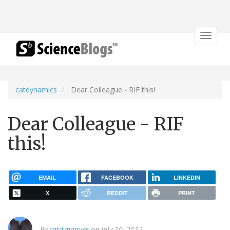
Toggle
navigat
catdynamics
Dear Colleague - RIF this!
Dear Colleague - RIF
this!
EMAIL
FACEBOOK
LINKEDIN
X
REDDIT
PRINT
By
catdynamics
on July 10, 2012.