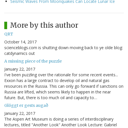
Seismic Waves From Moonquakes Can Locate Lunar Ice
More by this author
QRT
October 14, 2017
scienceblogs.com is shutting down moving back to ye olde blog:
catdynamics out
A missing piece of the puzzle
January 22, 2017
I've been puzzling over the rationale for some recent events...
Exxon has a large contract to develop oil and natural gas
resources in the Russia. This can only go forward if sanctions on
Russia are lifted, which seems likely to happen in the near
future. But, there is too much oil and capacity to…
Glöggt er gests augað
January 22, 2017
The Aspen Art Museum is doing a series of interdisciplinary
lectures, titled "Another Look" Another Look Lecture: Gabriel