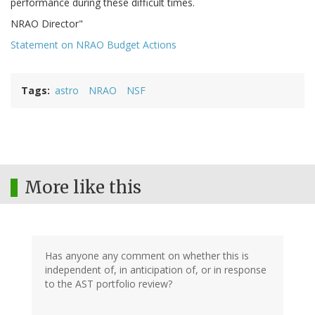
performance during these difficult times.
NRAO Director"
Statement on NRAO Budget Actions
Tags
astro
NRAO
NSF
More like this
Has anyone any comment on whether this is
independent of, in anticipation of, or in response
to the AST portfolio review?