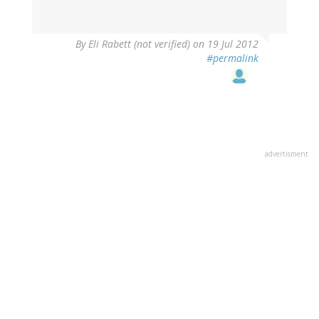
By
Eli Rabett (not verified)
on 19 Jul 2012
#permalink
advertisment