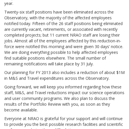
year.
Twenty-six staff positions have been eliminated across the
Observatory, with the majority of the affected employees
notified today. Fifteen of the 26 staff positions being eliminated
are currently vacant, retirements, or associated with recently
completed projects; but 11 current NRAO staff are losing their
jobs. Almost all of the employees affected by this reduction-in-
force were notified this morning and were given 30 days’ notice.
We are doing everything possible to help affected employees
find suitable positions elsewhere. The small number of
remaining notifications will take place by 31 July.
Our planning for FY 2013 also includes a reduction of about $1M
in M&S and Travel expenditures across the Observatory.
Going forward, we will keep you informed regarding how these
staff, M&S, and Travel reductions impact our science operations
and user community programs. We also plan to discuss the
results of the Portfolio Review with you, as soon as they
become available.
Everyone at NRAO is grateful for your support and will continue
to provide you the best possible research facilities and scientific