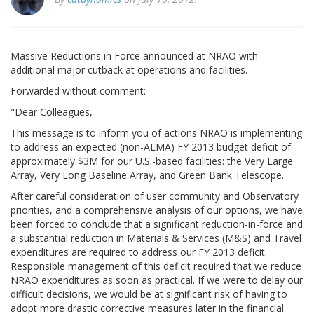
Massive Reductions in Force announced at NRAO with
additional major cutback at operations and facilities.
Forwarded without comment:
"Dear Colleagues,
This message is to inform you of actions NRAO is implementing
to address an expected (non-ALMA) FY 2013 budget deficit of
approximately $3M for our U.S.-based facilities: the Very Large
Array, Very Long Baseline Array, and Green Bank Telescope.
After careful consideration of user community and Observatory
priorities, and a comprehensive analysis of our options, we have
been forced to conclude that a significant reduction-in-force and
a substantial reduction in Materials & Services (M&S) and Travel
expenditures are required to address our FY 2013 deficit.
Responsible management of this deficit required that we reduce
NRAO expenditures as soon as practical. If we were to delay our
difficult decisions, we would be at significant risk of having to
adopt more drastic corrective measures later in the financial