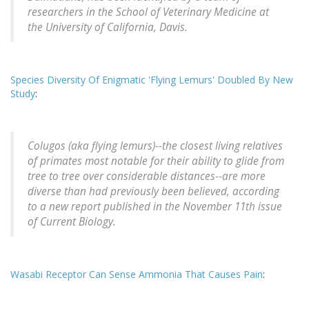
researchers in the School of Veterinary Medicine at
the University of California, Davis.
Species Diversity Of Enigmatic 'Flying Lemurs' Doubled By New
Study
:
Colugos (aka flying lemurs)--the closest living relatives
of primates most notable for their ability to glide from
tree to tree over considerable distances--are more
diverse than had previously been believed, according
to a new report published in the November 11th issue
of Current Biology.
Wasabi Receptor Can Sense Ammonia That Causes Pain
: