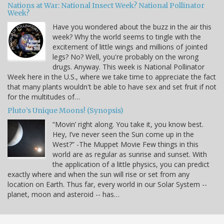
Nations at War: National Insect Week? National Pollinator
Week?
Have you wondered about the buzz in the air this
week? Why the world seems to tingle with the
excitement of little wings and millions of jointed
legs? No? Well, you're probably on the wrong
drugs. Anyway. This week is National Pollinator
Week here in the U.S., where we take time to appreciate the fact
that many plants wouldn't be able to have sex and set fruit if not
for the multitudes of…
Pluto’s Unique Moons! (Synopsis)
“Movin’ right along. You take it, you know best.
Hey, I’ve never seen the Sun come up in the
West?” -The Muppet Movie Few things in this
world are as regular as sunrise and sunset. With
the application of a little physics, you can predict
exactly where and when the sun will rise or set from any
location on Earth. Thus far, every world in our Solar System --
planet, moon and asteroid -- has…