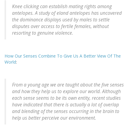
Knee clicking can establish mating rights among
antelopes. A study of eland antelopes has uncovered
the dominance displays used by males to settle
disputes over access to fertile females, without
resorting to genuine violence.
How Our Senses Combine To Give Us A Better View Of The
World
:
From a young age we are taught about the five senses
and how they help us to explore our world. Although
each sense seems to be its own entity, recent studies
have indicated that there is actually a lot of overlap
and blending of the senses occurring in the brain to
help us better perceive our environment.