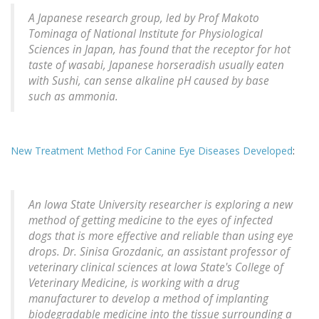
A Japanese research group, led by Prof Makoto
Tominaga of National Institute for Physiological
Sciences in Japan, has found that the receptor for hot
taste of wasabi, Japanese horseradish usually eaten
with Sushi, can sense alkaline pH caused by base
such as ammonia.
New Treatment Method For Canine Eye Diseases Developed
:
An Iowa State University researcher is exploring a new
method of getting medicine to the eyes of infected
dogs that is more effective and reliable than using eye
drops. Dr. Sinisa Grozdanic, an assistant professor of
veterinary clinical sciences at Iowa State's College of
Veterinary Medicine, is working with a drug
manufacturer to develop a method of implanting
biodegradable medicine into the tissue surrounding a