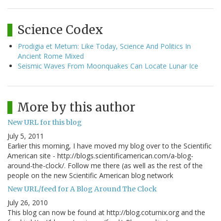
Science Codex
Prodigia et Metum: Like Today, Science And Politics In
Ancient Rome Mixed
Seismic Waves From Moonquakes Can Locate Lunar Ice
More by this author
New URL for this blog
July 5, 2011
Earlier this morning, I have moved my blog over to the Scientific
American site - http://blogs.scientificamerican.com/a-blog-
around-the-clock/. Follow me there (as well as the rest of the
people on the new Scientific American blog network
New URL/feed for A Blog Around The Clock
July 26, 2010
This blog can now be found at http://blog.coturnix.org and the