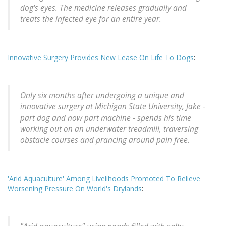
dog's eyes. The medicine releases gradually and
treats the infected eye for an entire year.
Innovative Surgery Provides New Lease On Life To Dogs
:
Only six months after undergoing a unique and
innovative surgery at Michigan State University, Jake -
part dog and now part machine - spends his time
working out on an underwater treadmill, traversing
obstacle courses and prancing around pain free.
'Arid Aquaculture' Among Livelihoods Promoted To Relieve
Worsening Pressure On World's Drylands
: