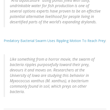
"Arid aquaculture" using ponds filled with salty,
undrinkable water for fish production is one of
several options experts have proven to be an effective
potential alternative livelihood for people living in
desertified parts of the world's expanding drylands.
Predatory Bacterial Swarm Uses Rippling Motion To Reach Prey
:
Like something from a horror movie, the swarm of
bacteria ripples purposefully toward their prey,
devours it and moves on. Researchers at the
University of Iowa are studying this behavior in
Myxococcus xanthus (M. xanthus), a bacterium
commonly found in soil, which preys on other
bacteria.