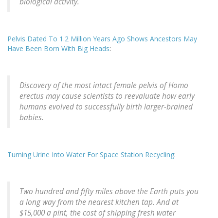
biological activity.
Pelvis Dated To 1.2 Million Years Ago Shows Ancestors May
Have Been Born With Big Heads
:
Discovery of the most intact female pelvis of Homo
erectus may cause scientists to reevaluate how early
humans evolved to successfully birth larger-brained
babies.
Turning Urine Into Water For Space Station Recycling
:
Two hundred and fifty miles above the Earth puts you
a long way from the nearest kitchen tap. And at
$15,000 a pint, the cost of shipping fresh water