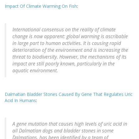
Impact Of Climate Warming On Fish
:
International consensus on the reality of climate
change is now apparent: global warming is ascribable
in large part to human activities. It is causing rapid
deterioration of the environment and is increasing the
threat to biodiversity. However, the mechanisms of its
impact are still poorly known, particularly in the
aquatic environment.
Dalmatian Bladder Stones Caused By Gene That Regulates Uric
Acid In Humans
:
A gene mutation that causes high levels of uric acid in
all Dalmatian dogs and bladder stones in some
Dalmatians, has been identified by a team of