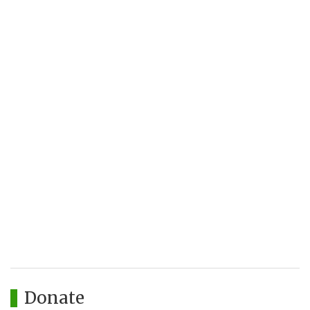
Donate