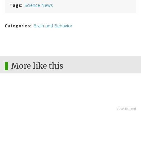
Tags
Science News
Categories
Brain and Behavior
More like this
advertisment