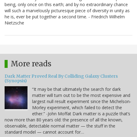
being, only once on this earth; and by no extraordinary chance
will such a marvelously picturesque piece of diversity in unity as
he is, ever be put together a second time. - Friedrich Wilhelm
Nietzsche
More reads
Dark Matter Proved Real By Colliding Galaxy Clusters
(Synopsis)
“It may be that ultimately the search for dark
matter will turn out to be the most expensive and
largest null result experiment since the Michelson-
Morley experiment, which failed to detect the
ether.” -John Moffat Dark matter is a puzzle that’s
now more than 80 years old: the presence of all the known,
observable, detectable normal matter — the stuff in the
standard model — cannot account for…