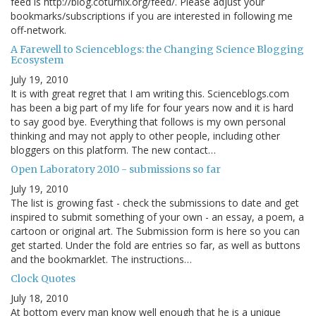
feed is http://blog.coturnix.org/feed/. Please adjust your
bookmarks/subscriptions if you are interested in following me
off-network.
A Farewell to Scienceblogs: the Changing Science Blogging
Ecosystem
July 19, 2010
It is with great regret that I am writing this. Scienceblogs.com
has been a big part of my life for four years now and it is hard
to say good bye. Everything that follows is my own personal
thinking and may not apply to other people, including other
bloggers on this platform. The new contact…
Open Laboratory 2010 - submissions so far
July 19, 2010
The list is growing fast - check the submissions to date and get
inspired to submit something of your own - an essay, a poem, a
cartoon or original art. The Submission form is here so you can
get started. Under the fold are entries so far, as well as buttons
and the bookmarklet. The instructions…
Clock Quotes
July 18, 2010
At bottom every man know well enough that he is a unique