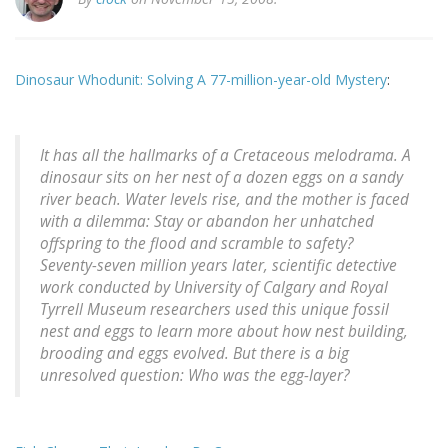
Dinosaur Whodunit: Solving A 77-million-year-old Mystery
:
It has all the hallmarks of a Cretaceous melodrama. A
dinosaur sits on her nest of a dozen eggs on a sandy
river beach. Water levels rise, and the mother is faced
with a dilemma: Stay or abandon her unhatched
offspring to the flood and scramble to safety?
Seventy-seven million years later, scientific detective
work conducted by University of Calgary and Royal
Tyrrell Museum researchers used this unique fossil
nest and eggs to learn more about how nest building,
brooding and eggs evolved. But there is a big
unresolved question: Who was the egg-layer?