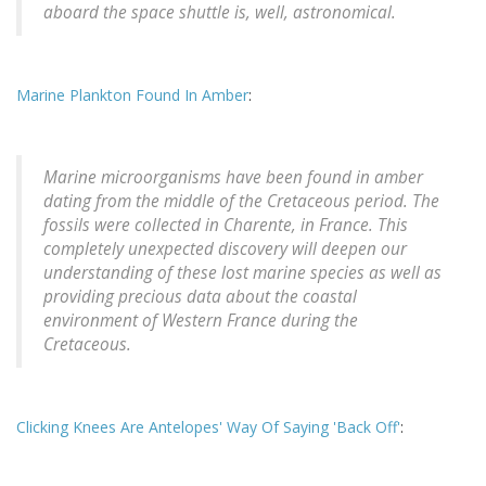
aboard the space shuttle is, well, astronomical.
Marine Plankton Found In Amber
:
Marine microorganisms have been found in amber
dating from the middle of the Cretaceous period. The
fossils were collected in Charente, in France. This
completely unexpected discovery will deepen our
understanding of these lost marine species as well as
providing precious data about the coastal
environment of Western France during the
Cretaceous.
Clicking Knees Are Antelopes' Way Of Saying 'Back Off'
: