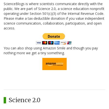
ScienceBlogs is where scientists communicate directly with the
public. We are part of Science 2.0, a science education nonprofit
operating under Section 501(c)(3) of the Internal Revenue Code.
Please make a tax-deductible donation if you value independent
science communication, collaboration, participation, and open
access.
You can also shop using Amazon Smile and though you pay
nothing more we get a tiny something.
Science 2.0