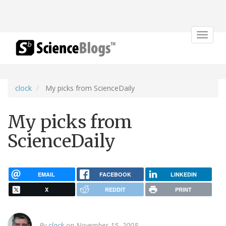
Toggle
navigat
clock
My picks from ScienceDaily
My picks from
ScienceDaily
EMAIL
FACEBOOK
LINKEDIN
X
REDDIT
PRINT
By
clock
on November 15, 2008.