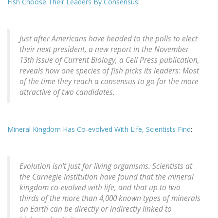
Fish Choose Their Leaders By Consensus
:
Just after Americans have headed to the polls to elect
their next president, a new report in the November
13th issue of Current Biology, a Cell Press publication,
reveals how one species of fish picks its leaders: Most
of the time they reach a consensus to go for the more
attractive of two candidates.
Mineral Kingdom Has Co-evolved With Life, Scientists Find
:
Evolution isn't just for living organisms. Scientists at
the Carnegie Institution have found that the mineral
kingdom co-evolved with life, and that up to two
thirds of the more than 4,000 known types of minerals
on Earth can be directly or indirectly linked to