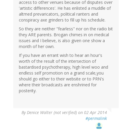
access to other venues because of disputes over
'artistic differences'. He has enlisted a muddle of
altmed prevaricators, political ranters and
conspiracy axe grinders to fill up his schedule.
So they are neither "fearless" nor on the radio bit
they ARE parents. Brogan chimes in on medical
issues and I believe, is also given one show a
month of her own.
If you have an errant wish to hear an hour's
worth of the result of the intersection of
bastardised psychotherapy, high level woo and
endless self promotion on a grand scale,you
should go either to their website or to PRN's
where their broadcasts are enshrined for
posterity.
By
Denice Walter (not verified)
on 02 Apr 2014
#permalink