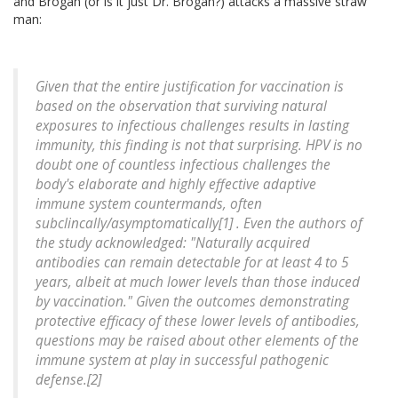
and Brogan (or is it just Dr. Brogan?) attacks a massive straw
man:
Given that the entire justification for vaccination is
based on the observation that surviving natural
exposures to infectious challenges results in lasting
immunity, this finding is not that surprising. HPV is no
doubt one of countless infectious challenges the
body's elaborate and highly effective adaptive
immune system countermands, often
subclincally/asymptomatically[1] . Even the authors of
the study acknowledged: "Naturally acquired
antibodies can remain detectable for at least 4 to 5
years, albeit at much lower levels than those induced
by vaccination." Given the outcomes demonstrating
protective efficacy of these lower levels of antibodies,
questions may be raised about other elements of the
immune system at play in successful pathogenic
defense.[2]