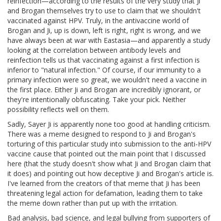
reinfection—according to the results of the very study that Ji
and Brogan themselves try to use to claim that we shouldn't
vaccinated against HPV. Truly, in the antivaccine world of
Brogan and Ji, up is down, left is right, right is wrong, and we
have always been at war with Eastasia—and apparently a study
looking at the correlation between antibody levels and
reinfection tells us that vaccinating against a first infection is
inferior to "natural infection." Of course, if our immunity to a
primary infection were so great, we wouldn't need a vaccine in
the first place. Either Ji and Brogan are incredibly ignorant, or
they're intentionally obfuscating. Take your pick. Neither
possibility reflects well on them.
Sadly, Sayer Ji is apparently none too good at handling criticism.
There was a meme designed to respond to Ji and Brogan's
torturing of this particular study into submission to the anti-HPV
vaccine cause that pointed out the main point that I discussed
here (that the study doesn't show what Ji and Brogan claim that
it does) and pointing out how deceptive Ji and Brogan's article is.
I've learned from the creators of that meme that Ji has been
threatening legal action for defamation, leading them to take
the meme down rather than put up with the irritation.
Bad analysis, bad science, and legal bullying from supporters of