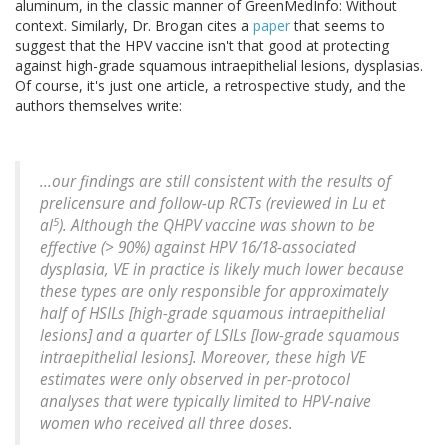
aluminum, in the classic manner of GreenMedInfo: Without
context. Similarly, Dr. Brogan cites a
paper
that seems to
suggest that the HPV vaccine isn't that good at protecting
against high-grade squamous intraepithelial lesions, dysplasias.
Of course, it's just one article, a retrospective study, and the
authors themselves write:
...our findings are still consistent with the results of
prelicensure and follow-up RCTs (reviewed in Lu et
5
al
). Although the QHPV vaccine was shown to be
effective (> 90%) against HPV 16/18-associated
dysplasia, VE in practice is likely much lower because
these types are only responsible for approximately
half of HSILs [high-grade squamous intraepithelial
lesions] and a quarter of LSILs [low-grade squamous
intraepithelial lesions]. Moreover, these high VE
estimates were only observed in per-protocol
analyses that were typically limited to HPV-naive
women who received all three doses.