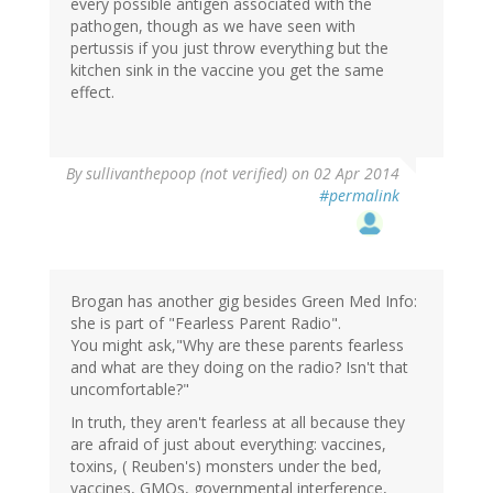
every possible antigen associated with the
pathogen, though as we have seen with
pertussis if you just throw everything but the
kitchen sink in the vaccine you get the same
effect.
By
sullivanthepoop (not verified)
on 02 Apr 2014
#permalink
Brogan has another gig besides Green Med Info:
she is part of "Fearless Parent Radio".
You might ask,"Why are these parents fearless
and what are they doing on the radio? Isn't that
uncomfortable?"
In truth, they aren't fearless at all because they
are afraid of just about everything: vaccines,
toxins, ( Reuben's) monsters under the bed,
vaccines, GMOs, governmental interference,