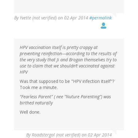
By
Yvette (not verified)
on 02 Apr 2014
#permalink
HPV vaccination itself is pretty crappy at
preventing reinfection—according to the results of
the very study that Ji and Brogan themselves try to
use to claim that we shouldn’t vaccinated against
HPV
Was that supposed to be "HPV infection itself"?
Took me a minute.
“Fearless Parent” ( nee “Nuture Parenting”) was
birthed naturally
Well done.
By
Roadstergal (not verified)
on 02 Apr 2014