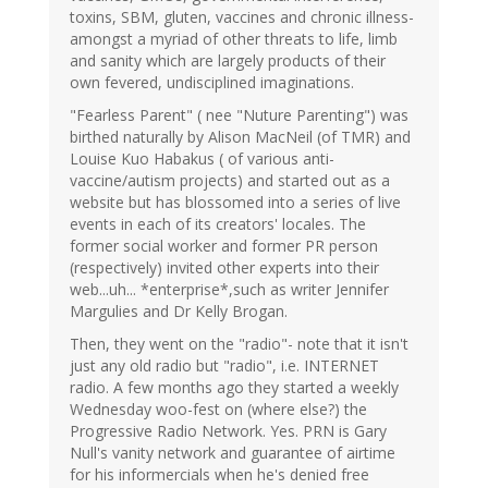
toxins, SBM, gluten, vaccines and chronic illness-
amongst a myriad of other threats to life, limb
and sanity which are largely products of their
own fevered, undisciplined imaginations.
"Fearless Parent" ( nee "Nuture Parenting") was
birthed naturally by Alison MacNeil (of TMR) and
Louise Kuo Habakus ( of various anti-
vaccine/autism projects) and started out as a
website but has blossomed into a series of live
events in each of its creators' locales. The
former social worker and former PR person
(respectively) invited other experts into their
web...uh... *enterprise*,such as writer Jennifer
Margulies and Dr Kelly Brogan.
Then, they went on the "radio"- note that it isn't
just any old radio but "radio", i.e. INTERNET
radio. A few months ago they started a weekly
Wednesday woo-fest on (where else?) the
Progressive Radio Network. Yes. PRN is Gary
Null's vanity network and guarantee of airtime
for his informercials when he's denied free