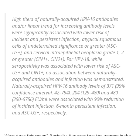
High titers of naturally-acquired HPV-16 antibodies
and/or linear trend for increasing antibody levels
were significantly associated with lower risk of
incident and persistent infection, atypical squamous
cells of undetermined significance or greater (ASC-
US+), and cervical intraepithelial neoplasia grade 1, 2
or greater (CIN1+, CIN2+). For HPV-18, while
seropositivity was associated with lower risk of ASC-
US+ and CIN1+, no association between naturally-
acquired antibodies and infection was demonstrated.
Naturally-acquired HPV-16 antibody levels of 371 (95%
confidence interval: 42–794), 204 (129–480) and 480
(250–5756) EU/mL were associated with 90% reduction
of incident infection, 6-month persistent infection,
and ASC-US+, respectively.
What does this mean? Basically, it means that the women in the