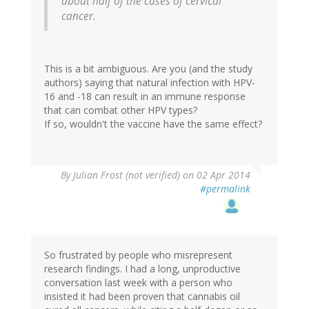
about half of the cases of cervical
cancer.
This is a bit ambiguous. Are you (and the study
authors) saying that natural infection with HPV-
16 and -18 can result in an immune response
that can combat other HPV types?
If so, wouldn't the vaccine have the same effect?
By
Julian Frost (not verified)
on 02 Apr 2014
#permalink
So frustrated by people who misrepresent
research findings. I had a long, unproductive
conversation last week with a person who
insisted it had been proven that cannabis oil