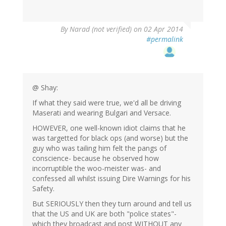
By
Narad (not verified)
on 02 Apr 2014
#permalink
@ Shay:
If what they said were true, we'd all be driving
Maserati and wearing Bulgari and Versace.
HOWEVER, one well-known idiot claims that he
was targetted for black ops (and worse) but the
guy who was tailing him felt the pangs of
conscience- because he observed how
incorruptible the woo-meister was- and
confessed all whilst issuing Dire Warnings for his
Safety.
But SERIOUSLY then they turn around and tell us
that the US and UK are both "police states"-
which they broadcast and post WITHOUT any