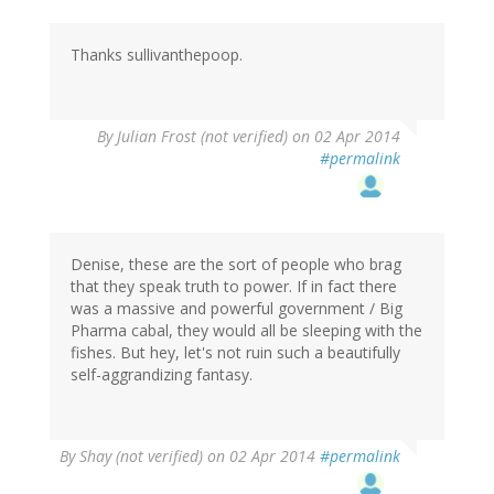
Thanks sullivanthepoop.
By
Julian Frost (not verified)
on 02 Apr 2014
#permalink
Denise, these are the sort of people who brag
that they speak truth to power. If in fact there
was a massive and powerful government / Big
Pharma cabal, they would all be sleeping with the
fishes. But hey, let's not ruin such a beautifully
self-aggrandizing fantasy.
By
Shay (not verified)
on 02 Apr 2014
#permalink