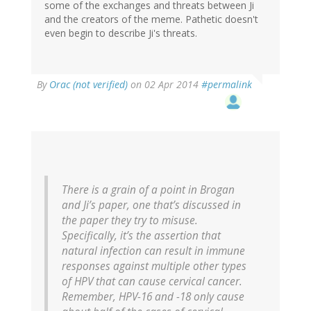
some of the exchanges and threats between Ji
and the creators of the meme. Pathetic doesn't
even begin to describe Ji's threats.
By
Orac (not verified)
on 02 Apr 2014
#permalink
There is a grain of a point in Brogan
and Ji’s paper, one that’s discussed in
the paper they try to misuse.
Specifically, it’s the assertion that
natural infection can result in immune
responses against multiple other types
of HPV that can cause cervical cancer.
Remember, HPV-16 and -18 only cause