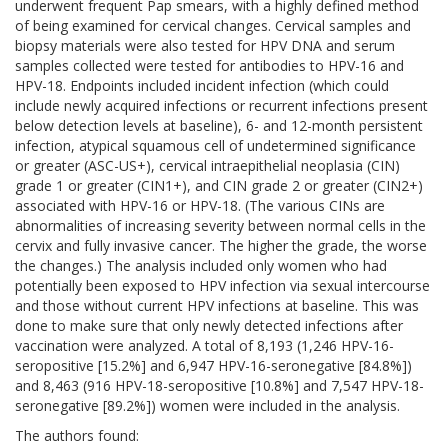
underwent frequent Pap smears, with a highly defined method
of being examined for cervical changes. Cervical samples and
biopsy materials were also tested for HPV DNA and serum
samples collected were tested for antibodies to HPV-16 and
HPV-18. Endpoints included incident infection (which could
include newly acquired infections or recurrent infections present
below detection levels at baseline), 6- and 12-month persistent
infection, atypical squamous cell of undetermined significance
or greater (ASC-US+), cervical intraepithelial neoplasia (CIN)
grade 1 or greater (CIN1+), and CIN grade 2 or greater (CIN2+)
associated with HPV-16 or HPV-18. (The various CINs are
abnormalities of increasing severity between normal cells in the
cervix and fully invasive cancer. The higher the grade, the worse
the changes.) The analysis included only women who had
potentially been exposed to HPV infection via sexual intercourse
and those without current HPV infections at baseline. This was
done to make sure that only newly detected infections after
vaccination were analyzed. A total of 8,193 (1,246 HPV-16-
seropositive [15.2%] and 6,947 HPV-16-seronegative [84.8%])
and 8,463 (916 HPV-18-seropositive [10.8%] and 7,547 HPV-18-
seronegative [89.2%]) women were included in the analysis.
The authors found: