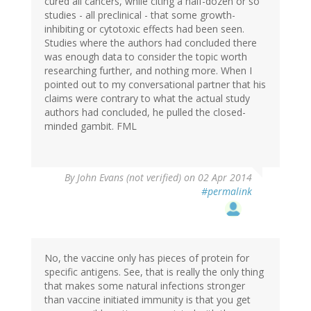
cured all cancers, while citing a half-dozen or so
studies - all preclinical - that some growth-
inhibiting or cytotoxic effects had been seen.
Studies where the authors had concluded there
was enough data to consider the topic worth
researching further, and nothing more. When I
pointed out to my conversational partner that his
claims were contrary to what the actual study
authors had concluded, he pulled the closed-
minded gambit. FML
By
John Evans (not verified)
on 02 Apr 2014
#permalink
No, the vaccine only has pieces of protein for
specific antigens. See, that is really the only thing
that makes some natural infections stronger
than vaccine initiated immunity is that you get