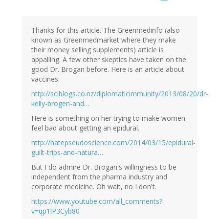
Thanks for this article. The Greenmedinfo (also
known as Greenmedmarket where they make
their money selling supplements) article is
appalling. A few other skeptics have taken on the
good Dr. Brogan before. Here is an article about
vaccines:
http://sciblogs.co.nz/diplomaticimmunity/2013/08/20/dr-
kelly-brogen-and…
Here is something on her trying to make women
feel bad about getting an epidural.
http://hatepseudoscience.com/2014/03/15/epidural-
guilt-trips-and-natura…
But I do admire Dr. Brogan's willingness to be
independent from the pharma industry and
corporate medicine. Oh wait, no I don't.
https://www.youtube.com/all_comments?
v=qp1lP3Cyb80