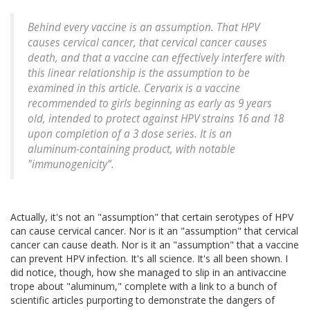
Behind every vaccine is an assumption. That HPV
causes cervical cancer, that cervical cancer causes
death, and that a vaccine can effectively interfere with
this linear relationship is the assumption to be
examined in this article. Cervarix is a vaccine
recommended to girls beginning as early as 9 years
old, intended to protect against HPV strains 16 and 18
upon completion of a 3 dose series. It is an
aluminum-containing product, with notable
"immunogenicity".
Actually, it's not an "assumption" that certain serotypes of HPV
can cause cervical cancer. Nor is it an "assumption" that cervical
cancer can cause death. Nor is it an "assumption" that a vaccine
can prevent HPV infection. It's all science. It's all been shown. I
did notice, though, how she managed to slip in an antivaccine
trope about "aluminum," complete with a link to a bunch of
scientific articles purporting to demonstrate the dangers of