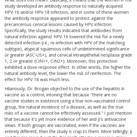
study developed an antibody response to naturally acquired
HPV-16 and/or HPV-18 infection, and in some of these women
the antibody response appeared to protect against the
precancerous cervical lesions caused by HPV infection.
Specifically, the study results indicated that antibodies from
natural infection against HPV-16 lowered the risk for a newly
detected infection (i.e., re-infection with HPV of the matching
subtype), atypical squamous cells of undetermined significance
or greater (ASC-US+), and cervical intraepithelial neoplasia grade
1, 2 or greater (CIN1+, CIN2+). Moreover, this protection
exhibited a dose-response effect. In other words, the higher the
natural antibody level, the lower the risk of reinfection. The
effect for HPV-18 was much less.
Hilariously, Dr. Brogan objected to the use of the hepatitis A
vaccine as a control, intoning that because "there are no
vaccine studies in existence using a true non-vaccinated control
group, the natural incidence of a disease, as well as the true
risks of a vaccine cannot be effectively assessed." I just mention
that because it's yet more evidence of her and Ji's antivaccine
views. If both groups are vaccinated, even if the vaccines are
entirely different, then the study is crap to them. More tellingly, Ji