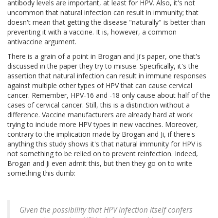
antibody levels are important, at least for HPV. Also, it's not
uncommon that natural infection can result in immunity; that
doesn't mean that getting the disease "naturally" is better than
preventing it with a vaccine. It is, however, a common
antivaccine argument.
There is a grain of a point in Brogan and Ji's paper, one that's
discussed in the paper they try to misuse. Specifically, it's the
assertion that natural infection can result in immune responses
against multiple other types of HPV that can cause cervical
cancer. Remember, HPV-16 and -18 only cause about half of the
cases of cervical cancer. Still, this is a distinction without a
difference. Vaccine manufacturers are already hard at work
trying to include more HPV types in new vaccines. Moreover,
contrary to the implication made by Brogan and Ji, if there's
anything this study shows it's that natural immunity for HPV is
not something to be relied on to prevent reinfection. Indeed,
Brogan and Ji even admit this, but then they go on to write
something this dumb:
Given the possibility that HPV infection itself confers