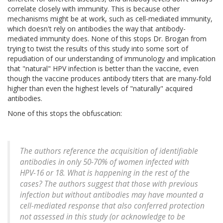
correlate closely with immunity. This is because other
mechanisms might be at work, such as cell-mediated immunity,
which doesn't rely on antibodies the way that antibody-
mediated immunity does. None of this stops Dr. Brogan from
trying to twist the results of this study into some sort of
repudiation of our understanding of immunology and implication
that "natural" HPV infection is better than the vaccine, even
though the vaccine produces antibody titers that are many-fold
higher than even the highest levels of "naturally" acquired
antibodies.
None of this stops the obfuscation:
The authors reference the acquisition of identifiable
antibodies in only 50-70% of women infected with
HPV-16 or 18. What is happening in the rest of the
cases? The authors suggest that those with previous
infection but without antibodies may have mounted a
cell-mediated response that also conferred protection
not assessed in this study (or acknowledge to be