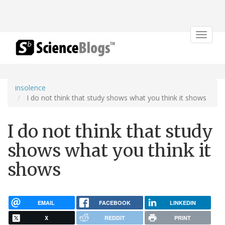
Toggle
navigat
insolence
I do not think that study shows what you think it shows
I do not think that study
shows what you think it
shows
EMAIL
FACEBOOK
LINKEDIN
X
REDDIT
PRINT