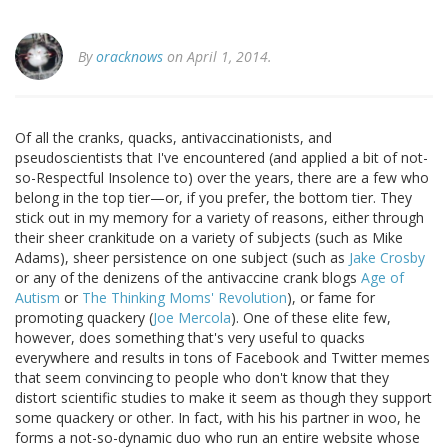
By
oracknows
on April 1, 2014.
Of all the cranks, quacks, antivaccinationists, and
pseudoscientists that I've encountered (and applied a bit of not-
so-Respectful Insolence to) over the years, there are a few who
belong in the top tier—or, if you prefer, the bottom tier. They
stick out in my memory for a variety of reasons, either through
their sheer crankitude on a variety of subjects (such as Mike
Adams), sheer persistence on one subject (such as
Jake Crosby
or any of the denizens of the antivaccine crank blogs
Age of
Autism
or
The Thinking Moms' Revolution
), or fame for
promoting quackery (
Joe Mercola
). One of these elite few,
however, does something that's very useful to quacks
everywhere and results in tons of Facebook and Twitter memes
that seem convincing to people who don't know that they
distort scientific studies to make it seem as though they support
some quackery or other. In fact, with his his partner in woo, he
forms a not-so-dynamic duo who run an entire website whose