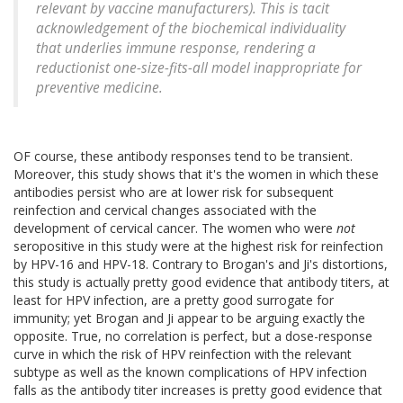
relevant by vaccine manufacturers). This is tacit
acknowledgement of the biochemical individuality
that underlies immune response, rendering a
reductionist one-size-fits-all model inappropriate for
preventive medicine.
OF course, these antibody responses tend to be transient.
Moreover, this study shows that it's the women in which these
antibodies persist who are at lower risk for subsequent
reinfection and cervical changes associated with the
development of cervical cancer. The women who were
not
seropositive in this study were at the highest risk for reinfection
by HPV-16 and HPV-18. Contrary to Brogan's and Ji's distortions,
this study is actually pretty good evidence that antibody titers, at
least for HPV infection, are a pretty good surrogate for
immunity; yet Brogan and Ji appear to be arguing exactly the
opposite. True, no correlation is perfect, but a dose-response
curve in which the risk of HPV reinfection with the relevant
subtype as well as the known complications of HPV infection
falls as the antibody titer increases is pretty good evidence that