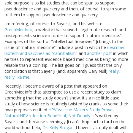
sole purpose is to list studies that can be spun to support
pseudoscience and quackery and then, of course, to spin some
of them to support pseudoscience and quackery.
I'm referring, of course, to Sayer Ji, and his website
GreenMedInfo
, a website that subverts legitimate research and
misrepresents science in order to support “natural medicine.”
Examples of the sort of "intellectual firepower" Ji brings to the
issue of “natural medicine” include a post in which he
described
biotech and vaccines as "cannibalism"
and
another post
in which
he tries to represent evidence-based medicine as being no more
reliable than a coin flip. The list goes on. I guess that the only
consolation is that Sayer Ji (and, apparently Gary Null)
really,
really like me
.
Recently, I became aware of a post that appeared on
GreenMedInfo that attempted to use a recent study to claim
something that the study doesn't show. It's a nice little case
study of how science is routinely twisted by cranks to serve their
own purposes entitled
HPV Vaccine Maker’s Study Proves
Natural HPV Infection Beneficial, Not Deadly
. It's written by
Sayer Ji and, because seemingly Ji can't drop such a turd on the
world without help,
Dr. Kelly Brogan
. I haven't actually dealt with