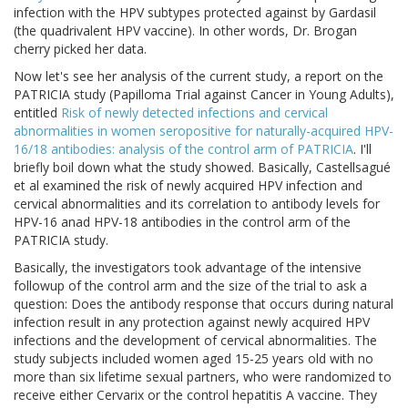
infection with the HPV subtypes protected against by Gardasil
(the quadrivalent HPV vaccine). In other words, Dr. Brogan
cherry picked her data.
Now let's see her analysis of the current study, a report on the
PATRICIA study (Papilloma Trial against Cancer in Young Adults),
entitled
Risk of newly detected infections and cervical
abnormalities in women seropositive for naturally-acquired HPV-
16/18 antibodies: analysis of the control arm of PATRICIA
. I'll
briefly boil down what the study showed. Basically, Castellsagué
et al examined the risk of newly acquired HPV infection and
cervical abnormalities and its correlation to antibody levels for
HPV-16 anad HPV-18 antibodies in the control arm of the
PATRICIA study.
Basically, the investigators took advantage of the intensive
followup of the control arm and the size of the trial to ask a
question: Does the antibody response that occurs during natural
infection result in any protection against newly acquired HPV
infections and the development of cervical abnormalities. The
study subjects included women aged 15-25 years old with no
more than six lifetime sexual partners, who were randomized to
receive either Cervarix or the control hepatitis A vaccine. They