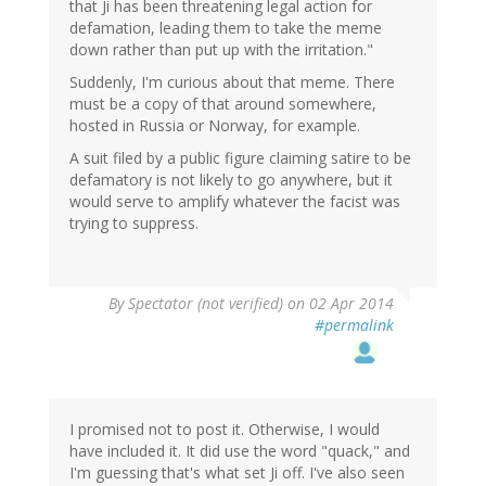
that Ji has been threatening legal action for
defamation, leading them to take the meme
down rather than put up with the irritation."
Suddenly, I'm curious about that meme. There
must be a copy of that around somewhere,
hosted in Russia or Norway, for example.
A suit filed by a public figure claiming satire to be
defamatory is not likely to go anywhere, but it
would serve to amplify whatever the facist was
trying to suppress.
By
Spectator (not verified)
on 02 Apr 2014
#permalink
I promised not to post it. Otherwise, I would
have included it. It did use the word "quack," and
I'm guessing that's what set Ji off. I've also seen