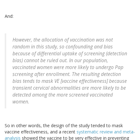
And:
However, the allocation of vaccination was not
random in this study, so confounding and bias
because of differential uptake of screening (detection
bias) cannot be ruled out. In our population,
vaccinated women were more likely to undergo Pap
screening after enrollment. The resulting detection
bias tends to mask VE [vaccine effectiveness] because
transient cervical abnormalities are more likely to be
detected among the more screened vaccinated
women.
So in other words, the design of the study tended to mask
vaccine effectiveness, and a recent
systematic review and meta-
analysis
showed the vaccine to be very effective in preventing