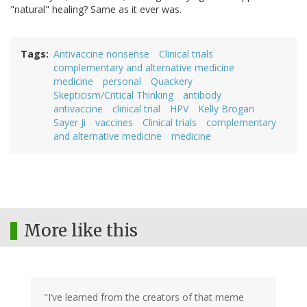
"natural" healing? Same as it ever was.
Tags
Antivaccine nonsense
Clinical trials
complementary and alternative medicine
medicine
personal
Quackery
Skepticism/Critical Thinking
antibody
antivaccine
clinical trial
HPV
Kelly Brogan
Sayer Ji
vaccines
Clinical trials
complementary
and alternative medicine
medicine
More like this
"I’ve learned from the creators of that meme