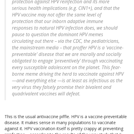
protection against HPV reinfection and its more
serious health implications (e.g. CIN1+), and that the
HPV vaccine may not offer the same level of
protection that our inborn adaptive immune
responses to natural HPV infection does, we should
pause to question the dominant HPV memes
circulating out there – via the CDC, the pediatricians,
the mainstream media – that proffer HPV is a 'vaccine-
preventable' disease that we are morally and socially
obligated to engage 'preventively' through vaccinating
every susceptible adolescent on the planet. This fear-
borne meme driving the herd to vaccinate against HPV
—and everything else —is at least as infectious as the
very virus they falsely promise their bivalent and
quadrivalent vaccines will defeat.
This is the usual antivaccine piffle. HPV is a vaccine-preventable
disease. It makes sense in many populations to vaccinate
against it. HPV vaccination itself is pretty crappy at preventing