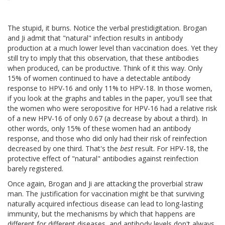
The stupid, it burns. Notice the verbal prestidigitation. Brogan
and Ji admit that "natural" infection results in antibody
production at a much lower level than vaccination does. Yet they
still try to imply that this observation, that these antibodies
when produced, can be productive. Think of it this way. Only
15% of women continued to have a detectable antibody
response to HPV-16 and only 11% to HPV-18. In those women,
if you look at the graphs and tables in the paper, you'll see that
the women who were seropositive for HPV-16 had a relative risk
of a new HPV-16 of only 0.67 (a decrease by about a third). In
other words, only 15% of these women had an antibody
response, and those who did only had their risk of reinfection
decreased by one third. That's the
best
result. For HPV-18, the
protective effect of "natural" antibodies against reinfection
barely registered.
Once again, Brogan and Ji are attacking the proverbial straw
man. The justification for vaccination might be that surviving
naturally acquired infectious disease can lead to long-lasting
immunity, but the mechanisms by which that happens are
different for different diseases, and antibody levels don't always