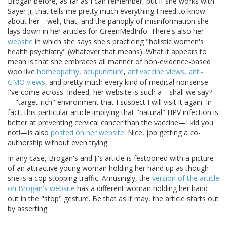
Brogan before, as far as I can remember, but if she works with
Sayer Ji, that tells me pretty much everything I need to know
about her—well, that, and the panoply of misinformation she
lays down in her articles for GreenMedInfo. There's also her
website
in which she says she's practicing "holistic women's
health psychiatry" (whatever that means). What it appears to
mean is that she embraces all manner of non-evidence-based
woo like
homeopathy
,
acupuncture
,
antivaccine views
,
anti-
GMO views
, and pretty much every kind of medical nonsense
I've come across. Indeed, her website is such a—shall we say?
—"target-rich" environment that I suspect I will visit it again. In
fact, this particular article implying that "natural" HPV infection is
better at preventing cervical cancer than the vaccine—I kid you
not!—is also
posted on her website
. Nice, job getting a co-
authorship without even trying.
In any case, Brogan's and Ji's article is festooned with a picture
of an attractive young woman holding her hand up as though
she is a cop stopping traffic. Amusingly, the
version of the article
on Brogan's website
has a different woman holding her hand
out in the "stop" gesture. Be that as it may, the article starts out
by asserting: