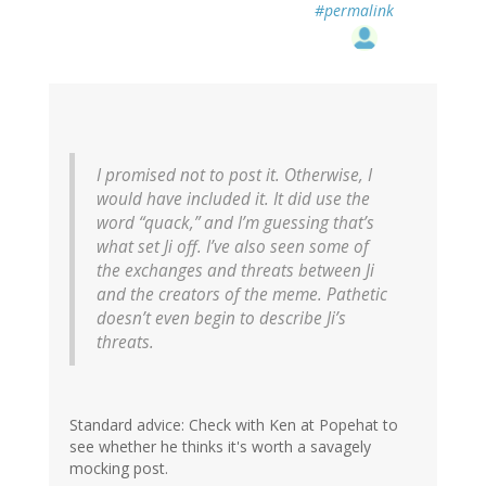
#permalink
I promised not to post it. Otherwise, I
would have included it. It did use the
word “quack,” and I’m guessing that’s
what set Ji off. I’ve also seen some of
the exchanges and threats between Ji
and the creators of the meme. Pathetic
doesn’t even begin to describe Ji’s
threats.
Standard advice: Check with Ken at Popehat to
see whether he thinks it's worth a savagely
mocking post.