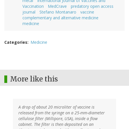
metal
International Journal of Vaccines and
Vaccination
MedCrave
predatory open access
journal
Stefano Montanaro
vaccine
complementary and alternative medicine
medicine
Categories
Medicine
More like this
A drop of about 20 microliter of vaccine is
released from the syringe on a 25-mm-diameter
cellulose filter (Millipore, USA), inside a flow
cabinet. The filter is then deposited on an