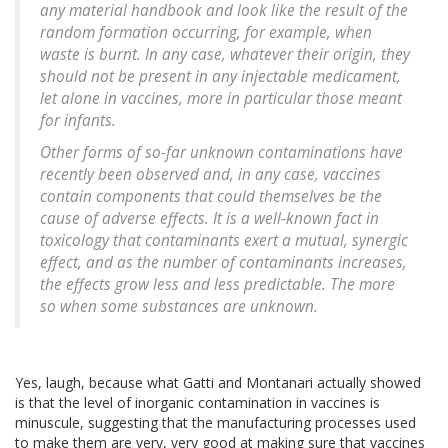
any material handbook and look like the result of the
random formation occurring, for example, when
waste is burnt. In any case, whatever their origin, they
should not be present in any injectable medicament,
let alone in vaccines, more in particular those meant
for infants.
Other forms of so-far unknown contaminations have
recently been observed and, in any case, vaccines
contain components that could themselves be the
cause of adverse effects. It is a well-known fact in
toxicology that contaminants exert a mutual, synergic
effect, and as the number of contaminants increases,
the effects grow less and less predictable. The more
so when some substances are unknown.
Yes, laugh, because what Gatti and Montanari actually showed
is that the level of inorganic contamination in vaccines is
minuscule, suggesting that the manufacturing processes used
to make them are very, very good at making sure that vaccines