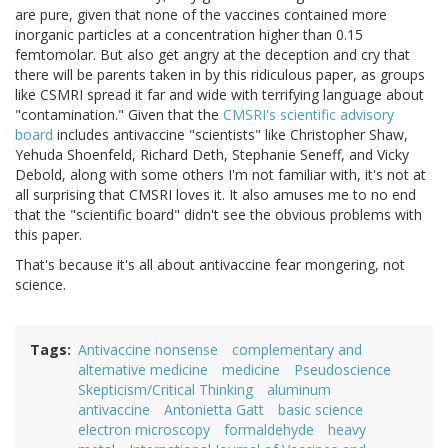
are pure, given that none of the vaccines contained more
inorganic particles at a concentration higher than 0.15
femtomolar. But also get angry at the deception and cry that
there will be parents taken in by this ridiculous paper, as groups
like CSMRI spread it far and wide with terrifying language about
"contamination." Given that the
CMSRI's scientific advisory
board
includes antivaccine "scientists" like Christopher Shaw,
Yehuda Shoenfeld, Richard Deth, Stephanie Seneff, and Vicky
Debold, along with some others I'm not familiar with, it's not at
all surprising that CMSRI loves it. It also amuses me to no end
that the "scientific board" didn't see the obvious problems with
this paper.
That's because it's all about antivaccine fear mongering, not
science.
Tags
Antivaccine nonsense
complementary and
alternative medicine
medicine
Pseudoscience
Skepticism/Critical Thinking
aluminum
antivaccine
Antonietta Gatt
basic science
electron microscopy
formaldehyde
heavy