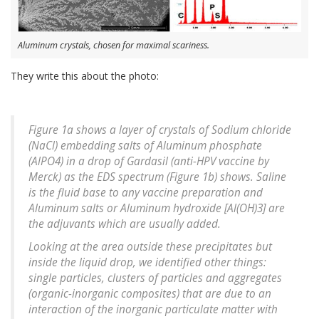
Aluminum crystals, chosen for maximal scariness.
They write this about the photo:
Figure 1a shows a layer of crystals of Sodium chloride
(NaCl) embedding salts of Aluminum phosphate
(AlPO4) in a drop of Gardasil (anti-HPV vaccine by
Merck) as the EDS spectrum (Figure 1b) shows. Saline
is the fluid base to any vaccine preparation and
Aluminum salts or Aluminum hydroxide [Al(OH)3] are
the adjuvants which are usually added.
Looking at the area outside these precipitates but
inside the liquid drop, we identified other things:
single particles, clusters of particles and aggregates
(organic-inorganic composites) that are due to an
interaction of the inorganic particulate matter with