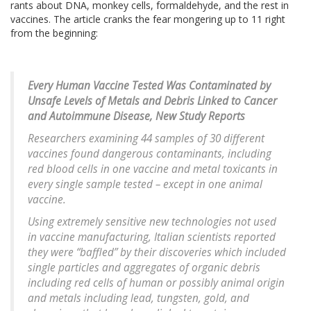
rants about DNA, monkey cells, formaldehyde, and the rest in
vaccines. The article cranks the fear mongering up to 11 right
from the beginning:
Every Human Vaccine Tested Was Contaminated by
Unsafe Levels of Metals and Debris Linked to Cancer
and Autoimmune Disease, New Study Reports
Researchers examining 44 samples of 30 different
vaccines found dangerous contaminants, including
red blood cells in one vaccine and metal toxicants in
every single sample tested – except in one animal
vaccine.
Using extremely sensitive new technologies not used
in vaccine manufacturing, Italian scientists reported
they were “baffled” by their discoveries which included
single particles and aggregates of organic debris
including red cells of human or possibly animal origin
and metals including lead, tungsten, gold, and