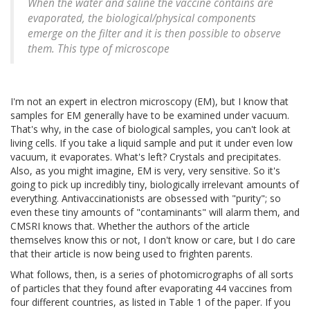
When the water and saline the vaccine contains are
evaporated, the biological/physical components
emerge on the filter and it is then possible to observe
them. This type of microscope
I'm not an expert in electron microscopy (EM), but I know that
samples for EM generally have to be examined under vacuum.
That's why, in the case of biological samples, you can't look at
living cells. If you take a liquid sample and put it under even low
vacuum, it evaporates. What's left? Crystals and precipitates.
Also, as you might imagine, EM is very, very sensitive. So it's
going to pick up incredibly tiny, biologically irrelevant amounts of
everything. Antivaccinationists are obsessed with "purity"; so
even these tiny amounts of "contaminants" will alarm them, and
CMSRI knows that. Whether the authors of the article
themselves know this or not, I don't know or care, but I do care
that their article is now being used to frighten parents.
What follows, then, is a series of photomicrographs of all sorts
of particles that they found after evaporating 44 vaccines from
four different countries, as listed in Table 1 of the paper. If you