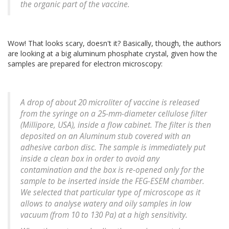
the organic part of the vaccine.
Wow! That looks scary, doesn't it? Basically, though, the authors
are looking at a big aluminum phosphate crystal, given how the
samples are prepared for electron microscopy:
A drop of about 20 microliter of vaccine is released
from the syringe on a 25-mm-diameter cellulose filter
(Millipore, USA), inside a flow cabinet. The filter is then
deposited on an Aluminum stub covered with an
adhesive carbon disc. The sample is immediately put
inside a clean box in order to avoid any
contamination and the box is re-opened only for the
sample to be inserted inside the FEG-ESEM chamber.
We selected that particular type of microscope as it
allows to analyse watery and oily samples in low
vacuum (from 10 to 130 Pa) at a high sensitivity.