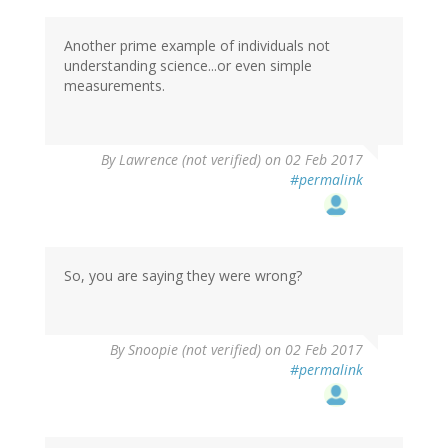
Another prime example of individuals not
understanding science...or even simple
measurements.
By
Lawrence (not verified)
on 02 Feb 2017
#permalink
So, you are saying they were wrong?
By
Snoopie (not verified)
on 02 Feb 2017
#permalink