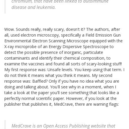
chromium, that have been linked to autoimmune
disease and leukemia.
Wow. Sounds really, really scary, doesn't it? The authors, after
all, used electron microscopy, specifically a Field Emission Gun
Environmental Electron Scanning Microscope equipped with the
X-ray microprobe of an Energy Dispersive Spectroscope to
detect the possible presence of inorganic, particulate
contaminants and identify their chemical composition, to
examine the vaccines and found all sorts of scary-looking stuff!
My first response was: Unsafe levels. You keep using that term. I
do not think it means what you think it means. My second
response was: Baffled? Only if you have no idea what you are
doing and talking about. You'll see why in a moment, when I
take a look at the paper you'll see something that looks like a
perfectly normal scientific paper. However, if you look at the
publisher that publishes it, MedCrave, there are warning flags:
MedCrave is an Open Access Publishing website that