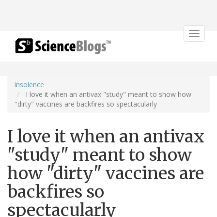
Toggle
navigat
insolence
I love it when an antivax "study" meant to show how
"dirty" vaccines are backfires so spectacularly
I love it when an antivax
"study" meant to show
how "dirty" vaccines are
backfires so
spectacularly