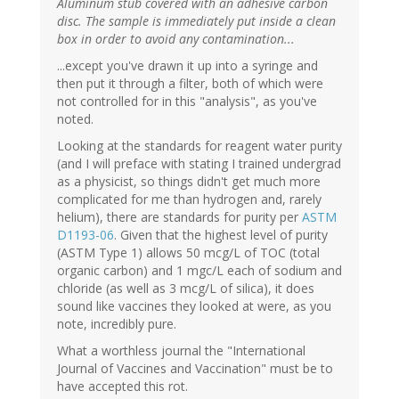
Aluminum stub covered with an adhesive carbon
disc. The sample is immediately put inside a clean
box in order to avoid any contamination...
...except you've drawn it up into a syringe and
then put it through a filter, both of which were
not controlled for in this "analysis", as you've
noted.
Looking at the standards for reagent water purity
(and I will preface with stating I trained undergrad
as a physicist, so things didn't get much more
complicated for me than hydrogen and, rarely
helium), there are standards for purity per
ASTM
D1193-06
. Given that the highest level of purity
(ASTM Type 1) allows 50 mcg/L of TOC (total
organic carbon) and 1 mgc/L each of sodium and
chloride (as well as 3 mcg/L of silica), it does
sound like vaccines they looked at were, as you
note, incredibly pure.
What a worthless journal the "International
Journal of Vaccines and Vaccination" must be to
have accepted this rot.