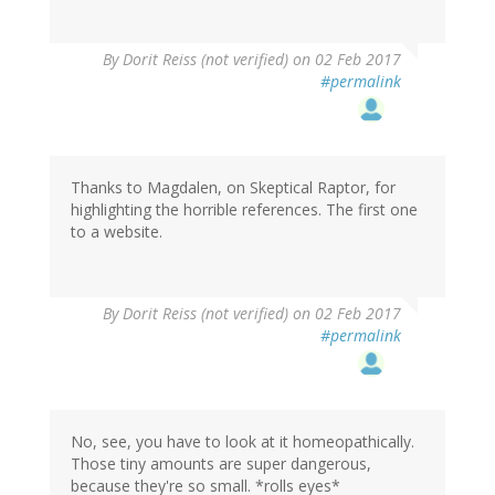
By
Dorit Reiss (not verified)
on 02 Feb 2017
#permalink
Thanks to Magdalen, on Skeptical Raptor, for
highlighting the horrible references. The first one
to a website.
By
Dorit Reiss (not verified)
on 02 Feb 2017
#permalink
No, see, you have to look at it homeopathically.
Those tiny amounts are super dangerous,
because they're so small. *rolls eyes*