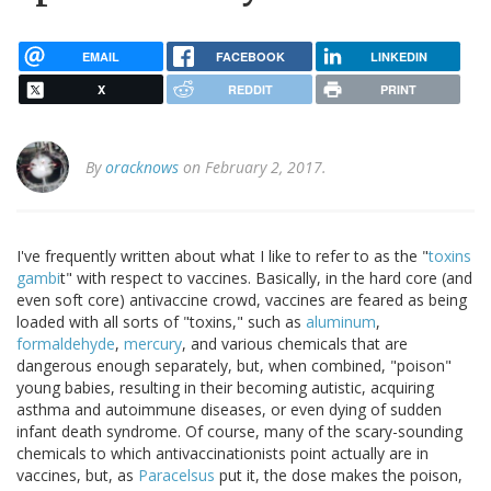
EMAIL
FACEBOOK
LINKEDIN
X
REDDIT
PRINT
By
oracknows
on February 2, 2017.
I've frequently written about what I like to refer to as the "
toxins
gambi
t" with respect to vaccines. Basically, in the hard core (and
even soft core) antivaccine crowd, vaccines are feared as being
loaded with all sorts of "toxins," such as
aluminum
,
formaldehyde
,
mercury
, and various chemicals that are
dangerous enough separately, but, when combined, "poison"
young babies, resulting in their becoming autistic, acquiring
asthma and autoimmune diseases, or even dying of sudden
infant death syndrome. Of course, many of the scary-sounding
chemicals to which antivaccinationists point actually are in
vaccines, but, as
Paracelsus
put it, the dose makes the poison,