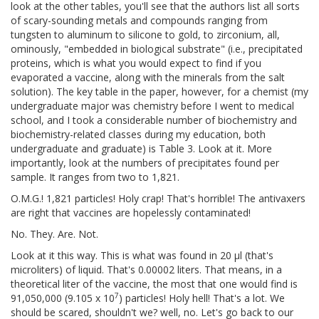
look at the other tables, you'll see that the authors list all sorts
of scary-sounding metals and compounds ranging from
tungsten to aluminum to silicone to gold, to zirconium, all,
ominously, "embedded in biological substrate" (i.e., precipitated
proteins, which is what you would expect to find if you
evaporated a vaccine, along with the minerals from the salt
solution). The key table in the paper, however, for a chemist (my
undergraduate major was chemistry before I went to medical
school, and I took a considerable number of biochemistry and
biochemistry-related classes during my education, both
undergraduate and graduate) is Table 3. Look at it. More
importantly, look at the numbers of precipitates found per
sample. It ranges from two to 1,821.
O.M.G.! 1,821 particles! Holy crap! That's horrible! The antivaxers
are right that vaccines are hopelessly contaminated!
No. They. Are. Not.
Look at it this way. This is what was found in 20 μl (that's
microliters) of liquid. That's 0.00002 liters. That means, in a
theoretical liter of the vaccine, the most that one would find is
7
91,050,000 (9.105 x 10
) particles! Holy hell! That's a lot. We
should be scared, shouldn't we? well, no. Let's go back to our