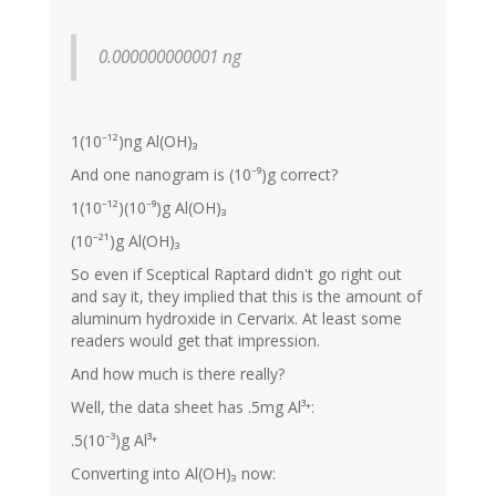
0.000000000001 ng
1(10⁻¹²)ng Al(OH)₃
And one nanogram is (10⁻⁹)g correct?
1(10⁻¹²)(10⁻⁹)g Al(OH)₃
(10⁻²¹)g Al(OH)₃
So even if Sceptical Raptard didn't go right out
and say it, they implied that this is the amount of
aluminum hydroxide in Cervarix. At least some
readers would get that impression.
And how much is there really?
Well, the data sheet has .5mg Al³⁺:
.5(10⁻³)g Al³⁺
Converting into Al(OH)₃ now: