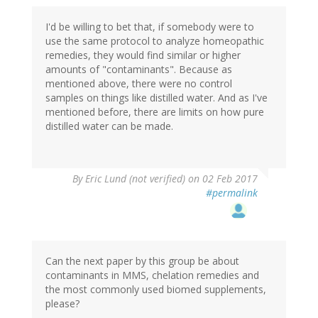
I'd be willing to bet that, if somebody were to
use the same protocol to analyze homeopathic
remedies, they would find similar or higher
amounts of "contaminants". Because as
mentioned above, there were no control
samples on things like distilled water. And as I've
mentioned before, there are limits on how pure
distilled water can be made.
By
Eric Lund (not verified)
on 02 Feb 2017
#permalink
Can the next paper by this group be about
contaminants in MMS, chelation remedies and
the most commonly used biomed supplements,
please?