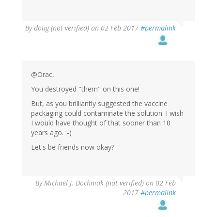
By
doug (not verified)
on 02 Feb 2017
#permalink
@Orac,
You destroyed "them" on this one!
But, as you brilliantly suggested the vaccine
packaging could contaminate the solution. I wish
I would have thought of that sooner than 10
years ago. :-)
Let's be friends now okay?
By
Michael J. Dochniak (not verified)
on 02 Feb
2017
#permalink