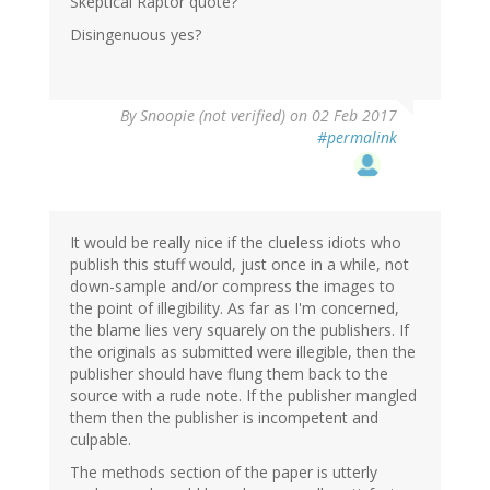
Skeptical Raptor quote?
Disingenuous yes?
By
Snoopie (not verified)
on 02 Feb 2017
#permalink
It would be really nice if the clueless idiots who
publish this stuff would, just once in a while, not
down-sample and/or compress the images to
the point of illegibility. As far as I'm concerned,
the blame lies very squarely on the publishers. If
the originals as submitted were illegible, then the
publisher should have flung them back to the
source with a rude note. If the publisher mangled
them then the publisher is incompetent and
culpable.
The methods section of the paper is utterly