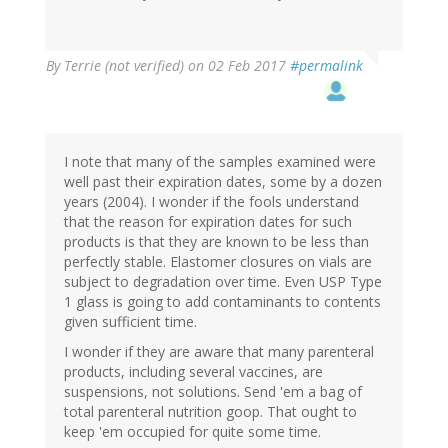
By
Terrie (not verified)
on 02 Feb 2017
#permalink
I note that many of the samples examined were
well past their expiration dates, some by a dozen
years (2004). I wonder if the fools understand
that the reason for expiration dates for such
products is that they are known to be less than
perfectly stable. Elastomer closures on vials are
subject to degradation over time. Even USP Type
1 glass is going to add contaminants to contents
given sufficient time.
I wonder if they are aware that many parenteral
products, including several vaccines, are
suspensions, not solutions. Send 'em a bag of
total parenteral nutrition goop. That ought to
keep 'em occupied for quite some time.