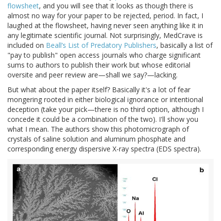
flowsheet
, and you will see that it looks as though there is
almost no way for your paper to be rejected, period. In fact, I
laughed at the flowsheet, having never seen anything like it in
any legitimate scientific journal. Not surprisingly, MedCrave is
included on
Beall’s List of Predatory Publishers
, basically a list of
"pay to publish" open access journals who charge significant
sums to authors to publish their work but whose editorial
oversite and peer review are—shall we say?—lacking.
But what about the paper itself? Basically it's a lot of fear
mongering rooted in either biological ignorance or intentional
deception (take your pick—there is no third option, although I
concede it could be a combination of the two). I'll show you
what I mean. The authors show this photomicrograph of
crystals of saline solution and aluminum phosphate and
corresponding energy dispersive X-ray spectra (EDS spectra).