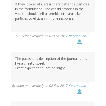
If they looked at Garasil there better be particles
in the formulation. The capsid proteins in the
vaccine should self assemble into virus-like
particles to elicit an immune response.
By
LPS (not verified)
on 02 Feb 2017
#permalink
The publisher's description of the journal reads
like a cheeto tweet.
I kept expecting "huge" or "bigly".
By
Khan (not verified)
on 02 Feb 2017
#permalink