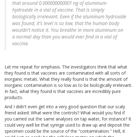
that around 0.000000000001 ng of aluminum
hydroxide in a vial of vaccine. That is simply
biologically irrelevant. Even if the aluminum hydroxide
was found, it’s level is so low, that the human body
wouldn’t notice it. You breathe in more aluminum on
a normal day than you would ever find in a vial of
vaccine.
Let me repeat for emphasis. The investigators think that what
they found is that vaccines are contaminated with all sorts of
inorganic metals. What they really found is that the amount of
inorganic contamination is so low as to be biologically irrelevant.
In fact, what they found is that vaccines are incredibly pure
products.
And I didn't even get into a very good question that our scaly
friend asked: What were the controls? What would you find if
you carried out the same analyses on tap water, for instance? It
could very well be that syringe used to draw up and deposit the
specimen could be the source of the "contamination." Hell, it