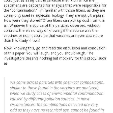
could just as easily be the cellulose matrix on which the
specimens are deposited for analysis that were responsible for
the "contamination." I'm familiar with those filters, as they are
commonly used in molecular biology. They are not ultra-pure.
How were they stored? Often filters can pick up dust from the
air. Whatever the source of the particles observed, without
controls, there's no way of knowing if the source was the
vaccines or not. It could be that vaccines are even
more
pure
than this study shows!
Now, knowing this, go and read the discussion and conclusion
of this paper. You will laugh, and you should laugh. The
investigators deserve nothing but mockery for this idiocy, such
as:
We come across particles with chemical compositions,
similar to those found in the vaccines we analyzed,
when we study cases of environmental contamination
caused by different pollution sources. In most
circumstances, the combinations detected are very
odd as they have no technical use, cannot be found in