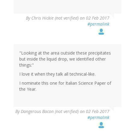
By
Chris Hickie (not verified)
on 02 Feb 2017
#permalink
"Looking at the area outside these precipitates
but inside the liquid drop, we identified other
things:"
I love it when they talk all technical-like.
I nominate this one for Italian Science Paper of
the Year.
By
Dangerous Bacon (not verified)
on 02 Feb 2017
#permalink