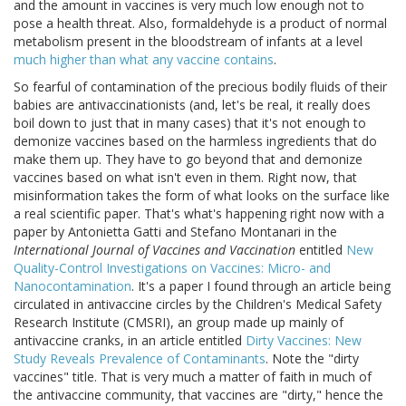
and the amount in vaccines is very much low enough not to
pose a health threat. Also, formaldehyde is a product of normal
metabolism present in the bloodstream of infants at a level
much higher than what any vaccine contains
.
So fearful of contamination of the precious bodily fluids of their
babies are antivaccinationists (and, let's be real, it really does
boil down to just that in many cases) that it's not enough to
demonize vaccines based on the harmless ingredients that do
make them up. They have to go beyond that and demonize
vaccines based on what isn't even in them. Right now, that
misinformation takes the form of what looks on the surface like
a real scientific paper. That's what's happening right now with a
paper by Antonietta Gatti and Stefano Montanari in the
International Journal of Vaccines and Vaccination
entitled
New
Quality-Control Investigations on Vaccines: Micro- and
Nanocontamination
. It's a paper I found through an article being
circulated in antivaccine circles by the Children's Medical Safety
Research Institute (CMSRI), an group made up mainly of
antivaccine cranks, in an article entitled
Dirty Vaccines: New
Study Reveals Prevalence of Contaminants
. Note the "dirty
vaccines" title. That is very much a matter of faith in much of
the antivaccine community, that vaccines are "dirty," hence the