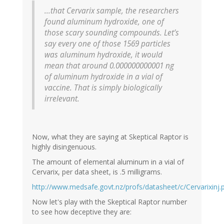
...that Cervarix sample, the researchers
found aluminum hydroxide, one of
those scary sounding compounds. Let’s
say every one of those 1569 particles
was aluminum hydroxide, it would
mean that around 0.000000000001 ng
of aluminum hydroxide in a vial of
vaccine. That is simply biologically
irrelevant.
Now, what they are saying at Skeptical Raptor is
highly disingenuous.
The amount of elemental aluminum in a vial of
Cervarix, per data sheet, is .5 milligrams.
http://www.medsafe.govt.nz/profs/datasheet/c/Cervarixinj.
Now let's play with the Skeptical Raptor number
to see how deceptive they are: