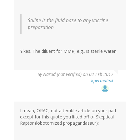
Saline is the fluid base to any vaccine
preparation
Yikes. The diluent for MMR, e.g., is sterile water.
By
Narad (not verified)
on 02 Feb 2017
#permalink
I mean, ORAC, not a terrible article on your part
except for this quote you lifted off of Skeptical
Raptor (lobotomized propagandasaur):