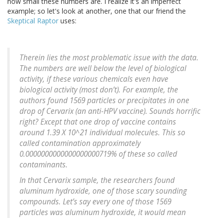
how small these numbers are. I realize it's an imperfect
example; so let's look at another, one that our friend the
Skeptical Raptor
uses:
Therein lies the most problematic issue with the data.
The numbers are well below the level of biological
activity, if these various chemicals even have
biological activity (most don’t). For example, the
authors found 1569 particles or precipitates in one
drop of Cervarix (an anti-HPV vaccine). Sounds horrific
right? Except that one drop of vaccine contains
around 1.39 X 10^21 individual molecules. This so
called contamination approximately
0.0000000000000000000719% of these so called
contaminants.
In that Cervarix sample, the researchers found
aluminum hydroxide, one of those scary sounding
compounds. Let’s say every one of those 1569
particles was aluminum hydroxide, it would mean