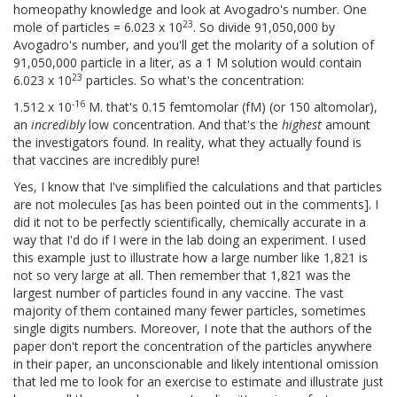
homeopathy knowledge and look at Avogadro's number. One
23
mole of particles = 6.023 x 10
. So divide 91,050,000 by
Avogadro's number, and you'll get the molarity of a solution of
91,050,000 particle in a liter, as a 1 M solution would contain
23
6.023 x 10
particles. So what's the concentration:
-16
1.512 x 10
M. that's 0.15 femtomolar (fM) (or 150 altomolar),
an
incredibly
low concentration. And that's the
highest
amount
the investigators found. In reality, what they actually found is
that vaccines are incredibly pure!
Yes, I know that I've simplified the calculations and that particles
are not molecules [as has been pointed out in the comments]. I
did it not to be perfectly scientifically, chemically accurate in a
way that I'd do if I were in the lab doing an experiment. I used
this example just to illustrate how a large number like 1,821 is
not so very large at all. Then remember that 1,821 was the
largest number of particles found in any vaccine. The vast
majority of them contained many fewer particles, sometimes
single digits numbers. Moreover, I note that the authors of the
paper don't report the concentration of the particles anywhere
in their paper, an unconscionable and likely intentional omission
that led me to look for an exercise to estimate and illustrate just