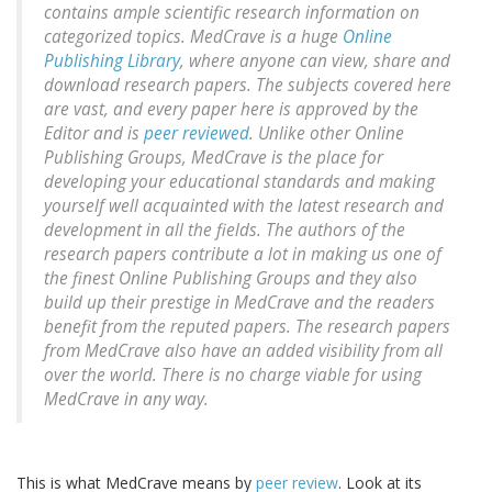
contains ample scientific research information on
categorized topics. MedCrave is a huge
Online
Publishing Library
, where anyone can view, share and
download research papers. The subjects covered here
are vast, and every paper here is approved by the
Editor and is
peer reviewed
. Unlike other Online
Publishing Groups, MedCrave is the place for
developing your educational standards and making
yourself well acquainted with the latest research and
development in all the fields. The authors of the
research papers contribute a lot in making us one of
the finest Online Publishing Groups and they also
build up their prestige in MedCrave and the readers
benefit from the reputed papers. The research papers
from MedCrave also have an added visibility from all
over the world. There is no charge viable for using
MedCrave in any way.
This is what MedCrave means by
peer review
. Look at its