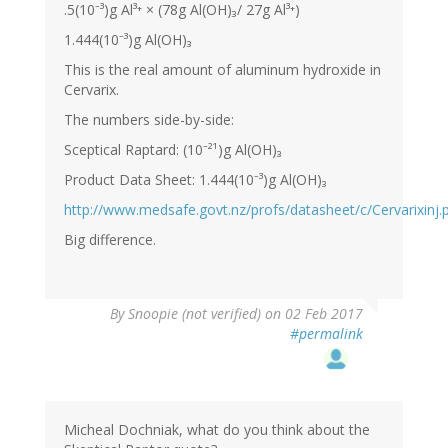
.5(10⁻³)g Al³⁺ × (78g Al(OH)₃/ 27g Al³⁺)
1.444(10⁻³)g Al(OH)₃
This is the real amount of aluminum hydroxide in
Cervarix.
The numbers side-by-side:
Sceptical Raptard: (10⁻²¹)g Al(OH)₃
Product Data Sheet: 1.444(10⁻³)g Al(OH)₃
http://www.medsafe.govt.nz/profs/datasheet/c/Cervarixinj.
Big difference.
By
Snoopie (not verified)
on 02 Feb 2017
#permalink
Micheal Dochniak, what do you think about the