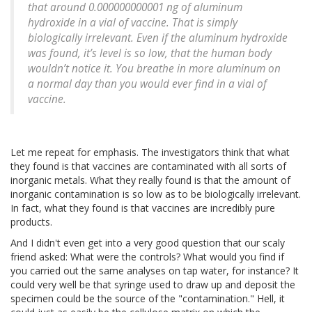
that around 0.000000000001 ng of aluminum
hydroxide in a vial of vaccine. That is simply
biologically irrelevant. Even if the aluminum hydroxide
was found, it’s level is so low, that the human body
wouldn’t notice it. You breathe in more aluminum on
a normal day than you would ever find in a vial of
vaccine.
Let me repeat for emphasis. The investigators think that what
they found is that vaccines are contaminated with all sorts of
inorganic metals. What they really found is that the amount of
inorganic contamination is so low as to be biologically irrelevant.
In fact, what they found is that vaccines are incredibly pure
products.
And I didn't even get into a very good question that our scaly
friend asked: What were the controls? What would you find if
you carried out the same analyses on tap water, for instance? It
could very well be that syringe used to draw up and deposit the
specimen could be the source of the "contamination." Hell, it