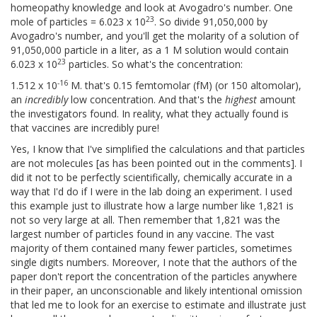
homeopathy knowledge and look at Avogadro's number. One
23
mole of particles = 6.023 x 10
. So divide 91,050,000 by
Avogadro's number, and you'll get the molarity of a solution of
91,050,000 particle in a liter, as a 1 M solution would contain
23
6.023 x 10
particles. So what's the concentration:
-16
1.512 x 10
M. that's 0.15 femtomolar (fM) (or 150 altomolar),
an
incredibly
low concentration. And that's the
highest
amount
the investigators found. In reality, what they actually found is
that vaccines are incredibly pure!
Yes, I know that I've simplified the calculations and that particles
are not molecules [as has been pointed out in the comments]. I
did it not to be perfectly scientifically, chemically accurate in a
way that I'd do if I were in the lab doing an experiment. I used
this example just to illustrate how a large number like 1,821 is
not so very large at all. Then remember that 1,821 was the
largest number of particles found in any vaccine. The vast
majority of them contained many fewer particles, sometimes
single digits numbers. Moreover, I note that the authors of the
paper don't report the concentration of the particles anywhere
in their paper, an unconscionable and likely intentional omission
that led me to look for an exercise to estimate and illustrate just