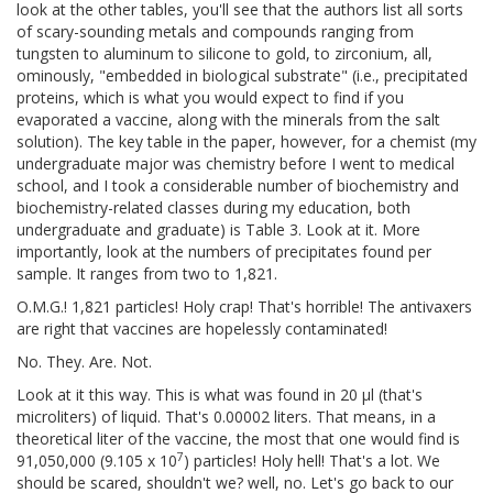
look at the other tables, you'll see that the authors list all sorts
of scary-sounding metals and compounds ranging from
tungsten to aluminum to silicone to gold, to zirconium, all,
ominously, "embedded in biological substrate" (i.e., precipitated
proteins, which is what you would expect to find if you
evaporated a vaccine, along with the minerals from the salt
solution). The key table in the paper, however, for a chemist (my
undergraduate major was chemistry before I went to medical
school, and I took a considerable number of biochemistry and
biochemistry-related classes during my education, both
undergraduate and graduate) is Table 3. Look at it. More
importantly, look at the numbers of precipitates found per
sample. It ranges from two to 1,821.
O.M.G.! 1,821 particles! Holy crap! That's horrible! The antivaxers
are right that vaccines are hopelessly contaminated!
No. They. Are. Not.
Look at it this way. This is what was found in 20 μl (that's
microliters) of liquid. That's 0.00002 liters. That means, in a
theoretical liter of the vaccine, the most that one would find is
7
91,050,000 (9.105 x 10
) particles! Holy hell! That's a lot. We
should be scared, shouldn't we? well, no. Let's go back to our