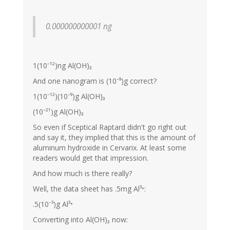
0.000000000001 ng
1(10⁻¹²)ng Al(OH)₃
And one nanogram is (10⁻⁹)g correct?
1(10⁻¹²)(10⁻⁹)g Al(OH)₃
(10⁻²¹)g Al(OH)₃
So even if Sceptical Raptard didn't go right out
and say it, they implied that this is the amount of
aluminum hydroxide in Cervarix. At least some
readers would get that impression.
And how much is there really?
Well, the data sheet has .5mg Al³⁺:
.5(10⁻³)g Al³⁺
Converting into Al(OH)₃ now: