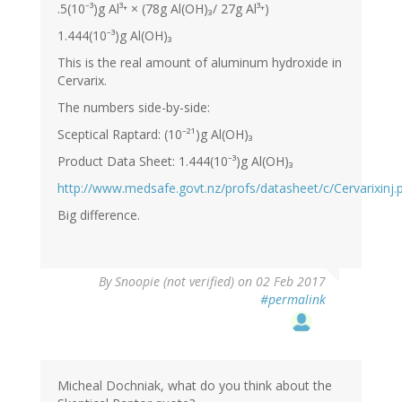
.5(10⁻³)g Al³⁺ × (78g Al(OH)₃/ 27g Al³⁺)
1.444(10⁻³)g Al(OH)₃
This is the real amount of aluminum hydroxide in
Cervarix.
The numbers side-by-side:
Sceptical Raptard: (10⁻²¹)g Al(OH)₃
Product Data Sheet: 1.444(10⁻³)g Al(OH)₃
http://www.medsafe.govt.nz/profs/datasheet/c/Cervarixinj.
Big difference.
By
Snoopie (not verified)
on 02 Feb 2017
#permalink
Micheal Dochniak, what do you think about the