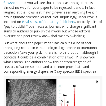
flowsheet
, and you will see that it looks as though there is
almost no way for your paper to be rejected, period. In fact, I
laughed at the flowsheet, having never seen anything like it in
any legitimate scientific journal. Not surprisingly, MedCrave is
included on
Beall’s List of Predatory Publishers
, basically a list of
"pay to publish" open access journals who charge significant
sums to authors to publish their work but whose editorial
oversite and peer review are—shall we say?—lacking.
But what about the paper itself? Basically it's a lot of fear
mongering rooted in either biological ignorance or intentional
deception (take your pick—there is no third option, although I
concede it could be a combination of the two). I'll show you
what I mean. The authors show this photomicrograph of
crystals of saline solution and aluminum phosphate and
corresponding energy dispersive X-ray spectra (EDS spectra).