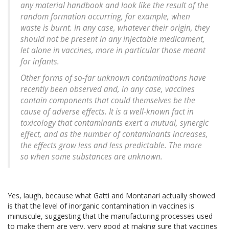
any material handbook and look like the result of the
random formation occurring, for example, when
waste is burnt. In any case, whatever their origin, they
should not be present in any injectable medicament,
let alone in vaccines, more in particular those meant
for infants.
Other forms of so-far unknown contaminations have
recently been observed and, in any case, vaccines
contain components that could themselves be the
cause of adverse effects. It is a well-known fact in
toxicology that contaminants exert a mutual, synergic
effect, and as the number of contaminants increases,
the effects grow less and less predictable. The more
so when some substances are unknown.
Yes, laugh, because what Gatti and Montanari actually showed
is that the level of inorganic contamination in vaccines is
minuscule, suggesting that the manufacturing processes used
to make them are very, very good at making sure that vaccines