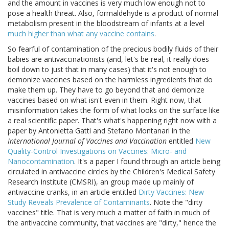
and the amount in vaccines is very much low enough not to
pose a health threat. Also, formaldehyde is a product of normal
metabolism present in the bloodstream of infants at a level
much higher than what any vaccine contains
.
So fearful of contamination of the precious bodily fluids of their
babies are antivaccinationists (and, let's be real, it really does
boil down to just that in many cases) that it's not enough to
demonize vaccines based on the harmless ingredients that do
make them up. They have to go beyond that and demonize
vaccines based on what isn't even in them. Right now, that
misinformation takes the form of what looks on the surface like
a real scientific paper. That's what's happening right now with a
paper by Antonietta Gatti and Stefano Montanari in the
International Journal of Vaccines and Vaccination
entitled
New
Quality-Control Investigations on Vaccines: Micro- and
Nanocontamination
. It's a paper I found through an article being
circulated in antivaccine circles by the Children's Medical Safety
Research Institute (CMSRI), an group made up mainly of
antivaccine cranks, in an article entitled
Dirty Vaccines: New
Study Reveals Prevalence of Contaminants
. Note the "dirty
vaccines" title. That is very much a matter of faith in much of
the antivaccine community, that vaccines are "dirty," hence the