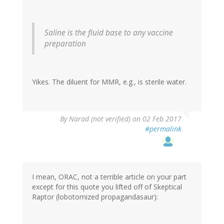
Saline is the fluid base to any vaccine
preparation
Yikes. The diluent for MMR, e.g., is sterile water.
By
Narad (not verified)
on 02 Feb 2017
#permalink
I mean, ORAC, not a terrible article on your part
except for this quote you lifted off of Skeptical
Raptor (lobotomized propagandasaur):