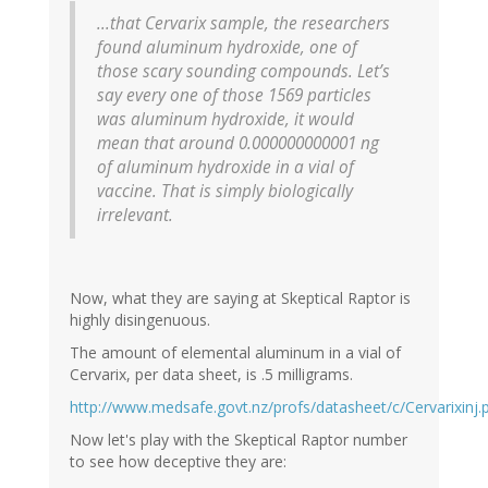
...that Cervarix sample, the researchers
found aluminum hydroxide, one of
those scary sounding compounds. Let’s
say every one of those 1569 particles
was aluminum hydroxide, it would
mean that around 0.000000000001 ng
of aluminum hydroxide in a vial of
vaccine. That is simply biologically
irrelevant.
Now, what they are saying at Skeptical Raptor is
highly disingenuous.
The amount of elemental aluminum in a vial of
Cervarix, per data sheet, is .5 milligrams.
http://www.medsafe.govt.nz/profs/datasheet/c/Cervarixinj.
Now let's play with the Skeptical Raptor number
to see how deceptive they are: