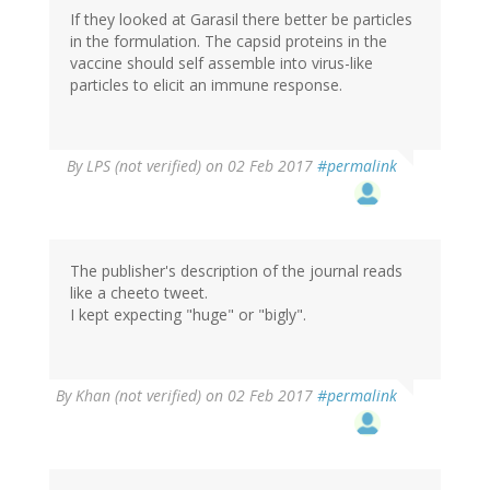
If they looked at Garasil there better be particles
in the formulation. The capsid proteins in the
vaccine should self assemble into virus-like
particles to elicit an immune response.
By
LPS (not verified)
on 02 Feb 2017
#permalink
The publisher's description of the journal reads
like a cheeto tweet.
I kept expecting "huge" or "bigly".
By
Khan (not verified)
on 02 Feb 2017
#permalink