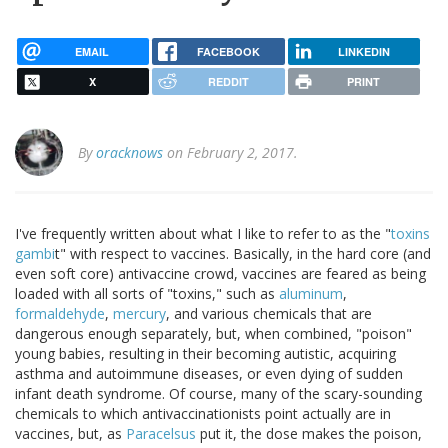
EMAIL
FACEBOOK
LINKEDIN
X
REDDIT
PRINT
By
oracknows
on February 2, 2017.
I've frequently written about what I like to refer to as the "
toxins
gambi
t" with respect to vaccines. Basically, in the hard core (and
even soft core) antivaccine crowd, vaccines are feared as being
loaded with all sorts of "toxins," such as
aluminum
,
formaldehyde
,
mercury
, and various chemicals that are
dangerous enough separately, but, when combined, "poison"
young babies, resulting in their becoming autistic, acquiring
asthma and autoimmune diseases, or even dying of sudden
infant death syndrome. Of course, many of the scary-sounding
chemicals to which antivaccinationists point actually are in
vaccines, but, as
Paracelsus
put it, the dose makes the poison,