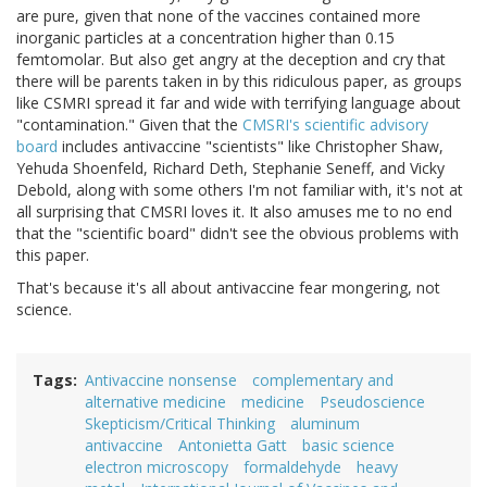
are pure, given that none of the vaccines contained more
inorganic particles at a concentration higher than 0.15
femtomolar. But also get angry at the deception and cry that
there will be parents taken in by this ridiculous paper, as groups
like CSMRI spread it far and wide with terrifying language about
"contamination." Given that the
CMSRI's scientific advisory
board
includes antivaccine "scientists" like Christopher Shaw,
Yehuda Shoenfeld, Richard Deth, Stephanie Seneff, and Vicky
Debold, along with some others I'm not familiar with, it's not at
all surprising that CMSRI loves it. It also amuses me to no end
that the "scientific board" didn't see the obvious problems with
this paper.
That's because it's all about antivaccine fear mongering, not
science.
Tags
Antivaccine nonsense
complementary and
alternative medicine
medicine
Pseudoscience
Skepticism/Critical Thinking
aluminum
antivaccine
Antonietta Gatt
basic science
electron microscopy
formaldehyde
heavy