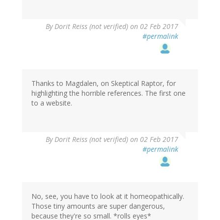
By
Dorit Reiss (not verified)
on 02 Feb 2017
#permalink
Thanks to Magdalen, on Skeptical Raptor, for
highlighting the horrible references. The first one
to a website.
By
Dorit Reiss (not verified)
on 02 Feb 2017
#permalink
No, see, you have to look at it homeopathically.
Those tiny amounts are super dangerous,
because they're so small. *rolls eyes*