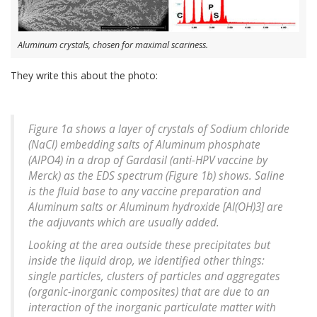
Aluminum crystals, chosen for maximal scariness.
They write this about the photo:
Figure 1a shows a layer of crystals of Sodium chloride
(NaCl) embedding salts of Aluminum phosphate
(AlPO4) in a drop of Gardasil (anti-HPV vaccine by
Merck) as the EDS spectrum (Figure 1b) shows. Saline
is the fluid base to any vaccine preparation and
Aluminum salts or Aluminum hydroxide [Al(OH)3] are
the adjuvants which are usually added.
Looking at the area outside these precipitates but
inside the liquid drop, we identified other things:
single particles, clusters of particles and aggregates
(organic-inorganic composites) that are due to an
interaction of the inorganic particulate matter with