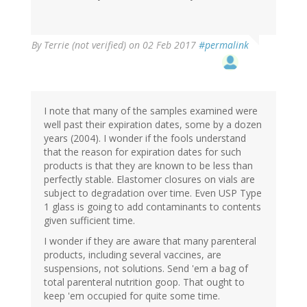
By
Terrie (not verified)
on 02 Feb 2017
#permalink
I note that many of the samples examined were
well past their expiration dates, some by a dozen
years (2004). I wonder if the fools understand
that the reason for expiration dates for such
products is that they are known to be less than
perfectly stable. Elastomer closures on vials are
subject to degradation over time. Even USP Type
1 glass is going to add contaminants to contents
given sufficient time.
I wonder if they are aware that many parenteral
products, including several vaccines, are
suspensions, not solutions. Send 'em a bag of
total parenteral nutrition goop. That ought to
keep 'em occupied for quite some time.