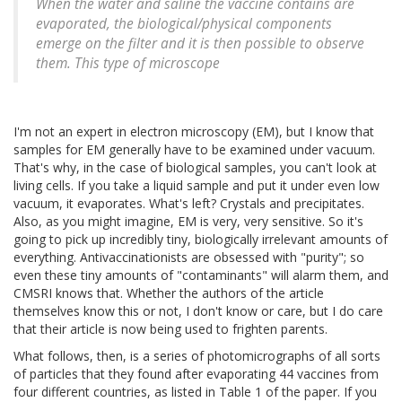
When the water and saline the vaccine contains are
evaporated, the biological/physical components
emerge on the filter and it is then possible to observe
them. This type of microscope
I'm not an expert in electron microscopy (EM), but I know that
samples for EM generally have to be examined under vacuum.
That's why, in the case of biological samples, you can't look at
living cells. If you take a liquid sample and put it under even low
vacuum, it evaporates. What's left? Crystals and precipitates.
Also, as you might imagine, EM is very, very sensitive. So it's
going to pick up incredibly tiny, biologically irrelevant amounts of
everything. Antivaccinationists are obsessed with "purity"; so
even these tiny amounts of "contaminants" will alarm them, and
CMSRI knows that. Whether the authors of the article
themselves know this or not, I don't know or care, but I do care
that their article is now being used to frighten parents.
What follows, then, is a series of photomicrographs of all sorts
of particles that they found after evaporating 44 vaccines from
four different countries, as listed in Table 1 of the paper. If you