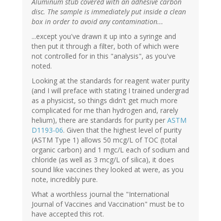
Aluminum stub covered with an adhesive carbon
disc. The sample is immediately put inside a clean
box in order to avoid any contamination...
...except you've drawn it up into a syringe and
then put it through a filter, both of which were
not controlled for in this "analysis", as you've
noted.
Looking at the standards for reagent water purity
(and I will preface with stating I trained undergrad
as a physicist, so things didn't get much more
complicated for me than hydrogen and, rarely
helium), there are standards for purity per
ASTM
D1193-06
. Given that the highest level of purity
(ASTM Type 1) allows 50 mcg/L of TOC (total
organic carbon) and 1 mgc/L each of sodium and
chloride (as well as 3 mcg/L of silica), it does
sound like vaccines they looked at were, as you
note, incredibly pure.
What a worthless journal the "International
Journal of Vaccines and Vaccination" must be to
have accepted this rot.