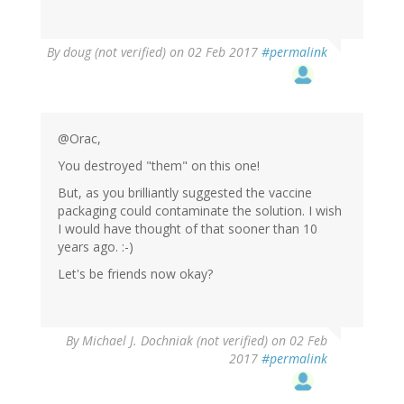
By
doug (not verified)
on 02 Feb 2017
#permalink
@Orac,
You destroyed "them" on this one!
But, as you brilliantly suggested the vaccine
packaging could contaminate the solution. I wish
I would have thought of that sooner than 10
years ago. :-)
Let's be friends now okay?
By
Michael J. Dochniak (not verified)
on 02 Feb
2017
#permalink