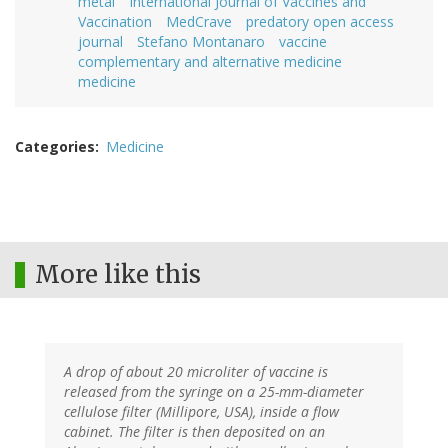
metal
International Journal of Vaccines and
Vaccination
MedCrave
predatory open access
journal
Stefano Montanaro
vaccine
complementary and alternative medicine
medicine
Categories
Medicine
More like this
A drop of about 20 microliter of vaccine is
released from the syringe on a 25-mm-diameter
cellulose filter (Millipore, USA), inside a flow
cabinet. The filter is then deposited on an