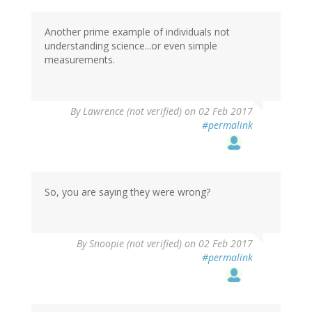
Another prime example of individuals not
understanding science...or even simple
measurements.
By
Lawrence (not verified)
on 02 Feb 2017
#permalink
So, you are saying they were wrong?
By
Snoopie (not verified)
on 02 Feb 2017
#permalink