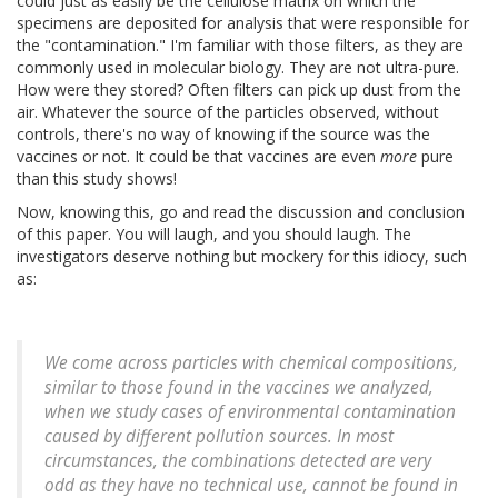
could just as easily be the cellulose matrix on which the
specimens are deposited for analysis that were responsible for
the "contamination." I'm familiar with those filters, as they are
commonly used in molecular biology. They are not ultra-pure.
How were they stored? Often filters can pick up dust from the
air. Whatever the source of the particles observed, without
controls, there's no way of knowing if the source was the
vaccines or not. It could be that vaccines are even
more
pure
than this study shows!
Now, knowing this, go and read the discussion and conclusion
of this paper. You will laugh, and you should laugh. The
investigators deserve nothing but mockery for this idiocy, such
as:
We come across particles with chemical compositions,
similar to those found in the vaccines we analyzed,
when we study cases of environmental contamination
caused by different pollution sources. In most
circumstances, the combinations detected are very
odd as they have no technical use, cannot be found in