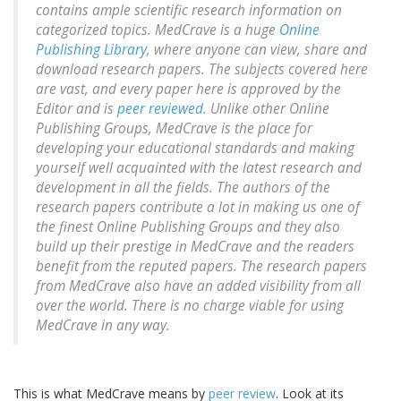
contains ample scientific research information on
categorized topics. MedCrave is a huge
Online
Publishing Library
, where anyone can view, share and
download research papers. The subjects covered here
are vast, and every paper here is approved by the
Editor and is
peer reviewed
. Unlike other Online
Publishing Groups, MedCrave is the place for
developing your educational standards and making
yourself well acquainted with the latest research and
development in all the fields. The authors of the
research papers contribute a lot in making us one of
the finest Online Publishing Groups and they also
build up their prestige in MedCrave and the readers
benefit from the reputed papers. The research papers
from MedCrave also have an added visibility from all
over the world. There is no charge viable for using
MedCrave in any way.
This is what MedCrave means by
peer review
. Look at its