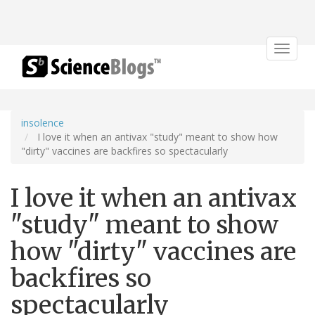
Toggle
navigat
insolence
I love it when an antivax "study" meant to show how
"dirty" vaccines are backfires so spectacularly
I love it when an antivax
"study" meant to show
how "dirty" vaccines are
backfires so
spectacularly