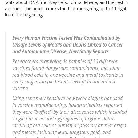
rants about DNA, monkey cells, formaldehyde, and the rest in
vaccines. The article cranks the fear mongering up to 11 right
from the beginning:
Every Human Vaccine Tested Was Contaminated by
Unsafe Levels of Metals and Debris Linked to Cancer
and Autoimmune Disease, New Study Reports
Researchers examining 44 samples of 30 different
vaccines found dangerous contaminants, including
red blood cells in one vaccine and metal toxicants in
every single sample tested – except in one animal
vaccine.
Using extremely sensitive new technologies not used
in vaccine manufacturing, Italian scientists reported
they were “baffled” by their discoveries which included
single particles and aggregates of organic debris
including red cells of human or possibly animal origin
and metals including lead, tungsten, gold, and