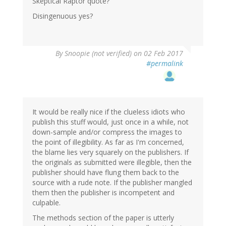
Skeptical Raptor quote?
Disingenuous yes?
By
Snoopie (not verified)
on 02 Feb 2017
#permalink
It would be really nice if the clueless idiots who
publish this stuff would, just once in a while, not
down-sample and/or compress the images to
the point of illegibility. As far as I'm concerned,
the blame lies very squarely on the publishers. If
the originals as submitted were illegible, then the
publisher should have flung them back to the
source with a rude note. If the publisher mangled
them then the publisher is incompetent and
culpable.
The methods section of the paper is utterly