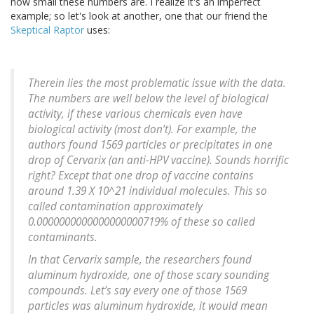
how small these numbers are. I realize it's an imperfect
example; so let's look at another, one that our friend the
Skeptical Raptor
uses:
Therein lies the most problematic issue with the data.
The numbers are well below the level of biological
activity, if these various chemicals even have
biological activity (most don’t). For example, the
authors found 1569 particles or precipitates in one
drop of Cervarix (an anti-HPV vaccine). Sounds horrific
right? Except that one drop of vaccine contains
around 1.39 X 10^21 individual molecules. This so
called contamination approximately
0.0000000000000000000719% of these so called
contaminants.
In that Cervarix sample, the researchers found
aluminum hydroxide, one of those scary sounding
compounds. Let’s say every one of those 1569
particles was aluminum hydroxide, it would mean