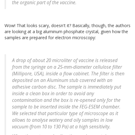
the organic part of the vaccine.
Wow! That looks scary, doesn't it? Basically, though, the authors
are looking at a big aluminum phosphate crystal, given how the
samples are prepared for electron microscopy:
A drop of about 20 microliter of vaccine is released
from the syringe on a 25-mm-diameter cellulose filter
(Millipore, USA), inside a flow cabinet. The filter is then
deposited on an Aluminum stub covered with an
adhesive carbon disc. The sample is immediately put
inside a clean box in order to avoid any
contamination and the box is re-opened only for the
sample to be inserted inside the FEG-ESEM chamber.
We selected that particular type of microscope as it
allows to analyse watery and oily samples in low
vacuum (from 10 to 130 Pa) at a high sensitivity.