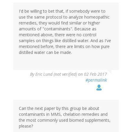
I'd be willing to bet that, if somebody were to
use the same protocol to analyze homeopathic
remedies, they would find similar or higher
amounts of "contaminants". Because as
mentioned above, there were no control
samples on things like distilled water. And as I've
mentioned before, there are limits on how pure
distilled water can be made.
By
Eric Lund (not verified)
on 02 Feb 2017
#permalink
Can the next paper by this group be about
contaminants in MMS, chelation remedies and
the most commonly used biomed supplements,
please?