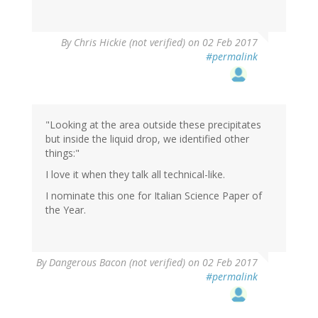
By
Chris Hickie (not verified)
on 02 Feb 2017
#permalink
"Looking at the area outside these precipitates
but inside the liquid drop, we identified other
things:"
I love it when they talk all technical-like.
I nominate this one for Italian Science Paper of
the Year.
By
Dangerous Bacon (not verified)
on 02 Feb 2017
#permalink