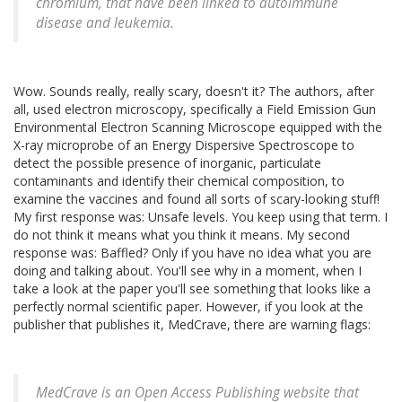
chromium, that have been linked to autoimmune
disease and leukemia.
Wow. Sounds really, really scary, doesn't it? The authors, after
all, used electron microscopy, specifically a Field Emission Gun
Environmental Electron Scanning Microscope equipped with the
X-ray microprobe of an Energy Dispersive Spectroscope to
detect the possible presence of inorganic, particulate
contaminants and identify their chemical composition, to
examine the vaccines and found all sorts of scary-looking stuff!
My first response was: Unsafe levels. You keep using that term. I
do not think it means what you think it means. My second
response was: Baffled? Only if you have no idea what you are
doing and talking about. You'll see why in a moment, when I
take a look at the paper you'll see something that looks like a
perfectly normal scientific paper. However, if you look at the
publisher that publishes it, MedCrave, there are warning flags:
MedCrave is an Open Access Publishing website that