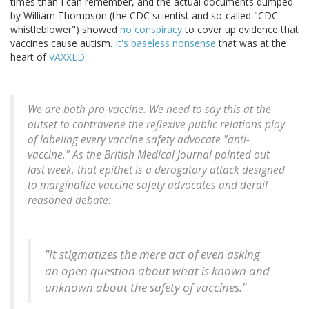
times than I can remember, and the actual documents dumped
by William Thompson (the CDC scientist and so-called "CDC
whistleblower") showed
no conspiracy
to cover up evidence that
vaccines cause autism.
It's baseless nonsense
that was at the
heart of
VAXXED
.
We are both pro-vaccine. We need to say this at the
outset to contravene the reflexive public relations ploy
of labeling every vaccine safety advocate "anti-
vaccine." As the British Medical Journal pointed out
last week, that epithet is a derogatory attack designed
to marginalize vaccine safety advocates and derail
reasoned debate:
"It stigmatizes the mere act of even asking
an open question about what is known and
unknown about the safety of vaccines."