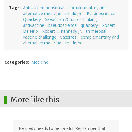
Tags
Antivaccine nonsense
complementary and
alternative medicine
medicine
Pseudoscience
Quackery
Skepticism/Critical Thinking
antivaccine
pseudoscience
quackery
Robert
De Niro
Robert F. Kennedy Jr.
thimerosal
vaccine challenge
vaccines
complementary and
alternative medicine
medicine
Categories
Medicine
More like this
Kennedy needs to be careful. Remember that