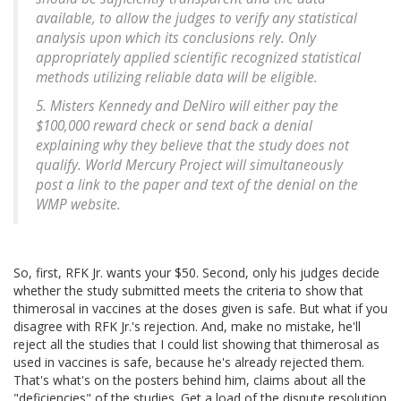
available, to allow the judges to verify any statistical
analysis upon which its conclusions rely. Only
appropriately applied scientific recognized statistical
methods utilizing reliable data will be eligible.
5. Misters Kennedy and DeNiro will either pay the
$100,000 reward check or send back a denial
explaining why they believe that the study does not
qualify. World Mercury Project will simultaneously
post a link to the paper and text of the denial on the
WMP website.
So, first, RFK Jr. wants your $50. Second, only his judges decide
whether the study submitted meets the criteria to show that
thimerosal in vaccines at the doses given is safe. But what if you
disagree with RFK Jr.'s rejection. And, make no mistake, he'll
reject all the studies that I could list showing that thimerosal as
used in vaccines is safe, because he's already rejected them.
That's what's on the posters behind him, claims about all the
"deficiencies" of the studies. Get a load of the dispute resolution