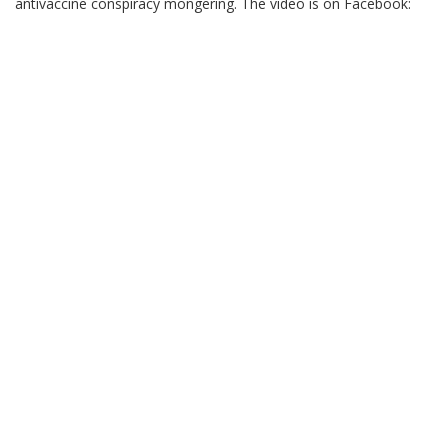
antivaccine conspiracy mongering. The video is on Facebook: