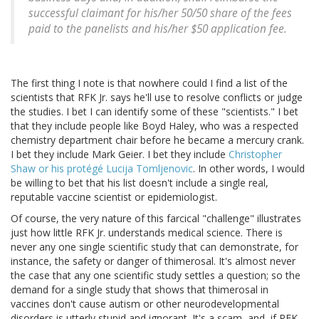
successful claimant for his/her 50/50 share of the fees
paid to the panelists and his/her $50 application fee.
The first thing I note is that nowhere could I find a list of the
scientists that RFK Jr. says he'll use to resolve conflicts or judge
the studies. I bet I can identify some of these "scientists." I bet
that they include people like Boyd Haley, who was a respected
chemistry department chair before he became a mercury crank.
I bet they include Mark Geier. I bet they include
Christopher
Shaw or his protégé Lucija Tomljenovic
. In other words, I would
be willing to bet that his list doesn't include a single real,
reputable vaccine scientist or epidemiologist.
Of course, the very nature of this farcical "challenge" illustrates
just how little RFK Jr. understands medical science. There is
never any one single scientific study that can demonstrate, for
instance, the safety or danger of thimerosal. It's almost never
the case that any one scientific study settles a question; so the
demand for a single study that shows that thimerosal in
vaccines don't cause autism or other neurodevelopmental
disorders is utterly stupid and ignorant. It's a scam, and, if RFK