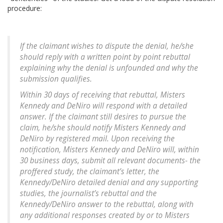
procedure:
If the claimant wishes to dispute the denial, he/she
should reply with a written point by point rebuttal
explaining why the denial is unfounded and why the
submission qualifies.
Within 30 days of receiving that rebuttal, Misters
Kennedy and DeNiro will respond with a detailed
answer. If the claimant still desires to pursue the
claim, he/she should notify Misters Kennedy and
DeNiro by registered mail. Upon receiving the
notification, Misters Kennedy and DeNiro will, within
30 business days, submit all relevant documents- the
proffered study, the claimant’s letter, the
Kennedy/DeNiro detailed denial and any supporting
studies, the journalist’s rebuttal and the
Kennedy/DeNiro answer to the rebuttal, along with
any additional responses created by or to Misters