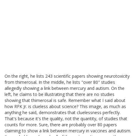
On the right, he lists 243 scientific papers showing neurotoxicity
from thimerosal. In the middle, he lists "over 80" studies
allegedly showing a link between mercury and autism. On the
left, he claims to be illustrating that there are no studies
showing that thimerosal is safe. Remember what I said about
how RFK Jr. is clueless about science? This image, as much as
anything he said, demonstrates that cluelessness perfectly.
That's because it's the quality, not the quantity, of studies that
counts for more. Sure, there are probably over 80 papers
claiming to show a link between mercury in vaccines and autism.