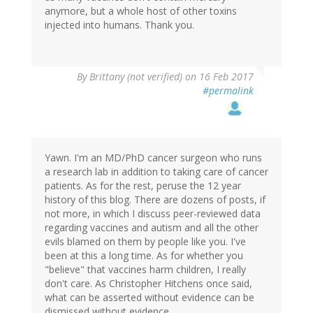
anymore, but a whole host of other toxins
injected into humans. Thank you.
By
Brittany (not verified)
on 16 Feb 2017
#permalink
Yawn. I'm an MD/PhD cancer surgeon who runs
a research lab in addition to taking care of cancer
patients. As for the rest, peruse the 12 year
history of this blog. There are dozens of posts, if
not more, in which I discuss peer-reviewed data
regarding vaccines and autism and all the other
evils blamed on them by people like you. I've
been at this a long time. As for whether you
"believe" that vaccines harm children, I really
don't care. As Christopher Hitchens once said,
what can be asserted without evidence can be
dismissed without evidence.