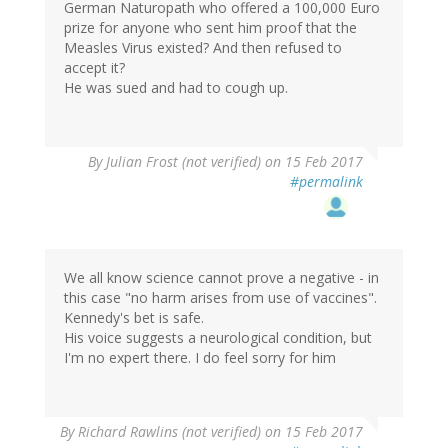
German Naturopath who offered a 100,000 Euro
prize for anyone who sent him proof that the
Measles Virus existed? And then refused to
accept it?
He was sued and had to cough up.
By
Julian Frost (not verified)
on 15 Feb 2017
#permalink
We all know science cannot prove a negative - in
this case "no harm arises from use of vaccines".
Kennedy's bet is safe.
His voice suggests a neurological condition, but
I'm no expert there. I do feel sorry for him
By
Richard Rawlins (not verified)
on 15 Feb 2017