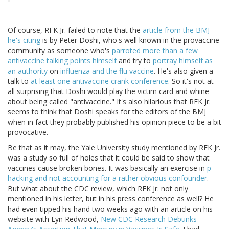
Of course, RFK Jr. failed to note that the
article from the BMJ
he's citing
is by Peter Doshi, who's well known in the provaccine
community as someone who's
parroted more than a few
antivaccine talking points himself
and try to
portray himself as
an authority
on
influenza and the flu vaccine
. He's also given a
talk to
at least one antivaccine crank conference
. So it's not at
all surprising that Doshi would play the victim card and whine
about being called "antivaccine." It's also hilarious that RFK Jr.
seems to think that Doshi speaks for the editors of the BMJ
when in fact they probably published his opinion piece to be a bit
provocative.
Be that as it may, the Yale University study mentioned by RFK Jr.
was a study so full of holes that it could be said to show that
vaccines cause broken bones. It was basically an exercise in
p-
hacking and not accounting for a rather obvious confounder
.
But what about the CDC review, which RFK Jr. not only
mentioned in his letter, but in his press conference as well? He
had even tipped his hand two weeks ago with an article on his
website with Lyn Redwood,
New CDC Research Debunks