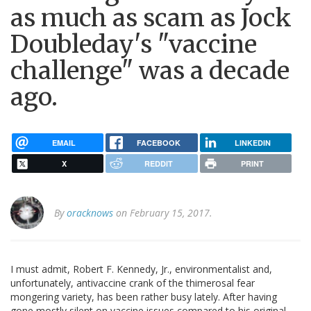
as much as scam as Jock
Doubleday's "vaccine
challenge" was a decade
ago.
EMAIL
FACEBOOK
LINKEDIN
X
REDDIT
PRINT
By
oracknows
on February 15, 2017.
I must admit, Robert F. Kennedy, Jr., environmentalist and,
unfortunately, antivaccine crank of the thimerosal fear
mongering variety, has been rather busy lately. After having
gone mostly silent on vaccine issues compared to his original