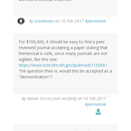
In
By
oracknows
on 16 Feb 2017
#permalink
reply
to
by
For $100,000, it should be easy to find a peer
Brittany
reviewed journal accepting a paper stating that
(not
thimerosal is safe, since many journals are not
verified)
vigilant, like this one:
https://www.ncbi.nlm.nih.gov/pubmed/1155661
The question then is: would this be accepted as a
"demonstration"?
By
Daniel Corcos (not verified)
on 16 Feb 2017
#permalink