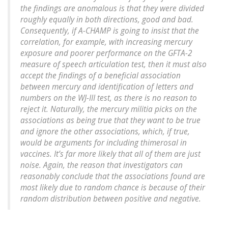
the findings are anomalous is that they were divided
roughly equally in both directions, good and bad.
Consequently, if A-CHAMP is going to insist that the
correlation, for example, with increasing mercury
exposure and poorer performance on the GFTA-2
measure of speech articulation test, then it must also
accept the findings of a beneficial association
between mercury and identification of letters and
numbers on the WJ-III test, as there is no reason to
reject it. Naturally, the mercury militia picks on the
associations as being true that they want to be true
and ignore the other associations, which, if true,
would be arguments for including thimerosal in
vaccines. It’s far more likely that all of them are just
noise. Again, the reason that investigators can
reasonably conclude that the associations found are
most likely due to random chance is because of their
random distribution between positive and negative.