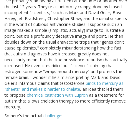
I've probably read nearly all of them at one time or another over
the last 12 years. They're all uniformly crappy, done by biased,
incompetent "scientists," such as Mark and David Geier, Boyd
Haley, Jeff Bradstreet, Christopher Shaw, and the usual suspects
in the world of dubious antivaccine studies. I suppose such an
image makes a simple (simplistic, actually) image to illustrate a
point, but it's a profoundly deceptive image and point. He then
doubles down on the usual antivaccine trope that "genes don't
cause epidemics," completely misunderstanding how the fact
that autism diagnoses have increased greatly does not
necessarily mean that the true prevalence of autism has actually
increased. He even cites ridiculous "science" claiming that
estrogen somehow "wraps around mercury" and protects the
female brain. I wonder if he's misinterpreting Mark and David
Geier's infamous claims that testosterone
binds to mercury as
"sheets" and makes it harder to chelate
, an idea that led them
to propose
chemical castration with Lupron
as a treatment for
autism that allows chelation therapy to more efficiently remove
mercury.
So here's the actual
challenge
: