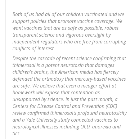
Both of us had all of our children vaccinated and we
support policies that promote vaccine coverage. We
want vaccines that are as safe as possible, robust
transparent science and vigorous oversight by
independent regulators who are free from corrupting
conflicts-of-interest.
Despite the cascade of recent science confirming that
thimerosal is a potent neurotoxin that damages
children's brains, the American media has fiercely
defended the orthodoxy that mercury-based vaccines
are safe. We believe that even a meager effort at
homework will expose that contention as
unsupported by science. In just the past month, a
Centers for Disease Control and Prevention (CDC)
review confirmed thimerosal's profound neurotoxicity
and a Yale University study connected vaccines to
neurological illnesses including OCD, anorexia and
tics.