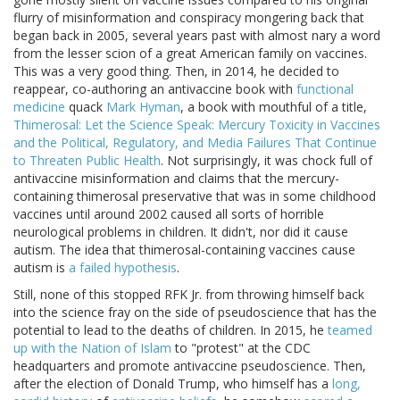
flurry of misinformation and conspiracy mongering back that
began back in 2005, several years past with almost nary a word
from the lesser scion of a great American family on vaccines.
This was a very good thing. Then, in 2014, he decided to
reappear, co-authoring an antivaccine book with
functional
medicine
quack
Mark Hyman
, a book with mouthful of a title,
Thimerosal: Let the Science Speak: Mercury Toxicity in Vaccines
and the Political, Regulatory, and Media Failures That Continue
to Threaten Public Health
. Not surprisingly, it was chock full of
antivaccine misinformation and claims that the mercury-
containing thimerosal preservative that was in some childhood
vaccines until around 2002 caused all sorts of horrible
neurological problems in children. It didn't, nor did it cause
autism. The idea that thimerosal-containing vaccines cause
autism is
a failed hypothesis
.
Still, none of this stopped RFK Jr. from throwing himself back
into the science fray on the side of pseudoscience that has the
potential to lead to the deaths of children. In 2015, he
teamed
up with the Nation of Islam
to "protest" at the CDC
headquarters and promote antivaccine pseudoscience. Then,
after the election of Donald Trump, who himself has a
long,