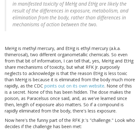
in manifested toxicity of MeHg and EtHg are likely the
result of the differences in exposure, metabolism, and
elimination from the body, rather than differences in
mechanisms of action between the two.
MeHg is methyl mercury, and EtHg is ethyl mercury (a.k.a.
thimerosal), two different organometallic chemicals. So even
from that bit of information, I can tell that, yes, MeHg and EtHg
share mechanisms of toxicity, but what RFK Jr. purposely
neglects to acknowledge is that the reason EtHg is less toxic
than MeHg is because it is eliminated from the body much more
rapidly, as the CDC
points out on its own website
. None of this
is a secret. None of this has been hidden. The dose makes the
poison, as Paracelsus once said, and, as we've learned since
then, length of exposure also matters. So if a compound is
rapidly eliminated from the body, there's less exposure.
Now here's the funny part of the RFK Jr.'s "challenge." Look who
decides if the challenge has been met: