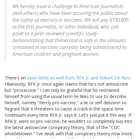
We hereby issue a challenge to American journalists
(and others) who have been assuring the public about
the safety of mercury in vaccines. We will pay $100,000
to the first journalist, or other individual, who can
point to a peer-reviewed scientific study
demonstrating that thimerosal is safe in the amounts
contained in vaccines currently being administered to
American children and pregnant women.
There's an
open letter as well from RFK Jr. and Robert De Niro
.
Hilariously, RFK Jr. once again claims that he's not antivaccine
but "provaccine." I can only be grateful that he restrained
himself from using the usual term he likes to use to describe
himself, namely "fiercly pro-vaccine," a lie or self-delusion so
flagrant that it threatens to cause a crack in the space-time
continuum every time RFK Jr. says it. Let's just put it this way. If
RFK Jr. were so pro-vaccine, he wouldn't so completely buy into
the latest antivaccine conspiracy theory, that of the "CDC
whistleblower." I've dealt with that conspiracy theory now more