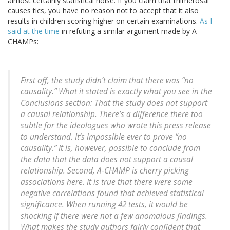
almost certainly statistical noise. If you claim that thimerosal
causes tics, you have no reason not to accept that it also
results in children scoring higher on certain examinations.
As I
said at the time
in refuting a similar argument made by A-
CHAMPs:
First off, the study didn’t claim that there was “no
causality.” What it stated is exactly what you see in the
Conclusions section: That the study does not support
a causal relationship. There’s a difference there too
subtle for the ideologues who wrote this press release
to understand. It’s impossible ever to prove “no
causality.” It is, however, possible to conclude from
the data that the data does not support a causal
relationship. Second, A-CHAMP is cherry picking
associations here. It is true that there were some
negative correlations found that achieved statistical
significance. When running 42 tests, it would be
shocking if there were not a few anomalous findings.
What makes the study authors fairly confident that