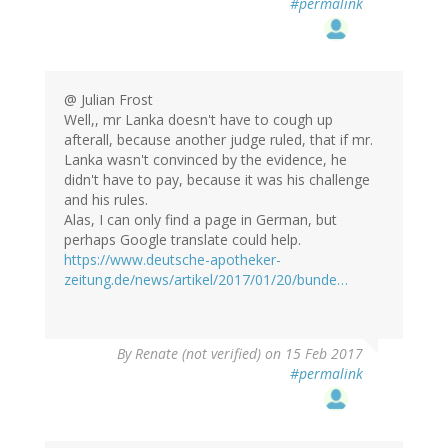
#permalink
@ Julian Frost
Well,, mr Lanka doesn't have to cough up
afterall, because another judge ruled, that if mr.
Lanka wasn't convinced by the evidence, he
didn't have to pay, because it was his challenge
and his rules.
Alas, I can only find a page in German, but
perhaps Google translate could help.
https://www.deutsche-apotheker-
zeitung.de/news/artikel/2017/01/20/bunde…
By
Renate (not verified)
on 15 Feb 2017
#permalink