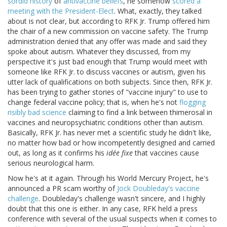
sordid history
of
antivaccine beliefs
, he somehow
scored a
meeting with the President-Elect
. What, exactly, they talked
about is not clear, but according to RFK Jr. Trump offered him
the chair of a new commission on vaccine safety. The Trump
administration denied that any offer was made and said they
spoke about autism. Whatever they discussed, from my
perspective it's just bad enough that Trump would meet with
someone like RFK Jr. to discuss vaccines or autism, given his
utter lack of qualifications on both subjects. Since then, RFK Jr.
has been trying to gather stories of "vaccine injury" to use to
change federal vaccine policy; that is, when he's not
flogging
risibly bad science
claiming to find a link between thimerosal in
vaccines and neuropsychiatric conditions other than autism.
Basically, RFK Jr. has never met a scientific study he didn't like,
no matter how bad or how incompetently designed and carried
out, as long as it confirms his
idée fixe
that vaccines cause
serious neurological harm.
Now he's at it again. Through his World Mercury Project, he's
announced a PR scam worthy of
Jock Doubleday's vaccine
challenge
. Doubleday's challenge wasn't sincere, and I highly
doubt that this one is either. In any case, RFK held a press
conference with several of the usual suspects when it comes to