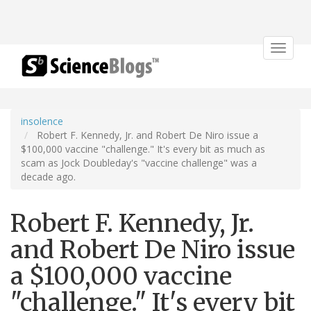
Toggle
navigat
insolence
Robert F. Kennedy, Jr. and Robert De Niro issue a
$100,000 vaccine "challenge." It's every bit as much as
scam as Jock Doubleday's "vaccine challenge" was a
decade ago.
Robert F. Kennedy, Jr.
and Robert De Niro issue
a $100,000 vaccine
"challenge." It's every bit