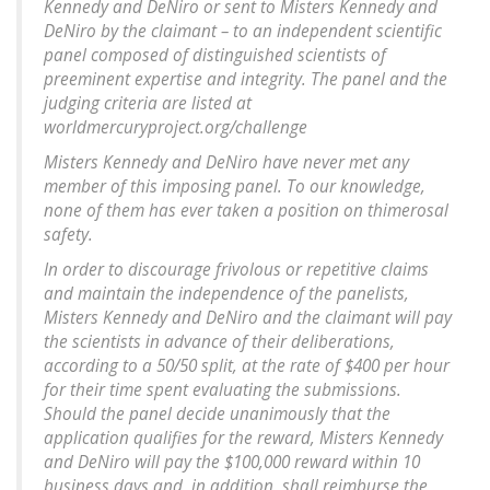
Kennedy and DeNiro or sent to Misters Kennedy and
DeNiro by the claimant – to an independent scientific
panel composed of distinguished scientists of
preeminent expertise and integrity. The panel and the
judging criteria are listed at
worldmercuryproject.org/challenge
Misters Kennedy and DeNiro have never met any
member of this imposing panel. To our knowledge,
none of them has ever taken a position on thimerosal
safety.
In order to discourage frivolous or repetitive claims
and maintain the independence of the panelists,
Misters Kennedy and DeNiro and the claimant will pay
the scientists in advance of their deliberations,
according to a 50/50 split, at the rate of $400 per hour
for their time spent evaluating the submissions.
Should the panel decide unanimously that the
application qualifies for the reward, Misters Kennedy
and DeNiro will pay the $100,000 reward within 10
business days and, in addition, shall reimburse the