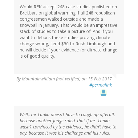
Would RFK accept 248 case studies published on
Breitbart on global warming if all 248 republican
congressmen walked outside and made a
snowball in January. That would be an impressive
stack of studies to take a picture of. And if you
want to debunk these studies proving climate
change wrong, send $50 to Rush Limbaugh and
he will decide if your evidence for climate change
is of good quality.
By
Mountainwilliam (not verified)
on 15 Feb 2017
#permalink
Well,, mr Lanka doesn’t have to cough up afterall,
because another judge ruled, that if mr. Lanka
wasn’t convinced by the evidence, he didn’t have to
pay, because it was his challenge and his rules.