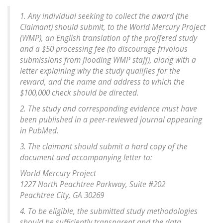
1. Any individual seeking to collect the award (the
Claimant) should submit, to the World Mercury Project
(WMP), an English translation of the proffered study
and a $50 processing fee (to discourage frivolous
submissions from flooding WMP staff), along with a
letter explaining why the study qualifies for the
reward, and the name and address to which the
$100,000 check should be directed.
2. The study and corresponding evidence must have
been published in a peer-reviewed journal appearing
in PubMed.
3. The claimant should submit a hard copy of the
document and accompanying letter to:
World Mercury Project
1227 North Peachtree Parkway, Suite #202
Peachtree City, GA 30269
4. To be eligible, the submitted study methodologies
should be sufficiently transparent and the data