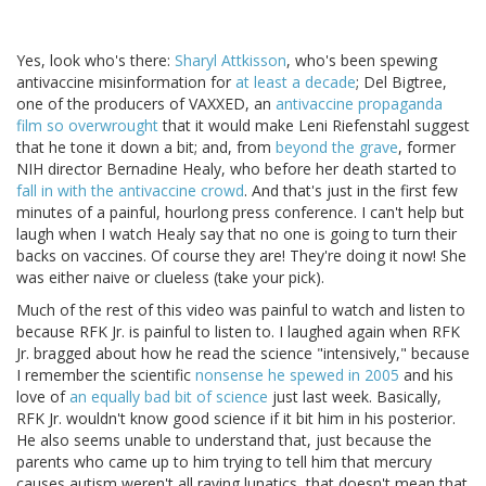
Yes, look who's there:
Sharyl Attkisson
, who's been spewing
antivaccine misinformation for
at least a decade
; Del Bigtree,
one of the producers of VAXXED, an
antivaccine propaganda
film so overwrought
that it would make Leni Riefenstahl suggest
that he tone it down a bit; and, from
beyond the grave
, former
NIH director Bernadine Healy, who before her death started to
fall in with the antivaccine crowd
. And that's just in the first few
minutes of a painful, hourlong press conference. I can't help but
laugh when I watch Healy say that no one is going to turn their
backs on vaccines. Of course they are! They're doing it now! She
was either naive or clueless (take your pick).
Much of the rest of this video was painful to watch and listen to
because RFK Jr. is painful to listen to. I laughed again when RFK
Jr. bragged about how he read the science "intensively," because
I remember the scientific
nonsense he spewed in 2005
and his
love of
an equally bad bit of science
just last week. Basically,
RFK Jr. wouldn't know good science if it bit him in his posterior.
He also seems unable to understand that, just because the
parents who came up to him trying to tell him that mercury
causes autism weren't all raving lunatics, that doesn't mean that