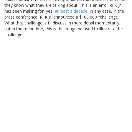
they know what they are talking about. This is an error RFK Jr.
has been making for, yes,
at least a decade
. In any case, in the
press conference, RFK Jr. announced a $100,000 "challenge."
What that challenge is I'll discuss in more detail momentarily,
but in the meantime, this is the image he used to illustrate the
challenge: