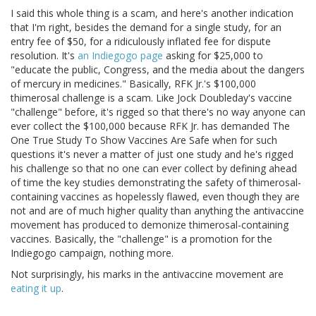
I said this whole thing is a scam, and here's another indication
that I'm right, besides the demand for a single study, for an
entry fee of $50, for a ridiculously inflated fee for dispute
resolution. It's
an Indiegogo page
asking for $25,000 to
"educate the public, Congress, and the media about the dangers
of mercury in medicines." Basically, RFK Jr.'s $100,000
thimerosal challenge is a scam. Like Jock Doubleday's vaccine
"challenge" before, it's rigged so that there's no way anyone can
ever collect the $100,000 because RFK Jr. has demanded The
One True Study To Show Vaccines Are Safe when for such
questions it's never a matter of just one study and he's rigged
his challenge so that no one can ever collect by defining ahead
of time the key studies demonstrating the safety of thimerosal-
containing vaccines as hopelessly flawed, even though they are
not and are of much higher quality than anything the antivaccine
movement has produced to demonize thimerosal-containing
vaccines. Basically, the "challenge" is a promotion for the
Indiegogo campaign, nothing more.
Not surprisingly, his marks in the antivaccine movement are
eating
it
up
.