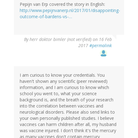
Pepijn van Erp covered the story in English:
http://www.pepijnvanerp.nl/2017/01/disappointing-
outcome-of-bardens-vs-…
By
herr doktor bimler (not verified)
on 16 Feb
2017
#permalink
I am curious to know your credentials. You
haven't shown any scientific (peer reviewed)
information, and I am curious to know which
school you went to, what your science
background is, and the breath of your research
into the correlation between vaccines and
neurological disorders. Please also send links to
your own personally published studies. I believe
vaccines can harm children after all, my husband
was vaccine injured. I don't think it's the mercury
as many vaccines don't contain mercury