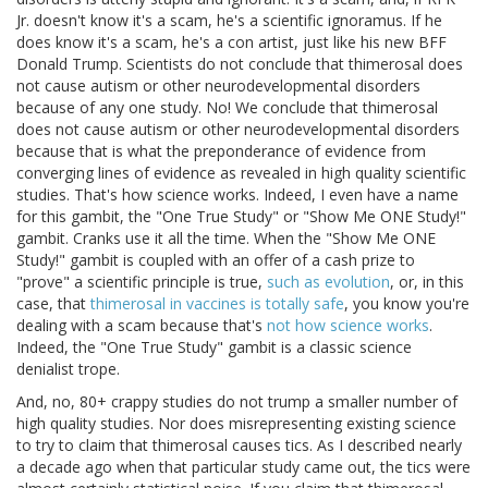
Jr. doesn't know it's a scam, he's a scientific ignoramus. If he
does know it's a scam, he's a con artist, just like his new BFF
Donald Trump. Scientists do not conclude that thimerosal does
not cause autism or other neurodevelopmental disorders
because of any one study. No! We conclude that thimerosal
does not cause autism or other neurodevelopmental disorders
because that is what the preponderance of evidence from
converging lines of evidence as revealed in high quality scientific
studies. That's how science works. Indeed, I even have a name
for this gambit, the "One True Study" or "Show Me ONE Study!"
gambit. Cranks use it all the time. When the "Show Me ONE
Study!" gambit is coupled with an offer of a cash prize to
"prove" a scientific principle is true,
such as evolution
, or, in this
case, that
thimerosal in vaccines is totally safe
, you know you're
dealing with a scam because that's
not how science works
.
Indeed, the "One True Study" gambit is a classic science
denialist trope.
And, no, 80+ crappy studies do not trump a smaller number of
high quality studies. Nor does misrepresenting existing science
to try to claim that thimerosal causes tics. As I described nearly
a decade ago when that particular study came out, the tics were