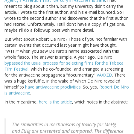
Agency's Assertion That Mercury in Vaccines Is Safe
. I had
meant to blog about it then, but my university didn't carry the
article. I wrote to the first author, and his e-mail bounced. So I
wrote to the second author and discovered that the first author
had retired. Unfortunately, I still don't have a copy. If I get one,
maybe I'll do a followup post with more detail.
But what about Robert De Niro? Those of you not familiar with
certain events that occurred last year might have thought,
"WTF?" when you saw De Niro's name associated with this
whole fiasco. The answer is simple. A year ago, De Niro
bypassed the usual process for selecting films for the Tribeca
Film Festival
, which he co-founded, and arranged a screening
for the antivaccine propaganda "documentary"
VAXXED
. There
was a huge kerfuffle, in the wake of which De Niro revealed
himself to
have antivacccine proclivities
. So, yes,
Robert De Niro
is antivaccine
.
In the meantime,
here is the article
, which notes in the abstract:
The similarities in mechanisms of toxicity for MeHg
and EtHg are presented and compared. The difference