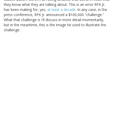
they know what they are talking about. This is an error RFK Jr.
has been making for, yes,
at least a decade
. In any case, in the
press conference, RFK Jr. announced a $100,000 "challenge."
What that challenge is I'll discuss in more detail momentarily,
but in the meantime, this is the image he used to illustrate the
challenge: