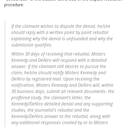
procedure:
If the claimant wishes to dispute the denial, he/she
should reply with a written point by point rebuttal
explaining why the denial is unfounded and why the
submission qualifies.
Within 30 days of receiving that rebuttal, Misters
Kennedy and DeNiro will respond with a detailed
answer. If the claimant still desires to pursue the
claim, he/she should notify Misters Kennedy and
DeNiro by registered mail. Upon receiving the
notification, Misters Kennedy and DeNiro will, within
30 business days, submit all relevant documents- the
proffered study, the claimant’s letter, the
Kennedy/DeNiro detailed denial and any supporting
studies, the journalist’s rebuttal and the
Kennedy/DeNiro answer to the rebuttal, along with
any additional responses created by or to Misters