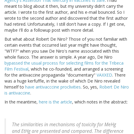
Agency's Assertion That Mercury in Vaccines Is Safe
. I had
meant to blog about it then, but my university didn't carry the
article. I wrote to the first author, and his e-mail bounced. So I
wrote to the second author and discovered that the first author
had retired. Unfortunately, I still don't have a copy. If I get one,
maybe I'll do a followup post with more detail.
But what about Robert De Niro? Those of you not familiar with
certain events that occurred last year might have thought,
"WTF?" when you saw De Niro's name associated with this
whole fiasco. The answer is simple. A year ago, De Niro
bypassed the usual process for selecting films for the Tribeca
Film Festival
, which he co-founded, and arranged a screening
for the antivaccine propaganda "documentary"
VAXXED
. There
was a huge kerfuffle, in the wake of which De Niro revealed
himself to
have antivacccine proclivities
. So, yes,
Robert De Niro
is antivaccine
.
In the meantime,
here is the article
, which notes in the abstract:
The similarities in mechanisms of toxicity for MeHg
and EtHg are presented and compared. The difference