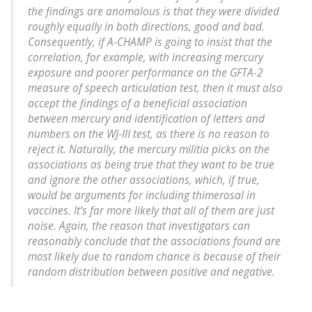
the findings are anomalous is that they were divided
roughly equally in both directions, good and bad.
Consequently, if A-CHAMP is going to insist that the
correlation, for example, with increasing mercury
exposure and poorer performance on the GFTA-2
measure of speech articulation test, then it must also
accept the findings of a beneficial association
between mercury and identification of letters and
numbers on the WJ-III test, as there is no reason to
reject it. Naturally, the mercury militia picks on the
associations as being true that they want to be true
and ignore the other associations, which, if true,
would be arguments for including thimerosal in
vaccines. It’s far more likely that all of them are just
noise. Again, the reason that investigators can
reasonably conclude that the associations found are
most likely due to random chance is because of their
random distribution between positive and negative.