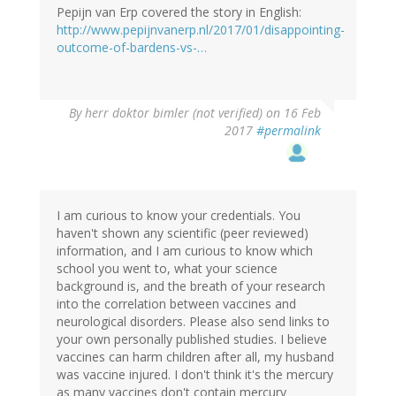
Pepijn van Erp covered the story in English:
http://www.pepijnvanerp.nl/2017/01/disappointing-
outcome-of-bardens-vs-…
By
herr doktor bimler (not verified)
on 16 Feb
2017
#permalink
I am curious to know your credentials. You
haven't shown any scientific (peer reviewed)
information, and I am curious to know which
school you went to, what your science
background is, and the breath of your research
into the correlation between vaccines and
neurological disorders. Please also send links to
your own personally published studies. I believe
vaccines can harm children after all, my husband
was vaccine injured. I don't think it's the mercury
as many vaccines don't contain mercury