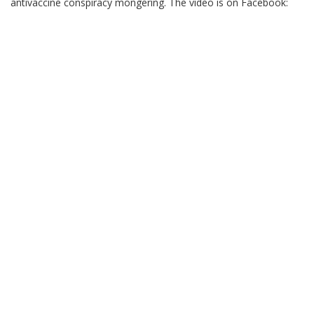
antivaccine conspiracy mongering. The video is on Facebook: