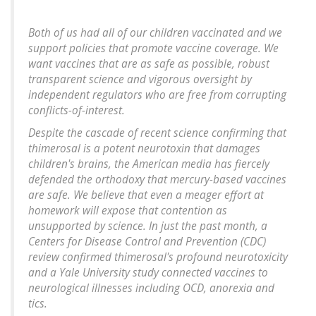
Both of us had all of our children vaccinated and we
support policies that promote vaccine coverage. We
want vaccines that are as safe as possible, robust
transparent science and vigorous oversight by
independent regulators who are free from corrupting
conflicts-of-interest.
Despite the cascade of recent science confirming that
thimerosal is a potent neurotoxin that damages
children's brains, the American media has fiercely
defended the orthodoxy that mercury-based vaccines
are safe. We believe that even a meager effort at
homework will expose that contention as
unsupported by science. In just the past month, a
Centers for Disease Control and Prevention (CDC)
review confirmed thimerosal's profound neurotoxicity
and a Yale University study connected vaccines to
neurological illnesses including OCD, anorexia and
tics.