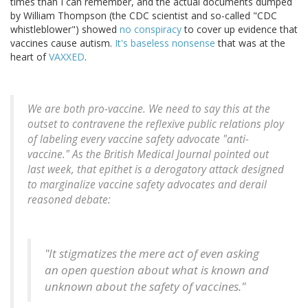
times than I can remember, and the actual documents dumped
by William Thompson (the CDC scientist and so-called "CDC
whistleblower") showed
no conspiracy
to cover up evidence that
vaccines cause autism.
It's baseless nonsense
that was at the
heart of
VAXXED
.
We are both pro-vaccine. We need to say this at the
outset to contravene the reflexive public relations ploy
of labeling every vaccine safety advocate "anti-
vaccine." As the British Medical Journal pointed out
last week, that epithet is a derogatory attack designed
to marginalize vaccine safety advocates and derail
reasoned debate:
"It stigmatizes the mere act of even asking
an open question about what is known and
unknown about the safety of vaccines."