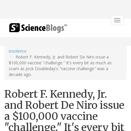
Toggle
navigat
insolence
Robert F. Kennedy, Jr. and Robert De Niro issue a
$100,000 vaccine "challenge." It's every bit as much as
scam as Jock Doubleday's "vaccine challenge" was a
decade ago.
Robert F. Kennedy, Jr.
and Robert De Niro issue
a $100,000 vaccine
"challenge." It's every bit