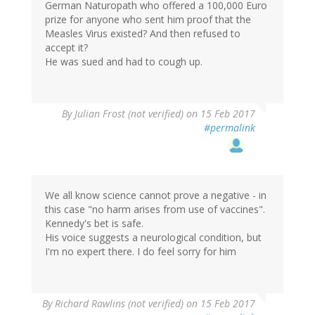
German Naturopath who offered a 100,000 Euro
prize for anyone who sent him proof that the
Measles Virus existed? And then refused to
accept it?
He was sued and had to cough up.
By
Julian Frost (not verified)
on 15 Feb 2017
#permalink
We all know science cannot prove a negative - in
this case "no harm arises from use of vaccines".
Kennedy's bet is safe.
His voice suggests a neurological condition, but
I'm no expert there. I do feel sorry for him
By
Richard Rawlins (not verified)
on 15 Feb 2017