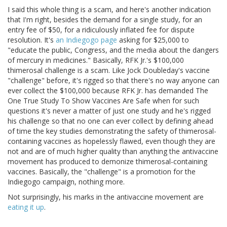
I said this whole thing is a scam, and here's another indication
that I'm right, besides the demand for a single study, for an
entry fee of $50, for a ridiculously inflated fee for dispute
resolution. It's
an Indiegogo page
asking for $25,000 to
"educate the public, Congress, and the media about the dangers
of mercury in medicines." Basically, RFK Jr.'s $100,000
thimerosal challenge is a scam. Like Jock Doubleday's vaccine
"challenge" before, it's rigged so that there's no way anyone can
ever collect the $100,000 because RFK Jr. has demanded The
One True Study To Show Vaccines Are Safe when for such
questions it's never a matter of just one study and he's rigged
his challenge so that no one can ever collect by defining ahead
of time the key studies demonstrating the safety of thimerosal-
containing vaccines as hopelessly flawed, even though they are
not and are of much higher quality than anything the antivaccine
movement has produced to demonize thimerosal-containing
vaccines. Basically, the "challenge" is a promotion for the
Indiegogo campaign, nothing more.
Not surprisingly, his marks in the antivaccine movement are
eating
it
up
.