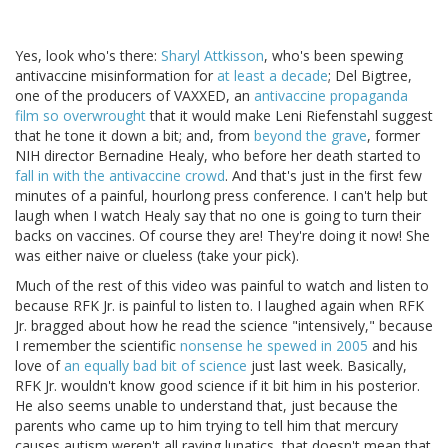
Yes, look who's there:
Sharyl Attkisson
, who's been spewing
antivaccine misinformation for
at least a decade
; Del Bigtree,
one of the producers of VAXXED, an
antivaccine propaganda
film so overwrought
that it would make Leni Riefenstahl suggest
that he tone it down a bit; and, from
beyond the grave
, former
NIH director Bernadine Healy, who before her death started to
fall in with the antivaccine crowd
. And that's just in the first few
minutes of a painful, hourlong press conference. I can't help but
laugh when I watch Healy say that no one is going to turn their
backs on vaccines. Of course they are! They're doing it now! She
was either naive or clueless (take your pick).
Much of the rest of this video was painful to watch and listen to
because RFK Jr. is painful to listen to. I laughed again when RFK
Jr. bragged about how he read the science "intensively," because
I remember the scientific
nonsense he spewed in 2005
and his
love of
an equally bad bit of science
just last week. Basically,
RFK Jr. wouldn't know good science if it bit him in his posterior.
He also seems unable to understand that, just because the
parents who came up to him trying to tell him that mercury
causes autism weren't all raving lunatics, that doesn't mean that