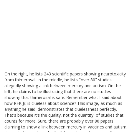
On the right, he lists 243 scientific papers showing neurotoxicity
from thimerosal. In the middle, he lists "over 80" studies
allegedly showing a link between mercury and autism. On the
left, he claims to be illustrating that there are no studies
showing that thimerosal is safe. Remember what I said about
how RFK Jr. is clueless about science? This image, as much as
anything he said, demonstrates that cluelessness perfectly.
That's because it's the quality, not the quantity, of studies that
counts for more. Sure, there are probably over 80 papers
claiming to show a link between mercury in vaccines and autism.