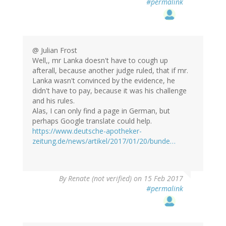
#permalink
@ Julian Frost
Well,, mr Lanka doesn't have to cough up
afterall, because another judge ruled, that if mr.
Lanka wasn't convinced by the evidence, he
didn't have to pay, because it was his challenge
and his rules.
Alas, I can only find a page in German, but
perhaps Google translate could help.
https://www.deutsche-apotheker-
zeitung.de/news/artikel/2017/01/20/bunde…
By
Renate (not verified)
on 15 Feb 2017
#permalink