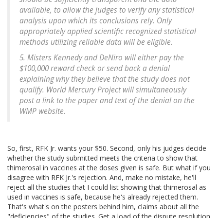
available, to allow the judges to verify any statistical
analysis upon which its conclusions rely. Only
appropriately applied scientific recognized statistical
methods utilizing reliable data will be eligible.
5. Misters Kennedy and DeNiro will either pay the
$100,000 reward check or send back a denial
explaining why they believe that the study does not
qualify. World Mercury Project will simultaneously
post a link to the paper and text of the denial on the
WMP website.
So, first, RFK Jr. wants your $50. Second, only his judges decide
whether the study submitted meets the criteria to show that
thimerosal in vaccines at the doses given is safe. But what if you
disagree with RFK Jr.'s rejection. And, make no mistake, he'll
reject all the studies that I could list showing that thimerosal as
used in vaccines is safe, because he's already rejected them.
That's what's on the posters behind him, claims about all the
"deficiencies" of the studies. Get a load of the dispute resolution