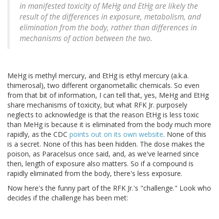
in manifested toxicity of MeHg and EtHg are likely the
result of the differences in exposure, metabolism, and
elimination from the body, rather than differences in
mechanisms of action between the two.
MeHg is methyl mercury, and EtHg is ethyl mercury (a.k.a.
thimerosal), two different organometallic chemicals. So even
from that bit of information, I can tell that, yes, MeHg and EtHg
share mechanisms of toxicity, but what RFK Jr. purposely
neglects to acknowledge is that the reason EtHg is less toxic
than MeHg is because it is eliminated from the body much more
rapidly, as the CDC
points out on its own website
. None of this
is a secret. None of this has been hidden. The dose makes the
poison, as Paracelsus once said, and, as we've learned since
then, length of exposure also matters. So if a compound is
rapidly eliminated from the body, there's less exposure.
Now here's the funny part of the RFK Jr.'s "challenge." Look who
decides if the challenge has been met: