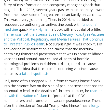
flurry of misinformation and conspiracy mongering back that
began back in 2005, several years past with almost nary a word
from the lesser scion of a great American family on vaccines.
This was a very good thing. Then, in 2014, he decided to
reappear, co-authoring an antivaccine book with
functional
medicine
quack
Mark Hyman
, a book with mouthful of a title,
Thimerosal: Let the Science Speak: Mercury Toxicity in Vaccines
and the Political, Regulatory, and Media Failures That Continue
to Threaten Public Health
. Not surprisingly, it was chock full of
antivaccine misinformation and claims that the mercury-
containing thimerosal preservative that was in some childhood
vaccines until around 2002 caused all sorts of horrible
neurological problems in children. It didn't, nor did it cause
autism. The idea that thimerosal-containing vaccines cause
autism is
a failed hypothesis
.
Still, none of this stopped RFK Jr. from throwing himself back
into the science fray on the side of pseudoscience that has the
potential to lead to the deaths of children. In 2015, he
teamed
up with the Nation of Islam
to "protest" at the CDC
headquarters and promote antivaccine pseudoscience. Then,
after the election of Donald Trump, who himself has a
long,