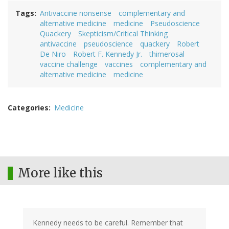
Tags
Antivaccine nonsense
complementary and
alternative medicine
medicine
Pseudoscience
Quackery
Skepticism/Critical Thinking
antivaccine
pseudoscience
quackery
Robert
De Niro
Robert F. Kennedy Jr.
thimerosal
vaccine challenge
vaccines
complementary and
alternative medicine
medicine
Categories
Medicine
More like this
Kennedy needs to be careful. Remember that