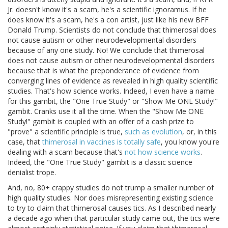
Jr. doesn't know it's a scam, he's a scientific ignoramus. If he
does know it's a scam, he's a con artist, just like his new BFF
Donald Trump. Scientists do not conclude that thimerosal does
not cause autism or other neurodevelopmental disorders
because of any one study. No! We conclude that thimerosal
does not cause autism or other neurodevelopmental disorders
because that is what the preponderance of evidence from
converging lines of evidence as revealed in high quality scientific
studies. That's how science works. Indeed, I even have a name
for this gambit, the "One True Study" or "Show Me ONE Study!"
gambit. Cranks use it all the time. When the "Show Me ONE
Study!" gambit is coupled with an offer of a cash prize to
"prove" a scientific principle is true,
such as evolution
, or, in this
case, that
thimerosal in vaccines is totally safe
, you know you're
dealing with a scam because that's
not how science works
.
Indeed, the "One True Study" gambit is a classic science
denialist trope.
And, no, 80+ crappy studies do not trump a smaller number of
high quality studies. Nor does misrepresenting existing science
to try to claim that thimerosal causes tics. As I described nearly
a decade ago when that particular study came out, the tics were