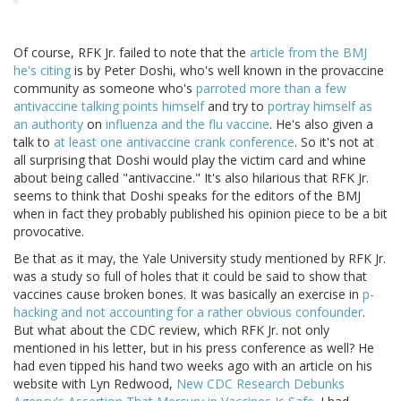
Of course, RFK Jr. failed to note that the
article from the BMJ
he's citing
is by Peter Doshi, who's well known in the provaccine
community as someone who's
parroted more than a few
antivaccine talking points himself
and try to
portray himself as
an authority
on
influenza and the flu vaccine
. He's also given a
talk to
at least one antivaccine crank conference
. So it's not at
all surprising that Doshi would play the victim card and whine
about being called "antivaccine." It's also hilarious that RFK Jr.
seems to think that Doshi speaks for the editors of the BMJ
when in fact they probably published his opinion piece to be a bit
provocative.
Be that as it may, the Yale University study mentioned by RFK Jr.
was a study so full of holes that it could be said to show that
vaccines cause broken bones. It was basically an exercise in
p-
hacking and not accounting for a rather obvious confounder
.
But what about the CDC review, which RFK Jr. not only
mentioned in his letter, but in his press conference as well? He
had even tipped his hand two weeks ago with an article on his
website with Lyn Redwood,
New CDC Research Debunks