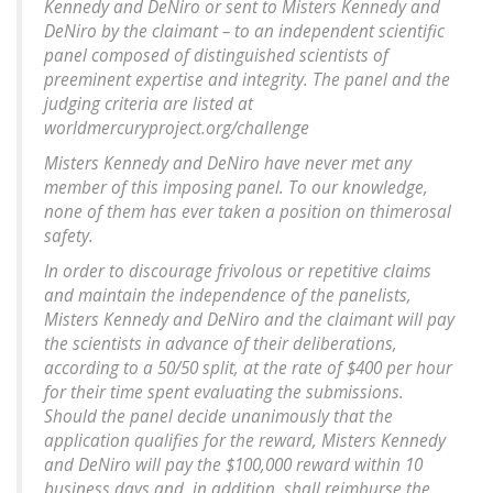
Kennedy and DeNiro or sent to Misters Kennedy and
DeNiro by the claimant – to an independent scientific
panel composed of distinguished scientists of
preeminent expertise and integrity. The panel and the
judging criteria are listed at
worldmercuryproject.org/challenge
Misters Kennedy and DeNiro have never met any
member of this imposing panel. To our knowledge,
none of them has ever taken a position on thimerosal
safety.
In order to discourage frivolous or repetitive claims
and maintain the independence of the panelists,
Misters Kennedy and DeNiro and the claimant will pay
the scientists in advance of their deliberations,
according to a 50/50 split, at the rate of $400 per hour
for their time spent evaluating the submissions.
Should the panel decide unanimously that the
application qualifies for the reward, Misters Kennedy
and DeNiro will pay the $100,000 reward within 10
business days and, in addition, shall reimburse the