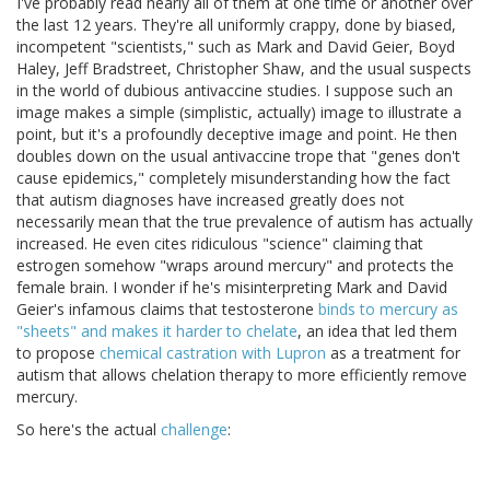
I've probably read nearly all of them at one time or another over
the last 12 years. They're all uniformly crappy, done by biased,
incompetent "scientists," such as Mark and David Geier, Boyd
Haley, Jeff Bradstreet, Christopher Shaw, and the usual suspects
in the world of dubious antivaccine studies. I suppose such an
image makes a simple (simplistic, actually) image to illustrate a
point, but it's a profoundly deceptive image and point. He then
doubles down on the usual antivaccine trope that "genes don't
cause epidemics," completely misunderstanding how the fact
that autism diagnoses have increased greatly does not
necessarily mean that the true prevalence of autism has actually
increased. He even cites ridiculous "science" claiming that
estrogen somehow "wraps around mercury" and protects the
female brain. I wonder if he's misinterpreting Mark and David
Geier's infamous claims that testosterone
binds to mercury as
"sheets" and makes it harder to chelate
, an idea that led them
to propose
chemical castration with Lupron
as a treatment for
autism that allows chelation therapy to more efficiently remove
mercury.
So here's the actual
challenge
: