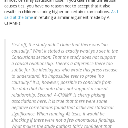
almost certainly statistical noise. If you claim that thimerosal
causes tics, you have no reason not to accept that it also
results in children scoring higher on certain examinations.
As I
said at the time
in refuting a similar argument made by A-
CHAMPs:
First off, the study didn’t claim that there was “no
causality.” What it stated is exactly what you see in the
Conclusions section: That the study does not support
a causal relationship. There’s a difference there too
subtle for the ideologues who wrote this press release
to understand. It’s impossible ever to prove “no
causality.” It is, however, possible to conclude from
the data that the data does not support a causal
relationship. Second, A-CHAMP is cherry picking
associations here. It is true that there were some
negative correlations found that achieved statistical
significance. When running 42 tests, it would be
shocking if there were not a few anomalous findings.
What makes the study authors fairly confident that