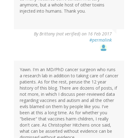
anymore, but a whole host of other toxins
injected into humans. Thank you.
By
Brittany (not verified)
on 16 Feb 2017
#permalink
Yawn. I'm an MD/PhD cancer surgeon who runs
a research lab in addition to taking care of cancer
patients. As for the rest, peruse the 12 year
history of this blog. There are dozens of posts, if
not more, in which I discuss peer-reviewed data
regarding vaccines and autism and all the other
evils blamed on them by people like you. I've
been at this a long time. As for whether you
"believe" that vaccines harm children, I really
don't care. As Christopher Hitchens once said,
what can be asserted without evidence can be
dismissed without evidence.