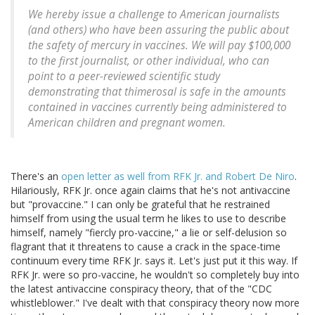
We hereby issue a challenge to American journalists
(and others) who have been assuring the public about
the safety of mercury in vaccines. We will pay $100,000
to the first journalist, or other individual, who can
point to a peer-reviewed scientific study
demonstrating that thimerosal is safe in the amounts
contained in vaccines currently being administered to
American children and pregnant women.
There's an
open letter as well from RFK Jr. and Robert De Niro
.
Hilariously, RFK Jr. once again claims that he's not antivaccine
but "provaccine." I can only be grateful that he restrained
himself from using the usual term he likes to use to describe
himself, namely "fiercly pro-vaccine," a lie or self-delusion so
flagrant that it threatens to cause a crack in the space-time
continuum every time RFK Jr. says it. Let's just put it this way. If
RFK Jr. were so pro-vaccine, he wouldn't so completely buy into
the latest antivaccine conspiracy theory, that of the "CDC
whistleblower." I've dealt with that conspiracy theory now more