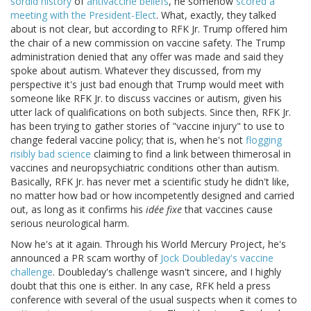
sordid history
of
antivaccine beliefs
, he somehow
scored a
meeting with the President-Elect
. What, exactly, they talked
about is not clear, but according to RFK Jr. Trump offered him
the chair of a new commission on vaccine safety. The Trump
administration denied that any offer was made and said they
spoke about autism. Whatever they discussed, from my
perspective it's just bad enough that Trump would meet with
someone like RFK Jr. to discuss vaccines or autism, given his
utter lack of qualifications on both subjects. Since then, RFK Jr.
has been trying to gather stories of "vaccine injury" to use to
change federal vaccine policy; that is, when he's not
flogging
risibly bad science
claiming to find a link between thimerosal in
vaccines and neuropsychiatric conditions other than autism.
Basically, RFK Jr. has never met a scientific study he didn't like,
no matter how bad or how incompetently designed and carried
out, as long as it confirms his
idée fixe
that vaccines cause
serious neurological harm.
Now he's at it again. Through his World Mercury Project, he's
announced a PR scam worthy of
Jock Doubleday's vaccine
challenge
. Doubleday's challenge wasn't sincere, and I highly
doubt that this one is either. In any case, RFK held a press
conference with several of the usual suspects when it comes to