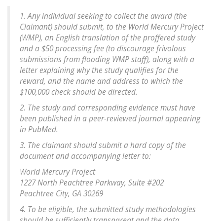
1. Any individual seeking to collect the award (the
Claimant) should submit, to the World Mercury Project
(WMP), an English translation of the proffered study
and a $50 processing fee (to discourage frivolous
submissions from flooding WMP staff), along with a
letter explaining why the study qualifies for the
reward, and the name and address to which the
$100,000 check should be directed.
2. The study and corresponding evidence must have
been published in a peer-reviewed journal appearing
in PubMed.
3. The claimant should submit a hard copy of the
document and accompanying letter to:
World Mercury Project
1227 North Peachtree Parkway, Suite #202
Peachtree City, GA 30269
4. To be eligible, the submitted study methodologies
should be sufficiently transparent and the data