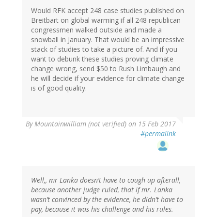
Would RFK accept 248 case studies published on
Breitbart on global warming if all 248 republican
congressmen walked outside and made a
snowball in January. That would be an impressive
stack of studies to take a picture of. And if you
want to debunk these studies proving climate
change wrong, send $50 to Rush Limbaugh and
he will decide if your evidence for climate change
is of good quality.
By
Mountainwilliam (not verified)
on 15 Feb 2017
#permalink
Well,, mr Lanka doesn’t have to cough up afterall,
because another judge ruled, that if mr. Lanka
wasn’t convinced by the evidence, he didn’t have to
pay, because it was his challenge and his rules.