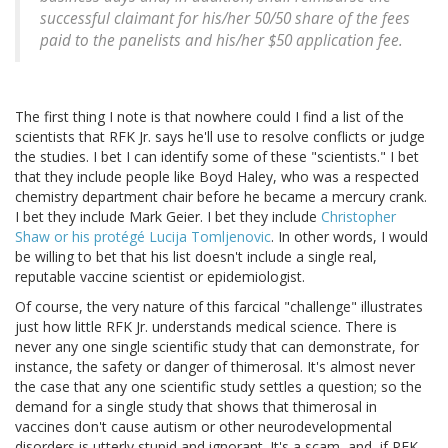
successful claimant for his/her 50/50 share of the fees
paid to the panelists and his/her $50 application fee.
The first thing I note is that nowhere could I find a list of the
scientists that RFK Jr. says he'll use to resolve conflicts or judge
the studies. I bet I can identify some of these "scientists." I bet
that they include people like Boyd Haley, who was a respected
chemistry department chair before he became a mercury crank.
I bet they include Mark Geier. I bet they include
Christopher
Shaw or his protégé Lucija Tomljenovic
. In other words, I would
be willing to bet that his list doesn't include a single real,
reputable vaccine scientist or epidemiologist.
Of course, the very nature of this farcical "challenge" illustrates
just how little RFK Jr. understands medical science. There is
never any one single scientific study that can demonstrate, for
instance, the safety or danger of thimerosal. It's almost never
the case that any one scientific study settles a question; so the
demand for a single study that shows that thimerosal in
vaccines don't cause autism or other neurodevelopmental
disorders is utterly stupid and ignorant. It's a scam, and, if RFK