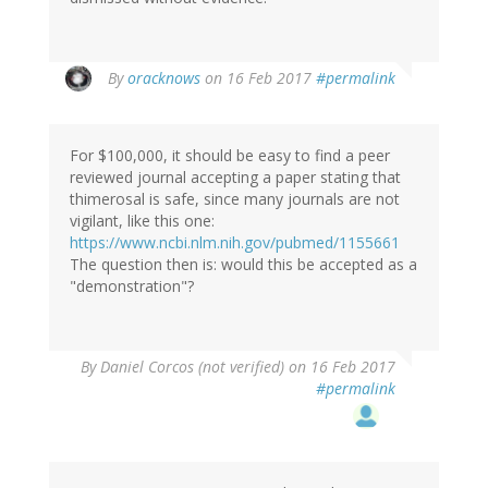
In
By
oracknows
on 16 Feb 2017
#permalink
reply
to
by
For $100,000, it should be easy to find a peer
Brittany
reviewed journal accepting a paper stating that
(not
thimerosal is safe, since many journals are not
verified)
vigilant, like this one:
https://www.ncbi.nlm.nih.gov/pubmed/1155661
The question then is: would this be accepted as a
"demonstration"?
By
Daniel Corcos (not verified)
on 16 Feb 2017
#permalink