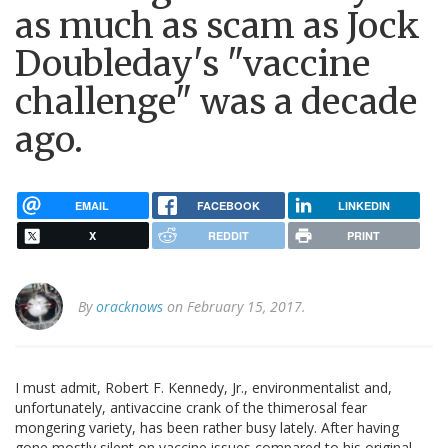
as much as scam as Jock
Doubleday's "vaccine
challenge" was a decade
ago.
EMAIL
FACEBOOK
LINKEDIN
X
REDDIT
PRINT
By
oracknows
on February 15, 2017.
I must admit, Robert F. Kennedy, Jr., environmentalist and,
unfortunately, antivaccine crank of the thimerosal fear
mongering variety, has been rather busy lately. After having
gone mostly silent on vaccine issues compared to his original