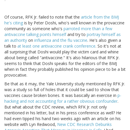
Of course, RFK Jr. failed to note that the
article from the BMJ
he's citing
is by Peter Doshi, who's well known in the provaccine
community as someone who's
parroted more than a few
antivaccine talking points himself
and try to
portray himself as
an authority
on
influenza and the flu vaccine
. He's also given a
talk to
at least one antivaccine crank conference
. So it's not at
all surprising that Doshi would play the victim card and whine
about being called "antivaccine." It's also hilarious that RFK Jr.
seems to think that Doshi speaks for the editors of the BMJ
when in fact they probably published his opinion piece to be a bit
provocative.
Be that as it may, the Yale University study mentioned by RFK Jr.
was a study so full of holes that it could be said to show that
vaccines cause broken bones. It was basically an exercise in
p-
hacking and not accounting for a rather obvious confounder
.
But what about the CDC review, which RFK Jr. not only
mentioned in his letter, but in his press conference as well? He
had even tipped his hand two weeks ago with an article on his
website with Lyn Redwood,
New CDC Research Debunks