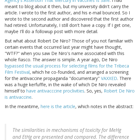
Agency's Assertion That Mercury in Vaccines Is Safe
. I had
meant to blog about it then, but my university didn't carry the
article. I wrote to the first author, and his e-mail bounced. So I
wrote to the second author and discovered that the first author
had retired. Unfortunately, I still don't have a copy. If I get one,
maybe I'll do a followup post with more detail.
But what about Robert De Niro? Those of you not familiar with
certain events that occurred last year might have thought,
"WTF?" when you saw De Niro's name associated with this
whole fiasco. The answer is simple. A year ago, De Niro
bypassed the usual process for selecting films for the Tribeca
Film Festival
, which he co-founded, and arranged a screening
for the antivaccine propaganda "documentary"
VAXXED
. There
was a huge kerfuffle, in the wake of which De Niro revealed
himself to
have antivacccine proclivities
. So, yes,
Robert De Niro
is antivaccine
.
In the meantime,
here is the article
, which notes in the abstract:
The similarities in mechanisms of toxicity for MeHg
and EtHg are presented and compared. The difference