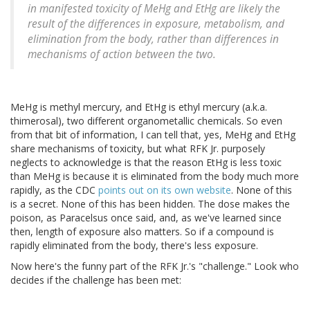
in manifested toxicity of MeHg and EtHg are likely the
result of the differences in exposure, metabolism, and
elimination from the body, rather than differences in
mechanisms of action between the two.
MeHg is methyl mercury, and EtHg is ethyl mercury (a.k.a.
thimerosal), two different organometallic chemicals. So even
from that bit of information, I can tell that, yes, MeHg and EtHg
share mechanisms of toxicity, but what RFK Jr. purposely
neglects to acknowledge is that the reason EtHg is less toxic
than MeHg is because it is eliminated from the body much more
rapidly, as the CDC
points out on its own website
. None of this
is a secret. None of this has been hidden. The dose makes the
poison, as Paracelsus once said, and, as we've learned since
then, length of exposure also matters. So if a compound is
rapidly eliminated from the body, there's less exposure.
Now here's the funny part of the RFK Jr.'s "challenge." Look who
decides if the challenge has been met: