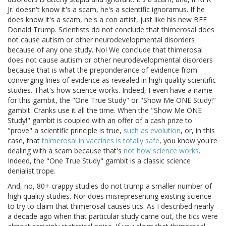
Jr. doesn't know it's a scam, he's a scientific ignoramus. If he
does know it's a scam, he's a con artist, just like his new BFF
Donald Trump. Scientists do not conclude that thimerosal does
not cause autism or other neurodevelopmental disorders
because of any one study. No! We conclude that thimerosal
does not cause autism or other neurodevelopmental disorders
because that is what the preponderance of evidence from
converging lines of evidence as revealed in high quality scientific
studies. That's how science works. Indeed, I even have a name
for this gambit, the "One True Study" or "Show Me ONE Study!"
gambit. Cranks use it all the time. When the "Show Me ONE
Study!" gambit is coupled with an offer of a cash prize to
"prove" a scientific principle is true,
such as evolution
, or, in this
case, that
thimerosal in vaccines is totally safe
, you know you're
dealing with a scam because that's
not how science works
.
Indeed, the "One True Study" gambit is a classic science
denialist trope.
And, no, 80+ crappy studies do not trump a smaller number of
high quality studies. Nor does misrepresenting existing science
to try to claim that thimerosal causes tics. As I described nearly
a decade ago when that particular study came out, the tics were