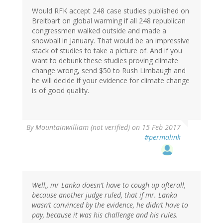
Would RFK accept 248 case studies published on
Breitbart on global warming if all 248 republican
congressmen walked outside and made a
snowball in January. That would be an impressive
stack of studies to take a picture of. And if you
want to debunk these studies proving climate
change wrong, send $50 to Rush Limbaugh and
he will decide if your evidence for climate change
is of good quality.
By
Mountainwilliam (not verified)
on 15 Feb 2017
#permalink
Well,, mr Lanka doesn’t have to cough up afterall,
because another judge ruled, that if mr. Lanka
wasn’t convinced by the evidence, he didn’t have to
pay, because it was his challenge and his rules.