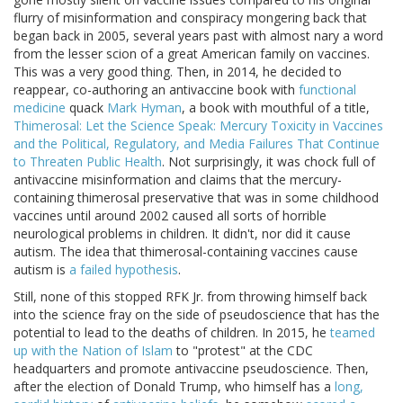
flurry of misinformation and conspiracy mongering back that
began back in 2005, several years past with almost nary a word
from the lesser scion of a great American family on vaccines.
This was a very good thing. Then, in 2014, he decided to
reappear, co-authoring an antivaccine book with
functional
medicine
quack
Mark Hyman
, a book with mouthful of a title,
Thimerosal: Let the Science Speak: Mercury Toxicity in Vaccines
and the Political, Regulatory, and Media Failures That Continue
to Threaten Public Health
. Not surprisingly, it was chock full of
antivaccine misinformation and claims that the mercury-
containing thimerosal preservative that was in some childhood
vaccines until around 2002 caused all sorts of horrible
neurological problems in children. It didn't, nor did it cause
autism. The idea that thimerosal-containing vaccines cause
autism is
a failed hypothesis
.
Still, none of this stopped RFK Jr. from throwing himself back
into the science fray on the side of pseudoscience that has the
potential to lead to the deaths of children. In 2015, he
teamed
up with the Nation of Islam
to "protest" at the CDC
headquarters and promote antivaccine pseudoscience. Then,
after the election of Donald Trump, who himself has a
long,