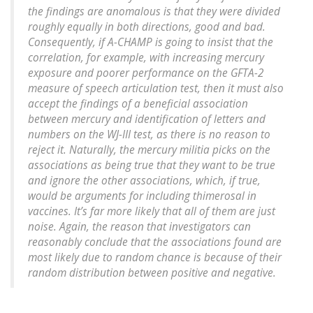
the findings are anomalous is that they were divided
roughly equally in both directions, good and bad.
Consequently, if A-CHAMP is going to insist that the
correlation, for example, with increasing mercury
exposure and poorer performance on the GFTA-2
measure of speech articulation test, then it must also
accept the findings of a beneficial association
between mercury and identification of letters and
numbers on the WJ-III test, as there is no reason to
reject it. Naturally, the mercury militia picks on the
associations as being true that they want to be true
and ignore the other associations, which, if true,
would be arguments for including thimerosal in
vaccines. It’s far more likely that all of them are just
noise. Again, the reason that investigators can
reasonably conclude that the associations found are
most likely due to random chance is because of their
random distribution between positive and negative.