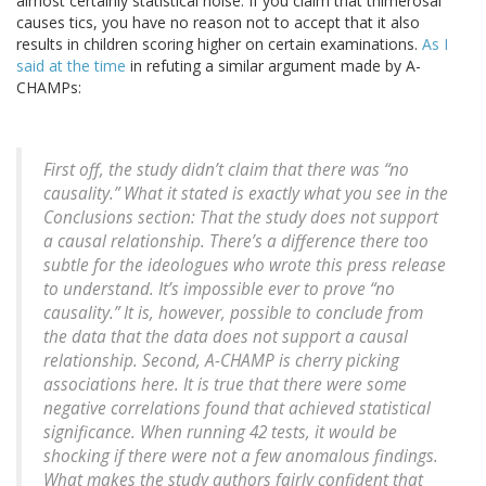
almost certainly statistical noise. If you claim that thimerosal
causes tics, you have no reason not to accept that it also
results in children scoring higher on certain examinations.
As I
said at the time
in refuting a similar argument made by A-
CHAMPs:
First off, the study didn’t claim that there was “no
causality.” What it stated is exactly what you see in the
Conclusions section: That the study does not support
a causal relationship. There’s a difference there too
subtle for the ideologues who wrote this press release
to understand. It’s impossible ever to prove “no
causality.” It is, however, possible to conclude from
the data that the data does not support a causal
relationship. Second, A-CHAMP is cherry picking
associations here. It is true that there were some
negative correlations found that achieved statistical
significance. When running 42 tests, it would be
shocking if there were not a few anomalous findings.
What makes the study authors fairly confident that