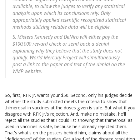
available, to allow the judges to verify any statistical
analysis upon which its conclusions rely. Only
appropriately applied scientific recognized statistical
methods utilizing reliable data will be eligible.
5. Misters Kennedy and DeNiro will either pay the
$100,000 reward check or send back a denial
explaining why they believe that the study does not
qualify. World Mercury Project will simultaneously
post a link to the paper and text of the denial on the
WMP website.
So, first, RFK Jr. wants your $50. Second, only his judges decide
whether the study submitted meets the criteria to show that
thimerosal in vaccines at the doses given is safe. But what if you
disagree with RFK Jr.'s rejection. And, make no mistake, he'll
reject all the studies that I could list showing that thimerosal as
used in vaccines is safe, because he's already rejected them.
That's what's on the posters behind him, claims about all the
"deficiencies" of the studies. Get a load of the dispute resolution