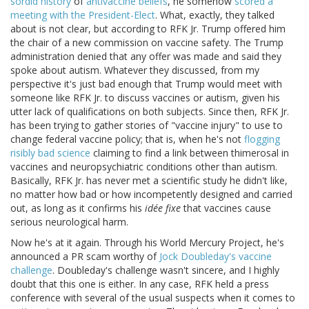
sordid history
of
antivaccine beliefs
, he somehow
scored a
meeting with the President-Elect
. What, exactly, they talked
about is not clear, but according to RFK Jr. Trump offered him
the chair of a new commission on vaccine safety. The Trump
administration denied that any offer was made and said they
spoke about autism. Whatever they discussed, from my
perspective it's just bad enough that Trump would meet with
someone like RFK Jr. to discuss vaccines or autism, given his
utter lack of qualifications on both subjects. Since then, RFK Jr.
has been trying to gather stories of "vaccine injury" to use to
change federal vaccine policy; that is, when he's not
flogging
risibly bad science
claiming to find a link between thimerosal in
vaccines and neuropsychiatric conditions other than autism.
Basically, RFK Jr. has never met a scientific study he didn't like,
no matter how bad or how incompetently designed and carried
out, as long as it confirms his
idée fixe
that vaccines cause
serious neurological harm.
Now he's at it again. Through his World Mercury Project, he's
announced a PR scam worthy of
Jock Doubleday's vaccine
challenge
. Doubleday's challenge wasn't sincere, and I highly
doubt that this one is either. In any case, RFK held a press
conference with several of the usual suspects when it comes to