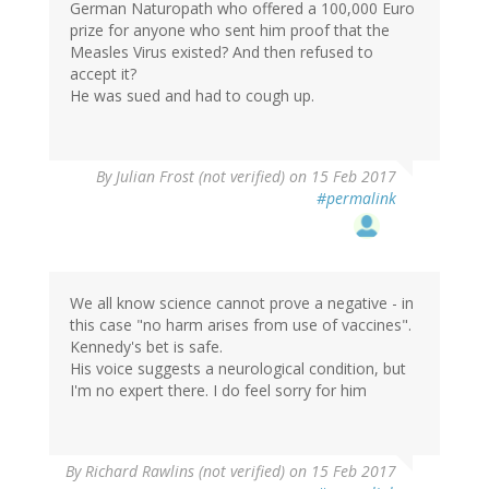
German Naturopath who offered a 100,000 Euro
prize for anyone who sent him proof that the
Measles Virus existed? And then refused to
accept it?
He was sued and had to cough up.
By
Julian Frost (not verified)
on 15 Feb 2017
#permalink
We all know science cannot prove a negative - in
this case "no harm arises from use of vaccines".
Kennedy's bet is safe.
His voice suggests a neurological condition, but
I'm no expert there. I do feel sorry for him
By
Richard Rawlins (not verified)
on 15 Feb 2017