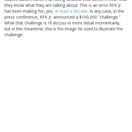
they know what they are talking about. This is an error RFK Jr.
has been making for, yes,
at least a decade
. In any case, in the
press conference, RFK Jr. announced a $100,000 "challenge."
What that challenge is I'll discuss in more detail momentarily,
but in the meantime, this is the image he used to illustrate the
challenge: