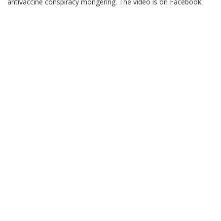
antivaccine conspiracy mongering. The video is on Facebook: