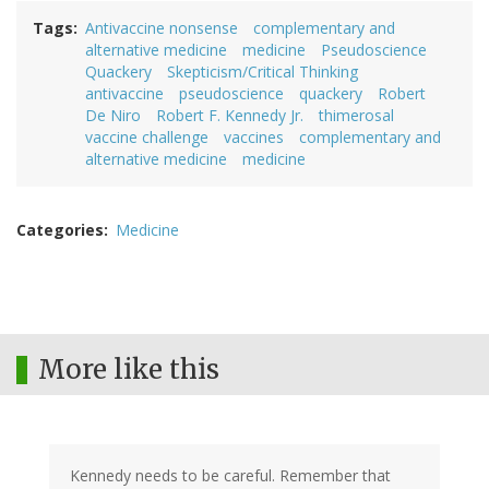
Tags
Antivaccine nonsense
complementary and
alternative medicine
medicine
Pseudoscience
Quackery
Skepticism/Critical Thinking
antivaccine
pseudoscience
quackery
Robert
De Niro
Robert F. Kennedy Jr.
thimerosal
vaccine challenge
vaccines
complementary and
alternative medicine
medicine
Categories
Medicine
More like this
Kennedy needs to be careful. Remember that