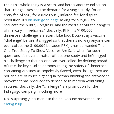
I said this whole thing is a scam, and here's another indication
that I'm right, besides the demand for a single study, for an
entry fee of $50, for a ridiculously inflated fee for dispute
resolution. It's
an Indiegogo page
asking for $25,000 to
"educate the public, Congress, and the media about the dangers
of mercury in medicines." Basically, RFK Jr.'s $100,000
thimerosal challenge is a scam. Like Jock Doubleday's vaccine
"challenge" before, it's rigged so that there's no way anyone can
ever collect the $100,000 because RFK Jr. has demanded The
One True Study To Show Vaccines Are Safe when for such
questions it's never a matter of just one study and he's rigged
his challenge so that no one can ever collect by defining ahead
of time the key studies demonstrating the safety of thimerosal-
containing vaccines as hopelessly flawed, even though they are
not and are of much higher quality than anything the antivaccine
movement has produced to demonize thimerosal-containing
vaccines. Basically, the "challenge" is a promotion for the
Indiegogo campaign, nothing more.
Not surprisingly, his marks in the antivaccine movement are
eating
it
up
.