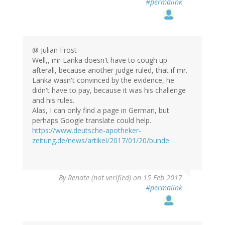
#permalink
@ Julian Frost
Well,, mr Lanka doesn't have to cough up
afterall, because another judge ruled, that if mr.
Lanka wasn't convinced by the evidence, he
didn't have to pay, because it was his challenge
and his rules.
Alas, I can only find a page in German, but
perhaps Google translate could help.
https://www.deutsche-apotheker-
zeitung.de/news/artikel/2017/01/20/bunde…
By
Renate (not verified)
on 15 Feb 2017
#permalink