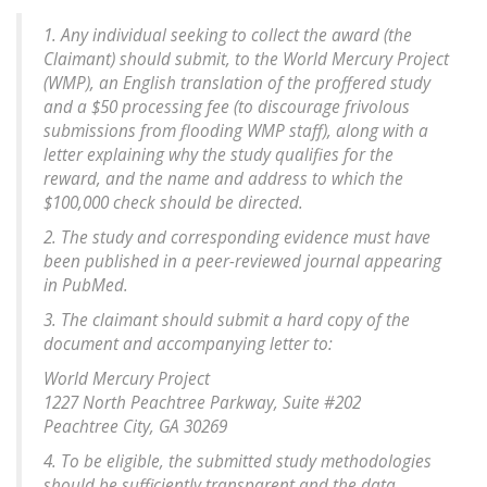
1. Any individual seeking to collect the award (the
Claimant) should submit, to the World Mercury Project
(WMP), an English translation of the proffered study
and a $50 processing fee (to discourage frivolous
submissions from flooding WMP staff), along with a
letter explaining why the study qualifies for the
reward, and the name and address to which the
$100,000 check should be directed.
2. The study and corresponding evidence must have
been published in a peer-reviewed journal appearing
in PubMed.
3. The claimant should submit a hard copy of the
document and accompanying letter to:
World Mercury Project
1227 North Peachtree Parkway, Suite #202
Peachtree City, GA 30269
4. To be eligible, the submitted study methodologies
should be sufficiently transparent and the data