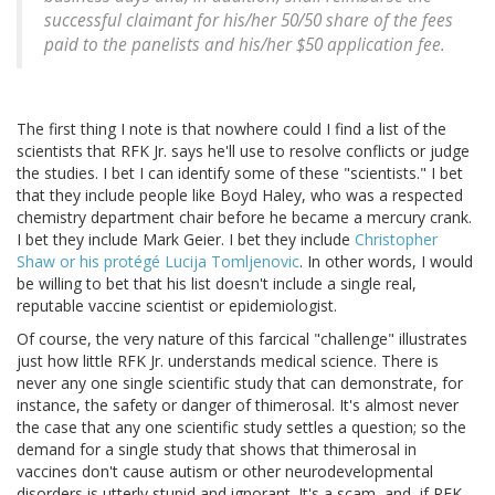
successful claimant for his/her 50/50 share of the fees
paid to the panelists and his/her $50 application fee.
The first thing I note is that nowhere could I find a list of the
scientists that RFK Jr. says he'll use to resolve conflicts or judge
the studies. I bet I can identify some of these "scientists." I bet
that they include people like Boyd Haley, who was a respected
chemistry department chair before he became a mercury crank.
I bet they include Mark Geier. I bet they include
Christopher
Shaw or his protégé Lucija Tomljenovic
. In other words, I would
be willing to bet that his list doesn't include a single real,
reputable vaccine scientist or epidemiologist.
Of course, the very nature of this farcical "challenge" illustrates
just how little RFK Jr. understands medical science. There is
never any one single scientific study that can demonstrate, for
instance, the safety or danger of thimerosal. It's almost never
the case that any one scientific study settles a question; so the
demand for a single study that shows that thimerosal in
vaccines don't cause autism or other neurodevelopmental
disorders is utterly stupid and ignorant. It's a scam, and, if RFK