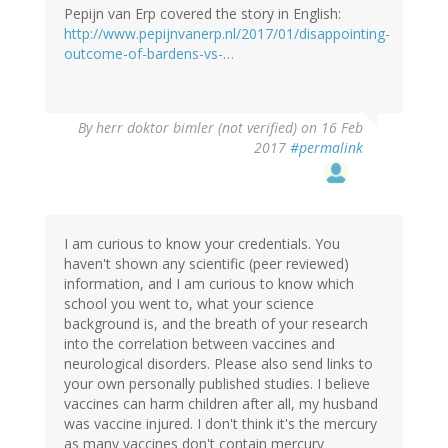
Pepijn van Erp covered the story in English:
http://www.pepijnvanerp.nl/2017/01/disappointing-
outcome-of-bardens-vs-…
By
herr doktor bimler (not verified)
on 16 Feb
2017
#permalink
I am curious to know your credentials. You
haven't shown any scientific (peer reviewed)
information, and I am curious to know which
school you went to, what your science
background is, and the breath of your research
into the correlation between vaccines and
neurological disorders. Please also send links to
your own personally published studies. I believe
vaccines can harm children after all, my husband
was vaccine injured. I don't think it's the mercury
as many vaccines don't contain mercury