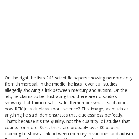
On the right, he lists 243 scientific papers showing neurotoxicity
from thimerosal. In the middle, he lists "over 80" studies
allegedly showing a link between mercury and autism. On the
left, he claims to be illustrating that there are no studies
showing that thimerosal is safe. Remember what I said about
how RFK Jr. is clueless about science? This image, as much as
anything he said, demonstrates that cluelessness perfectly.
That's because it's the quality, not the quantity, of studies that
counts for more. Sure, there are probably over 80 papers
claiming to show a link between mercury in vaccines and autism.