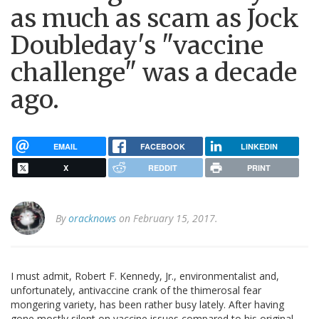
as much as scam as Jock
Doubleday's "vaccine
challenge" was a decade
ago.
EMAIL
FACEBOOK
LINKEDIN
X
REDDIT
PRINT
By
oracknows
on February 15, 2017.
I must admit, Robert F. Kennedy, Jr., environmentalist and,
unfortunately, antivaccine crank of the thimerosal fear
mongering variety, has been rather busy lately. After having
gone mostly silent on vaccine issues compared to his original