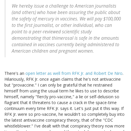
We hereby issue a challenge to American journalists
(and others) who have been assuring the public about
the safety of mercury in vaccines. We will pay $100,000
to the first journalist, or other individual, who can
point to a peer-reviewed scientific study
demonstrating that thimerosal is safe in the amounts
contained in vaccines currently being administered to
American children and pregnant women.
There's an
open letter as well from RFK Jr. and Robert De Niro
.
Hilariously, RFK Jr. once again claims that he's not antivaccine
but "provaccine." I can only be grateful that he restrained
himself from using the usual term he likes to use to describe
himself, namely "fiercly pro-vaccine," a lie or self-delusion so
flagrant that it threatens to cause a crack in the space-time
continuum every time RFK Jr. says it. Let's just put it this way. If
RFK Jr. were so pro-vaccine, he wouldn't so completely buy into
the latest antivaccine conspiracy theory, that of the "CDC
whistleblower." I've dealt with that conspiracy theory now more