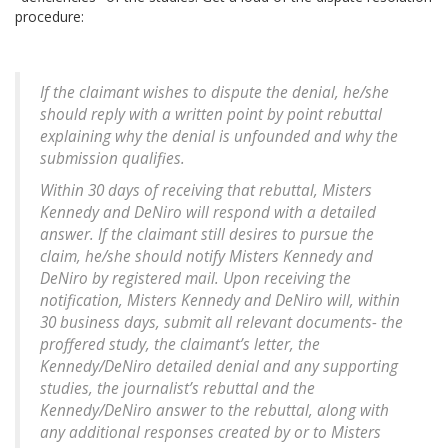
procedure:
If the claimant wishes to dispute the denial, he/she
should reply with a written point by point rebuttal
explaining why the denial is unfounded and why the
submission qualifies.
Within 30 days of receiving that rebuttal, Misters
Kennedy and DeNiro will respond with a detailed
answer. If the claimant still desires to pursue the
claim, he/she should notify Misters Kennedy and
DeNiro by registered mail. Upon receiving the
notification, Misters Kennedy and DeNiro will, within
30 business days, submit all relevant documents- the
proffered study, the claimant’s letter, the
Kennedy/DeNiro detailed denial and any supporting
studies, the journalist’s rebuttal and the
Kennedy/DeNiro answer to the rebuttal, along with
any additional responses created by or to Misters