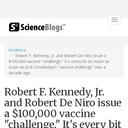
Toggle
navigat
insolence
Robert F. Kennedy, Jr. and Robert De Niro issue a
$100,000 vaccine "challenge." It's every bit as much as
scam as Jock Doubleday's "vaccine challenge" was a
decade ago.
Robert F. Kennedy, Jr.
and Robert De Niro issue
a $100,000 vaccine
"challenge." It's every bit