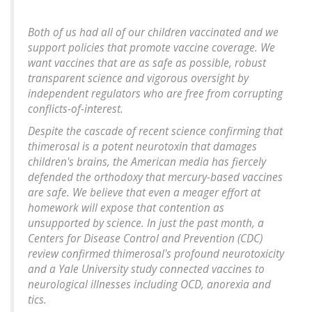
Both of us had all of our children vaccinated and we
support policies that promote vaccine coverage. We
want vaccines that are as safe as possible, robust
transparent science and vigorous oversight by
independent regulators who are free from corrupting
conflicts-of-interest.
Despite the cascade of recent science confirming that
thimerosal is a potent neurotoxin that damages
children's brains, the American media has fiercely
defended the orthodoxy that mercury-based vaccines
are safe. We believe that even a meager effort at
homework will expose that contention as
unsupported by science. In just the past month, a
Centers for Disease Control and Prevention (CDC)
review confirmed thimerosal's profound neurotoxicity
and a Yale University study connected vaccines to
neurological illnesses including OCD, anorexia and
tics.