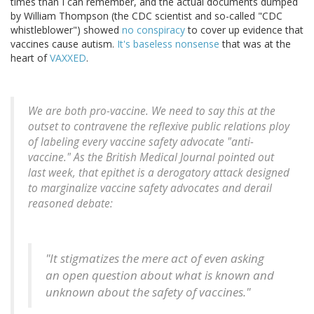
times than I can remember, and the actual documents dumped
by William Thompson (the CDC scientist and so-called "CDC
whistleblower") showed
no conspiracy
to cover up evidence that
vaccines cause autism.
It's baseless nonsense
that was at the
heart of
VAXXED
.
We are both pro-vaccine. We need to say this at the
outset to contravene the reflexive public relations ploy
of labeling every vaccine safety advocate "anti-
vaccine." As the British Medical Journal pointed out
last week, that epithet is a derogatory attack designed
to marginalize vaccine safety advocates and derail
reasoned debate:
"It stigmatizes the mere act of even asking
an open question about what is known and
unknown about the safety of vaccines."