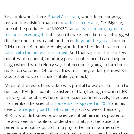
Yes, look who's there:
Sharyl Attkisson
, who's been spewing
antivaccine misinformation for
at least a decade
; Del Bigtree,
one of the producers of VAXXED, an
antivaccine propaganda
film so overwrought
that it would make Leni Riefenstahl suggest
that he tone it down a bit; and, from
beyond the grave
, former
NIH director Bernadine Healy, who before her death started to
fall in with the antivaccine crowd
. And that's just in the first few
minutes of a painful, hourlong press conference. I can't help but
laugh when I watch Healy say that no one is going to turn their
backs on vaccines. Of course they are! They're doing it now! She
was either naive or clueless (take your pick).
Much of the rest of this video was painful to watch and listen to
because RFK Jr. is painful to listen to. I laughed again when RFK
Jr. bragged about how he read the science "intensively," because
I remember the scientific
nonsense he spewed in 2005
and his
love of
an equally bad bit of science
just last week. Basically,
RFK Jr. wouldn't know good science if it bit him in his posterior.
He also seems unable to understand that, just because the
parents who came up to him trying to tell him that mercury
causes autism weren't all raving lunatics, that doesn't mean that