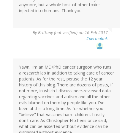
anymore, but a whole host of other toxins
injected into humans. Thank you.
By
Brittany (not verified)
on 16 Feb 2017
#permalink
Yawn. I'm an MD/PhD cancer surgeon who runs
a research lab in addition to taking care of cancer
patients. As for the rest, peruse the 12 year
history of this blog. There are dozens of posts, if
not more, in which I discuss peer-reviewed data
regarding vaccines and autism and all the other
evils blamed on them by people like you. I've
been at this a long time. As for whether you
"believe" that vaccines harm children, I really
don't care. As Christopher Hitchens once said,
what can be asserted without evidence can be
dismissed without evidence.