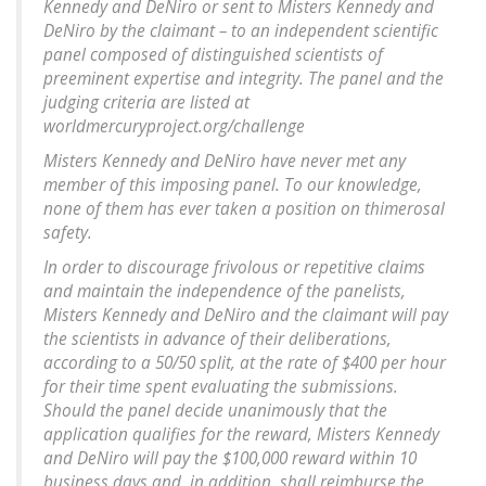
Kennedy and DeNiro or sent to Misters Kennedy and
DeNiro by the claimant – to an independent scientific
panel composed of distinguished scientists of
preeminent expertise and integrity. The panel and the
judging criteria are listed at
worldmercuryproject.org/challenge
Misters Kennedy and DeNiro have never met any
member of this imposing panel. To our knowledge,
none of them has ever taken a position on thimerosal
safety.
In order to discourage frivolous or repetitive claims
and maintain the independence of the panelists,
Misters Kennedy and DeNiro and the claimant will pay
the scientists in advance of their deliberations,
according to a 50/50 split, at the rate of $400 per hour
for their time spent evaluating the submissions.
Should the panel decide unanimously that the
application qualifies for the reward, Misters Kennedy
and DeNiro will pay the $100,000 reward within 10
business days and, in addition, shall reimburse the