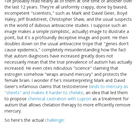
I've probably read nearly all of them at one time or another over
the last 12 years. They're all uniformly crappy, done by biased,
incompetent "scientists," such as Mark and David Geier, Boyd
Haley, Jeff Bradstreet, Christopher Shaw, and the usual suspects
in the world of dubious antivaccine studies. I suppose such an
image makes a simple (simplistic, actually) image to illustrate a
point, but it's a profoundly deceptive image and point. He then
doubles down on the usual antivaccine trope that "genes don't
cause epidemics," completely misunderstanding how the fact
that autism diagnoses have increased greatly does not
necessarily mean that the true prevalence of autism has actually
increased. He even cites ridiculous "science" claiming that
estrogen somehow "wraps around mercury" and protects the
female brain. I wonder if he's misinterpreting Mark and David
Geier's infamous claims that testosterone
binds to mercury as
"sheets" and makes it harder to chelate
, an idea that led them
to propose
chemical castration with Lupron
as a treatment for
autism that allows chelation therapy to more efficiently remove
mercury.
So here's the actual
challenge
: