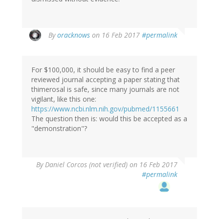
In
By
oracknows
on 16 Feb 2017
#permalink
reply
to
by
For $100,000, it should be easy to find a peer
Brittany
reviewed journal accepting a paper stating that
(not
thimerosal is safe, since many journals are not
verified)
vigilant, like this one:
https://www.ncbi.nlm.nih.gov/pubmed/1155661
The question then is: would this be accepted as a
"demonstration"?
By
Daniel Corcos (not verified)
on 16 Feb 2017
#permalink