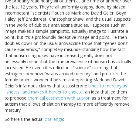
I've probably read nearly all of them at one time or another over
the last 12 years. They're all uniformly crappy, done by biased,
incompetent "scientists," such as Mark and David Geier, Boyd
Haley, Jeff Bradstreet, Christopher Shaw, and the usual suspects
in the world of dubious antivaccine studies. I suppose such an
image makes a simple (simplistic, actually) image to illustrate a
point, but it's a profoundly deceptive image and point. He then
doubles down on the usual antivaccine trope that "genes don't
cause epidemics," completely misunderstanding how the fact
that autism diagnoses have increased greatly does not
necessarily mean that the true prevalence of autism has actually
increased. He even cites ridiculous "science" claiming that
estrogen somehow "wraps around mercury" and protects the
female brain. I wonder if he's misinterpreting Mark and David
Geier's infamous claims that testosterone
binds to mercury as
"sheets" and makes it harder to chelate
, an idea that led them
to propose
chemical castration with Lupron
as a treatment for
autism that allows chelation therapy to more efficiently remove
mercury.
So here's the actual
challenge
: