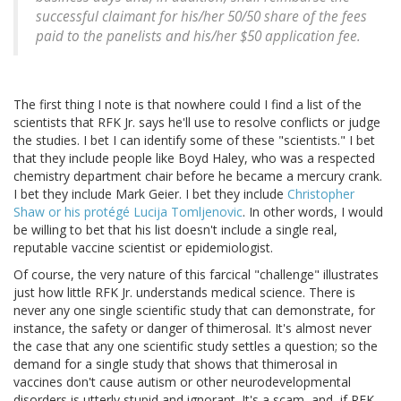
successful claimant for his/her 50/50 share of the fees
paid to the panelists and his/her $50 application fee.
The first thing I note is that nowhere could I find a list of the
scientists that RFK Jr. says he'll use to resolve conflicts or judge
the studies. I bet I can identify some of these "scientists." I bet
that they include people like Boyd Haley, who was a respected
chemistry department chair before he became a mercury crank.
I bet they include Mark Geier. I bet they include
Christopher
Shaw or his protégé Lucija Tomljenovic
. In other words, I would
be willing to bet that his list doesn't include a single real,
reputable vaccine scientist or epidemiologist.
Of course, the very nature of this farcical "challenge" illustrates
just how little RFK Jr. understands medical science. There is
never any one single scientific study that can demonstrate, for
instance, the safety or danger of thimerosal. It's almost never
the case that any one scientific study settles a question; so the
demand for a single study that shows that thimerosal in
vaccines don't cause autism or other neurodevelopmental
disorders is utterly stupid and ignorant. It's a scam, and, if RFK