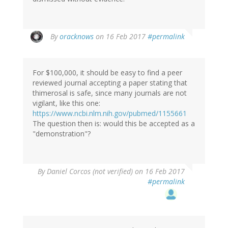
In
By
oracknows
on 16 Feb 2017
#permalink
reply
to
by
For $100,000, it should be easy to find a peer
Brittany
reviewed journal accepting a paper stating that
(not
thimerosal is safe, since many journals are not
verified)
vigilant, like this one:
https://www.ncbi.nlm.nih.gov/pubmed/1155661
The question then is: would this be accepted as a
"demonstration"?
By
Daniel Corcos (not verified)
on 16 Feb 2017
#permalink