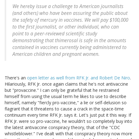
We hereby issue a challenge to American journalists
(and others) who have been assuring the public about
the safety of mercury in vaccines. We will pay $100,000
to the first journalist, or other individual, who can
point to a peer-reviewed scientific study
demonstrating that thimerosal is safe in the amounts
contained in vaccines currently being administered to
American children and pregnant women.
There's an
open letter as well from RFK Jr. and Robert De Niro
.
Hilariously, RFK Jr. once again claims that he's not antivaccine
but "provaccine." I can only be grateful that he restrained
himself from using the usual term he likes to use to describe
himself, namely "fiercly pro-vaccine," a lie or self-delusion so
flagrant that it threatens to cause a crack in the space-time
continuum every time RFK Jr. says it. Let's just put it this way. If
RFK Jr. were so pro-vaccine, he wouldn't so completely buy into
the latest antivaccine conspiracy theory, that of the "CDC
whistleblower." I've dealt with that conspiracy theory now more