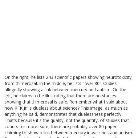
On the right, he lists 243 scientific papers showing neurotoxicity
from thimerosal. In the middle, he lists "over 80" studies
allegedly showing a link between mercury and autism. On the
left, he claims to be illustrating that there are no studies
showing that thimerosal is safe. Remember what I said about
how RFK Jr. is clueless about science? This image, as much as
anything he said, demonstrates that cluelessness perfectly.
That's because it's the quality, not the quantity, of studies that
counts for more. Sure, there are probably over 80 papers
claiming to show a link between mercury in vaccines and autism.