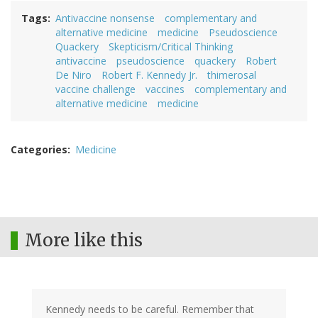
Tags
Antivaccine nonsense
complementary and
alternative medicine
medicine
Pseudoscience
Quackery
Skepticism/Critical Thinking
antivaccine
pseudoscience
quackery
Robert
De Niro
Robert F. Kennedy Jr.
thimerosal
vaccine challenge
vaccines
complementary and
alternative medicine
medicine
Categories
Medicine
More like this
Kennedy needs to be careful. Remember that