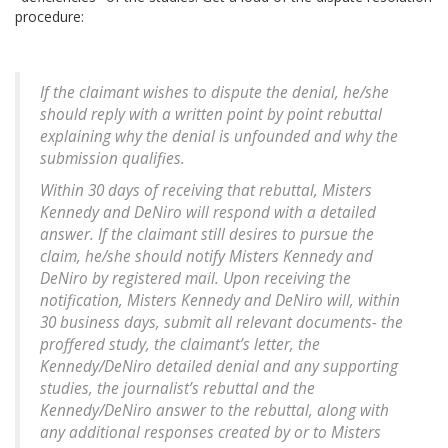
procedure:
If the claimant wishes to dispute the denial, he/she
should reply with a written point by point rebuttal
explaining why the denial is unfounded and why the
submission qualifies.
Within 30 days of receiving that rebuttal, Misters
Kennedy and DeNiro will respond with a detailed
answer. If the claimant still desires to pursue the
claim, he/she should notify Misters Kennedy and
DeNiro by registered mail. Upon receiving the
notification, Misters Kennedy and DeNiro will, within
30 business days, submit all relevant documents- the
proffered study, the claimant’s letter, the
Kennedy/DeNiro detailed denial and any supporting
studies, the journalist’s rebuttal and the
Kennedy/DeNiro answer to the rebuttal, along with
any additional responses created by or to Misters