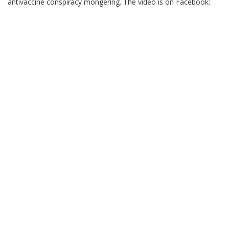
antivaccine conspiracy mongering. The video is on Facebook: