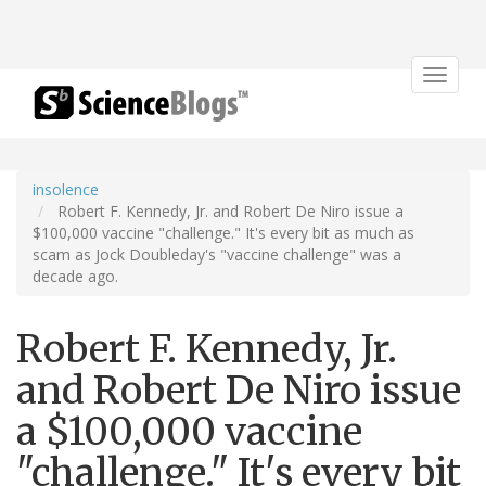
Toggle
navigat
insolence
Robert F. Kennedy, Jr. and Robert De Niro issue a
$100,000 vaccine "challenge." It's every bit as much as
scam as Jock Doubleday's "vaccine challenge" was a
decade ago.
Robert F. Kennedy, Jr.
and Robert De Niro issue
a $100,000 vaccine
"challenge." It's every bit