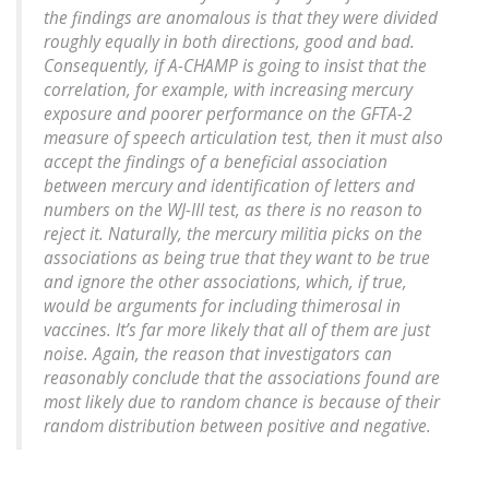
the findings are anomalous is that they were divided
roughly equally in both directions, good and bad.
Consequently, if A-CHAMP is going to insist that the
correlation, for example, with increasing mercury
exposure and poorer performance on the GFTA-2
measure of speech articulation test, then it must also
accept the findings of a beneficial association
between mercury and identification of letters and
numbers on the WJ-III test, as there is no reason to
reject it. Naturally, the mercury militia picks on the
associations as being true that they want to be true
and ignore the other associations, which, if true,
would be arguments for including thimerosal in
vaccines. It’s far more likely that all of them are just
noise. Again, the reason that investigators can
reasonably conclude that the associations found are
most likely due to random chance is because of their
random distribution between positive and negative.