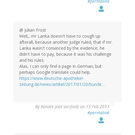
#permalink
@ Julian Frost
Well,, mr Lanka doesn't have to cough up
afterall, because another judge ruled, that if mr.
Lanka wasn't convinced by the evidence, he
didn't have to pay, because it was his challenge
and his rules.
Alas, I can only find a page in German, but
perhaps Google translate could help.
https://www.deutsche-apotheker-
zeitung.de/news/artikel/2017/01/20/bunde…
By
Renate (not verified)
on 15 Feb 2017
#permalink