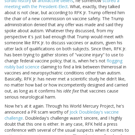
sordid history
of
antivaccine beliefs
, he somehow
scored a
meeting with the President-Elect
. What, exactly, they talked
about is not clear, but according to RFK Jr. Trump offered him
the chair of a new commission on vaccine safety. The Trump
administration denied that any offer was made and said they
spoke about autism. Whatever they discussed, from my
perspective it's just bad enough that Trump would meet with
someone like RFK Jr. to discuss vaccines or autism, given his
utter lack of qualifications on both subjects. Since then, RFK Jr.
has been trying to gather stories of "vaccine injury" to use to
change federal vaccine policy; that is, when he's not
flogging
risibly bad science
claiming to find a link between thimerosal in
vaccines and neuropsychiatric conditions other than autism.
Basically, RFK Jr. has never met a scientific study he didn't like,
no matter how bad or how incompetently designed and carried
out, as long as it confirms his
idée fixe
that vaccines cause
serious neurological harm.
Now he's at it again. Through his World Mercury Project, he's
announced a PR scam worthy of
Jock Doubleday's vaccine
challenge
. Doubleday's challenge wasn't sincere, and I highly
doubt that this one is either. In any case, RFK held a press
conference with several of the usual suspects when it comes to