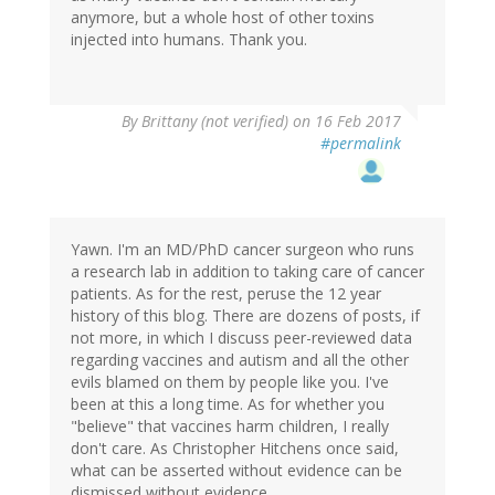
anymore, but a whole host of other toxins
injected into humans. Thank you.
By
Brittany (not verified)
on 16 Feb 2017
#permalink
Yawn. I'm an MD/PhD cancer surgeon who runs
a research lab in addition to taking care of cancer
patients. As for the rest, peruse the 12 year
history of this blog. There are dozens of posts, if
not more, in which I discuss peer-reviewed data
regarding vaccines and autism and all the other
evils blamed on them by people like you. I've
been at this a long time. As for whether you
"believe" that vaccines harm children, I really
don't care. As Christopher Hitchens once said,
what can be asserted without evidence can be
dismissed without evidence.