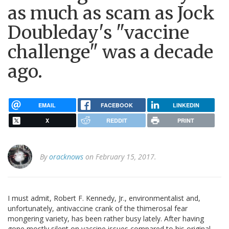
as much as scam as Jock
Doubleday's "vaccine
challenge" was a decade
ago.
EMAIL
FACEBOOK
LINKEDIN
X
REDDIT
PRINT
By
oracknows
on February 15, 2017.
I must admit, Robert F. Kennedy, Jr., environmentalist and,
unfortunately, antivaccine crank of the thimerosal fear
mongering variety, has been rather busy lately. After having
gone mostly silent on vaccine issues compared to his original