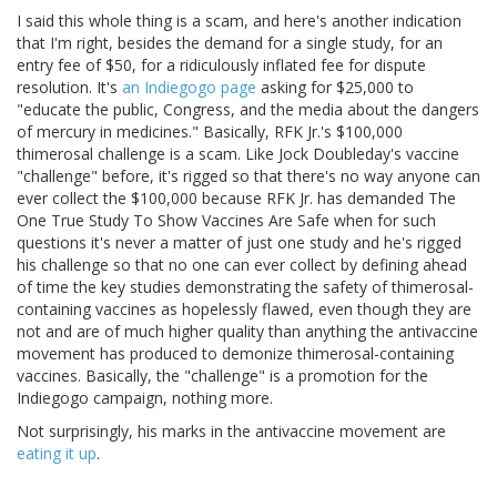
I said this whole thing is a scam, and here's another indication
that I'm right, besides the demand for a single study, for an
entry fee of $50, for a ridiculously inflated fee for dispute
resolution. It's
an Indiegogo page
asking for $25,000 to
"educate the public, Congress, and the media about the dangers
of mercury in medicines." Basically, RFK Jr.'s $100,000
thimerosal challenge is a scam. Like Jock Doubleday's vaccine
"challenge" before, it's rigged so that there's no way anyone can
ever collect the $100,000 because RFK Jr. has demanded The
One True Study To Show Vaccines Are Safe when for such
questions it's never a matter of just one study and he's rigged
his challenge so that no one can ever collect by defining ahead
of time the key studies demonstrating the safety of thimerosal-
containing vaccines as hopelessly flawed, even though they are
not and are of much higher quality than anything the antivaccine
movement has produced to demonize thimerosal-containing
vaccines. Basically, the "challenge" is a promotion for the
Indiegogo campaign, nothing more.
Not surprisingly, his marks in the antivaccine movement are
eating
it
up
.