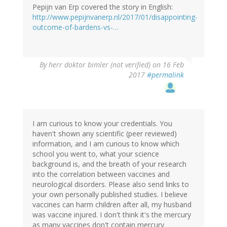
Pepijn van Erp covered the story in English:
http://www.pepijnvanerp.nl/2017/01/disappointing-
outcome-of-bardens-vs-…
By
herr doktor bimler (not verified)
on 16 Feb
2017
#permalink
I am curious to know your credentials. You
haven't shown any scientific (peer reviewed)
information, and I am curious to know which
school you went to, what your science
background is, and the breath of your research
into the correlation between vaccines and
neurological disorders. Please also send links to
your own personally published studies. I believe
vaccines can harm children after all, my husband
was vaccine injured. I don't think it's the mercury
as many vaccines don't contain mercury