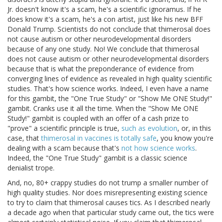
Jr. doesn't know it's a scam, he's a scientific ignoramus. If he
does know it's a scam, he's a con artist, just like his new BFF
Donald Trump. Scientists do not conclude that thimerosal does
not cause autism or other neurodevelopmental disorders
because of any one study. No! We conclude that thimerosal
does not cause autism or other neurodevelopmental disorders
because that is what the preponderance of evidence from
converging lines of evidence as revealed in high quality scientific
studies. That's how science works. Indeed, I even have a name
for this gambit, the "One True Study" or "Show Me ONE Study!"
gambit. Cranks use it all the time. When the "Show Me ONE
Study!" gambit is coupled with an offer of a cash prize to
"prove" a scientific principle is true,
such as evolution
, or, in this
case, that
thimerosal in vaccines is totally safe
, you know you're
dealing with a scam because that's
not how science works
.
Indeed, the "One True Study" gambit is a classic science
denialist trope.
And, no, 80+ crappy studies do not trump a smaller number of
high quality studies. Nor does misrepresenting existing science
to try to claim that thimerosal causes tics. As I described nearly
a decade ago when that particular study came out, the tics were