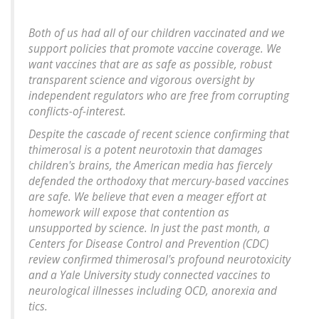
Both of us had all of our children vaccinated and we
support policies that promote vaccine coverage. We
want vaccines that are as safe as possible, robust
transparent science and vigorous oversight by
independent regulators who are free from corrupting
conflicts-of-interest.
Despite the cascade of recent science confirming that
thimerosal is a potent neurotoxin that damages
children's brains, the American media has fiercely
defended the orthodoxy that mercury-based vaccines
are safe. We believe that even a meager effort at
homework will expose that contention as
unsupported by science. In just the past month, a
Centers for Disease Control and Prevention (CDC)
review confirmed thimerosal's profound neurotoxicity
and a Yale University study connected vaccines to
neurological illnesses including OCD, anorexia and
tics.