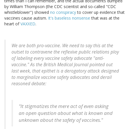
times than I can remember, and the actual documents dumped
by William Thompson (the CDC scientist and so-called "CDC
whistleblower") showed
no conspiracy
to cover up evidence that
vaccines cause autism.
It's baseless nonsense
that was at the
heart of
VAXXED
.
We are both pro-vaccine. We need to say this at the
outset to contravene the reflexive public relations ploy
of labeling every vaccine safety advocate "anti-
vaccine." As the British Medical Journal pointed out
last week, that epithet is a derogatory attack designed
to marginalize vaccine safety advocates and derail
reasoned debate:
"It stigmatizes the mere act of even asking
an open question about what is known and
unknown about the safety of vaccines."