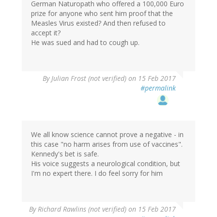
German Naturopath who offered a 100,000 Euro
prize for anyone who sent him proof that the
Measles Virus existed? And then refused to
accept it?
He was sued and had to cough up.
By
Julian Frost (not verified)
on 15 Feb 2017
#permalink
We all know science cannot prove a negative - in
this case "no harm arises from use of vaccines".
Kennedy's bet is safe.
His voice suggests a neurological condition, but
I'm no expert there. I do feel sorry for him
By
Richard Rawlins (not verified)
on 15 Feb 2017