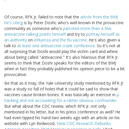
Of course, RFK Jr. failed to note that the
article from the BMJ
he's citing
is by Peter Doshi, who's well known in the provaccine
community as someone who's
parroted more than a few
antivaccine talking points himself
and try to
portray himself as
an authority
on
influenza and the flu vaccine
. He's also given a
talk to
at least one antivaccine crank conference
. So it's not at
all surprising that Doshi would play the victim card and whine
about being called "antivaccine." It's also hilarious that RFK Jr.
seems to think that Doshi speaks for the editors of the BMJ
when in fact they probably published his opinion piece to be a bit
provocative.
Be that as it may, the Yale University study mentioned by RFK Jr.
was a study so full of holes that it could be said to show that
vaccines cause broken bones. It was basically an exercise in
p-
hacking and not accounting for a rather obvious confounder
.
But what about the CDC review, which RFK Jr. not only
mentioned in his letter, but in his press conference as well? He
had even tipped his hand two weeks ago with an article on his
website with Lyn Redwood,
New CDC Research Debunks