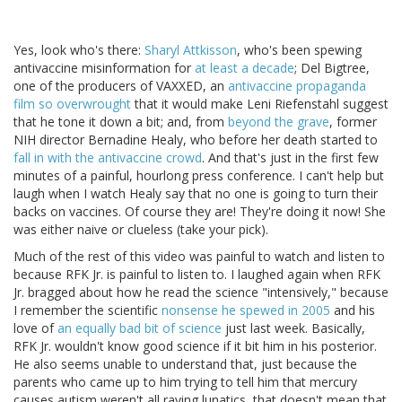
Yes, look who's there:
Sharyl Attkisson
, who's been spewing
antivaccine misinformation for
at least a decade
; Del Bigtree,
one of the producers of VAXXED, an
antivaccine propaganda
film so overwrought
that it would make Leni Riefenstahl suggest
that he tone it down a bit; and, from
beyond the grave
, former
NIH director Bernadine Healy, who before her death started to
fall in with the antivaccine crowd
. And that's just in the first few
minutes of a painful, hourlong press conference. I can't help but
laugh when I watch Healy say that no one is going to turn their
backs on vaccines. Of course they are! They're doing it now! She
was either naive or clueless (take your pick).
Much of the rest of this video was painful to watch and listen to
because RFK Jr. is painful to listen to. I laughed again when RFK
Jr. bragged about how he read the science "intensively," because
I remember the scientific
nonsense he spewed in 2005
and his
love of
an equally bad bit of science
just last week. Basically,
RFK Jr. wouldn't know good science if it bit him in his posterior.
He also seems unable to understand that, just because the
parents who came up to him trying to tell him that mercury
causes autism weren't all raving lunatics, that doesn't mean that