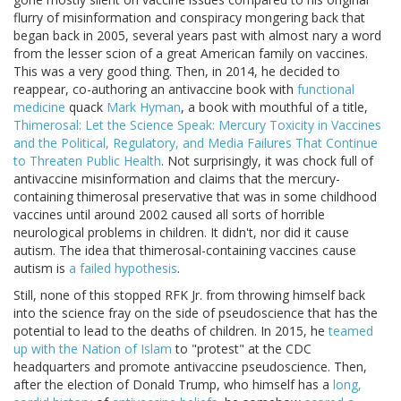
flurry of misinformation and conspiracy mongering back that
began back in 2005, several years past with almost nary a word
from the lesser scion of a great American family on vaccines.
This was a very good thing. Then, in 2014, he decided to
reappear, co-authoring an antivaccine book with
functional
medicine
quack
Mark Hyman
, a book with mouthful of a title,
Thimerosal: Let the Science Speak: Mercury Toxicity in Vaccines
and the Political, Regulatory, and Media Failures That Continue
to Threaten Public Health
. Not surprisingly, it was chock full of
antivaccine misinformation and claims that the mercury-
containing thimerosal preservative that was in some childhood
vaccines until around 2002 caused all sorts of horrible
neurological problems in children. It didn't, nor did it cause
autism. The idea that thimerosal-containing vaccines cause
autism is
a failed hypothesis
.
Still, none of this stopped RFK Jr. from throwing himself back
into the science fray on the side of pseudoscience that has the
potential to lead to the deaths of children. In 2015, he
teamed
up with the Nation of Islam
to "protest" at the CDC
headquarters and promote antivaccine pseudoscience. Then,
after the election of Donald Trump, who himself has a
long,