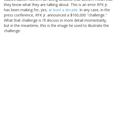
they know what they are talking about. This is an error RFK Jr.
has been making for, yes,
at least a decade
. In any case, in the
press conference, RFK Jr. announced a $100,000 "challenge."
What that challenge is I'll discuss in more detail momentarily,
but in the meantime, this is the image he used to illustrate the
challenge: