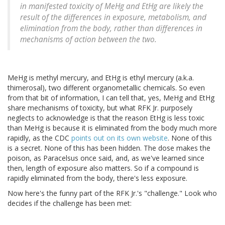
in manifested toxicity of MeHg and EtHg are likely the
result of the differences in exposure, metabolism, and
elimination from the body, rather than differences in
mechanisms of action between the two.
MeHg is methyl mercury, and EtHg is ethyl mercury (a.k.a.
thimerosal), two different organometallic chemicals. So even
from that bit of information, I can tell that, yes, MeHg and EtHg
share mechanisms of toxicity, but what RFK Jr. purposely
neglects to acknowledge is that the reason EtHg is less toxic
than MeHg is because it is eliminated from the body much more
rapidly, as the CDC
points out on its own website
. None of this
is a secret. None of this has been hidden. The dose makes the
poison, as Paracelsus once said, and, as we've learned since
then, length of exposure also matters. So if a compound is
rapidly eliminated from the body, there's less exposure.
Now here's the funny part of the RFK Jr.'s "challenge." Look who
decides if the challenge has been met: