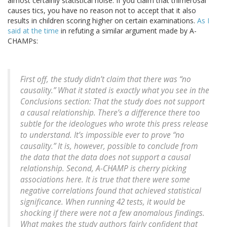
almost certainly statistical noise. If you claim that thimerosal
causes tics, you have no reason not to accept that it also
results in children scoring higher on certain examinations.
As I
said at the time
in refuting a similar argument made by A-
CHAMPs:
First off, the study didn’t claim that there was “no
causality.” What it stated is exactly what you see in the
Conclusions section: That the study does not support
a causal relationship. There’s a difference there too
subtle for the ideologues who wrote this press release
to understand. It’s impossible ever to prove “no
causality.” It is, however, possible to conclude from
the data that the data does not support a causal
relationship. Second, A-CHAMP is cherry picking
associations here. It is true that there were some
negative correlations found that achieved statistical
significance. When running 42 tests, it would be
shocking if there were not a few anomalous findings.
What makes the study authors fairly confident that