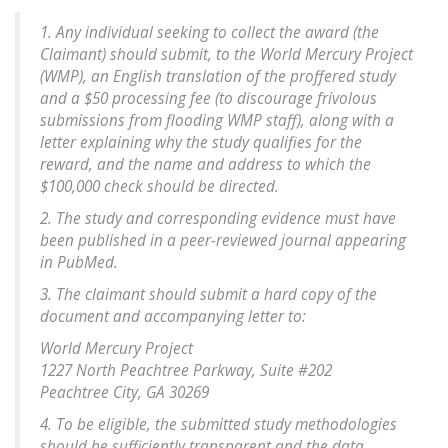
1. Any individual seeking to collect the award (the
Claimant) should submit, to the World Mercury Project
(WMP), an English translation of the proffered study
and a $50 processing fee (to discourage frivolous
submissions from flooding WMP staff), along with a
letter explaining why the study qualifies for the
reward, and the name and address to which the
$100,000 check should be directed.
2. The study and corresponding evidence must have
been published in a peer-reviewed journal appearing
in PubMed.
3. The claimant should submit a hard copy of the
document and accompanying letter to:
World Mercury Project
1227 North Peachtree Parkway, Suite #202
Peachtree City, GA 30269
4. To be eligible, the submitted study methodologies
should be sufficiently transparent and the data