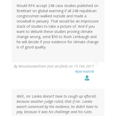
Would RFK accept 248 case studies published on
Breitbart on global warming if all 248 republican
congressmen walked outside and made a
snowball in January. That would be an impressive
stack of studies to take a picture of. And if you
want to debunk these studies proving climate
change wrong, send $50 to Rush Limbaugh and
he will decide if your evidence for climate change
is of good quality.
By
Mountainwilliam (not verified)
on 15 Feb 2017
#permalink
Well,, mr Lanka doesn’t have to cough up afterall,
because another judge ruled, that if mr. Lanka
wasn’t convinced by the evidence, he didn’t have to
pay, because it was his challenge and his rules.