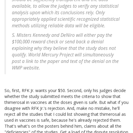
available, to allow the judges to verify any statistical
analysis upon which its conclusions rely. Only
appropriately applied scientific recognized statistical
methods utilizing reliable data will be eligible.
5. Misters Kennedy and DeNiro will either pay the
$100,000 reward check or send back a denial
explaining why they believe that the study does not
qualify. World Mercury Project will simultaneously
post a link to the paper and text of the denial on the
WMP website.
So, first, RFK Jr. wants your $50. Second, only his judges decide
whether the study submitted meets the criteria to show that
thimerosal in vaccines at the doses given is safe. But what if you
disagree with RFK Jr.'s rejection. And, make no mistake, he'll
reject all the studies that I could list showing that thimerosal as
used in vaccines is safe, because he's already rejected them.
That's what's on the posters behind him, claims about all the
"deficiencies" of the studies. Get a load of the dispute resolution