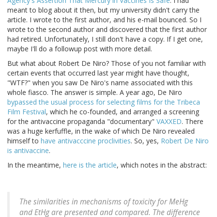
Agency's Assertion That Mercury in Vaccines Is Safe
. I had
meant to blog about it then, but my university didn't carry the
article. I wrote to the first author, and his e-mail bounced. So I
wrote to the second author and discovered that the first author
had retired. Unfortunately, I still don't have a copy. If I get one,
maybe I'll do a followup post with more detail.
But what about Robert De Niro? Those of you not familiar with
certain events that occurred last year might have thought,
"WTF?" when you saw De Niro's name associated with this
whole fiasco. The answer is simple. A year ago, De Niro
bypassed the usual process for selecting films for the Tribeca
Film Festival
, which he co-founded, and arranged a screening
for the antivaccine propaganda "documentary"
VAXXED
. There
was a huge kerfuffle, in the wake of which De Niro revealed
himself to
have antivacccine proclivities
. So, yes,
Robert De Niro
is antivaccine
.
In the meantime,
here is the article
, which notes in the abstract:
The similarities in mechanisms of toxicity for MeHg
and EtHg are presented and compared. The difference