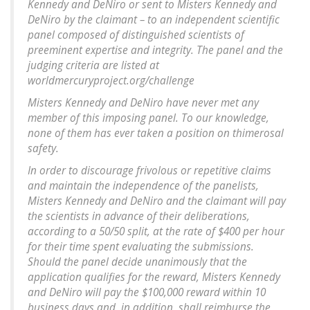
Kennedy and DeNiro or sent to Misters Kennedy and
DeNiro by the claimant – to an independent scientific
panel composed of distinguished scientists of
preeminent expertise and integrity. The panel and the
judging criteria are listed at
worldmercuryproject.org/challenge
Misters Kennedy and DeNiro have never met any
member of this imposing panel. To our knowledge,
none of them has ever taken a position on thimerosal
safety.
In order to discourage frivolous or repetitive claims
and maintain the independence of the panelists,
Misters Kennedy and DeNiro and the claimant will pay
the scientists in advance of their deliberations,
according to a 50/50 split, at the rate of $400 per hour
for their time spent evaluating the submissions.
Should the panel decide unanimously that the
application qualifies for the reward, Misters Kennedy
and DeNiro will pay the $100,000 reward within 10
business days and, in addition, shall reimburse the