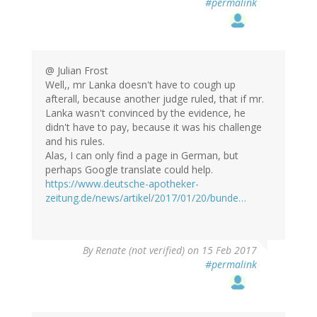
#permalink
@ Julian Frost
Well,, mr Lanka doesn't have to cough up
afterall, because another judge ruled, that if mr.
Lanka wasn't convinced by the evidence, he
didn't have to pay, because it was his challenge
and his rules.
Alas, I can only find a page in German, but
perhaps Google translate could help.
https://www.deutsche-apotheker-
zeitung.de/news/artikel/2017/01/20/bunde…
By
Renate (not verified)
on 15 Feb 2017
#permalink