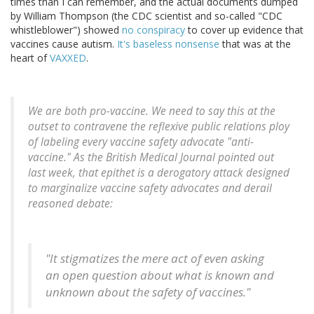
times than I can remember, and the actual documents dumped
by William Thompson (the CDC scientist and so-called "CDC
whistleblower") showed
no conspiracy
to cover up evidence that
vaccines cause autism.
It's baseless nonsense
that was at the
heart of
VAXXED
.
We are both pro-vaccine. We need to say this at the
outset to contravene the reflexive public relations ploy
of labeling every vaccine safety advocate "anti-
vaccine." As the British Medical Journal pointed out
last week, that epithet is a derogatory attack designed
to marginalize vaccine safety advocates and derail
reasoned debate:
"It stigmatizes the mere act of even asking
an open question about what is known and
unknown about the safety of vaccines."