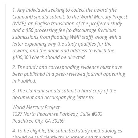
1. Any individual seeking to collect the award (the
Claimant) should submit, to the World Mercury Project
(WMP), an English translation of the proffered study
and a $50 processing fee (to discourage frivolous
submissions from flooding WMP staff), along with a
letter explaining why the study qualifies for the
reward, and the name and address to which the
$100,000 check should be directed.
2. The study and corresponding evidence must have
been published in a peer-reviewed journal appearing
in PubMed.
3. The claimant should submit a hard copy of the
document and accompanying letter to:
World Mercury Project
1227 North Peachtree Parkway, Suite #202
Peachtree City, GA 30269
4. To be eligible, the submitted study methodologies
should be sufficiently transparent and the data