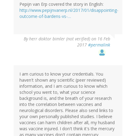
Pepijn van Erp covered the story in English:
http://www.pepijnvanerp.nl/2017/01/disappointing-
outcome-of-bardens-vs-…
By
herr doktor bimler (not verified)
on 16 Feb
2017
#permalink
I am curious to know your credentials. You
haven't shown any scientific (peer reviewed)
information, and I am curious to know which
school you went to, what your science
background is, and the breath of your research
into the correlation between vaccines and
neurological disorders. Please also send links to
your own personally published studies. I believe
vaccines can harm children after all, my husband
was vaccine injured. I don't think it's the mercury
as many vaccines don't contain mercury