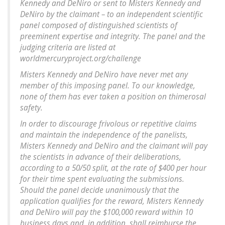
Kennedy and DeNiro or sent to Misters Kennedy and
DeNiro by the claimant – to an independent scientific
panel composed of distinguished scientists of
preeminent expertise and integrity. The panel and the
judging criteria are listed at
worldmercuryproject.org/challenge
Misters Kennedy and DeNiro have never met any
member of this imposing panel. To our knowledge,
none of them has ever taken a position on thimerosal
safety.
In order to discourage frivolous or repetitive claims
and maintain the independence of the panelists,
Misters Kennedy and DeNiro and the claimant will pay
the scientists in advance of their deliberations,
according to a 50/50 split, at the rate of $400 per hour
for their time spent evaluating the submissions.
Should the panel decide unanimously that the
application qualifies for the reward, Misters Kennedy
and DeNiro will pay the $100,000 reward within 10
business days and, in addition, shall reimburse the