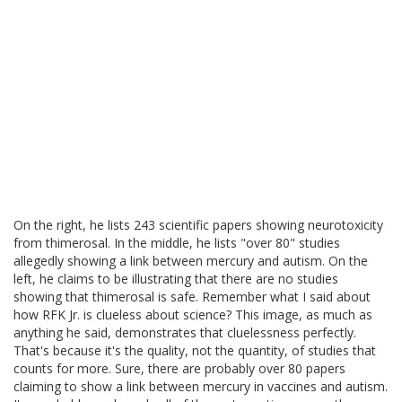
On the right, he lists 243 scientific papers showing neurotoxicity
from thimerosal. In the middle, he lists "over 80" studies
allegedly showing a link between mercury and autism. On the
left, he claims to be illustrating that there are no studies
showing that thimerosal is safe. Remember what I said about
how RFK Jr. is clueless about science? This image, as much as
anything he said, demonstrates that cluelessness perfectly.
That's because it's the quality, not the quantity, of studies that
counts for more. Sure, there are probably over 80 papers
claiming to show a link between mercury in vaccines and autism.