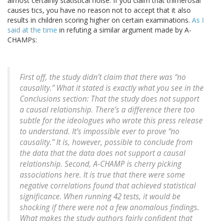
almost certainly statistical noise. If you claim that thimerosal
causes tics, you have no reason not to accept that it also
results in children scoring higher on certain examinations.
As I
said at the time
in refuting a similar argument made by A-
CHAMPs:
First off, the study didn’t claim that there was “no
causality.” What it stated is exactly what you see in the
Conclusions section: That the study does not support
a causal relationship. There’s a difference there too
subtle for the ideologues who wrote this press release
to understand. It’s impossible ever to prove “no
causality.” It is, however, possible to conclude from
the data that the data does not support a causal
relationship. Second, A-CHAMP is cherry picking
associations here. It is true that there were some
negative correlations found that achieved statistical
significance. When running 42 tests, it would be
shocking if there were not a few anomalous findings.
What makes the study authors fairly confident that