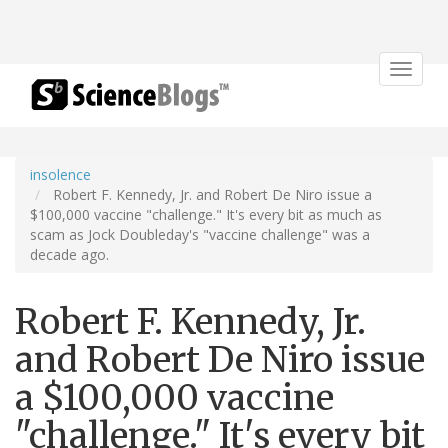
Toggle
navigat
insolence
Robert F. Kennedy, Jr. and Robert De Niro issue a
$100,000 vaccine "challenge." It's every bit as much as
scam as Jock Doubleday's "vaccine challenge" was a
decade ago.
Robert F. Kennedy, Jr.
and Robert De Niro issue
a $100,000 vaccine
"challenge." It's every bit