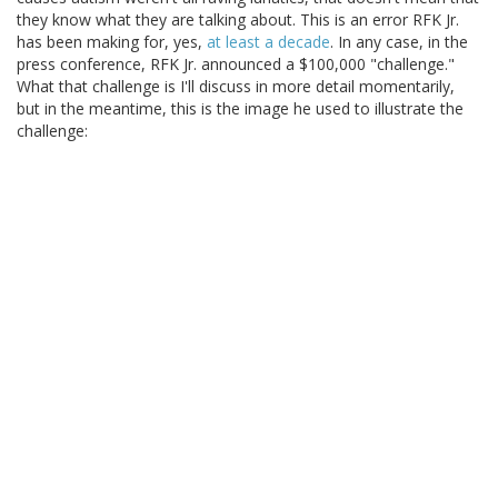
they know what they are talking about. This is an error RFK Jr.
has been making for, yes,
at least a decade
. In any case, in the
press conference, RFK Jr. announced a $100,000 "challenge."
What that challenge is I'll discuss in more detail momentarily,
but in the meantime, this is the image he used to illustrate the
challenge: