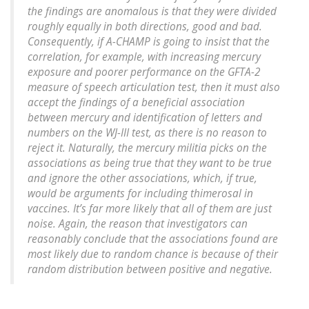
the findings are anomalous is that they were divided
roughly equally in both directions, good and bad.
Consequently, if A-CHAMP is going to insist that the
correlation, for example, with increasing mercury
exposure and poorer performance on the GFTA-2
measure of speech articulation test, then it must also
accept the findings of a beneficial association
between mercury and identification of letters and
numbers on the WJ-III test, as there is no reason to
reject it. Naturally, the mercury militia picks on the
associations as being true that they want to be true
and ignore the other associations, which, if true,
would be arguments for including thimerosal in
vaccines. It’s far more likely that all of them are just
noise. Again, the reason that investigators can
reasonably conclude that the associations found are
most likely due to random chance is because of their
random distribution between positive and negative.