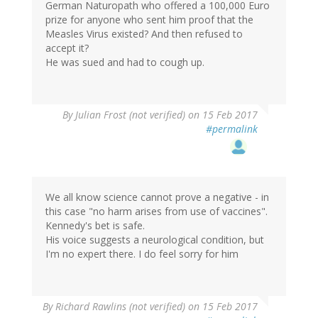
German Naturopath who offered a 100,000 Euro
prize for anyone who sent him proof that the
Measles Virus existed? And then refused to
accept it?
He was sued and had to cough up.
By
Julian Frost (not verified)
on 15 Feb 2017
#permalink
We all know science cannot prove a negative - in
this case "no harm arises from use of vaccines".
Kennedy's bet is safe.
His voice suggests a neurological condition, but
I'm no expert there. I do feel sorry for him
By
Richard Rawlins (not verified)
on 15 Feb 2017