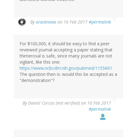
In
By
oracknows
on 16 Feb 2017
#permalink
reply
to
by
For $100,000, it should be easy to find a peer
Brittany
reviewed journal accepting a paper stating that
(not
thimerosal is safe, since many journals are not
verified)
vigilant, like this one:
https://www.ncbi.nlm.nih.gov/pubmed/1155661
The question then is: would this be accepted as a
"demonstration"?
By
Daniel Corcos (not verified)
on 16 Feb 2017
#permalink