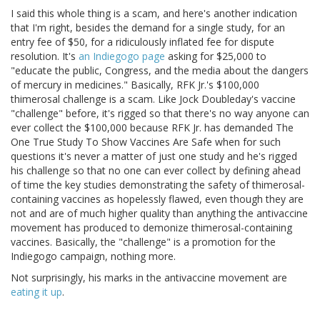
I said this whole thing is a scam, and here's another indication
that I'm right, besides the demand for a single study, for an
entry fee of $50, for a ridiculously inflated fee for dispute
resolution. It's
an Indiegogo page
asking for $25,000 to
"educate the public, Congress, and the media about the dangers
of mercury in medicines." Basically, RFK Jr.'s $100,000
thimerosal challenge is a scam. Like Jock Doubleday's vaccine
"challenge" before, it's rigged so that there's no way anyone can
ever collect the $100,000 because RFK Jr. has demanded The
One True Study To Show Vaccines Are Safe when for such
questions it's never a matter of just one study and he's rigged
his challenge so that no one can ever collect by defining ahead
of time the key studies demonstrating the safety of thimerosal-
containing vaccines as hopelessly flawed, even though they are
not and are of much higher quality than anything the antivaccine
movement has produced to demonize thimerosal-containing
vaccines. Basically, the "challenge" is a promotion for the
Indiegogo campaign, nothing more.
Not surprisingly, his marks in the antivaccine movement are
eating
it
up
.