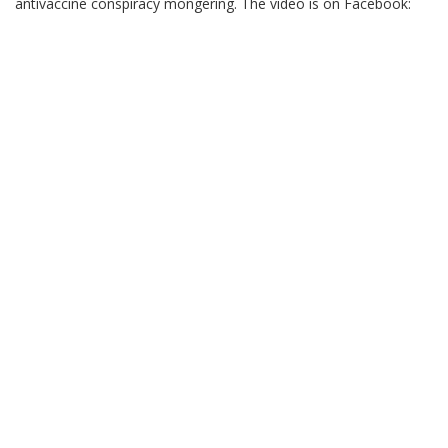
antivaccine conspiracy mongering. The video is on Facebook: