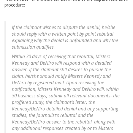
procedure:
If the claimant wishes to dispute the denial, he/she
should reply with a written point by point rebuttal
explaining why the denial is unfounded and why the
submission qualifies.
Within 30 days of receiving that rebuttal, Misters
Kennedy and DeNiro will respond with a detailed
answer. If the claimant still desires to pursue the
claim, he/she should notify Misters Kennedy and
DeNiro by registered mail. Upon receiving the
notification, Misters Kennedy and DeNiro will, within
30 business days, submit all relevant documents- the
proffered study, the claimant’s letter, the
Kennedy/DeNiro detailed denial and any supporting
studies, the journalist’s rebuttal and the
Kennedy/DeNiro answer to the rebuttal, along with
any additional responses created by or to Misters