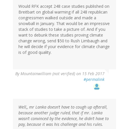
Would RFK accept 248 case studies published on
Breitbart on global warming if all 248 republican
congressmen walked outside and made a
snowball in January. That would be an impressive
stack of studies to take a picture of. And if you
want to debunk these studies proving climate
change wrong, send $50 to Rush Limbaugh and
he will decide if your evidence for climate change
is of good quality.
By
Mountainwilliam (not verified)
on 15 Feb 2017
#permalink
Well,, mr Lanka doesn’t have to cough up afterall,
because another judge ruled, that if mr. Lanka
wasn’t convinced by the evidence, he didn’t have to
pay, because it was his challenge and his rules.