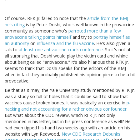
Of course, RFK Jr. failed to note that the
article from the BMJ
he's citing
is by Peter Doshi, who's well known in the provaccine
community as someone who's
parroted more than a few
antivaccine talking points himself
and try to
portray himself as
an authority
on
influenza and the flu vaccine
. He's also given a
talk to
at least one antivaccine crank conference
. So it's not at
all surprising that Doshi would play the victim card and whine
about being called "antivaccine." It's also hilarious that RFK Jr.
seems to think that Doshi speaks for the editors of the BMJ
when in fact they probably published his opinion piece to be a bit
provocative.
Be that as it may, the Yale University study mentioned by RFK Jr.
was a study so full of holes that it could be said to show that
vaccines cause broken bones. It was basically an exercise in
p-
hacking and not accounting for a rather obvious confounder
.
But what about the CDC review, which RFK Jr. not only
mentioned in his letter, but in his press conference as well? He
had even tipped his hand two weeks ago with an article on his
website with Lyn Redwood,
New CDC Research Debunks