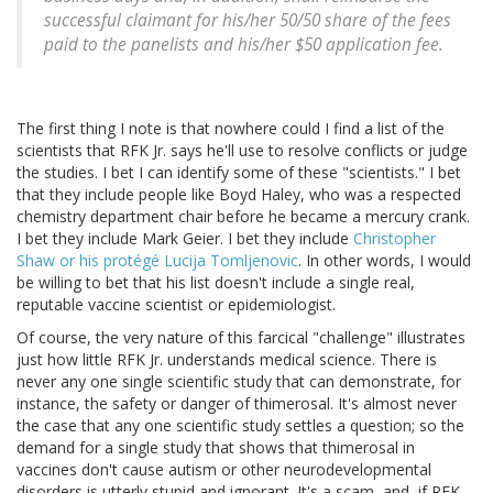
successful claimant for his/her 50/50 share of the fees
paid to the panelists and his/her $50 application fee.
The first thing I note is that nowhere could I find a list of the
scientists that RFK Jr. says he'll use to resolve conflicts or judge
the studies. I bet I can identify some of these "scientists." I bet
that they include people like Boyd Haley, who was a respected
chemistry department chair before he became a mercury crank.
I bet they include Mark Geier. I bet they include
Christopher
Shaw or his protégé Lucija Tomljenovic
. In other words, I would
be willing to bet that his list doesn't include a single real,
reputable vaccine scientist or epidemiologist.
Of course, the very nature of this farcical "challenge" illustrates
just how little RFK Jr. understands medical science. There is
never any one single scientific study that can demonstrate, for
instance, the safety or danger of thimerosal. It's almost never
the case that any one scientific study settles a question; so the
demand for a single study that shows that thimerosal in
vaccines don't cause autism or other neurodevelopmental
disorders is utterly stupid and ignorant. It's a scam, and, if RFK