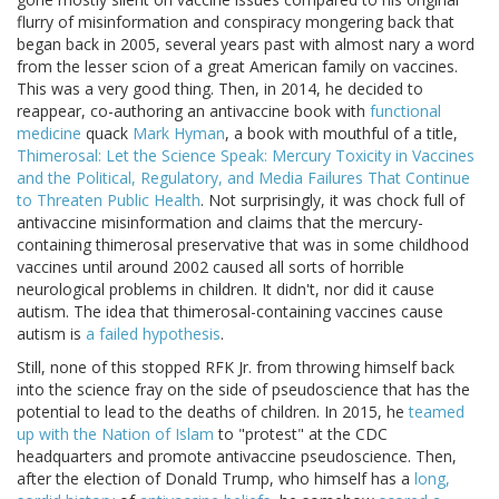
flurry of misinformation and conspiracy mongering back that
began back in 2005, several years past with almost nary a word
from the lesser scion of a great American family on vaccines.
This was a very good thing. Then, in 2014, he decided to
reappear, co-authoring an antivaccine book with
functional
medicine
quack
Mark Hyman
, a book with mouthful of a title,
Thimerosal: Let the Science Speak: Mercury Toxicity in Vaccines
and the Political, Regulatory, and Media Failures That Continue
to Threaten Public Health
. Not surprisingly, it was chock full of
antivaccine misinformation and claims that the mercury-
containing thimerosal preservative that was in some childhood
vaccines until around 2002 caused all sorts of horrible
neurological problems in children. It didn't, nor did it cause
autism. The idea that thimerosal-containing vaccines cause
autism is
a failed hypothesis
.
Still, none of this stopped RFK Jr. from throwing himself back
into the science fray on the side of pseudoscience that has the
potential to lead to the deaths of children. In 2015, he
teamed
up with the Nation of Islam
to "protest" at the CDC
headquarters and promote antivaccine pseudoscience. Then,
after the election of Donald Trump, who himself has a
long,