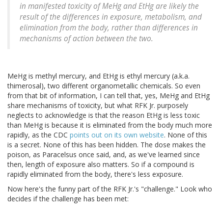
in manifested toxicity of MeHg and EtHg are likely the
result of the differences in exposure, metabolism, and
elimination from the body, rather than differences in
mechanisms of action between the two.
MeHg is methyl mercury, and EtHg is ethyl mercury (a.k.a.
thimerosal), two different organometallic chemicals. So even
from that bit of information, I can tell that, yes, MeHg and EtHg
share mechanisms of toxicity, but what RFK Jr. purposely
neglects to acknowledge is that the reason EtHg is less toxic
than MeHg is because it is eliminated from the body much more
rapidly, as the CDC
points out on its own website
. None of this
is a secret. None of this has been hidden. The dose makes the
poison, as Paracelsus once said, and, as we've learned since
then, length of exposure also matters. So if a compound is
rapidly eliminated from the body, there's less exposure.
Now here's the funny part of the RFK Jr.'s "challenge." Look who
decides if the challenge has been met: