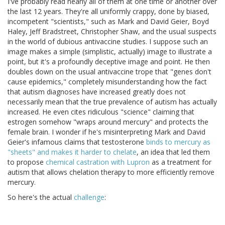
I've probably read nearly all of them at one time or another over
the last 12 years. They're all uniformly crappy, done by biased,
incompetent "scientists," such as Mark and David Geier, Boyd
Haley, Jeff Bradstreet, Christopher Shaw, and the usual suspects
in the world of dubious antivaccine studies. I suppose such an
image makes a simple (simplistic, actually) image to illustrate a
point, but it's a profoundly deceptive image and point. He then
doubles down on the usual antivaccine trope that "genes don't
cause epidemics," completely misunderstanding how the fact
that autism diagnoses have increased greatly does not
necessarily mean that the true prevalence of autism has actually
increased. He even cites ridiculous "science" claiming that
estrogen somehow "wraps around mercury" and protects the
female brain. I wonder if he's misinterpreting Mark and David
Geier's infamous claims that testosterone
binds to mercury as
"sheets" and makes it harder to chelate
, an idea that led them
to propose
chemical castration with Lupron
as a treatment for
autism that allows chelation therapy to more efficiently remove
mercury.
So here's the actual
challenge
: