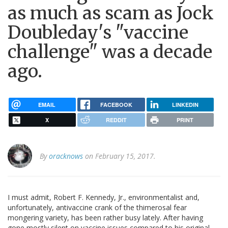
as much as scam as Jock
Doubleday's "vaccine
challenge" was a decade
ago.
EMAIL
FACEBOOK
LINKEDIN
X
REDDIT
PRINT
By
oracknows
on February 15, 2017.
I must admit, Robert F. Kennedy, Jr., environmentalist and,
unfortunately, antivaccine crank of the thimerosal fear
mongering variety, has been rather busy lately. After having
gone mostly silent on vaccine issues compared to his original