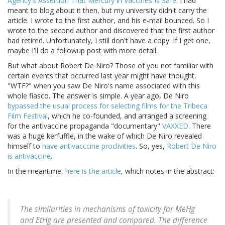
Agency's Assertion That Mercury in Vaccines Is Safe
. I had
meant to blog about it then, but my university didn't carry the
article. I wrote to the first author, and his e-mail bounced. So I
wrote to the second author and discovered that the first author
had retired. Unfortunately, I still don't have a copy. If I get one,
maybe I'll do a followup post with more detail.
But what about Robert De Niro? Those of you not familiar with
certain events that occurred last year might have thought,
"WTF?" when you saw De Niro's name associated with this
whole fiasco. The answer is simple. A year ago, De Niro
bypassed the usual process for selecting films for the Tribeca
Film Festival
, which he co-founded, and arranged a screening
for the antivaccine propaganda "documentary"
VAXXED
. There
was a huge kerfuffle, in the wake of which De Niro revealed
himself to
have antivacccine proclivities
. So, yes,
Robert De Niro
is antivaccine
.
In the meantime,
here is the article
, which notes in the abstract:
The similarities in mechanisms of toxicity for MeHg
and EtHg are presented and compared. The difference