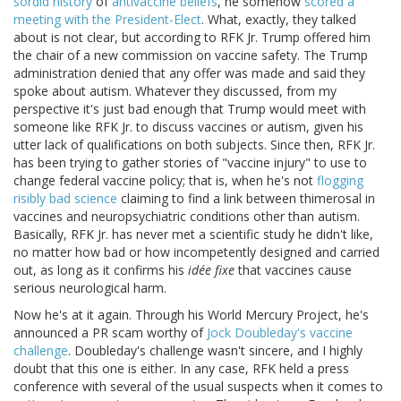
sordid history
of
antivaccine beliefs
, he somehow
scored a
meeting with the President-Elect
. What, exactly, they talked
about is not clear, but according to RFK Jr. Trump offered him
the chair of a new commission on vaccine safety. The Trump
administration denied that any offer was made and said they
spoke about autism. Whatever they discussed, from my
perspective it's just bad enough that Trump would meet with
someone like RFK Jr. to discuss vaccines or autism, given his
utter lack of qualifications on both subjects. Since then, RFK Jr.
has been trying to gather stories of "vaccine injury" to use to
change federal vaccine policy; that is, when he's not
flogging
risibly bad science
claiming to find a link between thimerosal in
vaccines and neuropsychiatric conditions other than autism.
Basically, RFK Jr. has never met a scientific study he didn't like,
no matter how bad or how incompetently designed and carried
out, as long as it confirms his
idée fixe
that vaccines cause
serious neurological harm.
Now he's at it again. Through his World Mercury Project, he's
announced a PR scam worthy of
Jock Doubleday's vaccine
challenge
. Doubleday's challenge wasn't sincere, and I highly
doubt that this one is either. In any case, RFK held a press
conference with several of the usual suspects when it comes to