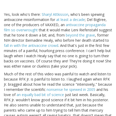
Yes, look who's there:
Sharyl Attkisson
, who's been spewing
antivaccine misinformation for
at least a decade
; Del Bigtree,
one of the producers of VAXXED, an
antivaccine propaganda
film so overwrought
that it would make Leni Riefenstahl suggest
that he tone it down a bit; and, from
beyond the grave
, former
NIH director Bernadine Healy, who before her death started to
fall in with the antivaccine crowd
. And that's just in the first few
minutes of a painful, hourlong press conference. I can't help but
laugh when I watch Healy say that no one is going to turn their
backs on vaccines. Of course they are! They're doing it now! She
was either naive or clueless (take your pick).
Much of the rest of this video was painful to watch and listen to
because RFK Jr. is painful to listen to. I laughed again when RFK
Jr. bragged about how he read the science "intensively," because
I remember the scientific
nonsense he spewed in 2005
and his
love of
an equally bad bit of science
just last week. Basically,
RFK Jr. wouldn't know good science if it bit him in his posterior.
He also seems unable to understand that, just because the
parents who came up to him trying to tell him that mercury
causes autism weren't all raving lunatics, that doesn't mean that