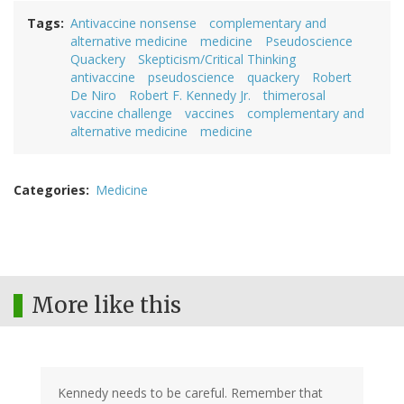
Tags
Antivaccine nonsense
complementary and
alternative medicine
medicine
Pseudoscience
Quackery
Skepticism/Critical Thinking
antivaccine
pseudoscience
quackery
Robert
De Niro
Robert F. Kennedy Jr.
thimerosal
vaccine challenge
vaccines
complementary and
alternative medicine
medicine
Categories
Medicine
More like this
Kennedy needs to be careful. Remember that