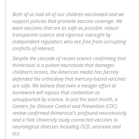
Both of us had all of our children vaccinated and we
support policies that promote vaccine coverage. We
want vaccines that are as safe as possible, robust
transparent science and vigorous oversight by
independent regulators who are free from corrupting
conflicts-of-interest.
Despite the cascade of recent science confirming that
thimerosal is a potent neurotoxin that damages
children's brains, the American media has fiercely
defended the orthodoxy that mercury-based vaccines
are safe. We believe that even a meager effort at
homework will expose that contention as
unsupported by science. In just the past month, a
Centers for Disease Control and Prevention (CDC)
review confirmed thimerosal's profound neurotoxicity
and a Yale University study connected vaccines to
neurological illnesses including OCD, anorexia and
tics.