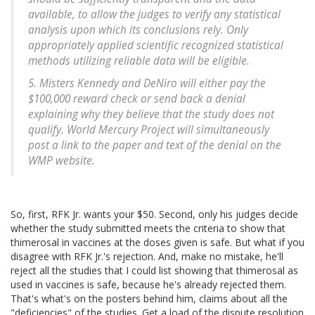
available, to allow the judges to verify any statistical
analysis upon which its conclusions rely. Only
appropriately applied scientific recognized statistical
methods utilizing reliable data will be eligible.
5. Misters Kennedy and DeNiro will either pay the
$100,000 reward check or send back a denial
explaining why they believe that the study does not
qualify. World Mercury Project will simultaneously
post a link to the paper and text of the denial on the
WMP website.
So, first, RFK Jr. wants your $50. Second, only his judges decide
whether the study submitted meets the criteria to show that
thimerosal in vaccines at the doses given is safe. But what if you
disagree with RFK Jr.'s rejection. And, make no mistake, he'll
reject all the studies that I could list showing that thimerosal as
used in vaccines is safe, because he's already rejected them.
That's what's on the posters behind him, claims about all the
"deficiencies" of the studies. Get a load of the dispute resolution