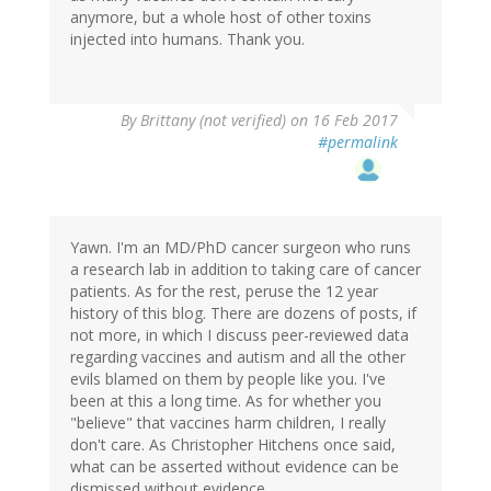
anymore, but a whole host of other toxins
injected into humans. Thank you.
By
Brittany (not verified)
on 16 Feb 2017
#permalink
Yawn. I'm an MD/PhD cancer surgeon who runs
a research lab in addition to taking care of cancer
patients. As for the rest, peruse the 12 year
history of this blog. There are dozens of posts, if
not more, in which I discuss peer-reviewed data
regarding vaccines and autism and all the other
evils blamed on them by people like you. I've
been at this a long time. As for whether you
"believe" that vaccines harm children, I really
don't care. As Christopher Hitchens once said,
what can be asserted without evidence can be
dismissed without evidence.