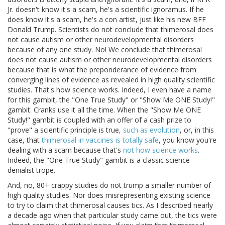
Jr. doesn't know it's a scam, he's a scientific ignoramus. If he
does know it's a scam, he's a con artist, just like his new BFF
Donald Trump. Scientists do not conclude that thimerosal does
not cause autism or other neurodevelopmental disorders
because of any one study. No! We conclude that thimerosal
does not cause autism or other neurodevelopmental disorders
because that is what the preponderance of evidence from
converging lines of evidence as revealed in high quality scientific
studies. That's how science works. Indeed, I even have a name
for this gambit, the "One True Study" or "Show Me ONE Study!"
gambit. Cranks use it all the time. When the "Show Me ONE
Study!" gambit is coupled with an offer of a cash prize to
"prove" a scientific principle is true,
such as evolution
, or, in this
case, that
thimerosal in vaccines is totally safe
, you know you're
dealing with a scam because that's
not how science works
.
Indeed, the "One True Study" gambit is a classic science
denialist trope.
And, no, 80+ crappy studies do not trump a smaller number of
high quality studies. Nor does misrepresenting existing science
to try to claim that thimerosal causes tics. As I described nearly
a decade ago when that particular study came out, the tics were