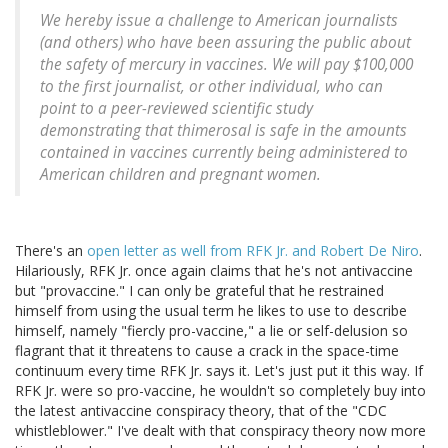
We hereby issue a challenge to American journalists
(and others) who have been assuring the public about
the safety of mercury in vaccines. We will pay $100,000
to the first journalist, or other individual, who can
point to a peer-reviewed scientific study
demonstrating that thimerosal is safe in the amounts
contained in vaccines currently being administered to
American children and pregnant women.
There's an
open letter as well from RFK Jr. and Robert De Niro
.
Hilariously, RFK Jr. once again claims that he's not antivaccine
but "provaccine." I can only be grateful that he restrained
himself from using the usual term he likes to use to describe
himself, namely "fiercly pro-vaccine," a lie or self-delusion so
flagrant that it threatens to cause a crack in the space-time
continuum every time RFK Jr. says it. Let's just put it this way. If
RFK Jr. were so pro-vaccine, he wouldn't so completely buy into
the latest antivaccine conspiracy theory, that of the "CDC
whistleblower." I've dealt with that conspiracy theory now more