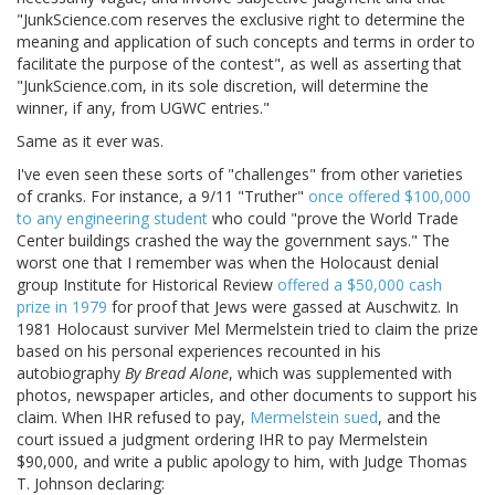
"JunkScience.com reserves the exclusive right to determine the
meaning and application of such concepts and terms in order to
facilitate the purpose of the contest", as well as asserting that
"JunkScience.com, in its sole discretion, will determine the
winner, if any, from UGWC entries."
Same as it ever was.
I've even seen these sorts of "challenges" from other varieties
of cranks. For instance, a 9/11 "Truther"
once offered $100,000
to any engineering student
who could "prove the World Trade
Center buildings crashed the way the government says." The
worst one that I remember was when the Holocaust denial
group Institute for Historical Review
offered a $50,000 cash
prize in 1979
for proof that Jews were gassed at Auschwitz. In
1981 Holocaust surviver Mel Mermelstein tried to claim the prize
based on his personal experiences recounted in his
autobiography
By Bread Alone
, which was supplemented with
photos, newspaper articles, and other documents to support his
claim. When IHR refused to pay,
Mermelstein sued
, and the
court issued a judgment ordering IHR to pay Mermelstein
$90,000, and write a public apology to him, with Judge Thomas
T. Johnson declaring: