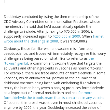
Doubleday concluded by listing the then-membership of the
CDC Advisory Committee on Immunization Practices, whose
membership he said that he'd automatically update the
challenge to include. After jumping to $75,000 in 2006, it
supposedly increased again to
$200,000 in 2009
. (When
Harriet
wrote about the challenge in 2008
, it was $150,000.)
Obviously, those familiar with antivaccine misinformation,
pseudoscience, and tropes will immediately recognize this hoary
challenge as being based on what I like to refer to as
the
"toxins" gambit
, a common antivaccine trope that targets the
adjuvants and other ingredients in vaccines as horrific "toxins."
For example, there are trace amounts of formaldehyde in some
vaccines, which antivaxers will portray as the equivalent of
childhood vaccines being laced with embalming fluid when in
reality the human body (even a baby's) produces formaldehyde
as a byproduct of normal metabolism and has
far more
formaldehyde the bloodstream than is contained in any vaccine
.
Of course, thimerosal wasn't even in most childhood vaccines
anymore by 2006, the year Doubleday increased the value of