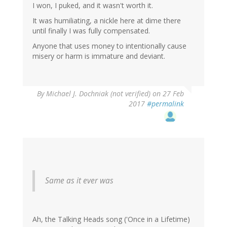
I won, I puked, and it wasn't worth it.
It was humiliating, a nickle here at dime there
until finally I was fully compensated.
Anyone that uses money to intentionally cause
misery or harm is immature and deviant.
By
Michael J. Dochniak (not verified)
on 27 Feb
2017
#permalink
Same as it ever was
Ah, the Talking Heads song ('Once in a Lifetime)