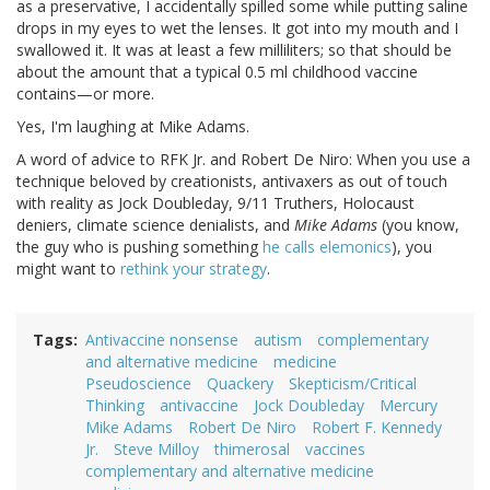
as a preservative, I accidentally spilled some while putting saline
drops in my eyes to wet the lenses. It got into my mouth and I
swallowed it. It was at least a few milliliters; so that should be
about the amount that a typical 0.5 ml childhood vaccine
contains—or more.
Yes, I'm laughing at Mike Adams.
A word of advice to RFK Jr. and Robert De Niro: When you use a
technique beloved by creationists, antivaxers as out of touch
with reality as Jock Doubleday, 9/11 Truthers, Holocaust
deniers, climate science denialists, and
Mike Adams
(you know,
the guy who is pushing something
he calls elemonics
), you
might want to
rethink your strategy
.
Tags
Antivaccine nonsense
autism
complementary
and alternative medicine
medicine
Pseudoscience
Quackery
Skepticism/Critical
Thinking
antivaccine
Jock Doubleday
Mercury
Mike Adams
Robert De Niro
Robert F. Kennedy
Jr.
Steve Milloy
thimerosal
vaccines
complementary and alternative medicine