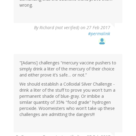
wrong.
By
Richard (not verified)
on 27 Feb 2017
#permalink
"[Adams] challenges “mercury vaccine pushers to
simply drink a liter of the mercury of their choice
and either prove it’s safe… or not.”
We should establish a Colloidal Silver Challenge -
drink a liter of the stuff to prove you won't turn a
permanent shade of blue-gray. Or imbibe a
similar quantity of 35% "food grade" hydrogen
peroxide. Woomeisters who won't take up these
challenges are admitting the dangers!!!