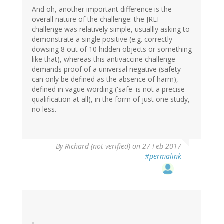
And oh, another important difference is the
overall nature of the challenge: the JREF
challenge was relatively simple, usuallly asking to
demonstrate a single positive (e.g. correctly
dowsing 8 out of 10 hidden objects or something
like that), whereas this antivaccine challenge
demands proof of a universal negative (safety
can only be defined as the absence of harm),
defined in vague wording ('safe' is not a precise
qualification at all), in the form of just one study,
no less.
By
Richard (not verified)
on 27 Feb 2017
#permalink