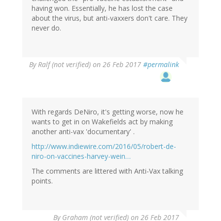
having won. Essentially, he has lost the case
about the virus, but anti-vaxxers don't care. They
never do.
By
Ralf (not verified)
on 26 Feb 2017
#permalink
With regards DeNiro, it's getting worse, now he
wants to get in on Wakefields act by making
another anti-vax 'documentary' .
http://www.indiewire.com/2016/05/robert-de-
niro-on-vaccines-harvey-wein…
The comments are littered with Anti-Vax talking
points.
By
Graham (not verified)
on 26 Feb 2017