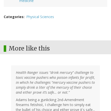
medicine
Categories
Physical Sciences
More like this
Health Ranger issues “drink mercury” challenge to
toxic vaccine pushers who poison infants for profit,
in which he challenges “mercury vaccine pushers to
simply drink a liter of the mercury of their choice
and either prove it’s safe… or not.”
Adams being a gunlicking 2nd-Amendment
firearms fetishist, I challenge him to simply eat
the bullet of his choice and either prove it's safe...