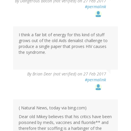
By
Dangerous Bacon (not verified)
on 27 Feb 2017
#permalink
I think a fair bit of energy for this kind of stuff
grows out of the old Aids denialist challenge to
produce a single paper that proves HIV causes
the syndrome.
By
Brian Deer (not verified)
on 27 Feb 2017
#permalink
( Natural News, today via bing.com)
Dear old Mikey believes that his critics have been
poisoned by meds, vaccines and fluoride** and
therefore their scoffing is a harbinger of the