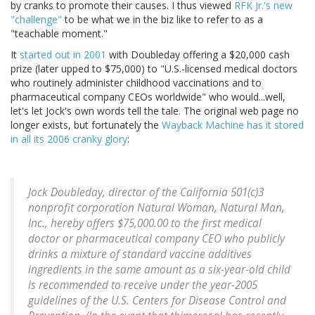
by cranks to promote their causes. I thus viewed
RFK Jr.'s new
"challenge"
to be what we in the biz like to refer to as a
"teachable moment."
It
started out in 2001
with Doubleday offering a $20,000 cash
prize (later upped to $75,000) to "U.S.-licensed medical doctors
who routinely administer childhood vaccinations and to
pharmaceutical company CEOs worldwide" who would...well,
let's let Jock's own words tell the tale. The original web page no
longer exists, but fortunately the
Wayback Machine has it stored
in all its 2006 cranky glory
:
Jock Doubleday, director of the California 501(c)3
nonprofit corporation Natural Woman, Natural Man,
Inc., hereby offers $75,000.00 to the first medical
doctor or pharmaceutical company CEO who publicly
drinks a mixture of standard vaccine additives
ingredients in the same amount as a six-year-old child
is recommended to receive under the year-2005
guidelines of the U.S. Centers for Disease Control and