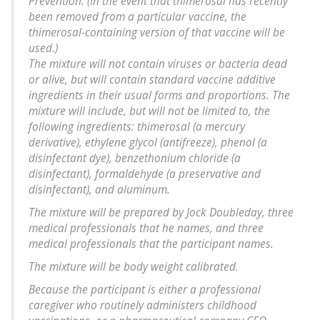
Prevention. (In the event that thimerosal has recently
been removed from a particular vaccine, the
thimerosal-containing version of that vaccine will be
used.)
The mixture will not contain viruses or bacteria dead
or alive, but will contain standard vaccine additive
ingredients in their usual forms and proportions. The
mixture will include, but will not be limited to, the
following ingredients: thimerosal (a mercury
derivative), ethylene glycol (antifreeze), phenol (a
disinfectant dye), benzethonium chloride (a
disinfectant), formaldehyde (a preservative and
disinfectant), and aluminum.
The mixture will be prepared by Jock Doubleday, three
medical professionals that he names, and three
medical professionals that the participant names.
The mixture will be body weight calibrated.
Because the participant is either a professional
caregiver who routinely administers childhood