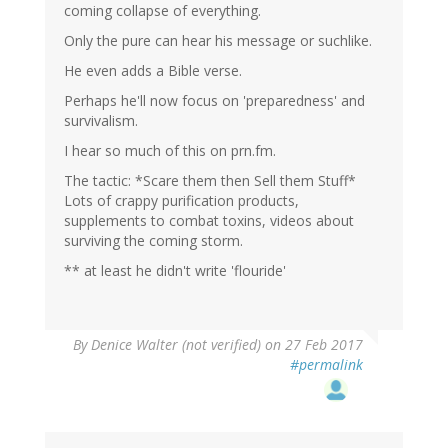
coming collapse of everything.
Only the pure can hear his message or suchlike.
He even adds a Bible verse.
Perhaps he'll now focus on 'preparedness' and
survivalism.
I hear so much of this on prn.fm.
The tactic: *Scare them then Sell them Stuff*
Lots of crappy purification products,
supplements to combat toxins, videos about
surviving the coming storm.
** at least he didn't write 'flouride'
By
Denice Walter (not verified)
on 27 Feb 2017
#permalink