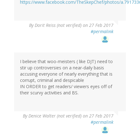
https://www.facebook.com/TheSkepChef/photos/a.79173
By
Dorit Reiss (not verified)
on 27 Feb 2017
#permalink
I believe that woo-meisters ( like DJT) need to
stir up controversies on a near-daily basis
accusing everyone of nearly everything that is
corrupt, criminal and despicable
IN ORDER to get readers/ viewers eyes off of
their scurvy activities and BS.
By
Denice Walter (not verified)
on 27 Feb 2017
#permalink