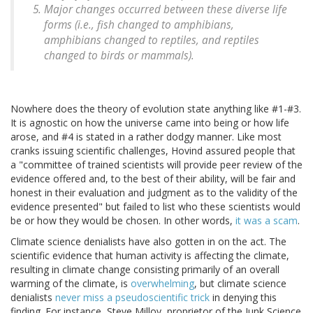
Major changes occurred between these diverse life
forms (i.e., fish changed to amphibians,
amphibians changed to reptiles, and reptiles
changed to birds or mammals).
Nowhere does the theory of evolution state anything like #1-#3.
It is agnostic on how the universe came into being or how life
arose, and #4 is stated in a rather dodgy manner. Like most
cranks issuing scientific challenges, Hovind assured people that
a "committee of trained scientists will provide peer review of the
evidence offered and, to the best of their ability, will be fair and
honest in their evaluation and judgment as to the validity of the
evidence presented" but failed to list who these scientists would
be or how they would be chosen. In other words,
it was a scam
.
Climate science denialists have also gotten in on the act. The
scientific evidence that human activity is affecting the climate,
resulting in climate change consisting primarily of an overall
warming of the climate, is
overwhelming
, but climate science
denialists
never miss a pseudoscientific trick
in denying this
finding. For instance, Steve Milloy, proprietor of the Junk Science