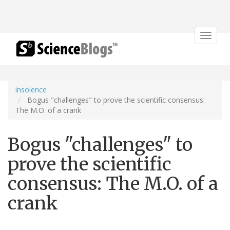
Toggle
navigat
insolence
Bogus "challenges" to prove the scientific consensus:
The M.O. of a crank
Bogus "challenges" to
prove the scientific
consensus: The M.O. of a
crank