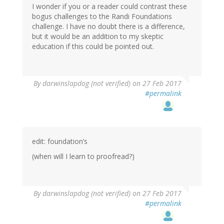
I wonder if you or a reader could contrast these
bogus challenges to the Randi Foundations
challenge. I have no doubt there is a difference,
but it would be an addition to my skeptic
education if this could be pointed out.
By
darwinslapdog (not verified)
on 27 Feb 2017
#permalink
edit: foundation’s
(when will I learn to proofread?)
By
darwinslapdog (not verified)
on 27 Feb 2017
#permalink