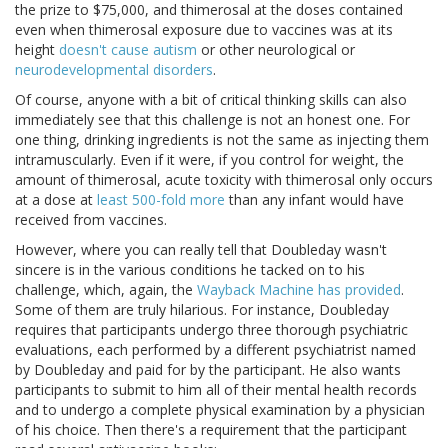
the prize to $75,000, and thimerosal at the doses contained
even when thimerosal exposure due to vaccines was at its
height
doesn't cause autism
or other neurological or
neurodevelopmental disorders
.
Of course, anyone with a bit of critical thinking skills can also
immediately see that this challenge is not an honest one. For
one thing, drinking ingredients is not the same as injecting them
intramuscularly. Even if it were, if you control for weight, the
amount of thimerosal, acute toxicity with thimerosal only occurs
at a dose at
least 500-fold more
than any infant would have
received from vaccines.
However, where you can really tell that Doubleday wasn't
sincere is in the various conditions he tacked on to his
challenge, which, again, the
Wayback Machine has provided
.
Some of them are truly hilarious. For instance, Doubleday
requires that participants undergo three thorough psychiatric
evaluations, each performed by a different psychiatrist named
by Doubleday and paid for by the participant. He also wants
participants to submit to him all of their mental health records
and to undergo a complete physical examination by a physician
of his choice. Then there's a requirement that the participant