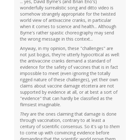
... yes, David Byrne's (and Brian Eno's)
wonderfully surrealistic song and ditto video is
somehow strangely appropriate for the twisted
world view of antivaccine cranks, in particular
when it comes to science and health... Although
Byrne's rather spastic choreography may send
the wrong message in this context...
Anyway, in my opinion, these "challenges" are
not just bogus, they're utterly hypocritical as well:
the antivaccine cranks demand a standard of
evidence for the safety of vaccines that is in fact
impossible to meet (even ignoring the totally
rigged nature of these challenges), yet their own
claims about vaccine damage etcetera are not
supported by evidence at all, or at best a sort of
"evidence" that can hardly be classified as the
flimsiest imaginable.
They
are the ones claiming that damage is done
through vaccination, contrary to at least a
century of scientific consensus. So it's up to
them
to come up with convincing evidence before
demanding that the scientific world prove them