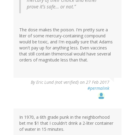
mercury of their choice and either
prove it’s safe… or not.”
The dose makes the poison. I'm pretty sure a
liter of some mercury-containing compound
would be toxic, and I'm equally sure that Adams
won't pay up for anything less. Even vaccines
that still contain thimerosal would have several
orders of magnitude less than that.
By
Eric Lund (not verified)
on 27 Feb 2017
#permalink
In 1970, a 6th grade punk in the neighborhood
bet me $1 that I couldn't drink a 2-liter container
of water in 15 minutes.