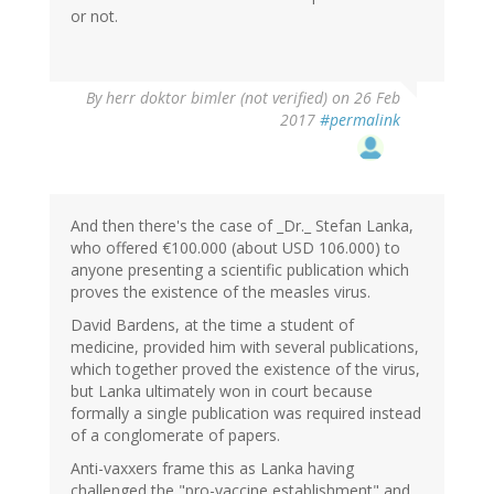
or not.
By
herr doktor bimler (not verified)
on 26 Feb
2017
#permalink
And then there's the case of _Dr._ Stefan Lanka,
who offered €100.000 (about USD 106.000) to
anyone presenting a scientific publication which
proves the existence of the measles virus.
David Bardens, at the time a student of
medicine, provided him with several publications,
which together proved the existence of the virus,
but Lanka ultimately won in court because
formally a single publication was required instead
of a conglomerate of papers.
Anti-vaxxers frame this as Lanka having
challenged the "pro-vaccine establishment" and