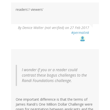
readers'/ viewers'
By
Denice Walter (not verified)
on 27 Feb 2017
#permalink
I wonder if you or a reader could
contrast these bogus challenges to the
Randi Foundations challenge.
One important difference is that the terms of
James Randi's One Million Dollar Challenge were
open for negotiation between applicants and the