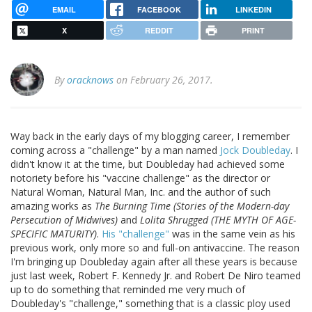
EMAIL
FACEBOOK
LINKEDIN
X
REDDIT
PRINT
By
oracknows
on February 26, 2017.
Way back in the early days of my blogging career, I remember
coming across a "challenge" by a man named
Jock Doubleday
. I
didn't know it at the time, but Doubleday had achieved some
notoriety before his "vaccine challenge" as the director or
Natural Woman, Natural Man, Inc. and the author of such
amazing works as
The Burning Time (Stories of the Modern-day
Persecution of Midwives)
and
Lolita Shrugged (THE MYTH OF AGE-
SPECIFIC MATURITY)
.
His "challenge"
was in the same vein as his
previous work, only more so and full-on antivaccine. The reason
I'm bringing up Doubleday again after all these years is because
just last week, Robert F. Kennedy Jr. and Robert De Niro teamed
up to do something that reminded me very much of
Doubleday's "challenge," something that is a classic ploy used