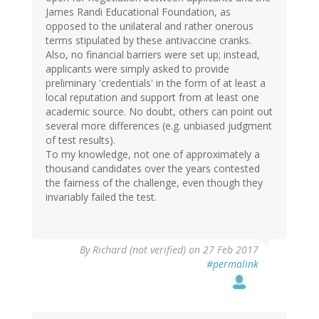
James Randi Educational Foundation, as
opposed to the unilateral and rather onerous
terms stipulated by these antivaccine cranks.
Also, no financial barriers were set up; instead,
applicants were simply asked to provide
preliminary 'credentials' in the form of at least a
local reputation and support from at least one
academic source. No doubt, others can point out
several more differences (e.g. unbiased judgment
of test results).
To my knowledge, not one of approximately a
thousand candidates over the years contested
the fairness of the challenge, even though they
invariably failed the test.
By
Richard (not verified)
on 27 Feb 2017
#permalink