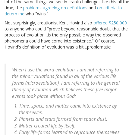
lot of the same things we see in crank challenges like this all the
time, the
problems agreeing on definitions
and
on criteria to
determine
who "wins."
Not surprisingly, creationist Kent Hovind also
offered $250,000
to anyone who could "prove beyond reasonable doubt that the
process of evolution…is the only possible way the observed
phenomena could have come into existence." Of course,
Hovind's definition of evolution was a bit…problematic:
When I use the word evolution, I am not referring to
the minor variations found in all of the various life
forms (microevolution). I am referring to the general
theory of evolution which believes these five major
events took place without God:
Time, space, and matter came into existence by
themselves.
Planets and stars formed from space dust.
Matter created life by itself.
Early life-forms learned to reproduce themselves.