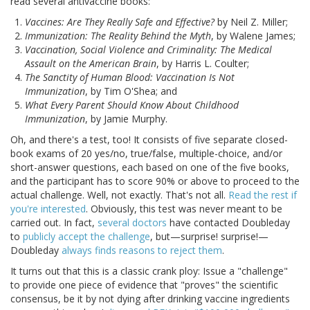
read several antivaccine books:
Vaccines: Are They Really Safe and Effective?
by Neil Z. Miller;
Immunization: The Reality Behind the Myth
, by Walene James;
Vaccination, Social Violence and Criminality: The Medical
Assault on the American Brain
, by Harris L. Coulter;
The Sanctity of Human Blood: Vaccination Is Not
Immunization
, by Tim O'Shea; and
What Every Parent Should Know About Childhood
Immunization
, by Jamie Murphy.
Oh, and there's a test, too! It consists of five separate closed-
book exams of 20 yes/no, true/false, multiple-choice, and/or
short-answer questions, each based on one of the five books,
and the participant has to score 90% or above to proceed to the
actual challenge. Well, not exactly. That's not all.
Read the rest if
you're interested
. Obviously, this test was never meant to be
carried out. In fact,
several doctors
have contacted Doubleday
to
publicly accept the challenge
, but—surprise! surprise!—
Doubleday
always finds reasons to reject them
.
It turns out that this is a classic crank ploy: Issue a "challenge"
to provide one piece of evidence that "proves" the scientific
consensus, be it by not dying after drinking vaccine ingredients