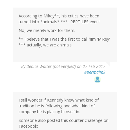
According to Mikey**, his critics have been
turned into *animals* ***- REPTILES even!
No, we merely work for them.
** I believe that I was the first to call him 'MIkey'
*** actually, we are animals.
By
Denice Walter (not verified)
on 27 Feb 2017
#permalink
I still wonder if Kennedy knew what kind of
tradition he is following and what kind of
company he is placing himself in.
Someone also posted this counter challenge on
Facebook: