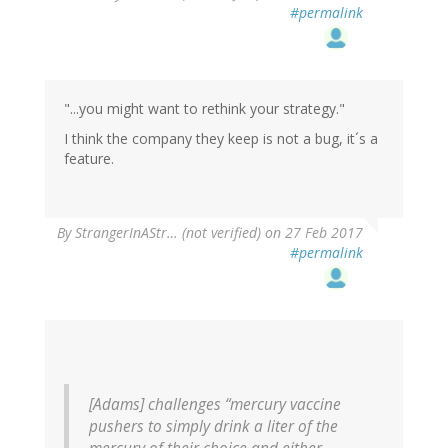
#permalink
"...you might want to rethink your strategy."
I think the company they keep is not a bug, it´s a
feature.
By
StrangerInAStr… (not verified)
on 27 Feb 2017
#permalink
[Adams] challenges “mercury vaccine
pushers to simply drink a liter of the