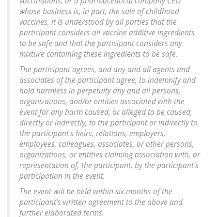
vaccinations, or a pharmaceutical company CEO
whose business is, in part, the sale of childhood
vaccines, it is understood by all parties that the
participant considers all vaccine additive ingredients
to be safe and that the participant considers any
mixture containing these ingredients to be safe.
The participant agrees, and any and all agents and
associates of the participant agree, to indemnify and
hold harmless in perpetuity any and all persons,
organizations, and/or entities associated with the
event for any harm caused, or alleged to be caused,
directly or indirectly, to the participant or indirectly to
the participant's heirs, relations, employers,
employees, colleagues, associates, or other persons,
organizations, or entities claiming association with, or
representation of, the participant, by the participant's
participation in the event.
The event will be held within six months of the
participant's written agreement to the above and
further elaborated terms.