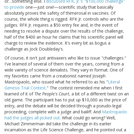
or…something else. I
discussed RFK, Jr.'s "$100,000 challenge"
to provide
one—just one!—scientific study that basically
absolutely proves the safety of thimerosal in vaccines. Of
course, the whole thing is rigged. RFK Jr. controls who are the
judges. RFK Jr. requires a $50 entry fee and, in the event of
needing to resolve a dispute over the results of the challenge,
half of the $400 an hour he claims that his scientific panel will
charge to review the evidence. It's every bit as bogus a
challenge as Jock Doubleday's.
Of course, it isn't just antivaxers who like to issue "challenges."
I've learned of several of them over the years, coming from a
wide variety of science denialists. They vary in format. One of
my favorites came from a creationist named Joseph
Mastropaolo, who issued what he referred to as his "
Literal
Genesis Trial Contest
." The contest reminded me when I first
learned of it of
The People's Court
, a bit of a different twist on an
old game. The participant has to put up $10,000 as the price of
entry, and the debate will be decided through a pseudo-legal
proceeding, complete with a judge and bailiff. And
Mastropaolo
had the judges all picked out
. What could go wrong? Well,
Michael Zimmerman did take the challenge in its earlier
incarnation as the Life Science Challenge, and he pointed out a