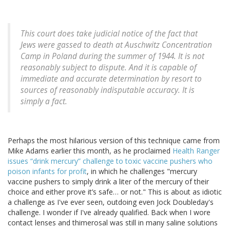
This court does take judicial notice of the fact that
Jews were gassed to death at Auschwitz Concentration
Camp in Poland during the summer of 1944. It is not
reasonably subject to dispute. And it is capable of
immediate and accurate determination by resort to
sources of reasonably indisputable accuracy. It is
simply a fact.
Perhaps the most hilarious version of this technique came from
Mike Adams earlier this month, as he proclaimed
Health Ranger
issues “drink mercury” challenge to toxic vaccine pushers who
poison infants for profit
, in which he challenges "mercury
vaccine pushers to simply drink a liter of the mercury of their
choice and either prove it’s safe… or not." This is about as idiotic
a challenge as I've ever seen, outdoing even Jock Doubleday's
challenge. I wonder if I've already qualified. Back when I wore
contact lenses and thimerosal was still in many saline solutions