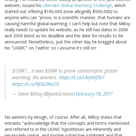
website, issued his
Ultimate Global Warming Challenge
, which
started out offering $100,000 (now allegedly $500,000) to
anyone who can "prove, in a scientific manner, that humans are
causing harmful global warming. I can't help but note that Milloy
really needs to update his website, as he still has dates in 2008
and 2009 listed as his deadline and the date for results to be
announced. Nonetheless, just the other day he bragged about
his "UGWC" on Twitter; so I assume it's still on:
$150K?... it was $500K to prove catastrophic global
warming. No winners.
https://t.co/LNytblf5k1
https://t.co/9f5tc9hsO5
— Steve Milloy (@JunkScience)
February 18, 2017
No winners by design, of course. After all, Milloy states that
entrants "acknowledge that the concepts and terms mentioned
and referred to in the UGWC hypotheses are inherently and
necessarily vague, and involve subjective judgment and that