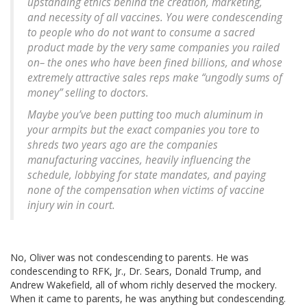
upstanding ethics behind the creation, marketing,
and necessity of all vaccines. You were condescending
to people who do not want to consume a sacred
product made by the very same companies you railed
on– the ones who have been fined billions, and whose
extremely attractive sales reps make “ungodly sums of
money” selling to doctors.
Maybe you’ve been putting too much aluminum in
your armpits but the exact companies you tore to
shreds two years ago are the companies
manufacturing vaccines, heavily influencing the
schedule, lobbying for state mandates, and paying
none of the compensation when victims of vaccine
injury win in court.
No, Oliver was not condescending to parents. He was
condescending to RFK, Jr., Dr. Sears, Donald Trump, and
Andrew Wakefield, all of whom richly deserved the mockery.
When it came to parents, he was anything but condescending.