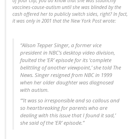
of your clip, you do know that she was staunchly
vaccines-cause-autism until she was blinded by the
cash offered her to publicly switch sides, right? In fact,
it was only in 2001 that the New York Post wrote:
“Alison Tepper Singer, a former vice
president in NBC’s desktop video division,
faulted the ‘ER’ episode for its ‘complete
belittling of another viewpoint,’ she told The
News. Singer resigned from NBC in 1999
when her older daughter was diagnosed
with autism.
“‘It was so irresponsible and so callous and
so heartbreaking for parents who are
dealing with this issue that I found it sad,’
she said of the ‘ER’ episode.”