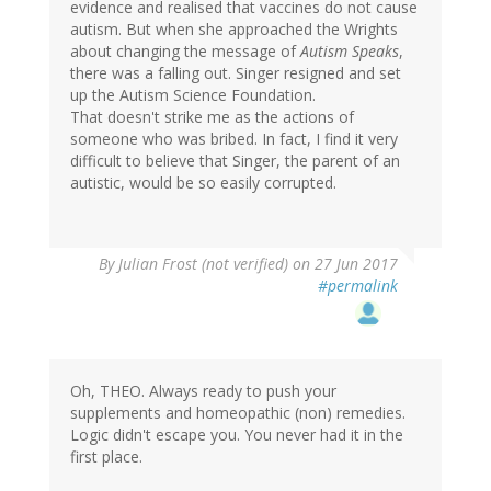
evidence and realised that vaccines do not cause
autism. But when she approached the Wrights
about changing the message of
Autism Speaks
,
there was a falling out. Singer resigned and set
up the Autism Science Foundation.
That doesn't strike me as the actions of
someone who was bribed. In fact, I find it very
difficult to believe that Singer, the parent of an
autistic, would be so easily corrupted.
By
Julian Frost (not verified)
on 27 Jun 2017
#permalink
Oh, THEO. Always ready to push your
supplements and homeopathic (non) remedies.
Logic didn't escape you. You never had it in the
first place.