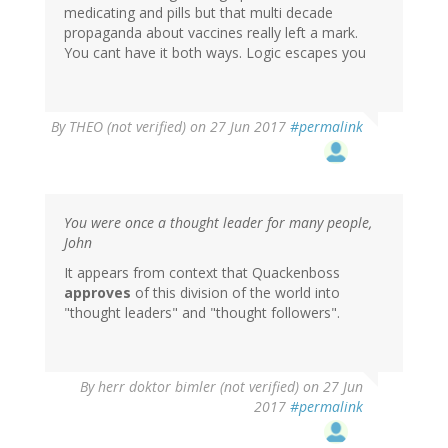
medicating and pills but that multi decade
propaganda about vaccines really left a mark.
You cant have it both ways. Logic escapes you
By
THEO (not verified)
on 27 Jun 2017
#permalink
You were once a thought leader for many people,
John
It appears from context that Quackenboss
approves
of this division of the world into
"thought leaders" and "thought followers".
By
herr doktor bimler (not verified)
on 27 Jun
2017
#permalink