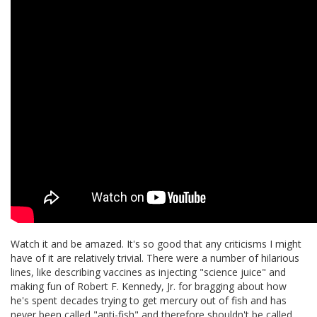
Watch it and be amazed. It's so good that any criticisms I might
have of it are relatively trivial. There were a number of hilarious
lines, like describing vaccines as injecting "science juice" and
making fun of Robert F. Kennedy, Jr. for bragging about how
he's spent decades trying to get mercury out of fish and has
never been called "anti-fish" and therefore shouldn't be called