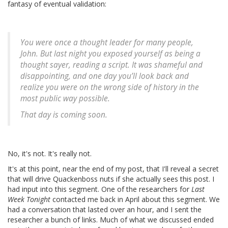
fantasy of eventual validation:
You were once a thought leader for many people,
John. But last night you exposed yourself as being a
thought sayer, reading a script. It was shameful and
disappointing, and one day you’ll look back and
realize you were on the wrong side of history in the
most public way possible.
That day is coming soon.
No, it's not. It's really not.
It's at this point, near the end of my post, that I'll reveal a secret
that will drive Quackenboss nuts if she actually sees this post. I
had input into this segment. One of the researchers for
Last
Week Tonight
contacted me back in April about this segment. We
had a conversation that lasted over an hour, and I sent the
researcher a bunch of links. Much of what we discussed ended