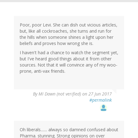
Poor, poor Levi. She can dish out vicious articles,
but, like all cockroaches, she turns and run for
the hills when someone shines a light upon her
beliefs and proves how wrong she is.
I haven't had a chance to watch the segment yet,
but I've heard good things about it from other
sources. Not that it will convince any of my woo-
prone, anti-vax friends.
By
MI Dawn (not verified)
on 27 Jun 2017
#permalink
Oh liberals....... always so damned confused about
Pharma. stunning. Strong opinions on over