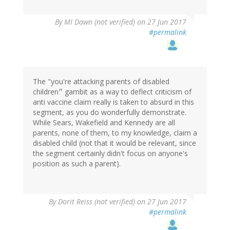
By
MI Dawn (not verified)
on 27 Jun 2017
#permalink
The "you're attacking parents of disabled
children״ gambit as a way to deflect criticism of
anti vaccine claim really is taken to absurd in this
segment, as you do wonderfully demonstrate.
While Sears, Wakefield and Kennedy are all
parents, none of them, to my knowledge, claim a
disabled child (not that it would be relevant, since
the segment certainly didn't focus on anyone's
position as such a parent).
By
Dorit Reiss (not verified)
on 27 Jun 2017
#permalink