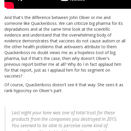
And that's the difference between John Oliver or me and
someone like Quackenboss. We can criticize big pharma for its
depradations and at the same time look at the scientific
evidence and understand that the overwhelming body of
evidence demonstrates that vaccines do not cause autism or all
the other health problems that antivaxers attribute to them.
Quackenboss no doubt views me as a hopeless tool of big
pharma, but if that's the case, then why doesn't Oliver's
previous report bother me at all? Why do I in fact applaud him
for that report, just as I applaud him for his segment on
vaccines?
Of course, Quackenboss doesn't see it that way. She sees it as
rank hypocrisy on Oliver's part:
Last night your tone was one of total trust for these
products from the companies you destroyed in 2015.
You seemed to be able to perceive some kind of