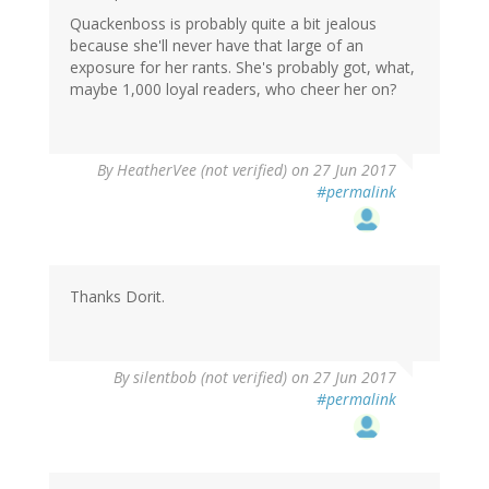
Quackenboss is probably quite a bit jealous
because she'll never have that large of an
exposure for her rants. She's probably got, what,
maybe 1,000 loyal readers, who cheer her on?
By
HeatherVee (not verified)
on 27 Jun 2017
#permalink
Thanks Dorit.
By
silentbob (not verified)
on 27 Jun 2017
#permalink