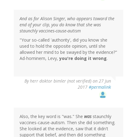
And as for Alison Singer, who appears toward the
end of your clip, you do know that she was
staunchly vaccines-cause-autism
"Your so-called 'authority', did you know she
used to hold the opposite opinion, until she
allowed her mind to be swayed by the evidence?"
Ad-hominem, Levy,
you're doing it wrong
.
By
herr doktor bimler (not verified)
on 27 Jun
2017
#permalink
Also, the key word is "was." She
was
staunchly
vaccines-cause-autism. Then she did something.
She looked at the evidence, saw that it didn't
support that belief, and then did something