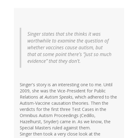
Singer states that she thinks it was
worthwhile to examine the question of
whether vaccines cause autism, but
that at some point there’s “just so much
evidence” that they don’t.
Singer's story is an interesting one to me. Until
2009, she was the Vice-President for Public
Relations at
Autism Speaks
, which adhered to the
Autism-Vaccine causation theories. Then the
verdicts for the first three Test Cases in the
Omnibus Autism Proceedings (Cedillo,
Hazelhurst, Snyder) came in. As we know, the
Special Masters ruled against them.
Singer then took a very close look at the