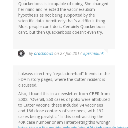
Quackenboss is incapable of doing: She changed
her mind and rejected the vaccine/autism
hypothesis as not being supported by the
scientific data. Admittedly that's a difficult thing.
Most people can't do it. Certainly Quackenboss
can't, but then Quackenboss doesn't even try.
In
By
oracknows
on 27 Jun 2017
#permalink
reply
to
by
I always direct my "regulation=bad" friends to the
herr
FDA history pages, where the Cutter incident is
doktor
discussed.
bimler
(not
Also, I found this in a newsletter from CBER from
verified)
2002: "Overall, 260 cases of polio were attributed
to Cutter vaccine; these included 94 vaccinees
and 166 close contacts of vaccinees, with 192
cases being paralytic." Is this contradicting the
40K case number or am I interpreting this wrong?
https://www.fda.gov/downloads/aboutfda/whatwedo/histor