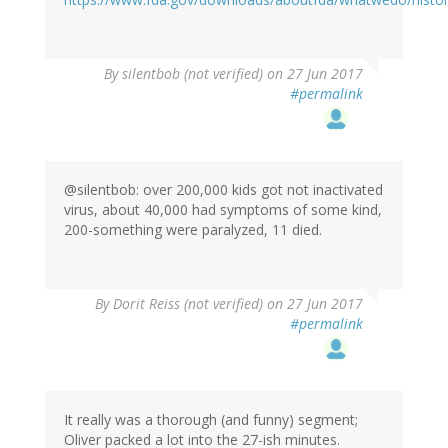
By
silentbob (not verified)
on 27 Jun 2017
#permalink
@silentbob: over 200,000 kids got not inactivated
virus, about 40,000 had symptoms of some kind,
200-something were paralyzed, 11 died.
By
Dorit Reiss (not verified)
on 27 Jun 2017
#permalink
It really was a thorough (and funny) segment;
Oliver packed a lot into the 27-ish minutes.