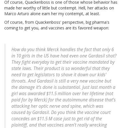
Of course, Quackenboss is one of those whose behavior has
made her worthy of little but contempt. Hell, her attacks on
Marco Arturo alone earn her my contempt, at least.
Of course, from Quackenboss' perspective, big pharma's
coming to get you, and vaccines are its favored weapon:
How do you think Merck handles the fact that only 6
in 10 girls in the US have had even one Gardasil shot?
They fight everyday to get their vaccine mandated by
state laws. Their product is so wonderful that they
need to get legislators to shove it down our kids’
throats. And Gardasil is still a very new vaccine but
the damage it’s done is substantial. Just last month a
girl was awarded $11.5 million over her lifetime (not
paid for by Merck) for the autoimmune disease that’s
attacking her optic nerve and spine, which was
caused by Gardasil. Do you think the vaccine court
concedes an $11.5 M case just to get rid of the
plaintiff, and that vaccines aren’t really wrecking