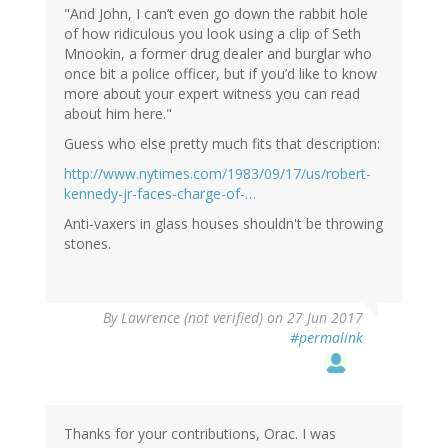
"And John, I can’t even go down the rabbit hole
of how ridiculous you look using a clip of Seth
Mnookin, a former drug dealer and burglar who
once bit a police officer, but if you’d like to know
more about your expert witness you can read
about him here."
Guess who else pretty much fits that description:
http://www.nytimes.com/1983/09/17/us/robert-
kennedy-jr-faces-charge-of-…
Anti-vaxers in glass houses shouldn't be throwing
stones.
By
Lawrence (not verified)
on 27 Jun 2017
#permalink
Thanks for your contributions, Orac. I was