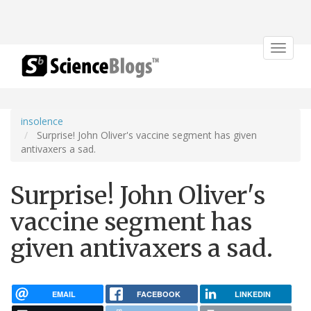
Toggle
navigat
insolence
Surprise! John Oliver's vaccine segment has given
antivaxers a sad.
Surprise! John Oliver's
vaccine segment has
given antivaxers a sad.
EMAIL
FACEBOOK
LINKEDIN