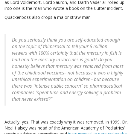
as Lord Voldemort, Lord Sauron, and Darth Vader all rolled up
into one is the man who wrote a book on the Cutter incident.
Quackenboss also drops a major straw man:
Do you seriously think you are self-educated enough
on the topic of thimerosal to tell your 5 million
viewers with 100% certainty that the mercury in fish is
bad and the mercury in vaccines is good? Do you
honestly believe that mercury was removed from most
of the childhood vaccines– not because it was a highly
unethical experimentation on children– but because
there was “intense public concern” so pharmaceutical
companies “spent time and energy solving a problem
that never existed?”
Actually, yes. That was exactly why it was removed. In 1999, Dr.
Neal Halsey was head of the American Academy of Pediatrics’
vaccine advisory committee and
instrumental in persuading the