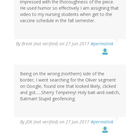
impressed with the thoroughness of the piece.
He used humor so effectively I am assigning that
video to my nursing students when get to the
vaccine schedule in the fall semester.
By
Brent (not verified)
on 27 Jun 2017
#permalink
Being on the wrong (northern) side of the
border, I went searching for the Oliver segment
on Google, found one that looked likely, clicked
and got......Sherry Tenpenny! Holy bait-and-switch,
Batman! Stupid geofencing.
By
JDK (not verified)
on 27 Jun 2017
#permalink