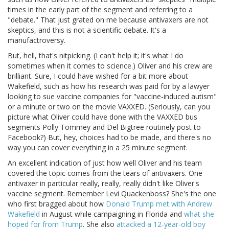
times in the early part of the segment and referring to a
"debate." That just grated on me because antivaxers are not
skeptics, and this is not a scientific debate. It's a
manufactroversy.
But, hell, that's nitpicking. (I can't help it; it's what I do
sometimes when it comes to science.) Oliver and his crew are
brilliant. Sure, I could have wished for a bit more about
Wakefield, such as how his research was paid for by a lawyer
looking to sue vaccine companies for "vaccine-induced autism"
or a minute or two on the movie VAXXED. (Seriously, can you
picture what Oliver could have done with the VAXXED bus
segments Polly Tommey and Del Bigtree routinely post to
Facebook?) But, hey, choices had to be made, and there's no
way you can cover everything in a 25 minute segment.
An excellent indication of just how well Oliver and his team
covered the topic comes from the tears of antivaxers. One
antivaxer in particular really, really, really didn't like Oliver's
vaccine segment. Remember Levi Quackenboss? She's the one
who first bragged about how
Donald Trump met with Andrew
Wakefield
in August while campaigning in Florida and
what she
hoped for from Trump
. She also
attacked a 12-year-old boy