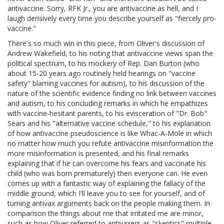
antivaccine. Sorry, RFK Jr., you are antivaccine as hell, and I
laugh derisively every time you describe yourself as "fiercely pro-
vaccine."
There's so much win in this piece, from Oliver's discussion of
Andrew Wakefield, to his noting that antivaccine views span the
political spectrum, to his mockery of Rep. Dan Burton (who
about 15-20 years ago routinely held hearings on "vaccine
safety" blaming vaccines for autism), to his discussion of the
nature of the scientific evidence finding no link between vaccines
and autism, to his concluding remarks in which he empathizes
with vaccine-hesitant parents, to his evisceration of "Dr. Bob"
Sears and his "alternative vaccine schedule," to his explanation
of how antivaccine pseudoscience is like Whac-A-Mole in which
no matter how much you refute antivaccine misinformation the
more misinformation is presented, and his final remarks
explaining that if he can overcome his fears and vaccinate his
child (who was born prematurely) then everyone can. He even
comes up with a fantastic way of explaining the fallacy of the
middle ground, which I'll leave you to see for yourself, and of
turning antivax arguments back on the people making them. In
comparison the things about me that irritated me are minor,
such as how Oliver referred to antivaxers as "skeptics" multiple