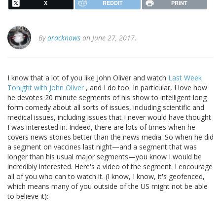
X
REDDIT
PRINT
By
oracknows
on June 27, 2017.
I know that a lot of you like John Oliver and watch
Last Week
Tonight with John Oliver
, and I do too. In particular, I love how
he devotes 20 minute segments of his show to intelligent long
form comedy about all sorts of issues, including scientific and
medical issues, including issues that I never would have thought
I was interested in. Indeed, there are lots of times when he
covers news stories better than the news media. So when he did
a segment on vaccines last night—and a segment that was
longer than his usual major segments—you know I would be
incredibly interested. Here's a video of the segment. I encourage
all of you who can to watch it. (I know, I know, it's geofenced,
which means many of you outside of the US might not be able
to believe it):