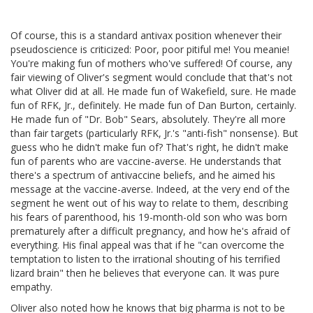
Of course, this is a standard antivax position whenever their
pseudoscience is criticized: Poor, poor pitiful me! You meanie!
You're making fun of mothers who've suffered! Of course, any
fair viewing of Oliver's segment would conclude that that's not
what Oliver did at all. He made fun of Wakefield, sure. He made
fun of RFK, Jr., definitely. He made fun of Dan Burton, certainly.
He made fun of "Dr. Bob" Sears, absolutely. They're all more
than fair targets (particularly RFK, Jr.'s "anti-fish" nonsense). But
guess who he didn't make fun of? That's right, he didn't make
fun of parents who are vaccine-averse. He understands that
there's a spectrum of antivaccine beliefs, and he aimed his
message at the vaccine-averse. Indeed, at the very end of the
segment he went out of his way to relate to them, describing
his fears of parenthood, his 19-month-old son who was born
prematurely after a difficult pregnancy, and how he's afraid of
everything. His final appeal was that if he "can overcome the
temptation to listen to the irrational shouting of his terrified
lizard brain" then he believes that everyone can. It was pure
empathy.
Oliver also noted how he knows that big pharma is not to be