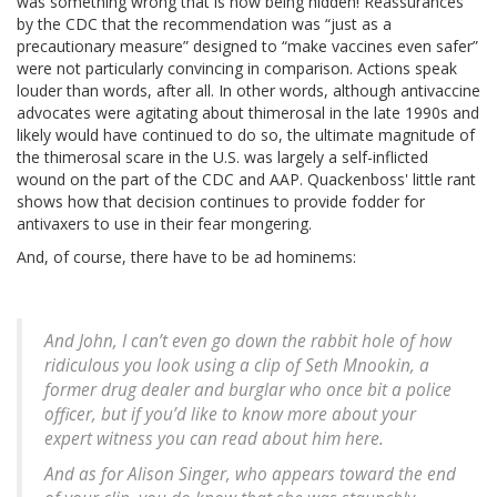
was something wrong that is now being hidden! Reassurances
by the CDC that the recommendation was “just as a
precautionary measure” designed to “make vaccines even safer”
were not particularly convincing in comparison. Actions speak
louder than words, after all. In other words, although antivaccine
advocates were agitating about thimerosal in the late 1990s and
likely would have continued to do so, the ultimate magnitude of
the thimerosal scare in the U.S. was largely a self-inflicted
wound on the part of the CDC and AAP. Quackenboss' little rant
shows how that decision continues to provide fodder for
antivaxers to use in their fear mongering.
And, of course, there have to be ad hominems:
And John, I can’t even go down the rabbit hole of how
ridiculous you look using a clip of Seth Mnookin, a
former drug dealer and burglar who once bit a police
officer, but if you’d like to know more about your
expert witness you can read about him here.
And as for Alison Singer, who appears toward the end