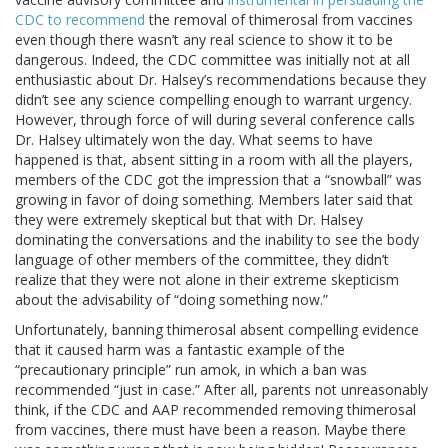
CDC to recommend
the removal of thimerosal from vaccines
even though there wasn’t any real science to show it to be
dangerous. Indeed, the CDC committee was initially not at all
enthusiastic about Dr. Halsey’s recommendations because they
didn’t see any science compelling enough to warrant urgency.
However, through force of will during several conference calls
Dr. Halsey ultimately won the day. What seems to have
happened is that, absent sitting in a room with all the players,
members of the CDC got the impression that a “snowball” was
growing in favor of doing something. Members later said that
they were extremely skeptical but that with Dr. Halsey
dominating the conversations and the inability to see the body
language of other members of the committee, they didn’t
realize that they were not alone in their extreme skepticism
about the advisability of “doing something now.”
Unfortunately, banning thimerosal absent compelling evidence
that it caused harm was a fantastic example of the
“precautionary principle” run amok, in which a ban was
recommended “just in case.” After all, parents not unreasonably
think, if the CDC and AAP recommended removing thimerosal
from vaccines, there must have been a reason. Maybe there