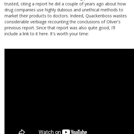
trusted, citing a report he did a couple of years ago about how
drug companies use highly dubious and unethical methods to
market their products to doctors. Indeed, Quackenboss wastes
considerable verbiage recounting the conclusions of Oliver's
previous report. Since that report was also quite good, I'll
include a link to it here. It's worth your time: