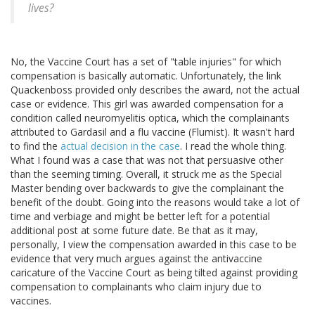
lives?
No, the Vaccine Court has a set of "table injuries" for which
compensation is basically automatic. Unfortunately, the link
Quackenboss provided only describes the award, not the actual
case or evidence. This girl was awarded compensation for a
condition called neuromyelitis optica, which the complainants
attributed to Gardasil and a flu vaccine (Flumist). It wasn't hard
to find the
actual decision in the case
. I read the whole thing.
What I found was a case that was not that persuasive other
than the seeming timing. Overall, it struck me as the Special
Master bending over backwards to give the complainant the
benefit of the doubt. Going into the reasons would take a lot of
time and verbiage and might be better left for a potential
additional post at some future date. Be that as it may,
personally, I view the compensation awarded in this case to be
evidence that very much argues against the antivaccine
caricature of the Vaccine Court as being tilted against providing
compensation to complainants who claim injury due to
vaccines.