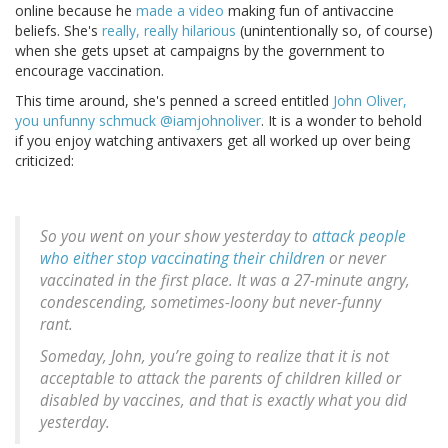
online because he
made a video
making fun of antivaccine
beliefs. She's
really, really hilarious
(unintentionally so, of course)
when she gets upset at campaigns by the government to
encourage vaccination.
This time around, she's penned a screed entitled
John Oliver,
you unfunny schmuck @iamjohnoliver
. It is a wonder to behold
if you enjoy watching antivaxers get all worked up over being
criticized:
So you went on your show yesterday to
attack people
who either stop vaccinating their children
or never
vaccinated in the first place. It was a 27-minute angry,
condescending, sometimes-loony but never-funny
rant.
Someday, John, you’re going to realize that it is not
acceptable to attack the parents of children killed or
disabled by vaccines, and that is exactly what you did
yesterday.