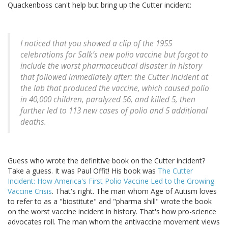
Quackenboss can't help but bring up the Cutter incident:
I noticed that you showed a clip of the 1955
celebrations for Salk’s new polio vaccine but forgot to
include the worst pharmaceutical disaster in history
that followed immediately after: the Cutter Incident at
the lab that produced the vaccine, which caused polio
in 40,000 children, paralyzed 56, and killed 5, then
further led to 113 new cases of polio and 5 additional
deaths.
Guess who wrote the definitive book on the Cutter incident?
Take a guess. It was Paul Offit! His book was
The Cutter
Incident: How America's First Polio Vaccine Led to the Growing
Vaccine Crisis
. That's right. The man whom Age of Autism loves
to refer to as a "biostitute" and "pharma shill" wrote the book
on the worst vaccine incident in history. That's how pro-science
advocates roll. The man whom the antivaccine movement views