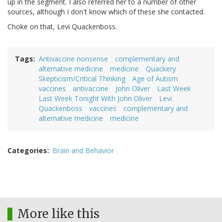
up in the segment. I also referred her to a number of other
sources, although I don't know which of these she contacted.
Choke on that, Levi Quackenboss.
Tags
Antivaccine nonsense
complementary and
alternative medicine
medicine
Quackery
Skepticism/Critical Thinking
Age of Autism
vaccines
antivaccine
John Oliver
Last Week
Last Week Tonight With John Oliver
Levi
Quackenboss
vaccines
complementary and
alternative medicine
medicine
Categories
Brain and Behavior
More like this