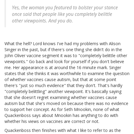
Yes, the woman you featured to bolster your stance
once said that people like you completely belittle
other viewpoints. And you do.
What the hell? Lord knows I've had my problems with Alison
Singer in the past, but if there's one thing she didn't do in the
John Oliver vaccine segment it was to "completely belittle other
viewpoints." Go back and look for yourself if you don't believe
me. Her appearance is at around the 16 minute mark. Singer
states that she thinks it was worthwhile to examine the question
of whether vaccines cause autism, but that at some point
there's "just so much evidence" that they don't. That's hardly
"completely belittling" another viewpoint. It's basically saying
that she doesn't regret examining whether vaccines cause
autism but that she's moved on because there was no evidence
to support her concept. As for Seth Mnookin, none of what
Quackenboss says about Mnookin has anything to do with
whether his views on vaccines are correct or not.
Quackenboss then finishes with what I like to refer to as the