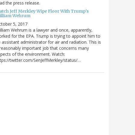
ad the press release.
atch Jeff Merkley Wipe Floor With Trump's
illiam Wehrum
tober 5, 2017
lliam Wehrum is a lawyer and once, apparently,
rked for the EPA. Trump is trying to appoint him to
 assistant administrator for air and radiation. This is
reasonably important job that concerns many
pects of the environment. Watch:
tps://twitter.com/SenJeffMerkley/status/…