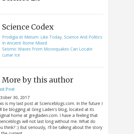
Science Codex
Prodigia et Metum: Like Today, Science And Politics
In Ancient Rome Mixed
Seismic Waves From Moonquakes Can Locate
Lunar Ice
More by this author
st Post
ctober 30, 2017
is is my last post at Scienceblogs.com. In the future I
ll be blogging at Greg Laden's blog, located at its
iginal home at gregladen.com. I have a feeling that
ienceblogs will not last long without me. What do
u think? :) But seriously, I'll be talking about the story
 the current…