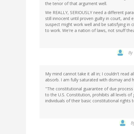
the tenor of that argument well.
We REALLY, SERIOUSLY need a different paradi
still innocent until proven guilty in court, a
suspect might work well and be satisfying in ci
to work. We're a nation of laws, not snuff thea
By
My mind cannot take it all in; I couldn't read a
absorb. I am fully saturated with dismay and h
"The constitutional guarantee of due process
to the U.S. Constitution, prohibits all levels o
individuals of their basic constitutional rights t
B