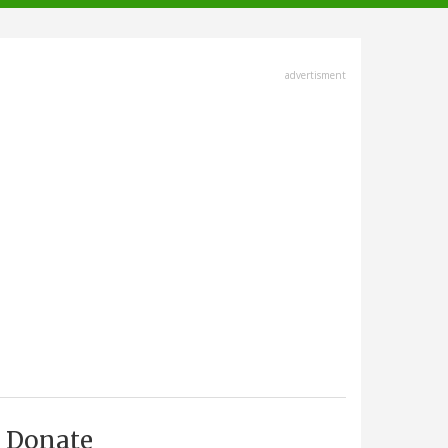
advertisment
Donate