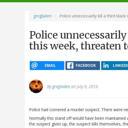
navigation
gregladen
Police unnecessarily kill a third black
Police unnecessarily
this week, threaten t
EMAIL
FACEBOOK
LINKEDI
By
gregladen
on July 9, 2016.
Police had cornered a murder suspect. There were ne
Normally this stand off would have been maintained as
the suspect gives up, the suspect kills themselves, th