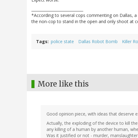
____________________________
*According to several cops commenting on Dallas, a t
the non-cop to stand in the open and only shoot at c
Tags
police state
Dallas Robot Bomb
Killer R
More like this
Good opinion piece, with ideas that deserve e
Actually, the exploding of the device to kill t
any killing of a human by another human, whet
Was it justified or not - murder, manslaughter