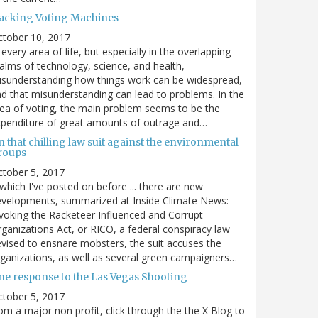
acking Voting Machines
ctober 10, 2017
 every area of life, but especially in the overlapping
alms of technology, science, and health,
sunderstanding how things work can be widespread,
d that misunderstanding can lead to problems. In the
ea of voting, the main problem seems to be the
penditure of great amounts of outrage and…
 that chilling law suit against the environmental
roups
tober 5, 2017
. which I've posted on before ... there are new
velopments, summarized at Inside Climate News:
voking the Racketeer Influenced and Corrupt
ganizations Act, or RICO, a federal conspiracy law
vised to ensnare mobsters, the suit accuses the
ganizations, as well as several green campaigners…
ne response to the Las Vegas Shooting
tober 5, 2017
om a major non profit, click through the the X Blog to