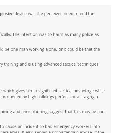
explosive device was the perceived need to end the
fically. The intention was to harm as many police as
ld be one man working alone, or it could be that the
ry training and is using advanced tactical techniques.
r which gives him a significant tactical advantage while
 surrounded by high buildings perfect for a staging a
 training and prior planning suggest that this may be part
is to cause an incident to bait emergency workers into
asualties. It also serves a propaganda purpose. If the