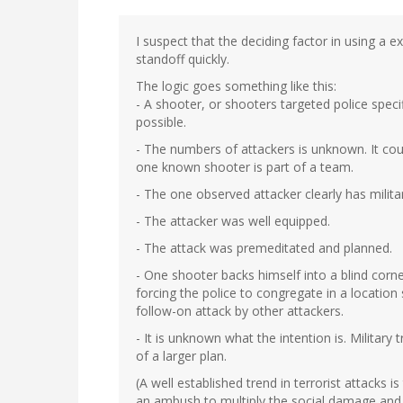
I suspect that the deciding factor in using a 
standoff quickly.
The logic goes something like this:
- A shooter, or shooters targeted police speci
possible.
- The numbers of attackers is unknown. It cou
one known shooter is part of a team.
- The one observed attacker clearly has milita
- The attacker was well equipped.
- The attack was premeditated and planned.
- One shooter backs himself into a blind corne
forcing the police to congregate in a location
follow-on attack by other attackers.
- It is unknown what the intention is. Military
of a larger plan.
(A well established trend in terrorist attacks 
an ambush to multiply the social damage and c