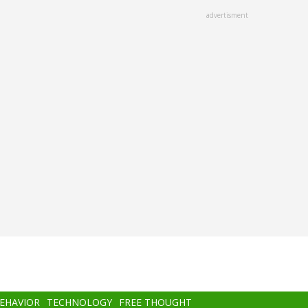
advertisment
BEHAVIOR
TECHNOLOGY
FREE THOUGHT