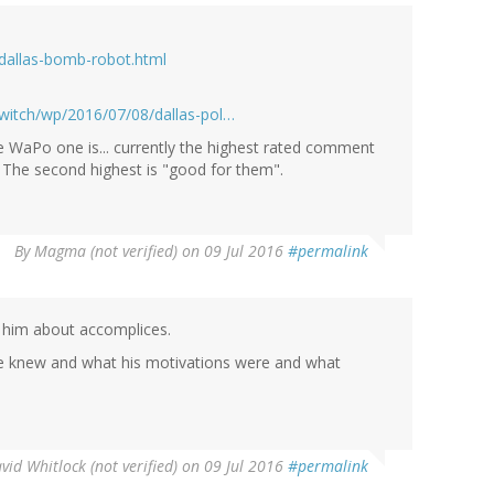
dallas-bomb-robot.html
witch/wp/2016/07/08/dallas-pol…
 WaPo one is... currently the highest rated comment
. The second highest is "good for them".
By
Magma (not verified)
on 09 Jul 2016
#permalink
ng him about accomplices.
he knew and what his motivations were and what
vid Whitlock (not verified)
on 09 Jul 2016
#permalink