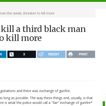
 man this week, threaten to kill more
 kill a third black man
o kill more
N
X
REDDIT
PRINT
gotiations and there was exchange of gunfire.
 long as possible. The way these things end, usually, is that
ere is what the police would call a "fair" exchange of gunfire*