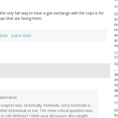
H
he only fair way to have a gun exchange with the cops is for
O
ops that are facing them.
In
re
mi
an
obots
police state
ar
ex
On
g
Oc
..
de
In
Or
de
or
xploration.
O
he suspect was, technically, homicide, since homicide is
Oc
her intentional or not. The more critical question was,
fr
 or self-defense? I think your discussion also caught