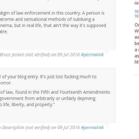
re
W
gm of law enforcement in this country. A person is
W
nd extreme and sensational methods of subduing a
Oc
nema, but in real life, that ain't the way it's supposed
Wi
tre.
wo
be
a 
Bruce Jensen (not verified)
on 09 Jul 2016
#permalink
as
ht
ll of your blog entry. It's just too fucking much to
orror.
 of law, found in the Fifth and Fourteenth Amendments
f government from arbitrarily or unfairly depriving
o life, liberty, and property."
y
Desertphile (not verified)
on 09 Jul 2016
#permalink