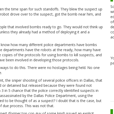
Sc
ten the time span for such standoffs. They blew the suspect up
wi
A robot drove over to the suspect, got the bomb near him, and
ed
of
de
eople that involved bombs ready to go. They would not think up
co
 unless they already had a method of deploying it and a
ac
 to know how many different police departments have bombs
ice departments have the robots at the ready, how many have
e copies of the protocols for using bombs to kill suspects, and
Y
 have been involved in developing those protocols.
pa
her ways to do this. There were no hostages being held. No one
e.
nt, the sniper shooting of several police officers in Dallas, that
ed or detained but released because they were found not
 in 5 chance that the police correctly identified suspects in
s assassinated by the Dallas Police Department, using the
to be thought of as a suspect? I doubt that is the case, but
f due process. This was not that.
expert (former top cop guy of some kind) issued an explicit