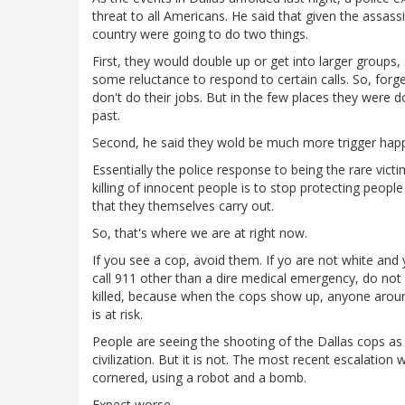
threat to all Americans. He said that given the assassi
country were going to do two things.
First, they would double up or get into larger groups
some reluctance to respond to certain calls. So, forge
don't do their jobs. But in the few places they were d
past.
Second, he said they wold be much more trigger happy
Essentially the police response to being the rare vic
killing of innocent people is to stop protecting peop
that they themselves carry out.
So, that's where we are at right now.
If you see a cop, avoid them. If yo are not white and 
call 911 other than a dire medical emergency, do not
killed, because when the cops show up, anyone around 
is at risk.
People are seeing the shooting of the Dallas cops as
civilization. But it is not. The most recent escalation 
cornered, using a robot and a bomb.
Expect worse.