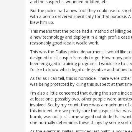
and the suspect is wounded or killed, etc.
But the police had a new tool they could use to shor
with a bomb delivered specifically for that purpose. 
blew him up.
This means that the police had a method of killing p
a new technology and deploy it in a high profile case
reasonably good idea it would work.
This was the Dallas police department. I would like
designed to kill suspects ready to go. How many pol
been engaged in training programs. I would like to se
I'd like to know which legal or legislative authorities
As far as I can tell, this is homicide. There were ot
was being protected by killing this suspect at that tim
I'm also a little concerned that during the same incide
at least one, possibly two, other people were arrest
involved. So, by my count, there was a maximum of a 3
this incident. Are we pretty sure the suspect that wa
bomb, was not just some wigged out dude that wanted 
one normally determines these things by some sort o
As the events in Dallas unfolded last night, a police 