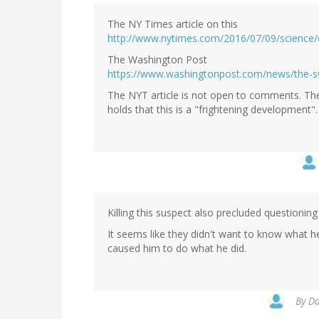
The NY Times article on this
http://www.nytimes.com/2016/07/09/science/
The Washington Post
https://www.washingtonpost.com/news/the-s
The NYT article is not open to comments. The
holds that this is a "frightening development"
Killing this suspect also precluded questioni
It seems like they didn't want to know what 
caused him to do what he did.
By
Da