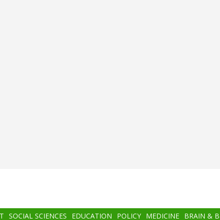
T
SOCIAL SCIENCES
EDUCATION
POLICY
MEDICINE
BRAIN & 