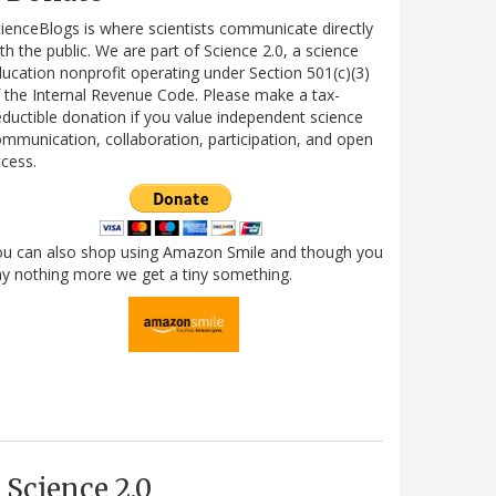
ienceBlogs is where scientists communicate directly
th the public. We are part of Science 2.0, a science
ucation nonprofit operating under Section 501(c)(3)
 the Internal Revenue Code. Please make a tax-
ductible donation if you value independent science
mmunication, collaboration, participation, and open
cess.
ou can also shop using Amazon Smile and though you
y nothing more we get a tiny something.
Science 2.0