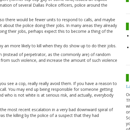
nation of several Dallas Police officers, police around the
, so there would be fewer units to respond to calls, and maybe
t about the police doing their jobs. In many areas they already
oing their jobs, perhaps expect this to become a thing of the
 an more likely to kill when they do show up to do their jobs.
tim (instead of perpetrator, as the commonly are) of random
le from such violence, and increase the amount of such violence
you see a cop, really really avoid them. If you have a reason to
La
 call. You may end up being responsible for someone getting
O
who is not white is at serious risk, and actually, everybody
Th
wi
 the most recent escalation in a very bad downward spiral of
or
was the killing by the police of a suspect that they had
Sc
yo
of