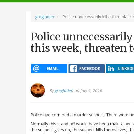
navigation
gregladen
Police unnecessarily kill a third black
Police unnecessarily
this week, threaten t
EMAIL
FACEBOOK
LINKEDI
By
gregladen
on July 9, 2016.
Police had cornered a murder suspect. There were ne
Normally this stand off would have been maintained as
the suspect gives up, the suspect kills themselves, th