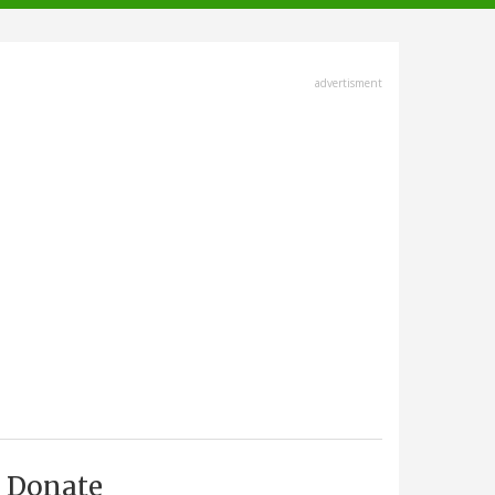
advertisment
Donate