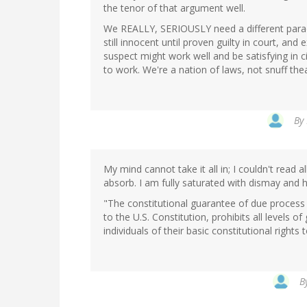
the tenor of that argument well.
We REALLY, SERIOUSLY need a different paradi
still innocent until proven guilty in court, a
suspect might work well and be satisfying in ci
to work. We're a nation of laws, not snuff thea
By
My mind cannot take it all in; I couldn't read a
absorb. I am fully saturated with dismay and h
"The constitutional guarantee of due process
to the U.S. Constitution, prohibits all levels o
individuals of their basic constitutional rights t
B