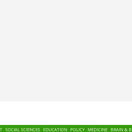
T
SOCIAL SCIENCES
EDUCATION
POLICY
MEDICINE
BRAIN & 