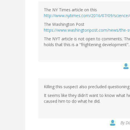
The NY Times article on this
http://www.nytimes.com/2016/07/09/science/
The Washington Post
https://www.washingtonpost.com/news/the-s
The NYT article is not open to comments. The
holds that this is a "frightening development"
Killing this suspect also precluded questioni
It seems like they didn't want to know what 
caused him to do what he did.
By
Da