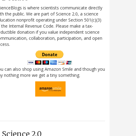
ienceBlogs is where scientists communicate directly
th the public. We are part of Science 2.0, a science
ucation nonprofit operating under Section 501(c)(3)
 the Internal Revenue Code. Please make a tax-
ductible donation if you value independent science
mmunication, collaboration, participation, and open
cess.
ou can also shop using Amazon Smile and though you
y nothing more we get a tiny something.
Science 2.0