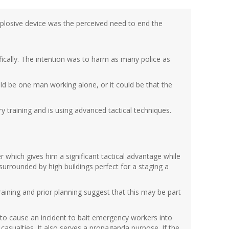
explosive device was the perceived need to end the
fically. The intention was to harm as many police as
ld be one man working alone, or it could be that the
ry training and is using advanced tactical techniques.
r which gives him a significant tactical advantage while
 surrounded by high buildings perfect for a staging a
 training and prior planning suggest that this may be part
is to cause an incident to bait emergency workers into
asualties. It also serves a propaganda purpose. If the