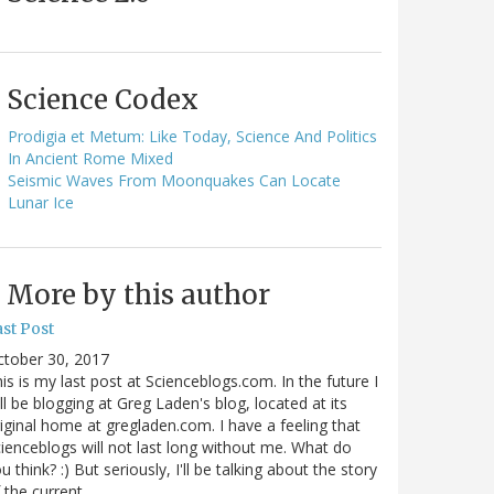
Science Codex
Prodigia et Metum: Like Today, Science And Politics
In Ancient Rome Mixed
Seismic Waves From Moonquakes Can Locate
Lunar Ice
More by this author
st Post
ctober 30, 2017
is is my last post at Scienceblogs.com. In the future I
ll be blogging at Greg Laden's blog, located at its
iginal home at gregladen.com. I have a feeling that
ienceblogs will not last long without me. What do
u think? :) But seriously, I'll be talking about the story
 the current…