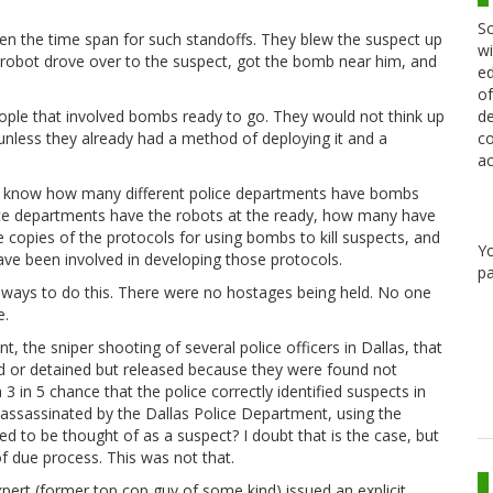
Sc
ten the time span for such standoffs. They blew the suspect up
wi
A robot drove over to the suspect, got the bomb near him, and
ed
of
de
eople that involved bombs ready to go. They would not think up
co
 unless they already had a method of deploying it and a
ac
 to know how many different police departments have bombs
ice departments have the robots at the ready, how many have
e copies of the protocols for using bombs to kill suspects, and
Y
 have been involved in developing those protocols.
pa
her ways to do this. There were no hostages being held. No one
e.
nt, the sniper shooting of several police officers in Dallas, that
ed or detained but released because they were found not
 in 5 chance that the police correctly identified suspects in
s assassinated by the Dallas Police Department, using the
to be thought of as a suspect? I doubt that is the case, but
f due process. This was not that.
expert (former top cop guy of some kind) issued an explicit