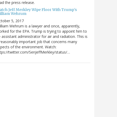
ad the press release.
atch Jeff Merkley Wipe Floor With Trump's
illiam Wehrum
tober 5, 2017
lliam Wehrum is a lawyer and once, apparently,
rked for the EPA. Trump is trying to appoint him to
 assistant administrator for air and radiation. This is
reasonably important job that concerns many
pects of the environment. Watch:
tps://twitter.com/SenJeffMerkley/status/…