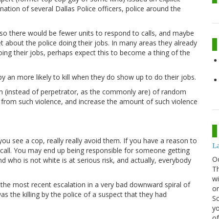
nation of several Dallas Police officers, police around the
, so there would be fewer units to respond to calls, and maybe
t about the police doing their jobs. In many areas they already
oing their jobs, perhaps expect this to become a thing of the
 an more likely to kill when they do show up to do their jobs.
tim (instead of perpetrator, as the commonly are) of random
le from such violence, and increase the amount of such violence
you see a cop, really really avoid them. If you have a reason to
La
 call. You may end up being responsible for someone getting
O
who is not white is at serious risk, and actually, everybody
Th
wi
 the most recent escalation in a very bad downward spiral of
or
was the killing by the police of a suspect that they had
Sc
yo
of