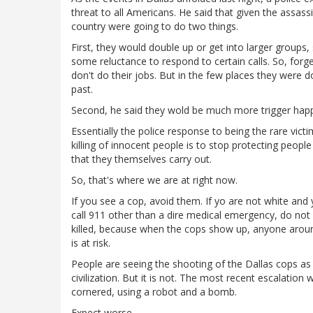
threat to all Americans. He said that given the assassi
country were going to do two things.
First, they would double up or get into larger groups
some reluctance to respond to certain calls. So, forge
don't do their jobs. But in the few places they were d
past.
Second, he said they wold be much more trigger happy
Essentially the police response to being the rare vic
killing of innocent people is to stop protecting peop
that they themselves carry out.
So, that's where we are at right now.
If you see a cop, avoid them. If yo are not white and 
call 911 other than a dire medical emergency, do not
killed, because when the cops show up, anyone around 
is at risk.
People are seeing the shooting of the Dallas cops as
civilization. But it is not. The most recent escalation 
cornered, using a robot and a bomb.
Expect worse.