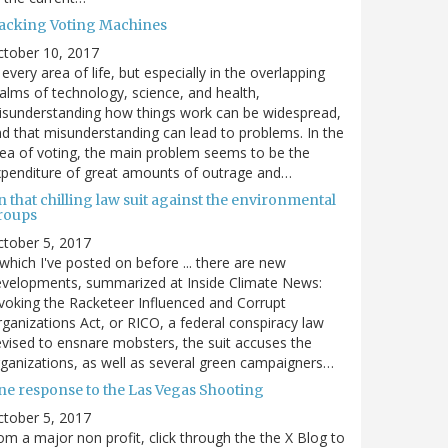
acking Voting Machines
ctober 10, 2017
 every area of life, but especially in the overlapping
alms of technology, science, and health,
sunderstanding how things work can be widespread,
d that misunderstanding can lead to problems. In the
ea of voting, the main problem seems to be the
penditure of great amounts of outrage and…
 that chilling law suit against the environmental
roups
tober 5, 2017
. which I've posted on before ... there are new
velopments, summarized at Inside Climate News:
voking the Racketeer Influenced and Corrupt
ganizations Act, or RICO, a federal conspiracy law
vised to ensnare mobsters, the suit accuses the
ganizations, as well as several green campaigners…
ne response to the Las Vegas Shooting
tober 5, 2017
om a major non profit, click through the the X Blog to