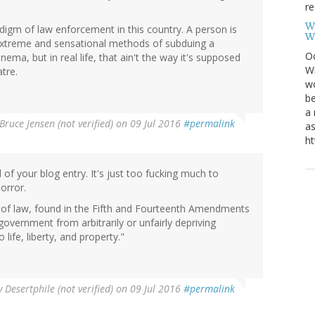
re
W
gm of law enforcement in this country. A person is
W
nd extreme and sensational methods of subduing a
Oc
nema, but in real life, that ain't the way it's supposed
Wi
tre.
wo
be
a 
Bruce Jensen (not verified)
on 09 Jul 2016
#permalink
as
ht
ll of your blog entry. It's just too fucking much to
orror.
 of law, found in the Fifth and Fourteenth Amendments
f government from arbitrarily or unfairly depriving
o life, liberty, and property."
y
Desertphile (not verified)
on 09 Jul 2016
#permalink