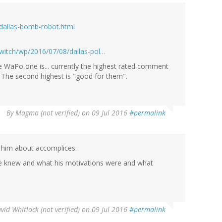
dallas-bomb-robot.html
witch/wp/2016/07/08/dallas-pol…
 WaPo one is... currently the highest rated comment
. The second highest is "good for them".
By
Magma (not verified)
on 09 Jul 2016
#permalink
ng him about accomplices.
he knew and what his motivations were and what
vid Whitlock (not verified)
on 09 Jul 2016
#permalink