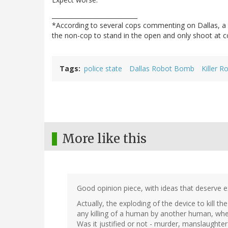
____________________________
*According to several cops commenting on Dallas, a t
the non-cop to stand in the open and only shoot at c
Tags
police state
Dallas Robot Bomb
Killer R
More like this
Good opinion piece, with ideas that deserve e
Actually, the exploding of the device to kill t
any killing of a human by another human, whet
Was it justified or not - murder, manslaughter