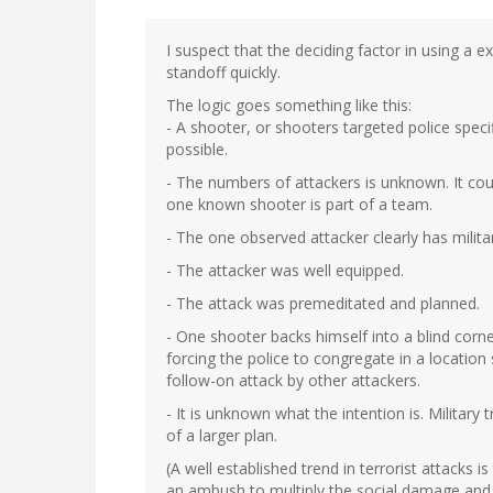
I suspect that the deciding factor in using a 
standoff quickly.
The logic goes something like this:
- A shooter, or shooters targeted police speci
possible.
- The numbers of attackers is unknown. It cou
one known shooter is part of a team.
- The one observed attacker clearly has milita
- The attacker was well equipped.
- The attack was premeditated and planned.
- One shooter backs himself into a blind corne
forcing the police to congregate in a location
follow-on attack by other attackers.
- It is unknown what the intention is. Military
of a larger plan.
(A well established trend in terrorist attacks 
an ambush to multiply the social damage and c