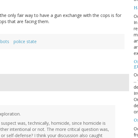
H
he only fair way to have a gun exchange with the cops is for
O
ops that are facing them.
In
re
mi
an
obots
police state
ar
ex
On
g
Oc
..
de
In
Or
de
or
xploration.
O
he suspect was, technically, homicide, since homicide is
Oc
her intentional or not. The more critical question was,
fr
 or self-defense? I think your discussion also caught