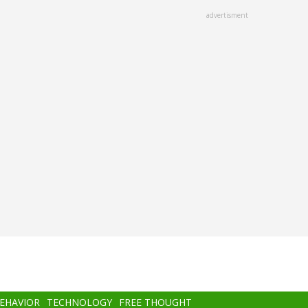
advertisment
BEHAVIOR
TECHNOLOGY
FREE THOUGHT