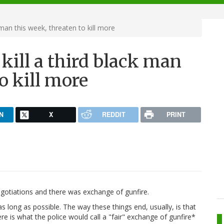
 man this week, threaten to kill more
 kill a third black man
o kill more
N
X
REDDIT
PRINT
gotiations and there was exchange of gunfire.
 long as possible. The way these things end, usually, is that
ere is what the police would call a "fair" exchange of gunfire*