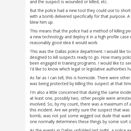
and the suspect is wounded or killed, etc.
But the police had a new tool they could use to shor
with a bomb delivered specifically for that purpose. 
blew him up.
This means that the police had a method of killing p
a new technology and deploy it in a high profile case
reasonably good idea it would work.
This was the Dallas police department. I would like
designed to kill suspects ready to go. How many pol
been engaged in training programs. I would like to se
I'd like to know which legal or legislative authorities
As far as I can tell, this is homicide. There were ot
was being protected by killing this suspect at that tim
I'm also a little concerned that during the same incide
at least one, possibly two, other people were arrest
involved. So, by my count, there was a maximum of a 3
this incident. Are we pretty sure the suspect that wa
bomb, was not just some wigged out dude that wanted 
one normally determines these things by some sort o
As the events in Dallas unfolded last night, a police 