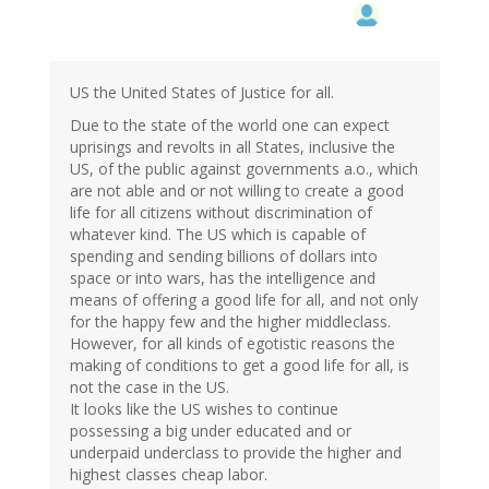
US the United States of Justice for all.
Due to the state of the world one can expect
uprisings and revolts in all States, inclusive the
US, of the public against governments a.o., which
are not able and or not willing to create a good
life for all citizens without discrimination of
whatever kind. The US which is capable of
spending and sending billions of dollars into
space or into wars, has the intelligence and
means of offering a good life for all, and not only
for the happy few and the higher middleclass.
However, for all kinds of egotistic reasons the
making of conditions to get a good life for all, is
not the case in the US.
It looks like the US wishes to continue
possessing a big under educated and or
underpaid underclass to provide the higher and
highest classes cheap labor.