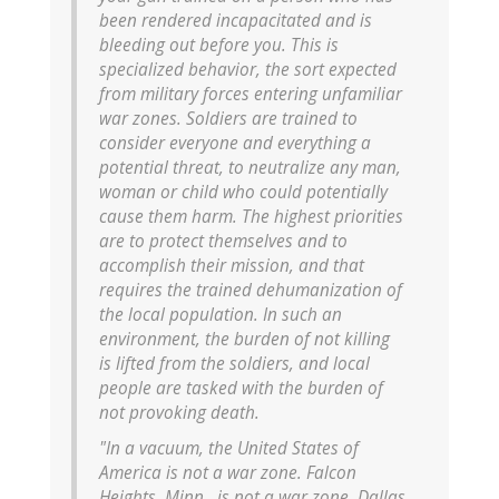
been rendered incapacitated and is
bleeding out before you. This is
specialized behavior, the sort expected
from military forces entering unfamiliar
war zones. Soldiers are trained to
consider everyone and everything a
potential threat, to neutralize any man,
woman or child who could potentially
cause them harm. The highest priorities
are to protect themselves and to
accomplish their mission, and that
requires the trained dehumanization of
the local population. In such an
environment, the burden of not killing
is lifted from the soldiers, and local
people are tasked with the burden of
not provoking death.
"In a vacuum, the United States of
America is not a war zone. Falcon
Heights, Minn., is not a war zone. Dallas