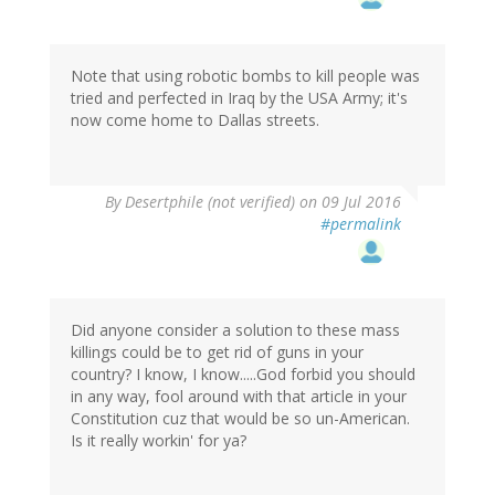
Note that using robotic bombs to kill people was
tried and perfected in Iraq by the USA Army; it's
now come home to Dallas streets.
By
Desertphile (not verified)
on 09 Jul 2016
#permalink
Did anyone consider a solution to these mass
killings could be to get rid of guns in your
country? I know, I know.....God forbid you should
in any way, fool around with that article in your
Constitution cuz that would be so un-American.
Is it really workin' for ya?