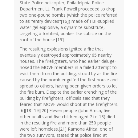
State Police helicopter, Philadelphia Police
Department Lt. Frank Powell proceeded to drop
two one-pound bombs (which the police referred
to as "entry devices"[16]) made of FBI-supplied
water gel explosive, a dynamite substitute,
targeting a fortified, bunker-like cubicle on the
roof of the house.[19]
The resulting explosions ignited a fire that
eventually destroyed approximately 65 nearby
houses. The firefighters, who had earlier deluge-
hosed the MOVE members in a failed attempt to
evict them from the building, stood by as the fire
caused by the bomb engulfed the first house and
spread to others, having been given orders to let
the fire burn. Despite the earlier drenching of the
building by firefighters, officials said that they
feared that MOVE would shoot at the firefighters.
[6][18][19][20] Eleven people (John Africa, five
other adults and five children aged 7 to 13) died
in the resulting fire and more than 250 people
were left homeless.[21] Ramona Africa, one of
the two survivors, stated that police fired at