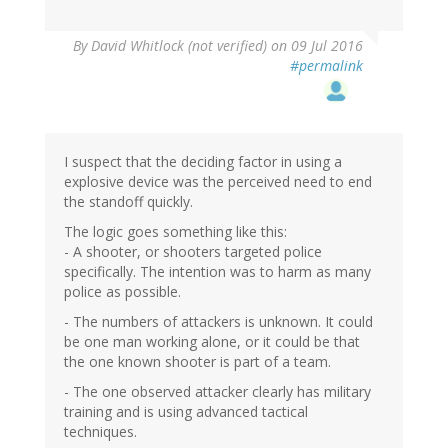
By
David Whitlock (not verified)
on 09 Jul 2016
#permalink
I suspect that the deciding factor in using a
explosive device was the perceived need to end
the standoff quickly.
The logic goes something like this:
- A shooter, or shooters targeted police
specifically. The intention was to harm as many
police as possible.
- The numbers of attackers is unknown. It could
be one man working alone, or it could be that
the one known shooter is part of a team.
- The one observed attacker clearly has military
training and is using advanced tactical
techniques.