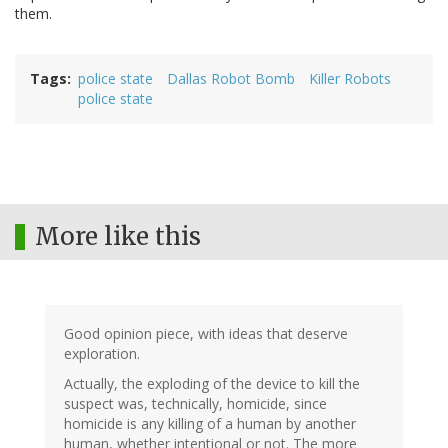
them.
Tags
police state
Dallas Robot Bomb
Killer Robots
police state
More like this
Good opinion piece, with ideas that deserve
exploration.
Actually, the exploding of the device to kill the
suspect was, technically, homicide, since
homicide is any killing of a human by another
human, whether intentional or not. The more