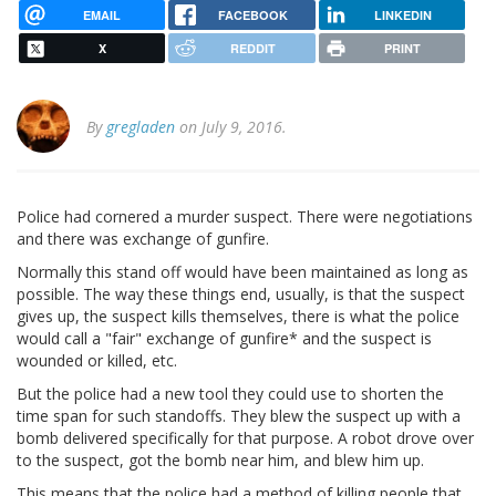
EMAIL
FACEBOOK
LINKEDIN
X
REDDIT
PRINT
By
gregladen
on July 9, 2016.
Police had cornered a murder suspect. There were negotiations
and there was exchange of gunfire.
Normally this stand off would have been maintained as long as
possible. The way these things end, usually, is that the suspect
gives up, the suspect kills themselves, there is what the police
would call a "fair" exchange of gunfire* and the suspect is
wounded or killed, etc.
But the police had a new tool they could use to shorten the
time span for such standoffs. They blew the suspect up with a
bomb delivered specifically for that purpose. A robot drove over
to the suspect, got the bomb near him, and blew him up.
This means that the police had a method of killing people that