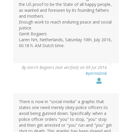
the US proof to be the State of all happy people,
as wanted and foreseen by its founding fathers
and mothers.
Enough work to reach enduring peace and social
justice.
Gerrit Bogaers
Laren NH, Netherlands, Saturday 10th. July 2016,
00.18 h. AM Dutch time.
By
Gerrit Bogaers (not verified)
on 09 Jul 2016
#permalink
There is now in "social media" a graphic that
states one need merely obey police officers to
avoid being gunned down. Specifically: when a
police officer orders "you" to stop, "you" stop
and then get arrested or "you" run and "you" get
shot to death. This graphic has been shared and