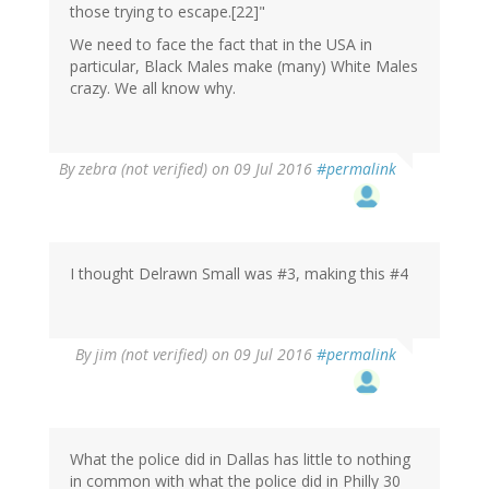
those trying to escape.[22]"
We need to face the fact that in the USA in
particular, Black Males make (many) White Males
crazy. We all know why.
By
zebra (not verified)
on 09 Jul 2016
#permalink
I thought Delrawn Small was #3, making this #4
By
jim (not verified)
on 09 Jul 2016
#permalink
What the police did in Dallas has little to nothing
in common with what the police did in Philly 30