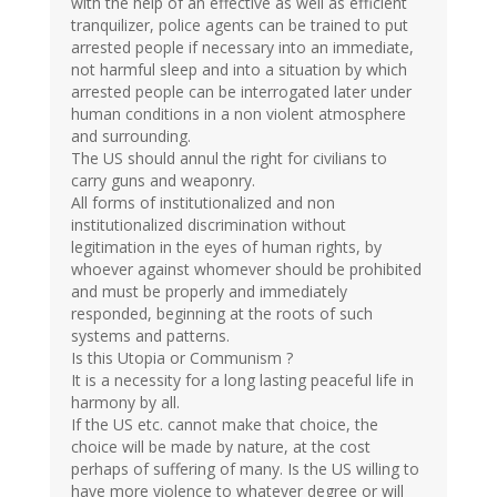
with the help of an effective as well as efficient
tranquilizer, police agents can be trained to put
arrested people if necessary into an immediate,
not harmful sleep and into a situation by which
arrested people can be interrogated later under
human conditions in a non violent atmosphere
and surrounding.
The US should annul the right for civilians to
carry guns and weaponry.
All forms of institutionalized and non
institutionalized discrimination without
legitimation in the eyes of human rights, by
whoever against whomever should be prohibited
and must be properly and immediately
responded, beginning at the roots of such
systems and patterns.
Is this Utopia or Communism ?
It is a necessity for a long lasting peaceful life in
harmony by all.
If the US etc. cannot make that choice, the
choice will be made by nature, at the cost
perhaps of suffering of many. Is the US willing to
have more violence to whatever degree or will