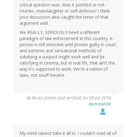
critical question was, Was it justified or not -
murder, manslaughter or self-defense? I think
your discussion also caught the tenor of that
argument well.
We REALLY, SERIOUSLY need a different
paradigm of law enforcement in this country. A
person is still innocent until proven guilty in court,
and extreme and sensational methods of
subduing a suspect might work well and be
satisfying in cinema, but in real life, that ain't the
way it's supposed to work. We're a nation of
laws, not snuff theatre.
By
Bruce Jensen (not verified)
on 09 Jul 2016
#permalink
My mind cannot take it all in; I couldn't read all of