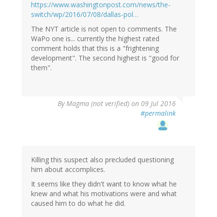
https://www.washingtonpost.com/news/the-
switch/wp/2016/07/08/dallas-pol…
The NYT article is not open to comments. The
WaPo one is... currently the highest rated
comment holds that this is a "frightening
development". The second highest is "good for
them".
By
Magma (not verified)
on 09 Jul 2016
#permalink
Killing this suspect also precluded questioning
him about accomplices.
It seems like they didn't want to know what he
knew and what his motivations were and what
caused him to do what he did.