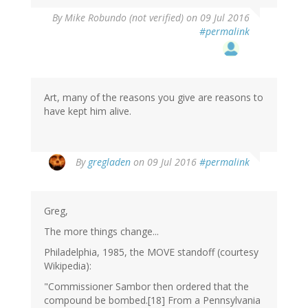
By
Mike Robundo (not verified)
on 09 Jul 2016
#permalink
Art, many of the reasons you give are reasons to
have kept him alive.
By
gregladen
on 09 Jul 2016
#permalink
Greg,
The more things change...
Philadelphia, 1985, the MOVE standoff (courtesy
Wikipedia):
"Commissioner Sambor then ordered that the
compound be bombed.[18] From a Pennsylvania