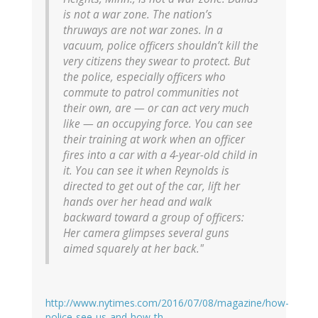
is not a war zone. The nation’s
thruways are not war zones. In a
vacuum, police officers shouldn’t kill the
very citizens they swear to protect. But
the police, especially officers who
commute to patrol communities not
their own, are — or can act very much
like — an occupying force. You can see
their training at work when an officer
fires into a car with a 4-year-old child in
it. You can see it when Reynolds is
directed to get out of the car, lift her
hands over her head and walk
backward toward a group of officers:
Her camera glimpses several guns
aimed squarely at her back."
http://www.nytimes.com/2016/07/08/magazine/how-
police-see-us-and-how-th…