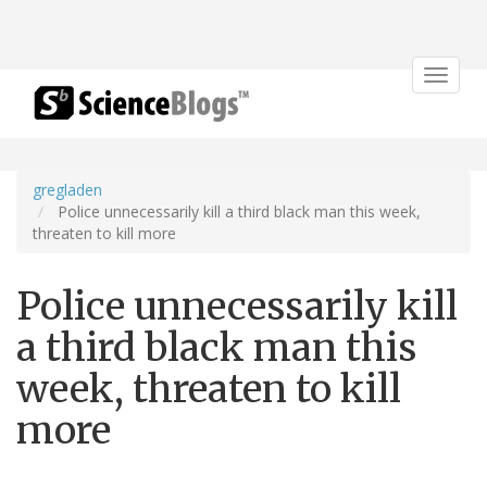
Toggle
navigat
gregladen
Police unnecessarily kill a third black man this week,
threaten to kill more
Police unnecessarily kill
a third black man this
week, threaten to kill
more