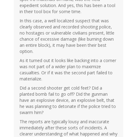
expedient solution. And yes, this has been a tool
in their tool box for some time.
In this case, a well localized suspect that was
clearly observed and recorded shooting police,
no hostages or vulnerable civilians present, little
chance of excessive damage (like burning down
an entire block), it may have been their best
option.
As it turned out it looks like backing into a corner
was not part of a wider plan to maximize
casualties. Or if it was the second part failed to
materialize.
Did a second shooter get cold feet? Did a
planted bomb fail to go off? Did the gunman
have an explosive device, an explosive belt, that
he was planning to detonate if the police tried to
swarm him?
The reports are typically lousy and inaccurate
immediately after these sorts of incidents. A
clearer understanding of what happened and why