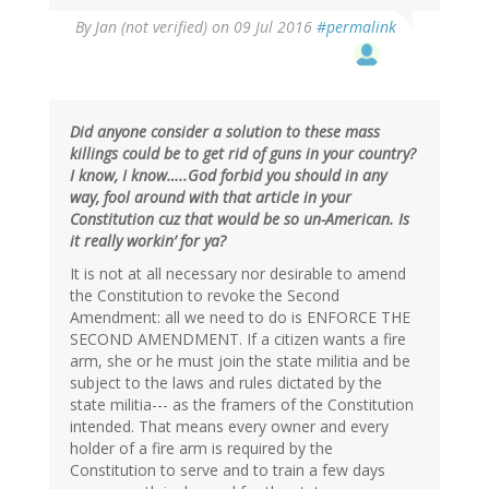
By
Jan (not verified)
on 09 Jul 2016
#permalink
Did anyone consider a solution to these mass
killings could be to get rid of guns in your country?
I know, I know…..God forbid you should in any
way, fool around with that article in your
Constitution cuz that would be so un-American. Is
it really workin’ for ya?
It is not at all necessary nor desirable to amend
the Constitution to revoke the Second
Amendment: all we need to do is ENFORCE THE
SECOND AMENDMENT. If a citizen wants a fire
arm, she or he must join the state militia and be
subject to the laws and rules dictated by the
state militia--- as the framers of the Constitution
intended. That means every owner and every
holder of a fire arm is required by the
Constitution to serve and to train a few days