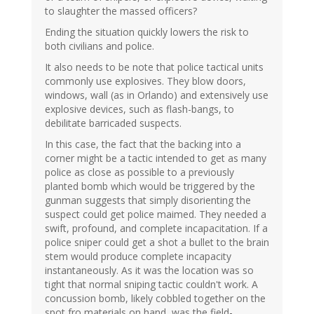
to slaughter the massed officers?
Ending the situation quickly lowers the risk to
both civilians and police.
It also needs to be note that police tactical units
commonly use explosives. They blow doors,
windows, wall (as in Orlando) and extensively use
explosive devices, such as flash-bangs, to
debilitate barricaded suspects.
In this case, the fact that the backing into a
corner might be a tactic intended to get as many
police as close as possible to a previously
planted bomb which would be triggered by the
gunman suggests that simply disorienting the
suspect could get police maimed. They needed a
swift, profound, and complete incapacitation. If a
police sniper could get a shot a bullet to the brain
stem would produce complete incapacity
instantaneously. As it was the location was so
tight that normal sniping tactic couldn't work. A
concussion bomb, likely cobbled together on the
spot fro materials on hand, was the field-