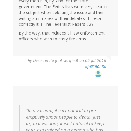
every month in, by, and for the state
government. The Federalists were very clear on
the subject when debating the issue and then
writing summaries of their debates; if I recall
correctly it is The Federalist Papers #39.
By the way, that includes all law enforcement
officers who wish to carry fire arms.
In
By
Desertphile (not verified)
on 09 Jul 2016
reply
#permalink
to
by
Jan
(not
verified)
"In a vacuum, it isn’t natural to pre-
emptively shoot people to death, just
as, in a vacuum, it isn’t natural to keep
your gun trained on a person who has