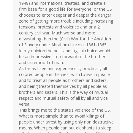
1948) and international treaties, and create a
firm base for a good life for everyone, or the US
chooses to enter deeper and deeper the danger
zone of getting more trouble including increasing
tensions, protests and violence and or a 21
century civil war. Much worse and more
devastating than the (Civil) War for the Abolition
of Slavery under Abraham Lincoln, 1861-1865.
In my opinion the best and logical choice would
be an impressive step forward to the brother-
and sisterhood of man.
As far as I see and experience it, practically all
colored people in the west wish to live in peace
and to treat all people as brothers and sisters,
and being treated themselves by all people as
brothers and sisters. This is the way of mutual
respect and mutual safety of all by all and vice
versa.
This brings me to the state’s violence of the US.
What is more simple than to avoid killings of
people under arrest by using only non destructive
means. When people can put elephants to sleep