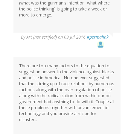
(what was the gunman's intention, what where
the police thinking) is going to take a week or
more to emerge.
By
Art (not verified)
on 09 Jul 2016
#permalink
There are too many factors to the equation to
suggest an answer to the violence against blacks
and police in America . No one ever suggested
that the stirring up of race relations by numerous
factions along with the over regulation of police
along with the radicalization from within our on
government had anything to do with it. Couple all
these problems together with advancement in
technology and you provide a recipe for
disaster...