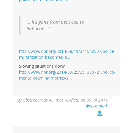
"...it's gone from beat cop to
Robocop..."
http://www.npr.org/2014/08/19/341542537/police-
militarization-becomes-a…
Slowing situations down:
http://www.npr.org/2014/09/25/351373721/police-
mental-stamina-metrics-s…
By
Obstreperous A… (not verified)
on 09 Jul 2016
#permalink