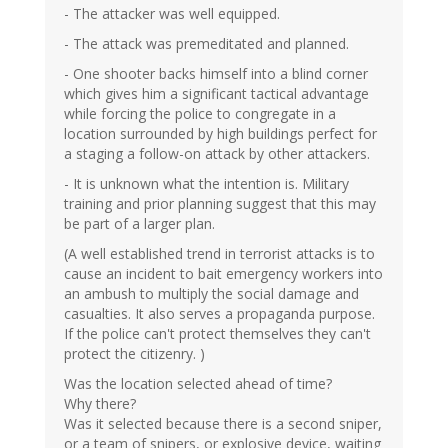
- The attacker was well equipped.
- The attack was premeditated and planned.
- One shooter backs himself into a blind corner
which gives him a significant tactical advantage
while forcing the police to congregate in a
location surrounded by high buildings perfect for
a staging a follow-on attack by other attackers.
- It is unknown what the intention is. Military
training and prior planning suggest that this may
be part of a larger plan.
(A well established trend in terrorist attacks is to
cause an incident to bait emergency workers into
an ambush to multiply the social damage and
casualties. It also serves a propaganda purpose.
If the police can't protect themselves they can't
protect the citizenry. )
Was the location selected ahead of time?
Why there?
Was it selected because there is a second sniper,
or a team of snipers, or explosive device, waiting