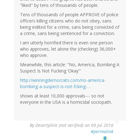
"liked" by tens of thousands of people.
Tens of thousands of people APPROVE of police
officers killing citizens who do not obey, sans
being indited for a crime, sans being convicted of
a crime, sans being sentenced for a conviction.
I am utterly horrified there is even one person
who approves, let alone the (checking) 36,000+
who approve.
Meanwhile, this article: "No, America, Bombing A
Suspect Is Not Fucking ‘Okay’"
http://winningdemocrats.com/no-america-
bombing-a-suspect-is-not-fcking-…
shows at least 10,000 approvals--- so not
everyone in the USA is a homicidal sociopath.
By
Desertphile (not verified)
on 09 Jul 2016
#permalink