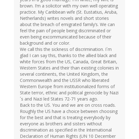
brown. I’m a solicitor with my own well operating
practice. My Caribbean wife (St. Eustatius, Aruba,
Netherlands) writes novels and short stories
about the breach of emigrated family’s. We can
feel the pain of people being discriminated or
even being excommunicated because of their
background and or color.
We call this the sickness of discrimination. I´m
glad I can say this, thanks to the allied black and
white forces from the US, Canada, Great Britain,
Western States and their than existing colonies in
several continents, the United Kingdom, the
Commonwealth and the USSR who liberated
Western Europe from institutionalized forms of
State terror, ethnic and political genocide by Nazi
´s and Nazi led States 72-71 years ago.
Back to the US. You and we are on cross roads.
Roughly the US have a choice between choosing
for the best and that is treating everybody by
everyone as brothers and sisters without
discrimination as specified in the International
Declaration of Human Rights (UN 10 December