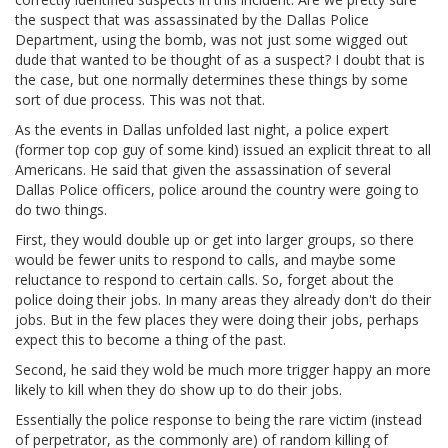
the suspect that was assassinated by the Dallas Police
Department, using the bomb, was not just some wigged out
dude that wanted to be thought of as a suspect? I doubt that is
the case, but one normally determines these things by some
sort of due process. This was not that.
As the events in Dallas unfolded last night, a police expert
(former top cop guy of some kind) issued an explicit threat to all
Americans. He said that given the assassination of several
Dallas Police officers, police around the country were going to
do two things.
First, they would double up or get into larger groups, so there
would be fewer units to respond to calls, and maybe some
reluctance to respond to certain calls. So, forget about the
police doing their jobs. In many areas they already don't do their
jobs. But in the few places they were doing their jobs, perhaps
expect this to become a thing of the past.
Second, he said they wold be much more trigger happy an more
likely to kill when they do show up to do their jobs.
Essentially the police response to being the rare victim (instead
of perpetrator, as the commonly are) of random killing of