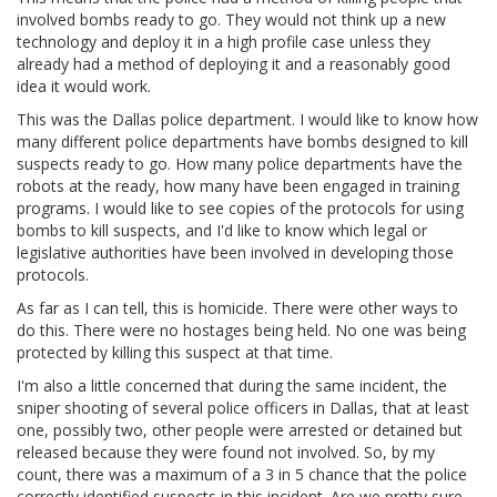
involved bombs ready to go. They would not think up a new
technology and deploy it in a high profile case unless they
already had a method of deploying it and a reasonably good
idea it would work.
This was the Dallas police department. I would like to know how
many different police departments have bombs designed to kill
suspects ready to go. How many police departments have the
robots at the ready, how many have been engaged in training
programs. I would like to see copies of the protocols for using
bombs to kill suspects, and I'd like to know which legal or
legislative authorities have been involved in developing those
protocols.
As far as I can tell, this is homicide. There were other ways to
do this. There were no hostages being held. No one was being
protected by killing this suspect at that time.
I'm also a little concerned that during the same incident, the
sniper shooting of several police officers in Dallas, that at least
one, possibly two, other people were arrested or detained but
released because they were found not involved. So, by my
count, there was a maximum of a 3 in 5 chance that the police
correctly identified suspects in this incident. Are we pretty sure