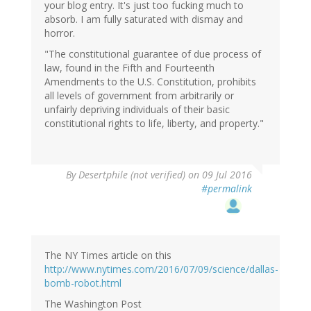
your blog entry. It's just too fucking much to
absorb. I am fully saturated with dismay and
horror.
"The constitutional guarantee of due process of
law, found in the Fifth and Fourteenth
Amendments to the U.S. Constitution, prohibits
all levels of government from arbitrarily or
unfairly depriving individuals of their basic
constitutional rights to life, liberty, and property."
By
Desertphile (not verified)
on 09 Jul 2016
#permalink
The NY Times article on this
http://www.nytimes.com/2016/07/09/science/dallas-
bomb-robot.html
The Washington Post