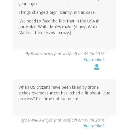
years ago.
Things changed. Significantly, in this case.
(We need to face the fact that in the USA in
particular, White Males make (many) White
Males --themselves-- crazy.)
By
Brainstorms (not verified)
on 09 Jul 2016
#permalink
When US citizens have been killed by drone
strikes overseas #tcot has itched a fit about "due
process" this time not so much!
By
EDWARD Meyer (not verified)
on 09 Jul 2016
#permalink