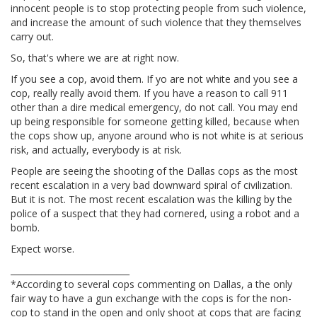
innocent people is to stop protecting people from such violence,
and increase the amount of such violence that they themselves
carry out.
So, that's where we are at right now.
If you see a cop, avoid them. If yo are not white and you see a
cop, really really avoid them. If you have a reason to call 911
other than a dire medical emergency, do not call. You may end
up being responsible for someone getting killed, because when
the cops show up, anyone around who is not white is at serious
risk, and actually, everybody is at risk.
People are seeing the shooting of the Dallas cops as the most
recent escalation in a very bad downward spiral of civilization.
But it is not. The most recent escalation was the killing by the
police of a suspect that they had cornered, using a robot and a
bomb.
Expect worse.
____________________________
*According to several cops commenting on Dallas, a the only
fair way to have a gun exchange with the cops is for the non-
cop to stand in the open and only shoot at cops that are facing