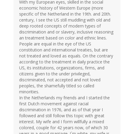
With my European eyes, skilled in the social
economic history of Western Europe (more
specific of the Netherland in the 19th. and 20th.
century, I see the US still muddling with old and
deep rooted concepts of modern types of
discrimination and or slavery, inclusive reasoning
an treatment based on color and ethnic lines.
People are equal in the eye of the US
constitution and international treaties, but are
not treated and loved as equals. On the contrary
according to the treatment in daily practice the
US, its institutions, organizations, firms, and
citizens given to the under privileged,
discriminated, not accepted and not loved
peoples, the shamefully titled so called
minorities.
In the Netherlands my friends and I started the
first Dutch movement against racial
discrimination in 1976, and as of that year I
followed and still follow this topic with great
interest. My wife and I form willfully a mixed
colored, couple for 42 years now, of which 30
years in a good marriage. I´m white, my wife is