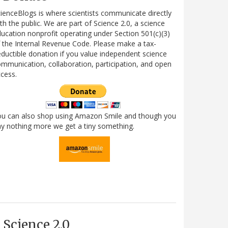
ienceBlogs is where scientists communicate directly
th the public. We are part of Science 2.0, a science
ucation nonprofit operating under Section 501(c)(3)
 the Internal Revenue Code. Please make a tax-
ductible donation if you value independent science
mmunication, collaboration, participation, and open
cess.
ou can also shop using Amazon Smile and though you
y nothing more we get a tiny something.
Science 2.0