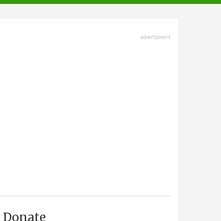
advertisment
Donate