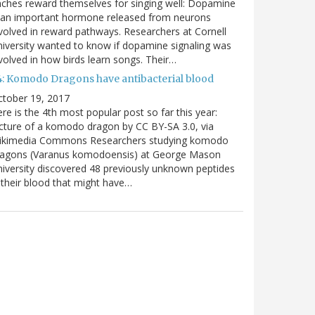
nches reward themselves for singing well: Dopamine
 an important hormone released from neurons
volved in reward pathways. Researchers at Cornell
iversity wanted to know if dopamine signaling was
volved in how birds learn songs. Their…
4: Komodo Dragons have antibacterial blood
ctober 19, 2017
re is the 4th most popular post so far this year:
cture of a komodo dragon by CC BY-SA 3.0, via
ikimedia Commons Researchers studying komodo
ragons (Varanus komodoensis) at George Mason
iversity discovered 48 previously unknown peptides
 their blood that might have…