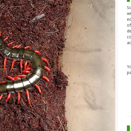
Sc
wi
ed
of
de
co
ac
Y
pa