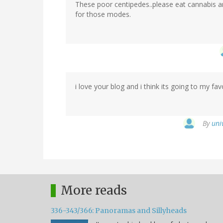
These poor centipedes..please eat cannabis an
Krystal
for those modes.
(not
verified)
i love your blog and i think its going to my favo
By
uni
More reads
336-343/366: Panoramas and Sillyheads