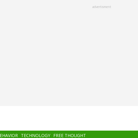
advertisment
BEHAVIOR
TECHNOLOGY
FREE THOUGHT