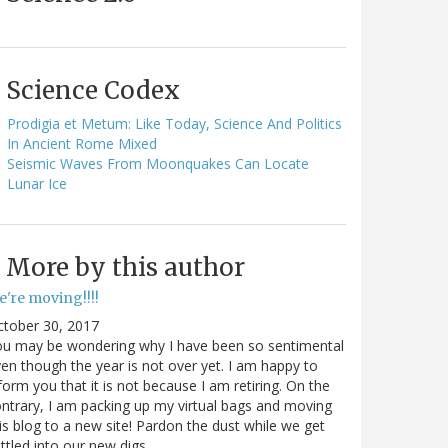
Science Codex
Prodigia et Metum: Like Today, Science And Politics
In Ancient Rome Mixed
Seismic Waves From Moonquakes Can Locate
Lunar Ice
More by this author
e're moving!!!!
ctober 30, 2017
ou may be wondering why I have been so sentimental
en though the year is not over yet. I am happy to
form you that it is not because I am retiring. On the
ntrary, I am packing up my virtual bags and moving
is blog to a new site! Pardon the dust while we get
ttled into our new digs.