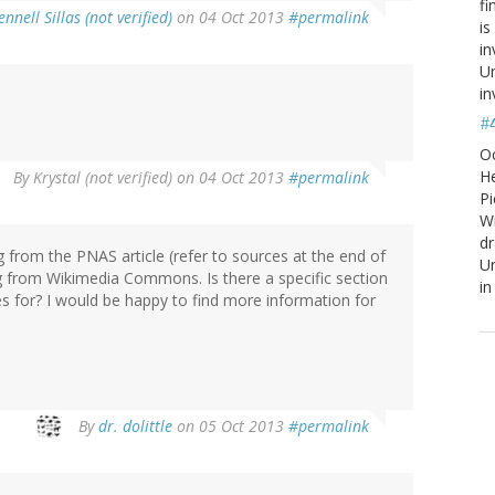
fi
ennell Sillas (not verified)
on 04 Oct 2013
#permalink
is
in
Un
in
#
O
He
By
Krystal (not verified)
on 04 Oct 2013
#permalink
Pi
W
d
g from the PNAS article (refer to sources at the end of
Un
ng from Wikimedia Commons. Is there a specific section
in
es for? I would be happy to find more information for
By
dr. dolittle
on 05 Oct 2013
#permalink