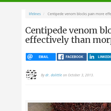
navigation
lifelines
Centipede venom blocks pain more effe
Centipede venom bl
effectively than mo
EMAIL
FACEBOOK
LINKEDI
By
dr. dolittle
on October 3, 2013.