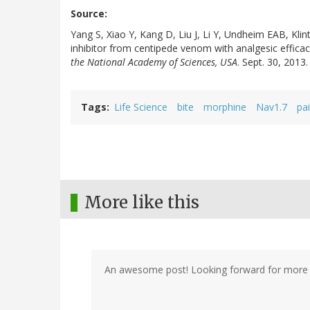
Source:
Yang S, Xiao Y, Kang D, Liu J, Li Y, Undheim EAB, Klin
inhibitor from centipede venom with analgesic effic
the National Academy of Sciences, USA
. Sept. 30, 201
Tags
Life Science
bite
morphine
Nav1.7
pa
More like this
An awesome post! Looking forward for more 