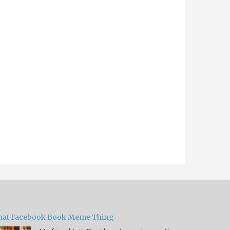
hat Facebook Book Meme Thing