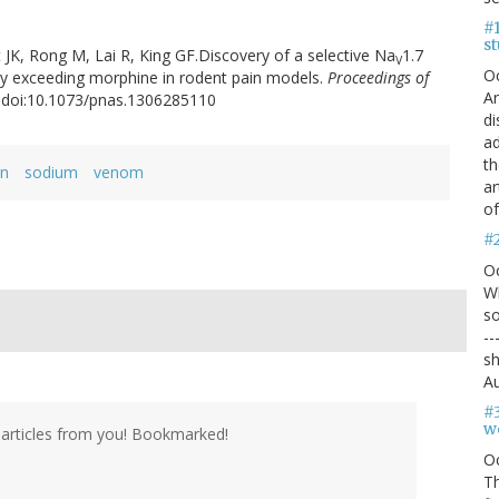
#1
s
t JK, Rong M, Lai R, King GF.Discovery of a selective Na
1.7
V
O
acy exceeding morphine in rodent pain models.
Proceedings of
An
3. doi:10.1073/pnas.1306285110
di
ad
th
in
sodium
venom
ar
of
#
O
Wh
so
--
sh
Au
#
we
articles from you! Bookmarked!
O
Th