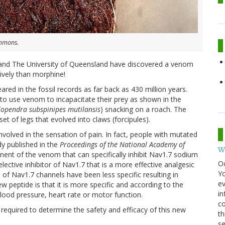
ommons.
and The University of Queensland have discovered a venom
ively than morphine!
red in the fossil records as far back as 430 million years.
s to use venom to incapacitate their prey as shown in the
lopendra subspinipes mutilansis
) snacking on a roach. The
set of legs that evolved into claws (forcipules).
volved in the sensation of pain. In fact, people with mutated
dy published in the
Proceedings of the National Academy of
W
nent of the venom that can specifically inhibit Nav1.7 sodium
O
selective inhibitor of Nav1.7 that is a more effective analgesic
Y
 of Nav1.7 channels have been less specific resulting in
ev
 peptide is that it is more specific and according to the
in
blood pressure, heart rate or motor function.
co
e required to determine the safety and efficacy of this new
th
se