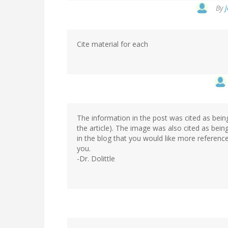
By
J
Cite material for each
The information in the post was cited as bein
the article). The image was also cited as bei
in the blog that you would like more referenc
you.
-Dr. Dolittle
In
reply
to
by