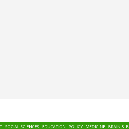
T
SOCIAL SCIENCES
EDUCATION
POLICY
MEDICINE
BRAIN & 