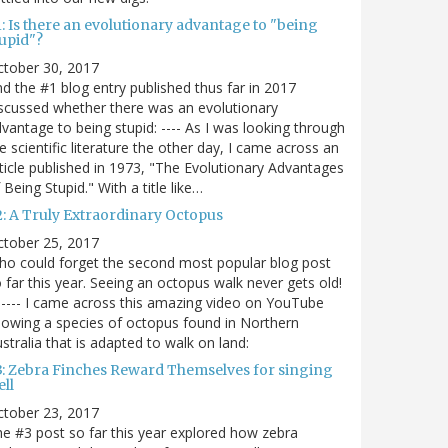
: Is there an evolutionary advantage to "being
tupid"?
ctober 30, 2017
d the #1 blog entry published thus far in 2017
scussed whether there was an evolutionary
vantage to being stupid: ---- As I was looking through
e scientific literature the other day, I came across an
ticle published in 1973, "The Evolutionary Advantages
 Being Stupid." With a title like…
2: A Truly Extraordinary Octopus
ctober 25, 2017
o could forget the second most popular blog post
 far this year. Seeing an octopus walk never gets old!
----- I came across this amazing video on YouTube
owing a species of octopus found in Northern
stralia that is adapted to walk on land:
3: Zebra Finches Reward Themselves for singing
ll
ctober 23, 2017
e #3 post so far this year explored how zebra