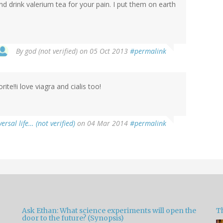
d drink valerium tea for your pain. I put them on earth
By
god (not verified)
on 05 Oct 2013
#permalink
rite!!i love viagra and cialis too!
versal life… (not verified)
on 04 Mar 2014
#permalink
Ask Ethan: What science experiments will open the
T
door to the future? (Synopsis)