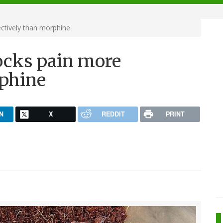
ctively than morphine
ocks pain more
rphine
N
X
REDDIT
PRINT