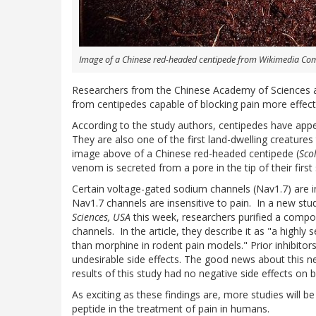
Image of a Chinese red-headed centipede from Wikimedia C
Researchers from the Chinese Academy of Sciences 
from centipedes capable of blocking pain more effect
According to the study authors, centipedes have appea
They are also one of the first land-dwelling creature
image above of a Chinese red-headed centipede (
Sco
venom is secreted from a pore in the tip of their first 
Certain voltage-gated sodium channels (Nav1.7) are in
Nav1.7 channels are insensitive to pain. In a new stu
Sciences, USA
this week, researchers purified a compo
channels. In the article, they describe it as "a highly 
than morphine in rodent pain models." Prior inhibitors
undesirable side effects. The good news about this new
results of this study had no negative side effects on 
As exciting as these findings are, more studies will b
peptide in the treatment of pain in humans.