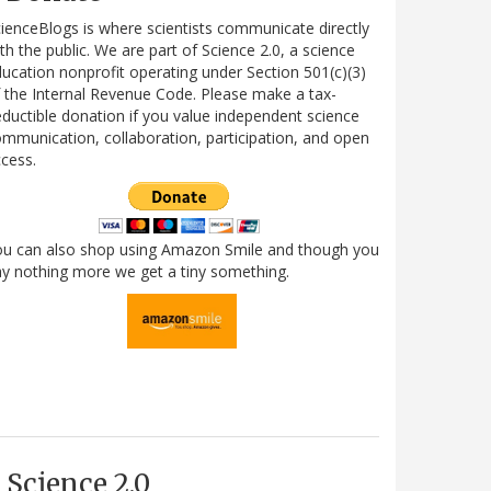
ienceBlogs is where scientists communicate directly
th the public. We are part of Science 2.0, a science
ucation nonprofit operating under Section 501(c)(3)
 the Internal Revenue Code. Please make a tax-
ductible donation if you value independent science
mmunication, collaboration, participation, and open
cess.
ou can also shop using Amazon Smile and though you
y nothing more we get a tiny something.
Science 2.0