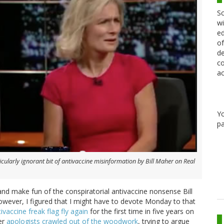
Sc
wi
ed
of
de
co
ac
Y
pa
ularly ignorant bit of antivaccine misinformation by Bill Maher on
Real
and make fun of the conspiratorial antivaccine nonsense Bill
 However, I figured that I might have to devote Monday to that
ntivaccine freak flag fly again
for the first time in five years on
her
apologists crawled out of the woodwork
, trying to argue