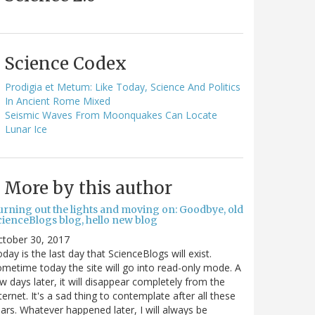
Science Codex
Prodigia et Metum: Like Today, Science And Politics
In Ancient Rome Mixed
Seismic Waves From Moonquakes Can Locate
Lunar Ice
More by this author
urning out the lights and moving on: Goodbye, old
cienceBlogs blog, hello new blog
ctober 30, 2017
day is the last day that ScienceBlogs will exist.
metime today the site will go into read-only mode. A
w days later, it will disappear completely from the
ternet. It's a sad thing to contemplate after all these
ars. Whatever happened later, I will always be