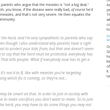
 parents who argue that the measles is "not a big deal,"
As
oh, you know, if the disease were really bad,
of course
he'd
ye
e measles, and that's not very severe. He then equates the
Th
 immunity:
wh
co
ho
O
ut the herd, and I'm very sympathetic to parents who say
s
even though I also understand why parents have a right
O
not to protect your kids from, but that one doesn't seem
QE
g to say that the herd must be protected, everybody has
ha
? That kills people. What if everybody now has to get a
be
of
it
 it's not A to B, like with measles you're targeting
ta
sing which flu is coming, so they're not...
u may be smart on that. In order to join in society with
ve to make sacrifices you don't want to make. So to join
n the herd, you may have to do some things you may not