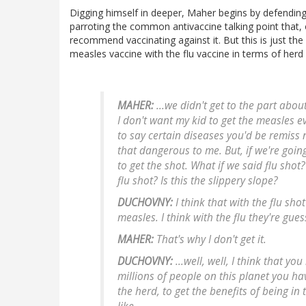
Digging himself in deeper, Maher begins by defending
parroting the common antivaccine talking point that, 
recommend vaccinating against it. But this is just th
measles vaccine with the flu vaccine in terms of herd
MAHER:
...we didn't get to the part abo
I don't want my kid to get the measles 
to say certain diseases you'd be remiss 
that dangerous to me. But, if we're goin
to get the shot. What if we said flu shot
flu shot? Is this the slippery slope?
DUCHOVNY:
I think that with the flu shot
measles. I think with the flu they're gues
MAHER:
That's why I don't get it.
DUCHOVNY:
...well, well, I think that yo
millions of people on this planet you ha
the herd, to get the benefits of being i