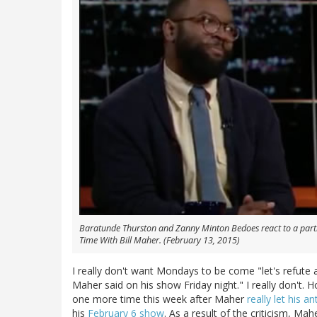
Baratunde Thurston and Zanny Minton Bedoes react to a partic
Time With Bill Maher
. (February 13, 2015)
I really don't want Mondays to be come "let's refute 
Maher said on his show Friday night." I really don't.
one more time this week after Maher
really let his a
his
February 6 show
. As a result of the criticism, Ma