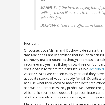
like.
MAHER:
So if the herd is saying that if y
selfish, I'd also like to say to the herd: "
scientific fact.
DUCHOVNY:
There are officials in China
Nice burn.
Of course, both Maher and Duchovny denigrate the flu 
that Maher has finally admitted that influenza can kill 
Duchovny make it sound as though scientists just take
vaccine every year, as if they throw three or four dart
ones closest to where the darts hit. As I've
described 
vaccine strains are chosen every year, and they have
adequate stocks of vaccine ready for fall. Scientists a
and use what they know to make the best predictions t
and winter. Sometimes they predict well. Sometimes, as
which a flu strain not expected to predominate came t
late to reformulate this year's vaccine, and this year'
Maher also includes a variant of the antivaccine trope t