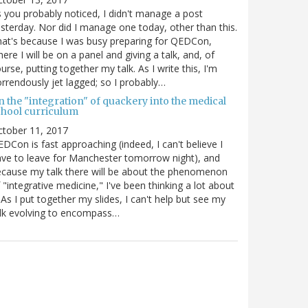
 you probably noticed, I didn't manage a post
sterday. Nor did I manage one today, other than this.
at's because I was busy preparing for QEDCon,
ere I will be on a panel and giving a talk, and, of
urse, putting together my talk. As I write this, I'm
rrendously jet lagged; so I probably…
n the "integration" of quackery into the medical
chool curriculum
ctober 11, 2017
DCon is fast approaching (indeed, I can't believe I
ve to leave for Manchester tomorrow night), and
cause my talk there will be about the phenomenon
 "integrative medicine," I've been thinking a lot about
. As I put together my slides, I can't help but see my
lk evolving to encompass…