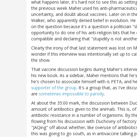
what happens later, it's hard not to see this as setti
the previous week Maher used his anti-pharmaceutical 
uncertainty, and doubt about vaccines. Later on in th
Walker, who apparently denied belief in evolution. He 
on the question because it's a question a politician "
opportunity to do one of his anti-religion bits that he
compatible and declaring that "stupidity is not anoth
Clearly the irony of that last statement was lost on 
wonder if this interview was intentionally set up to ca
the show.
That vaccine discussion begins during Maher's inte
his new book. As a sidebar, Maher mentions that he's 
he's chosen to associate himself with is PETA, and h
supporter of the group
. It's a group that, as I've d
are
sometimes impossible to parody
.
At about the 35:00 mark, the discussion between Du
amount of antibiotics given to the animals. This is, o
antibiotic resistance in a number of organisms. By th
flowing from his discussion with Duchovny of factory 
"JAQing" off about whether, like overuse of antibiotic
this was going to go south, as in antivaccine talking po