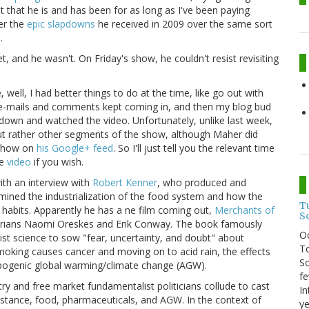
t that he is and has been for as long as I've been paying
ter the
epic slapdowns
he received in 2009 over the same sort
.
, and he wasn't. On Friday's show, he couldn't resist revisiting
 well, I had better things to do at the time, like go out with
 e-mails and comments kept coming in, and then my blog bud
ke down and watched the video. Unfortunately, unlike last week,
but rather other segments of the show, although Maher did
e show on
his Google+ feed
. So I'll just tell you the relevant time
he
video
if you wish.
ith an interview with
Robert Kenner
, who produced and
mined the industrialization of the food system and how the
T
abits. Apparently he has a ne film coming out,
Merchants of
S
orians Naomi Oreskes and Erik Conway. The book famously
O
ist science to sow "fear, uncertainty, and doubt" about
To
smoking causes cancer and moving on to acid rain, the effects
So
pogenic global warming/climate change (AGW).
fe
stry and free market fundamentalist politicians collude to cast
In
nstance, food, pharmaceuticals, and AGW. In the context of
ye