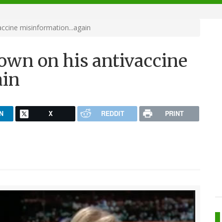
ccine misinformation...again
own on his antivaccine
ain
N
X
REDDIT
PRINT