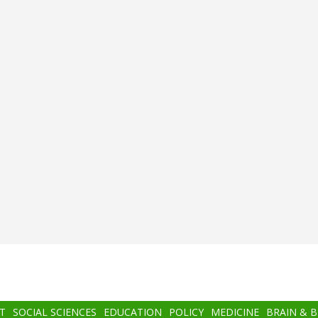
T
SOCIAL SCIENCES
EDUCATION
POLICY
MEDICINE
BRAIN & 