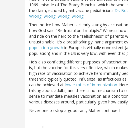
1969 episode of The Brady Bunch in which the whole f
the claim, echoed by antivaccine pediatricians
Dr. Bo
Wrong, wrong, wrong, wrong
.
Then notice how Maher is clearly stung by accusations 
how God said "Be fruitful and multiply." Witness how 
and ride on the herd to the "selfishness" of parents 
unsustainable. It's a breathtakingly inane argument ev
population growth
in Europe is virtually nonexistent 
population) and in the US is very low, with even that
He's also conflating different purposes of vaccinatio
is, but the vaccine for it is very effective, which m
high rate of vaccination to achieve herd immunity bec
threshold typically quoted. Influenza, as infectious as 
can be achieved at
lower rates of immunization
. Here
talking about adults, and there is no mechanism to co
sense to mandate measles vaccination as a condition 
various diseases around, particularly given how easil
Never one to stop a good rant, Maher continued: