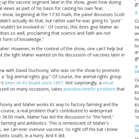
ng up the vaccine segment later in the show, given how during
gr
views as part of his basis for casting his own fear,
A
e show, beginning at the 17:30 mark, the panel discusses Scott
didn't actually do that, but rather said he was going to "punt"
O
shouldn't be involved in." Of course, this does give Maher an
He
 does so well, proclaiming that science and faith are not
we
er form of knowledge."
ma
lo
Maher. However, in the context of the show, one can't help but
ar
st the light Maher wanted on his discussion of vaccines later in
gi
A
rview with David Duchovny, who was on the show to promote
m
a "big animal rights guy." Of course, the animal rights group
O
e's
been on its board since 1997
. Not surprisingly, a
vocal
We
iscussed on many occasions, takes
pseudoscientific positions
that
it
ha
chovny and Maher works its way to factory farming and the
it
f course, a real problem that's contributed to widespread
Be
e 36:00 mark, Maher has led the discussion to "the herd,"
"m
farming and antibiotics. This is reminiscent of Maher's
An
s, we can ever overuse vaccines. So right off the bat I knew
M
ints south, in a hurry. And it did.
O