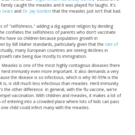
amily caught the measles and it was played for laughs. It's
b Sears
and
Dr. Jay Gordon
that the measles just isn't that bad.
of "selfishness," adding a dig against religion by deriding
he conflates the selfishness of parents who don't vaccinate
who have six children because population growth in
en by Bill Maher standards, particularly given that the
rate of
(actually, many European countries are seeing declines in
 growth rate being due mostly to immigration.
n. Measles is one of the most highly contagious diseases there
akes herd immunity even more important. It also demands a very
ause the disease is so infectious, which is why 90-95% is the
it is, is still much less infectious than measles. Herd immunity
's the other difference. In general, with the flu vaccine, we're
mpel vaccination. With children and measles, it makes a lot of
of entering into a crowded place where lots of kids can pass
y one child could infect many with the measles.