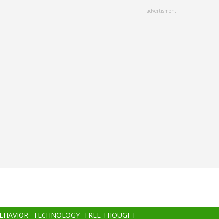
advertisment
BEHAVIOR
TECHNOLOGY
FREE THOUGHT