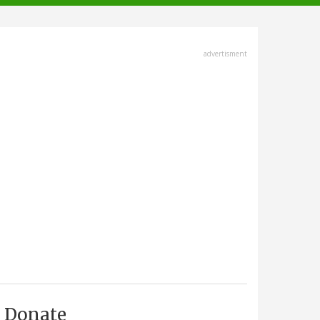
advertisment
Donate