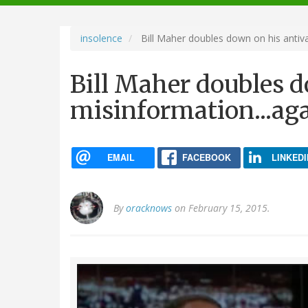
navigation
insolence
Bill Maher doubles down on his antiva
Bill Maher doubles d
misinformation...ag
EMAIL
FACEBOOK
LINKEDI
By
oracknows
on February 15, 2015.