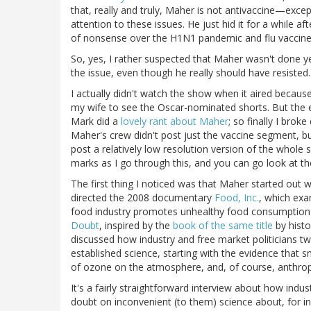
that, really and truly, Maher is not antivaccine—excep
attention to these issues. He just hid it for a while af
of nonsense over the H1N1 pandemic and flu vaccine
So, yes, I rather suspected that Maher wasn't done yet
the issue, even though he really should have resisted.
I actually didn't watch the show when it aired because,
my wife to see the Oscar-nominated shorts. But the
Mark did a
lovely rant about Maher
; so finally I bro
Maher's crew didn't post just the vaccine segment, 
post a relatively low resolution version of the whol
marks as I go through this, and you can go look at t
The first thing I noticed was that Maher started out w
directed the 2008 documentary
Food, Inc.
, which exa
food industry promotes unhealthy food consumption h
Doubt
, inspired by the
book of the same title
by hist
discussed how industry and free market politicians tw
established science, starting with the evidence that 
of ozone on the atmosphere, and, of course, anthro
It's a fairly straightforward interview about how indu
doubt on inconvenient (to them) science about, for i