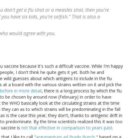
ou don't get a flu shot or a measles shot, then you're
If you have six kids, you're selfish." That is also a
 who would agree with you.
vaccine because it's such a difficult vaccine. While I'm happy
people, I don't think he quite gets it yet. Both he and
 wild guesses about which antigens to include in the flu
s at a board with the various strains written on it and pick the
before in more detail
, there is a long process by which the flu
 to be chosen by around now (February) in order to have
t the WHO basically look at the circulating strains at the time
hey can as to which strains will be predominating in the fall
 is the case this year, they don't, thanks to antigenic drift in
o predominate. By the time scientists realized this it was too
s vaccine is
not that effective in comparison to years past
.
hat I like to call "
argumentum ad Brady Bunch
," based on a