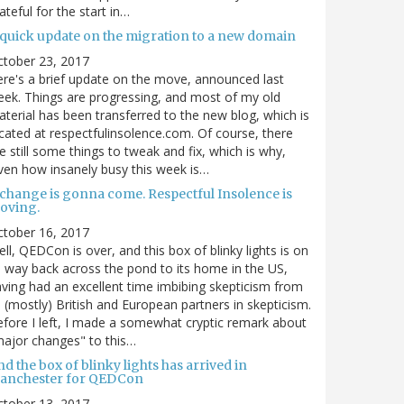
ateful for the start in…
 quick update on the migration to a new domain
ctober 23, 2017
re's a brief update on the move, announced last
ek. Things are progressing, and most of my old
terial has been transferred to the new blog, which is
cated at respectfulinsolence.com. Of course, there
e still some things to tweak and fix, which is why,
ven how insanely busy this week is…
 change is gonna come. Respectful Insolence is
oving.
ctober 16, 2017
ll, QEDCon is over, and this box of blinky lights is on
s way back across the pond to its home in the US,
ving had an excellent time imbibing skepticism from
s (mostly) British and European partners in skepticism.
fore I left, I made a somewhat cryptic remark about
ajor changes" to this…
d the box of blinky lights has arrived in
anchester for QEDCon
ctober 13, 2017