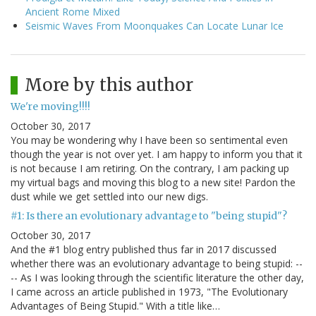
Ancient Rome Mixed
Seismic Waves From Moonquakes Can Locate Lunar Ice
More by this author
We're moving!!!!
October 30, 2017
You may be wondering why I have been so sentimental even
though the year is not over yet. I am happy to inform you that it
is not because I am retiring. On the contrary, I am packing up
my virtual bags and moving this blog to a new site! Pardon the
dust while we get settled into our new digs.
#1: Is there an evolutionary advantage to "being stupid"?
October 30, 2017
And the #1 blog entry published thus far in 2017 discussed
whether there was an evolutionary advantage to being stupid: --
-- As I was looking through the scientific literature the other day,
I came across an article published in 1973, "The Evolutionary
Advantages of Being Stupid." With a title like…