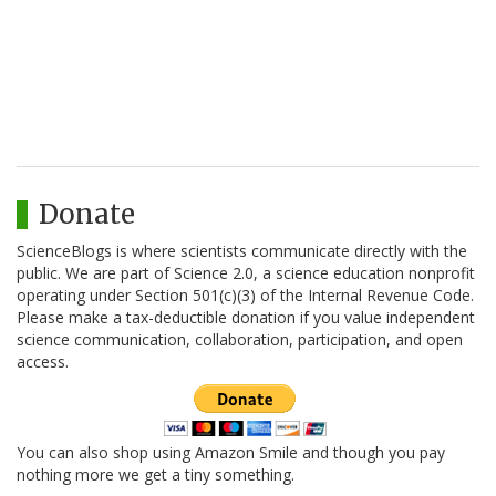
Donate
ScienceBlogs is where scientists communicate directly with the
public. We are part of Science 2.0, a science education nonprofit
operating under Section 501(c)(3) of the Internal Revenue Code.
Please make a tax-deductible donation if you value independent
science communication, collaboration, participation, and open
access.
You can also shop using Amazon Smile and though you pay
nothing more we get a tiny something.