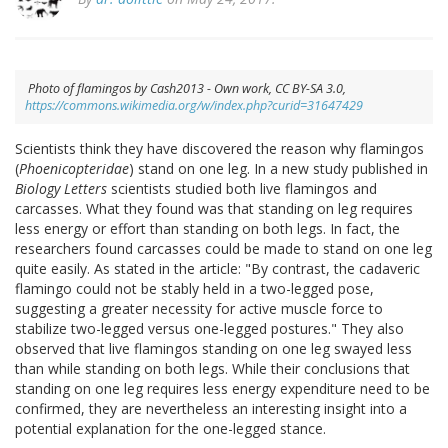
Photo of flamingos by Cash2013 - Own work, CC BY-SA 3.0,
https://commons.wikimedia.org/w/index.php?curid=31647429
Scientists think they have discovered the reason why flamingos
(
Phoenicopteridae
) stand on one leg. In a new study published in
Biology Letters
scientists studied both live flamingos and
carcasses. What they found was that standing on leg requires
less energy or effort than standing on both legs. In fact, the
researchers found carcasses could be made to stand on one leg
quite easily. As stated in the article: "By contrast, the cadaveric
flamingo could not be stably held in a two-legged pose,
suggesting a greater necessity for active muscle force to
stabilize two-legged versus one-legged postures." They also
observed that live flamingos standing on one leg swayed less
than while standing on both legs. While their conclusions that
standing on one leg requires less energy expenditure need to be
confirmed, they are nevertheless an interesting insight into a
potential explanation for the one-legged stance.