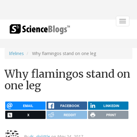
Toggle
navigat
lifelines
Why flamingos stand on one leg
Why flamingos stand on
one leg
EMAIL
FACEBOOK
LINKEDIN
X
REDDIT
PRINT
By
dr. dolittle
on May 24, 2017.