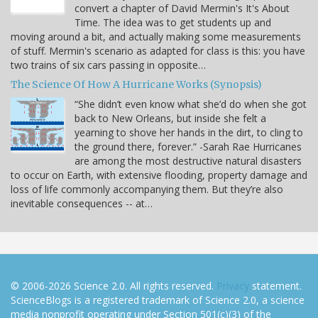
convert a chapter of David Mermin's It's About
Time. The idea was to get students up and
moving around a bit, and actually making some measurements
of stuff. Mermin's scenario as adapted for class is this: you have
two trains of six cars passing in opposite…
The Science Of How A Hurricane Works (Synopsis)
“She didn’t even know what she’d do when she got
back to New Orleans, but inside she felt a
yearning to shove her hands in the dirt, to cling to
the ground there, forever.” -Sarah Rae Hurricanes
are among the most destructive natural disasters
to occur on Earth, with extensive flooding, property damage and
loss of life commonly accompanying them. But they’re also
inevitable consequences -- at…
© 2006-2026 Science 2.0. All rights reserved.
Privacy
statement.
ScienceBlogs is a registered trademark of Science 2.0, a science
media nonprofit operating under Section 501(c)(3) of the