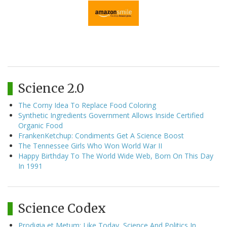
Science 2.0
The Corny Idea To Replace Food Coloring
Synthetic Ingredients Government Allows Inside Certified
Organic Food
FrankenKetchup: Condiments Get A Science Boost
The Tennessee Girls Who Won World War II
Happy Birthday To The World Wide Web, Born On This Day
In 1991
Science Codex
Prodigia et Metum: Like Today, Science And Politics In