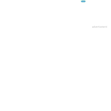
advertisment