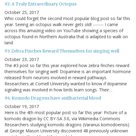
#2: A Truly Extraordinary Octopus
October 25, 2017
Who could forget the second most popular blog post so far this
year. Seeing an octopus walk never gets old! ------- I came
across this amazing video on YouTube showing a species of
octopus found in Northern Australia that is adapted to walk on
land:
#3: Zebra Finches Reward Themselves for singing well
October 23, 2017
The #3 post so far this year explored how zebra finches reward
themselves for singing well: Dopamine is an important hormone
released from neurons involved in reward pathways.
Researchers at Cornell University wanted to know if dopamine
signaling was involved in how birds learn songs. Their…
#4: Komodo Dragons have antibacterial blood
October 19, 2017
Here is the 4th most popular post so far this year: Picture of a
komodo dragon by CC BY-SA 3.0, via Wikimedia Commons
Researchers studying komodo dragons (Varanus komodoensis)
at George Mason University discovered 48 previously unknown