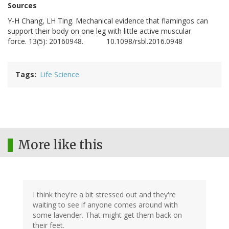
Sources
Y-H
Chang
,
LH
Ting
. Mechanical evidence that flamingos can
support their body on one leg with little active muscular
force. 13(5): 20160948.
10.1098/rsbl.2016.0948
DOI:
Tags
Life Science
More like this
I think they're a bit stressed out and they're
waiting to see if anyone comes around with
some lavender. That might get them back on
their feet.