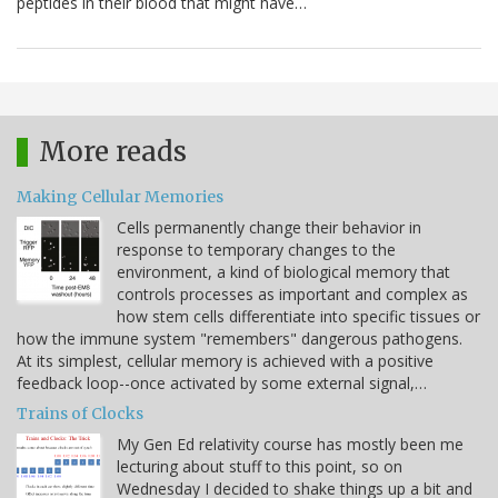
peptides in their blood that might have…
More reads
Making Cellular Memories
Cells permanently change their behavior in
response to temporary changes to the
environment, a kind of biological memory that
controls processes as important and complex as
how stem cells differentiate into specific tissues or
how the immune system "remembers" dangerous pathogens.
At its simplest, cellular memory is achieved with a positive
feedback loop--once activated by some external signal,…
Trains of Clocks
My Gen Ed relativity course has mostly been me
lecturing about stuff to this point, so on
Wednesday I decided to shake things up a bit and