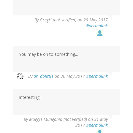
By
GregH (not verified)
on 29 May 2017
#permalink
You may be on to something...
By
dr. dolittle
on 30 May 2017
#permalink
Interesting !
By
Maggie Mungania (not verified)
on 31 May
2017
#permalink