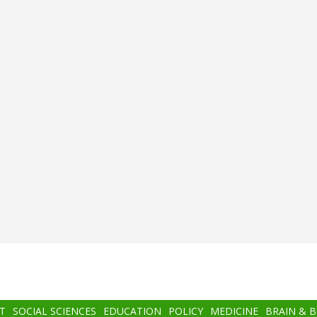
T
SOCIAL SCIENCES
EDUCATION
POLICY
MEDICINE
BRAIN & 