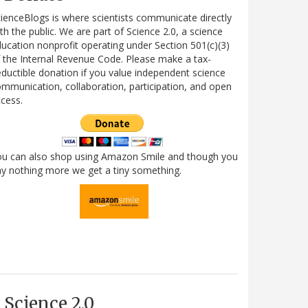
ienceBlogs is where scientists communicate directly
th the public. We are part of Science 2.0, a science
ucation nonprofit operating under Section 501(c)(3)
 the Internal Revenue Code. Please make a tax-
ductible donation if you value independent science
mmunication, collaboration, participation, and open
cess.
ou can also shop using Amazon Smile and though you
y nothing more we get a tiny something.
Science 2.0