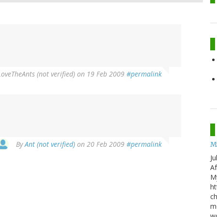
oveTheAnts (not verified)
on 19 Feb 2009
#permalink
By
Ant (not verified)
on 20 Feb 2009
#permalink
M
Ju
Af
My
ht
ch
mo
wo