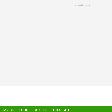
advertisment
BEHAVIOR
TECHNOLOGY
FREE THOUGHT