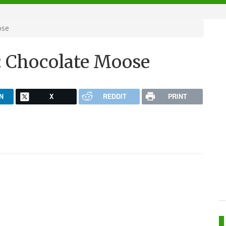
ose
: Chocolate Moose
N
X
REDDIT
PRINT