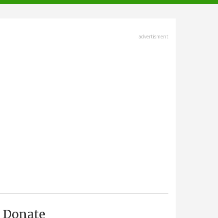
advertisment
Donate