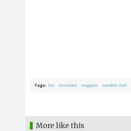
Tags
fun
chocolate
muppets
swedish chef
More like this