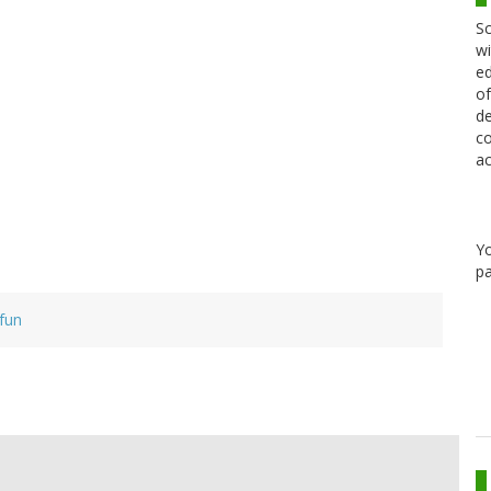
Sc
wi
ed
of
de
co
ac
Y
pa
fun