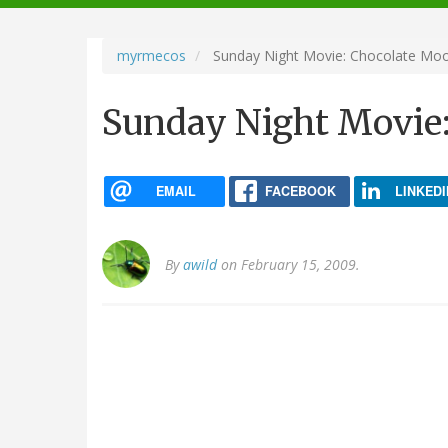
navigation
myrmecos
Sunday Night Movie: Chocolate Mo
Sunday Night Movie
EMAIL
FACEBOOK
LINKEDI
By
awild
on February 15, 2009.