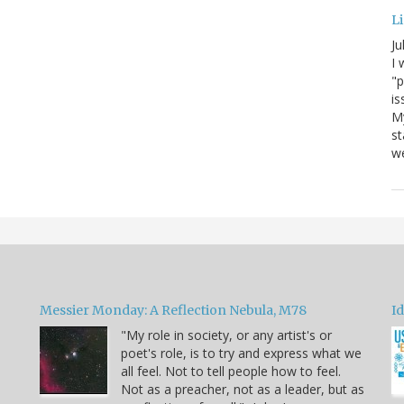
Li
Ju
I 
"p
is
M
st
we
Messier Monday: A Reflection Nebula, M78
Id
"My role in society, or any artist's or
poet's role, is to try and express what we
all feel. Not to tell people how to feel.
Not as a preacher, not as a leader, but as