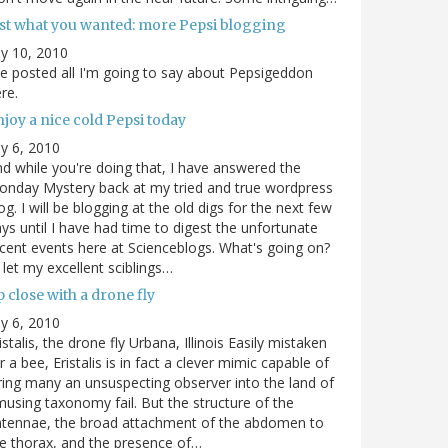
ust what you wanted: more Pepsi blogging
ly 10, 2010
ve posted all I'm going to say about Pepsigeddon
re.
joy a nice cold Pepsi today
ly 6, 2010
d while you're doing that, I have answered the
nday Mystery back at my tried and true wordpress
og. I will be blogging at the old digs for the next few
ys until I have had time to digest the unfortunate
cent events here at Scienceblogs. What's going on?
ll let my excellent sciblings…
 close with a drone fly
ly 6, 2010
istalis, the drone fly Urbana, Illinois Easily mistaken
r a bee, Eristalis is in fact a clever mimic capable of
ring many an unsuspecting observer into the land of
using taxonomy fail. But the structure of the
ntennae, the broad attachment of the abdomen to
e thorax, and the presence of…