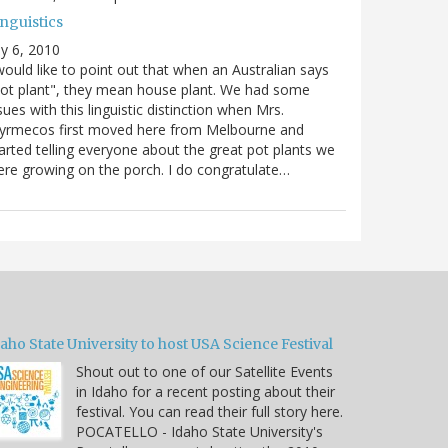
nguistics
ly 6, 2010
would like to point out that when an Australian says
ot plant", they mean house plant. We had some
sues with this linguistic distinction when Mrs.
yrmecos first moved here from Melbourne and
arted telling everyone about the great pot plants we
re growing on the porch. I do congratulate…
aho State University to host USA Science Festival
Shout out to one of our Satellite Events
in Idaho for a recent posting about their
festival. You can read their full story here.
POCATELLO - Idaho State University's