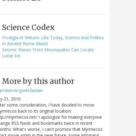
Science Codex
Prodigia et Metum: Like Today, Science And Politics
In Ancient Rome Mixed
Seismic Waves From Moonquakes Can Locate
Lunar Ice
More by this author
yrmecos goes home
ly 21, 2010
ter some consideration, I have decided to move
rmecos back to its original location:
tp://myrmecos.net/ I apologize for making everyone
ange RSS feeds and bookmarks twice in recent
nths. What's worse, I can't promise that Myrmecos
n't move again in the near future. Some intriguing…