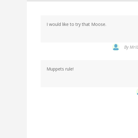
I would like to try that Moose.
By
MrIL
Muppets rule!