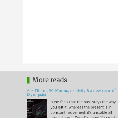
More reads
Ask Ethan #90: Muons, relativity & a new record?
(Synopsis)
“One feels that the past stays the way
you left it, whereas the present is in
constant movement; it’s unstable all
around you.” -Tom Stoppard You might