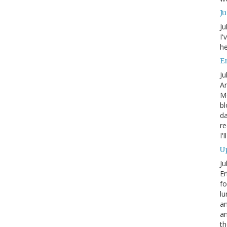
J
Ju
I'
he
En
Ju
An
Mo
bl
da
re
I'
Up
Ju
Er
fo
lu
am
a
th