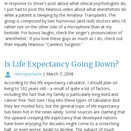
In response to Steve's post about what clinical psychologists do,
I just had to post this hilarious video about what anesthetists do
while a patient is sleeping by the Amateur Transplants. The
group is composed by two humorous (and real) doctors who I'd
rather see on the other side of a microphone than at my
bedside. For bonus laughs, check the singer's pronunciation of
'anesthetist.' If you love these guys as much as I do, check out
their equally hilarious "Careless Surgeon."
Is Life Expectancy Going Down?
retrospectacle
|
March 7, 2008
According to this life expectancy calculator, I should plan on
living to 102 years old---a result of quite a lot of factors,
including the fact that my family is particularly long-lived and
cancer-free. Not sure I buy into these types of calculator (but
they are morbid fun), but the general topic of life expectancy
has been hot in the news lately. Some sources are claiming that
the upward-creeping life expectancy that developed nations
have been enjoying for decades might come to a screeching
halt, or even worse, begin to decline. The subject of much