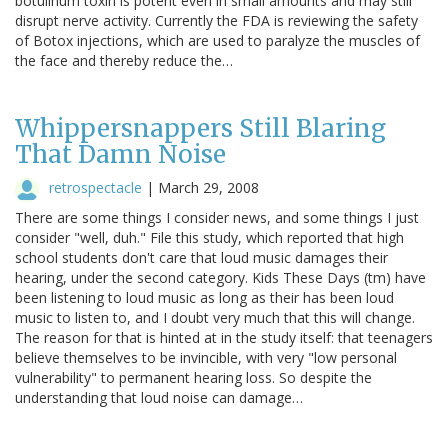
botulinum toxin is potent even in small amounts and may still
disrupt nerve activity. Currently the FDA is reviewing the safety
of Botox injections, which are used to paralyze the muscles of
the face and thereby reduce the…
Whippersnappers Still Blaring
That Damn Noise
retrospectacle
|
March 29, 2008
There are some things I consider news, and some things I just
consider "well, duh." File this study, which reported that high
school students don't care that loud music damages their
hearing, under the second category. Kids These Days (tm) have
been listening to loud music as long as their has been loud
music to listen to, and I doubt very much that this will change.
The reason for that is hinted at in the study itself: that teenagers
believe themselves to be invincible, with very "low personal
vulnerability" to permanent hearing loss. So despite the
understanding that loud noise can damage…