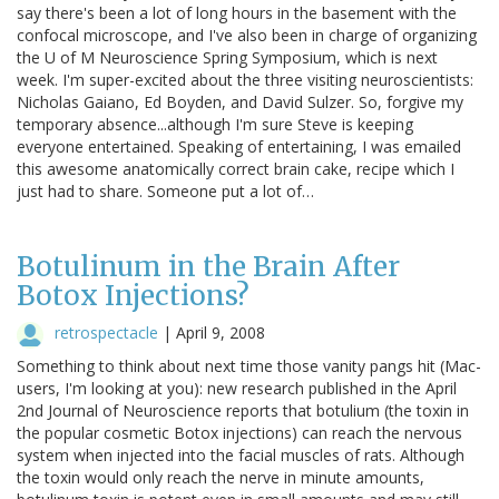
say there's been a lot of long hours in the basement with the
confocal microscope, and I've also been in charge of organizing
the U of M Neuroscience Spring Symposium, which is next
week. I'm super-excited about the three visiting neuroscientists:
Nicholas Gaiano, Ed Boyden, and David Sulzer. So, forgive my
temporary absence...although I'm sure Steve is keeping
everyone entertained. Speaking of entertaining, I was emailed
this awesome anatomically correct brain cake, recipe which I
just had to share. Someone put a lot of…
Botulinum in the Brain After
Botox Injections?
retrospectacle
|
April 9, 2008
Something to think about next time those vanity pangs hit (Mac-
users, I'm looking at you): new research published in the April
2nd Journal of Neuroscience reports that botulium (the toxin in
the popular cosmetic Botox injections) can reach the nervous
system when injected into the facial muscles of rats. Although
the toxin would only reach the nerve in minute amounts,