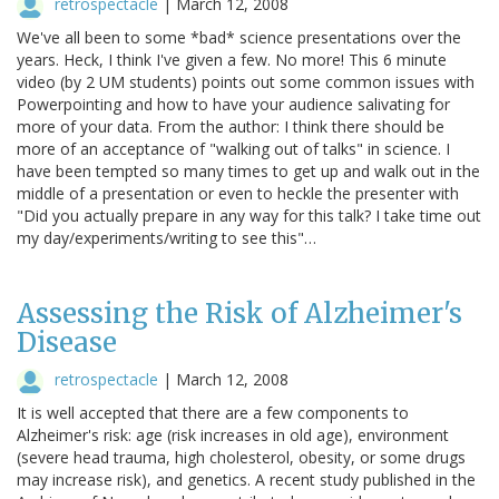
retrospectacle
|
March 12, 2008
We've all been to some *bad* science presentations over the
years. Heck, I think I've given a few. No more! This 6 minute
video (by 2 UM students) points out some common issues with
Powerpointing and how to have your audience salivating for
more of your data. From the author: I think there should be
more of an acceptance of "walking out of talks" in science. I
have been tempted so many times to get up and walk out in the
middle of a presentation or even to heckle the presenter with
"Did you actually prepare in any way for this talk? I take time out
my day/experiments/writing to see this"…
Assessing the Risk of Alzheimer's
Disease
retrospectacle
|
March 12, 2008
It is well accepted that there are a few components to
Alzheimer's risk: age (risk increases in old age), environment
(severe head trauma, high cholesterol, obesity, or some drugs
may increase risk), and genetics. A recent study published in the