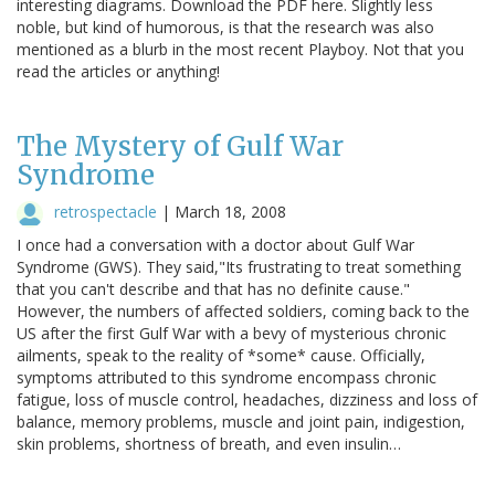
interesting diagrams. Download the PDF here. Slightly less
noble, but kind of humorous, is that the research was also
mentioned as a blurb in the most recent Playboy. Not that you
read the articles or anything!
The Mystery of Gulf War
Syndrome
retrospectacle
|
March 18, 2008
I once had a conversation with a doctor about Gulf War
Syndrome (GWS). They said,"Its frustrating to treat something
that you can't describe and that has no definite cause."
However, the numbers of affected soldiers, coming back to the
US after the first Gulf War with a bevy of mysterious chronic
ailments, speak to the reality of *some* cause. Officially,
symptoms attributed to this syndrome encompass chronic
fatigue, loss of muscle control, headaches, dizziness and loss of
balance, memory problems, muscle and joint pain, indigestion,
skin problems, shortness of breath, and even insulin…