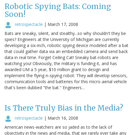
Robotic Spying Bats: Coming
Soon!
retrospectacle
|
March 17, 2008
Bats are sneaky, silent, and stealthy...so why shouldn't they be
spies? Engineers at the University of Michigan are currently
developing a six-inch, robotic spying device modeled after a bat
that could gather data via an embedded camera and send back
data in real time. Forget Ceiling Cat! Sneaky bat-robots are
watching you! Obviously, the military is funding it, and has
awarded UM a 5 year, $10 million grant to design and
implement the flying-n-spying robot: They will develop sensors,
communication tools and batteries for this micro-aerial vehicle
that's been dubbed "the bat." Engineers…
Is There Truly Bias in the Media?
retrospectacle
|
March 16, 2008
American news-watchers are so jaded as to the lack of
objectivity in the news and media, that we rarely ever take any