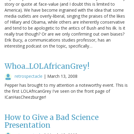
story or quote at face-value (and I doubt this is limited to
America). We have become ingrained with the idea that some
media outlets are overly-liberal, singing the praises of the likes
of Hillary and Obama, while others are inherently conservative
and tend to be apologetic to the antics of Bush and his ilk. Is it
really true though? Or are we only confirming out own biases?
Erik Bucy, a communications studies professor, has an
interesting podcast on the topic, specifically…
Whoa...LOLAfricanGrey!
retrospectacle
|
March 13, 2008
Pepper has brought to my attention a noteworthy event. This is
the first LOLAfricanGrey I've seen on the front page of
ICanHasCheezburger!
How to Give a Bad Science
Presentation