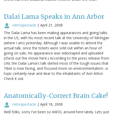
Dalai Lama Speaks in Ann Arbor
retrospectacle
|
April 21, 2008
The Dalai Lama has been making appearances and giving talks
in the US, with his most recent talk at the University of Michigan
(where I am) yesterday. Although I was unable to attend the
actual talk, since the tickets were sold out within an hour of
going on sale, his appearance was videotaped and uploaded
(check out the movie here.) According to the press release from
UM, the Dalai Lama's talk skirted most of the tough issues that
Tibet is now facing, and focused more on environmentalism--a
topic certainly near and dear to the inhabitants of Ann Arbor.
Check it out.
Anatomically-Correct Brain Cake!
retrospectacle
|
April 18, 2008
Well folks, sorry I've been so AWOL around here lately. Lets just