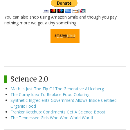
You can also shop using Amazon Smile and though you pay
nothing more we get a tiny something.
Science 2.0
Math Is Just The Tip Of The Generative AI Iceberg
The Corny Idea To Replace Food Coloring
Synthetic Ingredients Government Allows Inside Certified
Organic Food
FrankenKetchup: Condiments Get A Science Boost
The Tennessee Girls Who Won World War II