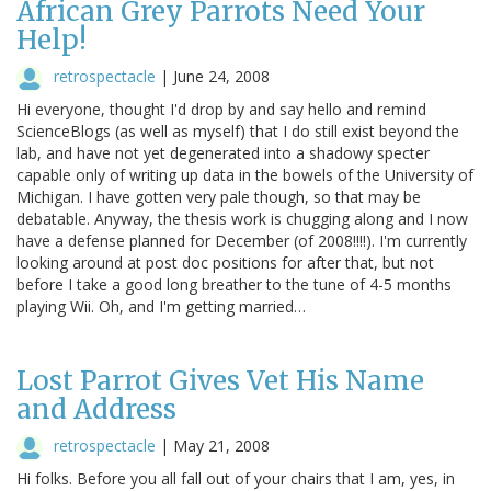
African Grey Parrots Need Your
Help!
retrospectacle
|
June 24, 2008
Hi everyone, thought I'd drop by and say hello and remind
ScienceBlogs (as well as myself) that I do still exist beyond the
lab, and have not yet degenerated into a shadowy specter
capable only of writing up data in the bowels of the University of
Michigan. I have gotten very pale though, so that may be
debatable. Anyway, the thesis work is chugging along and I now
have a defense planned for December (of 2008!!!!). I'm currently
looking around at post doc positions for after that, but not
before I take a good long breather to the tune of 4-5 months
playing Wii. Oh, and I'm getting married…
Lost Parrot Gives Vet His Name
and Address
retrospectacle
|
May 21, 2008
Hi folks. Before you all fall out of your chairs that I am, yes, in