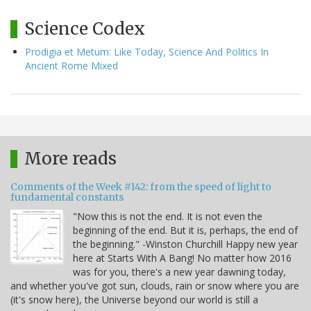
Science Codex
Prodigia et Metum: Like Today, Science And Politics In
Ancient Rome Mixed
More reads
Comments of the Week #142: from the speed of light to
fundamental constants
"Now this is not the end. It is not even the
beginning of the end. But it is, perhaps, the end of
the beginning." -Winston Churchill Happy new year
here at Starts With A Bang! No matter how 2016
was for you, there's a new year dawning today,
and whether you've got sun, clouds, rain or snow where you are
(it's snow here), the Universe beyond our world is still a