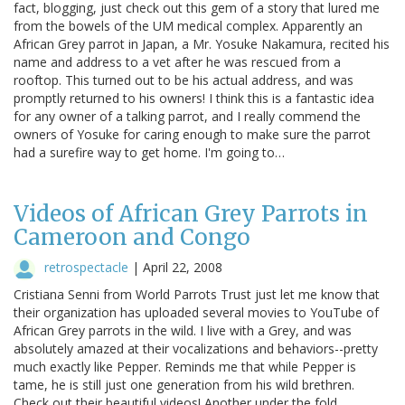
fact, blogging, just check out this gem of a story that lured me
from the bowels of the UM medical complex. Apparently an
African Grey parrot in Japan, a Mr. Yosuke Nakamura, recited his
name and address to a vet after he was rescued from a
rooftop. This turned out to be his actual address, and was
promptly returned to his owners! I think this is a fantastic idea
for any owner of a talking parrot, and I really commend the
owners of Yosuke for caring enough to make sure the parrot
had a surefire way to get home. I'm going to…
Videos of African Grey Parrots in
Cameroon and Congo
retrospectacle
|
April 22, 2008
Cristiana Senni from World Parrots Trust just let me know that
their organization has uploaded several movies to YouTube of
African Grey parrots in the wild. I live with a Grey, and was
absolutely amazed at their vocalizations and behaviors--pretty
much exactly like Pepper. Reminds me that while Pepper is
tame, he is still just one generation from his wild brethren.
Check out their beautiful videos! Another under the fold...