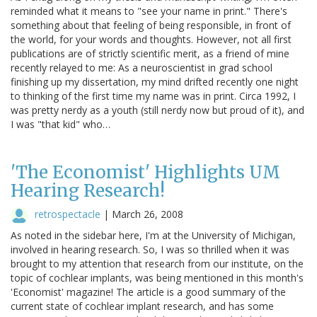
reminded what it means to "see your name in print." There's
something about that feeling of being responsible, in front of
the world, for your words and thoughts. However, not all first
publications are of strictly scientific merit, as a friend of mine
recently relayed to me: As a neuroscientist in grad school
finishing up my dissertation, my mind drifted recently one night
to thinking of the first time my name was in print. Circa 1992, I
was pretty nerdy as a youth (still nerdy now but proud of it), and
I was "that kid" who…
'The Economist' Highlights UM
Hearing Research!
retrospectacle
|
March 26, 2008
As noted in the sidebar here, I'm at the University of Michigan,
involved in hearing research. So, I was so thrilled when it was
brought to my attention that research from our institute, on the
topic of cochlear implants, was being mentioned in this month's
'Economist' magazine! The article is a good summary of the
current state of cochlear implant research, and has some