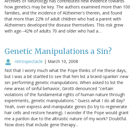
Archives of Neurology has contributed new evidence towards
how genetics may be key. The authors examined more than 100
families, and the incidence of Alzheimer's therein, and found
that more than 22% of adult children who had a parent with
Alzheimers developed the disease themselves. This risk grew
with age--42% of adults 70 and older who had a…
Genetic Manipulations a Sin?
retrospectacle
|
March 10, 2008
Not that I worry much what the Pope thinks of me these days,
but I was a bit startled to see that him list a brand-spankin'-new
sin: performing genetic manipulations. When asked to list the
new areas of sinful behavior, Girotti denounced "certain
violations of the fundamental rights of human nature through
experiments, genetic manipulations." Guess what I do all day?
Yeah, over-express and manipulate genes (to try to regenerate
hair cells and restore hearing). I wonder if the Pope would grant
me a pardon due to the altruistic nature of my work? Doubtful.
Now does that include gene therapy…