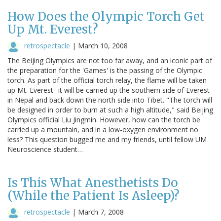
How Does the Olympic Torch Get
Up Mt. Everest?
retrospectacle
|
March 10, 2008
The Beijing Olympics are not too far away, and an iconic part of
the preparation for the 'Games' is the passing of the Olympic
torch. As part of the official torch relay, the flame will be taken
up Mt. Everest--it will be carried up the southern side of Everest
in Nepal and back down the north side into Tibet. "The torch will
be designed in order to burn at such a high altitude," said Beijing
Olympics official Liu Jingmin. However, how can the torch be
carried up a mountain, and in a low-oxygen environment no
less? This question bugged me and my friends, until fellow UM
Neuroscience student…
Is This What Anesthetists Do
(While the Patient Is Asleep)?
retrospectacle
|
March 7, 2008