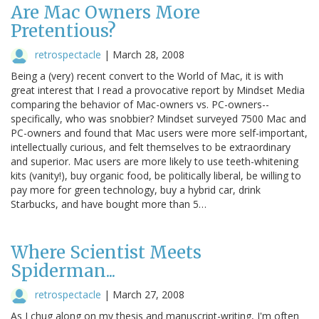
Are Mac Owners More
Pretentious?
retrospectacle
|
March 28, 2008
Being a (very) recent convert to the World of Mac, it is with
great interest that I read a provocative report by Mindset Media
comparing the behavior of Mac-owners vs. PC-owners--
specifically, who was snobbier? Mindset surveyed 7500 Mac and
PC-owners and found that Mac users were more self-important,
intellectually curious, and felt themselves to be extraordinary
and superior. Mac users are more likely to use teeth-whitening
kits (vanity!), buy organic food, be politically liberal, be willing to
pay more for green technology, buy a hybrid car, drink
Starbucks, and have bought more than 5…
Where Scientist Meets
Spiderman...
retrospectacle
|
March 27, 2008
As I chug along on my thesis and manuscript-writing, I'm often