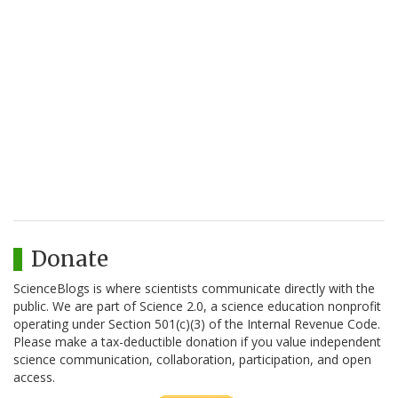
Donate
ScienceBlogs is where scientists communicate directly with the
public. We are part of Science 2.0, a science education nonprofit
operating under Section 501(c)(3) of the Internal Revenue Code.
Please make a tax-deductible donation if you value independent
science communication, collaboration, participation, and open
access.