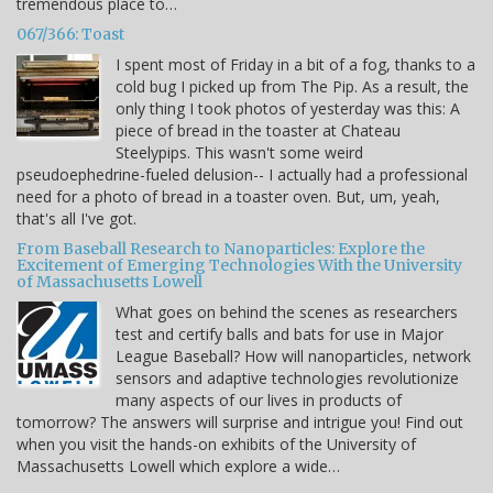
tremendous place to…
067/366: Toast
I spent most of Friday in a bit of a fog, thanks to a
cold bug I picked up from The Pip. As a result, the
only thing I took photos of yesterday was this: A
piece of bread in the toaster at Chateau
Steelypips. This wasn't some weird
pseudoephedrine-fueled delusion-- I actually had a professional
need for a photo of bread in a toaster oven. But, um, yeah,
that's all I've got.
From Baseball Research to Nanoparticles: Explore the
Excitement of Emerging Technologies With the University
of Massachusetts Lowell
What goes on behind the scenes as researchers
test and certify balls and bats for use in Major
League Baseball? How will nanoparticles, network
sensors and adaptive technologies revolutionize
many aspects of our lives in products of
tomorrow? The answers will surprise and intrigue you! Find out
when you visit the hands-on exhibits of the University of
Massachusetts Lowell which explore a wide…