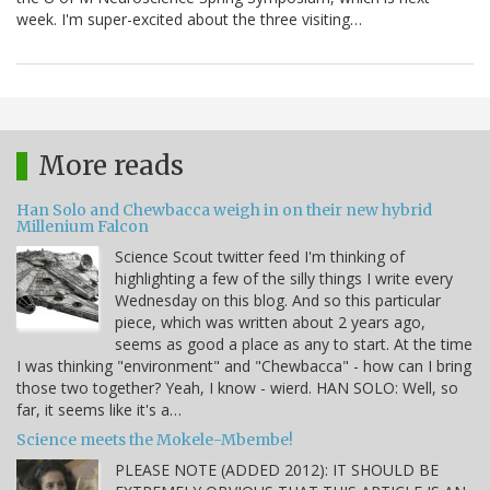
week. I'm super-excited about the three visiting…
More reads
Han Solo and Chewbacca weigh in on their new hybrid
Millenium Falcon
Science Scout twitter feed I'm thinking of
highlighting a few of the silly things I write every
Wednesday on this blog. And so this particular
piece, which was written about 2 years ago,
seems as good a place as any to start. At the time
I was thinking "environment" and "Chewbacca" - how can I bring
those two together? Yeah, I know - wierd. HAN SOLO: Well, so
far, it seems like it's a…
Science meets the Mokele-Mbembe!
PLEASE NOTE (ADDED 2012): IT SHOULD BE