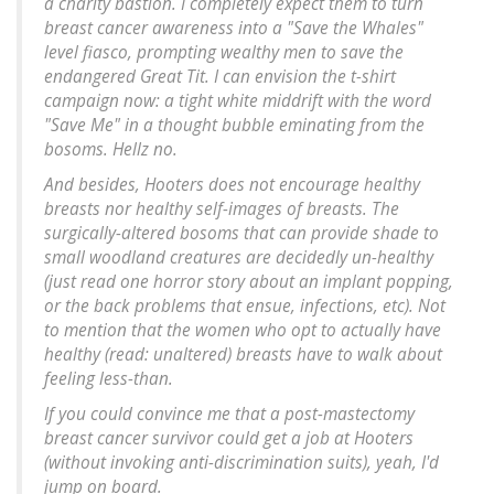
a charity bastion. I completely expect them to turn
breast cancer awareness into a "Save the Whales"
level fiasco, prompting wealthy men to save the
endangered Great Tit. I can envision the t-shirt
campaign now: a tight white middrift with the word
"Save Me" in a thought bubble eminating from the
bosoms. Hellz no.
And besides, Hooters does not encourage healthy
breasts nor healthy self-images of breasts. The
surgically-altered bosoms that can provide shade to
small woodland creatures are decidedly un-healthy
(just read one horror story about an implant popping,
or the back problems that ensue, infections, etc). Not
to mention that the women who opt to actually have
healthy (read: unaltered) breasts have to walk about
feeling less-than.
If you could convince me that a post-mastectomy
breast cancer survivor could get a job at Hooters
(without invoking anti-discrimination suits), yeah, I'd
jump on board.