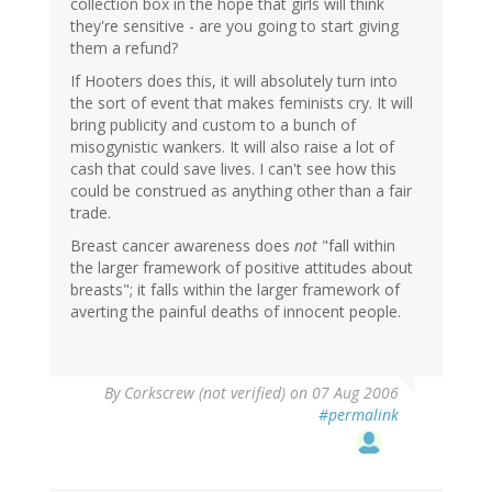
collection box in the hope that girls will think
they're sensitive - are you going to start giving
them a refund?
If Hooters does this, it will absolutely turn into
the sort of event that makes feminists cry. It will
bring publicity and custom to a bunch of
misogynistic wankers. It will also raise a lot of
cash that could save lives. I can't see how this
could be construed as anything other than a fair
trade.
Breast cancer awareness does
not
"fall within
the larger framework of positive attitudes about
breasts"; it falls within the larger framework of
averting the painful deaths of innocent people.
By
Corkscrew (not verified)
on 07 Aug 2006
#permalink