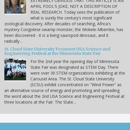
EXTREMELY OBVIOUS THAT THIS ARTICLE IS AN
APRIL FOOL'S JOKE, NOT A DESCRIPTION OF
REAL RESEARCH. Today sees the publication of
what is surely the century's most significant
zoological discovery. After decades of searching, Africa's
mystery Congolese swamp monster, the Mokele-Mbembe, has
been discovered - it is a living sauropod dinosaur, and it
radically…
St. Cloud State University Promotes USA Science and
Engineering Festival at the Minnesota State Fair
For the 2nd year the opening day of Minnesota
State Fair was designated as STEM Day. There
were over 30 STEM organizations exhibiting at the
Carousel Area. The St. Cloud State University
(SCSU) exhibit concentrated on "Wind Power" as
an alternative source of energy and promoting and spreading
the word about the 2nd USA Science and Engineering Festival at
three locations at the Fair. The State…