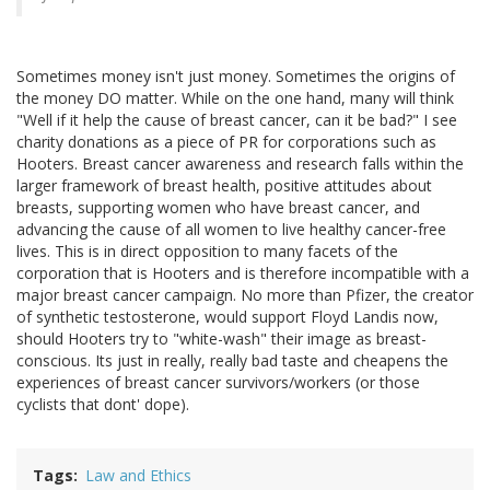
Sometimes money isn't just money. Sometimes the origins of
the money DO matter. While on the one hand, many will think
"Well if it help the cause of breast cancer, can it be bad?" I see
charity donations as a piece of PR for corporations such as
Hooters. Breast cancer awareness and research falls within the
larger framework of breast health, positive attitudes about
breasts, supporting women who have breast cancer, and
advancing the cause of all women to live healthy cancer-free
lives. This is in direct opposition to many facets of the
corporation that is Hooters and is therefore incompatible with a
major breast cancer campaign. No more than Pfizer, the creator
of synthetic testosterone, would support Floyd Landis now,
should Hooters try to "white-wash" their image as breast-
conscious. Its just in really, really bad taste and cheapens the
experiences of breast cancer survivors/workers (or those
cyclists that dont' dope).
Tags
Law and Ethics