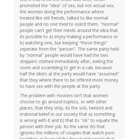
promoted the "idea" of sex, but not actual sex,
the women doing the performance where
treated like old friends, talked to like normal
people and no one tried to solicit them. "Normal"
people can't get their minds around the idea that
its possible to a) enjoy making a performance or
b) watching one, but keeping "those things"
seperate from the "person". The same party held
by "normal" people would have had the two
strippers clothed immediately after, exiting the
room and scrambling to get in a cab, because
half the idiots at the party would have "assumed"
that they where there to be offered more money
to have sex with the people at the party.
The problem with Hooters isn't that women
choose to go around topless, or with other
places, that they strip, its the sick, twisted and
irrational belief in our society that a) something
is wrong with it and b) that its "ok" to equate the
person with their job. Its the same BS that
ignores the millions of couples that watch porn
together, in favor of the few stupid people that