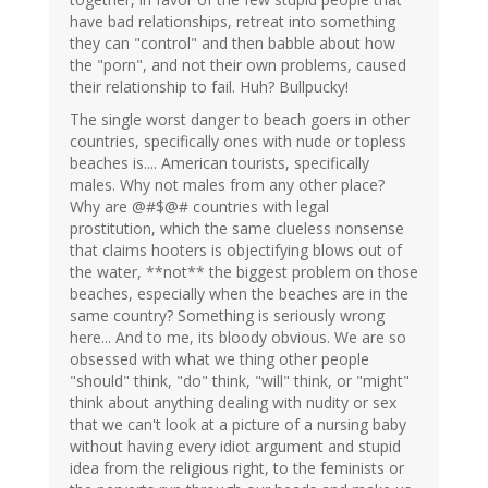
have bad relationships, retreat into something
they can "control" and then babble about how
the "porn", and not their own problems, caused
their relationship to fail. Huh? Bullpucky!
The single worst danger to beach goers in other
countries, specifically ones with nude or topless
beaches is.... American tourists, specifically
males. Why not males from any other place?
Why are @#$@# countries with legal
prostitution, which the same clueless nonsense
that claims hooters is objectifying blows out of
the water, **not** the biggest problem on those
beaches, especially when the beaches are in the
same country? Something is seriously wrong
here... And to me, its bloody obvious. We are so
obsessed with what we thing other people
"should" think, "do" think, "will" think, or "might"
think about anything dealing with nudity or sex
that we can't look at a picture of a nursing baby
without having every idiot argument and stupid
idea from the religious right, to the feminists or