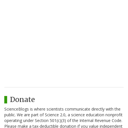
Donate
ScienceBlogs is where scientists communicate directly with the
public. We are part of Science 2.0, a science education nonprofit
operating under Section 501(c)(3) of the Internal Revenue Code.
Please make a tax-deductible donation if you value independent