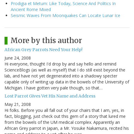
Prodigia et Metum: Like Today, Science And Politics In
Ancient Rome Mixed
Seismic Waves From Moonquakes Can Locate Lunar Ice
More by this author
African Grey Parrots Need Your Help!
June 24, 2008
Hi everyone, thought I'd drop by and say hello and remind
ScienceBlogs (as well as myself) that I do still exist beyond the
lab, and have not yet degenerated into a shadowy specter
capable only of writing up data in the bowels of the University of
Michigan. I have gotten very pale though, so that…
Lost Parrot Gives Vet His Name and Address
May 21, 2008
Hi folks. Before you all fall out of your chairs that I am, yes, in
fact, blogging, just check out this gem of a story that lured me
from the bowels of the UM medical complex. Apparently an
African Grey parrot in Japan, a Mr. Yosuke Nakamura, recited his