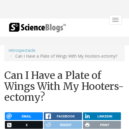
Toggle
navigat
retrospectacle
Can I Have a Plate of Wings With My Hooters-ectomy?
Can I Have a Plate of
Wings With My Hooters-
ectomy?
EMAIL
FACEBOOK
LINKEDIN
X
REDDIT
PRINT