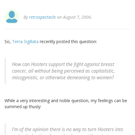
By
retrospectacle
on August 7, 2006.
So,
Terra Sigillata
recently posted this question:
How can Hooters support the fight against breast
cancer, all without being perceived as capitalistic,
misogynistic, or otherwise demeaning to women?
While a very interesting and noble question, my feelings can be
summed up thusly:
I'm of the opinion there is no way to turn Hooters into