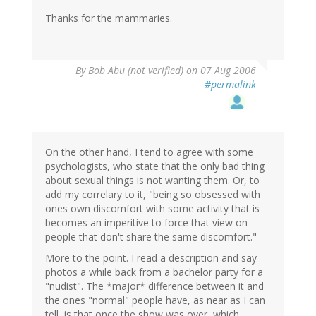
Thanks for the mammaries.
By
Bob Abu (not verified)
on 07 Aug 2006
#permalink
On the other hand, I tend to agree with some
psychologists, who state that the only bad thing
about sexual things is not wanting them. Or, to
add my correlary to it, "being so obsessed with
ones own discomfort with some activity that is
becomes an imperitive to force that view on
people that don't share the same discomfort."
More to the point. I read a description and say
photos a while back from a bachelor party for a
"nudist". The *major* difference between it and
the ones "normal" people have, as near as I can
tell, is that once the show was over, which