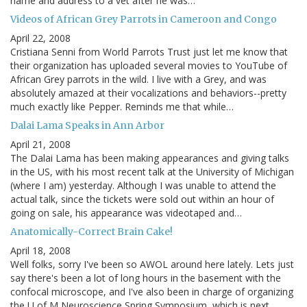
name and address to a vet after he was…
Videos of African Grey Parrots in Cameroon and Congo
April 22, 2008
Cristiana Senni from World Parrots Trust just let me know that
their organization has uploaded several movies to YouTube of
African Grey parrots in the wild. I live with a Grey, and was
absolutely amazed at their vocalizations and behaviors--pretty
much exactly like Pepper. Reminds me that while…
Dalai Lama Speaks in Ann Arbor
April 21, 2008
The Dalai Lama has been making appearances and giving talks
in the US, with his most recent talk at the University of Michigan
(where I am) yesterday. Although I was unable to attend the
actual talk, since the tickets were sold out within an hour of
going on sale, his appearance was videotaped and…
Anatomically-Correct Brain Cake!
April 18, 2008
Well folks, sorry I've been so AWOL around here lately. Lets just
say there's been a lot of long hours in the basement with the
confocal microscope, and I've also been in charge of organizing
the U of M Neuroscience Spring Symposium, which is next