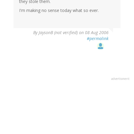
they stole them.
I'm making no sense today what so ever.
By
JaysonB (not verified)
on 08 Aug 2006
#permalink
advertisment