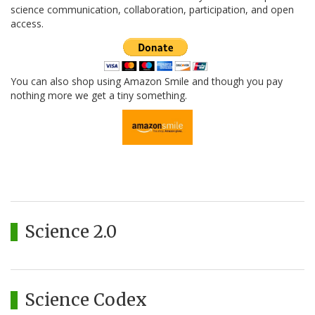
science communication, collaboration, participation, and open
access.
You can also shop using Amazon Smile and though you pay
nothing more we get a tiny something.
Science 2.0
Science Codex