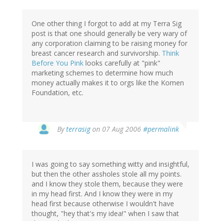
One other thing I forgot to add at my Terra Sig
post is that one should generally be very wary of
any corporation claiming to be raising money for
breast cancer research and survivorship.
Think
Before You Pink
looks carefully at "pink"
marketing schemes to determine how much
money actually makes it to orgs like the Komen
Foundation, etc.
By
terrasig
on 07 Aug 2006
#permalink
I was going to say something witty and insightful,
but then the other assholes stole all my points.
and I know they stole them, because they were
in my head first. And I know they were in my
head first because otherwise I wouldn't have
thought, "hey that's my idea!" when I saw that