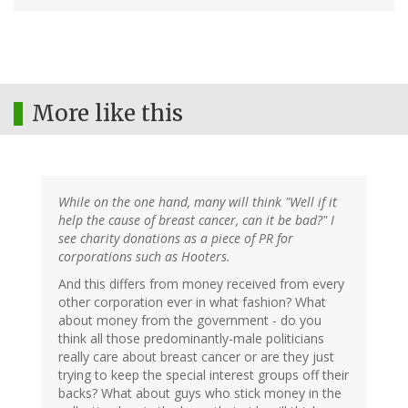
More like this
While on the one hand, many will think "Well if it
help the cause of breast cancer, can it be bad?" I
see charity donations as a piece of PR for
corporations such as Hooters.
And this differs from money received from every
other corporation ever in what fashion? What
about money from the government - do you
think all those predominantly-male politicians
really care about breast cancer or are they just
trying to keep the special interest groups off their
backs? What about guys who stick money in the