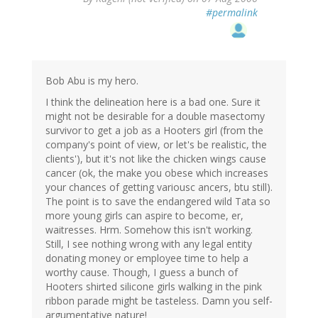
#permalink
Bob Abu is my hero.
I think the delineation here is a bad one. Sure it
might not be desirable for a double masectomy
survivor to get a job as a Hooters girl (from the
company's point of view, or let's be realistic, the
clients'), but it's not like the chicken wings cause
cancer (ok, the make you obese which increases
your chances of getting variousc ancers, btu still).
The point is to save the endangered wild Tata so
more young girls can aspire to become, er,
waitresses. Hrm. Somehow this isn't working.
Still, I see nothing wrong with any legal entity
donating money or employee time to help a
worthy cause. Though, I guess a bunch of
Hooters shirted silicone girls walking in the pink
ribbon parade might be tasteless. Damn you self-
argumentative nature!