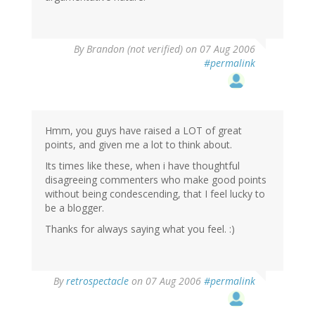
By
Brandon (not verified)
on 07 Aug 2006
#permalink
Hmm, you guys have raised a LOT of great
points, and given me a lot to think about.
Its times like these, when i have thoughtful
disagreeing commenters who make good points
without being condescending, that I feel lucky to
be a blogger.
Thanks for always saying what you feel. :)
By
retrospectacle
on 07 Aug 2006
#permalink