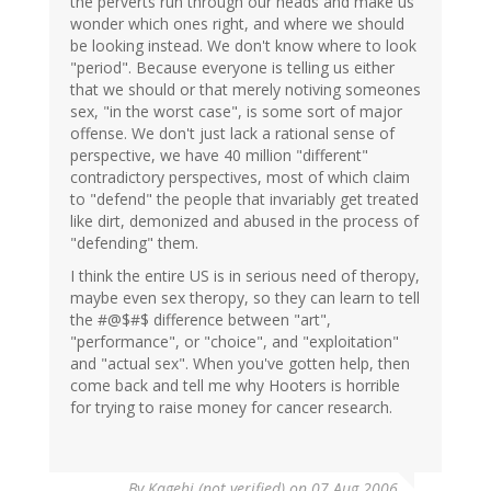
the perverts run through our heads and make us
wonder which ones right, and where we should
be looking instead. We don't know where to look
"period". Because everyone is telling us either
that we should or that merely notiving someones
sex, "in the worst case", is some sort of major
offense. We don't just lack a rational sense of
perspective, we have 40 million "different"
contradictory perspectives, most of which claim
to "defend" the people that invariably get treated
like dirt, demonized and abused in the process of
"defending" them.
I think the entire US is in serious need of theropy,
maybe even sex theropy, so they can learn to tell
the #@$#$ difference between "art",
"performance", or "choice", and "exploitation"
and "actual sex". When you've gotten help, then
come back and tell me why Hooters is horrible
for trying to raise money for cancer research.
By
Kagehi (not verified)
on 07 Aug 2006