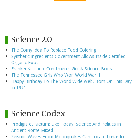
Science 2.0
The Corny Idea To Replace Food Coloring
Synthetic Ingredients Government Allows Inside Certified
Organic Food
FrankenKetchup: Condiments Get A Science Boost
The Tennessee Girls Who Won World War II
Happy Birthday To The World Wide Web, Born On This Day
In 1991
Science Codex
Prodigia et Metum: Like Today, Science And Politics In
Ancient Rome Mixed
Seismic Waves From Moonquakes Can Locate Lunar Ice