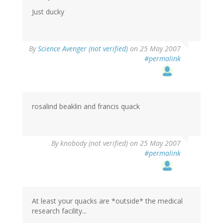
Just ducky
By
Science Avenger (not verified)
on 25 May 2007
#permalink
rosalind beaklin and francis quack
By
knobody (not verified)
on 25 May 2007
#permalink
At least your quacks are *outside* the medical
research facility...