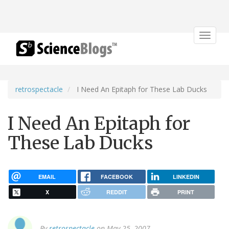
Toggle
navigat
retrospectacle
I Need An Epitaph for These Lab Ducks
I Need An Epitaph for
These Lab Ducks
EMAIL
FACEBOOK
LINKEDIN
X
REDDIT
PRINT
By
retrospectacle
on May 25, 2007.