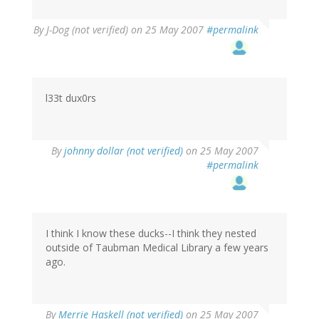
By
J-Dog (not verified)
on 25 May 2007
#permalink
l33t dux0rs
By
johnny dollar (not verified)
on 25 May 2007
#permalink
I think I know these ducks--I think they nested
outside of Taubman Medical Library a few years
ago.
By
Merrie Haskell (not verified)
on 25 May 2007