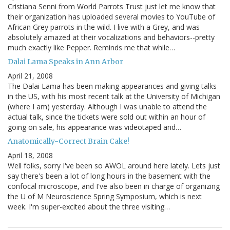
Cristiana Senni from World Parrots Trust just let me know that
their organization has uploaded several movies to YouTube of
African Grey parrots in the wild. I live with a Grey, and was
absolutely amazed at their vocalizations and behaviors--pretty
much exactly like Pepper. Reminds me that while…
Dalai Lama Speaks in Ann Arbor
April 21, 2008
The Dalai Lama has been making appearances and giving talks
in the US, with his most recent talk at the University of Michigan
(where I am) yesterday. Although I was unable to attend the
actual talk, since the tickets were sold out within an hour of
going on sale, his appearance was videotaped and…
Anatomically-Correct Brain Cake!
April 18, 2008
Well folks, sorry I've been so AWOL around here lately. Lets just
say there's been a lot of long hours in the basement with the
confocal microscope, and I've also been in charge of organizing
the U of M Neuroscience Spring Symposium, which is next
week. I'm super-excited about the three visiting…