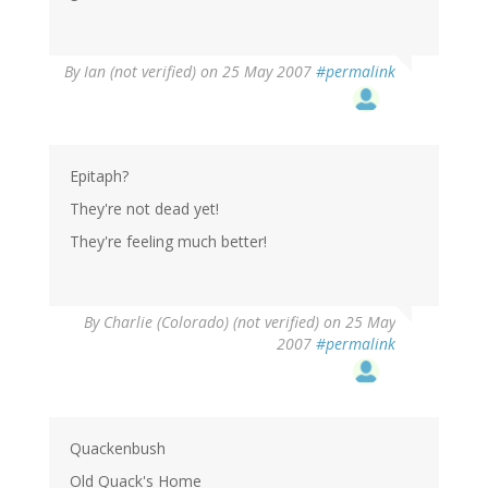
By
Ian (not verified)
on 25 May 2007
#permalink
Epitaph?
They're not dead yet!
They're feeling much better!
By
Charlie (Colorado) (not verified)
on 25 May
2007
#permalink
Quackenbush
Old Quack's Home