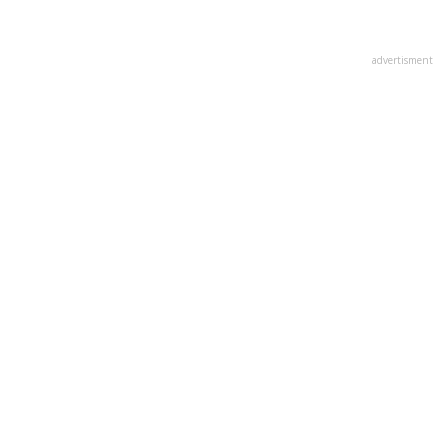
advertisment