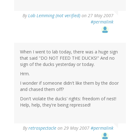
By
Lab Lemming (not verified)
on 27 May 2007
#permalink
When I went to lab today, there was a huge sign
that said "DO NOT FEED THE DUCKS!" And no
sign of the ducks yesterday or today.
Hrm.
I wonder if someone didn't like them by the door
and chased them off?
Don't violate the ducks' rights: freedom of nest!
Help, help, they're being repressed!
By
retrospectacle
on 29 May 2007
#permalink