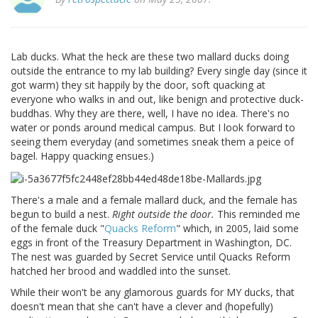
Lab ducks. What the heck are these two mallard ducks doing
outside the entrance to my lab building? Every single day (since it
got warm) they sit happily by the door, soft quacking at
everyone who walks in and out, like benign and protective duck-
buddhas. Why they are there, well, I have no idea. There's no
water or ponds around medical campus. But I look forward to
seeing them everyday (and sometimes sneak them a peice of
bagel. Happy quacking ensues.)
There's a male and a female mallard duck, and the female has
begun to build a nest.
Right outside the door.
This reminded me
of the female duck "
Quacks Reform
" which, in 2005, laid some
eggs in front of the Treasury Department in Washington, DC.
The nest was guarded by Secret Service until Quacks Reform
hatched her brood and waddled into the sunset.
While their won't be any glamorous guards for MY ducks, that
doesn't mean that she can't have a clever and (hopefully)