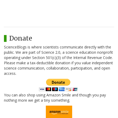
Donate
ScienceBlogs is where scientists communicate directly with the
public. We are part of Science 2.0, a science education nonprofit
operating under Section 501(c)(3) of the Internal Revenue Code.
Please make a tax-deductible donation if you value independent
science communication, collaboration, participation, and open
access.
You can also shop using Amazon Smile and though you pay
nothing more we get a tiny something.