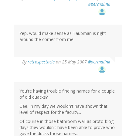
#permalink
Yep, would make sense as Taubman is right
around the corner from me.
By
retrospectacle
on 25 May 2007
#permalink
You're having trouble finding names for a couple
of old quacks?
Gee, in my day we wouldn't have shown that
level of respect for the faculty...
Of course in those bathroom wall as proto-blog
days they wouldn't have been able to prove who
gave the ducks those names...