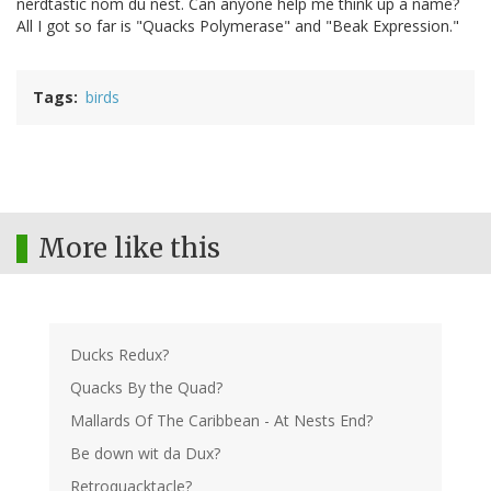
nerdtastic nom du nest. Can anyone help me think up a name?
All I got so far is "Quacks Polymerase" and "Beak Expression."
Tags
birds
More like this
Ducks Redux?
Quacks By the Quad?
Mallards Of The Caribbean - At Nests End?
Be down wit da Dux?
Retroquacktacle?