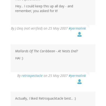
Hey... I could keep this up all day - and
remember, you asked for it!
By
J-Doq (not verified)
on 25 May 2007
#permalink
Mallards Of The Caribbean - At Nests End?
HA! :)
By
retrospectacle
on 25 May 2007
#permalink
Actually, I liked Retroquacktacle best... :)