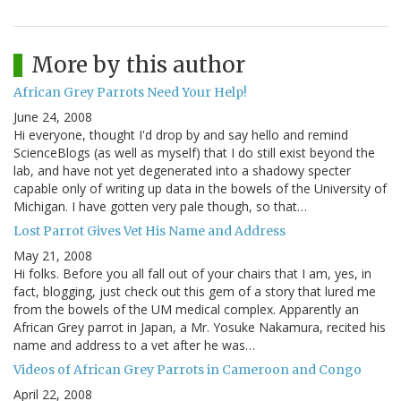
More by this author
African Grey Parrots Need Your Help!
June 24, 2008
Hi everyone, thought I'd drop by and say hello and remind
ScienceBlogs (as well as myself) that I do still exist beyond the
lab, and have not yet degenerated into a shadowy specter
capable only of writing up data in the bowels of the University of
Michigan. I have gotten very pale though, so that…
Lost Parrot Gives Vet His Name and Address
May 21, 2008
Hi folks. Before you all fall out of your chairs that I am, yes, in
fact, blogging, just check out this gem of a story that lured me
from the bowels of the UM medical complex. Apparently an
African Grey parrot in Japan, a Mr. Yosuke Nakamura, recited his
name and address to a vet after he was…
Videos of African Grey Parrots in Cameroon and Congo
April 22, 2008