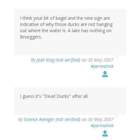
I think your bit of bagel and the new sign are
indicative of why those ducks are not hanging
out where the water is. A lake has nothing on
Brueggers.
By
Josh King (not verified)
on 30 May 2007
#permalink
I guess it's "Dead Ducks" after all.
By
Science Avenger (not verified)
on 30 May 2007
#permalink