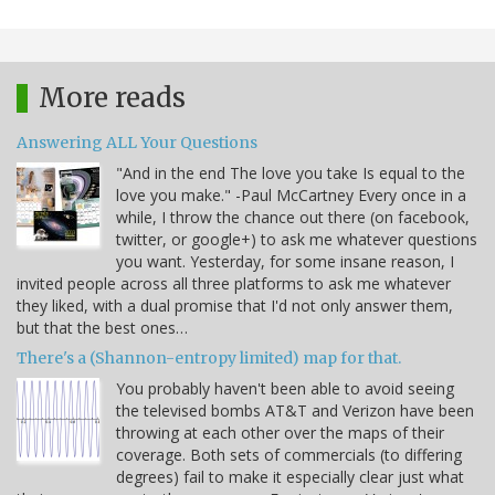
More reads
Answering ALL Your Questions
"And in the end The love you take Is equal to the
love you make." -Paul McCartney Every once in a
while, I throw the chance out there (on facebook,
twitter, or google+) to ask me whatever questions
you want. Yesterday, for some insane reason, I
invited people across all three platforms to ask me whatever
they liked, with a dual promise that I'd not only answer them,
but that the best ones…
There's a (Shannon-entropy limited) map for that.
You probably haven't been able to avoid seeing
the televised bombs AT&T and Verizon have been
throwing at each other over the maps of their
coverage. Both sets of commercials (to differing
degrees) fail to make it especially clear just what