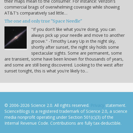
their maps mean to the consumer. For instance: Verizon's
commercial brags of overwhelming coverage while showing
AT&T's comparatively sad little…
The one and only true "Space Needle"
"If you don't like what you're doing, you can
always pick up your needle and move to another
groove." -Timothy Leary Up in the night sky,
shortly after sunset, the night sky holds some
spectacular sights. Some are permanent, some
are transient, some have been known for thousands of years,
and some are still being discovered. Looking to the west after
sunset tonight, this is what you're likely to…
© 2006-2026 Science 2.0. All rights reserved.
Privacy
statement.
ScienceBlogs is a registered trademark of Science 2.0, a science
media nonprofit operating under Section 501(c)(3) of the
Internal Revenue Code. Contributions are fully tax-deductible.