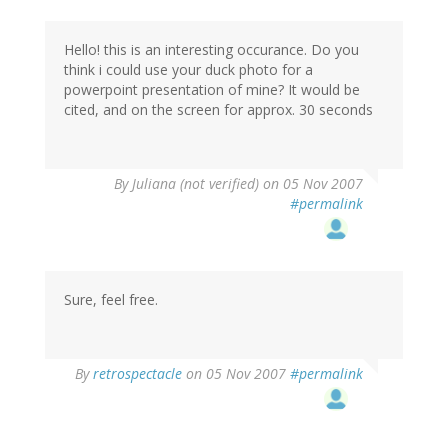
Hello! this is an interesting occurance. Do you
think i could use your duck photo for a
powerpoint presentation of mine? It would be
cited, and on the screen for approx. 30 seconds
By
Juliana (not verified)
on 05 Nov 2007
#permalink
Sure, feel free.
By
retrospectacle
on 05 Nov 2007
#permalink