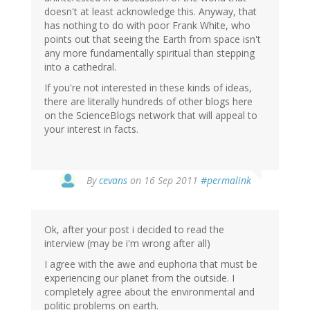
doesn't at least acknowledge this. Anyway, that
has nothing to do with poor Frank White, who
points out that seeing the Earth from space isn't
any more fundamentally spiritual than stepping
into a cathedral.
If you're not interested in these kinds of ideas,
there are literally hundreds of other blogs here
on the ScienceBlogs network that will appeal to
your interest in facts.
By
cevans
on 16 Sep 2011
#permalink
Ok, after your post i decided to read the
interview (may be i'm wrong after all)
I agree with the awe and euphoria that must be
experiencing our planet from the outside. I
completely agree about the environmental and
politic problems on earth.