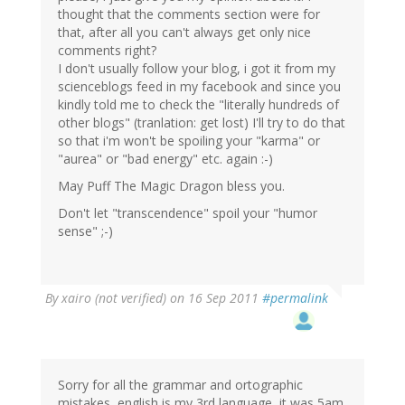
thought that the comments section were for
that, after all you can't always get only nice
comments right?
I don't usually follow your blog, i got it from my
scienceblogs feed in my facebook and since you
kindly told me to check the "literally hundreds of
other blogs" (tranlation: get lost) I'll try to do that
so that i'm won't be spoiling your "karma" or
"aurea" or "bad energy" etc. again :-)
May Puff The Magic Dragon bless you.
Don't let "transcendence" spoil your "humor
sense" ;-)
By
xairo (not verified)
on 16 Sep 2011
#permalink
Sorry for all the grammar and ortographic
mistakes, english is my 3rd language, it was 5am