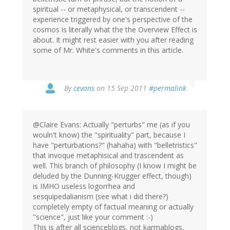
spiritual -- or metaphysical, or transcendent --
experience triggered by one's perspective of the
cosmos is literally what the the Overview Effect is
about. It might rest easier with you after reading
some of Mr. White's comments in this article.
By
cevans
on 15 Sep 2011
#permalink
@Claire Evans: Actually "perturbs" me (as if you
wouln't know) the "spirituality" part, because I
have "perturbations?" (hahaha) with "belletristics"
that invoque metaphisical and trascendent as
well. This branch of philosophy (I know I might be
deluded by the Dunning-Krugger effect, though)
is IMHO useless logorrhea and
sesquipedalianism (see what i did there?)
completely empty of factual meaning or actually
"science", just like your comment :-)
This is after all scienceblogs, not karmablogs,