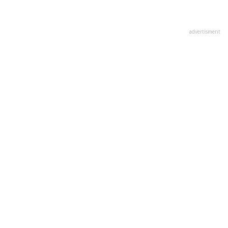
advertisment