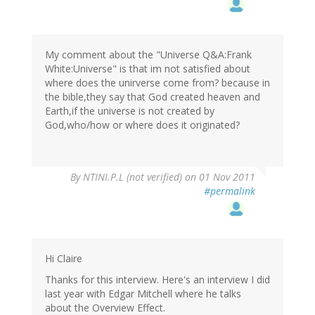
My comment about the "Universe Q&A:Frank
White:Universe" is that im not satisfied about
where does the unirverse come from? because in
the bible,they say that God created heaven and
Earth,if the universe is not created by
God,who/how or where does it originated?
By
NTINI.P.L (not verified)
on 01 Nov 2011
#permalink
Hi Claire
Thanks for this interview. Here's an interview I did
last year with Edgar Mitchell where he talks
about the Overview Effect.