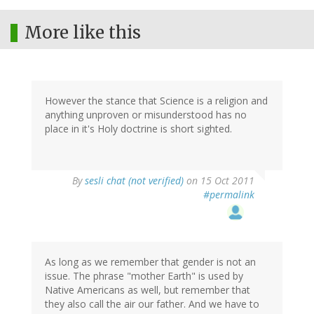
More like this
However the stance that Science is a religion and
anything unproven or misunderstood has no
place in it's Holy doctrine is short sighted.
By
sesli chat (not verified)
on 15 Oct 2011
#permalink
As long as we remember that gender is not an
issue. The phrase "mother Earth" is used by
Native Americans as well, but remember that
they also call the air our father. And we have to