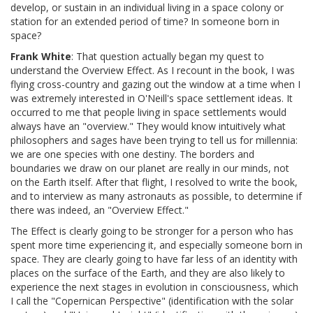
develop, or sustain in an individual living in a space colony or
station for an extended period of time? In someone born in
space?
Frank White
: That question actually began my quest to
understand the Overview Effect. As I recount in the book, I was
flying cross-country and gazing out the window at a time when I
was extremely interested in O'Neill's space settlement ideas. It
occurred to me that people living in space settlements would
always have an "overview." They would know intuitively what
philosophers and sages have been trying to tell us for millennia:
we are one species with one destiny. The borders and
boundaries we draw on our planet are really in our minds, not
on the Earth itself. After that flight, I resolved to write the book,
and to interview as many astronauts as possible, to determine if
there was indeed, an "Overview Effect."
The Effect is clearly going to be stronger for a person who has
spent more time experiencing it, and especially someone born in
space. They are clearly going to have far less of an identity with
places on the surface of the Earth, and they are also likely to
experience the next stages in evolution in consciousness, which
I call the "Copernican Perspective" (identification with the solar