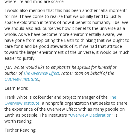
where life and mind are scarce.
I would also mention that this has been another "aha moment"
for me. I have come to realize that we usually tend to justify
space exploration in terms of how it benefits humanity. I believe
we should also ask ourselves how it benefits the universe as a
whole. As we have become more environmentally aware, we
have gone from exploiting the Earth to thinking that we ought to
care for it and be good stewards of it. If we had that attitude
toward the larger environment of the universe, it would be much
easier to justify.
[
Mr. White would like to emphasize he speaks for himself as
author of
The Overview Effect
, rather than on behalf of the
Overview Institute
.)
Learn More:
Frank White is cofounder and project manager of the
The
Overview Institute
, a nonprofit organization that seeks to share
the experience of the Overview Effect with as many people on
Earth as possible. The Institute's "
Overview Declaration
" is
worth reading.
Further Reading: