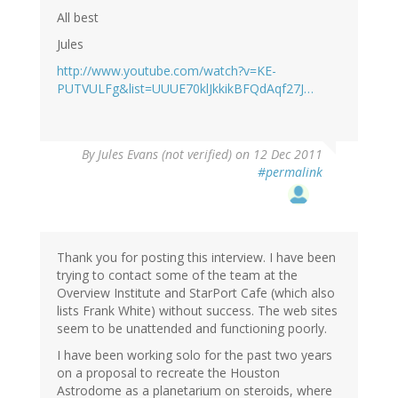
All best
Jules
http://www.youtube.com/watch?v=KE-
PUTVULFg&list=UUUE70klJkkikBFQdAqf27J…
By
Jules Evans (not verified)
on 12 Dec 2011
#permalink
Thank you for posting this interview. I have been
trying to contact some of the team at the
Overview Institute and StarPort Cafe (which also
lists Frank White) without success. The web sites
seem to be unattended and functioning poorly.
I have been working solo for the past two years
on a proposal to recreate the Houston
Astrodome as a planetarium on steroids, where