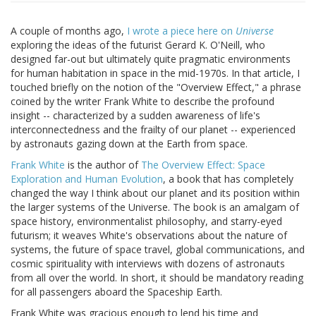
A couple of months ago,
I wrote a piece here on
Universe
exploring the ideas of the futurist Gerard K. O'Neill, who
designed far-out but ultimately quite pragmatic environments
for human habitation in space in the mid-1970s. In that article, I
touched briefly on the notion of the "Overview Effect," a phrase
coined by the writer Frank White to describe the profound
insight -- characterized by a sudden awareness of life's
interconnectedness and the frailty of our planet -- experienced
by astronauts gazing down at the Earth from space.
Frank White
is the author of
The Overview Effect: Space
Exploration and Human Evolution
, a book that has completely
changed the way I think about our planet and its position within
the larger systems of the Universe. The book is an amalgam of
space history, environmentalist philosophy, and starry-eyed
futurism; it weaves White's observations about the nature of
systems, the future of space travel, global communications, and
cosmic spirituality with interviews with dozens of astronauts
from all over the world. In short, it should be mandatory reading
for all passengers aboard the Spaceship Earth.
Frank White was gracious enough to lend his time and