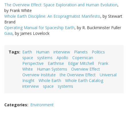
The Overview Effect: Space Exploration and Human Evolution
,
by Frank White
Whole Earth Discipline: An Ecopragmatist Manifesto
, by Stewart
Brand
Operating Manual for Spaceship Earth
, by R. Buckminster Fuller
Gaia
, by James Lovelock
Tags
Earth
Human
interview
Planets
Politics
space
systems
Apollo
Copernican
Perspective
Earthrise
Edgar Mitchell
Frank
White
Human Systems
Overview Effect
Overview Institute
the Overview Effect
Universal
Insight
Whole Earth
Whole Earth Catalog
interview
space
systems
Categories
Environment