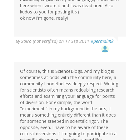
here when i wrote it and I was dead tired. Also
kudos to you for posting it :-)
ok now i'm gone, really!
By
xairo (not verified)
on 17 Sep 2011
#permalink
Of course, this is ScienceBlogs. And my blog is
sometimes at odds with the community here, a
community I nonetheless deeply respect. Writing
for scientists often means redoubling research
efforts and examining your language for points
of diversion. For example, the word
"experiment:" in my background in the arts, it
means something entirely different than it does
for someone steeped in scientific rigor. The
opposite, even. I have to be aware of these
cultural diversions if I'm going to participate in a
scientific discourse. I imagine a word like