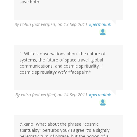
save both.
By
Collin (not verified)
on 13 Sep 2011
#permalink
"...White's observations about the nature of
systems, the future of space travel, global
communications, and cosmic spirituality..."
cosmic spirituality? Wtf? *facepalm*
By
xairo (not verified)
on 14 Sep 2011
#permalink
@xario, What about the phrase "cosmic
spirituality" perturbs you? I agree it's a slightly
belletristic turn of phrase, but the notion of a