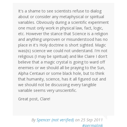
It's a shame to see scientists refuse to dialog
about or consider any metaphysical or spiritual
variables. Obviously during a scientific experiment
one must only work in physical law, fact, logic,
etc. However the stance that Science is a religion
and anything unproven or misunderstood has no
place in it's Holy doctrine is short sighted. Magic
was(is) science we could not understand. I'm not
religious (I may be spiritual) and like Claire I don't
believe that a magic crystal is going to ward off
enemies or we should all be praying to the Sun,
Alpha Centauri or some black hole, but to think
that humanity, science, has it all figured out and
we should not be discussing every tangible
variable seems very unscientific.
Great post, Clare!
By
Spencer (not verified)
on 25 Sep 2011
#permalink