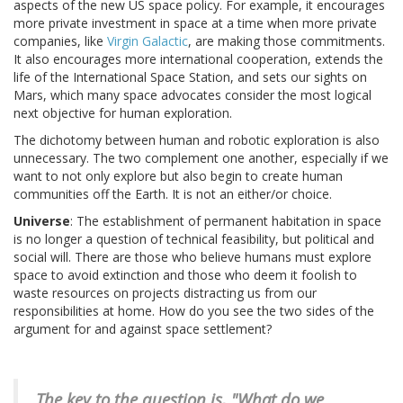
aspects of the new US space policy. For example, it encourages
more private investment in space at a time when more private
companies, like
Virgin Galactic
, are making those commitments.
It also encourages more international cooperation, extends the
life of the International Space Station, and sets our sights on
Mars, which many space advocates consider the most logical
next objective for human exploration.
The dichotomy between human and robotic exploration is also
unnecessary. The two complement one another, especially if we
want to not only explore but also begin to create human
communities off the Earth. It is not an either/or choice.
Universe
: The establishment of permanent habitation in space
is no longer a question of technical feasibility, but political and
social will. There are those who believe humans must explore
space to avoid extinction and those who deem it foolish to
waste resources on projects distracting us from our
responsibilities at home. How do you see the two sides of the
argument for and against space settlement?
The key to the question is, "What do we