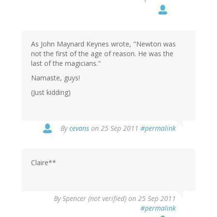
As John Maynard Keynes wrote, "Newton was
not the first of the age of reason. He was the
last of the magicians."
Namaste, guys!
(Just kidding)
By
cevans
on 25 Sep 2011
#permalink
Claire**
By
Spencer (not verified)
on 25 Sep 2011
#permalink