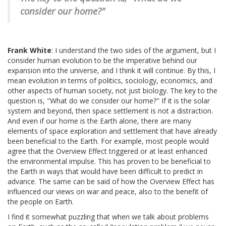
consider our home?"
Frank White
: I understand the two sides of the argument, but I
consider human evolution to be the imperative behind our
expansion into the universe, and I think it will continue. By this, I
mean evolution in terms of politics, sociology, economics, and
other aspects of human society, not just biology. The key to the
question is, "What do we consider our home?" If it is the solar
system and beyond, then space settlement is not a distraction.
And even if our home is the Earth alone, there are many
elements of space exploration and settlement that have already
been beneficial to the Earth. For example, most people would
agree that the Overview Effect triggered or at least enhanced
the environmental impulse. This has proven to be beneficial to
the Earth in ways that would have been difficult to predict in
advance. The same can be said of how the Overview Effect has
influenced our views on war and peace, also to the benefit of
the people on Earth.
I find it somewhat puzzling that when we talk about problems