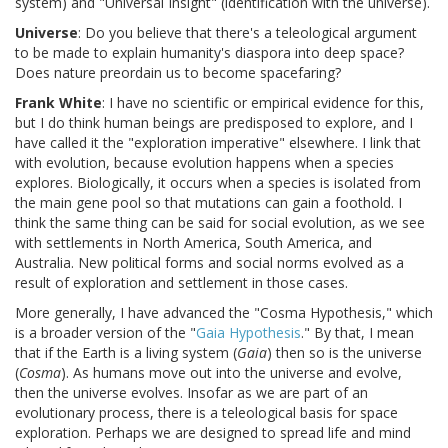
system) and "Universal Insight" (identification with the universe).
Universe
: Do you believe that there's a teleological argument
to be made to explain humanity's diaspora into deep space?
Does nature preordain us to become spacefaring?
Frank White
: I have no scientific or empirical evidence for this,
but I do think human beings are predisposed to explore, and I
have called it the "exploration imperative" elsewhere. I link that
with evolution, because evolution happens when a species
explores. Biologically, it occurs when a species is isolated from
the main gene pool so that mutations can gain a foothold. I
think the same thing can be said for social evolution, as we see
with settlements in North America, South America, and
Australia. New political forms and social norms evolved as a
result of exploration and settlement in those cases.
More generally, I have advanced the "Cosma Hypothesis," which
is a broader version of the "
Gaia Hypothesis
." By that, I mean
that if the Earth is a living system (
Gaia
) then so is the universe
(
Cosma
). As humans move out into the universe and evolve,
then the universe evolves. Insofar as we are part of an
evolutionary process, there is a teleological basis for space
exploration. Perhaps we are designed to spread life and mind