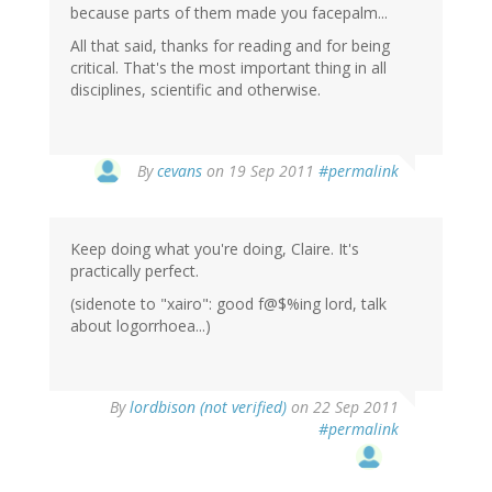
because parts of them made you facepalm...
All that said, thanks for reading and for being
critical. That's the most important thing in all
disciplines, scientific and otherwise.
By
cevans
on 19 Sep 2011
#permalink
Keep doing what you're doing, Claire. It's
practically perfect.
(sidenote to "xairo": good f@$%ing lord, talk
about logorrhoea...)
By
lordbison (not verified)
on 22 Sep 2011
#permalink