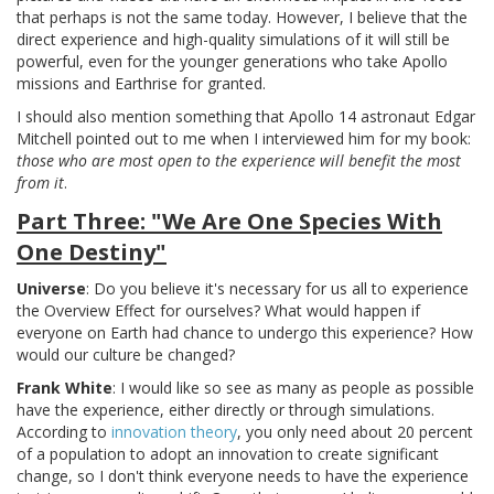
that perhaps is not the same today. However, I believe that the
direct experience and high-quality simulations of it will still be
powerful, even for the younger generations who take Apollo
missions and Earthrise for granted.
I should also mention something that Apollo 14 astronaut Edgar
Mitchell pointed out to me when I interviewed him for my book:
those who are most open to the experience will benefit the most
from it
.
Part Three: "We Are One Species With
One Destiny"
Universe
: Do you believe it's necessary for us all to experience
the Overview Effect for ourselves? What would happen if
everyone on Earth had chance to undergo this experience? How
would our culture be changed?
Frank White
: I would like so see as many as people as possible
have the experience, either directly or through simulations.
According to
innovation theory
, you only need about 20 percent
of a population to adopt an innovation to create significant
change, so I don't think everyone needs to have the experience