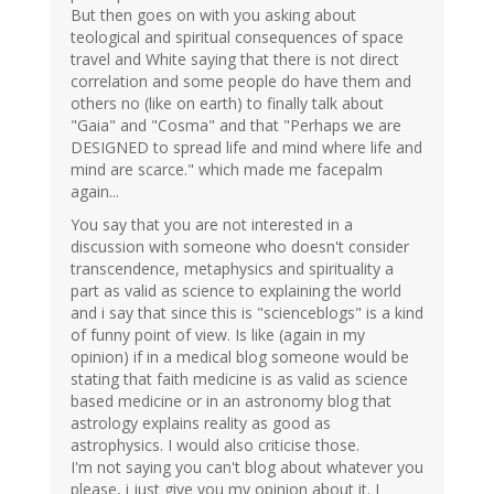
But then goes on with you asking about
teological and spiritual consequences of space
travel and White saying that there is not direct
correlation and some people do have them and
others no (like on earth) to finally talk about
"Gaia" and "Cosma" and that "Perhaps we are
DESIGNED to spread life and mind where life and
mind are scarce." which made me facepalm
again...
You say that you are not interested in a
discussion with someone who doesn't consider
transcendence, metaphysics and spirituality a
part as valid as science to explaining the world
and i say that since this is "scienceblogs" is a kind
of funny point of view. Is like (again in my
opinion) if in a medical blog someone would be
stating that faith medicine is as valid as science
based medicine or in an astronomy blog that
astrology explains reality as good as
astrophysics. I would also criticise those.
I'm not saying you can't blog about whatever you
please, i just give you my opinion about it. I