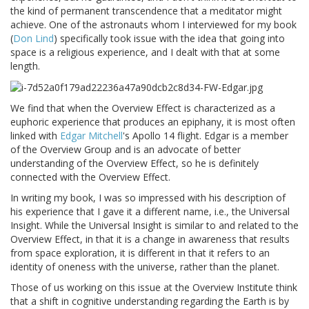
the kind of permanent transcendence that a meditator might
achieve. One of the astronauts whom I interviewed for my book
(
Don Lind
) specifically took issue with the idea that going into
space is a religious experience, and I dealt with that at some
length.
We find that when the Overview Effect is characterized as a
euphoric experience that produces an epiphany, it is most often
linked with
Edgar Mitchell
's Apollo 14 flight. Edgar is a member
of the Overview Group and is an advocate of better
understanding of the Overview Effect, so he is definitely
connected with the Overview Effect.
In writing my book, I was so impressed with his description of
his experience that I gave it a different name, i.e., the Universal
Insight. While the Universal Insight is similar to and related to the
Overview Effect, in that it is a change in awareness that results
from space exploration, it is different in that it refers to an
identity of oneness with the universe, rather than the planet.
Those of us working on this issue at the Overview Institute think
that a shift in cognitive understanding regarding the Earth is by