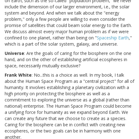
on Earth, such as the so-called "population problem," we never
include the dimension of our larger environment, i.e., the solar
system and beyond. And when we talk about the "energy
problem," only a few people are willing to even consider the
promise of satellites that could beam solar energy to the Earth.
We discuss almost every major human problem as if we were
confined to one planet, rather than being on "
Spaceship Earth
,"
which is a part of the solar system, galaxy, and universe.
Universe
: Are the goals of caring for the biosphere on the one
hand, and on the other of establishing artificial ecospheres in
space, necessarily mutually exclusive?
Frank White
: No...this is a choice as well. In my book, I talk
about the Human Space Program as a "central project" for all of
humanity. It involves establishing a planetary civilization with a
high priority on protecting the biosphere as well as a
commitment to exploring the universe as a global (rather than
national) enterprise. The Human Space Program could become
a unifying force for humanity as we expand beyond Earth. We
can create any future that we choose to create as a species.
Caring for the biosphere can be in conflict with creating new
ecospheres, or the two goals can be in harmony with one
another.