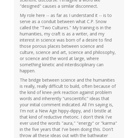
"designed" causes a similar disconnect.
My role here -- as far as I understand it -- is to
serve as a conduit between what C.P. Snow
called the "Two Cultures." My training is in the
humanities, my craft is as a writer, and my
interest in science was born of a desire to find
those porous places between science and
culture, science and art, science and philosophy,
or science and the word at large, where
something kinetic and interdisciplinary can
happen.
The bridge between science and the humanities
is really, really difficult to build, often because of
the kind of knee-jerk reaction against problem
words and inherently "unscientific" ideas that
your initial comment indicated. All I'm saying is,
I'm not a New Age hippy-dippy, and I bristle at
that kind of reductive rhetoric. I don't think I've
ever used the words "aura," "energy" or "karma"
in the five years that I've been doing this. Don't
throw all these ideas out with the bathwater