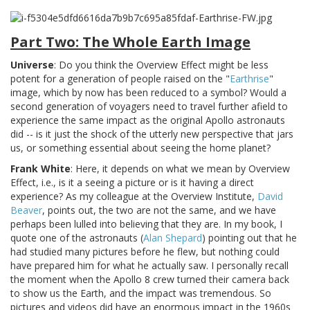
Part Two: The Whole Earth Image
Universe
: Do you think the Overview Effect might be less
potent for a generation of people raised on the "
Earthrise
"
image, which by now has been reduced to a symbol? Would a
second generation of voyagers need to travel further afield to
experience the same impact as the original Apollo astronauts
did -- is it just the shock of the utterly new perspective that jars
us, or something essential about seeing the home planet?
Frank White
: Here, it depends on what we mean by Overview
Effect, i.e., is it a seeing a picture or is it having a direct
experience? As my colleague at the Overview Institute,
David
Beaver
, points out, the two are not the same, and we have
perhaps been lulled into believing that they are. In my book, I
quote one of the astronauts (
Alan Shepard
) pointing out that he
had studied many pictures before he flew, but nothing could
have prepared him for what he actually saw. I personally recall
the moment when the Apollo 8 crew turned their camera back
to show us the Earth, and the impact was tremendous. So
pictures and videos did have an enormous impact in the 1960s