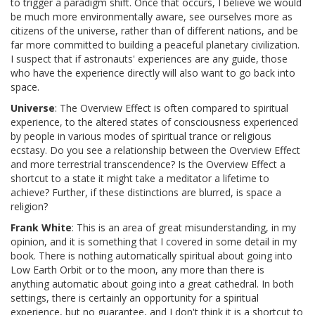
to trigger a paradigm shift. Once that occurs, I believe we would
be much more environmentally aware, see ourselves more as
citizens of the universe, rather than of different nations, and be
far more committed to building a peaceful planetary civilization.
I suspect that if astronauts' experiences are any guide, those
who have the experience directly will also want to go back into
space.
Universe
: The Overview Effect is often compared to spiritual
experience, to the altered states of consciousness experienced
by people in various modes of spiritual trance or religious
ecstasy. Do you see a relationship between the Overview Effect
and more terrestrial transcendence? Is the Overview Effect a
shortcut to a state it might take a meditator a lifetime to
achieve? Further, if these distinctions are blurred, is space a
religion?
Frank White
: This is an area of great misunderstanding, in my
opinion, and it is something that I covered in some detail in my
book. There is nothing automatically spiritual about going into
Low Earth Orbit or to the moon, any more than there is
anything automatic about going into a great cathedral. In both
settings, there is certainly an opportunity for a spiritual
experience, but no guarantee, and I don't think it is a shortcut to