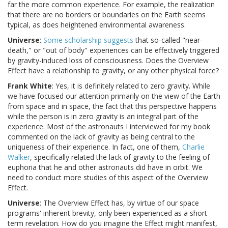
far the more common experience. For example, the realization
that there are no borders or boundaries on the Earth seems
typical, as does heightened environmental awareness.
Universe
:
Some scholarship suggests
that so-called "near-
death," or "out of body" experiences can be effectively triggered
by gravity-induced loss of consciousness. Does the Overview
Effect have a relationship to gravity, or any other physical force?
Frank White
: Yes, it is definitely related to zero gravity. While
we have focused our attention primarily on the view of the Earth
from space and in space, the fact that this perspective happens
while the person is in zero gravity is an integral part of the
experience. Most of the astronauts I interviewed for my book
commented on the lack of gravity as being central to the
uniqueness of their experience. In fact, one of them,
Charlie
Walker
, specifically related the lack of gravity to the feeling of
euphoria that he and other astronauts did have in orbit. We
need to conduct more studies of this aspect of the Overview
Effect.
Universe
: The Overview Effect has, by virtue of our space
programs' inherent brevity, only been experienced as a short-
term revelation. How do you imagine the Effect might manifest,