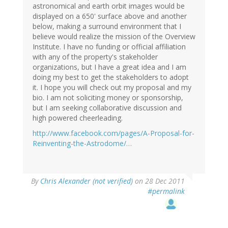
astronomical and earth orbit images would be
displayed on a 650' surface above and another
below, making a surround environment that I
believe would realize the mission of the Overview
Institute. I have no funding or official affiliation
with any of the property's stakeholder
organizations, but I have a great idea and I am
doing my best to get the stakeholders to adopt
it. I hope you will check out my proposal and my
bio. I am not soliciting money or sponsorship,
but I am seeking collaborative discussion and
high powered cheerleading.
http://www.facebook.com/pages/A-Proposal-for-
Reinventing-the-Astrodome/…
By
Chris Alexander (not verified)
on 28 Dec 2011
#permalink