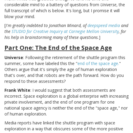
considerable mind to a battery of questions from
Universe
, the
full transcript of which is below. It's long, but I promise it will
blow your mind.
[
I'm greatly indebted to Jonathan Minard, of
deepspeed media
and
the
STUDIO for Creative Inquiry at Carnegie Mellon University
, for
his help in brainstorming many of these questions.
]
Part One: The End of the Space Age
Universe
: Following the retirement of the shuttle program this
summer, some have labeled this the "
end of the space age.
"
Others argue that it's simply the age of human exploration
that's over, and that robots are the path forward. How do you
respond to these assessments?
Frank White
: I would suggest that both assessments are
incorrect. Space exploration is a global enterprise with increasing
private involvement, and the end of one program for one
national space agency is neither the end of the "space age," nor
of human exploration.
Media reports have linked the shuttle program with space
exploration in a way that obscures some of the more positive