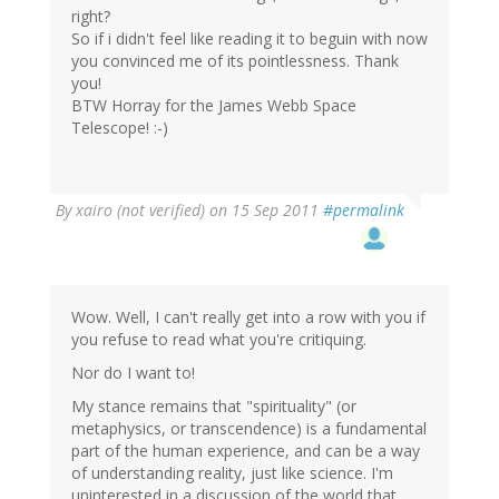
right?
So if i didn't feel like reading it to beguin with now
you convinced me of its pointlessness. Thank
you!
BTW Horray for the James Webb Space
Telescope! :-)
By
xairo (not verified)
on 15 Sep 2011
#permalink
Wow. Well, I can't really get into a row with you if
you refuse to read what you're critiquing.
Nor do I want to!
My stance remains that "spirituality" (or
metaphysics, or transcendence) is a fundamental
part of the human experience, and can be a way
of understanding reality, just like science. I'm
uninterested in a discussion of the world that