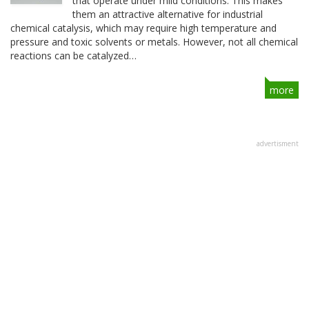
that operate under mild conditions. This makes
them an attractive alternative for industrial
chemical catalysis, which may require high temperature and
pressure and toxic solvents or metals. However, not all chemical
reactions can be catalyzed…
more
advertisment