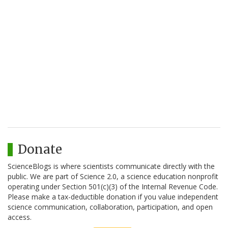
Donate
ScienceBlogs is where scientists communicate directly with the
public. We are part of Science 2.0, a science education nonprofit
operating under Section 501(c)(3) of the Internal Revenue Code.
Please make a tax-deductible donation if you value independent
science communication, collaboration, participation, and open
access.