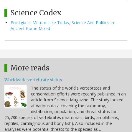
Science Codex
Prodigia et Metum: Like Today, Science And Politics In
Ancient Rome Mixed
More reads
Worldwide vertebrate status
The status of the world's vertebrates and
conservation efforts were recently published in an
article from Science Magazine. The study looked
at various data covering the taxonomy,
distribution, population, and threat status for
25,780 species of vertebrates (mammals, birds, amphibians,
reptiles, cartilaginous and bony fish). Also included in the
analyses were potential threats to the species as…