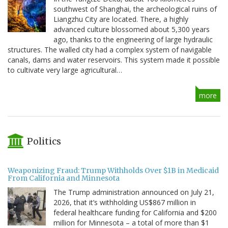
southwest of Shanghai, the archeological ruins of
Liangzhu City are located. There, a highly
advanced culture blossomed about 5,300 years
ago, thanks to the engineering of large hydraulic
structures. The walled city had a complex system of navigable
canals, dams and water reservoirs. This system made it possible
to cultivate very large agricultural…
more
Politics
Weaponizing Fraud: Trump Withholds Over $1B in Medicaid
From California and Minnesota
The Trump administration announced on July 21,
2026, that it’s withholding US$867 million in
federal healthcare funding for California and $200
million for Minnesota – a total of more than $1