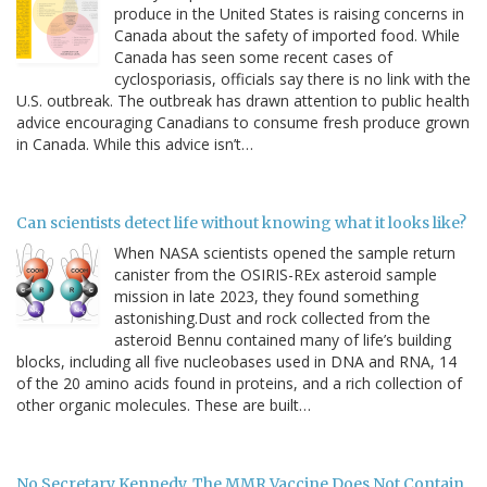
produce in the United States is raising concerns in
Canada about the safety of imported food. While
Canada has seen some recent cases of
cyclosporiasis, officials say there is no link with the
U.S. outbreak. The outbreak has drawn attention to public health
advice encouraging Canadians to consume fresh produce grown
in Canada. While this advice isn’t…
Can scientists detect life without knowing what it looks like?
When NASA scientists opened the sample return
canister from the OSIRIS-REx asteroid sample
mission in late 2023, they found something
astonishing.Dust and rock collected from the
asteroid Bennu contained many of life’s building
blocks, including all five nucleobases used in DNA and RNA, 14
of the 20 amino acids found in proteins, and a rich collection of
other organic molecules. These are built…
No Secretary Kennedy, The MMR Vaccine Does Not Contain