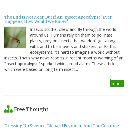
The End Is Not Near, But If An 'Insect Apocalypse' Ever
Happens, How Would We Know?
Insects scuttle, chew and fly through the world
around us. Humans rely on them to pollinate
plants, prey on insects that we don’t get along
with, and to be movers and shakers for Earth’s
ecosystems. It’s hard to imagine a world without
insects. That’s why news reports in recent months warning of an
“insect apocalypse” sparked widespread alarm. These articles,
which were based on long-term insect…
more
Free Thought
Dressing Up Science: Richard Feynman And The Costume