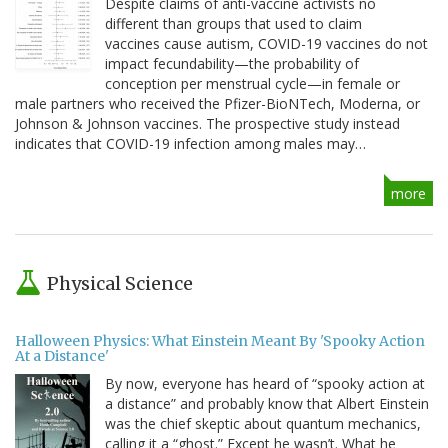
Despite claims of anti-vaccine activists no
different than groups that used to claim
vaccines cause autism, COVID-19 vaccines do not
impact fecundability—the probability of
conception per menstrual cycle—in female or
male partners who received the Pfizer-BioNTech, Moderna, or
Johnson & Johnson vaccines. The prospective study instead
indicates that COVID-19 infection among males may…
more
Physical Science
Halloween Physics: What Einstein Meant By 'Spooky Action
At a Distance'
By now, everyone has heard of “spooky action at
a distance” and probably know that Albert Einstein
was the chief skeptic about quantum mechanics,
calling it a “ghost.” Except he wasn’t. What he