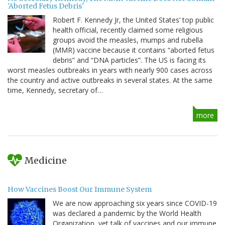
'Aborted Fetus Debris'
Robert F. Kennedy Jr, the United States’ top public
health official, recently claimed some religious
groups avoid the measles, mumps and rubella
(MMR) vaccine because it contains “aborted fetus
debris” and “DNA particles”. The US is facing its
worst measles outbreaks in years with nearly 900 cases across
the country and active outbreaks in several states. At the same
time, Kennedy, secretary of…
more
Medicine
How Vaccines Boost Our Immune System
We are now approaching six years since COVID-19
was declared a pandemic by the World Health
Organization, yet talk of vaccines and our immune