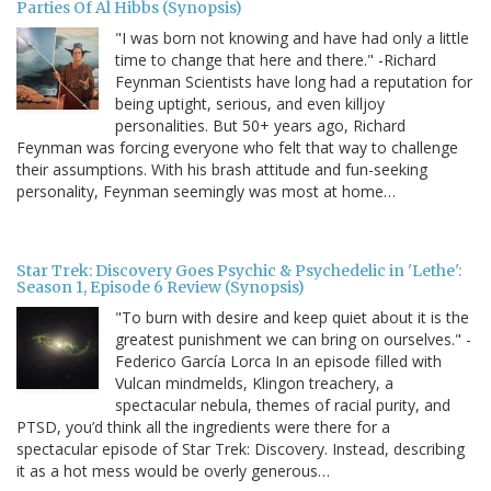
Parties Of Al Hibbs (Synopsis)
"I was born not knowing and have had only a little
time to change that here and there." -Richard
Feynman Scientists have long had a reputation for
being uptight, serious, and even killjoy
personalities. But 50+ years ago, Richard
Feynman was forcing everyone who felt that way to challenge
their assumptions. With his brash attitude and fun-seeking
personality, Feynman seemingly was most at home…
Star Trek: Discovery Goes Psychic & Psychedelic in 'Lethe':
Season 1, Episode 6 Review (Synopsis)
"To burn with desire and keep quiet about it is the
greatest punishment we can bring on ourselves." -
Federico García Lorca In an episode filled with
Vulcan mindmelds, Klingon treachery, a
spectacular nebula, themes of racial purity, and
PTSD, you’d think all the ingredients were there for a
spectacular episode of Star Trek: Discovery. Instead, describing
it as a hot mess would be overly generous…