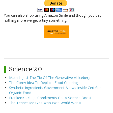
You can also shop using Amazon Smile and though you pay
nothing more we get a tiny something.
Science 2.0
Math Is Just The Tip Of The Generative AI Iceberg
The Corny Idea To Replace Food Coloring
Synthetic Ingredients Government Allows Inside Certified
Organic Food
FrankenKetchup: Condiments Get A Science Boost
The Tennessee Girls Who Won World War II