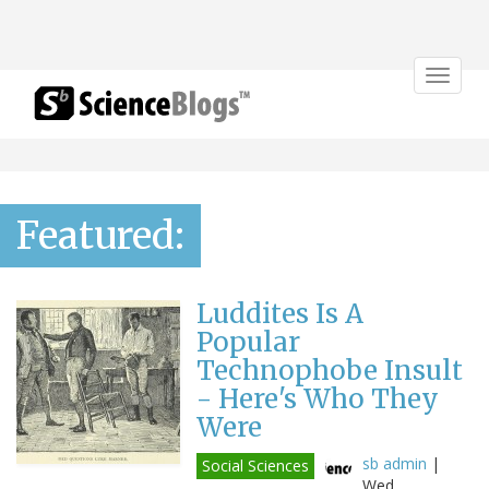
Toggle
navigat
Featured:
Luddites Is A
Popular
Technophobe Insult
- Here's Who They
Were
sb admin
|
Social Sciences
Wed,