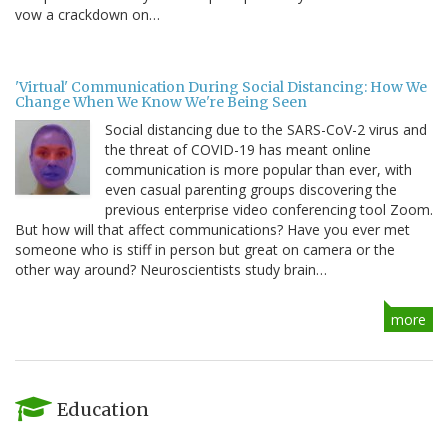
vow a crackdown on…
'Virtual' Communication During Social Distancing: How We
Change When We Know We're Being Seen
Social distancing due to the SARS-CoV-2 virus and
the threat of COVID-19 has meant online
communication is more popular than ever, with
even casual parenting groups discovering the
previous enterprise video conferencing tool Zoom.
But how will that affect communications? Have you ever met
someone who is stiff in person but great on camera or the
other way around? Neuroscientists study brain…
more
Education