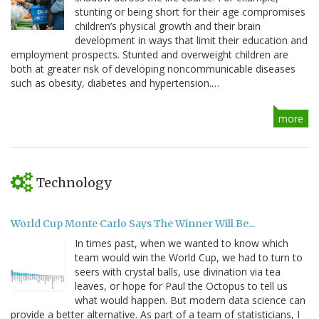
stunting or being short for their age compromises
children’s physical growth and their brain
development in ways that limit their education and
employment prospects. Stunted and overweight children are
both at greater risk of developing noncommunicable diseases
such as obesity, diabetes and hypertension.…
more
Technology
World Cup Monte Carlo Says The Winner Will Be...
In times past, when we wanted to know which
team would win the World Cup, we had to turn to
seers with crystal balls, use divination via tea
leaves, or hope for Paul the Octopus to tell us
what would happen. But modern data science can
provide a better alternative. As part of a team of statisticians, I