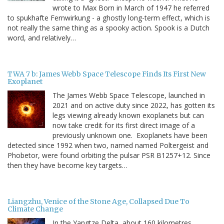
wrote to Max Born in March of 1947 he referred
to spukhafte Fernwirkung - a ghostly long-term effect, which is
not really the same thing as a spooky action. Spook is a Dutch
word, and relatively…
TWA 7 b: James Webb Space Telescope Finds Its First New
Exoplanet
The James Webb Space Telescope, launched in
2021 and on active duty since 2022, has gotten its
legs viewing already known exoplanets but can
now take credit for its first direct image of a
previously unknown one. Exoplanets have been
detected since 1992 when two, named named Poltergeist and
Phobetor, were found orbiting the pulsar PSR B1257+12. Since
then they have become key targets…
Liangzhu, Venice of the Stone Age, Collapsed Due To
Climate Change
In the Yangtze Delta, about 160 kilometres