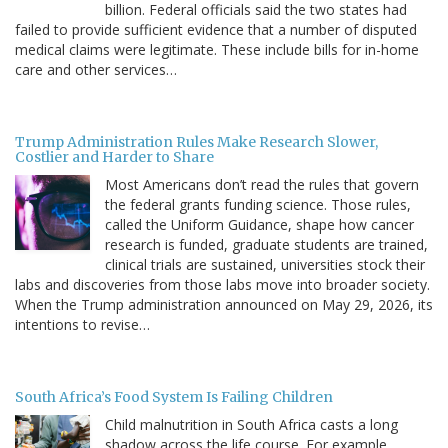
billion. Federal officials said the two states had
failed to provide sufficient evidence that a number of disputed
medical claims were legitimate. These include bills for in-home
care and other services…
Trump Administration Rules Make Research Slower,
Costlier and Harder to Share
Most Americans don’t read the rules that govern
the federal grants funding science. Those rules,
called the Uniform Guidance, shape how cancer
research is funded, graduate students are trained,
clinical trials are sustained, universities stock their
labs and discoveries from those labs move into broader society.
When the Trump administration announced on May 29, 2026, its
intentions to revise…
South Africa’s Food System Is Failing Children
Child malnutrition in South Africa casts a long
shadow across the life course. For example,