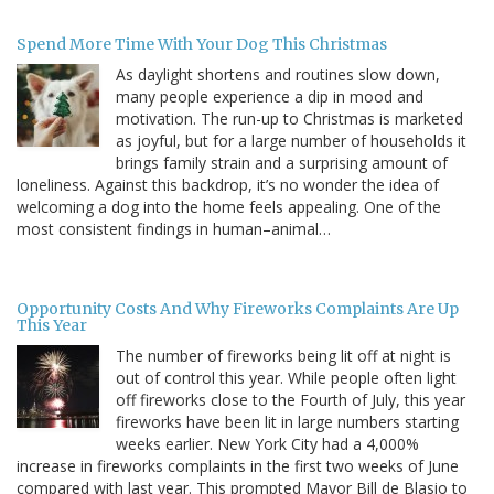
Spend More Time With Your Dog This Christmas
As daylight shortens and routines slow down,
many people experience a dip in mood and
motivation. The run-up to Christmas is marketed
as joyful, but for a large number of households it
brings family strain and a surprising amount of
loneliness. Against this backdrop, it’s no wonder the idea of
welcoming a dog into the home feels appealing. One of the
most consistent findings in human–animal…
Opportunity Costs And Why Fireworks Complaints Are Up
This Year
The number of fireworks being lit off at night is
out of control this year. While people often light
off fireworks close to the Fourth of July, this year
fireworks have been lit in large numbers starting
weeks earlier. New York City had a 4,000%
increase in fireworks complaints in the first two weeks of June
compared with last year. This prompted Mayor Bill de Blasio to