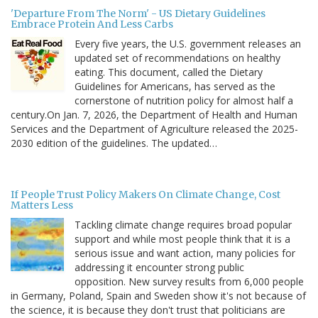
'Departure From The Norm' - US Dietary Guidelines
Embrace Protein And Less Carbs
Every five years, the U.S. government releases an
updated set of recommendations on healthy
eating. This document, called the Dietary
Guidelines for Americans, has served as the
cornerstone of nutrition policy for almost half a
century.On Jan. 7, 2026, the Department of Health and Human
Services and the Department of Agriculture released the 2025-
2030 edition of the guidelines. The updated…
If People Trust Policy Makers On Climate Change, Cost
Matters Less
Tackling climate change requires broad popular
support and while most people think that it is a
serious issue and want action, many policies for
addressing it encounter strong public
opposition. New survey results from 6,000 people
in Germany, Poland, Spain and Sweden show it's not because of
the science, it is because they don't trust that politicians are