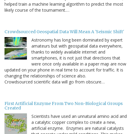
helped train a machine learning algorithm to predict the most
likely course of the tournament.…
Crowdsourced Geospatial Data Will Mean A 'Seismic Shift'
Astronomy has long been dominated by expert
amateurs but with geospatial data everywhere,
thanks to widely available internet and
smartphones, it is not just that directions that
were once only available in a paper map are now
updated on your phone in real time to account for traffic. It is
changing the relationships of science also.
Crowdsourced scientific data will go from obscure…
First Artificial Enzyme From Two Non-Biological Groups
Created
Scientists have used an unnatural amino acid and
a catalytic copper complex to create a new,
artificial enzyme. Enzymes are natural catalysts