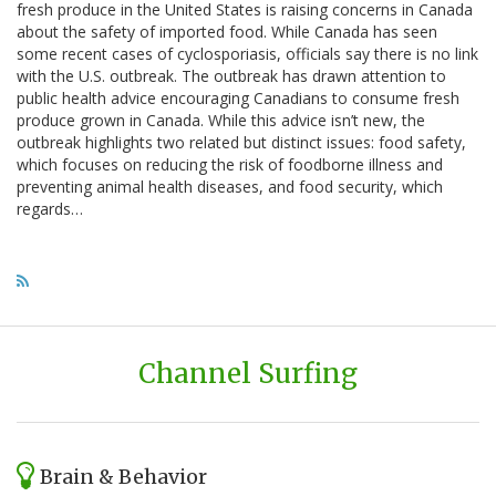
fresh produce in the United States is raising concerns in Canada
about the safety of imported food. While Canada has seen
some recent cases of cyclosporiasis, officials say there is no link
with the U.S. outbreak. The outbreak has drawn attention to
public health advice encouraging Canadians to consume fresh
produce grown in Canada. While this advice isn’t new, the
outbreak highlights two related but distinct issues: food safety,
which focuses on reducing the risk of foodborne illness and
preventing animal health diseases, and food security, which
regards…
Channel Surfing
Brain & Behavior