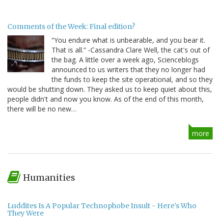
Comments of the Week: Final edition?
“You endure what is unbearable, and you bear it.
That is all.” -Cassandra Clare Well, the cat's out of
the bag. A little over a week ago, Scienceblogs
announced to us writers that they no longer had
the funds to keep the site operational, and so they
would be shutting down. They asked us to keep quiet about this,
people didn't and now you know. As of the end of this month,
there will be no new…
more
Humanities
Luddites Is A Popular Technophobe Insult - Here's Who
They Were