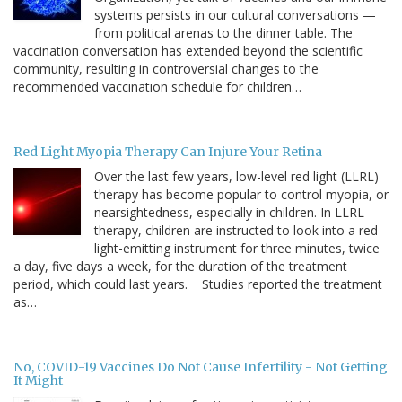
systems persists in our cultural conversations —
from political arenas to the dinner table. The
vaccination conversation has extended beyond the scientific
community, resulting in controversial changes to the
recommended vaccination schedule for children…
Red Light Myopia Therapy Can Injure Your Retina
Over the last few years, low-level red light (LLRL)
therapy has become popular to control myopia, or
nearsightedness, especially in children. In LLRL
therapy, children are instructed to look into a red
light-emitting instrument for three minutes, twice
a day, five days a week, for the duration of the treatment
period, which could last years. Studies reported the treatment
as…
No, COVID-19 Vaccines Do Not Cause Infertility - Not Getting
It Might