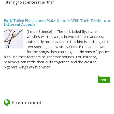
listening to science rather than…
Fork-Tailed Flycatchers Make Sounds With Their Feathers in
Different Accents
(Inside Science) -- The fork-tailed flycatcher
whistles with its wings in two different accents,
potentially more evidence this bird is splitting into
two species, a new study finds. Birds are known
for the songs they can sing, but dozens of species
also use their feathers to generate sounds. For instance,
peacocks can rattle their quills together, and the crested
pigeon's wings whistle when…
more
Environment