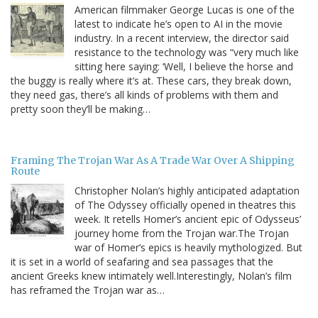
American filmmaker George Lucas is one of the
latest to indicate he’s open to AI in the movie
industry. In a recent interview, the director said
resistance to the technology was “very much like
sitting here saying: ‘Well, I believe the horse and
the buggy is really where it’s at. These cars, they break down,
they need gas, there’s all kinds of problems with them and
pretty soon they’ll be making…
Framing The Trojan War As A Trade War Over A Shipping
Route
Christopher Nolan’s highly anticipated adaptation
of The Odyssey officially opened in theatres this
week. It retells Homer’s ancient epic of Odysseus’
journey home from the Trojan war.The Trojan
war of Homer’s epics is heavily mythologized. But
it is set in a world of seafaring and sea passages that the
ancient Greeks knew intimately well.Interestingly, Nolan’s film
has reframed the Trojan war as…