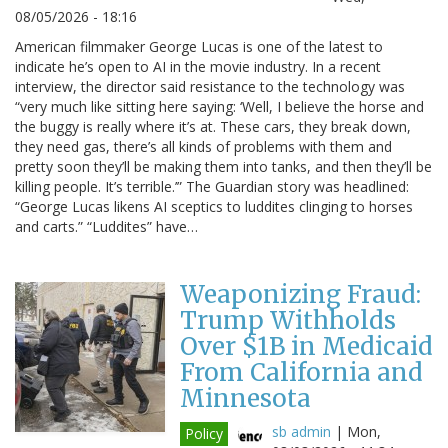
08/05/2026 - 18:16
American filmmaker George Lucas is one of the latest to
indicate he’s open to AI in the movie industry. In a recent
interview, the director said resistance to the technology was
“very much like sitting here saying: ‘Well, I believe the horse and
the buggy is really where it’s at. These cars, they break down,
they need gas, there’s all kinds of problems with them and
pretty soon they’ll be making them into tanks, and then they’ll be
killing people. It’s terrible.’” The Guardian story was headlined:
“George Lucas likens AI sceptics to luddites clinging to horses
and carts.” “Luddites” have…
Weaponizing Fraud:
Trump Withholds
Over $1B in Medicaid
From California and
Minnesota
sb admin
|
Mon,
Policy