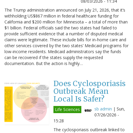
08/03/2026 - 11:34
The Trump administration announced on July 21, 2026, that it’s
withholding US$867 million in federal healthcare funding for
California and $200 million for Minnesota – a total of more than
$1 billion. Federal officials said the two states had failed to
provide sufficient evidence that a number of disputed medical
claims were legitimate. These include bills for in-home care and
other services covered by the two states’ Medicaid programs for
low-income residents. Medicaid administrators say the funds
can be recovered if the states supply the requested
documentation. But the action is highly…
Does Cyclosporiasis
Outbreak Mean
Local Is Safer?
sb admin
|
Sun,
Life Sciences
07/26/2026 -
15:28
The cyclosporiasis outbreak linked to