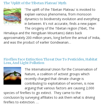
The 'Uplift of the Tibetan Plateau' Myth
'The uplift of the Tibetan Plateau' is invoked to
explain various phenomena, from monsoon
dynamics to biodiversity evolution and everything
in between. It's not accurate, finds a new paper.
The orogeny of the Tibetan region (Tibet, The
Himalaya and the Hengduan Mountains) dates back
approximately 200 million years, long before the arrival of India,
and was the product of earlier Gondwanan…
Fireflies Face Extinction Threat Due To Pesticides, Habitat
Loss, And Light Pollution
The International Union for the Conservation of
Nature, a coalition of activist groups which
recently charged that climate change is
contributing to exploitation of women, is now
arguing that various factors are causing 2,000
species of fireflies to go extinct. They came to the
conclusion by surveying affiliates to ask them what is driving
fireflies to extinction. …