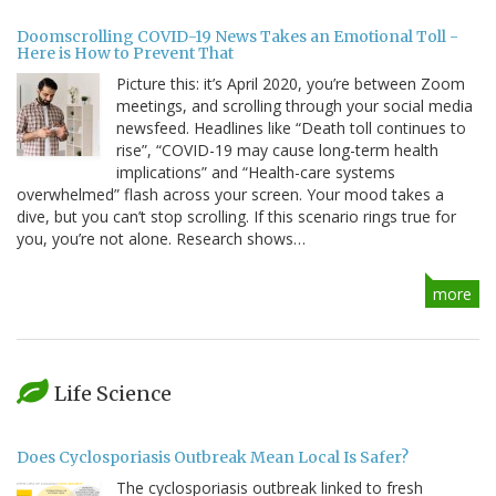
Doomscrolling COVID-19 News Takes an Emotional Toll -
Here is How to Prevent That
Picture this: it’s April 2020, you’re between Zoom
meetings, and scrolling through your social media
newsfeed. Headlines like “Death toll continues to
rise”, “COVID-19 may cause long-term health
implications” and “Health-care systems
overwhelmed” flash across your screen. Your mood takes a
dive, but you can’t stop scrolling. If this scenario rings true for
you, you’re not alone. Research shows…
more
Life Science
Does Cyclosporiasis Outbreak Mean Local Is Safer?
The cyclosporiasis outbreak linked to fresh