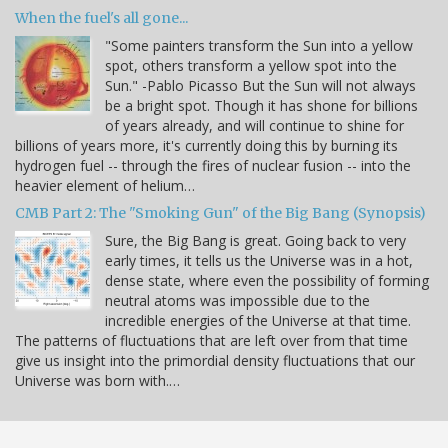
When the fuel's all gone...
"Some painters transform the Sun into a yellow
spot, others transform a yellow spot into the
Sun." -Pablo Picasso But the Sun will not always
be a bright spot. Though it has shone for billions
of years already, and will continue to shine for
billions of years more, it's currently doing this by burning its
hydrogen fuel -- through the fires of nuclear fusion -- into the
heavier element of helium…
CMB Part 2: The "Smoking Gun" of the Big Bang (Synopsis)
Sure, the Big Bang is great. Going back to very
early times, it tells us the Universe was in a hot,
dense state, where even the possibility of forming
neutral atoms was impossible due to the
incredible energies of the Universe at that time.
The patterns of fluctuations that are left over from that time
give us insight into the primordial density fluctuations that our
Universe was born with.…