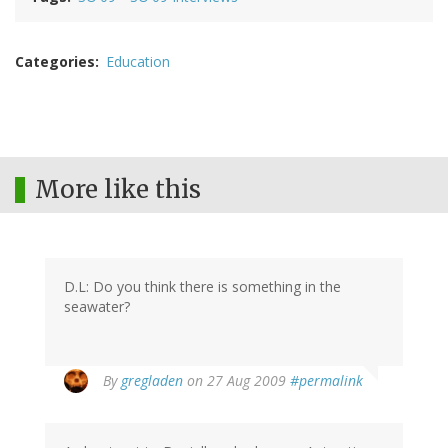
Categories
Education
More like this
D.L: Do you think there is something in the
seawater?
By
gregladen
on 27 Aug 2009
#permalink