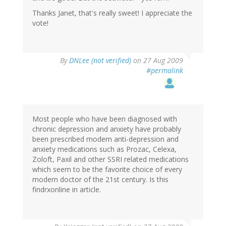
Thanks Janet, that's really sweet! I appreciate the
vote!
By
DNLee (not verified)
on 27 Aug 2009
#permalink
Most people who have been diagnosed with
chronic depression and anxiety have probably
been prescribed modern anti-depression and
anxiety medications such as Prozac, Celexa,
Zoloft, Paxil and other SSRI related medications
which seem to be the favorite choice of every
modern doctor of the 21st century. Is this
findrxonline in article.