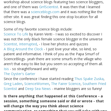
workshop about science blogs featuring two science bloggers,
and one of them was
GrrlScientist
. It was then that I learned
that there was a
scienceblogs.com
and it was nothing like the
other site. It was great finding this one-stop location for all
science blogs.
Some of my favorite science blogs include:
Science To Life
by Karen Venti - I was so excited to discover I
was not the only Black female science blogger in the universe
Scientist, Interrupted
, - I love her photos and quizzes
A Blog Around the Clock
- I just love your vibe, so kind, so
patient and informative. I think of you as the Papa Smurf of
ScienceBlogs- yeah there are some smurfs in the village who
aren't that easy to like but you seem so accepting of them all.
Isis
- so straightforward and witty
The Oyster's Garter
Since the conference I have started reading
Thus Spake Zuska
,
Greg Laden
,
ScienceWomen
,
The Fairer Science
,
Southern Fried
Scientist
and
Deep Sea News
- marine bloggers are so funny!
Is there anything that happened at this Conference - a
session, something someone said or did or wrote - that
will change the way you think about science
communication, or something that you will take with you