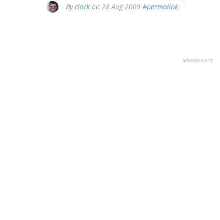
By
clock
on 28 Aug 2009
#permalink
advertisment