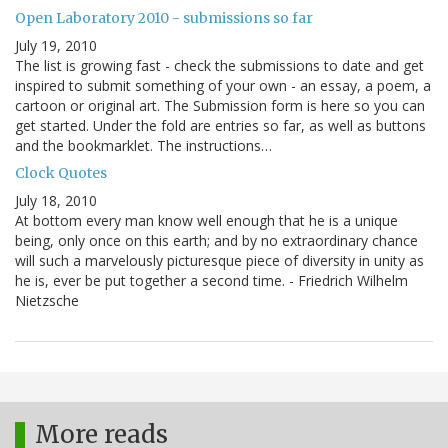
Open Laboratory 2010 - submissions so far
July 19, 2010
The list is growing fast - check the submissions to date and get
inspired to submit something of your own - an essay, a poem, a
cartoon or original art. The Submission form is here so you can
get started. Under the fold are entries so far, as well as buttons
and the bookmarklet. The instructions…
Clock Quotes
July 18, 2010
At bottom every man know well enough that he is a unique
being, only once on this earth; and by no extraordinary chance
will such a marvelously picturesque piece of diversity in unity as
he is, ever be put together a second time. - Friedrich Wilhelm
Nietzsche
More reads