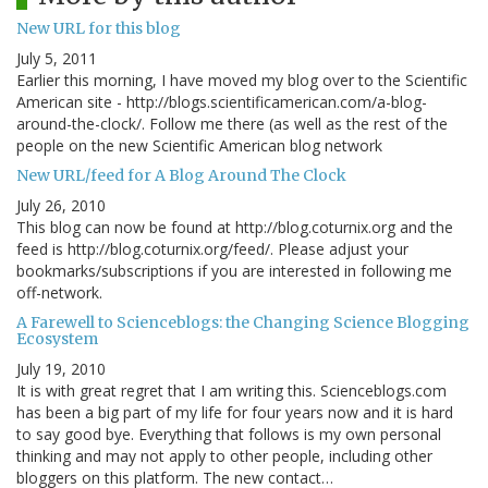
New URL for this blog
July 5, 2011
Earlier this morning, I have moved my blog over to the Scientific
American site - http://blogs.scientificamerican.com/a-blog-
around-the-clock/. Follow me there (as well as the rest of the
people on the new Scientific American blog network
New URL/feed for A Blog Around The Clock
July 26, 2010
This blog can now be found at http://blog.coturnix.org and the
feed is http://blog.coturnix.org/feed/. Please adjust your
bookmarks/subscriptions if you are interested in following me
off-network.
A Farewell to Scienceblogs: the Changing Science Blogging
Ecosystem
July 19, 2010
It is with great regret that I am writing this. Scienceblogs.com
has been a big part of my life for four years now and it is hard
to say good bye. Everything that follows is my own personal
thinking and may not apply to other people, including other
bloggers on this platform. The new contact…