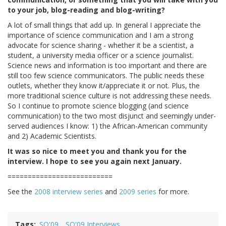
to your job, blog-reading and blog-writing?
A lot of small things that add up. In general I appreciate the
importance of science communication and I am a strong
advocate for science sharing - whether it be a scientist, a
student, a university media officer or a science journalist.
Science news and information is too important and there are
still too few science communicators. The public needs these
outlets, whether they know it/appreciate it or not. Plus, the
more traditional science culture is not addressing these needs.
So I continue to promote science blogging (and science
communication) to the two most disjunct and seemingly under-
served audiences I know: 1) the African-American community
and 2) Academic Scientists.
It was so nice to meet you and thank you for the
interview. I hope to see you again next January.
==========================
See the
2008 interview series
and
2009 series
for more.
Tags
SO'09
SO'09 Interviews