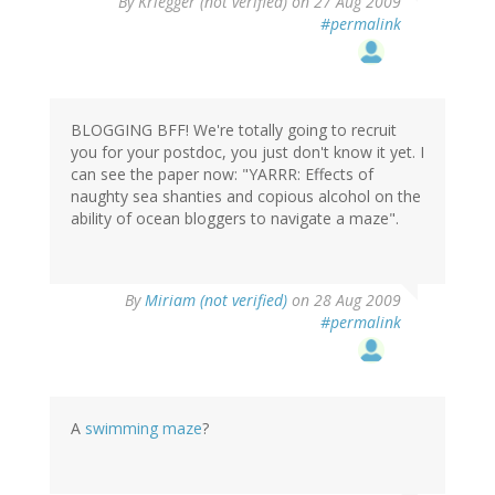
By
Kriegger (not verified)
on 27 Aug 2009
#permalink
BLOGGING BFF! We're totally going to recruit
you for your postdoc, you just don't know it yet. I
can see the paper now: "YARRR: Effects of
naughty sea shanties and copious alcohol on the
ability of ocean bloggers to navigate a maze".
By
Miriam (not verified)
on 28 Aug 2009
#permalink
A
swimming maze
?