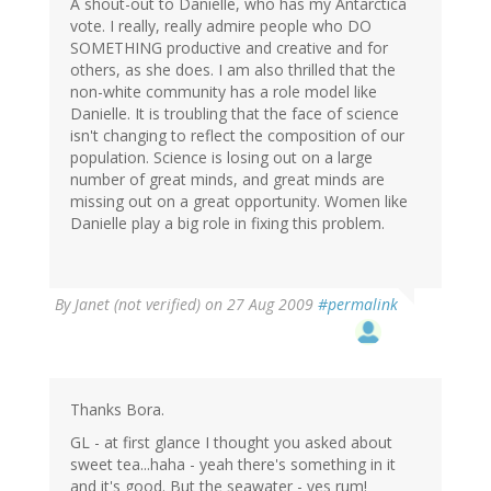
A shout-out to Danielle, who has my Antarctica
vote. I really, really admire people who DO
SOMETHING productive and creative and for
others, as she does. I am also thrilled that the
non-white community has a role model like
Danielle. It is troubling that the face of science
isn't changing to reflect the composition of our
population. Science is losing out on a large
number of great minds, and great minds are
missing out on a great opportunity. Women like
Danielle play a big role in fixing this problem.
By
Janet (not verified)
on 27 Aug 2009
#permalink
Thanks Bora.
GL - at first glance I thought you asked about
sweet tea...haha - yeah there's something in it
and it's good. But the seawater - yes rum!