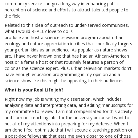
community service can go a long way in enhancing public
perception of science and efforts to attract talented people to
the field.
Related to this idea of outreach to under-served communities,
what I would REALLY love to do is
produce and host a science television program about urban
ecology and nature appreciation in cities that specifically targets
young urban kids as an audience. As popular as nature shows
are, I have never known one that has had an African-American
host or a female host or that routinely features a person of
color as the science expert. Plus, urban television markets don't
have enough education programming in my opinion and a
science show like this might be appealing to their audiences.
What is your Real Life job?
Right now my job is writing my dissertation, which includes
analyzing data and interpreting data, and editing manuscripts for
my committee to review. I am not compensated for this activity
and I am not teaching labs for the university because I want to
put all of my attentions into preparing for my defense. When I
am done I feel optimistic that I will secure a teaching position or
a post-doc fellowship that gets me even closer to one of those