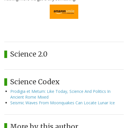
Science 2.0
Science Codex
Prodigia et Metum: Like Today, Science And Politics In
Ancient Rome Mixed
Seismic Waves From Moonquakes Can Locate Lunar Ice
More by this author