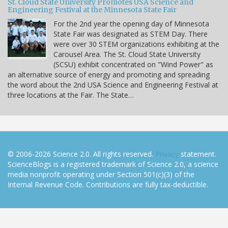
St. Cloud State University Promotes USA Science and
Engineering Festival at the Minnesota State Fair
For the 2nd year the opening day of Minnesota
State Fair was designated as STEM Day. There
were over 30 STEM organizations exhibiting at the
Carousel Area. The St. Cloud State University
(SCSU) exhibit concentrated on "Wind Power" as
an alternative source of energy and promoting and spreading
the word about the 2nd USA Science and Engineering Festival at
three locations at the Fair. The State…
© 2006-2026 Science 2.0. All rights reserved.
Privacy
statement.
ScienceBlogs is a registered trademark of Science 2.0, a science
media nonprofit operating under Section 501(c)(3) of the
Internal Revenue Code. Contributions are fully tax-deductible.