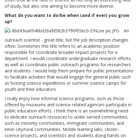
of study, but also one aiming to become more diverse.
What do you want to do/be when (and if ever) you grow
up?
An
outreach scientist - great title, but the job description changes
often. Sometimes this title refers to an academic position
responsible for coordinate broader impact projects for a
department. I would coordinate undergraduate research efforts
as well as coordinate public outreach programs for researchers
and students. I would help them prepare for public presentations
to facilitate activities that would engage the general public such
as hosting science expeditions or summer science camps for
youth and their educators.
I really enjoy how informal science programs, such as those
offered by museums and science-related agencies participate in
public education efforts. I think there is an overwhelming need
to dedicate outreach resources to under-served communities,
such as minority communities, immigrant communities, and
inner-city/rural communities. Mobile learning labs, citizen-
science projects, and scientists and students doing hands-on