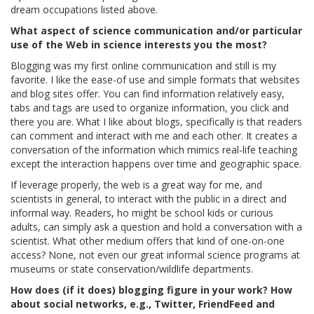
dream occupations listed above.
What aspect of science communication and/or particular
use of the Web in science interests you the most?
Blogging was my first online communication and still is my
favorite. I like the ease-of use and simple formats that websites
and blog sites offer. You can find information relatively easy,
tabs and tags are used to organize information, you click and
there you are. What I like about blogs, specifically is that readers
can comment and interact with me and each other. It creates a
conversation of the information which mimics real-life teaching
except the interaction happens over time and geographic space.
If leverage properly, the web is a great way for me, and
scientists in general, to interact with the public in a direct and
informal way. Readers, ho might be school kids or curious
adults, can simply ask a question and hold a conversation with a
scientist. What other medium offers that kind of one-on-one
access? None, not even our great informal science programs at
museums or state conservation/wildlife departments.
How does (if it does) blogging figure in your work? How
about social networks, e.g., Twitter, FriendFeed and