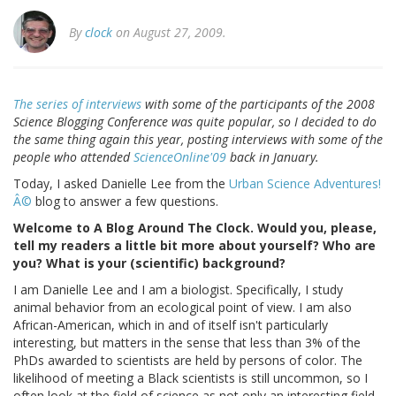
By
clock
on August 27, 2009.
The series of interviews
with some of the participants of the 2008
Science Blogging Conference was quite popular, so I decided to do
the same thing again this year, posting interviews with some of the
people who attended
ScienceOnline'09
back in January.
Today, I asked Danielle Lee from the
Urban Science Adventures!
Â©
blog to answer a few questions.
Welcome to A Blog Around The Clock. Would you, please,
tell my readers a little bit more about yourself? Who are
you? What is your (scientific) background?
I am Danielle Lee and I am a biologist. Specifically, I study
animal behavior from an ecological point of view. I am also
African-American, which in and of itself isn't particularly
interesting, but matters in the sense that less than 3% of the
PhDs awarded to scientists are held by persons of color. The
likelihood of meeting a Black scientists is still uncommon, so I
often look at the field of science as not only an interesting field