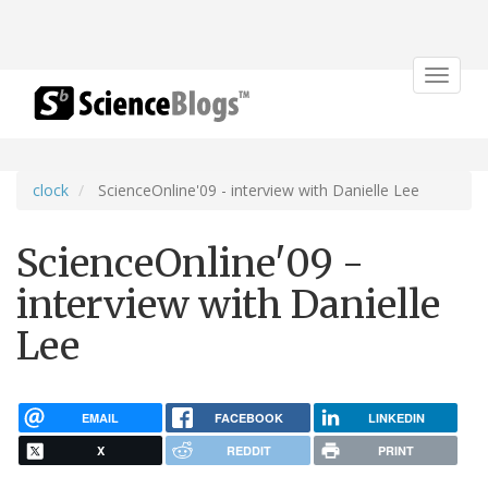
Toggle
navigat
clock
ScienceOnline'09 - interview with Danielle Lee
ScienceOnline'09 -
interview with Danielle
Lee
EMAIL
FACEBOOK
LINKEDIN
X
REDDIT
PRINT