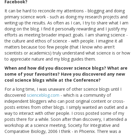
Facebook?
It can be hard to reconcile my attentions - blogging and doing
primary science work - such as doing my research projects and
writing up the results. As often as I can, I try to share what I am
doing on the blog. I find it personally rewarding and I justify my
efforts as meeting broader impact goals. I am sharing science -
the culture and ethos of science - with people. I imagine it all
matters because too few people (that I know who aren't
scientists or academics) truly understand what science is or how
to appreciate nature and my blog guides them.
When and how did you discover science blogs? What are
some of your favourites? Have you discovered any new
cool science blogs while at the Conference?
For a long time, I was unaware of other science blogs until I
discovered
scienceblog.com
- which is a community of
independent bloggers who can post original content or cross-
posts entries from other blogs. I simply wanted an outlet and a
way to interact with other people. I cross posted some of my
posts there for a while. Soon after than discovery, I attended a
workshop at a science meeting, Society for Integrative and
Comparative Biology, 2006 I think - in Phoenix. There was a