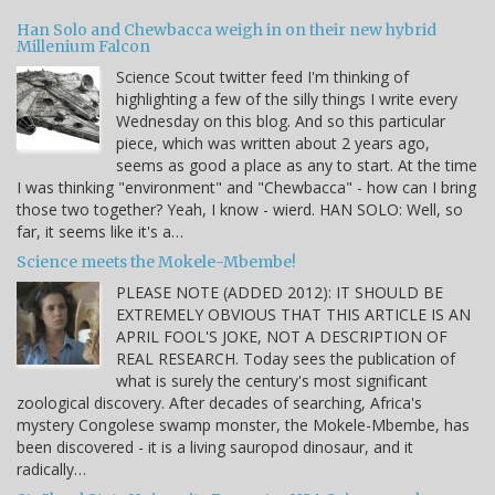
Han Solo and Chewbacca weigh in on their new hybrid
Millenium Falcon
Science Scout twitter feed I'm thinking of
highlighting a few of the silly things I write every
Wednesday on this blog. And so this particular
piece, which was written about 2 years ago,
seems as good a place as any to start. At the time
I was thinking "environment" and "Chewbacca" - how can I bring
those two together? Yeah, I know - wierd. HAN SOLO: Well, so
far, it seems like it's a…
Science meets the Mokele-Mbembe!
PLEASE NOTE (ADDED 2012): IT SHOULD BE
EXTREMELY OBVIOUS THAT THIS ARTICLE IS AN
APRIL FOOL'S JOKE, NOT A DESCRIPTION OF
REAL RESEARCH. Today sees the publication of
what is surely the century's most significant
zoological discovery. After decades of searching, Africa's
mystery Congolese swamp monster, the Mokele-Mbembe, has
been discovered - it is a living sauropod dinosaur, and it
radically…