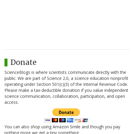
Donate
ScienceBlogs is where scientists communicate directly with the
public. We are part of Science 2.0, a science education nonprofit
operating under Section 501(c)(3) of the Internal Revenue Code.
Please make a tax-deductible donation if you value independent
science communication, collaboration, participation, and open
access.
You can also shop using Amazon Smile and though you pay
nothing more we get a tiny something.