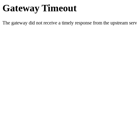
Gateway Timeout
The gateway did not receive a timely response from the upstream serve