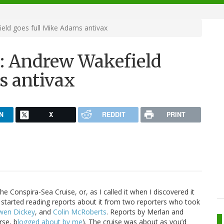
eld goes full Mike Adams antivax
3: Andrew Wakefield
s antivax
N
X
REDDIT
PRINT
he Conspira-Sea Cruise, or, as I called it when I discovered it
d I started reading reports about it from two reporters who took
wen Dickey
, and
Colin McRoberts
. Reports by Merlan and
rse, b
logged about by me
). The cruise was about as you’d