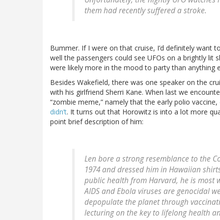
them had recently suffered a stroke.
Bummer. If I were on that cruise, I’d definitely wan
well the passengers could see UFOs on a brightly lit s
were likely more in the mood to party than anything e
Besides Wakefield, there was one speaker on the cru
with his girlfriend Sherri Kane. When last we encount
“zombie meme,” namely that the early polio vaccine,
didn’t
. It turns out that Horowitz is into a lot more qu
point brief description of him:
Len bore a strong resemblance to the
Co
1974 and dressed him in Hawaiian shirts
public health from Harvard, he is most 
AIDS and Ebola viruses are genocidal w
depopulate the planet through vaccinat
lecturing on the key to lifelong health 