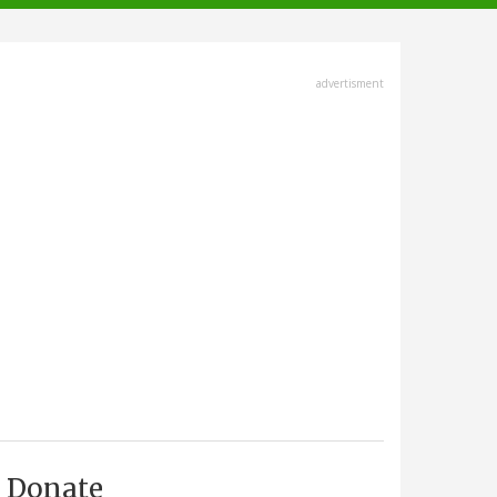
advertisment
Donate