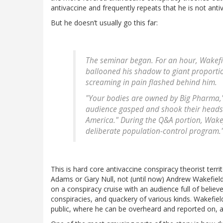
antivaccine and frequently repeats that he is not anti
But he doesn’t usually go this far:
The seminar began. For an hour, Wakefie
ballooned his shadow to giant proportio
screaming in pain flashed behind him.
"Your bodies are owned by Big Pharma," h
audience gasped and shook their heads in
America." During the Q&A portion, Wakef
deliberate population-control program.
This is hard core antivaccine conspiracy theorist terr
Adams or Gary Null, not (until now) Andrew Wakefiel
on a conspiracy cruise with an audience full of believe
conspiracies, and quackery of various kinds. Wakefield
public, where he can be overheard and reported on, a