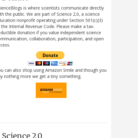
ienceBlogs is where scientists communicate directly
th the public. We are part of Science 2.0, a science
ucation nonprofit operating under Section 501(c)(3)
 the Internal Revenue Code. Please make a tax-
ductible donation if you value independent science
mmunication, collaboration, participation, and open
cess.
ou can also shop using Amazon Smile and though you
y nothing more we get a tiny something.
Science 2.0