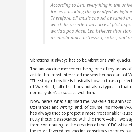
According to Len, everything in the univer
forces (including the green/yellow light 
Therefore, all music should be tuned in 
which he asserted was an evil plot impos
world's populace. Len believes that sta
us emotionally distressed, sicker, and mo
Vibrations. It always has to be vibrations with quacks.
The antivaccine movement being one of my areas of exp
article that most interested me was her account of Wa
“The story of my life is basically how to take a perfect
of Wakefield, full of self-pity but also atypical in tha
normally don’t associate with him.
Now, here’s what surprised me. Wakefield is antivaccin
utterances and writing, and, of course, his movie VAXX
has always tried to project a more “reasonable” (supe
nutty rhetoric associated with the more—shall we say
from contributing to the creation of the “CDC whistl
the more fevered antivaccine conspiracy theories out t