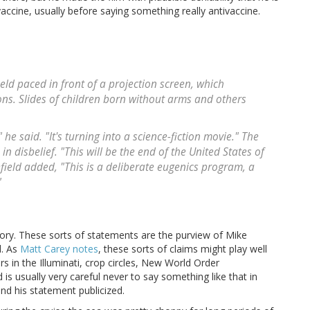
vaccine, usually before saying something really antivaccine.
ld paced in front of a projection screen, which
ns. Slides of children born without arms and others
e said. "It's turning into a science-fiction movie." The
 disbelief. "This will be the end of the United States of
ield added, "This is a deliberate eugenics program, a
"
itory. These sorts of statements are the purview of Mike
d. As
Matt Carey notes
, these sorts of claims might play well
rs in the Illuminati, crop circles, New World Order
 is usually very careful never to say something like that in
nd his statement publicized.