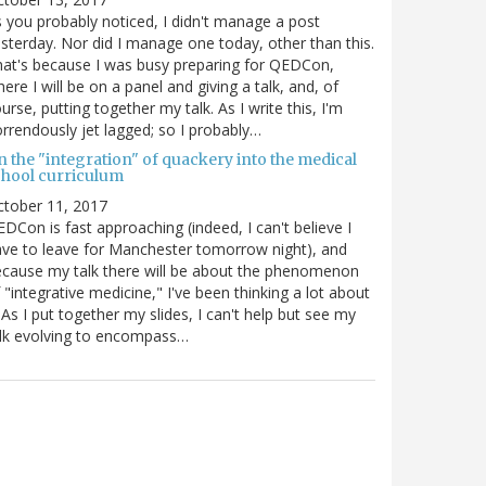
 you probably noticed, I didn't manage a post
sterday. Nor did I manage one today, other than this.
at's because I was busy preparing for QEDCon,
ere I will be on a panel and giving a talk, and, of
urse, putting together my talk. As I write this, I'm
rrendously jet lagged; so I probably…
n the "integration" of quackery into the medical
chool curriculum
ctober 11, 2017
DCon is fast approaching (indeed, I can't believe I
ve to leave for Manchester tomorrow night), and
cause my talk there will be about the phenomenon
 "integrative medicine," I've been thinking a lot about
. As I put together my slides, I can't help but see my
lk evolving to encompass…