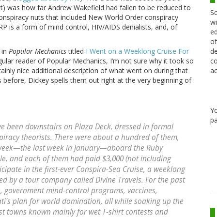
east) was how far Andrew Wakefield had fallen to be reduced to
Sc
onspiracy nuts that included New World Order conspiracy
wi
RP is a form of mind control, HIV/AIDS denialists, and, of
ed
of
de
 in
Popular Mechanics
titled
I Went on a Weeklong Cruise For
co
gular reader of Popular Mechanics, I’m not sure why it took so
ac
certainly nice additional description of what went on during that
 before, Dickey spells them out right at the very beginning of
Y
pa
ave been downstairs on Plaza Deck, dressed in formal
spiracy theorists. There were about a hundred of them,
r week—the last week in January—aboard the Ruby
e, and each of them had paid $3,000 (not including
cipate in the first-ever Conspira-Sea Cruise, a weeklong
ted by a tour company called Divine Travels. For the past
, government mind-control programs, vaccines,
ati's plan for world domination, all while soaking up the
ist towns known mainly for wet T-shirt contests and