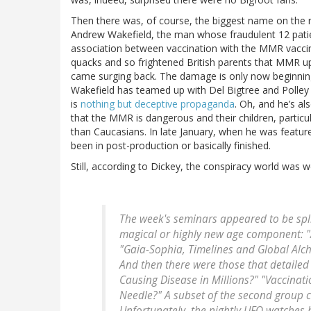
Then there was, of course, the biggest name on the r
Andrew Wakefield, the man whose fraudulent 12 patie
association between vaccination with the MMR vacci
quacks and so frightened British parents that MMR u
came surging back. The damage is only now beginning
Wakefield has teamed up with Del Bigtree and Poll
is
nothing but deceptive propaganda
. Oh, and he’s a
that the MMR is dangerous and their children, particul
than Caucasians. In late January, when he was featu
been in post-production or basically finished.
Still, according to Dickey, the conspiracy world was w
The week's seminars appeared to be spli
magical or highly new age component: "
"Gaia-Sophia, Timelines and Global Alc
And then there were those that detaile
Causing Disease in Millions?" "Vaccina
Needle?" A subset of the second group c
Unfortunately, the nightly UFO watches