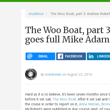
navigation
insolence
The Woo Boat, part 3: Andrew Wakefi
The Woo Boat, part 
goes full Mike Adam
EMAIL
FACEBOOK
LINKEDI
By
oracknows
on August 22, 2016.
Hard as it is to believe, it’s been seven months since t
before it set sail,
The Woo Boat
. After it set sail an
the cruise in order to report on it,
Anna Merlan
,
Bron
McRoberts were published in due course (and, of cou