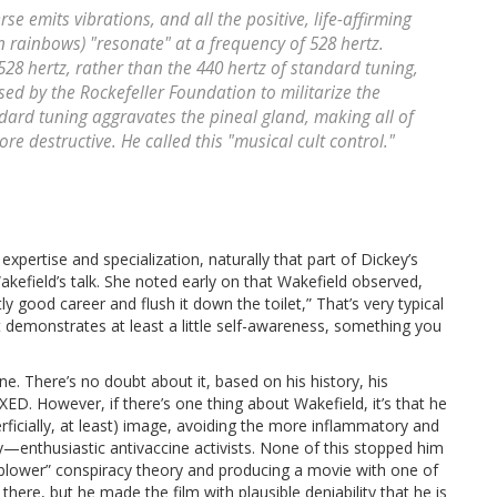
se emits vibrations, and all the positive, life-affirming
in rainbows) "resonate" at a frequency of 528 hertz.
528 hertz, rather than the 440 hertz of standard tuning,
ed by the Rockefeller Foundation to militarize the
ndard tuning aggravates the pineal gland, making all of
re destructive. He called this "musical cult control."
ertise and specialization, naturally that part of Dickey’s
kefield’s talk. She noted early on that Wakefield observed,
ly good career and flush it down the toilet,” That’s very typical
t it demonstrates at least a little self-awareness, something you
e. There’s no doubt about it, based on his history, his
ED. However, if there’s one thing about Wakefield, it’s that he
rficially, at least) image, avoiding the more inflammatory and
—enthusiastic antivaccine activists. None of this stopped him
eblower” conspiracy theory and producing a movie with one of
here, but he made the film with plausible deniability that he is