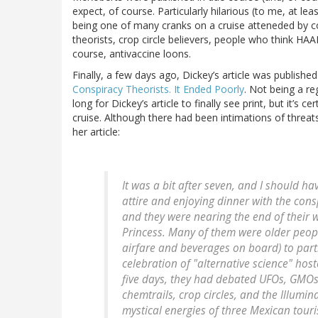
expect, of course. Particularly hilarious (to me, at l
being one of many cranks on a cruise atteneded by c
theorists, crop circle believers, people who think HAA
course, antivaccine loons.
Finally, a few days ago, Dickey’s article was published
Conspiracy Theorists. It Ended Poorly
. Not being a re
long for Dickey’s article to finally see print, but it’s 
cruise. Although there had been intimations of threats
her article:
It was a bit after seven, and I should h
attire and enjoying dinner with the con
and they were nearing the end of thei
Princess. Many of them were older peopl
airfare and beverages on board) to parti
celebration of "alternative science" hos
five days, they had debated UFOs, GMOs
chemtrails, crop circles, and the Illumin
mystical energies of three Mexican tour