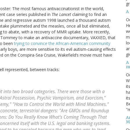
gr
oster: The most famous antivaccinationist in the world,
A
nt case series published in
The Lancet
claiming to find an
O
ne and regressive autism 1998 launched a thousand autism
He
ptake plummeted and the measles, once all but eliminated,
we
 to abate, with a recovery of MMR uptake. More recently,
ma
ey Tommey to make an antivaccine documentary, VAXXED, that
lo
lso been
trying to convince the African-American community
ar
arly boys, are more sensitive to its evil autism-causing effects
gi
red on the Conspira-Sea Cruise, Wakefield’s movie must have
A
m
ell represented, between tracks:
O
We
it
t into two broad categories. There were those with a
ha
Astral Possession, Psychic Vampirism, and Exorcism,"
it
Be
hemy," "How to Control the World with Mind Machines."
"m
d concrete, terrestrial dangers: "Are GMOs and Roundup
tions: Do You Really Know What's Coming Through That
An
M
oncerned itself with the U.S. legal and banking systems.
 had to be canceled because the man who was to lead
O