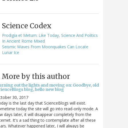
Science Codex
Prodigia et Metum: Like Today, Science And Politics
In Ancient Rome Mixed
Seismic Waves From Moonquakes Can Locate
Lunar Ice
More by this author
urning out the lights and moving on: Goodbye, old
cienceBlogs blog, hello new blog
ctober 30, 2017
day is the last day that ScienceBlogs will exist.
metime today the site will go into read-only mode. A
w days later, it will disappear completely from the
ternet. It's a sad thing to contemplate after all these
ars. Whatever happened later, I will always be