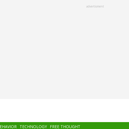
advertisment
BEHAVIOR
TECHNOLOGY
FREE THOUGHT