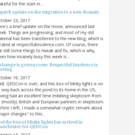
ateful for the start in…
 quick update on the migration to a new domain
ctober 23, 2017
re's a brief update on the move, announced last
ek. Things are progressing, and most of my old
terial has been transferred to the new blog, which is
cated at respectfulinsolence.com. Of course, there
e still some things to tweak and fix, which is why,
ven how insanely busy this week is…
 change is gonna come. Respectful Insolence is
oving.
ctober 16, 2017
ll, QEDCon is over, and this box of blinky lights is on
s way back across the pond to its home in the US,
ving had an excellent time imbibing skepticism from
s (mostly) British and European partners in skepticism.
fore I left, I made a somewhat cryptic remark about
ajor changes" to this…
d the box of blinky lights has arrived in
anchester for QEDCon
ctober 13, 2017