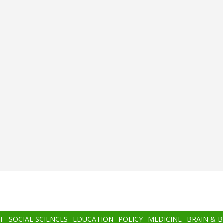
T
SOCIAL SCIENCES
EDUCATION
POLICY
MEDICINE
BRAIN & 