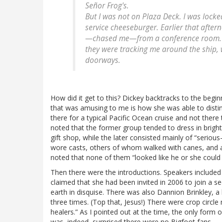
Señor Frog's.
But I was not on Plaza Deck. I was lock
service cheeseburger. Earlier that afte
—
chased
me—from a conference room. Th
they were tracking me around the ship, 
doorways.
How did it get to this? Dickey backtracks to the begin
that was amusing to me is how she was able to disti
there for a typical Pacific Ocean cruise and not there
noted that the former group tended to dress in bright
gift shop, while the later consisted mainly of “serious
wore casts, others of whom walked with canes, and 
noted that none of them “looked like he or she could 
Then there were the introductions. Speakers include
claimed that she had been invited in 2006 to join a s
earth in disquise. There was also Dannion Brinkley, a
three times. (Top that, Jesus!) There were crop circle
healers.” As I pointed out at the time, the only for
was, indeed, surprised there were no Bigfoot fans.