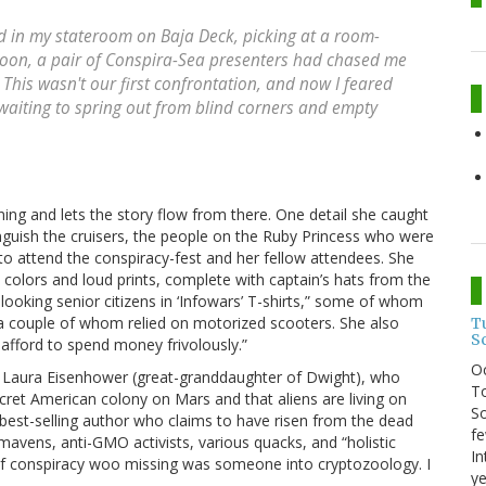
ed in my stateroom on Baja Deck, picking at a room-
rnoon, a pair of Conspira-Sea presenters had chased me
is wasn't our first confrontation, and now I feared
waiting to spring out from blind corners and empty
ning and lets the story flow from there. One detail she caught
nguish the cruisers, the people on the Ruby Princess who were
 to attend the conspiracy-fest and her fellow attendees. She
 colors and loud prints, complete with captain’s hats from the
-looking senior citizens in ‘Infowars’ T-shirts,” some of whom
a couple of whom relied on motorized scooters. She also
T
S
afford to spend money frivolously.”
O
d Laura Eisenhower (great-granddaughter of Dwight), who
To
ecret American colony on Mars and that aliens are living on
So
 best-selling author who claims to have risen from the dead
fe
 mavens, anti-GMO activists, various quacks, and “holistic
In
m of conspiracy woo missing was someone into cryptozoology. I
ye