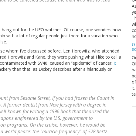
As
ye
Th
wh
t to hang out for the UFO watches. Of course, one wonders how
co
hip with a lot of regular people just there for a vacation who
ho
lse.
O
s
ise whom I’ve discussed before, Len Horowitz, who attended
ered Horowitz and Kane, they were pushing what I like to call a
O
 contaminated with SV40, caused an “epidemic” of cancer.
It
QE
ackery than that, as Dickey describes after a hilariously on
ha
be
of
it
ta
unt from Sesame Street
, if you had frozen the Count in
. A former dentist from New Jersey with a degree in
well-known for writing a 1996 book that theorized the
eapons engineered by the U.S. government to
ion programs. On the cruise, however, he would be
and world peace: the "miracle frequency" of 528 hertz.