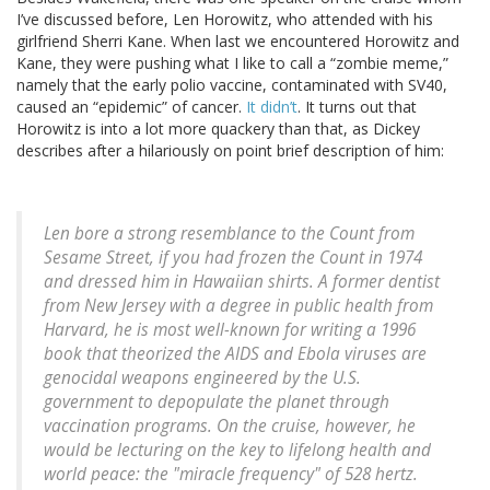
I’ve discussed before, Len Horowitz, who attended with his
girlfriend Sherri Kane. When last we encountered Horowitz and
Kane, they were pushing what I like to call a “zombie meme,”
namely that the early polio vaccine, contaminated with SV40,
caused an “epidemic” of cancer.
It didn’t
. It turns out that
Horowitz is into a lot more quackery than that, as Dickey
describes after a hilariously on point brief description of him:
Len bore a strong resemblance to the
Count from
Sesame Street
, if you had frozen the Count in 1974
and dressed him in Hawaiian shirts. A former dentist
from New Jersey with a degree in public health from
Harvard, he is most well-known for writing a 1996
book that theorized the AIDS and Ebola viruses are
genocidal weapons engineered by the U.S.
government to depopulate the planet through
vaccination programs. On the cruise, however, he
would be lecturing on the key to lifelong health and
world peace: the "miracle frequency" of 528 hertz.