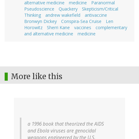
alternative medicine
medicine
Paranormal
Pseudoscience
Quackery
Skepticism/Critical
Thinking
andrew wakefield
antivaccine
Bronwyn Dickey
Conspira-Sea Cruise
Len
Horowitz
Sherri Kane
vaccines
complementary
and alternative medicine
medicine
More like this
a 1996 book that theorized the AIDS
and Ebola viruses are genocidal
weapons engineered by the U.S.