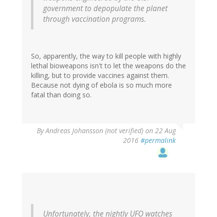
government to depopulate the planet
through vaccination programs.
So, apparently, the way to kill people with highly
lethal bioweapons isn't to let the weapons do the
killing, but to provide vaccines against them.
Because not dying of ebola is so much more
fatal than doing so.
By
Andreas Johansson (not verified)
on 22 Aug
2016
#permalink
Unfortunately, the nightly UFO watches