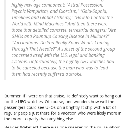
highly new age component: "Astral Possession,
Psychic Vampirism, and Exorcism," "Gaia-Sophia,
Timelines and Global Alchemy," "How to Control the
World with Mind Machines." And then there were
those that detailed concrete, terrestrial dangers: "Are
GMOs and Roundup Causing Disease in Millions?"
"Vaccinations: Do You Really Know What's Coming
Through That Needle?" A subset of the second group
concerned itself with the U.S. legal and banking
systems. Unfortunately, the nightly UFO watches had
to be canceled because the man who was to lead
them had recently suffered a stroke.
Bummer. If I were on that cruise, I’d definitely want to hang out
for the UFO watches. Of course, one wonders how well the
passengers could see UFOs on a brightly lit ship with a lot of
regular people just there for a vacation who were likely more in
the mood to party than anything else.
Besides Wakefield, there was one speaker on the cruise whom