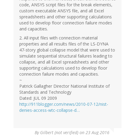
code, ANSYS script files for the break elements,
custom executable ANSYS file, and all Excel
spreadsheets and other supporting calculations
used to develop floor connection failure modes
and capacities.
2. All input files with connection material
properties and all results files of the LS-DYNA
47-story global collapse model that were used to
simulate sequential structural failures leading to
collapse, and all Excel spreadsheets and other
supporting calculations used to develop floor
connection failure modes and capacities.
~
Patrick Gallagher Director National Institute of
Standards and Technology
Dated: JUL 09 2009
http://911blogger.com/news/2010-07-12/nist-
denies-access-wtc-collapse-d…
By
Gilbert (not verified)
on 23 Aug 2016