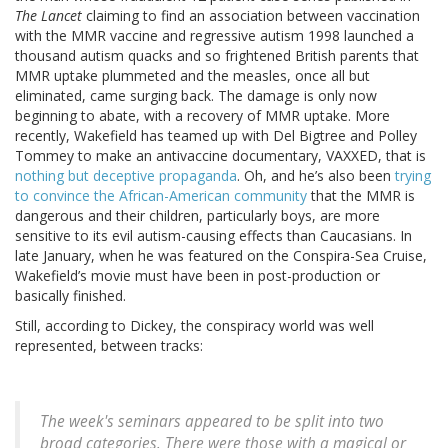
The Lancet
claiming to find an association between vaccination
with the MMR vaccine and regressive autism 1998 launched a
thousand autism quacks and so frightened British parents that
MMR uptake plummeted and the measles, once all but
eliminated, came surging back. The damage is only now
beginning to abate, with a recovery of MMR uptake. More
recently, Wakefield has teamed up with Del Bigtree and Polley
Tommey to make an antivaccine documentary, VAXXED, that is
nothing but deceptive propaganda
. Oh, and he’s also been
trying
to convince the African-American community
that the MMR is
dangerous and their children, particularly boys, are more
sensitive to its evil autism-causing effects than Caucasians. In
late January, when he was featured on the Conspira-Sea Cruise,
Wakefield’s movie must have been in post-production or
basically finished.
Still, according to Dickey, the conspiracy world was well
represented, between tracks:
The week's seminars appeared to be split into two
broad categories. There were those with a magical or