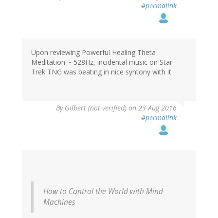
#permalink
Upon reviewing Powerful Healing Theta
Meditation ~ 528Hz, incidental music on Star
Trek TNG was beating in nice syntony with it.
By
Gilbert (not verified)
on 23 Aug 2016
#permalink
How to Control the World with Mind
Machines