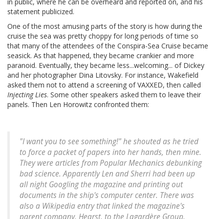
in public, where he can be overheard and reported on, and his
statement publicized.
One of the most amusing parts of the story is how during the
cruise the sea was pretty choppy for long periods of time so
that many of the attendees of the Conspira-Sea Cruise became
seasick. As that happened, they became crankier and more
paranoid. Eventually, they became less...welcoming... of Dickey
and her photographer Dina Litovsky. For instance, Wakefield
asked them not to attend a screening of VAXXED, then called
Injecting Lies
. Some other speakers asked them to leave their
panels. Then Len Horowitz confronted them:
"I want you to see something!" he shouted as he tried
to force a packet of papers into her hands, then mine.
They were articles from Popular Mechanics debunking
bad science. Apparently Len and Sherri had been up
all night Googling the magazine and printing out
documents in the ship's computer center. There was
also a Wikipedia entry that linked the magazine's
parent company, Hearst, to the Lagardère Group.