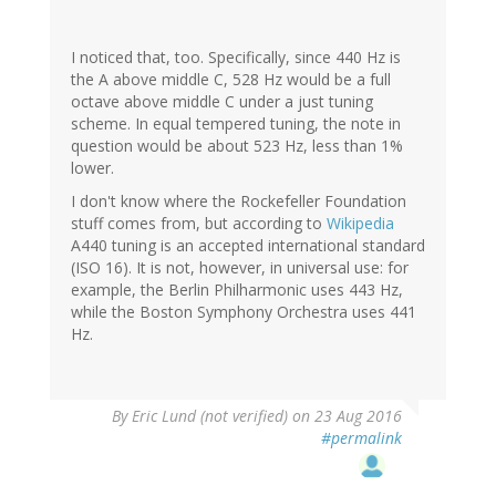
I noticed that, too. Specifically, since 440 Hz is
the A above middle C, 528 Hz would be a full
octave above middle C under a just tuning
scheme. In equal tempered tuning, the note in
question would be about 523 Hz, less than 1%
lower.
I don't know where the Rockefeller Foundation
stuff comes from, but according to
Wikipedia
A440 tuning is an accepted international standard
(ISO 16). It is not, however, in universal use: for
example, the Berlin Philharmonic uses 443 Hz,
while the Boston Symphony Orchestra uses 441
Hz.
By
Eric Lund (not verified)
on 23 Aug 2016
#permalink