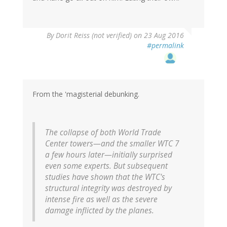
By
Dorit Reiss (not verified)
on 23 Aug 2016
#permalink
From the 'magisterial debunking.
The collapse of both World Trade
Center towers—and the smaller WTC 7
a few hours later—initially surprised
even some experts. But subsequent
studies have shown that the WTC's
structural integrity was destroyed by
intense fire as well as the severe
damage inflicted by the planes.