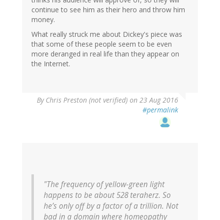
continue to see him as their hero and throw him
money.
What really struck me about Dickey's piece was
that some of these people seem to be even
more deranged in real life than they appear on
the Internet.
By
Chris Preston (not verified)
on 23 Aug 2016
#permalink
"The frequency of yellow-green light
happens to be about 528 teraherz. So
he’s only off by a factor of a trillion. Not
bad in a domain where homeopathy