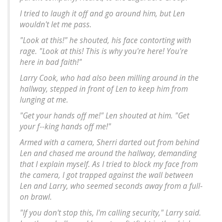
I tried to laugh it off and go around him, but Len
wouldn't let me pass.
"Look at this!" he shouted, his face contorting with
rage. "Look at this! This is why you're here! You're
here in bad faith!"
Larry Cook, who had also been milling around in the
hallway, stepped in front of Len to keep him from
lunging at me.
"Get your hands off me!" Len shouted at him. "Get
your f--king hands off me!"
Armed with a camera, Sherri darted out from behind
Len and chased me around the hallway, demanding
that I explain myself. As I tried to block my face from
the camera, I got trapped against the wall between
Len and Larry, who seemed seconds away from a full-
on brawl.
"If you don't stop this, I'm calling security," Larry said.