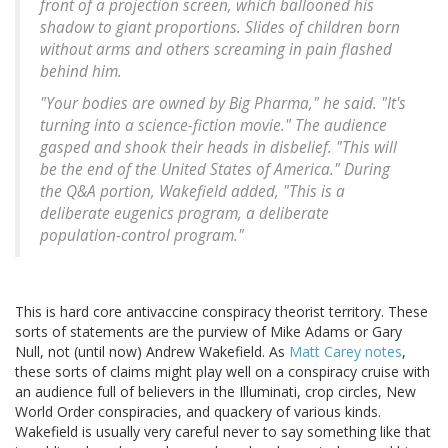
front of a projection screen, which ballooned his
shadow to giant proportions. Slides of children born
without arms and others screaming in pain flashed
behind him.
"Your bodies are owned by Big Pharma," he said. "It's
turning into a science-fiction movie." The audience
gasped and shook their heads in disbelief. "This will
be the end of the United States of America." During
the Q&A portion, Wakefield added, "This is a
deliberate eugenics program, a deliberate
population-control program."
This is hard core antivaccine conspiracy theorist territory. These
sorts of statements are the purview of Mike Adams or Gary
Null, not (until now) Andrew Wakefield. As
Matt Carey notes
,
these sorts of claims might play well on a conspiracy cruise with
an audience full of believers in the Illuminati, crop circles, New
World Order conspiracies, and quackery of various kinds.
Wakefield is usually very careful never to say something like that