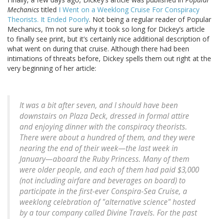
Mechanics
titled
I Went on a Weeklong Cruise For Conspiracy
Theorists. It Ended Poorly
. Not being a regular reader of Popular
Mechanics, I’m not sure why it took so long for Dickey’s article
to finally see print, but it’s certainly nice additional description of
what went on during that cruise. Although there had been
intimations of threats before, Dickey spells them out right at the
very beginning of her article:
It was a bit after seven, and I should have been
downstairs on Plaza Deck, dressed in formal attire
and enjoying dinner with the conspiracy theorists.
There were about a hundred of them, and they were
nearing the end of their week—the last week in
January—aboard the Ruby Princess. Many of them
were older people, and each of them had paid $3,000
(not including airfare and beverages on board) to
participate in the first-ever Conspira-Sea Cruise, a
weeklong celebration of "alternative science" hosted
by a tour company called Divine Travels. For the past