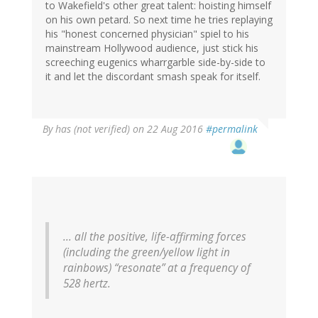
to Wakefield's other great talent: hoisting himself
on his own petard. So next time he tries replaying
his "honest concerned physician" spiel to his
mainstream Hollywood audience, just stick his
screeching eugenics wharrgarble side-by-side to
it and let the discordant smash speak for itself.
By
has (not verified)
on 22 Aug 2016
#permalink
... all the positive, life-affirming forces
(including the green/yellow light in
rainbows) “resonate” at a frequency of
528 hertz.