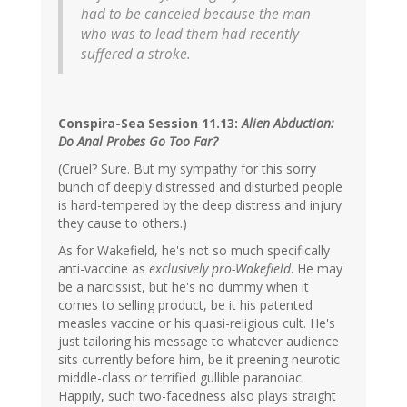
had to be canceled because the man
who was to lead them had recently
suffered a stroke.
Conspira-Sea Session 11.13:
Alien Abduction:
Do Anal Probes Go Too Far?
(Cruel? Sure. But my sympathy for this sorry
bunch of deeply distressed and disturbed people
is hard-tempered by the deep distress and injury
they cause to others.)
As for Wakefield, he's not so much specifically
anti-vaccine as
exclusively pro-Wakefield
. He may
be a narcissist, but he's no dummy when it
comes to selling product, be it his patented
measles vaccine or his quasi-religious cult. He's
just tailoring his message to whatever audience
sits currently before him, be it preening neurotic
middle-class or terrified gullible paranoiac.
Happily, such two-facedness also plays straight