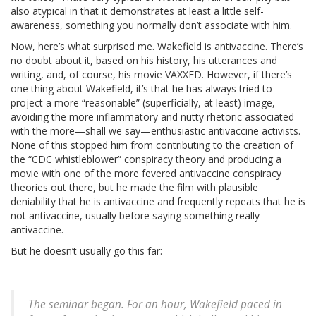
also atypical in that it demonstrates at least a little self-
awareness, something you normally don’t associate with him.
Now, here’s what surprised me. Wakefield is antivaccine. There’s
no doubt about it, based on his history, his utterances and
writing, and, of course, his movie VAXXED. However, if there’s
one thing about Wakefield, it’s that he has always tried to
project a more “reasonable” (superficially, at least) image,
avoiding the more inflammatory and nutty rhetoric associated
with the more—shall we say—enthusiastic antivaccine activists.
None of this stopped him from contributing to the creation of
the “CDC whistleblower” conspiracy theory and producing a
movie with one of the more fevered antivaccine conspiracy
theories out there, but he made the film with plausible
deniability that he is antivaccine and frequently repeats that he is
not antivaccine, usually before saying something really
antivaccine.
But he doesn’t usually go this far:
The seminar began. For an hour, Wakefield paced in