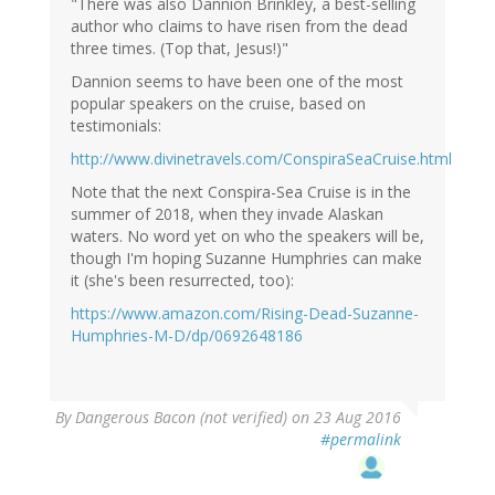
"There was also Dannion Brinkley, a best-selling
author who claims to have risen from the dead
three times. (Top that, Jesus!)"
Dannion seems to have been one of the most
popular speakers on the cruise, based on
testimonials:
http://www.divinetravels.com/ConspiraSeaCruise.html
Note that the next Conspira-Sea Cruise is in the
summer of 2018, when they invade Alaskan
waters. No word yet on who the speakers will be,
though I'm hoping Suzanne Humphries can make
it (she's been resurrected, too):
https://www.amazon.com/Rising-Dead-Suzanne-
Humphries-M-D/dp/0692648186
By
Dangerous Bacon (not verified)
on 23 Aug 2016
#permalink