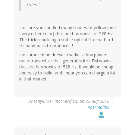
rules."
I'm sure you can find many shades of yellow (and
every other color) that are harmonics of 528 Hz.
The trick is building a stable optical filter with a 1
Hz band-pass to produce it!
I'm surprised he doesn't market a low power
radio transmitter that generates kHz EM waves
that are harmonics of 528 Hz. It would be cheap
and easy to build, and I hear you can charge a lot
in that market!
By
tonylurker (not verified)
on 23 Aug 2016
#permalink