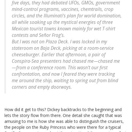
five days, they had debated UFOs, GMOs, government
mind-control programs, vaccines, chemtrails, crop
circles, and the Illuminati's plan for world domination,
all while soaking up the mystical energies of three
Mexican tourist towns known mainly for wet T-shirt
contests and Señor Frog's.
But I was not on Plaza Deck. I was locked in my
stateroom on Baja Deck, picking at a room-service
cheeseburger. Earlier that afternoon, a pair of
Conspira-Sea presenters had chased me—
chased
me
—from a conference room. This wasn't our first
confrontation, and now I feared they were tracking
me around the ship, waiting to spring out from blind
corners and empty doorways.
How did it get to this? Dickey backtracks to the beginning and
lets the story flow from there. One detail she caught that was
amusing to me is how she was able to distinguish the cruisers,
the people on the Ruby Princess who were there for a typical