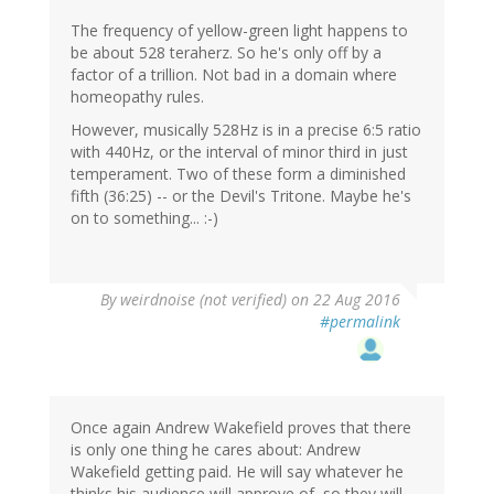
The frequency of yellow-green light happens to
be about 528 teraherz. So he's only off by a
factor of a trillion. Not bad in a domain where
homeopathy rules.
However, musically 528Hz is in a precise 6:5 ratio
with 440Hz, or the interval of minor third in just
temperament. Two of these form a diminished
fifth (36:25) -- or the Devil's Tritone. Maybe he's
on to something... :-)
By
weirdnoise (not verified)
on 22 Aug 2016
#permalink
Once again Andrew Wakefield proves that there
is only one thing he cares about: Andrew
Wakefield getting paid. He will say whatever he
thinks his audience will approve of, so they will