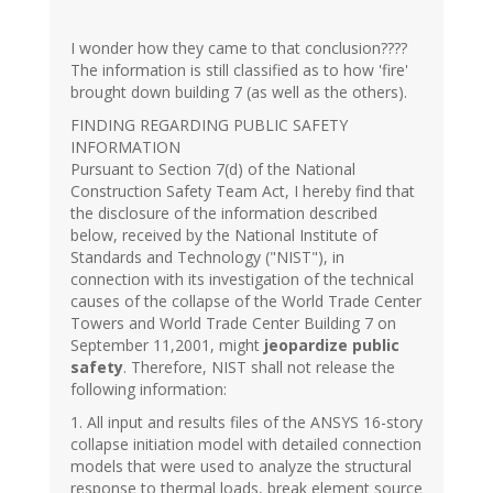
I wonder how they came to that conclusion????
The information is still classified as to how 'fire'
brought down building 7 (as well as the others).
FINDING REGARDING PUBLIC SAFETY
INFORMATION
Pursuant to Section 7(d) of the National
Construction Safety Team Act, I hereby find that
the disclosure of the information described
below, received by the National Institute of
Standards and Technology ("NIST"), in
connection with its investigation of the technical
causes of the collapse of the World Trade Center
Towers and World Trade Center Building 7 on
September 11,2001, might
jeopardize public
safety
. Therefore, NIST shall not release the
following information:
1. All input and results files of the ANSYS 16-story
collapse initiation model with detailed connection
models that were used to analyze the structural
response to thermal loads, break element source