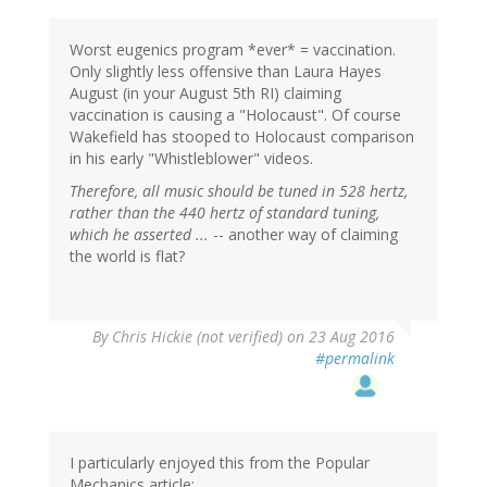
Worst eugenics program *ever* = vaccination.
Only slightly less offensive than Laura Hayes
August (in your August 5th RI) claiming
vaccination is causing a "Holocaust". Of course
Wakefield has stooped to Holocaust comparison
in his early "Whistleblower" videos.
Therefore, all music should be tuned in 528 hertz,
rather than the 440 hertz of standard tuning,
which he asserted ...
-- another way of claiming
the world is flat?
By
Chris Hickie (not verified)
on 23 Aug 2016
#permalink
I particularly enjoyed this from the Popular
Mechanics article: