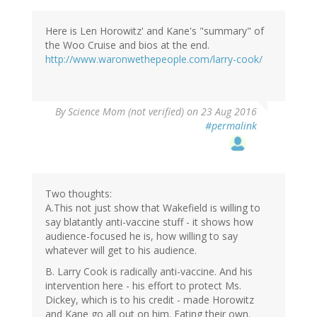
Here is Len Horowitz' and Kane's "summary" of
the Woo Cruise and bios at the end.
http://www.waronwethepeople.com/larry-cook/
By
Science Mom (not verified)
on 23 Aug 2016
#permalink
Two thoughts:
A.This not just show that Wakefield is willing to
say blatantly anti-vaccine stuff - it shows how
audience-focused he is, how willing to say
whatever will get to his audience.
B. Larry Cook is radically anti-vaccine. And his
intervention here - his effort to protect Ms.
Dickey, which is to his credit - made Horowitz
and Kane go all out on him. Eating their own.