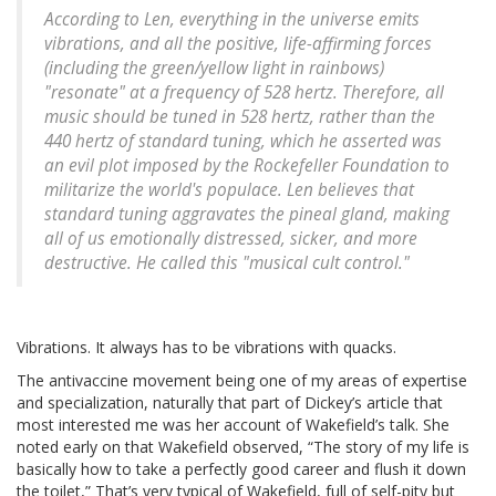
According to Len, everything in the universe emits
vibrations, and all the positive, life-affirming forces
(including the green/yellow light in rainbows)
"resonate" at a frequency of 528 hertz. Therefore, all
music should be tuned in 528 hertz, rather than the
440 hertz of standard tuning, which he asserted was
an evil plot imposed by the Rockefeller Foundation to
militarize the world's populace. Len believes that
standard tuning aggravates the pineal gland, making
all of us emotionally distressed, sicker, and more
destructive. He called this "musical cult control."
Vibrations. It always has to be vibrations with quacks.
The antivaccine movement being one of my areas of expertise
and specialization, naturally that part of Dickey’s article that
most interested me was her account of Wakefield’s talk. She
noted early on that Wakefield observed, “The story of my life is
basically how to take a perfectly good career and flush it down
the toilet,” That’s very typical of Wakefield, full of self-pity but