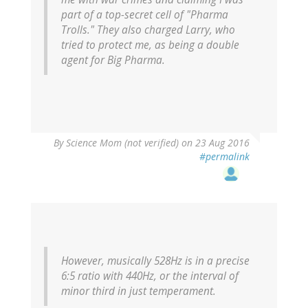
part of a top-secret cell of "Pharma
Trolls." They also charged Larry, who
tried to protect me, as being a double
agent for Big Pharma.
By
Science Mom (not verified)
on 23 Aug 2016
#permalink
However, musically 528Hz is in a precise
6:5 ratio with 440Hz, or the interval of
minor third in just temperament.