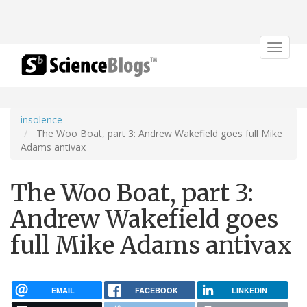
Toggle
navigat
insolence
The Woo Boat, part 3: Andrew Wakefield goes full Mike
Adams antivax
The Woo Boat, part 3:
Andrew Wakefield goes
full Mike Adams antivax
EMAIL
FACEBOOK
LINKEDIN