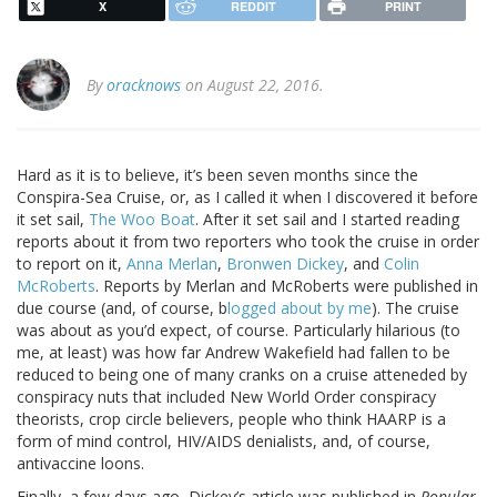
X
REDDIT
PRINT
By
oracknows
on August 22, 2016.
Hard as it is to believe, it’s been seven months since the
Conspira-Sea Cruise, or, as I called it when I discovered it before
it set sail,
The Woo Boat
. After it set sail and I started reading
reports about it from two reporters who took the cruise in order
to report on it,
Anna Merlan
,
Bronwen Dickey
, and
Colin
McRoberts
. Reports by Merlan and McRoberts were published in
due course (and, of course, b
logged about by me
). The cruise
was about as you’d expect, of course. Particularly hilarious (to
me, at least) was how far Andrew Wakefield had fallen to be
reduced to being one of many cranks on a cruise atteneded by
conspiracy nuts that included New World Order conspiracy
theorists, crop circle believers, people who think HAARP is a
form of mind control, HIV/AIDS denialists, and, of course,
antivaccine loons.
Finally, a few days ago, Dickey’s article was published in
Popular