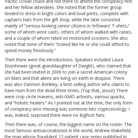
Pacific Ocean cruise and not there to attend the conspiracy-fest
and her fellow attendees. She noted that the former group
tended to dress in bright colors and loud prints, complete with
captain’s hats from the gift shop, while the later consisted
mainly of “serious-looking senior citizens in ‘Infowars’ T-shirts,”
some of whom wore casts, others of whom walked with canes,
and a couple of whom relied on motorized scooters. She also
noted that none of them “looked like he or she could afford to
spend money frivolously.”
Then there were the introductions. Speakers included Laura
Eisenhower (great-granddaughter of Dwight), who claimed that
she had been invited in 2006 to join a secret American colony
on Mars and that aliens are living on earth in disquise. There
was also Dannion Brinkley, a best-selling author who claims to
have risen from the dead three times. (Top that, Jesus!) There
were crop circle mavens, anti-GMO activists, various quacks,
and “holistic healers.” As I pointed out at the time, the only form
of conspiracy woo missing was someone into cryptozoology. I
was, indeed, surprised there were no Bigfoot fans.
Then there was, of course, the biggest name on the roster: The
most famous antivaccinationist in the world, Andrew Wakefield,
the man whose fraudulent 12 patient case series published in