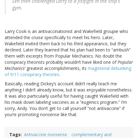
Len then challenged Larry to a fistfight in the ship's
gym.
Larry Cook is an antivaccinationist and Wakefield groupie who
attended the cruise specifically to meet his hero. Later,
Wakefield invited them back to his third appearance, but they
declined. Later they learned that his plan had been to “ambush”
them with excerpts from Popular Mechanics. No doubt the
conspiracy theorists probably wouldn’t have liked one of
Popular
Mechanics
’ greatest accomplishments, its
magisterial debunking
of 9/11 conspiracy theories
.
Basically, reading Dickey’s account didn’t really teach me
anything I didn’t already know, but it was enjoyable nonetheless.
It was also particularly useful for having caught Wakefield with
his mask down labeling vaccines as a “eugenics program.” I’m
sorry, Andy. You don’t get to call yourself “not antivaccine” if
you’re promoting nonsense like that.
Tags
Antivaccine nonsense
complementary and