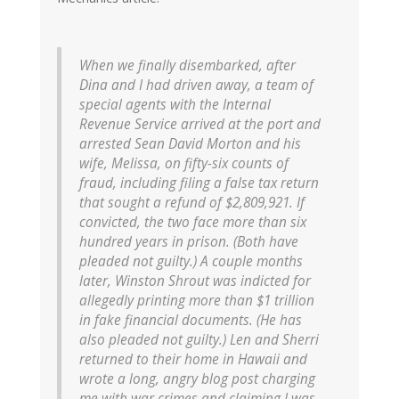
When we finally disembarked, after
Dina and I had driven away, a team of
special agents with the Internal
Revenue Service arrived at the port and
arrested Sean David Morton and his
wife, Melissa, on fifty-six counts of
fraud, including filing a false tax return
that sought a refund of $2,809,921. If
convicted, the two face more than six
hundred years in prison. (Both have
pleaded not guilty.) A couple months
later, Winston Shrout was indicted for
allegedly printing more than $1 trillion
in fake financial documents. (He has
also pleaded not guilty.) Len and Sherri
returned to their home in Hawaii and
wrote a long, angry blog post charging
me with war crimes and claiming I was