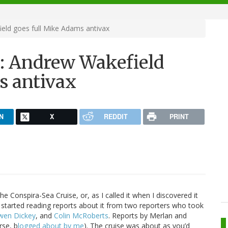
eld goes full Mike Adams antivax
3: Andrew Wakefield
s antivax
N
X
REDDIT
PRINT
he Conspira-Sea Cruise, or, as I called it when I discovered it
d I started reading reports about it from two reporters who took
wen Dickey
, and
Colin McRoberts
. Reports by Merlan and
rse, b
logged about by me
). The cruise was about as you’d