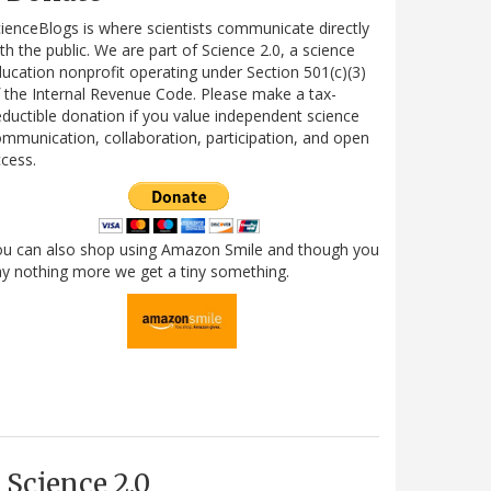
ienceBlogs is where scientists communicate directly
th the public. We are part of Science 2.0, a science
ucation nonprofit operating under Section 501(c)(3)
 the Internal Revenue Code. Please make a tax-
ductible donation if you value independent science
mmunication, collaboration, participation, and open
cess.
ou can also shop using Amazon Smile and though you
y nothing more we get a tiny something.
Science 2.0