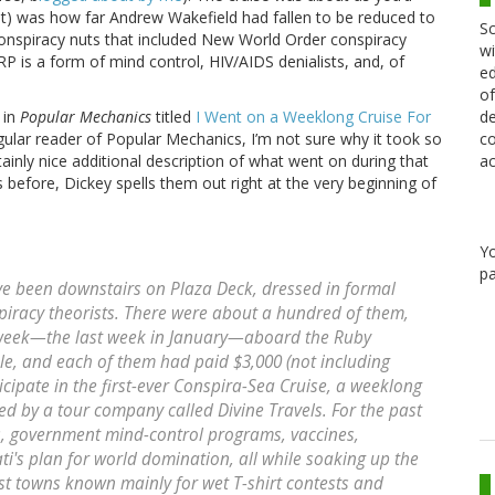
east) was how far Andrew Wakefield had fallen to be reduced to
Sc
onspiracy nuts that included New World Order conspiracy
wi
RP is a form of mind control, HIV/AIDS denialists, and, of
ed
of
de
 in
Popular Mechanics
titled
I Went on a Weeklong Cruise For
co
gular reader of Popular Mechanics, I’m not sure why it took so
ac
certainly nice additional description of what went on during that
 before, Dickey spells them out right at the very beginning of
Y
pa
ave been downstairs on Plaza Deck, dressed in formal
spiracy theorists. There were about a hundred of them,
r week—the last week in January—aboard the Ruby
e, and each of them had paid $3,000 (not including
cipate in the first-ever Conspira-Sea Cruise, a weeklong
ted by a tour company called Divine Travels. For the past
, government mind-control programs, vaccines,
ati's plan for world domination, all while soaking up the
ist towns known mainly for wet T-shirt contests and