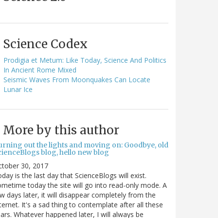
Science Codex
Prodigia et Metum: Like Today, Science And Politics
In Ancient Rome Mixed
Seismic Waves From Moonquakes Can Locate
Lunar Ice
More by this author
urning out the lights and moving on: Goodbye, old
cienceBlogs blog, hello new blog
ctober 30, 2017
day is the last day that ScienceBlogs will exist.
metime today the site will go into read-only mode. A
w days later, it will disappear completely from the
ternet. It's a sad thing to contemplate after all these
ars. Whatever happened later, I will always be