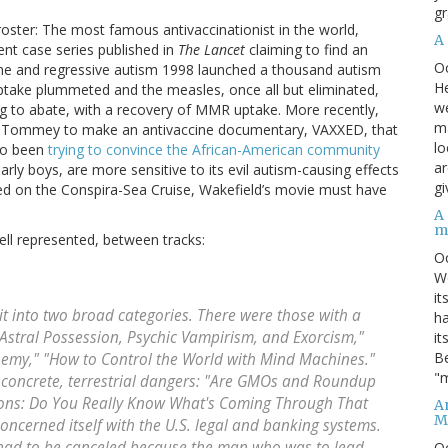
gr
oster: The most famous antivaccinationist in the world,
A
nt case series published in
The Lancet
claiming to find an
O
ne and regressive autism 1998 launched a thousand autism
He
ptake plummeted and the measles, once all but eliminated,
we
 to abate, with a recovery of MMR uptake. More recently,
ma
ey Tommey to make an antivaccine documentary, VAXXED, that
lo
lso been
trying to convince the African-American community
ar
arly boys, are more sensitive to its evil autism-causing effects
gi
red on the Conspira-Sea Cruise, Wakefield’s movie must have
A
m
ell represented, between tracks:
O
We
it
t into two broad categories. There were those with a
ha
Astral Possession, Psychic Vampirism, and Exorcism,"
it
Be
hemy," "How to Control the World with Mind Machines."
"m
d concrete, terrestrial dangers: "Are GMOs and Roundup
tions: Do You Really Know What's Coming Through That
An
M
oncerned itself with the U.S. legal and banking systems.
 had to be canceled because the man who was to lead
O