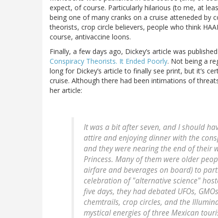
expect, of course. Particularly hilarious (to me, at l
being one of many cranks on a cruise atteneded by c
theorists, crop circle believers, people who think HAA
course, antivaccine loons.
Finally, a few days ago, Dickey’s article was published
Conspiracy Theorists. It Ended Poorly
. Not being a re
long for Dickey’s article to finally see print, but it’s 
cruise. Although there had been intimations of threats
her article:
It was a bit after seven, and I should h
attire and enjoying dinner with the con
and they were nearing the end of thei
Princess. Many of them were older peopl
airfare and beverages on board) to parti
celebration of "alternative science" hos
five days, they had debated UFOs, GMOs
chemtrails, crop circles, and the Illumin
mystical energies of three Mexican tour