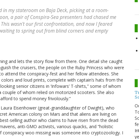
ed in my stateroom on Baja Deck, picking at a room-
rnoon, a pair of Conspira-Sea presenters had chased me
is wasn't our first confrontation, and now I feared
waiting to spring out from blind corners and empty
ning and lets the story flow from there. One detail she caught
nguish the cruisers, the people on the Ruby Princess who were
 to attend the conspiracy-fest and her fellow attendees. She
 colors and loud prints, complete with captain’s hats from the
-looking senior citizens in ‘Infowars’ T-shirts,” some of whom
a couple of whom relied on motorized scooters. She also
T
S
afford to spend money frivolously.”
O
d Laura Eisenhower (great-granddaughter of Dwight), who
To
ecret American colony on Mars and that aliens are living on
So
 best-selling author who claims to have risen from the dead
fe
 mavens, anti-GMO activists, various quacks, and “holistic
In
m of conspiracy woo missing was someone into cryptozoology. I
ye