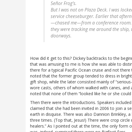
Señor Frog's.
But I was not on Plaza Deck. I was lock
service cheeseburger. Earlier that afte
—
chased
me—from a conference room. Th
they were tracking me around the ship, 
doorways.
How did it get to this? Dickey backtracks to the begin
that was amusing to me is how she was able to disti
there for a typical Pacific Ocean cruise and not there
noted that the former group tended to dress in bright
gift shop, while the later consisted mainly of “serious
wore casts, others of whom walked with canes, and 
noted that none of them “looked like he or she could 
Then there were the introductions. Speakers include
claimed that she had been invited in 2006 to join a s
earth in disquise. There was also Dannion Brinkley, a
three times. (Top that, Jesus!) There were crop circle
healers.” As I pointed out at the time, the only for
was, indeed, surprised there were no Bigfoot fans.