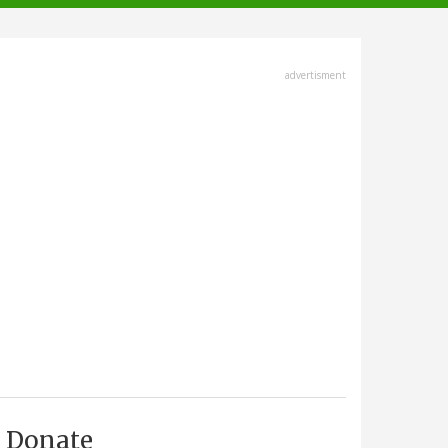
advertisment
Donate