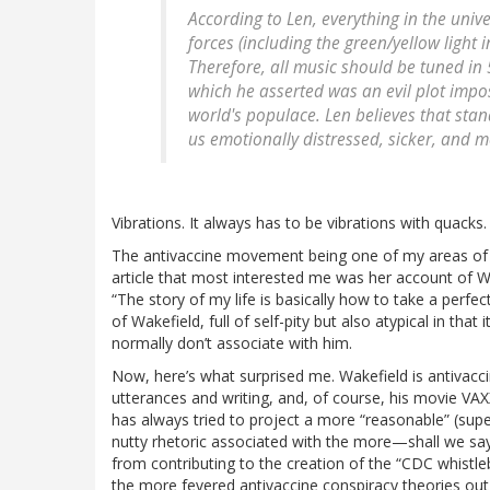
According to Len, everything in the univer
forces (including the green/yellow light 
Therefore, all music should be tuned in 
which he asserted was an evil plot impos
world's populace. Len believes that sta
us emotionally distressed, sicker, and mo
Vibrations. It always has to be vibrations with quacks.
The antivaccine movement being one of my areas of exp
article that most interested me was her account of Wa
“The story of my life is basically how to take a perfect
of Wakefield, full of self-pity but also atypical in tha
normally don’t associate with him.
Now, here’s what surprised me. Wakefield is antivaccin
utterances and writing, and, of course, his movie VAXX
has always tried to project a more “reasonable” (supe
nutty rhetoric associated with the more—shall we say
from contributing to the creation of the “CDC whistl
the more fevered antivaccine conspiracy theories out t