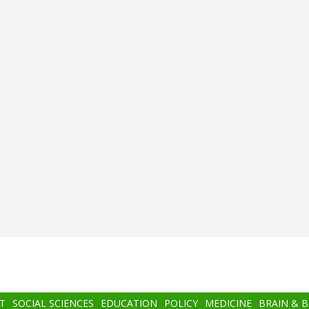
T
SOCIAL SCIENCES
EDUCATION
POLICY
MEDICINE
BRAIN & 