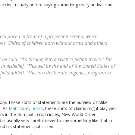
vaccine, usually before saying something really antivaccine.
ld paced in front of a projection screen, which
ns. Slides of children born without arms and others
e said. "It's turning into a science-fiction movie." The
 disbelief. "This will be the end of the United States of
ield added, "This is a deliberate eugenics program, a
"
itory. These sorts of statements are the purview of Mike
d. As
Matt Carey notes
, these sorts of claims might play well
rs in the Illuminati, crop circles, New World Order
 is usually very careful never to say something like that in
nd his statement publicized.