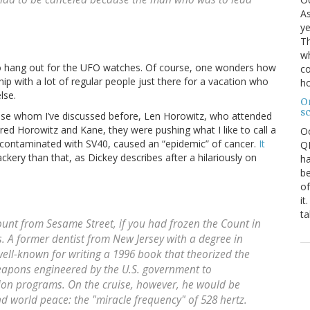
As
ye
Th
wh
t to hang out for the UFO watches. Of course, one wonders how
co
hip with a lot of regular people just there for a vacation who
ho
lse.
O
s
ise whom I’ve discussed before, Len Horowitz, who attended
ered Horowitz and Kane, they were pushing what I like to call a
O
 contaminated with SV40, caused an “epidemic” of cancer.
It
QE
ackery than that, as Dickey describes after a hilariously on
ha
be
of
it
ta
unt from Sesame Street
, if you had frozen the Count in
. A former dentist from New Jersey with a degree in
well-known for writing a 1996 book that theorized the
eapons engineered by the U.S. government to
ion programs. On the cruise, however, he would be
and world peace: the "miracle frequency" of 528 hertz.