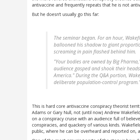
antivaccine and frequently repeats that he is not anti
But he doesn’t usually go this far:
The seminar began. For an hour, Wakefie
ballooned his shadow to giant proportio
screaming in pain flashed behind him.
"Your bodies are owned by Big Pharma," h
audience gasped and shook their heads in
America." During the Q&A portion, Wakef
deliberate population-control program.
This is hard core antivaccine conspiracy theorist terr
Adams or Gary Null, not (until now) Andrew Wakefiel
on a conspiracy cruise with an audience full of believe
conspiracies, and quackery of various kinds. Wakefield
public, where he can be overheard and reported on, a