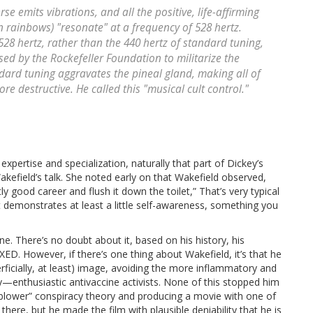
se emits vibrations, and all the positive, life-affirming
in rainbows) "resonate" at a frequency of 528 hertz.
528 hertz, rather than the 440 hertz of standard tuning,
ed by the Rockefeller Foundation to militarize the
ndard tuning aggravates the pineal gland, making all of
re destructive. He called this "musical cult control."
ertise and specialization, naturally that part of Dickey’s
kefield’s talk. She noted early on that Wakefield observed,
ly good career and flush it down the toilet,” That’s very typical
t it demonstrates at least a little self-awareness, something you
e. There’s no doubt about it, based on his history, his
ED. However, if there’s one thing about Wakefield, it’s that he
rficially, at least) image, avoiding the more inflammatory and
—enthusiastic antivaccine activists. None of this stopped him
eblower” conspiracy theory and producing a movie with one of
here, but he made the film with plausible deniability that he is