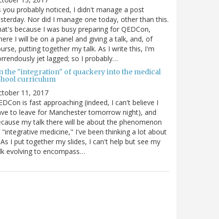
 you probably noticed, I didn't manage a post
sterday. Nor did I manage one today, other than this.
at's because I was busy preparing for QEDCon,
ere I will be on a panel and giving a talk, and, of
urse, putting together my talk. As I write this, I'm
rrendously jet lagged; so I probably…
n the "integration" of quackery into the medical
chool curriculum
ctober 11, 2017
DCon is fast approaching (indeed, I can't believe I
ve to leave for Manchester tomorrow night), and
cause my talk there will be about the phenomenon
 "integrative medicine," I've been thinking a lot about
. As I put together my slides, I can't help but see my
lk evolving to encompass…