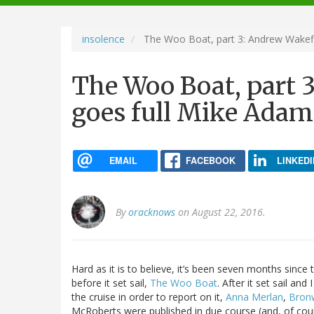
navigation
insolence
The Woo Boat, part 3: Andrew Wakefi
The Woo Boat, part 
goes full Mike Adam
EMAIL
FACEBOOK
LINKEDI
By
oracknows
on August 22, 2016.
Hard as it is to believe, it’s been seven months since t
before it set sail,
The Woo Boat
. After it set sail an
the cruise in order to report on it,
Anna Merlan
,
Bron
McRoberts were published in due course (and, of cou