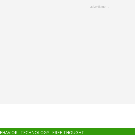
advertisment
BEHAVIOR
TECHNOLOGY
FREE THOUGHT