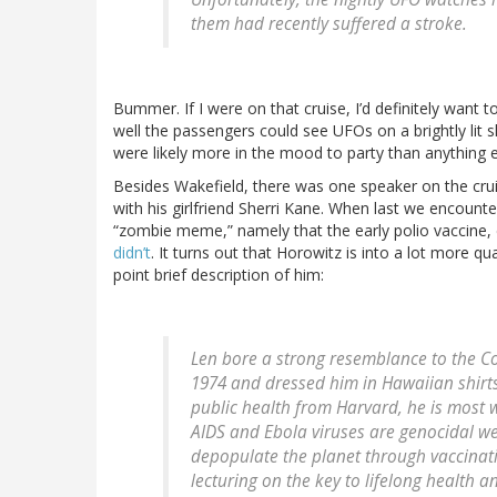
them had recently suffered a stroke.
Bummer. If I were on that cruise, I’d definitely wan
well the passengers could see UFOs on a brightly lit s
were likely more in the mood to party than anything e
Besides Wakefield, there was one speaker on the cru
with his girlfriend Sherri Kane. When last we encount
“zombie meme,” namely that the early polio vaccine,
didn’t
. It turns out that Horowitz is into a lot more qu
point brief description of him:
Len bore a strong resemblance to the
Co
1974 and dressed him in Hawaiian shirts
public health from Harvard, he is most 
AIDS and Ebola viruses are genocidal w
depopulate the planet through vaccinat
lecturing on the key to lifelong health 