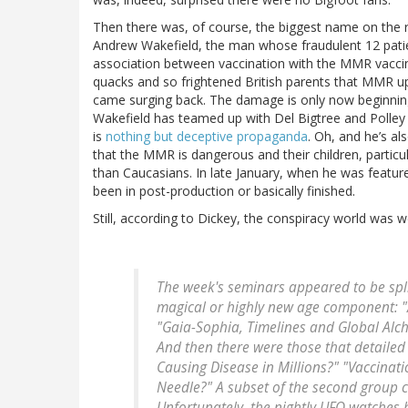
Then there was, of course, the biggest name on the r
Andrew Wakefield, the man whose fraudulent 12 patie
association between vaccination with the MMR vacci
quacks and so frightened British parents that MMR u
came surging back. The damage is only now beginning
Wakefield has teamed up with Del Bigtree and Poll
is
nothing but deceptive propaganda
. Oh, and he’s a
that the MMR is dangerous and their children, particul
than Caucasians. In late January, when he was featu
been in post-production or basically finished.
Still, according to Dickey, the conspiracy world was w
The week's seminars appeared to be spli
magical or highly new age component: "
"Gaia-Sophia, Timelines and Global Alc
And then there were those that detaile
Causing Disease in Millions?" "Vaccina
Needle?" A subset of the second group c
Unfortunately, the nightly UFO watches