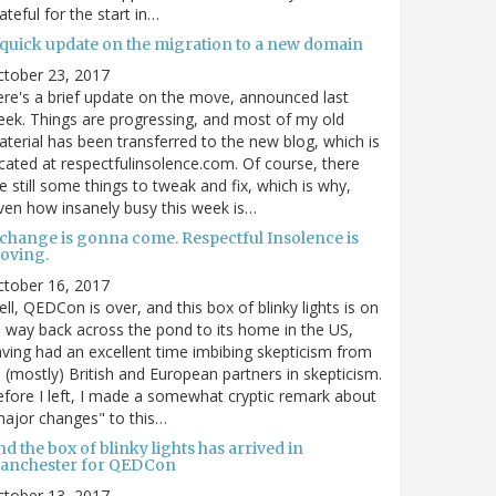
ateful for the start in…
 quick update on the migration to a new domain
ctober 23, 2017
re's a brief update on the move, announced last
ek. Things are progressing, and most of my old
terial has been transferred to the new blog, which is
cated at respectfulinsolence.com. Of course, there
e still some things to tweak and fix, which is why,
ven how insanely busy this week is…
 change is gonna come. Respectful Insolence is
oving.
ctober 16, 2017
ll, QEDCon is over, and this box of blinky lights is on
s way back across the pond to its home in the US,
ving had an excellent time imbibing skepticism from
s (mostly) British and European partners in skepticism.
fore I left, I made a somewhat cryptic remark about
ajor changes" to this…
d the box of blinky lights has arrived in
anchester for QEDCon
ctober 13, 2017