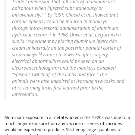
Trade Commission that “all salts of aluminum are
poisonous when injected subcutaneously or
16
intravenously.”
By 1951, Chusid et al. showed that
chronic epilepsy could be induced in monkeys
through intra-cerebral administration of aluminum
17
hydroxide cream.
In 1968, Driver et al. performed a
similar experiment by placing aluminum hydroxide
cream unilaterally on the posterior parietal cortex of
18
six monkeys.
From 3 to 8 weeks after surgery,
electrical abnormalities could be seen on an
electroencephalogram and the monkeys exhibited
“episodic twitching of the limbs and face.” The
animals were also impaired at learning new tasks and
at re-learning tasks first learned prior to the
intervention.
Aluminum exposure in a metal worker in the 1920s was due to a
much larger exposure than any vaccine or series of vaccines
would be expected to produce. Slathering large quantities of