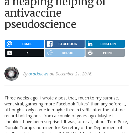
a heaping helping of
antivaccine
pseudoscience
EMAIL
FACEBOOK
LINKEDIN
X
REDDIT
PRINT
By
oracknows
on December 21, 2016.
Three weeks ago, I wrote a post that, much to my surprise,
went viral, garnering more Facebook "Likes" than any before it,
although it only came in maybe third in traffic after the all-time
record-holding post from a couple of years ago. Maybe I
shouldn't have been surprised. It was, after all, about Tom Price,
Donald Trump's nominee for Secretary of the Department of