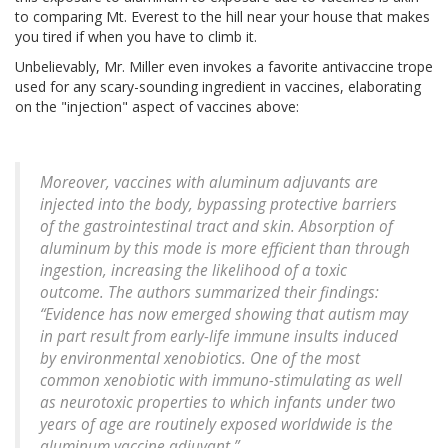
to comparing Mt. Everest to the hill near your house that makes
you tired if when you have to climb it.
Unbelievably, Mr. Miller even invokes a favorite antivaccine trope
used for any scary-sounding ingredient in vaccines, elaborating
on the "injection" aspect of vaccines above:
Moreover, vaccines with aluminum adjuvants are
injected into the body, bypassing protective barriers
of the gastrointestinal tract and skin. Absorption of
aluminum by this mode is more efficient than through
ingestion, increasing the likelihood of a toxic
outcome. The authors summarized their findings:
“Evidence has now emerged showing that autism may
in part result from early-life immune insults induced
by environmental xenobiotics. One of the most
common xenobiotic with immuno-stimulating as well
as neurotoxic properties to which infants under two
years of age are routinely exposed worldwide is the
aluminum vaccine adjuvant.”