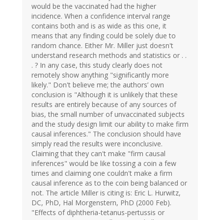
would be the vaccinated had the higher
incidence. When a confidence interval range
contains both and is as wide as this one, it
means that any finding could be solely due to
random chance. Either Mr. Miller just doesn't
understand research methods and statistics or . .
. ? In any case, this study clearly does not
remotely show anything "significantly more
likely." Don't believe me; the authors’ own
conclusion is "Although it is unlikely that these
results are entirely because of any sources of
bias, the small number of unvaccinated subjects
and the study design limit our ability to make firm
causal inferences." The conclusion should have
simply read the results were inconclusive.
Claiming that they can't make "firm causal
inferences" would be like tossing a coin a few
times and claiming one couldn't make a firm
causal inference as to the coin being balanced or
not. The article Miller is citing is: Eric L. Hurwitz,
DC, PhD, Hal Morgenstern, PhD (2000 Feb).
"Effects of diphtheria-tetanus-pertussis or