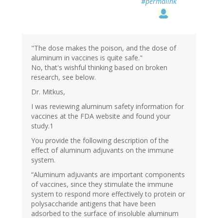
#permalink
"The dose makes the poison, and the dose of
aluminum in vaccines is quite safe."
No, that's wishful thinking based on broken
research, see below.
Dr. Mitkus,
I was reviewing aluminum safety information for
vaccines at the FDA website and found your
study.1
You provide the following description of the
effect of aluminum adjuvants on the immune
system.
“Aluminum adjuvants are important components
of vaccines, since they stimulate the immune
system to respond more effectively to protein or
polysaccharide antigens that have been
adsorbed to the surface of insoluble aluminum