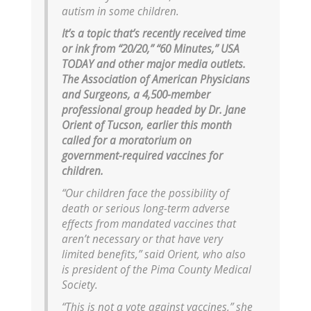
autism in some children.
It’s a topic that’s recently received time
or ink from “20/20,” “60 Minutes,” USA
TODAY and other major media outlets.
The Association of American Physicians
and Surgeons, a 4,500-member
professional group headed by Dr. Jane
Orient of Tucson, earlier this month
called for a moratorium on
government-required vaccines for
children.
“Our children face the possibility of
death or serious long-term adverse
effects from mandated vaccines that
aren’t necessary or that have very
limited benefits,” said Orient, who also
is president of the Pima County Medical
Society.
“This is not a vote against vaccines,” she