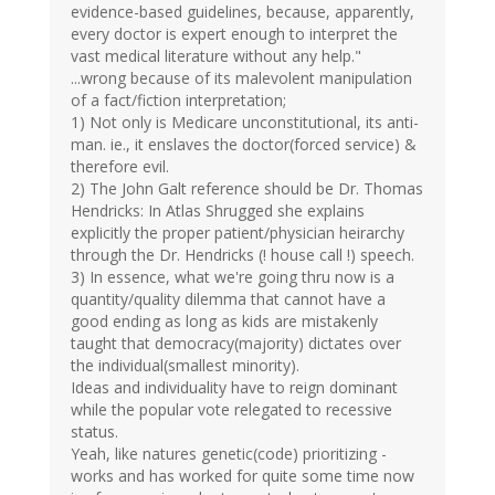
evidence-based guidelines, because, apparently,
every doctor is expert enough to interpret the
vast medical literature without any help."
...wrong because of its malevolent manipulation
of a fact/fiction interpretation;
1) Not only is Medicare unconstitutional, its anti-
man. ie., it enslaves the doctor(forced service) &
therefore evil.
2) The John Galt reference should be Dr. Thomas
Hendricks: In Atlas Shrugged she explains
explicitly the proper patient/physician heirarchy
through the Dr. Hendricks (! house call !) speech.
3) In essence, what we're going thru now is a
quantity/quality dilemma that cannot have a
good ending as long as kids are mistakenly
taught that democracy(majority) dictates over
the individual(smallest minority).
Ideas and individuality have to reign dominant
while the popular vote relegated to recessive
status.
Yeah, like natures genetic(code) prioritizing -
works and has worked for quite some time now