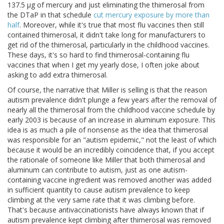
137.5 μg of mercury and just eliminating the thimerosal from
the DTaP in that schedule
cut mercury exposure by more than
half
. Moreover, while it's true that most flu vaccines then still
contained thimerosal, it didn't take long for manufacturers to
get rid of the thimerosal, particularly in the childhood vaccines.
These days, it's so hard to find thimerosal-containing flu
vaccines that when I get my yearly dose, I often joke about
asking to add extra thimerosal.
Of course, the narrative that Miller is selling is that the reason
autism prevalence didn't plunge a few years after the removal of
nearly all the thimerosal from the childhood vaccine schedule by
early 2003 is because of an increase in aluminum exposure. This
idea is as much a pile of nonsense as the idea that thimerosal
was responsible for an "autism epidemic," not the least of which
because it would be an incredibly coincidence that, if you accept
the rationale of someone like Miller that both thimerosal and
aluminum can contribute to autism, just as one autism-
containing vaccine ingredient was removed another was added
in sufficient quantity to cause autism prevalence to keep
climbing at the very same rate that it was climbing before.
That's because antivaccinationists have always known that if
autism prevalence kept climbing after thimerosal was removed