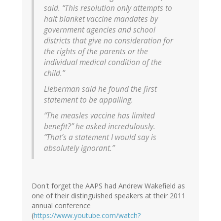
said. “This resolution only attempts to
halt blanket vaccine mandates by
government agencies and school
districts that give no consideration for
the rights of the parents or the
individual medical condition of the
child.”
Lieberman said he found the first
statement to be appalling.
“The measles vaccine has limited
benefit?” he asked incredulously.
“That’s a statement I would say is
absolutely ignorant.”
Don't forget the AAPS had Andrew Wakefield as
one of their distinguished speakers at their 2011
annual conference
(
https://www.youtube.com/watch?