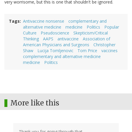
very worrisome, but this is one that shouldn't be ignored.
Tags
Antivaccine nonsense
complementary and
alternative medicine
medicine
Politics
Popular
Culture
Pseudoscience
Skepticism/Critical
Thinking
AAPS
antivaccine
Association of
American Physicians and Surgeons
Christopher
Shaw
Lucija Tomljenovic
Tom Price
vaccines
complementary and alternative medicine
medicine
Politics
More like this
Thank you for going through that.