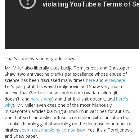
That's some weapons-grade crazy.
Mr. Miller also liberally cites Lucija Tomljenovic and Christoper
Shaw, two antivaccine cranks par excellence whose abuse of
science has been discussed many times
here
and
elsewhere
.
Let's just put it this way: Tomljenovic and Shaw very much
believe that Gardasil causes premature ovarian failure (it
doesn't, and
here's why
) and that it kills (it doesn't, and
here's
why
). Mr. Miller even cites one of the most hilariously
misbegotten articles blaming aluminum in vaccines for autism,
one that so hilariously confuses correlation with causation that
it makes blaming global warming on the decrease in number of
pirates
seem reasonable by comparison
. Yes, it's a Tomljenovic
and Shaw paper.