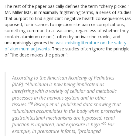
The rest of the paper basically defines the term "cherry picked."
Mr. Miller lists, in maximally frightening terms, a series of studies
that purport to find significant negative health consequences (as
opposed, for instance, to injection site pain or complications,
something common to all vaccines, regardless of whether they
contain aluminum or not), often by antivaccine cranks, and
unsurprisingly ignores the
vast existing literature on the safety
of aluminum adjuvants
. These studies often ignore the principle
of "the dose makes the poison":
According to the American Academy of Pediatrics
(AAP), “Aluminum is now being implicated as
interfering with a variety of cellular and metabolic
processes in the nervous system and in other
19
tissues.”
Bishop et al. published data showing that
“aluminum accumulates in the body when protective
gastrointestinal mechanisms are bypassed, renal
20
function is impaired, and exposure is high.”
For
example, in premature infants, “prolonged