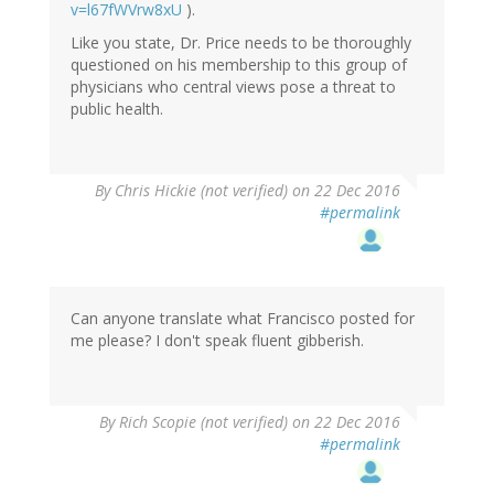
v=l67fWVrw8xU
).
Like you state, Dr. Price needs to be thoroughly
questioned on his membership to this group of
physicians who central views pose a threat to
public health.
By
Chris Hickie (not verified)
on 22 Dec 2016
#permalink
Can anyone translate what Francisco posted for
me please? I don't speak fluent gibberish.
By
Rich Scopie (not verified)
on 22 Dec 2016
#permalink