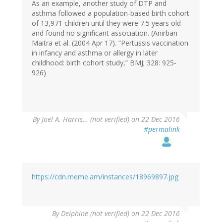
As an example, another study of DTP and
asthma followed a population-based birth cohort
of 13,971 children until they were 7.5 years old
and found no significant association. (Anirban
Maitra et al. (2004 Apr 17). “Pertussis vaccination
in infancy and asthma or allergy in later
childhood: birth cohort study,” BMJ; 328: 925-
926)
By
Joel A. Harris… (not verified)
on 22 Dec 2016
#permalink
https://cdn.meme.am/instances/18969897.jpg
By
Delphine (not verified)
on 22 Dec 2016