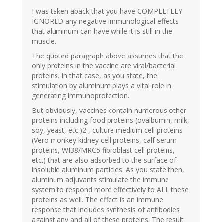
I was taken aback that you have COMPLETELY
IGNORED any negative immunological effects
that aluminum can have while it is still in the
muscle.
The quoted paragraph above assumes that the
only proteins in the vaccine are viral/bacterial
proteins. In that case, as you state, the
stimulation by aluminum plays a vital role in
generating immunoprotection.
But obviously, vaccines contain numerous other
proteins including food proteins (ovalbumin, milk,
soy, yeast, etc.)2 , culture medium cell proteins
(Vero monkey kidney cell proteins, calf serum
proteins, WI38/MRC5 fibroblast cell proteins,
etc.) that are also adsorbed to the surface of
insoluble aluminum particles. As you state then,
aluminum adjuvants stimulate the immune
system to respond more effectively to ALL these
proteins as well. The effect is an immune
response that includes synthesis of antibodies
against any and all of these proteins. The result