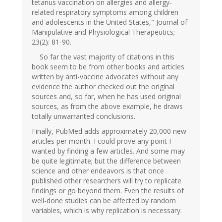
tetanus vaccination on allergies and allergy-
related respiratory symptoms among children
and adolescents in the United States," Journal of
Manipulative and Physiological Therapeutics;
23(2): 81-90.
So far the vast majority of citations in this
book seem to be from other books and articles
written by anti-vaccine advocates without any
evidence the author checked out the original
sources and, so far, when he has used original
sources, as from the above example, he draws
totally unwarranted conclusions.
Finally, PubMed adds approximately 20,000 new
articles per month. I could prove any point I
wanted by finding a few articles. And some may
be quite legitimate; but the difference between
science and other endeavors is that once
published other researchers will try to replicate
findings or go beyond them. Even the results of
well-done studies can be affected by random
variables, which is why replication is necessary.