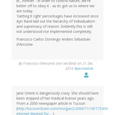
ie., forever - in order to control nature, we're
better off to obey it - as its got us to where we
are today.
'Getting it right' percentages have increased since
Ayn Rand laid out the hierarchy of Individualism
and supremacy of reason. Evidently this is still
not understood nor implemented completely.
Francisco Carlos Domingo Andres Sebastian
d'Anconia
By
Francisco d'Anconia (not verified)
on 21 Dec
2016
#permalink
Jane Orient is dangerously crazy. She should have
been stripped of her medical license years ago.
From a 2000 newspaper article in Tucson
(
http://tucsoncitizen.com/morgue2/2000/11/18/172430-
internet-blasted-for…
):