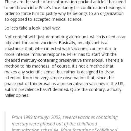
These are the sorts of misinformation-packed articles that need
to be thrown into Price's face during his confirmation hearings in
order to force him to justify why he belongs to an organization
so opposed to accepted medical science.
So let's take a look, shall we?
Not content with just demonizing aluminum, which is used as an
adjuvant for some vaccines. Basically, an adjuvant is a
substance that, when injected with vaccines, can result in a
more intense immune response. Miller has to start with the
dreaded mercury-containing preservative thimerosal. There's a
method to his madness, of course. It's not a method that
makes any scientific sense, but rather is designed to draw
attention from the very simple observation that, since the
phase-out of thimerosal as a preservative in vaccines in the US,
autism prevalence hasn't declined. Quite the contrary, actually.
Miller opines:
From 1999 through 2002, several vaccines containing
mercury were phased out of the childhood
immunization schedule. Manufacturing of childhood