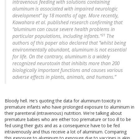
intravenous feeding with solutions containing
aluminum is associated with impaired neurologic
development” by 18 months of age. More recently,
Kawahara et al. published research confirming that
“aluminum can cause severe health problems in
21
particular populations, including infants.”
The
authors of this paper also declared that “whilst being
environmentally abundant, aluminum is not essential
for life. On the contrary, aluminum is a widely
recognized neurotoxin that inhibits more than 200
biologically important functions and causes various
adverse effects in plants, animals, and humans.”
Bloody hell. He's quoting the data for aluminum toxicity in
premature infants who have prolonged exposure to aluminum in
their parenteral (intravenous) nutrition. We're talking about
premature babies who are either too premature or too ill to be
fed using their guts and as a consequence have to be fed
intravenously and thus receive a lot of aluminum. Comparing
this exposure to aluminum to exposure due to vaccines is akin