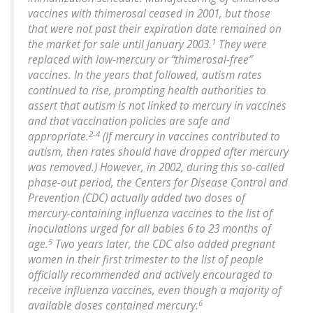
vaccines with thimerosal ceased in 2001, but those
that were not past their expiration date remained on
1
the market for sale until January 2003.
They were
replaced with low-mercury or “thimerosal-free”
vaccines. In the years that followed, autism rates
continued to rise, prompting health authorities to
assert that autism is not linked to mercury in vaccines
and that vaccination policies are safe and
2-4
appropriate.
(If mercury in vaccines contributed to
autism, then rates should have dropped after mercury
was removed.) However, in 2002, during this so-called
phase-out period, the Centers for Disease Control and
Prevention (CDC) actually added two doses of
mercury-containing influenza vaccines to the list of
inoculations urged for all babies 6 to 23 months of
5
age.
Two years later, the CDC also added pregnant
women in their first trimester to the list of people
officially recommended and actively encouraged to
receive influenza vaccines, even though a majority of
6
available doses contained mercury.