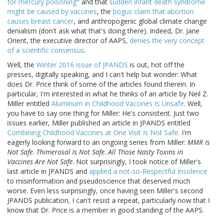
for mercury poisoning
" and that
sudden infant death syndrome
might be caused by vaccines
, the
bogus claim that abortion
causes breast cancer
, and anthropogenic global climate change
denialism (don't ask what that's doing there). Indeed, Dr. Jane
Orient, the executive director of AAPS,
denies the very concept
of a scientific consensus
.
Well, the
Winter 2016 issue of JPANDS
is out, hot off the
presses, digitally speaking, and I can't help but wonder: What
does Dr. Price think of some of the articles found therein. In
particular, I'm interested in what he thinks of an article by Neil Z.
Miller entitled
Aluminum in Childhood Vaccines Is Unsafe
. Well,
you have to say one thing for Miller: He's consistent. Just two
issues earlier, Miller published an article in JPANDS entitled
Combining Childhood Vaccines at One Visit Is Not Safe
. I'm
eagerly looking forward to an ongoing series from Miller:
MMR Is
Not Safe
.
Thimerosal Is Not Safe
.
All Those Nasty Toxins in
Vaccines Are Not Safe
. Not surprisingly, I took notice of Miller's
last article in JPANDS and
applied a not-so-Respectful Insolence
to misinformation and pseudoscience that deserved much
worse. Even less surprisingly, once having seen Miller's second
JPANDS publication, I can't resist a repeat, particularly now that I
know that Dr. Price is a member in good standing of the AAPS.