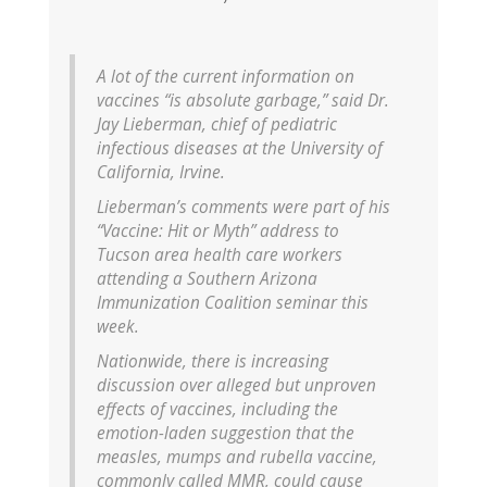
A lot of the current information on
vaccines “is absolute garbage,” said Dr.
Jay Lieberman, chief of pediatric
infectious diseases at the University of
California, Irvine.
Lieberman’s comments were part of his
“Vaccine: Hit or Myth” address to
Tucson area health care workers
attending a Southern Arizona
Immunization Coalition seminar this
week.
Nationwide, there is increasing
discussion over alleged but unproven
effects of vaccines, including the
emotion-laden suggestion that the
measles, mumps and rubella vaccine,
commonly called MMR, could cause