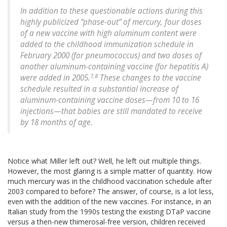
In addition to these questionable actions during this
highly publicized “phase-out” of mercury, four doses
of a new vaccine with high aluminum content were
added to the childhood immunization schedule in
February 2000 (for pneumococcus) and two doses of
another aluminum-containing vaccine (for hepatitis A)
7,8
were added in 2005.
These changes to the vaccine
schedule resulted in a substantial increase of
aluminum-containing vaccine doses—from 10 to 16
injections—that babies are still mandated to receive
by 18 months of age.
Notice what Miller left out? Well, he left out multiple things.
However, the most glaring is a simple matter of quantity. How
much mercury was in the childhood vaccination schedule after
2003 compared to before? The answer, of course, is a lot less,
even with the addition of the new vaccines. For instance, in an
Italian study from the 1990s testing the existing DTaP vaccine
versus a then-new thimerosal-free version, children received