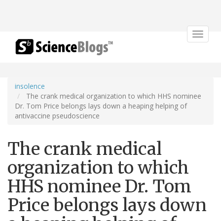
Toggle
navigat
insolence
The crank medical organization to which HHS nominee
Dr. Tom Price belongs lays down a heaping helping of
antivaccine pseudoscience
The crank medical
organization to which
HHS nominee Dr. Tom
Price belongs lays down