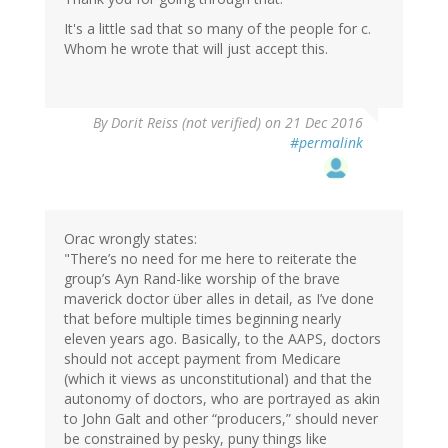
It's a little sad that so many of the people for c.
Whom he wrote that will just accept this.
By
Dorit Reiss (not verified)
on 21 Dec 2016
#permalink
Orac wrongly states:
"There’s no need for me here to reiterate the
group’s Ayn Rand-like worship of the brave
maverick doctor über alles in detail, as I’ve done
that before multiple times beginning nearly
eleven years ago. Basically, to the AAPS, doctors
should not accept payment from Medicare
(which it views as unconstitutional) and that the
autonomy of doctors, who are portrayed as akin
to John Galt and other “producers,” should never
be constrained by pesky, puny things like