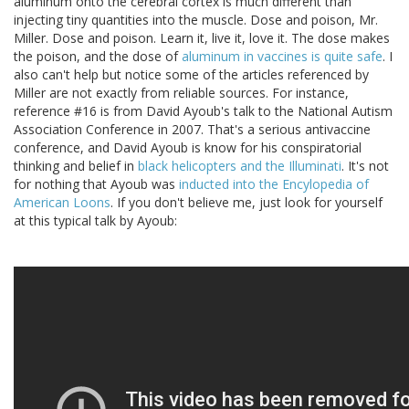
aluminum onto the cerebral cortex is much different than
injecting tiny quantities into the muscle. Dose and poison, Mr.
Miller. Dose and poison. Learn it, live it, love it. The dose makes
the poison, and the dose of
aluminum in vaccines is quite safe
. I
also can't help but notice some of the articles referenced by
Miller are not exactly from reliable sources. For instance,
reference #16 is from David Ayoub's talk to the National Autism
Association Conference in 2007. That's a serious antivaccine
conference, and David Ayoub is know for his conspiratorial
thinking and belief in
black helicopters and the Illuminati
. It's not
for nothing that Ayoub was
inducted into the Encylopedia of
American Loons
. If you don't believe me, just look for yourself
at this typical talk by Ayoub: