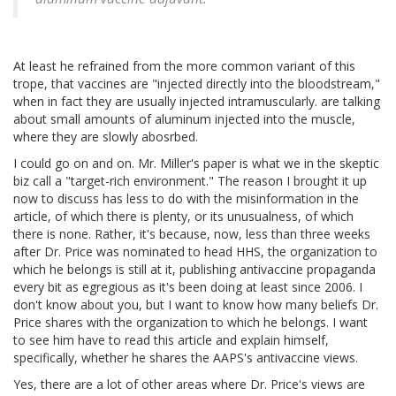
At least he refrained from the more common variant of this
trope, that vaccines are "injected directly into the bloodstream,"
when in fact they are usually injected intramuscularly. are talking
about small amounts of aluminum injected into the muscle,
where they are slowly abosrbed.
I could go on and on. Mr. Miller's paper is what we in the skeptic
biz call a "target-rich environment." The reason I brought it up
now to discuss has less to do with the misinformation in the
article, of which there is plenty, or its unusualness, of which
there is none. Rather, it's because, now, less than three weeks
after Dr. Price was nominated to head HHS, the organization to
which he belongs is still at it, publishing antivaccine propaganda
every bit as egregious as it's been doing at least since 2006. I
don't know about you, but I want to know how many beliefs Dr.
Price shares with the organization to which he belongs. I want
to see him have to read this article and explain himself,
specifically, whether he shares the AAPS's antivaccine views.
Yes, there are a lot of other areas where Dr. Price's views are