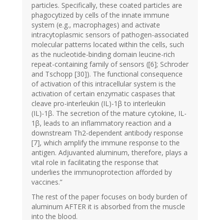
particles. Specifically, these coated particles are
phagocytized by cells of the innate immune
system (e.g., macrophages) and activate
intracytoplasmic sensors of pathogen-associated
molecular patterns located within the cells, such
as the nucleotide-binding domain leucine-rich
repeat-containing family of sensors ([6]; Schroder
and Tschopp [30]). The functional consequence
of activation of this intracellular system is the
activation of certain enzymatic caspases that
cleave pro-interleukin (IL)-1β to interleukin
(IL)-1β. The secretion of the mature cytokine, IL-
1β, leads to an inflammatory reaction and a
downstream Th2-dependent antibody response
[7], which amplify the immune response to the
antigen. Adjuvanted aluminum, therefore, plays a
vital role in facilitating the response that
underlies the immunoprotection afforded by
vaccines.”
The rest of the paper focuses on body burden of
aluminum AFTER it is absorbed from the muscle
into the blood.