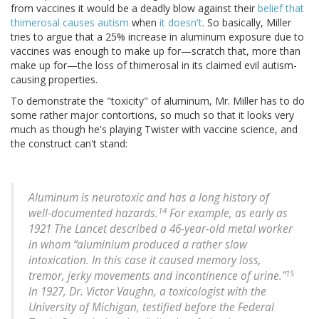
from vaccines it would be a deadly blow against their
belief that
thimerosal causes autism
when
it doesn't
. So basically, Miller
tries to argue that a 25% increase in aluminum exposure due to
vaccines was enough to make up for—scratch that, more than
make up for—the loss of thimerosal in its claimed evil autism-
causing properties.
To demonstrate the "toxicity" of aluminum, Mr. Miller has to do
some rather major contortions, so much so that it looks very
much as though he's playing Twister with vaccine science, and
the construct can't stand:
Aluminum is neurotoxic and has a long history of
14
well-documented hazards.
For example, as early as
1921 The Lancet described a 46-year-old metal worker
in whom “aluminium produced a rather slow
intoxication. In this case it caused memory loss,
15
tremor, jerky movements and incontinence of urine.”
In 1927, Dr. Victor Vaughn, a toxicologist with the
University of Michigan, testified before the Federal