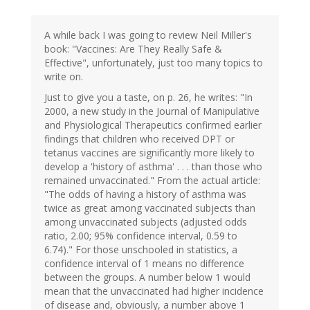
A while back I was going to review Neil Miller's
book: "Vaccines: Are They Really Safe &
Effective", unfortunately, just too many topics to
write on.
Just to give you a taste, on p. 26, he writes: "In
2000, a new study in the Journal of Manipulative
and Physiological Therapeutics confirmed earlier
findings that children who received DPT or
tetanus vaccines are significantly more likely to
develop a 'history of asthma' . . . than those who
remained unvaccinated." From the actual article:
"The odds of having a history of asthma was
twice as great among vaccinated subjects than
among unvaccinated subjects (adjusted odds
ratio, 2.00; 95% confidence interval, 0.59 to
6.74)." For those unschooled in statistics, a
confidence interval of 1 means no difference
between the groups. A number below 1 would
mean that the unvaccinated had higher incidence
of disease and, obviously, a number above 1