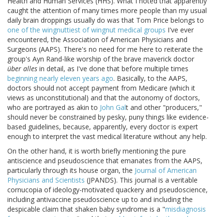
Health and Human Services (HHS). What I noted that apparently
caught the attention of many times more people than my usual
daily brain droppings usually do was that Tom Price belongs to
one of the wingnuttiest of wingnut medical groups
I've ever
encountered, the Association of American Physicians and
Surgeons (AAPS). There's no need for me here to reiterate the
group's Ayn Rand-like worship of the brave maverick doctor
über alles
in detail, as I've done that before multiple times
beginning nearly eleven years ago
. Basically, to the AAPS,
doctors should not accept payment from Medicare (which it
views as unconstitutional) and that the autonomy of doctors,
who are portrayed as akin to
John Gal
t and other "producers,"
should never be constrained by pesky, puny things like evidence-
based guidelines, because, apparently, every doctor is expert
enough to interpret the vast medical literature without any help.
On the other hand, it is worth briefly mentioning the pure
antiscience and pseudoscience that emanates from the AAPS,
particularly through its house organ, the
Journal of American
Physicians and Scientists
(JPANDS). This journal is a veritable
cornucopia of ideology-motivated quackery and pseudoscience,
including antivaccine pseudoscience up to and including the
despicable claim that shaken baby syndrome is a "
misdiagnosis