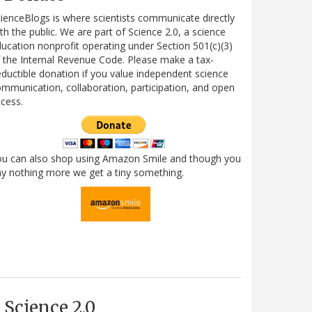
ienceBlogs is where scientists communicate directly
th the public. We are part of Science 2.0, a science
ucation nonprofit operating under Section 501(c)(3)
 the Internal Revenue Code. Please make a tax-
ductible donation if you value independent science
mmunication, collaboration, participation, and open
cess.
ou can also shop using Amazon Smile and though you
y nothing more we get a tiny something.
Science 2.0