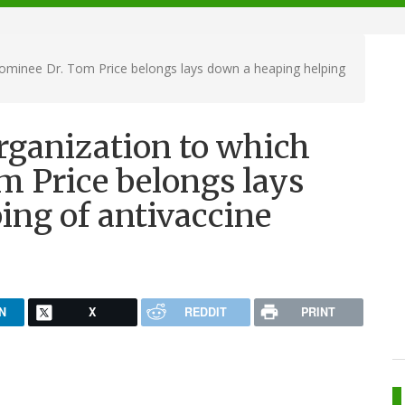
ominee Dr. Tom Price belongs lays down a heaping helping
rganization to which
 Price belongs lays
ing of antivaccine
N
X
REDDIT
PRINT