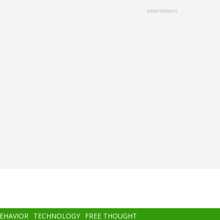
advertisment
BEHAVIOR
TECHNOLOGY
FREE THOUGHT