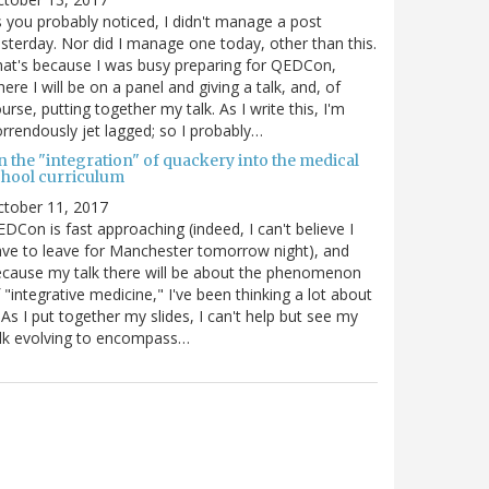
 you probably noticed, I didn't manage a post
sterday. Nor did I manage one today, other than this.
at's because I was busy preparing for QEDCon,
ere I will be on a panel and giving a talk, and, of
urse, putting together my talk. As I write this, I'm
rrendously jet lagged; so I probably…
n the "integration" of quackery into the medical
chool curriculum
ctober 11, 2017
DCon is fast approaching (indeed, I can't believe I
ve to leave for Manchester tomorrow night), and
cause my talk there will be about the phenomenon
 "integrative medicine," I've been thinking a lot about
. As I put together my slides, I can't help but see my
lk evolving to encompass…