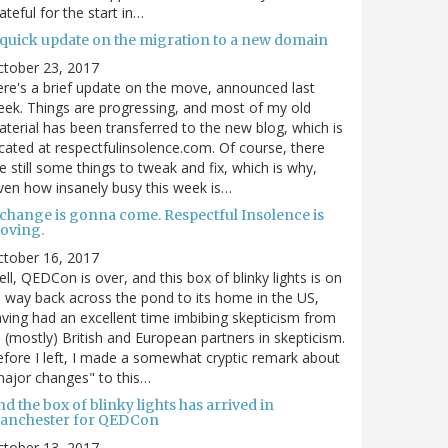
ateful for the start in…
 quick update on the migration to a new domain
ctober 23, 2017
re's a brief update on the move, announced last
ek. Things are progressing, and most of my old
terial has been transferred to the new blog, which is
cated at respectfulinsolence.com. Of course, there
e still some things to tweak and fix, which is why,
ven how insanely busy this week is…
 change is gonna come. Respectful Insolence is
oving.
ctober 16, 2017
ll, QEDCon is over, and this box of blinky lights is on
s way back across the pond to its home in the US,
ving had an excellent time imbibing skepticism from
s (mostly) British and European partners in skepticism.
fore I left, I made a somewhat cryptic remark about
ajor changes" to this…
d the box of blinky lights has arrived in
anchester for QEDCon
ctober 13, 2017