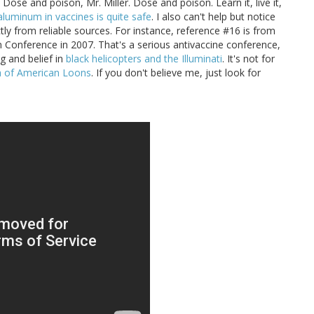
. Dose and poison, Mr. Miller. Dose and poison. Learn it, live it,
aluminum in vaccines is quite safe
. I also can't help but notice
tly from reliable sources. For instance, reference #16 is from
n Conference in 2007. That's a serious antivaccine conference,
g and belief in
black helicopters and the Illuminati
. It's not for
ia of American Loons
. If you don't believe me, just look for