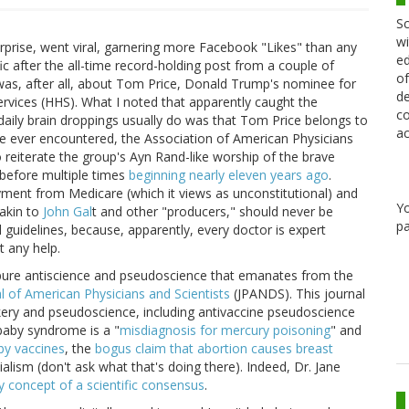
Sc
wi
prise, went viral, garnering more Facebook "Likes" than any
ed
fic after the all-time record-holding post from a couple of
of
 was, after all, about Tom Price, Donald Trump's nominee for
de
vices (HHS). What I noted that apparently caught the
co
aily brain droppings usually do was that Tom Price belongs to
ac
ve ever encountered, the Association of American Physicians
reiterate the group's Ayn Rand-like worship of the brave
t before multiple times
beginning nearly eleven years ago
.
yment from Medicare (which it views as unconstitutional) and
Y
akin to
John Gal
t and other "producers," should never be
pa
 guidelines, because, apparently, every doctor is expert
t any help.
e pure antiscience and pseudoscience that emanates from the
l of American Physicians and Scientists
(JPANDS). This journal
kery and pseudoscience, including antivaccine pseudoscience
 baby syndrome is a "
misdiagnosis for mercury poisoning
" and
by vaccines
, the
bogus claim that abortion causes breast
lism (don't ask what that's doing there). Indeed, Dr. Jane
y concept of a scientific consensus
.