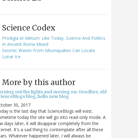
Science Codex
Prodigia et Metum: Like Today, Science And Politics
In Ancient Rome Mixed
Seismic Waves From Moonquakes Can Locate
Lunar Ice
More by this author
urning out the lights and moving on: Goodbye, old
cienceBlogs blog, hello new blog
ctober 30, 2017
day is the last day that ScienceBlogs will exist.
metime today the site will go into read-only mode. A
w days later, it will disappear completely from the
ternet. It's a sad thing to contemplate after all these
ars. Whatever happened later, I will always be