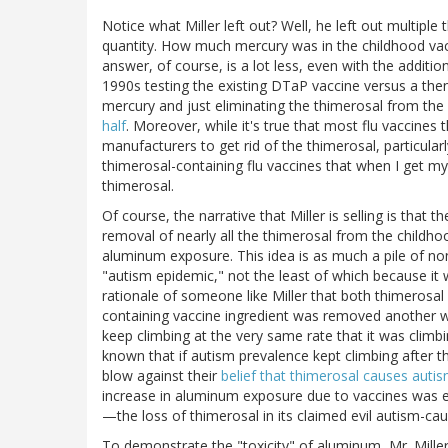
Notice what Miller left out? Well, he left out multiple
quantity. How much mercury was in the childhood va
answer, of course, is a lot less, even with the additio
1990s testing the existing DTaP vaccine versus a then
mercury and just eliminating the thimerosal from th
half
. Moreover, while it's true that most flu vaccines t
manufacturers to get rid of the thimerosal, particularl
thimerosal-containing flu vaccines that when I get my
thimerosal.
Of course, the narrative that Miller is selling is that
removal of nearly all the thimerosal from the childho
aluminum exposure. This idea is as much a pile of no
"autism epidemic," not the least of which because it w
rationale of someone like Miller that both thimerosa
containing vaccine ingredient was removed another wa
keep climbing at the very same rate that it was climb
known that if autism prevalence kept climbing after 
blow against their
belief that thimerosal causes auti
increase in aluminum exposure due to vaccines was
—the loss of thimerosal in its claimed evil autism-cau
To demonstrate the "toxicity" of aluminum, Mr. Mille