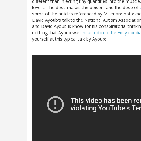
different than injecting tiny quantities into the muscle
love it. The dose makes the poison, and the dose of
some of the articles referenced by Miller are not exac
David Ayoub's talk to the National Autism Associatio
and David Ayoub is know for his conspiratorial thinkin
nothing that Ayoub was
inducted into the Encyloped
yourself at this typical talk by Ayoub: