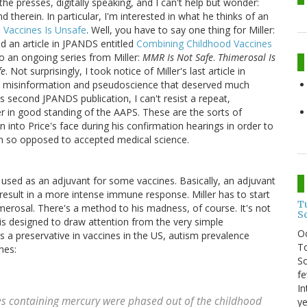
 the presses, digitally speaking, and I can't help but wonder:
 therein. In particular, I'm interested in what he thinks of an
 Vaccines Is Unsafe
. Well, you have to say one thing for Miller:
hed an article in JPANDS entitled
Combining Childhood Vaccines
to an ongoing series from Miller:
MMR Is Not Safe
.
Thimerosal Is
fe
. Not surprisingly, I took notice of Miller's last article in
 misinformation and pseudoscience that deserved much
's second JPANDS publication, I can't resist a repeat,
er in good standing of the AAPS. These are the sorts of
 into Price's face during his confirmation hearings in order to
on so opposed to accepted medical science.
used as an adjuvant for some vaccines. Basically, an adjuvant
 result in a more intense immune response. Miller has to start
T
merosal. There's a method to his madness, of course. It's not
S
is designed to draw attention from the very simple
O
s a preservative in vaccines in the US, autism prevalence
To
nes:
So
fe
In
es containing mercury were phased out of the childhood
ye