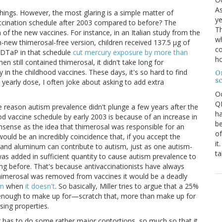
As
 things. However, the most glaring is a simple matter of
ye
ccination schedule after 2003 compared to before? The
Th
n of the new vaccines. For instance, in an Italian study from the
wh
-new thimerosal-free version, children received 137.5 μg of
co
e DTaP in that schedule
cut mercury exposure by more than
ho
hen still contained thimerosal, it didn't take long for
y in the childhood vaccines. These days, it's so hard to find
O
s
 yearly dose, I often joke about asking to add extra
O
QE
 the reason autism prevalence didn't plunge a few years after the
ha
od vaccine schedule by early 2003 is because of an increase in
be
nsense as the idea that thimerosal was responsible for an
of
ould be an incredibly coincidence that, if you accept the
it
l and aluminum can contribute to autism, just as one autism-
ta
s added in sufficient quantity to cause autism prevalence to
ing before. That's because antivaccinationists have always
thimerosal was removed from vaccines it would be a deadly
sm
when
it doesn't
. So basically, Miller tries to argue that a 25%
 enough to make up for—scratch that, more than make up for
sing properties.
r has to do some rather major contortions, so much so that it