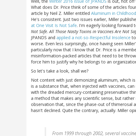
Well, the
Winter 2016 issue of JPANDS
is out, hot off
What does Dr. Price think of some of the articles found
article by Neil Z. Miller entitled
Aluminum in Childhood
He's consistent. Just two issues earlier, Miller publis
at One Visit Is Not Safe
. I'm eagerly looking forward 
Not Safe
.
All Those Nasty Toxins in Vaccines Are Not Sa
JPANDS and
applied a not-so-Respectful Insolence
to
worse. Even less surprisingly, once having seen Miller
particularly now that I know that Dr. Price is a memb
misinformation-packed articles that need to be thrown
force him to justify why he belongs to an organizati
So let's take a look, shall we?
Not content with just demonizing aluminum, which is 
is a substance that, when injected with vaccines, can
with the dreaded mercury-containing preservative thi
a method that makes any scientific sense, but rather 
observation that, since the phase-out of thimerosal a
hasn't declined. Quite the contrary, actually. Miller opi
From 1999 through 2002, several vaccin