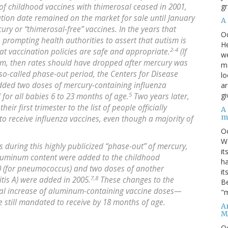
gr
f childhood vaccines with thimerosal ceased in 2001,
ation date remained on the market for sale until January
A
ry or “thimerosal-free” vaccines. In the years that
O
, prompting health authorities to assert that autism is
He
2-4
at vaccination policies are safe and appropriate.
(If
we
ism, then rates should have dropped after mercury was
ma
so-called phase-out period, the Centers for Disease
lo
added two doses of mercury-containing influenza
ar
5
gi
d for all babies 6 to 23 months of age.
Two years later,
r first trimester to the list of people officially
A
m
 receive influenza vaccines, even though a majority of
O
We
s during this highly publicized “phase-out” of mercury,
it
aluminum content were added to the childhood
ha
0 (for pneumococcus) and two doses of another
it
7,8
tis A) were added in 2005.
These changes to the
Be
tial increase of aluminum-containing vaccine doses—
"m
e still mandated to receive by 18 months of age.
An
M
O