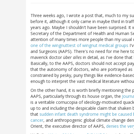
Three weeks ago, I wrote a post that, much to my sur
before it, although it only came in maybe third in traf
years ago. Maybe I shouldn't have been surprised. It
Secretary of the Department of Health and Human Ser
attention of many times more people than my usual d
one of the wingnuttiest of wingnut medical groups
I'
and Surgeons (AAPS). There's no need for me here to 
maverick doctor
über alles
in detail, as I've done tha
Basically, to the AAPS, doctors should not accept pa
that the autonomy of doctors, who are portrayed as 
constrained by pesky, puny things like evidence-based
enough to interpret the vast medical literature withou
On the other hand, it is worth briefly mentioning th
AAPS, particularly through its house organ, the
Journa
is a veritable cornucopia of ideology-motivated quac
up to and including the despicable claim that shaken
that
sudden infant death syndrome might be caused 
cancer
, and anthropogenic global climate change denia
Orient, the executive director of AAPS,
denies the ver