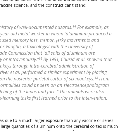
accine science, and the construct can't stand:
14
history of well-documented hazards.
For example, as
6-year-old metal worker in whom “aluminium produced a
it caused memory loss, tremor, jerky movements and
tor Vaughn, a toxicologist with the University of
Trade Commission that “all salts of aluminum are
16
 or intravenously.”
By 1951, Chusid et al. showed that
nkeys through intra-cerebral administration of
river et al. performed a similar experiment by placing
18
n the posterior parietal cortex of six monkeys.
From
abnormalities could be seen on an electroencephalogram
tching of the limbs and face.” The animals were also
learning tasks first learned prior to the intervention.
s due to a much larger exposure than any vaccine or series
 large quantities of aluminum onto the cerebral cortex is much