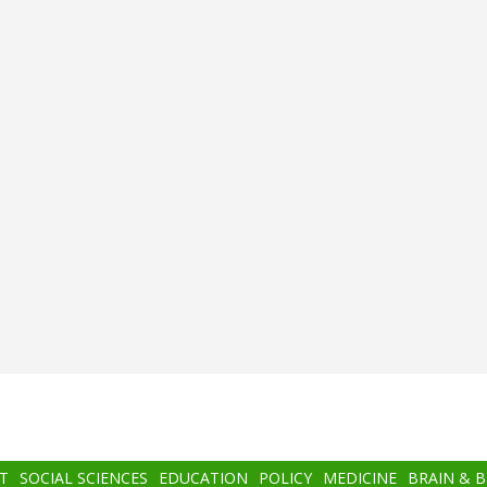
T
SOCIAL SCIENCES
EDUCATION
POLICY
MEDICINE
BRAIN & 