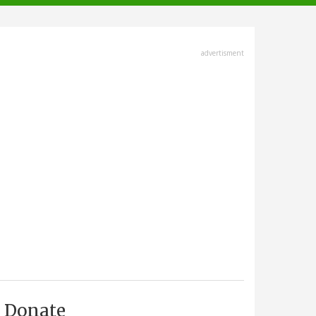
advertisment
Donate