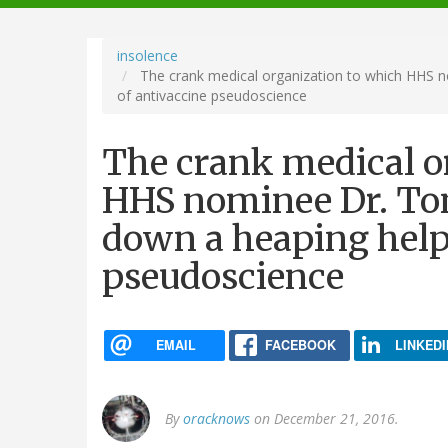
navigation
insolence
The crank medical organization to which HHS n
of antivaccine pseudoscience
The crank medical o
HHS nominee Dr. Tom
down a heaping help
pseudoscience
EMAIL
FACEBOOK
LINKEDI
By
oracknows
on December 21, 2016.