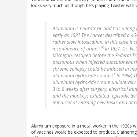
looks very much as though he's playing Twister with v
Aluminum is neurotoxic and has a long 
early as 1921 The Lancet described a 4
rather slow intoxication. In this case 
15
incontinence of urine.”
In 1927, Dr. Vic
Michigan, testified before the Federal 
poisonous when injected subcutaneously
chronic epilepsy could be induced in mo
17
aluminum hydroxide cream.
In 1968, D
aluminum hydroxide cream unilaterally o
3 to 8 weeks after surgery, electrical 
and the monkeys exhibited “episodic twi
impaired at learning new tasks and at re-
Aluminum exposure in a metal worker in the 1920s wa
of vaccines would be expected to produce. Slathering