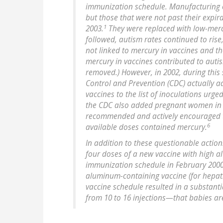
immunization schedule. Manufacturing o
but those that were not past their expir
1
2003.
They were replaced with low-mercu
followed, autism rates continued to rise
not linked to mercury in vaccines and th
mercury in vaccines contributed to aut
removed.) However, in 2002, during this 
Control and Prevention (CDC) actually 
vaccines to the list of inoculations urge
the CDC also added pregnant women in thei
recommended and actively encouraged to
6
available doses contained mercury.
In addition to these questionable action
four doses of a new vaccine with high 
immunization schedule in February 200
aluminum-containing vaccine (for hepati
vaccine schedule resulted in a substan
from 10 to 16 injections—that babies ar