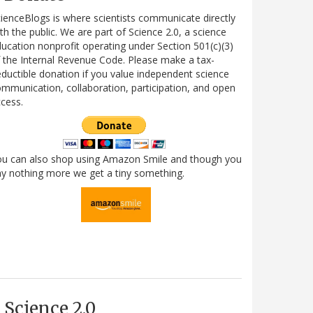
ienceBlogs is where scientists communicate directly
th the public. We are part of Science 2.0, a science
ucation nonprofit operating under Section 501(c)(3)
 the Internal Revenue Code. Please make a tax-
ductible donation if you value independent science
mmunication, collaboration, participation, and open
cess.
ou can also shop using Amazon Smile and though you
y nothing more we get a tiny something.
Science 2.0