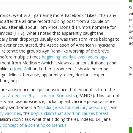
Sc
wi
prise, went viral, garnering more Facebook "Likes" than any
ed
fic after the all-time record-holding post from a couple of
of
 was, after all, about Tom Price, Donald Trump's nominee for
de
vices (HHS). What I noted that apparently caught the
co
aily brain droppings usually do was that Tom Price belongs to
ac
ve ever encountered, the Association of American Physicians
reiterate the group's Ayn Rand-like worship of the brave
t before multiple times
beginning nearly eleven years ago
.
yment from Medicare (which it views as unconstitutional) and
Y
akin to
John Gal
t and other "producers," should never be
pa
 guidelines, because, apparently, every doctor is expert
t any help.
e pure antiscience and pseudoscience that emanates from the
l of American Physicians and Scientists
(JPANDS). This journal
kery and pseudoscience, including antivaccine pseudoscience
 baby syndrome is a "
misdiagnosis for mercury poisoning
" and
by vaccines
, the
bogus claim that abortion causes breast
lism (don't ask what that's doing there). Indeed, Dr. Jane
y concept of a scientific consensus
.