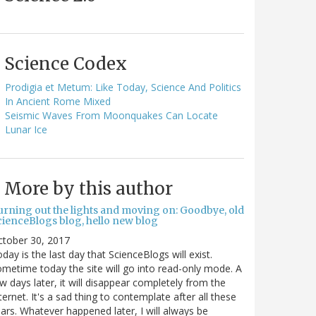
Science Codex
Prodigia et Metum: Like Today, Science And Politics
In Ancient Rome Mixed
Seismic Waves From Moonquakes Can Locate
Lunar Ice
More by this author
urning out the lights and moving on: Goodbye, old
cienceBlogs blog, hello new blog
ctober 30, 2017
day is the last day that ScienceBlogs will exist.
metime today the site will go into read-only mode. A
w days later, it will disappear completely from the
ternet. It's a sad thing to contemplate after all these
ars. Whatever happened later, I will always be