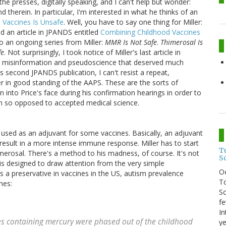
 the presses, digitally speaking, and I can't help but wonder:
 therein. In particular, I'm interested in what he thinks of an
 Vaccines Is Unsafe
. Well, you have to say one thing for Miller:
hed an article in JPANDS entitled
Combining Childhood Vaccines
to an ongoing series from Miller:
MMR Is Not Safe
.
Thimerosal Is
fe
. Not surprisingly, I took notice of Miller's last article in
 misinformation and pseudoscience that deserved much
's second JPANDS publication, I can't resist a repeat,
er in good standing of the AAPS. These are the sorts of
 into Price's face during his confirmation hearings in order to
on so opposed to accepted medical science.
used as an adjuvant for some vaccines. Basically, an adjuvant
 result in a more intense immune response. Miller has to start
T
merosal. There's a method to his madness, of course. It's not
S
is designed to draw attention from the very simple
O
s a preservative in vaccines in the US, autism prevalence
To
nes:
So
fe
In
es containing mercury were phased out of the childhood
ye