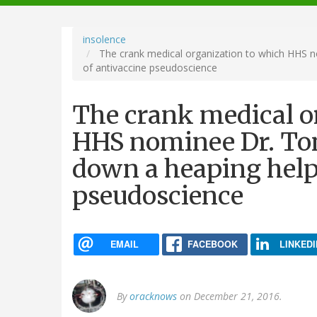
navigation
insolence
The crank medical organization to which HHS n
of antivaccine pseudoscience
The crank medical o
HHS nominee Dr. Tom
down a heaping help
pseudoscience
EMAIL
FACEBOOK
LINKEDI
By
oracknows
on December 21, 2016.