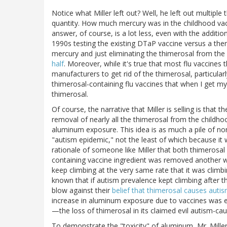
Notice what Miller left out? Well, he left out multiple
quantity. How much mercury was in the childhood va
answer, of course, is a lot less, even with the additio
1990s testing the existing DTaP vaccine versus a then
mercury and just eliminating the thimerosal from th
half
. Moreover, while it's true that most flu vaccines t
manufacturers to get rid of the thimerosal, particularl
thimerosal-containing flu vaccines that when I get my
thimerosal.
Of course, the narrative that Miller is selling is that
removal of nearly all the thimerosal from the childho
aluminum exposure. This idea is as much a pile of no
"autism epidemic," not the least of which because it w
rationale of someone like Miller that both thimerosa
containing vaccine ingredient was removed another wa
keep climbing at the very same rate that it was climb
known that if autism prevalence kept climbing after 
blow against their
belief that thimerosal causes auti
increase in aluminum exposure due to vaccines was
—the loss of thimerosal in its claimed evil autism-cau
To demonstrate the "toxicity" of aluminum, Mr. Mille