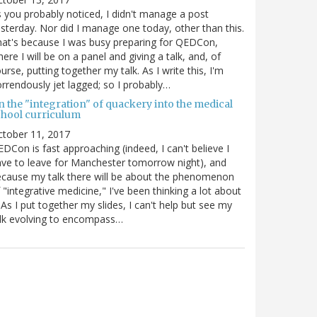
 you probably noticed, I didn't manage a post
sterday. Nor did I manage one today, other than this.
at's because I was busy preparing for QEDCon,
ere I will be on a panel and giving a talk, and, of
urse, putting together my talk. As I write this, I'm
rrendously jet lagged; so I probably…
n the "integration" of quackery into the medical
chool curriculum
ctober 11, 2017
DCon is fast approaching (indeed, I can't believe I
ve to leave for Manchester tomorrow night), and
cause my talk there will be about the phenomenon
 "integrative medicine," I've been thinking a lot about
. As I put together my slides, I can't help but see my
lk evolving to encompass…