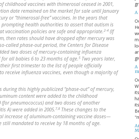
gr
f childhood vaccines with thimerosal ceased in 2001,
ation date remained on the market for sale until January
A
ry or “thimerosal-free” vaccines. In the years that
O
, prompting health authorities to assert that autism is
He
2-4
at vaccination policies are safe and appropriate.
(If
we
ism, then rates should have dropped after mercury was
ma
so-called phase-out period, the Centers for Disease
lo
added two doses of mercury-containing influenza
ar
5
gi
d for all babies 6 to 23 months of age.
Two years later,
r first trimester to the list of people officially
A
m
 receive influenza vaccines, even though a majority of
O
We
s during this highly publicized “phase-out” of mercury,
it
aluminum content were added to the childhood
ha
0 (for pneumococcus) and two doses of another
it
7,8
tis A) were added in 2005.
These changes to the
Be
tial increase of aluminum-containing vaccine doses—
"m
e still mandated to receive by 18 months of age.
An
M
O