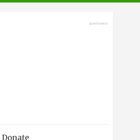
advertisment
Donate