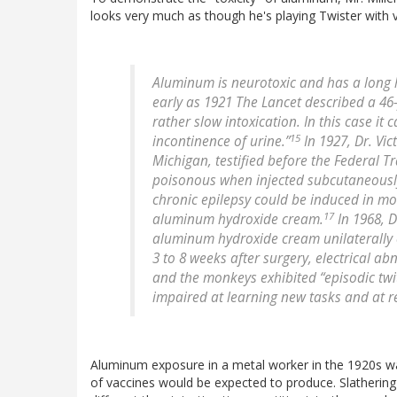
looks very much as though he's playing Twister with v
Aluminum is neurotoxic and has a long 
early as 1921 The Lancet described a 4
rather slow intoxication. In this case 
15
incontinence of urine.”
In 1927, Dr. Vic
Michigan, testified before the Federal 
poisonous when injected subcutaneously
chronic epilepsy could be induced in mo
17
aluminum hydroxide cream.
In 1968, D
aluminum hydroxide cream unilaterally o
3 to 8 weeks after surgery, electrical 
and the monkeys exhibited “episodic twi
impaired at learning new tasks and at re-
Aluminum exposure in a metal worker in the 1920s wa
of vaccines would be expected to produce. Slathering