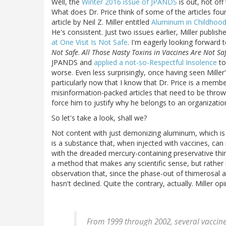
Well, the
Winter 2016 issue of JPANDS
is out, hot off
What does Dr. Price think of some of the articles found
article by Neil Z. Miller entitled
Aluminum in Childhood
He's consistent. Just two issues earlier, Miller publis
at One Visit Is Not Safe
. I'm eagerly looking forward 
Not Safe
.
All Those Nasty Toxins in Vaccines Are Not Sa
JPANDS and
applied a not-so-Respectful Insolence
to
worse. Even less surprisingly, once having seen Miller
particularly now that I know that Dr. Price is a memb
misinformation-packed articles that need to be thrown
force him to justify why he belongs to an organizati
So let's take a look, shall we?
Not content with just demonizing aluminum, which is 
is a substance that, when injected with vaccines, can
with the dreaded mercury-containing preservative thi
a method that makes any scientific sense, but rather 
observation that, since the phase-out of thimerosal a
hasn't declined. Quite the contrary, actually. Miller opi
From 1999 through 2002, several vaccin