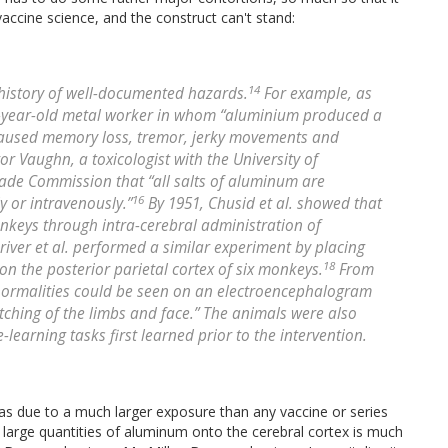
accine science, and the construct can't stand:
14
history of well-documented hazards.
For example, as
6-year-old metal worker in whom “aluminium produced a
it caused memory loss, tremor, jerky movements and
tor Vaughn, a toxicologist with the University of
Trade Commission that “all salts of aluminum are
16
 or intravenously.”
By 1951, Chusid et al. showed that
nkeys through intra-cerebral administration of
river et al. performed a similar experiment by placing
18
n the posterior parietal cortex of six monkeys.
From
abnormalities could be seen on an electroencephalogram
tching of the limbs and face.” The animals were also
learning tasks first learned prior to the intervention.
s due to a much larger exposure than any vaccine or series
 large quantities of aluminum onto the cerebral cortex is much