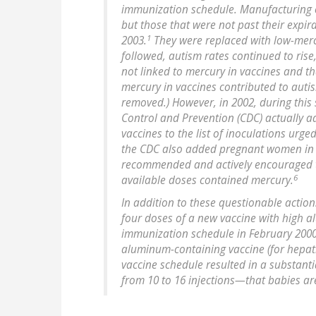
immunization schedule. Manufacturing o
but those that were not past their expir
1
2003.
They were replaced with low-mercu
followed, autism rates continued to rise
not linked to mercury in vaccines and th
mercury in vaccines contributed to aut
removed.) However, in 2002, during this 
Control and Prevention (CDC) actually 
vaccines to the list of inoculations urge
the CDC also added pregnant women in thei
recommended and actively encouraged to
6
available doses contained mercury.
In addition to these questionable action
four doses of a new vaccine with high 
immunization schedule in February 200
aluminum-containing vaccine (for hepati
vaccine schedule resulted in a substan
from 10 to 16 injections—that babies ar