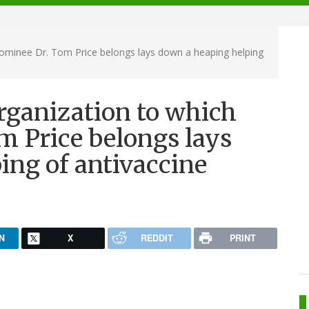
ominee Dr. Tom Price belongs lays down a heaping helping
rganization to which
 Price belongs lays
ing of antivaccine
N
X
REDDIT
PRINT