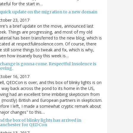
ateful for the start in…
 quick update on the migration to a new domain
ctober 23, 2017
re's a brief update on the move, announced last
ek. Things are progressing, and most of my old
terial has been transferred to the new blog, which is
cated at respectfulinsolence.com. Of course, there
e still some things to tweak and fix, which is why,
ven how insanely busy this week is…
 change is gonna come. Respectful Insolence is
oving.
ctober 16, 2017
ll, QEDCon is over, and this box of blinky lights is on
s way back across the pond to its home in the US,
ving had an excellent time imbibing skepticism from
s (mostly) British and European partners in skepticism.
fore I left, I made a somewhat cryptic remark about
ajor changes" to this…
d the box of blinky lights has arrived in
anchester for QEDCon
ctober 13, 2017