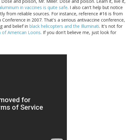
. Dose and poison, Mr. Miller. Dose and poison. Learn it, live it,
aluminum in vaccines is quite safe
. I also can't help but notice
tly from reliable sources. For instance, reference #16 is from
n Conference in 2007. That's a serious antivaccine conference,
g and belief in
black helicopters and the Illuminati
. It's not for
ia of American Loons
. If you don't believe me, just look for