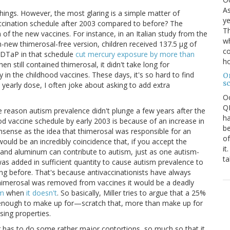
As
 things. However, the most glaring is a simple matter of
ye
ccination schedule after 2003 compared to before? The
Th
n of the new vaccines. For instance, in an Italian study from the
wh
-new thimerosal-free version, children received 137.5 μg of
co
e DTaP in that schedule
cut mercury exposure by more than
ho
hen still contained thimerosal, it didn't take long for
y in the childhood vaccines. These days, it's so hard to find
O
s
 yearly dose, I often joke about asking to add extra
O
QE
 the reason autism prevalence didn't plunge a few years after the
ha
od vaccine schedule by early 2003 is because of an increase in
be
nsense as the idea that thimerosal was responsible for an
of
ould be an incredibly coincidence that, if you accept the
it
l and aluminum can contribute to autism, just as one autism-
ta
s added in sufficient quantity to cause autism prevalence to
ing before. That's because antivaccinationists have always
thimerosal was removed from vaccines it would be a deadly
sm
when
it doesn't
. So basically, Miller tries to argue that a 25%
 enough to make up for—scratch that, more than make up for
sing properties.
r has to do some rather major contortions, so much so that it