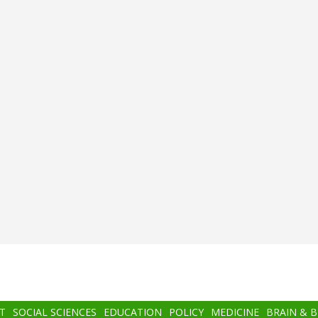
T
SOCIAL SCIENCES
EDUCATION
POLICY
MEDICINE
BRAIN & 