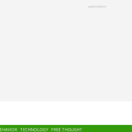
advertisment
BEHAVIOR
TECHNOLOGY
FREE THOUGHT