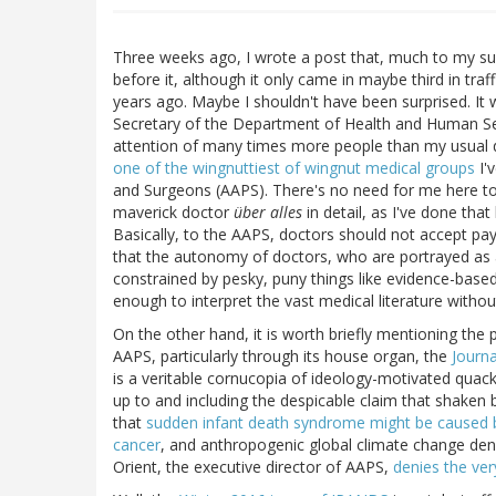
Three weeks ago, I wrote a post that, much to my sur
before it, although it only came in maybe third in traf
years ago. Maybe I shouldn't have been surprised. It
Secretary of the Department of Health and Human Ser
attention of many times more people than my usual d
one of the wingnuttiest of wingnut medical groups
I'
and Surgeons (AAPS). There's no need for me here to 
maverick doctor
über alles
in detail, as I've done tha
Basically, to the AAPS, doctors should not accept pa
that the autonomy of doctors, who are portrayed as 
constrained by pesky, puny things like evidence-based
enough to interpret the vast medical literature withou
On the other hand, it is worth briefly mentioning th
AAPS, particularly through its house organ, the
Journa
is a veritable cornucopia of ideology-motivated quac
up to and including the despicable claim that shaken
that
sudden infant death syndrome might be caused 
cancer
, and anthropogenic global climate change denia
Orient, the executive director of AAPS,
denies the ver