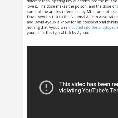
different than injecting tiny quantities into the muscle
love it. The dose makes the poison, and the dose of
some of the articles referenced by Miller are not exac
David Ayoub's talk to the National Autism Associatio
and David Ayoub is know for his conspiratorial thinkin
nothing that Ayoub was
inducted into the Encyloped
yourself at this typical talk by Ayoub: