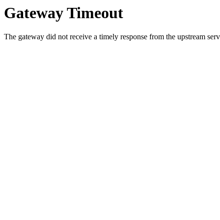
Gateway Timeout
The gateway did not receive a timely response from the upstream serve