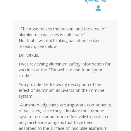
#permalink
"The dose makes the poison, and the dose of
aluminum in vaccines is quite safe."
No, that's wishful thinking based on broken
research, see below.
Dr. Mitkus,
I was reviewing aluminum safety information for
vaccines at the FDA website and found your
study.1
You provide the following description of the
effect of aluminum adjuvants on the immune
system.
“Aluminum adjuvants are important components
of vaccines, since they stimulate the immune
system to respond more effectively to protein or
polysaccharide antigens that have been
adsorbed to the surface of insoluble aluminum