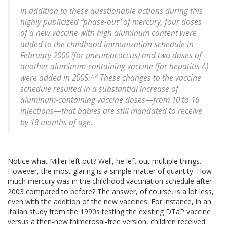
In addition to these questionable actions during this
highly publicized “phase-out” of mercury, four doses
of a new vaccine with high aluminum content were
added to the childhood immunization schedule in
February 2000 (for pneumococcus) and two doses of
another aluminum-containing vaccine (for hepatitis A)
7,8
were added in 2005.
These changes to the vaccine
schedule resulted in a substantial increase of
aluminum-containing vaccine doses—from 10 to 16
injections—that babies are still mandated to receive
by 18 months of age.
Notice what Miller left out? Well, he left out multiple things.
However, the most glaring is a simple matter of quantity. How
much mercury was in the childhood vaccination schedule after
2003 compared to before? The answer, of course, is a lot less,
even with the addition of the new vaccines. For instance, in an
Italian study from the 1990s testing the existing DTaP vaccine
versus a then-new thimerosal-free version, children received