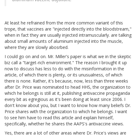
At least he refrained from the more common variant of this
trope, that vaccines are "injected directly into the bloodstream,"
when in fact they are usually injected intramuscularly. are talking
about small amounts of aluminum injected into the muscle,
where they are slowly abosrbed.
I could go on and on. Mr. Miller's paper is what we in the skeptic
biz call a "target-rich environment." The reason I brought it up
now to discuss has less to do with the misinformation in the
article, of which there is plenty, or its unusualness, of which
there is none. Rather, it's because, now, less than three weeks
after Dr. Price was nominated to head HHS, the organization to
which he belongs is still at it, publishing antivaccine propaganda
every bit as egregious as it's been doing at least since 2006. I
don't know about you, but I want to know how many beliefs Dr.
Price shares with the organization to which he belongs. I want
to see him have to read this article and explain himself,
specifically, whether he shares the AAPS's antivaccine views.
Yes, there are a lot of other areas where Dr. Price's views are