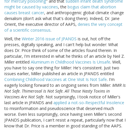
for mercury poisoning
" and that
sudden infant death syndrome
might be caused by vaccines
, the
bogus claim that abortion
causes breast cancer
, and anthropogenic global climate change
denialism (don't ask what that's doing there). Indeed, Dr. Jane
Orient, the executive director of AAPS,
denies the very concept
of a scientific consensus
.
Well, the
Winter 2016 issue of JPANDS
is out, hot off the
presses, digitally speaking, and I can't help but wonder: What
does Dr. Price think of some of the articles found therein. In
particular, I'm interested in what he thinks of an article by Neil Z.
Miller entitled
Aluminum in Childhood Vaccines Is Unsafe
. Well,
you have to say one thing for Miller: He's consistent. Just two
issues earlier, Miller published an article in JPANDS entitled
Combining Childhood Vaccines at One Visit Is Not Safe
. I'm
eagerly looking forward to an ongoing series from Miller:
MMR Is
Not Safe
.
Thimerosal Is Not Safe
.
All Those Nasty Toxins in
Vaccines Are Not Safe
. Not surprisingly, I took notice of Miller's
last article in JPANDS and
applied a not-so-Respectful Insolence
to misinformation and pseudoscience that deserved much
worse. Even less surprisingly, once having seen Miller's second
JPANDS publication, I can't resist a repeat, particularly now that I
know that Dr. Price is a member in good standing of the AAPS.