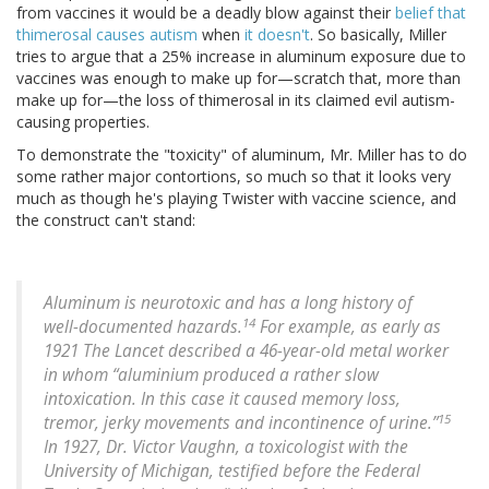
from vaccines it would be a deadly blow against their
belief that
thimerosal causes autism
when
it doesn't
. So basically, Miller
tries to argue that a 25% increase in aluminum exposure due to
vaccines was enough to make up for—scratch that, more than
make up for—the loss of thimerosal in its claimed evil autism-
causing properties.
To demonstrate the "toxicity" of aluminum, Mr. Miller has to do
some rather major contortions, so much so that it looks very
much as though he's playing Twister with vaccine science, and
the construct can't stand:
Aluminum is neurotoxic and has a long history of
14
well-documented hazards.
For example, as early as
1921 The Lancet described a 46-year-old metal worker
in whom “aluminium produced a rather slow
intoxication. In this case it caused memory loss,
15
tremor, jerky movements and incontinence of urine.”
In 1927, Dr. Victor Vaughn, a toxicologist with the
University of Michigan, testified before the Federal