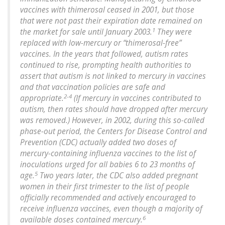
vaccines with thimerosal ceased in 2001, but those
that were not past their expiration date remained on
1
the market for sale until January 2003.
They were
replaced with low-mercury or “thimerosal-free”
vaccines. In the years that followed, autism rates
continued to rise, prompting health authorities to
assert that autism is not linked to mercury in vaccines
and that vaccination policies are safe and
2-4
appropriate.
(If mercury in vaccines contributed to
autism, then rates should have dropped after mercury
was removed.) However, in 2002, during this so-called
phase-out period, the Centers for Disease Control and
Prevention (CDC) actually added two doses of
mercury-containing influenza vaccines to the list of
inoculations urged for all babies 6 to 23 months of
5
age.
Two years later, the CDC also added pregnant
women in their first trimester to the list of people
officially recommended and actively encouraged to
receive influenza vaccines, even though a majority of
6
available doses contained mercury.