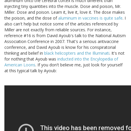
aluminum onto the cerebral cortex is much different than
injecting tiny quantities into the muscle. Dose and poison, Mr.
Miller. Dose and poison. Learn it, live it, love it. The dose makes
the poison, and the dose of
aluminum in vaccines is quite safe
. I
also can't help but notice some of the articles referenced by
Miller are not exactly from reliable sources. For instance,
reference #16 is from David Ayoub's talk to the National Autism
Association Conference in 2007. That's a serious antivaccine
conference, and David Ayoub is know for his conspiratorial
thinking and belief in
black helicopters and the Illuminati
. It's not
for nothing that Ayoub was
inducted into the Encylopedia of
American Loons
. If you don't believe me, just look for yourself
at this typical talk by Ayoub: