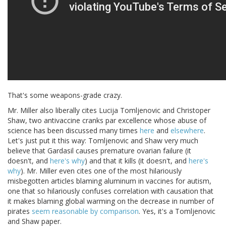
That's some weapons-grade crazy.
Mr. Miller also liberally cites Lucija Tomljenovic and Christoper
Shaw, two antivaccine cranks par excellence whose abuse of
science has been discussed many times
here
and
elsewhere
.
Let's just put it this way: Tomljenovic and Shaw very much
believe that Gardasil causes premature ovarian failure (it
doesn't, and
here's why
) and that it kills (it doesn't, and
here's
why
). Mr. Miller even cites one of the most hilariously
misbegotten articles blaming aluminum in vaccines for autism,
one that so hilariously confuses correlation with causation that
it makes blaming global warming on the decrease in number of
pirates
seem reasonable by comparison
. Yes, it's a Tomljenovic
and Shaw paper.