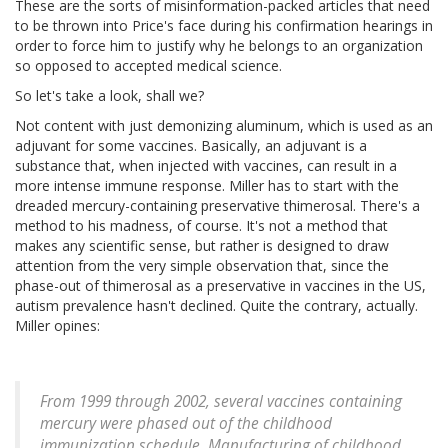
These are the sorts of misinformation-packed articles that need
to be thrown into Price's face during his confirmation hearings in
order to force him to justify why he belongs to an organization
so opposed to accepted medical science.
So let's take a look, shall we?
Not content with just demonizing aluminum, which is used as an
adjuvant for some vaccines. Basically, an adjuvant is a
substance that, when injected with vaccines, can result in a
more intense immune response. Miller has to start with the
dreaded mercury-containing preservative thimerosal. There's a
method to his madness, of course. It's not a method that
makes any scientific sense, but rather is designed to draw
attention from the very simple observation that, since the
phase-out of thimerosal as a preservative in vaccines in the US,
autism prevalence hasn't declined. Quite the contrary, actually.
Miller opines:
From 1999 through 2002, several vaccines containing
mercury were phased out of the childhood
immunization schedule. Manufacturing of childhood