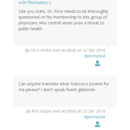
v=l67fWVrw8xU
).
Like you state, Dr. Price needs to be thoroughly
questioned on his membership to this group of
physicians who central views pose a threat to
public health.
By
Chris Hickie (not verified)
on 22 Dec 2016
#permalink
Can anyone translate what Francisco posted for
me please? I don't speak fluent gibberish.
By
Rich Scopie (not verified)
on 22 Dec 2016
#permalink