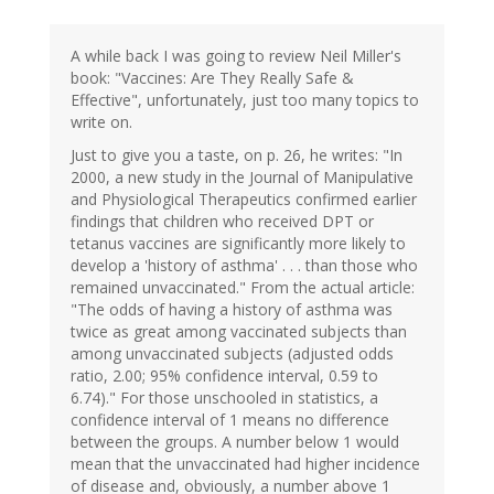
A while back I was going to review Neil Miller's
book: "Vaccines: Are They Really Safe &
Effective", unfortunately, just too many topics to
write on.
Just to give you a taste, on p. 26, he writes: "In
2000, a new study in the Journal of Manipulative
and Physiological Therapeutics confirmed earlier
findings that children who received DPT or
tetanus vaccines are significantly more likely to
develop a 'history of asthma' . . . than those who
remained unvaccinated." From the actual article:
"The odds of having a history of asthma was
twice as great among vaccinated subjects than
among unvaccinated subjects (adjusted odds
ratio, 2.00; 95% confidence interval, 0.59 to
6.74)." For those unschooled in statistics, a
confidence interval of 1 means no difference
between the groups. A number below 1 would
mean that the unvaccinated had higher incidence
of disease and, obviously, a number above 1