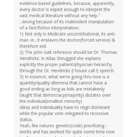
evidence-based guidelines, because, apparently,
every doctor is expert enough to interpret the
vast medical literature without any help."
...wrong because of its malevolent manipulation
of a fact/fiction interpretation;
1) Not only is Medicare unconstitutional, its anti-
man. ie., it enslaves the doctor(forced service) &
therefore evil.
2) The John Galt reference should be Dr. Thomas
Hendricks: In Atlas Shrugged she explains
explicitly the proper patient/physician heirarchy
through the Dr. Hendricks (! house call !) speech.
3) In essence, what we're going thru now is a
quantity/quality dilemma that cannot have a
good ending as long as kids are mistakenly
taught that democracy(majority) dictates over
the individual(smallest minority).
Ideas and individuality have to reign dominant
while the popular vote relegated to recessive
status.
Yeah, like natures genetic(code) prioritizing -
works and has worked for quite some time now