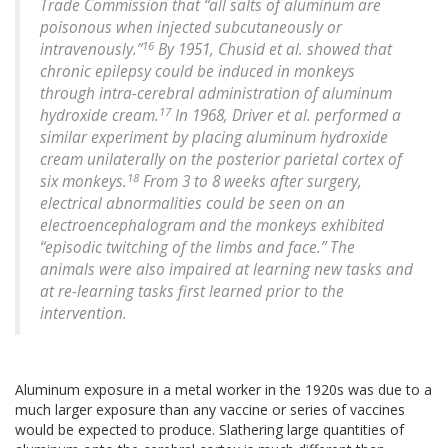
Trade Commission that “all salts of aluminum are
poisonous when injected subcutaneously or
16
intravenously.”
By 1951, Chusid et al. showed that
chronic epilepsy could be induced in monkeys
through intra-cerebral administration of aluminum
17
hydroxide cream.
In 1968, Driver et al. performed a
similar experiment by placing aluminum hydroxide
cream unilaterally on the posterior parietal cortex of
18
six monkeys.
From 3 to 8 weeks after surgery,
electrical abnormalities could be seen on an
electroencephalogram and the monkeys exhibited
“episodic twitching of the limbs and face.” The
animals were also impaired at learning new tasks and
at re-learning tasks first learned prior to the
intervention.
Aluminum exposure in a metal worker in the 1920s was due to a
much larger exposure than any vaccine or series of vaccines
would be expected to produce. Slathering large quantities of