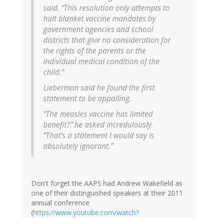
said. “This resolution only attempts to
halt blanket vaccine mandates by
government agencies and school
districts that give no consideration for
the rights of the parents or the
individual medical condition of the
child.”
Lieberman said he found the first
statement to be appalling.
“The measles vaccine has limited
benefit?” he asked incredulously.
“That’s a statement I would say is
absolutely ignorant.”
Don't forget the AAPS had Andrew Wakefield as
one of their distinguished speakers at their 2011
annual conference
(
https://www.youtube.com/watch?