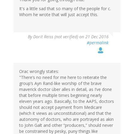
It's a little sad that so many of the people for c.
Whom he wrote that will just accept this.
By
Dorit Reiss (not verified)
on 21 Dec 2016
#permalink
Orac wrongly states:
"There’s no need for me here to reiterate the
group’s Ayn Rand-like worship of the brave
maverick doctor über alles in detail, as I’ve done
that before multiple times beginning nearly
eleven years ago. Basically, to the AAPS, doctors
should not accept payment from Medicare
(which it views as unconstitutional) and that the
autonomy of doctors, who are portrayed as akin
to John Galt and other “producers,” should never
be constrained by pesky, puny things like