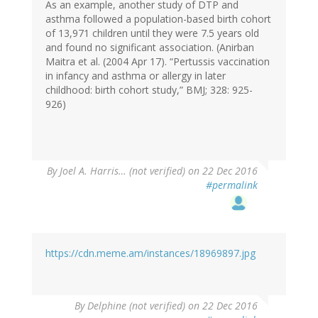
As an example, another study of DTP and
asthma followed a population-based birth cohort
of 13,971 children until they were 7.5 years old
and found no significant association. (Anirban
Maitra et al. (2004 Apr 17). “Pertussis vaccination
in infancy and asthma or allergy in later
childhood: birth cohort study,” BMJ; 328: 925-
926)
By
Joel A. Harris… (not verified)
on 22 Dec 2016
#permalink
https://cdn.meme.am/instances/18969897.jpg
By
Delphine (not verified)
on 22 Dec 2016