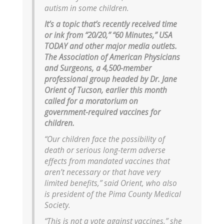
autism in some children.
It’s a topic that’s recently received time
or ink from “20/20,” “60 Minutes,” USA
TODAY and other major media outlets.
The Association of American Physicians
and Surgeons, a 4,500-member
professional group headed by Dr. Jane
Orient of Tucson, earlier this month
called for a moratorium on
government-required vaccines for
children.
“Our children face the possibility of
death or serious long-term adverse
effects from mandated vaccines that
aren’t necessary or that have very
limited benefits,” said Orient, who also
is president of the Pima County Medical
Society.
“This is not a vote against vaccines,” she