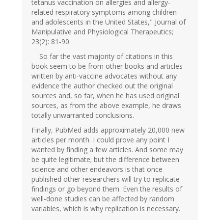
tetanus vaccination on allergies and allergy-
related respiratory symptoms among children
and adolescents in the United States," Journal of
Manipulative and Physiological Therapeutics;
23(2): 81-90.
So far the vast majority of citations in this
book seem to be from other books and articles
written by anti-vaccine advocates without any
evidence the author checked out the original
sources and, so far, when he has used original
sources, as from the above example, he draws
totally unwarranted conclusions.
Finally, PubMed adds approximately 20,000 new
articles per month. I could prove any point I
wanted by finding a few articles. And some may
be quite legitimate; but the difference between
science and other endeavors is that once
published other researchers will try to replicate
findings or go beyond them. Even the results of
well-done studies can be affected by random
variables, which is why replication is necessary.