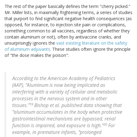
The rest of the paper basically defines the term "cherry picked."
Mr. Miller lists, in maximally frightening terms, a series of studies
that purport to find significant negative health consequences (as
opposed, for instance, to injection site pain or complications,
something common to all vaccines, regardless of whether they
contain aluminum or not), often by antivaccine cranks, and
unsurprisingly ignores the
vast existing literature on the safety
of aluminum adjuvants
. These studies often ignore the principle
of "the dose makes the poison":
According to the American Academy of Pediatrics
(AAP), “Aluminum is now being implicated as
interfering with a variety of cellular and metabolic
processes in the nervous system and in other
19
tissues.”
Bishop et al. published data showing that
“aluminum accumulates in the body when protective
gastrointestinal mechanisms are bypassed, renal
20
function is impaired, and exposure is high.”
For
example, in premature infants, “prolonged