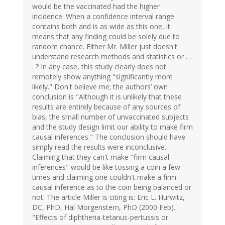
would be the vaccinated had the higher
incidence. When a confidence interval range
contains both and is as wide as this one, it
means that any finding could be solely due to
random chance. Either Mr. Miller just doesn't
understand research methods and statistics or . .
. ? In any case, this study clearly does not
remotely show anything "significantly more
likely." Don't believe me; the authors’ own
conclusion is "Although it is unlikely that these
results are entirely because of any sources of
bias, the small number of unvaccinated subjects
and the study design limit our ability to make firm
causal inferences." The conclusion should have
simply read the results were inconclusive.
Claiming that they can't make "firm causal
inferences" would be like tossing a coin a few
times and claiming one couldn't make a firm
causal inference as to the coin being balanced or
not. The article Miller is citing is: Eric L. Hurwitz,
DC, PhD, Hal Morgenstern, PhD (2000 Feb).
"Effects of diphtheria-tetanus-pertussis or