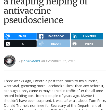
a heaping helping of
antivaccine
pseudoscience
EMAIL
FACEBOOK
LINKEDIN
X
REDDIT
PRINT
By
oracknows
on December 21, 2016.
Three weeks ago, I wrote a post that, much to my surprise,
went viral, garnering more Facebook "Likes" than any before it,
although it only came in maybe third in traffic after the all-time
record-holding post from a couple of years ago. Maybe I
shouldn't have been surprised. It was, after all, about Tom Price,
Donald Trump's nominee for Secretary of the Department of