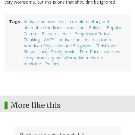
very worrisome, but this is one that shouldn't be ignored.
Tags
Antivaccine nonsense
complementary and
alternative medicine
medicine
Politics
Popular
Culture
Pseudoscience
Skepticism/Critical
Thinking
AAPS
antivaccine
Association of
American Physicians and Surgeons
Christopher
Shaw
Lucija Tomljenovic
Tom Price
vaccines
complementary and alternative medicine
medicine
Politics
More like this
Thank you for going through that.