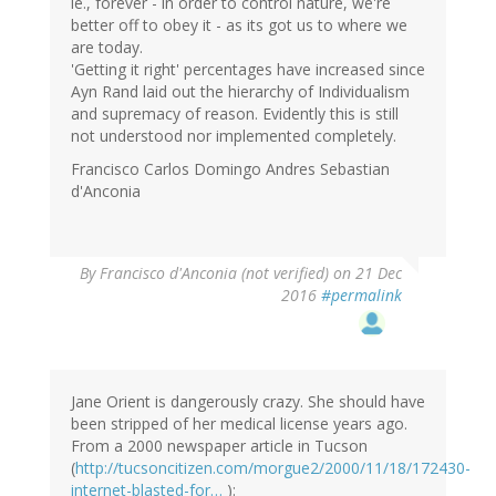
ie., forever - in order to control nature, we're
better off to obey it - as its got us to where we
are today.
'Getting it right' percentages have increased since
Ayn Rand laid out the hierarchy of Individualism
and supremacy of reason. Evidently this is still
not understood nor implemented completely.
Francisco Carlos Domingo Andres Sebastian
d'Anconia
By
Francisco d'Anconia (not verified)
on 21 Dec
2016
#permalink
Jane Orient is dangerously crazy. She should have
been stripped of her medical license years ago.
From a 2000 newspaper article in Tucson
(
http://tucsoncitizen.com/morgue2/2000/11/18/172430-
internet-blasted-for…
):