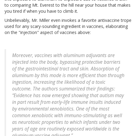
to comparing Mt. Everest to the hill near your house that makes
you tired if when you have to climb it.
Unbelievably, Mr. Miller even invokes a favorite antivaccine trope
used for any scary-sounding ingredient in vaccines, elaborating
on the "injection" aspect of vaccines above:
Moreover, vaccines with aluminum adjuvants are
injected into the body, bypassing protective barriers
of the gastrointestinal tract and skin. Absorption of
aluminum by this mode is more efficient than through
ingestion, increasing the likelihood of a toxic
outcome. The authors summarized their findings:
“Evidence has now emerged showing that autism may
in part result from early-life immune insults induced
by environmental xenobiotics. One of the most
common xenobiotic with immuno-stimulating as well
as neurotoxic properties to which infants under two
years of age are routinely exposed worldwide is the
aluminum vaccine adjuvant.”