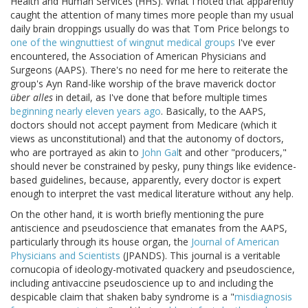
Health and Human Services (HHS). What I noted that apparently
caught the attention of many times more people than my usual
daily brain droppings usually do was that Tom Price belongs to
one of the wingnuttiest of wingnut medical groups
I've ever
encountered, the Association of American Physicians and
Surgeons (AAPS). There's no need for me here to reiterate the
group's Ayn Rand-like worship of the brave maverick doctor
über alles
in detail, as I've done that before multiple times
beginning nearly eleven years ago
. Basically, to the AAPS,
doctors should not accept payment from Medicare (which it
views as unconstitutional) and that the autonomy of doctors,
who are portrayed as akin to
John Gal
t and other "producers,"
should never be constrained by pesky, puny things like evidence-
based guidelines, because, apparently, every doctor is expert
enough to interpret the vast medical literature without any help.
On the other hand, it is worth briefly mentioning the pure
antiscience and pseudoscience that emanates from the AAPS,
particularly through its house organ, the
Journal of American
Physicians and Scientists
(JPANDS). This journal is a veritable
cornucopia of ideology-motivated quackery and pseudoscience,
including antivaccine pseudoscience up to and including the
despicable claim that shaken baby syndrome is a "
misdiagnosis