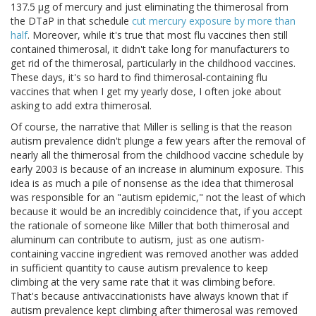
137.5 μg of mercury and just eliminating the thimerosal from
the DTaP in that schedule
cut mercury exposure by more than
half
. Moreover, while it's true that most flu vaccines then still
contained thimerosal, it didn't take long for manufacturers to
get rid of the thimerosal, particularly in the childhood vaccines.
These days, it's so hard to find thimerosal-containing flu
vaccines that when I get my yearly dose, I often joke about
asking to add extra thimerosal.
Of course, the narrative that Miller is selling is that the reason
autism prevalence didn't plunge a few years after the removal of
nearly all the thimerosal from the childhood vaccine schedule by
early 2003 is because of an increase in aluminum exposure. This
idea is as much a pile of nonsense as the idea that thimerosal
was responsible for an "autism epidemic," not the least of which
because it would be an incredibly coincidence that, if you accept
the rationale of someone like Miller that both thimerosal and
aluminum can contribute to autism, just as one autism-
containing vaccine ingredient was removed another was added
in sufficient quantity to cause autism prevalence to keep
climbing at the very same rate that it was climbing before.
That's because antivaccinationists have always known that if
autism prevalence kept climbing after thimerosal was removed