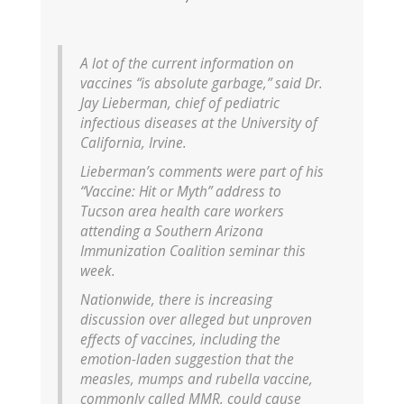
A lot of the current information on
vaccines “is absolute garbage,” said Dr.
Jay Lieberman, chief of pediatric
infectious diseases at the University of
California, Irvine.
Lieberman’s comments were part of his
“Vaccine: Hit or Myth” address to
Tucson area health care workers
attending a Southern Arizona
Immunization Coalition seminar this
week.
Nationwide, there is increasing
discussion over alleged but unproven
effects of vaccines, including the
emotion-laden suggestion that the
measles, mumps and rubella vaccine,
commonly called MMR, could cause