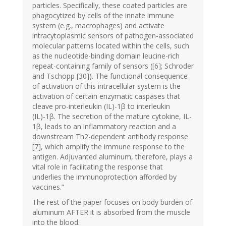
particles. Specifically, these coated particles are
phagocytized by cells of the innate immune
system (e.g., macrophages) and activate
intracytoplasmic sensors of pathogen-associated
molecular patterns located within the cells, such
as the nucleotide-binding domain leucine-rich
repeat-containing family of sensors ([6]; Schroder
and Tschopp [30]). The functional consequence
of activation of this intracellular system is the
activation of certain enzymatic caspases that
cleave pro-interleukin (IL)-1β to interleukin
(IL)-1β. The secretion of the mature cytokine, IL-
1β, leads to an inflammatory reaction and a
downstream Th2-dependent antibody response
[7], which amplify the immune response to the
antigen. Adjuvanted aluminum, therefore, plays a
vital role in facilitating the response that
underlies the immunoprotection afforded by
vaccines.”
The rest of the paper focuses on body burden of
aluminum AFTER it is absorbed from the muscle
into the blood.