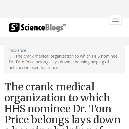
Toggle
navigat
insolence
The crank medical organization to which HHS nominee
Dr. Tom Price belongs lays down a heaping helping of
antivaccine pseudoscience
The crank medical
organization to which
HHS nominee Dr. Tom
Price belongs lays down