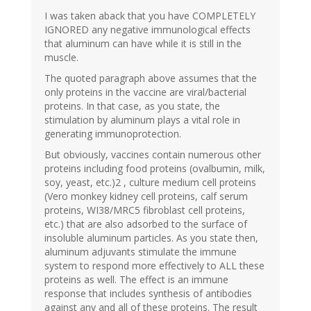
I was taken aback that you have COMPLETELY
IGNORED any negative immunological effects
that aluminum can have while it is still in the
muscle.
The quoted paragraph above assumes that the
only proteins in the vaccine are viral/bacterial
proteins. In that case, as you state, the
stimulation by aluminum plays a vital role in
generating immunoprotection.
But obviously, vaccines contain numerous other
proteins including food proteins (ovalbumin, milk,
soy, yeast, etc.)2 , culture medium cell proteins
(Vero monkey kidney cell proteins, calf serum
proteins, WI38/MRC5 fibroblast cell proteins,
etc.) that are also adsorbed to the surface of
insoluble aluminum particles. As you state then,
aluminum adjuvants stimulate the immune
system to respond more effectively to ALL these
proteins as well. The effect is an immune
response that includes synthesis of antibodies
against any and all of these proteins. The result