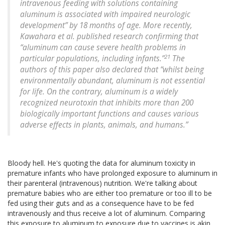
intravenous feeding with solutions containing
aluminum is associated with impaired neurologic
development” by 18 months of age. More recently,
Kawahara et al. published research confirming that
“aluminum can cause severe health problems in
21
particular populations, including infants.”
The
authors of this paper also declared that “whilst being
environmentally abundant, aluminum is not essential
for life. On the contrary, aluminum is a widely
recognized neurotoxin that inhibits more than 200
biologically important functions and causes various
adverse effects in plants, animals, and humans.”
Bloody hell. He's quoting the data for aluminum toxicity in
premature infants who have prolonged exposure to aluminum in
their parenteral (intravenous) nutrition. We're talking about
premature babies who are either too premature or too ill to be
fed using their guts and as a consequence have to be fed
intravenously and thus receive a lot of aluminum. Comparing
this exposure to aluminum to exposure due to vaccines is akin