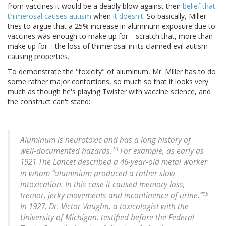
from vaccines it would be a deadly blow against their
belief that
thimerosal causes autism
when
it doesn't
. So basically, Miller
tries to argue that a 25% increase in aluminum exposure due to
vaccines was enough to make up for—scratch that, more than
make up for—the loss of thimerosal in its claimed evil autism-
causing properties.
To demonstrate the "toxicity" of aluminum, Mr. Miller has to do
some rather major contortions, so much so that it looks very
much as though he's playing Twister with vaccine science, and
the construct can't stand:
Aluminum is neurotoxic and has a long history of
14
well-documented hazards.
For example, as early as
1921 The Lancet described a 46-year-old metal worker
in whom “aluminium produced a rather slow
intoxication. In this case it caused memory loss,
15
tremor, jerky movements and incontinence of urine.”
In 1927, Dr. Victor Vaughn, a toxicologist with the
University of Michigan, testified before the Federal