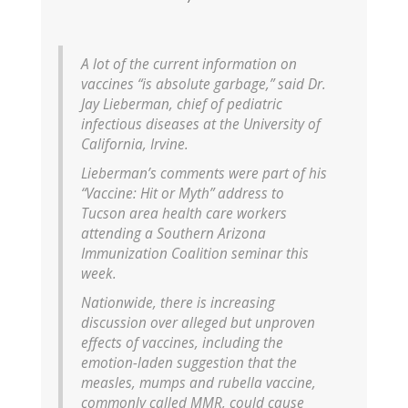
A lot of the current information on
vaccines “is absolute garbage,” said Dr.
Jay Lieberman, chief of pediatric
infectious diseases at the University of
California, Irvine.
Lieberman’s comments were part of his
“Vaccine: Hit or Myth” address to
Tucson area health care workers
attending a Southern Arizona
Immunization Coalition seminar this
week.
Nationwide, there is increasing
discussion over alleged but unproven
effects of vaccines, including the
emotion-laden suggestion that the
measles, mumps and rubella vaccine,
commonly called MMR, could cause