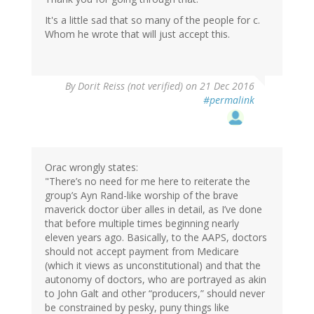
It's a little sad that so many of the people for c.
Whom he wrote that will just accept this.
By
Dorit Reiss (not verified)
on 21 Dec 2016
#permalink
Orac wrongly states:
"There’s no need for me here to reiterate the
group’s Ayn Rand-like worship of the brave
maverick doctor über alles in detail, as I’ve done
that before multiple times beginning nearly
eleven years ago. Basically, to the AAPS, doctors
should not accept payment from Medicare
(which it views as unconstitutional) and that the
autonomy of doctors, who are portrayed as akin
to John Galt and other “producers,” should never
be constrained by pesky, puny things like