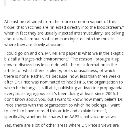
At least he refrained from the more common variant of this
trope, that vaccines are "injected directly into the bloodstream,"
when in fact they are usually injected intramuscularly. are talking
about small amounts of aluminum injected into the muscle,
where they are slowly abosrbed.
I could go on and on. Mr. Miller's paper is what we in the skeptic
biz call a "target-rich environment." The reason I brought it up
now to discuss has less to do with the misinformation in the
article, of which there is plenty, or its unusualness, of which
there is none. Rather, it's because, now, less than three weeks
after Dr. Price was nominated to head HHS, the organization to
which he belongs is still at it, publishing antivaccine propaganda
every bit as egregious as it's been doing at least since 2006. I
don't know about you, but I want to know how many beliefs Dr.
Price shares with the organization to which he belongs. I want
to see him have to read this article and explain himself,
specifically, whether he shares the AAPS's antivaccine views.
Yes, there are a lot of other areas where Dr. Price's views are