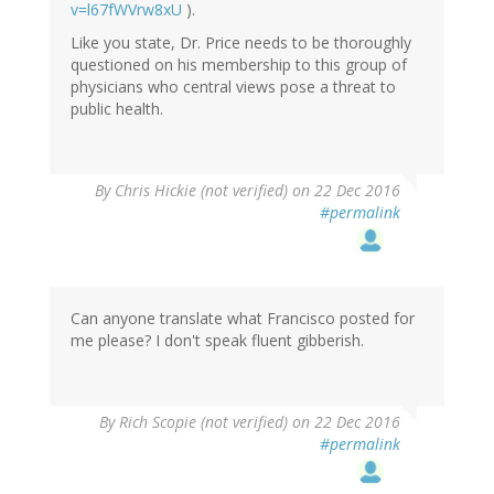
v=l67fWVrw8xU
).
Like you state, Dr. Price needs to be thoroughly
questioned on his membership to this group of
physicians who central views pose a threat to
public health.
By
Chris Hickie (not verified)
on 22 Dec 2016
#permalink
Can anyone translate what Francisco posted for
me please? I don't speak fluent gibberish.
By
Rich Scopie (not verified)
on 22 Dec 2016
#permalink