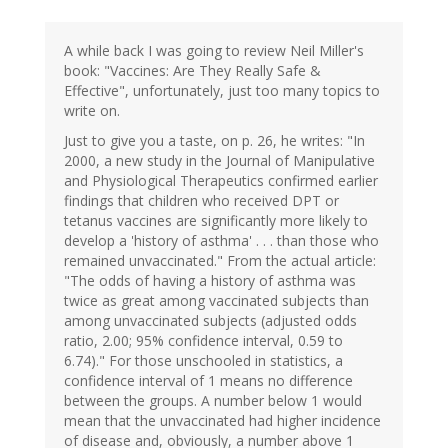
A while back I was going to review Neil Miller's
book: "Vaccines: Are They Really Safe &
Effective", unfortunately, just too many topics to
write on.
Just to give you a taste, on p. 26, he writes: "In
2000, a new study in the Journal of Manipulative
and Physiological Therapeutics confirmed earlier
findings that children who received DPT or
tetanus vaccines are significantly more likely to
develop a 'history of asthma' . . . than those who
remained unvaccinated." From the actual article:
"The odds of having a history of asthma was
twice as great among vaccinated subjects than
among unvaccinated subjects (adjusted odds
ratio, 2.00; 95% confidence interval, 0.59 to
6.74)." For those unschooled in statistics, a
confidence interval of 1 means no difference
between the groups. A number below 1 would
mean that the unvaccinated had higher incidence
of disease and, obviously, a number above 1