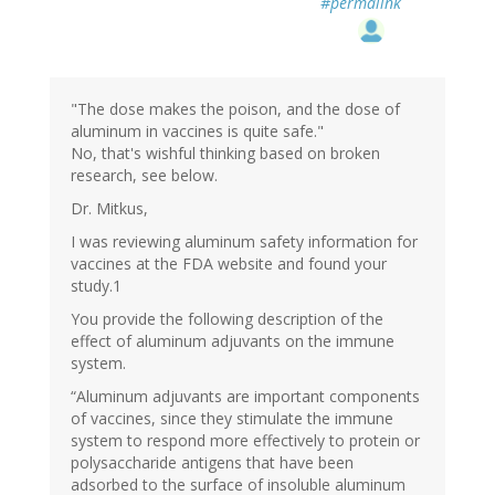
#permalink
"The dose makes the poison, and the dose of
aluminum in vaccines is quite safe."
No, that's wishful thinking based on broken
research, see below.
Dr. Mitkus,
I was reviewing aluminum safety information for
vaccines at the FDA website and found your
study.1
You provide the following description of the
effect of aluminum adjuvants on the immune
system.
“Aluminum adjuvants are important components
of vaccines, since they stimulate the immune
system to respond more effectively to protein or
polysaccharide antigens that have been
adsorbed to the surface of insoluble aluminum