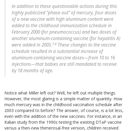
In addition to these questionable actions during this
highly publicized “phase-out” of mercury, four doses
of a new vaccine with high aluminum content were
added to the childhood immunization schedule in
February 2000 (for pneumococcus) and two doses of
another aluminum-containing vaccine (for hepatitis A)
7,8
were added in 2005.
These changes to the vaccine
schedule resulted in a substantial increase of
aluminum-containing vaccine doses—from 10 to 16
injections—that babies are still mandated to receive
by 18 months of age.
Notice what Miller left out? Well, he left out multiple things.
However, the most glaring is a simple matter of quantity. How
much mercury was in the childhood vaccination schedule after
2003 compared to before? The answer, of course, is a lot less,
even with the addition of the new vaccines. For instance, in an
Italian study from the 1990s testing the existing DTaP vaccine
versus a then-new thimerosal-free version, children received