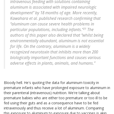
intravenous feeding with solutions containing
aluminum is associated with impaired neurologic
development” by 18 months of age. More recently,
Kawahara et al. published research confirming that
“aluminum can cause severe health problems in
21
particular populations, including infants.”
The
authors of this paper also declared that “whilst being
environmentally abundant, aluminum is not essential
for life. On the contrary, aluminum is a widely
recognized neurotoxin that inhibits more than 200
biologically important functions and causes various
adverse effects in plants, animals, and humans.”
Bloody hell. He's quoting the data for aluminum toxicity in
premature infants who have prolonged exposure to aluminum in
their parenteral (intravenous) nutrition. We're talking about
premature babies who are either too premature or too ill to be
fed using their guts and as a consequence have to be fed
intravenously and thus receive a lot of aluminum. Comparing
this exposure to aluminum to exposure due to vaccines is akin