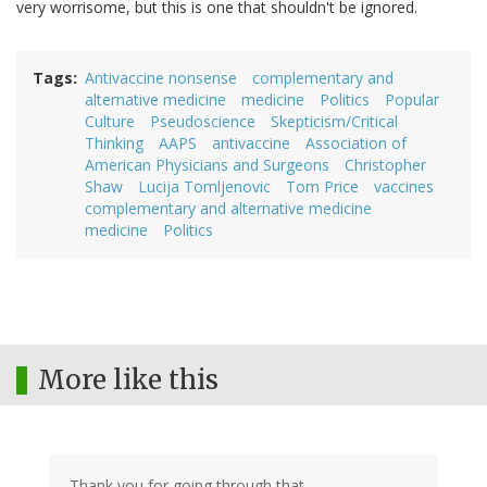
very worrisome, but this is one that shouldn't be ignored.
Tags
Antivaccine nonsense
complementary and
alternative medicine
medicine
Politics
Popular
Culture
Pseudoscience
Skepticism/Critical
Thinking
AAPS
antivaccine
Association of
American Physicians and Surgeons
Christopher
Shaw
Lucija Tomljenovic
Tom Price
vaccines
complementary and alternative medicine
medicine
Politics
More like this
Thank you for going through that.