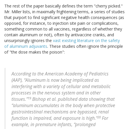
The rest of the paper basically defines the term "cherry picked."
Mr. Miller lists, in maximally frightening terms, a series of studies
that purport to find significant negative health consequences (as
opposed, for instance, to injection site pain or complications,
something common to all vaccines, regardless of whether they
contain aluminum or not), often by antivaccine cranks, and
unsurprisingly ignores the
vast existing literature on the safety
of aluminum adjuvants
. These studies often ignore the principle
of "the dose makes the poison":
According to the American Academy of Pediatrics
(AAP), “Aluminum is now being implicated as
interfering with a variety of cellular and metabolic
processes in the nervous system and in other
19
tissues.”
Bishop et al. published data showing that
“aluminum accumulates in the body when protective
gastrointestinal mechanisms are bypassed, renal
20
function is impaired, and exposure is high.”
For
example, in premature infants, “prolonged