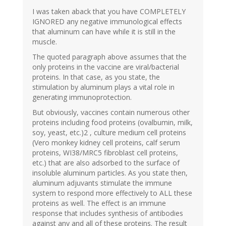
I was taken aback that you have COMPLETELY
IGNORED any negative immunological effects
that aluminum can have while it is still in the
muscle.
The quoted paragraph above assumes that the
only proteins in the vaccine are viral/bacterial
proteins. In that case, as you state, the
stimulation by aluminum plays a vital role in
generating immunoprotection.
But obviously, vaccines contain numerous other
proteins including food proteins (ovalbumin, milk,
soy, yeast, etc.)2 , culture medium cell proteins
(Vero monkey kidney cell proteins, calf serum
proteins, WI38/MRC5 fibroblast cell proteins,
etc.) that are also adsorbed to the surface of
insoluble aluminum particles. As you state then,
aluminum adjuvants stimulate the immune
system to respond more effectively to ALL these
proteins as well. The effect is an immune
response that includes synthesis of antibodies
against any and all of these proteins. The result