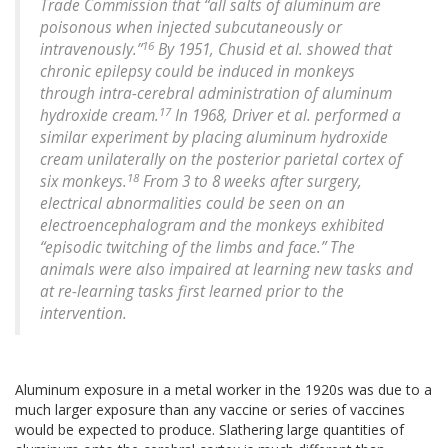
Trade Commission that “all salts of aluminum are
poisonous when injected subcutaneously or
16
intravenously.”
By 1951, Chusid et al. showed that
chronic epilepsy could be induced in monkeys
through intra-cerebral administration of aluminum
17
hydroxide cream.
In 1968, Driver et al. performed a
similar experiment by placing aluminum hydroxide
cream unilaterally on the posterior parietal cortex of
18
six monkeys.
From 3 to 8 weeks after surgery,
electrical abnormalities could be seen on an
electroencephalogram and the monkeys exhibited
“episodic twitching of the limbs and face.” The
animals were also impaired at learning new tasks and
at re-learning tasks first learned prior to the
intervention.
Aluminum exposure in a metal worker in the 1920s was due to a
much larger exposure than any vaccine or series of vaccines
would be expected to produce. Slathering large quantities of