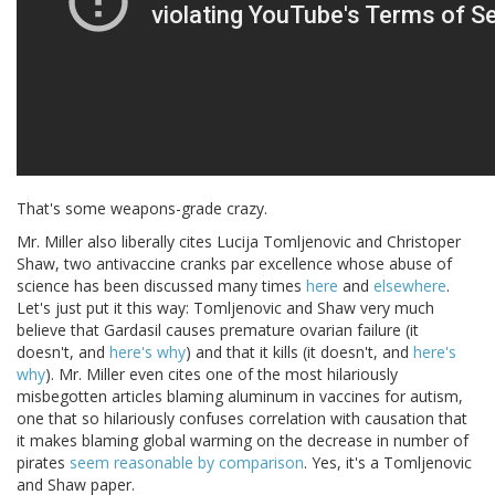
That's some weapons-grade crazy.
Mr. Miller also liberally cites Lucija Tomljenovic and Christoper
Shaw, two antivaccine cranks par excellence whose abuse of
science has been discussed many times
here
and
elsewhere
.
Let's just put it this way: Tomljenovic and Shaw very much
believe that Gardasil causes premature ovarian failure (it
doesn't, and
here's why
) and that it kills (it doesn't, and
here's
why
). Mr. Miller even cites one of the most hilariously
misbegotten articles blaming aluminum in vaccines for autism,
one that so hilariously confuses correlation with causation that
it makes blaming global warming on the decrease in number of
pirates
seem reasonable by comparison
. Yes, it's a Tomljenovic
and Shaw paper.