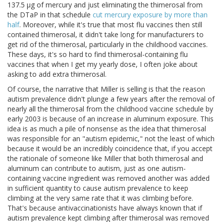
137.5 μg of mercury and just eliminating the thimerosal from
the DTaP in that schedule
cut mercury exposure by more than
half
. Moreover, while it's true that most flu vaccines then still
contained thimerosal, it didn't take long for manufacturers to
get rid of the thimerosal, particularly in the childhood vaccines.
These days, it's so hard to find thimerosal-containing flu
vaccines that when I get my yearly dose, I often joke about
asking to add extra thimerosal.
Of course, the narrative that Miller is selling is that the reason
autism prevalence didn't plunge a few years after the removal of
nearly all the thimerosal from the childhood vaccine schedule by
early 2003 is because of an increase in aluminum exposure. This
idea is as much a pile of nonsense as the idea that thimerosal
was responsible for an "autism epidemic," not the least of which
because it would be an incredibly coincidence that, if you accept
the rationale of someone like Miller that both thimerosal and
aluminum can contribute to autism, just as one autism-
containing vaccine ingredient was removed another was added
in sufficient quantity to cause autism prevalence to keep
climbing at the very same rate that it was climbing before.
That's because antivaccinationists have always known that if
autism prevalence kept climbing after thimerosal was removed