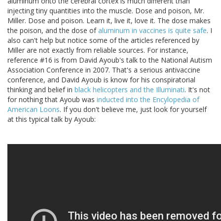
aluminum onto the cerebral cortex is much different than
injecting tiny quantities into the muscle. Dose and poison, Mr.
Miller. Dose and poison. Learn it, live it, love it. The dose makes
the poison, and the dose of
aluminum in vaccines is quite safe
. I
also can't help but notice some of the articles referenced by
Miller are not exactly from reliable sources. For instance,
reference #16 is from David Ayoub's talk to the National Autism
Association Conference in 2007. That's a serious antivaccine
conference, and David Ayoub is know for his conspiratorial
thinking and belief in
black helicopters and the Illuminati
. It's not
for nothing that Ayoub was
inducted into the Encylopedia of
American Loons
. If you don't believe me, just look for yourself
at this typical talk by Ayoub: