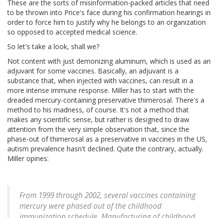
These are the sorts of misinformation-packed articles that need
to be thrown into Price's face during his confirmation hearings in
order to force him to justify why he belongs to an organization
so opposed to accepted medical science.
So let's take a look, shall we?
Not content with just demonizing aluminum, which is used as an
adjuvant for some vaccines. Basically, an adjuvant is a
substance that, when injected with vaccines, can result in a
more intense immune response. Miller has to start with the
dreaded mercury-containing preservative thimerosal. There's a
method to his madness, of course. It's not a method that
makes any scientific sense, but rather is designed to draw
attention from the very simple observation that, since the
phase-out of thimerosal as a preservative in vaccines in the US,
autism prevalence hasn't declined. Quite the contrary, actually.
Miller opines:
From 1999 through 2002, several vaccines containing
mercury were phased out of the childhood
immunization schedule. Manufacturing of childhood