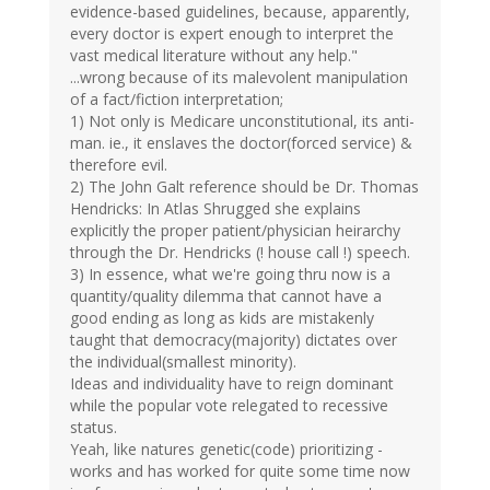
evidence-based guidelines, because, apparently,
every doctor is expert enough to interpret the
vast medical literature without any help."
...wrong because of its malevolent manipulation
of a fact/fiction interpretation;
1) Not only is Medicare unconstitutional, its anti-
man. ie., it enslaves the doctor(forced service) &
therefore evil.
2) The John Galt reference should be Dr. Thomas
Hendricks: In Atlas Shrugged she explains
explicitly the proper patient/physician heirarchy
through the Dr. Hendricks (! house call !) speech.
3) In essence, what we're going thru now is a
quantity/quality dilemma that cannot have a
good ending as long as kids are mistakenly
taught that democracy(majority) dictates over
the individual(smallest minority).
Ideas and individuality have to reign dominant
while the popular vote relegated to recessive
status.
Yeah, like natures genetic(code) prioritizing -
works and has worked for quite some time now