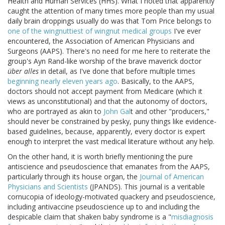
Health and Human Services (HHS). What I noted that apparently
caught the attention of many times more people than my usual
daily brain droppings usually do was that Tom Price belongs to
one of the wingnuttiest of wingnut medical groups
I've ever
encountered, the Association of American Physicians and
Surgeons (AAPS). There's no need for me here to reiterate the
group's Ayn Rand-like worship of the brave maverick doctor
über alles
in detail, as I've done that before multiple times
beginning nearly eleven years ago
. Basically, to the AAPS,
doctors should not accept payment from Medicare (which it
views as unconstitutional) and that the autonomy of doctors,
who are portrayed as akin to
John Gal
t and other "producers,"
should never be constrained by pesky, puny things like evidence-
based guidelines, because, apparently, every doctor is expert
enough to interpret the vast medical literature without any help.
On the other hand, it is worth briefly mentioning the pure
antiscience and pseudoscience that emanates from the AAPS,
particularly through its house organ, the
Journal of American
Physicians and Scientists
(JPANDS). This journal is a veritable
cornucopia of ideology-motivated quackery and pseudoscience,
including antivaccine pseudoscience up to and including the
despicable claim that shaken baby syndrome is a "
misdiagnosis