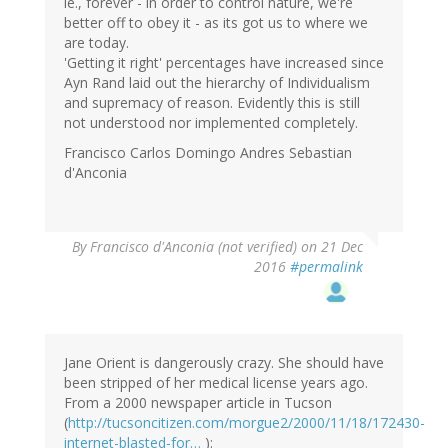
ie., forever - in order to control nature, we're
better off to obey it - as its got us to where we
are today.
'Getting it right' percentages have increased since
Ayn Rand laid out the hierarchy of Individualism
and supremacy of reason. Evidently this is still
not understood nor implemented completely.
Francisco Carlos Domingo Andres Sebastian
d'Anconia
By
Francisco d'Anconia (not verified)
on 21 Dec
2016
#permalink
Jane Orient is dangerously crazy. She should have
been stripped of her medical license years ago.
From a 2000 newspaper article in Tucson
(
http://tucsoncitizen.com/morgue2/2000/11/18/172430-
internet-blasted-for…
):