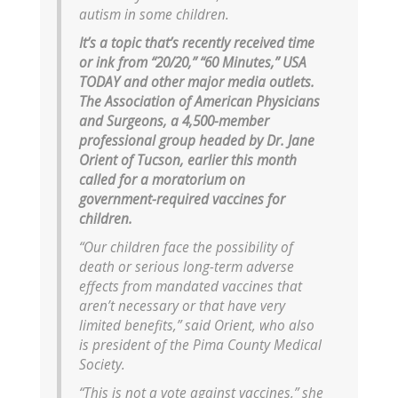
autism in some children.
It’s a topic that’s recently received time
or ink from “20/20,” “60 Minutes,” USA
TODAY and other major media outlets.
The Association of American Physicians
and Surgeons, a 4,500-member
professional group headed by Dr. Jane
Orient of Tucson, earlier this month
called for a moratorium on
government-required vaccines for
children.
“Our children face the possibility of
death or serious long-term adverse
effects from mandated vaccines that
aren’t necessary or that have very
limited benefits,” said Orient, who also
is president of the Pima County Medical
Society.
“This is not a vote against vaccines,” she