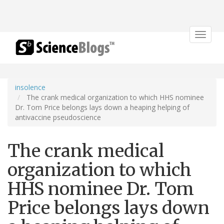
Toggle
navigat
insolence
The crank medical organization to which HHS nominee
Dr. Tom Price belongs lays down a heaping helping of
antivaccine pseudoscience
The crank medical
organization to which
HHS nominee Dr. Tom
Price belongs lays down