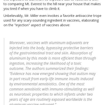
to comparing Mt. Everest to the hill near your house that makes
you tired if when you have to climb it.
Unbelievably, Mr. Miller even invokes a favorite antivaccine trope
used for any scary-sounding ingredient in vaccines, elaborating
on the "injection" aspect of vaccines above:
Moreover, vaccines with aluminum adjuvants are
injected into the body, bypassing protective barriers
of the gastrointestinal tract and skin. Absorption of
aluminum by this mode is more efficient than through
ingestion, increasing the likelihood of a toxic
outcome. The authors summarized their findings:
“Evidence has now emerged showing that autism may
in part result from early-life immune insults induced
by environmental xenobiotics. One of the most
common xenobiotic with immuno-stimulating as well
as neurotoxic properties to which infants under two
years of age are routinely exposed worldwide is the
aluminum vaccine adjuvant.”