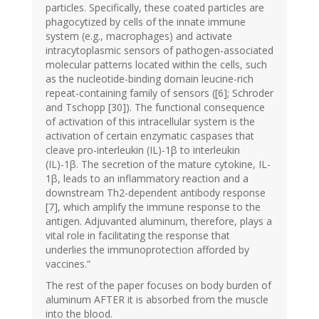
particles. Specifically, these coated particles are
phagocytized by cells of the innate immune
system (e.g., macrophages) and activate
intracytoplasmic sensors of pathogen-associated
molecular patterns located within the cells, such
as the nucleotide-binding domain leucine-rich
repeat-containing family of sensors ([6]; Schroder
and Tschopp [30]). The functional consequence
of activation of this intracellular system is the
activation of certain enzymatic caspases that
cleave pro-interleukin (IL)-1β to interleukin
(IL)-1β. The secretion of the mature cytokine, IL-
1β, leads to an inflammatory reaction and a
downstream Th2-dependent antibody response
[7], which amplify the immune response to the
antigen. Adjuvanted aluminum, therefore, plays a
vital role in facilitating the response that
underlies the immunoprotection afforded by
vaccines.”
The rest of the paper focuses on body burden of
aluminum AFTER it is absorbed from the muscle
into the blood.