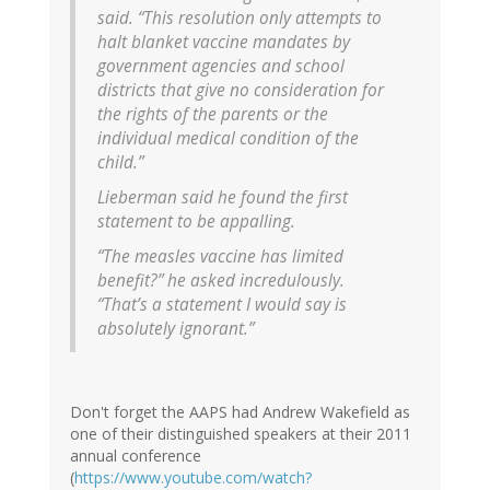
said. “This resolution only attempts to
halt blanket vaccine mandates by
government agencies and school
districts that give no consideration for
the rights of the parents or the
individual medical condition of the
child.”
Lieberman said he found the first
statement to be appalling.
“The measles vaccine has limited
benefit?” he asked incredulously.
“That’s a statement I would say is
absolutely ignorant.”
Don't forget the AAPS had Andrew Wakefield as
one of their distinguished speakers at their 2011
annual conference
(
https://www.youtube.com/watch?