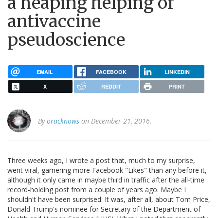
a heaping helping of
antivaccine
pseudoscience
EMAIL
FACEBOOK
LINKEDIN
X
REDDIT
PRINT
By
oracknows
on December 21, 2016.
Three weeks ago, I wrote a post that, much to my surprise,
went viral, garnering more Facebook "Likes" than any before it,
although it only came in maybe third in traffic after the all-time
record-holding post from a couple of years ago. Maybe I
shouldn't have been surprised. It was, after all, about Tom Price,
Donald Trump's nominee for Secretary of the Department of