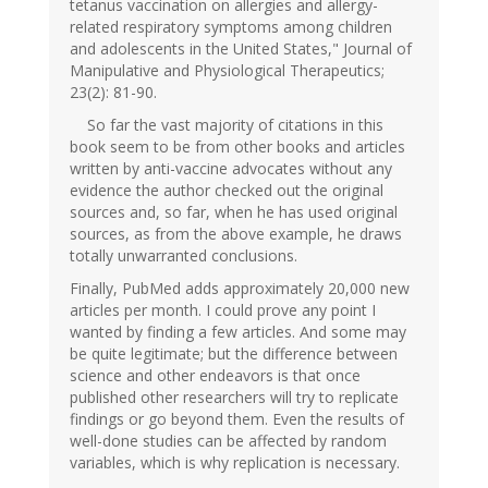
tetanus vaccination on allergies and allergy-
related respiratory symptoms among children
and adolescents in the United States," Journal of
Manipulative and Physiological Therapeutics;
23(2): 81-90.
So far the vast majority of citations in this
book seem to be from other books and articles
written by anti-vaccine advocates without any
evidence the author checked out the original
sources and, so far, when he has used original
sources, as from the above example, he draws
totally unwarranted conclusions.
Finally, PubMed adds approximately 20,000 new
articles per month. I could prove any point I
wanted by finding a few articles. And some may
be quite legitimate; but the difference between
science and other endeavors is that once
published other researchers will try to replicate
findings or go beyond them. Even the results of
well-done studies can be affected by random
variables, which is why replication is necessary.