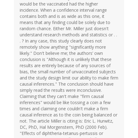
would be the vaccinated had the higher
incidence. When a confidence interval range
contains both and is as wide as this one, it
means that any finding could be solely due to
random chance. Either Mr. Miller just doesn't
understand research methods and statistics or . .
. ? In any case, this study clearly does not
remotely show anything "significantly more
likely." Don't believe me; the authors’ own
conclusion is "Although it is unlikely that these
results are entirely because of any sources of
bias, the small number of unvaccinated subjects
and the study design limit our ability to make firm
causal inferences." The conclusion should have
simply read the results were inconclusive.
Claiming that they can't make "firm causal
inferences" would be like tossing a coin a few
times and claiming one couldn't make a firm
causal inference as to the coin being balanced or
not. The article Miller is citing is: Eric L. Hurwitz,
DC, PhD, Hal Morgenstern, PhD (2000 Feb).
"Effects of diphtheria-tetanus-pertussis or