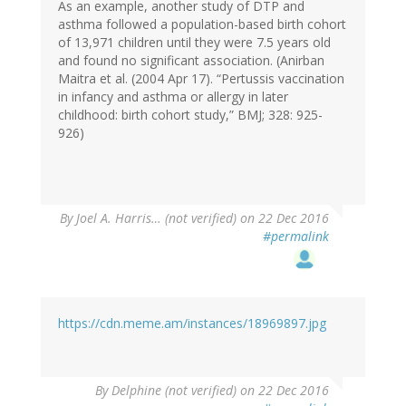
As an example, another study of DTP and
asthma followed a population-based birth cohort
of 13,971 children until they were 7.5 years old
and found no significant association. (Anirban
Maitra et al. (2004 Apr 17). “Pertussis vaccination
in infancy and asthma or allergy in later
childhood: birth cohort study,” BMJ; 328: 925-
926)
By
Joel A. Harris… (not verified)
on 22 Dec 2016
#permalink
https://cdn.meme.am/instances/18969897.jpg
By
Delphine (not verified)
on 22 Dec 2016