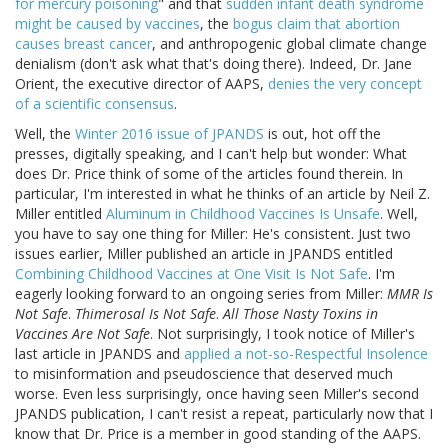
for mercury poisoning
" and that
sudden infant death syndrome
might be caused by vaccines
, the
bogus claim that abortion
causes breast cancer
, and anthropogenic global climate change
denialism (don't ask what that's doing there). Indeed, Dr. Jane
Orient, the executive director of AAPS,
denies the very concept
of a scientific consensus
.
Well, the
Winter 2016 issue of JPANDS
is out, hot off the
presses, digitally speaking, and I can't help but wonder: What
does Dr. Price think of some of the articles found therein. In
particular, I'm interested in what he thinks of an article by Neil Z.
Miller entitled
Aluminum in Childhood Vaccines Is Unsafe
. Well,
you have to say one thing for Miller: He's consistent. Just two
issues earlier, Miller published an article in JPANDS entitled
Combining Childhood Vaccines at One Visit Is Not Safe
. I'm
eagerly looking forward to an ongoing series from Miller:
MMR Is
Not Safe
.
Thimerosal Is Not Safe
.
All Those Nasty Toxins in
Vaccines Are Not Safe
. Not surprisingly, I took notice of Miller's
last article in JPANDS and
applied a not-so-Respectful Insolence
to misinformation and pseudoscience that deserved much
worse. Even less surprisingly, once having seen Miller's second
JPANDS publication, I can't resist a repeat, particularly now that I
know that Dr. Price is a member in good standing of the AAPS.