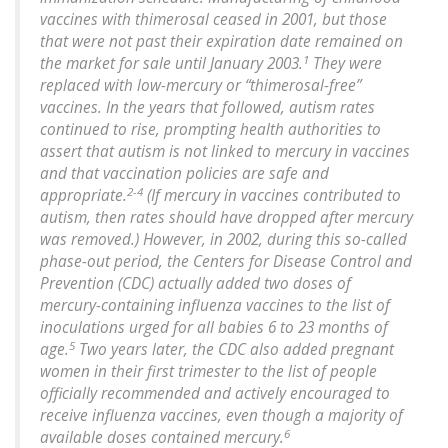
vaccines with thimerosal ceased in 2001, but those
that were not past their expiration date remained on
1
the market for sale until January 2003.
They were
replaced with low-mercury or “thimerosal-free”
vaccines. In the years that followed, autism rates
continued to rise, prompting health authorities to
assert that autism is not linked to mercury in vaccines
and that vaccination policies are safe and
2-4
appropriate.
(If mercury in vaccines contributed to
autism, then rates should have dropped after mercury
was removed.) However, in 2002, during this so-called
phase-out period, the Centers for Disease Control and
Prevention (CDC) actually added two doses of
mercury-containing influenza vaccines to the list of
inoculations urged for all babies 6 to 23 months of
5
age.
Two years later, the CDC also added pregnant
women in their first trimester to the list of people
officially recommended and actively encouraged to
receive influenza vaccines, even though a majority of
6
available doses contained mercury.