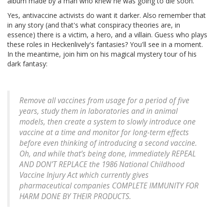
album made by a man who knew he was going to die soon.
Yes, antivaccine activists do want it darker. Also remember that
in any story (and that's what conspiracy theories are, in
essence) there is a victim, a hero, and a villain. Guess who plays
these roles in Heckenlively's fantasies? You'll see in a moment.
In the meantime, join him on his magical mystery tour of his
dark fantasy:
Remove all vaccines from usage for a period of five
years, study them in laboratories and in animal
models, then create a system to slowly introduce one
vaccine at a time and monitor for long-term effects
before even thinking of introducing a second vaccine.
Oh, and while that’s being done, immediately REPEAL
AND DON’T REPLACE the 1986 National Childhood
Vaccine Injury Act which currently gives
pharmaceutical companies COMPLETE IMMUNITY FOR
HARM DONE BY THEIR PRODUCTS.