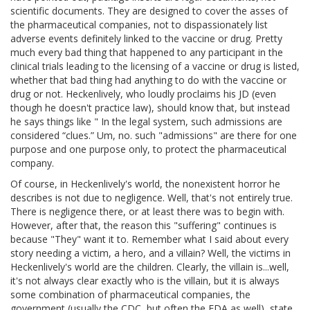
scientific documents. They are designed to cover the asses of
the pharmaceutical companies, not to dispassionately list
adverse events definitely linked to the vaccine or drug. Pretty
much every bad thing that happened to any participant in the
clinical trials leading to the licensing of a vaccine or drug is listed,
whether that bad thing had anything to do with the vaccine or
drug or not. Heckenlively, who loudly proclaims his JD (even
though he doesn't practice law), should know that, but instead
he says things like " In the legal system, such admissions are
considered “clues.” Um, no. such "admissions" are there for one
purpose and one purpose only, to protect the pharmaceutical
company.
Of course, in Heckenlively's world, the nonexistent horror he
describes is not due to negligence. Well, that's not entirely true.
There is negligence there, or at least there was to begin with.
However, after that, the reason this "suffering" continues is
because "They" want it to. Remember what I said about every
story needing a victim, a hero, and a villain? Well, the victims in
Heckenlively's world are the children. Clearly, the villain is...well,
it's not always clear exactly who is the villain, but it is always
some combination of pharmaceutical companies, the
government (usually the CDC, but often the FDA as well), state