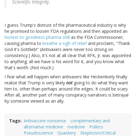
Scientific Integrity.
I guess Trump's distrust of the pharmaceutical industry is why
he promised to loosen FDA regulations and then appointed an
honest-to-goodness pharma shill
as the FDA Commissioner,
causing pharma to
breathe a sigh of relief
and proclaim, "Thank
God it's Gottlieb!" (Antivaxers were never too strong on
consistency.) Also, it's not at all clear that RFK, Jr. was appointed
to anything; all we have is his word for it, and you know what
that's worth. (Not much.)
I fear what will happen when antivaxers like Heckenlively finally
realize that Trump is very likely
not
going to do what they want
him to, other than perhaps around the edges. It could be scary.
After all, another part of many conspiracy narratives is betrayal
by someone viewed as an ally.
Tags
Antivaccine nonsense
complementary and
alternative medicine
medicine
Politics
Pseudoscience
Quackery
Skepticism/Critical