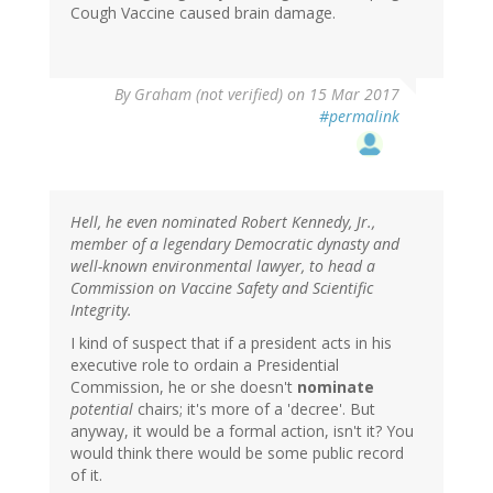
Cough Vaccine caused brain damage.
By
Graham (not verified)
on 15 Mar 2017
#permalink
Hell, he even nominated Robert Kennedy, Jr.,
member of a legendary Democratic dynasty and
well-known environmental lawyer, to head a
Commission on Vaccine Safety and Scientific
Integrity.
I kind of suspect that if a president acts in his
executive role to ordain a Presidential
Commission, he or she doesn't
nominate
potential
chairs; it's more of a 'decree'. But
anyway, it would be a formal action, isn't it? You
would think there would be some public record
of it.