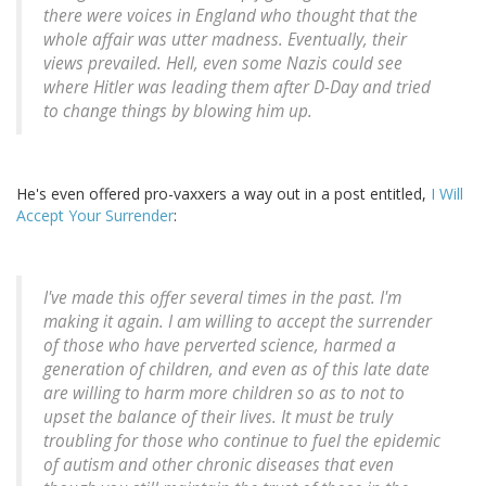
there were voices in England who thought that the
whole affair was utter madness. Eventually, their
views prevailed. Hell, even some Nazis could see
where Hitler was leading them after D-Day and tried
to change things by blowing him up.
He's even offered pro-vaxxers a way out in a post entitled,
I Will
Accept Your Surrender
:
I've made this offer several times in the past. I'm
making it again. I am willing to accept the surrender
of those who have perverted science, harmed a
generation of children, and even as of this late date
are willing to harm more children so as to not to
upset the balance of their lives. It must be truly
troubling for those who continue to fuel the epidemic
of autism and other chronic diseases that even