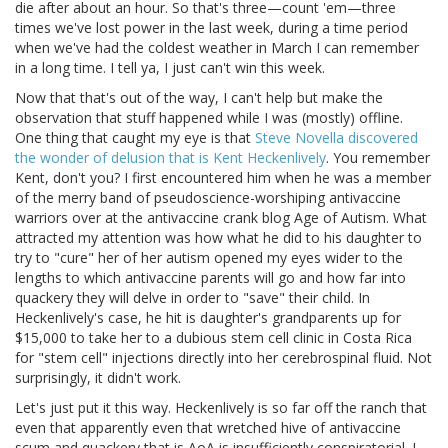
die after about an hour. So that's three—count 'em—three
times we've lost power in the last week, during a time period
when we've had the coldest weather in March I can remember
in a long time. I tell ya, I just can't win this week.
Now that that's out of the way, I can't help but make the
observation that stuff happened while I was (mostly) offline.
One thing that caught my eye is that
Steve Novella discovered
the wonder of delusion that is Kent Heckenlively
. You remember
Kent, don't you? I first encountered him when he was a member
of the merry band of pseudoscience-worshiping antivaccine
warriors over at the antivaccine crank blog Age of Autism. What
attracted my attention was how what he did to his daughter to
try to "cure" her of her autism opened my eyes wider to the
lengths to which antivaccine parents will go and how far into
quackery they will delve in order to "save" their child. In
Heckenlively's case, he hit is daughter's grandparents up for
$15,000 to take her to a dubious stem cell clinic in Costa Rica
for "stem cell" injections directly into her cerebrospinal fluid. Not
surprisingly, it didn't work.
Let's just put it this way. Heckenlively is so far off the ranch that
even that apparently even that wretched hive of antivaccine
scum and quackery that is AoA is insufficiently conspiratorial. I