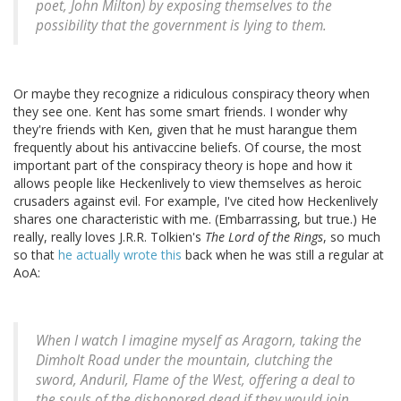
poet, John Milton) by exposing themselves to the
possibility that the government is lying to them.
Or maybe they recognize a ridiculous conspiracy theory when
they see one. Kent has some smart friends. I wonder why
they're friends with Ken, given that he must harangue them
frequently about his antivaccine beliefs. Of course, the most
important part of the conspiracy theory is hope and how it
allows people like Heckenlively to view themselves as heroic
crusaders against evil. For example, I've cited how Heckenlively
shares one characteristic with me. (Embarrassing, but true.) He
really, really loves J.R.R. Tolkien's
The Lord of the Rings
, so much
so that
he actually wrote this
back when he was still a regular at
AoA:
When I watch I imagine myself as Aragorn, taking the
Dimholt Road under the mountain, clutching the
sword, Anduril, Flame of the West, offering a deal to
the souls of the dishonored dead if they would join