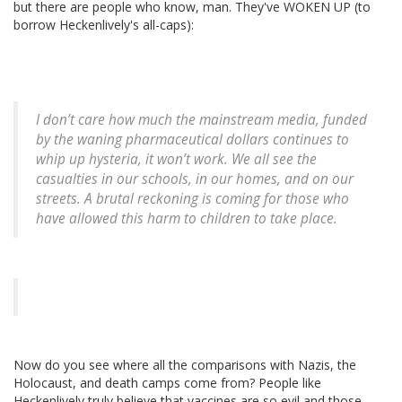
but there are people who know, man. They've WOKEN UP (to
borrow Heckenlively's all-caps):
I don’t care how much the mainstream media, funded
by the waning pharmaceutical dollars continues to
whip up hysteria, it won’t work. We all see the
casualties in our schools, in our homes, and on our
streets. A brutal reckoning is coming for those who
have allowed this harm to children to take place.
Now do you see where all the comparisons with Nazis, the
Holocaust, and death camps come from? People like
Heckenlively truly believe that vaccines are so evil and those