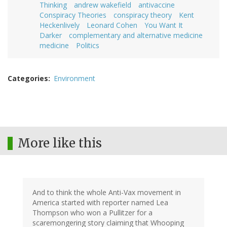
Thinking
andrew wakefield
antivaccine
Conspiracy Theories
conspiracy theory
Kent
Heckenlively
Leonard Cohen
You Want It
Darker
complementary and alternative medicine
medicine
Politics
Categories
Environment
More like this
And to think the whole Anti-Vax movement in
America started with reporter named Lea
Thompson who won a Pullitzer for a
scaremongering story claiming that Whooping