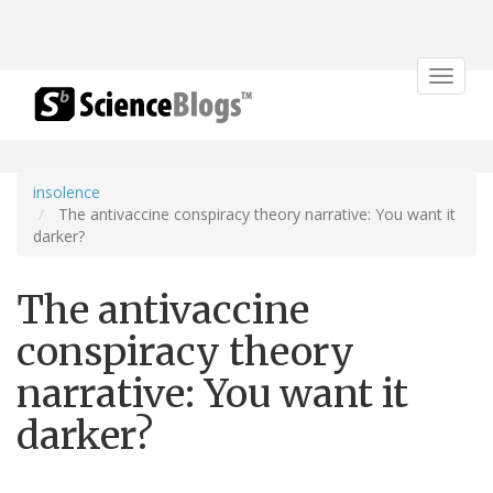
Toggle
navigat
insolence
The antivaccine conspiracy theory narrative: You want it
darker?
The antivaccine
conspiracy theory
narrative: You want it
darker?