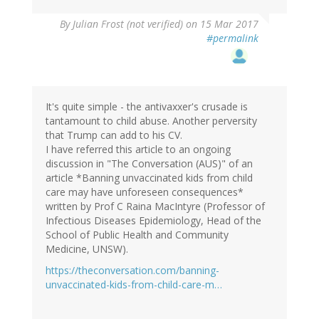
By
Julian Frost (not verified)
on 15 Mar 2017
#permalink
It's quite simple - the antivaxxer's crusade is
tantamount to child abuse. Another perversity
that Trump can add to his CV.
I have referred this article to an ongoing
discussion in "The Conversation (AUS)" of an
article *Banning unvaccinated kids from child
care may have unforeseen consequences*
written by Prof C Raina MacIntyre (Professor of
Infectious Diseases Epidemiology, Head of the
School of Public Health and Community
Medicine, UNSW).
https://theconversation.com/banning-
unvaccinated-kids-from-child-care-m…