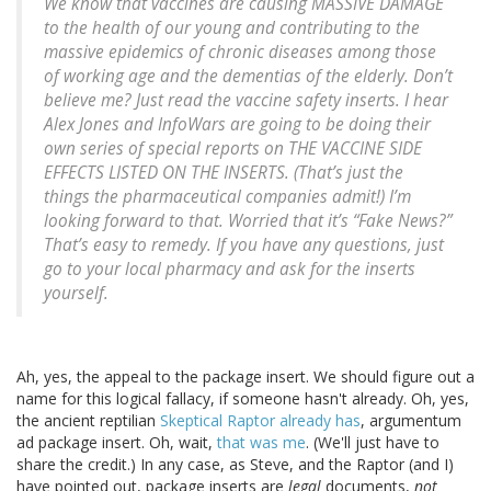
We know that vaccines are causing MASSIVE DAMAGE
to the health of our young and contributing to the
massive epidemics of chronic diseases among those
of working age and the dementias of the elderly. Don’t
believe me? Just read the vaccine safety inserts. I hear
Alex Jones and InfoWars are going to be doing their
own series of special reports on THE VACCINE SIDE
EFFECTS LISTED ON THE INSERTS. (That’s just the
things the pharmaceutical companies admit!) I’m
looking forward to that. Worried that it’s “Fake News?”
That’s easy to remedy. If you have any questions, just
go to your local pharmacy and ask for the inserts
yourself.
Ah, yes, the appeal to the package insert. We should figure out a
name for this logical fallacy, if someone hasn't already. Oh, yes,
the ancient reptilian
Skeptical Raptor already has
, argumentum
ad package insert. Oh, wait,
that was me
. (We'll just have to
share the credit.) In any case, as Steve, and the Raptor (and I)
have pointed out, package inserts are
legal
documents,
not