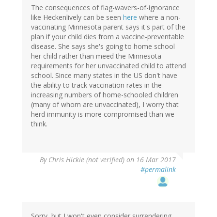
The consequences of flag-wavers-of-ignorance
like Heckenlively can be seen
here
where a non-
vaccinating Minnesota parent says it's part of the
plan if your child dies from a vaccine-preventable
disease. She says she's going to home school
her child rather than meed the Minnesota
requirements for her unvaccinated child to attend
school. Since many states in the US don't have
the ability to track vaccination rates in the
increasing numbers of home-schooled children
(many of whom are unvaccinated), I worry that
herd immunity is more compromised than we
think.
By
Chris Hickie (not verified)
on 16 Mar 2017
#permalink
Sorry, but I won't even consider surrendering