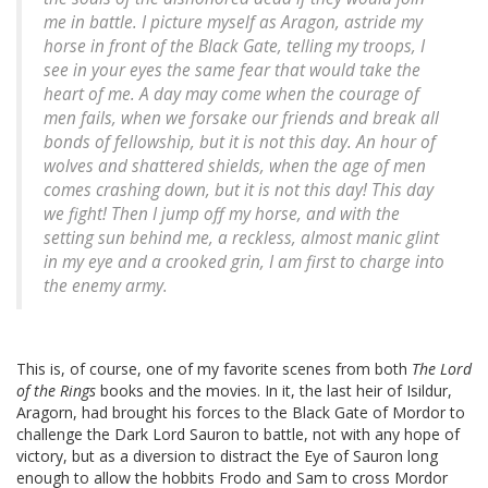
me in battle. I picture myself as Aragon, astride my
horse in front of the Black Gate, telling my troops,
I
see in your eyes the same fear that would take the
heart of me. A day may come when the courage of
men fails, when we forsake our friends and break all
bonds of fellowship, but it is not this day. An hour of
wolves and shattered shields, when the age of men
comes crashing down, but it is not this day! This day
we fight!
Then I jump off my horse, and with the
setting sun behind me, a reckless, almost manic glint
in my eye and a crooked grin, I am first to charge into
the enemy army.
This is, of course, one of my favorite scenes from both
The Lord
of the Rings
books and the movies. In it, the last heir of Isildur,
Aragorn, had brought his forces to the Black Gate of Mordor to
challenge the Dark Lord Sauron to battle, not with any hope of
victory, but as a diversion to distract the Eye of Sauron long
enough to allow the hobbits Frodo and Sam to cross Mordor