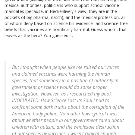
medical authorities, politicians who support school vaccine
mandates (because, in Heckenlively's view, they are in the
pockets of big pharma, natch), and the medical profession, all
of whom deny based on science his evidence- and science-free
beliefs that vaccines are horrifically harmful. Guess whom, that
leaves as the hero? You guessed it:
But I thought when people like me raised our voices
and claimed vaccines were harming the human
species, that somebody in a position of authority in
government or science would do some proper
investigation. However, as I researched my book,
INOCULATED: How Science Lost its Soul I had to
confront some dark truths about the corruption of the
American body politic. No matter how cynical I was
about whether people in our government cared about
children with autism, and the wholesale destruction
of our species by vaccines, I wasn’t cynical enough.