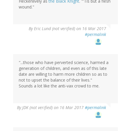
Heckenlively as
the Black Knight
. "'Tis but a flesh
wound."
By
Eric Lund (not verified)
on 16 Mar 2017
#permalink
"...those who have perverted science, harmed a
generation of children, and even as of this late
date are willing to harm more children so as to
not to upset the balance of their lives."
Sounds a lot like the anti-vax crowd to me.
By
JDK (not verified)
on 16 Mar 2017
#permalink