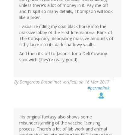
unless there's a lot of money in it. Pay me off
and I'll spill so many details, Thompson will look
like a piker.
I visualize riding my coal-black horse into the
massive lobby of the First International Bank of
The Conspiracy, depositing massive amounts of
filthy lucre into its dark shadowy vaults.
And then it's off to Jason's for a Deli Cowboy
sandwich (they're really good).
By
Dangerous Bacon (not verified)
on 16 Mar 2017
#permalink
His original fantasy also shows some
misunderstanding of the vaccine licensing
process. There's a lot of lab work and animal
studies that go into getting the IND license that