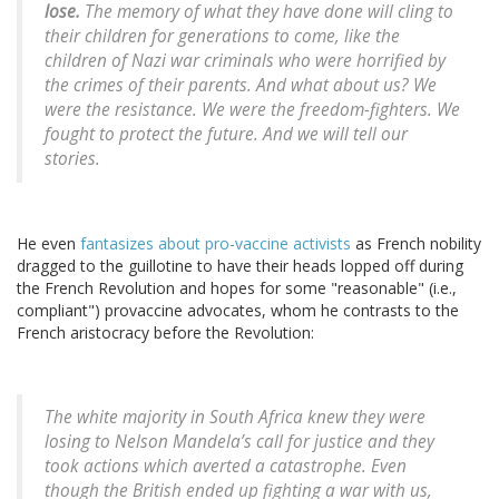
lose.
The memory of what they have done will cling to
their children for generations to come, like the
children of Nazi war criminals who were horrified by
the crimes of their parents. And what about us? We
were the resistance. We were the freedom-fighters. We
fought to protect the future. And we will tell our
stories.
He even
fantasizes about pro-vaccine activists
as French nobility
dragged to the guillotine to have their heads lopped off during
the French Revolution and hopes for some "reasonable" (i.e.,
compliant") provaccine advocates, whom he contrasts to the
French aristocracy before the Revolution:
The white majority in South Africa knew they were
losing to Nelson Mandela’s call for justice and they
took actions which averted a catastrophe. Even
though the British ended up fighting a war with us,