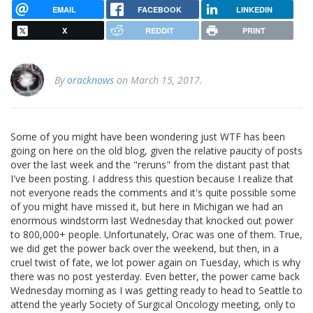
EMAIL
FACEBOOK
LINKEDIN
X
REDDIT
PRINT
By
oracknows
on March 15, 2017.
Some of you might have been wondering just WTF has been
going on here on the old blog, given the relative paucity of posts
over the last week and the "reruns" from the distant past that
I've been posting. I address this question because I realize that
not everyone reads the comments and it's quite possible some
of you might have missed it, but here in Michigan we had an
enormous windstorm last Wednesday that knocked out power
to 800,000+ people. Unfortunately, Orac was one of them. True,
we did get the power back over the weekend, but then, in a
cruel twist of fate, we lot power again on Tuesday, which is why
there was no post yesterday. Even better, the power came back
Wednesday morning as I was getting ready to head to Seattle to
attend the yearly Society of Surgical Oncology meeting, only to