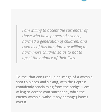
I am willing to accept the surrender of
those who have perverted science,
harmed a generation of children, and
even as of this late date are willing to
harm more children so as to not to
upset the balance of their lives.
To me, that conjured up an image of a warship
shot to pieces and sinking, with the Captain
confidently proclaiming from the bridge "I am
willing to accept your surrender", while the
enemy warship (without any damage) looms
over it.