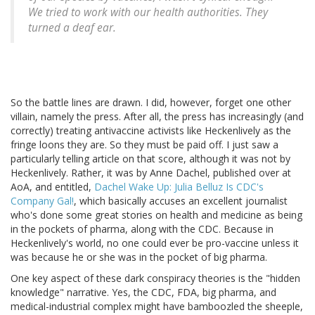
We tried to work with our health authorities. They
turned a deaf ear.
So the battle lines are drawn. I did, however, forget one other
villain, namely the press. After all, the press has increasingly (and
correctly) treating antivaccine activists like Heckenlively as the
fringe loons they are. So they must be paid off. I just saw a
particularly telling article on that score, although it was not by
Heckenlively. Rather, it was by Anne Dachel, published over at
AoA, and entitled,
Dachel Wake Up: Julia Belluz Is CDC's
Company Gal!
, which basically accuses an excellent journalist
who's done some great stories on health and medicine as being
in the pockets of pharma, along with the CDC. Because in
Heckenlively's world, no one could ever be pro-vaccine unless it
was because he or she was in the pocket of big pharma.
One key aspect of these dark conspiracy theories is the "hidden
knowledge" narrative. Yes, the CDC, FDA, big pharma, and
medical-industrial complex might have bamboozled the sheeple,