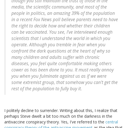
though you still maintain the trust of those in the
media, the scientific community, and most of the
people in politics, an amazing 39% of the population
in a recent Fox News poll believe parents need to have
the right to decide how and whether their children
can be vaccinated. You see, I've interviewed enough
scientists that I understand the world in which you
operate. Although you tremble in fear when you
confront the dark questions at the heart of why so
many children and adults suffer with chronic
diseases, you feel quite comfortable making others
cower as has been done to you. It must really annoy
you when you fulminate against us as if we were
some extremist group, that somehow you can't get the
rest of the population to fully buy it.
I politely decline to surrender. Writing about this, I realize that
perhaps Steve dwelt a bit too much on the darkness in the
antivaccine conspiracy theory. Yes, I've referred to the
central
conspiracy theory of the antivaccine movement
as the idea that,