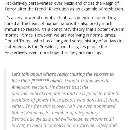
Heckenlively perseverates over Nazis and chose the Reign of
Terror after the French Revolution as an example of retribution.
It's a very powerful narrative that taps deep into something
buried at the heart of human nature. It's also pretty much
immune to reason. It's a conspiracy theory that's potent even in
"normal" times. However, we are not living in normal times.
Donald Trump, who has a long and sordid history of antivaccine
statements, is the President, and that gives people like
Heckenlively even more hope that they are winning:
Let’s talk about what’s really causing the Vaxxers to
lose their f******* minds.
Donald Trump won the
American election. He doesn’t trust the
pharmaceutical companies and he is going to put into
positions of power those people who don’t trust them,
either. The free ride is over. Hell, he even nominated
Robert Kennedy, Jr., member of a legendary
Democratic dynasty and well-known environmental
lawyer, to head a Commission on Vaccine Safety and