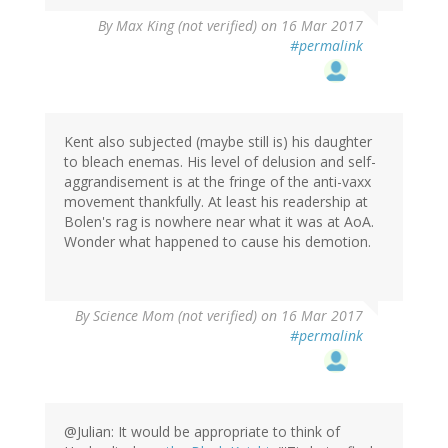
By
Max King (not verified)
on 16 Mar 2017
#permalink
Kent also subjected (maybe still is) his daughter
to bleach enemas. His level of delusion and self-
aggrandisement is at the fringe of the anti-vaxx
movement thankfully. At least his readership at
Bolen's rag is nowhere near what it was at AoA.
Wonder what happened to cause his demotion.
By
Science Mom (not verified)
on 16 Mar 2017
#permalink
@Julian: It would be appropriate to think of