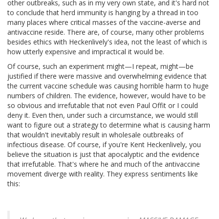
other outbreaks, such as in my very own state, and it's hard not
to conclude that herd immunity is hanging by a thread in too
many places where critical masses of the vaccine-averse and
antivaccine reside. There are, of course, many other problems
besides ethics with Heckenlively's idea, not the least of which is
how utterly expensive and impractical it would be.
Of course, such an experiment might—I repeat, might—be
justified if there were massive and overwhelming evidence that
the current vaccine schedule was causing horrible harm to huge
numbers of children. The evidence, however, would have to be
so obvious and irrefutable that not even Paul Offit or I could
deny it. Even then, under such a circumstance, we would still
want to figure out a strategy to determine what is causing harm
that wouldn't inevitably result in wholesale outbreaks of
infectious disease. Of course, if you're Kent Heckenlively, you
believe the situation is just that apocalyptic and the evidence
that irrefutable. That's where he and much of the antivaccine
movement diverge with reality. They express sentiments like
this: