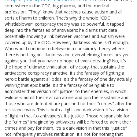
somewhere in the CDC, big pharma, and the medical
profession, "They" know that vaccines cause autism and all
sorts of harm to children. That's why the whole "CDC
whistleblower" conspiracy theory was so powerful. It tapped
deep into the fantasies of antivaxers; he claims that data
potentially showing a link between vaccines and autism were
covered up by the CDC. However, darkness alone isn't enough.
Who would continue to believe in a conspiracy theory where
there is nothing but darkness and overwhelming forces arrayed
against you that you have no hope of ever defeating? No, it's
the hope of ultimate vindication, of victory, that sustains the
antivaccine conspiracy narrative. It's the fantasy of fighting a
heroic battle against all odds. It's the fantasy of one day actually
winning that epic battle. It's the fantasy of being able to
administer their version of "justice" to their enemies, in which
evildoers admit their evil can atone and join the resistance and
those who are defeated are punished for their "crimes" after the
resistance wins. This is both a light and dark vision. It's a vision
of light in that (to antivaxers), it's justice. Those responsible for
the "crimes" imagined by antivaxers will be forced to admit their
crimes and pay for them. It's a dark vision in that this "justice"
not infrequently involves retribution. It's not for nothing that