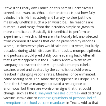
Steve didn't really dwell much on this part of Heckenlively's
screed, but I want to. What it demonstrates is just how fully
deluded he is. He has utterly and literally no clue just how
massively unethical such a plan would be. The reasons are
numerous and range from the incredibly simple to grasp to
more complicated. Basically, it is unethical to perform an
experiment in which children are intentionally left unprotected
from common dieseases that can be prevented by vaccines.
Worse, Heckenlively's plan would take not just years, but likely
decades, during which diseases like measles, mumps, diptheria,
and pertussis would predictably come roaring back. After all,
that's what happened in the UK when Andrew Wakefield's
campaign to discredit the MMR (measles-mumps-rubella)
vaccine, aided and abetted by the complicit tabloid press,
resulted in plunging vaccine rates. Measles, once eliminated,
came roaring back. The same thing happened in Europe. Thus
far in the US we've managed to avoid a resurgence as
enormous, but there are worrisome signs that that could
change, such as the
Disneyland measles outbreak
and declining
vaccine uptake due to
increasing numbers of personal belief
exemptions to school vaccine mandates
in Texas. Add to that