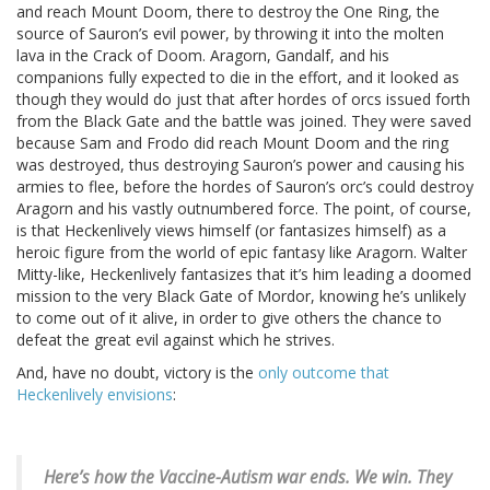
and reach Mount Doom, there to destroy the One Ring, the
source of Sauron’s evil power, by throwing it into the molten
lava in the Crack of Doom. Aragorn, Gandalf, and his
companions fully expected to die in the effort, and it looked as
though they would do just that after hordes of orcs issued forth
from the Black Gate and the battle was joined. They were saved
because Sam and Frodo did reach Mount Doom and the ring
was destroyed, thus destroying Sauron’s power and causing his
armies to flee, before the hordes of Sauron’s orc’s could destroy
Aragorn and his vastly outnumbered force. The point, of course,
is that Heckenlively views himself (or fantasizes himself) as a
heroic figure from the world of epic fantasy like Aragorn. Walter
Mitty-like, Heckenlively fantasizes that it’s him leading a doomed
mission to the very Black Gate of Mordor, knowing he’s unlikely
to come out of it alive, in order to give others the chance to
defeat the great evil against which he strives.
And, have no doubt, victory is the
only outcome that
Heckenlively envisions
:
Here’s how the Vaccine-Autism war ends.
We win. They