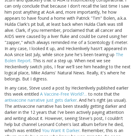
can only conclude that because I don't recall the last time I saw
him post anything at AoA and, more importantly, he how
appears to have found a home with Patrick "Tim" Bolen, a.k.a.
Hulda Clark's pit bull, at least back when Hulda Clark was still
alive. Clark, if you remember, proclaimed that all cancer and
AIDS were caused by a liver fluke and could be cured using her
"zapper," which always reminded me of a Scientology E-meter.
In any case, I looked it up, and Heckenlively hasn't appeared in
AoA since last July, while since June he's been tearing up
The
Bolen Report
. This is
not
a step up. When next we see
Heckenlively switch jobs, I fear we'll see him heading to the next
logical place, Mike Adams' Natural News. Really, it's where he
belongs. But I digress.
In any case, Steve used a post by Heckenlively published earlier
this week entitled
A Vaccine-Free World?…
to note that the
antivaccine narrative just gets darker
. And he's right (as usual).
The antivaccine narrative has been steadily getting darker and
darker in the 12 years that I've been actively paying attention
and writing about it. However, seeing Steve's post, I couldn't
help but channel Leonard Cohen's last album before he died,
which was entitled
You Want It Darker
. Remember, this is an