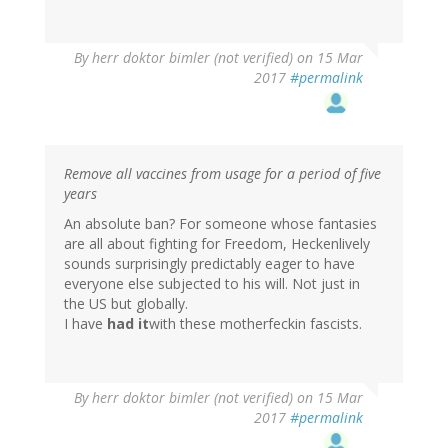
By
herr doktor bimler (not verified)
on 15 Mar
2017
#permalink
Remove all vaccines from usage for a period of five
years
An absolute ban? For someone whose fantasies
are all about fighting for Freedom, Heckenlively
sounds surprisingly predictably eager to have
everyone else subjected to his will. Not just in
the US but globally.
I have
had it
with these motherfeckin fascists.
By
herr doktor bimler (not verified)
on 15 Mar
2017
#permalink