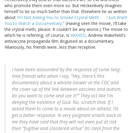
who promote them even more so. But Heckenlively imagines
himself to be so much better than that. Elsewhere he as written
about
I’m Not Asking You to Smoke Crystal Meth . . . I Just Want
You to Watch a Documentary
." (Having seen the movie, I'll take
the crystal meth, please. It couldn't be any worse.) The movie to
which he is referring, of course, is
VAXXED
, Andrew Wakefield's
antivaccine propaganda film disguised as a documentary.
Hilariously, his friends were...less than receptive.
I have been astounded by the response of some long-
time friends who when I say, “Hey, there’s this
documentary about a whistle-blower at the CDC and
the cover-up of the link between vaccines and autism,
do you want to come and see it?” They act like I’m
denying the existence of God. No, scratch that. If I
asked them to come to a movie about an atheist, I’d
get a better response. In very poignant emails back to
me they have said that they will not even put at risk
their “fugitive and cloistered virtue” (to steal from the