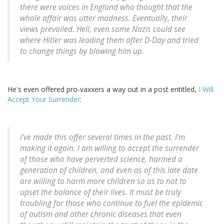
there were voices in England who thought that the
whole affair was utter madness. Eventually, their
views prevailed. Hell, even some Nazis could see
where Hitler was leading them after D-Day and tried
to change things by blowing him up.
He's even offered pro-vaxxers a way out in a post entitled,
I Will
Accept Your Surrender
:
I've made this offer several times in the past. I'm
making it again. I am willing to accept the surrender
of those who have perverted science, harmed a
generation of children, and even as of this late date
are willing to harm more children so as to not to
upset the balance of their lives. It must be truly
troubling for those who continue to fuel the epidemic
of autism and other chronic diseases that even