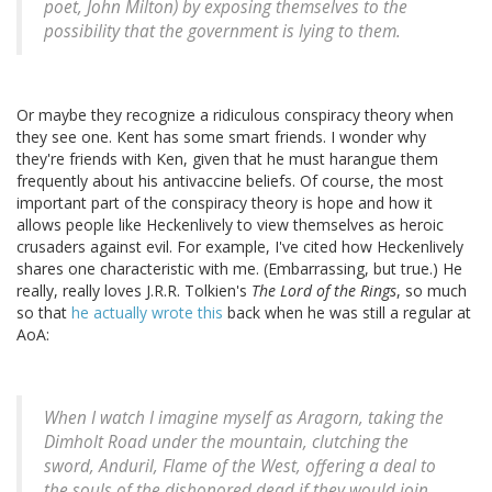
poet, John Milton) by exposing themselves to the
possibility that the government is lying to them.
Or maybe they recognize a ridiculous conspiracy theory when
they see one. Kent has some smart friends. I wonder why
they're friends with Ken, given that he must harangue them
frequently about his antivaccine beliefs. Of course, the most
important part of the conspiracy theory is hope and how it
allows people like Heckenlively to view themselves as heroic
crusaders against evil. For example, I've cited how Heckenlively
shares one characteristic with me. (Embarrassing, but true.) He
really, really loves J.R.R. Tolkien's
The Lord of the Rings
, so much
so that
he actually wrote this
back when he was still a regular at
AoA:
When I watch I imagine myself as Aragorn, taking the
Dimholt Road under the mountain, clutching the
sword, Anduril, Flame of the West, offering a deal to
the souls of the dishonored dead if they would join