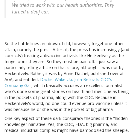
We tried to work with our health authorities. They
turned a deaf ear.
So the battle lines are drawn. I did, however, forget one other
villain, namely the press. After all, the press has increasingly (and
correctly) treating antivaccine activists like Heckenlively as the
fringe loons they are. So they must be paid off. I just saw a
particularly telling article on that score, although it was not by
Heckenlively. Rather, it was by Anne Dachel, published over at
AoA, and entitled,
Dachel Wake Up: Julia Belluz Is CDC's
Company Gal!
, which basically accuses an excellent journalist
who's done some great stories on health and medicine as being
in the pockets of pharma, along with the CDC. Because in
Heckenlively's world, no one could ever be pro-vaccine unless it
was because he or she was in the pocket of big pharma.
One key aspect of these dark conspiracy theories is the "hidden
knowledge" narrative. Yes, the CDC, FDA, big pharma, and
medical-industrial complex might have bamboozled the sheeple,