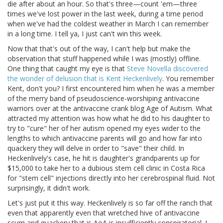
die after about an hour. So that's three—count 'em—three
times we've lost power in the last week, during a time period
when we've had the coldest weather in March I can remember
in a long time. I tell ya, I just can't win this week.
Now that that's out of the way, I can't help but make the
observation that stuff happened while I was (mostly) offline.
One thing that caught my eye is that
Steve Novella discovered
the wonder of delusion that is Kent Heckenlively
. You remember
Kent, don't you? I first encountered him when he was a member
of the merry band of pseudoscience-worshiping antivaccine
warriors over at the antivaccine crank blog Age of Autism. What
attracted my attention was how what he did to his daughter to
try to "cure" her of her autism opened my eyes wider to the
lengths to which antivaccine parents will go and how far into
quackery they will delve in order to "save" their child. In
Heckenlively's case, he hit is daughter's grandparents up for
$15,000 to take her to a dubious stem cell clinic in Costa Rica
for "stem cell" injections directly into her cerebrospinal fluid. Not
surprisingly, it didn't work.
Let's just put it this way. Heckenlively is so far off the ranch that
even that apparently even that wretched hive of antivaccine
scum and quackery that is AoA is insufficiently conspiratorial. I