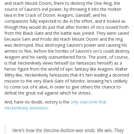
and reach Mount Doom, there to destroy the One Ring, the
source of Sauron’s evil power, by throwing it into the molten
lava in the Crack of Doom. Aragorn, Gandalf, and his
companions fully expected to die in the effort, and it looked as
though they would do just that after hordes of orcs issued forth
from the Black Gate and the battle was joined. They were saved
because Sam and Frodo did reach Mount Doom and the ring
was destroyed, thus destroying Sauron’s power and causing his
armies to flee, before the hordes of Sauron’s orc’s could destroy
Aragorn and his vastly outnumbered force. The point, of course,
is that Heckenlively views himself (or fantasizes himself) as a
heroic figure from the world of epic fantasy like Aragorn. Walter
Mitty-like, Heckenlively fantasizes that it’s him leading a doomed
mission to the very Black Gate of Mordor, knowing he’s unlikely
to come out of it alive, in order to give others the chance to
defeat the great evil against which he strives.
And, have no doubt, victory is the
only outcome that
Heckenlively envisions
:
Here’s how the Vaccine-Autism war ends.
We win. They