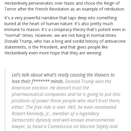
Heckenlively perseverates over Nazis and chose the Reign of
Terror after the French Revolution as an example of retribution.
It's a very powerful narrative that taps deep into something
buried at the heart of human nature. It's also pretty much
immune to reason. It's a conspiracy theory that's potent even in
"normal" times. However, we are not living in normal times.
Donald Trump, who has a long and sordid history of antivaccine
statements, is the President, and that gives people like
Heckenlively even more hope that they are winning:
Let’s talk about what’s really causing the Vaxxers to
lose their f******* minds.
Donald Trump won the
American election. He doesn’t trust the
pharmaceutical companies and he is going to put into
positions of power those people who don’t trust them,
either. The free ride is over. Hell, he even nominated
Robert Kennedy, Jr., member of a legendary
Democratic dynasty and well-known environmental
lawyer, to head a Commission on Vaccine Safety and