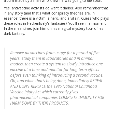
album made by a man who knew he was going to die soon.
Yes, antivaccine activists do want it darker. Also remember that
in any story (and that's what conspiracy theories are, in
essence) there is a victim, a hero, and a villain. Guess who plays
these roles in Heckenlively's fantasies? You'll see in a moment.
In the meantime, join him on his magical mystery tour of his
dark fantasy:
Remove all vaccines from usage for a period of five
years, study them in laboratories and in animal
models, then create a system to slowly introduce one
vaccine at a time and monitor for long-term effects
before even thinking of introducing a second vaccine.
Oh, and while that’s being done, immediately REPEAL
AND DON’T REPLACE the 1986 National Childhood
Vaccine Injury Act which currently gives
pharmaceutical companies COMPLETE IMMUNITY FOR
HARM DONE BY THEIR PRODUCTS.