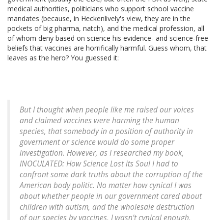
medical authorities, politicians who support school vaccine
mandates (because, in Heckenlively's view, they are in the
pockets of big pharma, natch), and the medical profession, all
of whom deny based on science his evidence- and science-free
beliefs that vaccines are horrifically harmful. Guess whom, that
leaves as the hero? You guessed it:
But I thought when people like me raised our voices
and claimed vaccines were harming the human
species, that somebody in a position of authority in
government or science would do some proper
investigation. However, as I researched my book,
INOCULATED: How Science Lost its Soul I had to
confront some dark truths about the corruption of the
American body politic. No matter how cynical I was
about whether people in our government cared about
children with autism, and the wholesale destruction
of our species by vaccines, I wasn’t cynical enough.