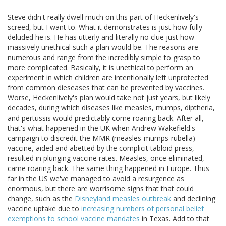
Steve didn't really dwell much on this part of Heckenlively's
screed, but I want to. What it demonstrates is just how fully
deluded he is. He has utterly and literally no clue just how
massively unethical such a plan would be. The reasons are
numerous and range from the incredibly simple to grasp to
more complicated. Basically, it is unethical to perform an
experiment in which children are intentionally left unprotected
from common dieseases that can be prevented by vaccines.
Worse, Heckenlively's plan would take not just years, but likely
decades, during which diseases like measles, mumps, diptheria,
and pertussis would predictably come roaring back. After all,
that's what happened in the UK when Andrew Wakefield's
campaign to discredit the MMR (measles-mumps-rubella)
vaccine, aided and abetted by the complicit tabloid press,
resulted in plunging vaccine rates. Measles, once eliminated,
came roaring back. The same thing happened in Europe. Thus
far in the US we've managed to avoid a resurgence as
enormous, but there are worrisome signs that that could
change, such as the
Disneyland measles outbreak
and declining
vaccine uptake due to
increasing numbers of personal belief
exemptions to school vaccine mandates
in Texas. Add to that