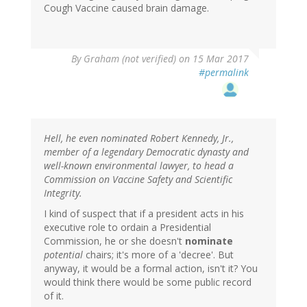
Cough Vaccine caused brain damage.
By
Graham (not verified)
on 15 Mar 2017
#permalink
Hell, he even nominated Robert Kennedy, Jr.,
member of a legendary Democratic dynasty and
well-known environmental lawyer, to head a
Commission on Vaccine Safety and Scientific
Integrity.
I kind of suspect that if a president acts in his
executive role to ordain a Presidential
Commission, he or she doesn't
nominate
potential
chairs; it's more of a 'decree'. But
anyway, it would be a formal action, isn't it? You
would think there would be some public record
of it.