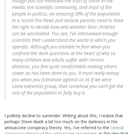
though you still maintain the trust of those in the
media, the scientific community, and most of the
people in politics, an amazing 39% of the population
in a recent Fox News poll believe parents need to have
the right to decide how and whether their children
can be vaccinated. You see, I've interviewed enough
scientists that I understand the world in which you
operate. Although you tremble in fear when you
confront the dark questions at the heart of why so
many children and adults suffer with chronic
diseases, you feel quite comfortable making others
cower as has been done to you. It must really annoy
you when you fulminate against us as if we were
some extremist group, that somehow you can't get the
rest of the population to fully buy it.
I politely decline to surrender. Writing about this, I realize that
perhaps Steve dwelt a bit too much on the darkness in the
antivaccine conspiracy theory. Yes, I've referred to the
central
conspiracy theory of the antivaccine movement
as the idea that,