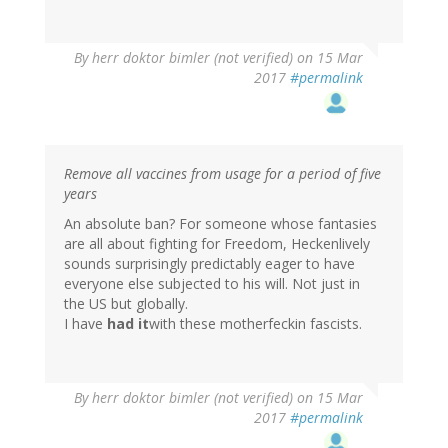
By
herr doktor bimler (not verified)
on 15 Mar
2017
#permalink
Remove all vaccines from usage for a period of five
years
An absolute ban? For someone whose fantasies
are all about fighting for Freedom, Heckenlively
sounds surprisingly predictably eager to have
everyone else subjected to his will. Not just in
the US but globally.
I have
had it
with these motherfeckin fascists.
By
herr doktor bimler (not verified)
on 15 Mar
2017
#permalink