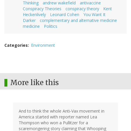
Thinking
andrew wakefield
antivaccine
Conspiracy Theories
conspiracy theory
Kent
Heckenlively
Leonard Cohen
You Want It
Darker
complementary and alternative medicine
medicine
Politics
Categories
Environment
More like this
And to think the whole Anti-Vax movement in
America started with reporter named Lea
Thompson who won a Pullitzer for a
scaremongering story claiming that Whooping