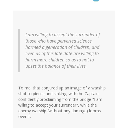
I am willing to accept the surrender of
those who have perverted science,
harmed a generation of children, and
even as of this late date are willing to
harm more children so as to not to
upset the balance of their lives.
To me, that conjured up an image of a warship
shot to pieces and sinking, with the Captain
confidently proclaiming from the bridge "I am
willing to accept your surrender", while the
enemy warship (without any damage) looms
over it.