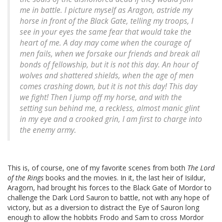
me in battle. I picture myself as Aragon, astride my
horse in front of the Black Gate, telling my troops,
I
see in your eyes the same fear that would take the
heart of me. A day may come when the courage of
men fails, when we forsake our friends and break all
bonds of fellowship, but it is not this day. An hour of
wolves and shattered shields, when the age of men
comes crashing down, but it is not this day! This day
we fight!
Then I jump off my horse, and with the
setting sun behind me, a reckless, almost manic glint
in my eye and a crooked grin, I am first to charge into
the enemy army.
This is, of course, one of my favorite scenes from both
The Lord
of the Rings
books and the movies. In it, the last heir of Isildur,
Aragorn, had brought his forces to the Black Gate of Mordor to
challenge the Dark Lord Sauron to battle, not with any hope of
victory, but as a diversion to distract the Eye of Sauron long
enough to allow the hobbits Frodo and Sam to cross Mordor