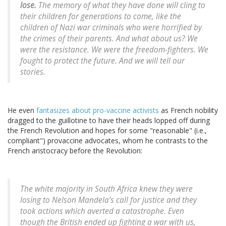
lose.
The memory of what they have done will cling to
their children for generations to come, like the
children of Nazi war criminals who were horrified by
the crimes of their parents. And what about us? We
were the resistance. We were the freedom-fighters. We
fought to protect the future. And we will tell our
stories.
He even
fantasizes about pro-vaccine activists
as French nobility
dragged to the guillotine to have their heads lopped off during
the French Revolution and hopes for some "reasonable" (i.e.,
compliant") provaccine advocates, whom he contrasts to the
French aristocracy before the Revolution:
The white majority in South Africa knew they were
losing to Nelson Mandela’s call for justice and they
took actions which averted a catastrophe. Even
though the British ended up fighting a war with us,