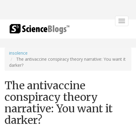
Toggle
navigat
insolence
The antivaccine conspiracy theory narrative: You want it
darker?
The antivaccine
conspiracy theory
narrative: You want it
darker?