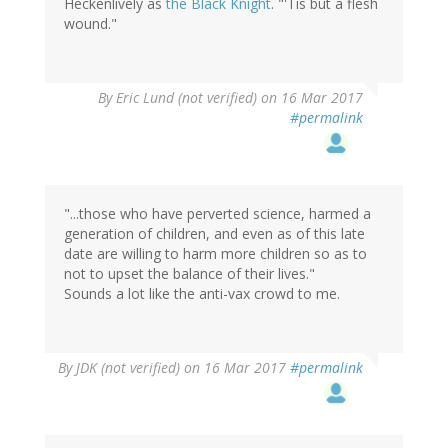
Heckenlively as
the Black Knight
. "'Tis but a flesh
wound."
By
Eric Lund (not verified)
on 16 Mar 2017
#permalink
"...those who have perverted science, harmed a
generation of children, and even as of this late
date are willing to harm more children so as to
not to upset the balance of their lives."
Sounds a lot like the anti-vax crowd to me.
By
JDK (not verified)
on 16 Mar 2017
#permalink