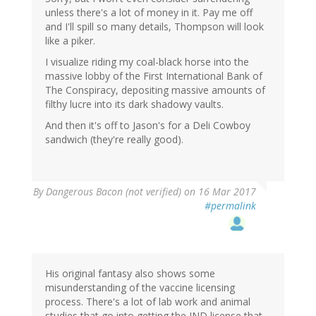
unless there's a lot of money in it. Pay me off
and I'll spill so many details, Thompson will look
like a piker.
I visualize riding my coal-black horse into the
massive lobby of the First International Bank of
The Conspiracy, depositing massive amounts of
filthy lucre into its dark shadowy vaults.
And then it's off to Jason's for a Deli Cowboy
sandwich (they're really good).
By
Dangerous Bacon (not verified)
on 16 Mar 2017
#permalink
His original fantasy also shows some
misunderstanding of the vaccine licensing
process. There's a lot of lab work and animal
studies that go into getting the IND license that