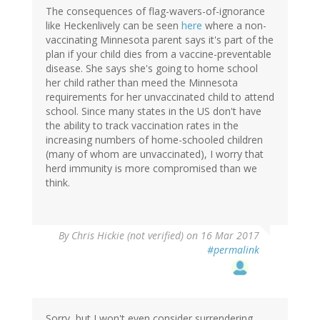
The consequences of flag-wavers-of-ignorance
like Heckenlively can be seen
here
where a non-
vaccinating Minnesota parent says it's part of the
plan if your child dies from a vaccine-preventable
disease. She says she's going to home school
her child rather than meed the Minnesota
requirements for her unvaccinated child to attend
school. Since many states in the US don't have
the ability to track vaccination rates in the
increasing numbers of home-schooled children
(many of whom are unvaccinated), I worry that
herd immunity is more compromised than we
think.
By
Chris Hickie (not verified)
on 16 Mar 2017
#permalink
Sorry, but I won't even consider surrendering