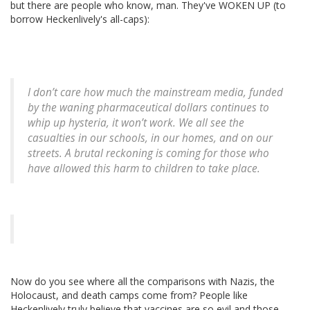
but there are people who know, man. They've WOKEN UP (to
borrow Heckenlively's all-caps):
I don’t care how much the mainstream media, funded
by the waning pharmaceutical dollars continues to
whip up hysteria, it won’t work. We all see the
casualties in our schools, in our homes, and on our
streets. A brutal reckoning is coming for those who
have allowed this harm to children to take place.
Now do you see where all the comparisons with Nazis, the
Holocaust, and death camps come from? People like
Heckenlively truly believe that vaccines are so evil and those