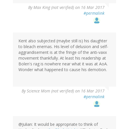
By
Max King (not verified)
on 16 Mar 2017
#permalink
Kent also subjected (maybe still is) his daughter
to bleach enemas. His level of delusion and self-
aggrandisement is at the fringe of the anti-vaxx
movement thankfully. At least his readership at
Bolen's rag is nowhere near what it was at AoA.
Wonder what happened to cause his demotion.
By
Science Mom (not verified)
on 16 Mar 2017
#permalink
@Julian: It would be appropriate to think of