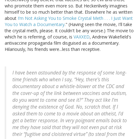
who promote them even more so. But Heckenlively imagines
himself to be so much better than that. Elsewhere he as written
about
I’m Not Asking You to Smoke Crystal Meth . . . I Just Want
You to Watch a Documentary
." (Having seen the movie, I'll take
the crystal meth, please. It couldn't be any worse.) The movie to
which he is referring, of course, is
VAXXED
, Andrew Wakefield's
antivaccine propaganda film disguised as a documentary.
Hilariously, his friends were...less than receptive.
I have been astounded by the response of some long-
time friends who when I say, “Hey, there’s this
documentary about a whistle-blower at the CDC and
the cover-up of the link between vaccines and autism,
do you want to come and see it?” They act like I’m
denying the existence of God. No, scratch that. If I
asked them to come to a movie about an atheist, I’d
get a better response. In very poignant emails back to
me they have said that they will not even put at risk
their “fugitive and cloistered virtue” (to steal from the