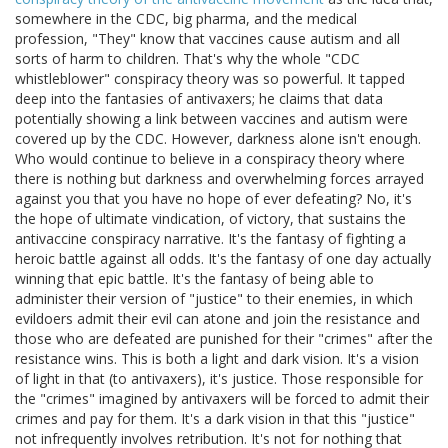
somewhere in the CDC, big pharma, and the medical
profession, "They" know that vaccines cause autism and all
sorts of harm to children. That's why the whole "CDC
whistleblower" conspiracy theory was so powerful. It tapped
deep into the fantasies of antivaxers; he claims that data
potentially showing a link between vaccines and autism were
covered up by the CDC. However, darkness alone isn't enough.
Who would continue to believe in a conspiracy theory where
there is nothing but darkness and overwhelming forces arrayed
against you that you have no hope of ever defeating? No, it's
the hope of ultimate vindication, of victory, that sustains the
antivaccine conspiracy narrative. It's the fantasy of fighting a
heroic battle against all odds. It's the fantasy of one day actually
winning that epic battle. It's the fantasy of being able to
administer their version of "justice" to their enemies, in which
evildoers admit their evil can atone and join the resistance and
those who are defeated are punished for their "crimes" after the
resistance wins. This is both a light and dark vision. It's a vision
of light in that (to antivaxers), it's justice. Those responsible for
the "crimes" imagined by antivaxers will be forced to admit their
crimes and pay for them. It's a dark vision in that this "justice"
not infrequently involves retribution. It's not for nothing that