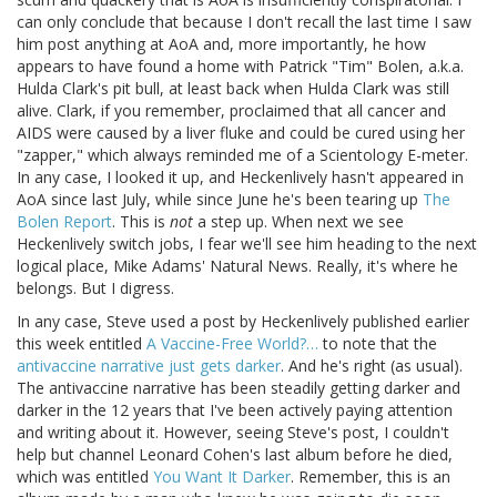
can only conclude that because I don't recall the last time I saw
him post anything at AoA and, more importantly, he how
appears to have found a home with Patrick "Tim" Bolen, a.k.a.
Hulda Clark's pit bull, at least back when Hulda Clark was still
alive. Clark, if you remember, proclaimed that all cancer and
AIDS were caused by a liver fluke and could be cured using her
"zapper," which always reminded me of a Scientology E-meter.
In any case, I looked it up, and Heckenlively hasn't appeared in
AoA since last July, while since June he's been tearing up
The
Bolen Report
. This is
not
a step up. When next we see
Heckenlively switch jobs, I fear we'll see him heading to the next
logical place, Mike Adams' Natural News. Really, it's where he
belongs. But I digress.
In any case, Steve used a post by Heckenlively published earlier
this week entitled
A Vaccine-Free World?…
to note that the
antivaccine narrative just gets darker
. And he's right (as usual).
The antivaccine narrative has been steadily getting darker and
darker in the 12 years that I've been actively paying attention
and writing about it. However, seeing Steve's post, I couldn't
help but channel Leonard Cohen's last album before he died,
which was entitled
You Want It Darker
. Remember, this is an