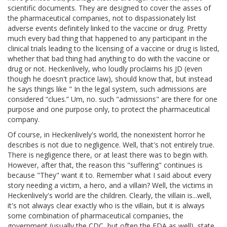
scientific documents. They are designed to cover the asses of
the pharmaceutical companies, not to dispassionately list
adverse events definitely linked to the vaccine or drug. Pretty
much every bad thing that happened to any participant in the
clinical trials leading to the licensing of a vaccine or drug is listed,
whether that bad thing had anything to do with the vaccine or
drug or not. Heckenlively, who loudly proclaims his JD (even
though he doesn't practice law), should know that, but instead
he says things like " In the legal system, such admissions are
considered “clues.” Um, no. such "admissions" are there for one
purpose and one purpose only, to protect the pharmaceutical
company.
Of course, in Heckenlively's world, the nonexistent horror he
describes is not due to negligence. Well, that's not entirely true.
There is negligence there, or at least there was to begin with.
However, after that, the reason this "suffering" continues is
because "They" want it to. Remember what I said about every
story needing a victim, a hero, and a villain? Well, the victims in
Heckenlively's world are the children. Clearly, the villain is...well,
it's not always clear exactly who is the villain, but it is always
some combination of pharmaceutical companies, the
government (usually the CDC, but often the FDA as well), state