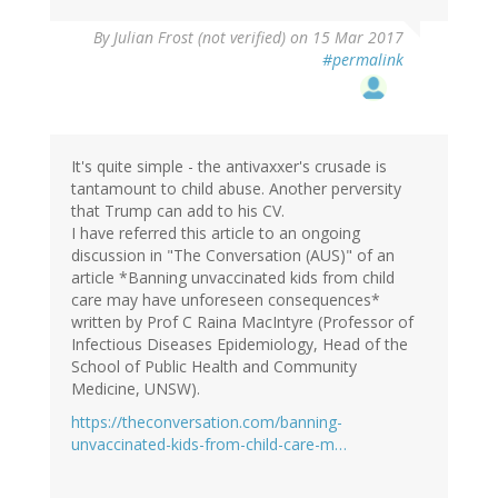
By
Julian Frost (not verified)
on 15 Mar 2017
#permalink
It's quite simple - the antivaxxer's crusade is
tantamount to child abuse. Another perversity
that Trump can add to his CV.
I have referred this article to an ongoing
discussion in "The Conversation (AUS)" of an
article *Banning unvaccinated kids from child
care may have unforeseen consequences*
written by Prof C Raina MacIntyre (Professor of
Infectious Diseases Epidemiology, Head of the
School of Public Health and Community
Medicine, UNSW).
https://theconversation.com/banning-
unvaccinated-kids-from-child-care-m…