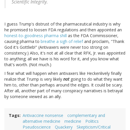
Scientific Integrity.
I guess Trump's distrust of the pharmaceutical industry is why
he promised to loosen FDA regulations and then appointed an
honest-to-goodness pharma shill
as the FDA Commissioner,
causing pharma to
breathe a sigh of relief
and proclaim, "Thank
God it's Gottlieb!" (Antivaxers were never too strong on
consistency.) Also, it's not at all clear that RFK, Jr. was appointed
to anything; all we have is his word for it, and you know what
that's worth. (Not much.)
I fear what will happen when antivaxers like Heckenlively finally
realize that Trump is very likely
not
going to do what they want
him to, other than perhaps around the edges. It could be scary.
After all, another part of many conspiracy narratives is betrayal
by someone viewed as an ally.
Tags
Antivaccine nonsense
complementary and
alternative medicine
medicine
Politics
Pseudoscience
Quackery
Skepticism/Critical