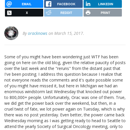
EMAIL
FACEBOOK
LINKEDIN
X
REDDIT
PRINT
By
oracknows
on March 15, 2017.
Some of you might have been wondering just WTF has been
going on here on the old blog, given the relative paucity of posts
over the last week and the "reruns" from the distant past that
I've been posting. I address this question because I realize that
not everyone reads the comments and it's quite possible some
of you might have missed it, but here in Michigan we had an
enormous windstorm last Wednesday that knocked out power
to 800,000+ people. Unfortunately, Orac was one of them. True,
we did get the power back over the weekend, but then, in a
cruel twist of fate, we lot power again on Tuesday, which is why
there was no post yesterday. Even better, the power came back
Wednesday morning as I was getting ready to head to Seattle to
attend the yearly Society of Surgical Oncology meeting, only to