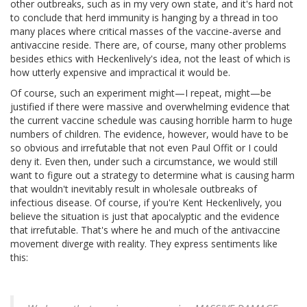
other outbreaks, such as in my very own state, and it's hard not
to conclude that herd immunity is hanging by a thread in too
many places where critical masses of the vaccine-averse and
antivaccine reside. There are, of course, many other problems
besides ethics with Heckenlively's idea, not the least of which is
how utterly expensive and impractical it would be.
Of course, such an experiment might—I repeat, might—be
justified if there were massive and overwhelming evidence that
the current vaccine schedule was causing horrible harm to huge
numbers of children. The evidence, however, would have to be
so obvious and irrefutable that not even Paul Offit or I could
deny it. Even then, under such a circumstance, we would still
want to figure out a strategy to determine what is causing harm
that wouldn't inevitably result in wholesale outbreaks of
infectious disease. Of course, if you're Kent Heckenlively, you
believe the situation is just that apocalyptic and the evidence
that irrefutable. That's where he and much of the antivaccine
movement diverge with reality. They express sentiments like
this: