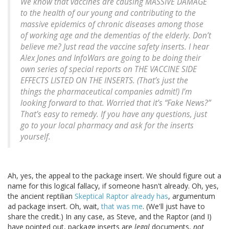
We know that vaccines are causing MASSIVE DAMAGE
to the health of our young and contributing to the
massive epidemics of chronic diseases among those
of working age and the dementias of the elderly. Don’t
believe me? Just read the vaccine safety inserts. I hear
Alex Jones and InfoWars are going to be doing their
own series of special reports on THE VACCINE SIDE
EFFECTS LISTED ON THE INSERTS. (That’s just the
things the pharmaceutical companies admit!) I’m
looking forward to that. Worried that it’s “Fake News?”
That’s easy to remedy. If you have any questions, just
go to your local pharmacy and ask for the inserts
yourself.
Ah, yes, the appeal to the package insert. We should figure out a
name for this logical fallacy, if someone hasn't already. Oh, yes,
the ancient reptilian
Skeptical Raptor already has
, argumentum
ad package insert. Oh, wait,
that was me
. (We'll just have to
share the credit.) In any case, as Steve, and the Raptor (and I)
have pointed out, package inserts are
legal
documents,
not