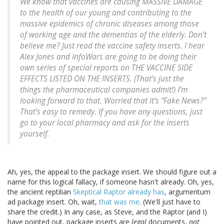
We know that vaccines are causing MASSIVE DAMAGE
to the health of our young and contributing to the
massive epidemics of chronic diseases among those
of working age and the dementias of the elderly. Don’t
believe me? Just read the vaccine safety inserts. I hear
Alex Jones and InfoWars are going to be doing their
own series of special reports on THE VACCINE SIDE
EFFECTS LISTED ON THE INSERTS. (That’s just the
things the pharmaceutical companies admit!) I’m
looking forward to that. Worried that it’s “Fake News?”
That’s easy to remedy. If you have any questions, just
go to your local pharmacy and ask for the inserts
yourself.
Ah, yes, the appeal to the package insert. We should figure out a
name for this logical fallacy, if someone hasn't already. Oh, yes,
the ancient reptilian
Skeptical Raptor already has
, argumentum
ad package insert. Oh, wait,
that was me
. (We'll just have to
share the credit.) In any case, as Steve, and the Raptor (and I)
have pointed out, package inserts are
legal
documents,
not