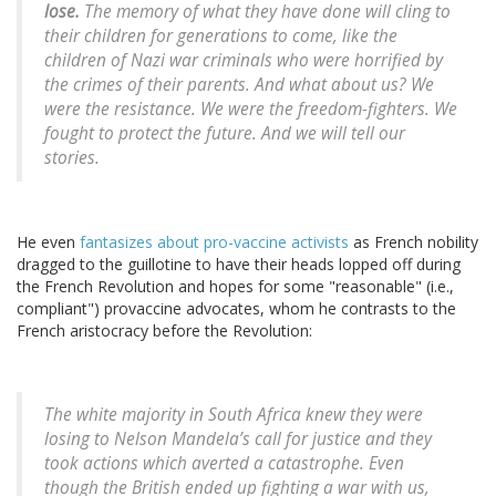
lose.
The memory of what they have done will cling to
their children for generations to come, like the
children of Nazi war criminals who were horrified by
the crimes of their parents. And what about us? We
were the resistance. We were the freedom-fighters. We
fought to protect the future. And we will tell our
stories.
He even
fantasizes about pro-vaccine activists
as French nobility
dragged to the guillotine to have their heads lopped off during
the French Revolution and hopes for some "reasonable" (i.e.,
compliant") provaccine advocates, whom he contrasts to the
French aristocracy before the Revolution:
The white majority in South Africa knew they were
losing to Nelson Mandela’s call for justice and they
took actions which averted a catastrophe. Even
though the British ended up fighting a war with us,