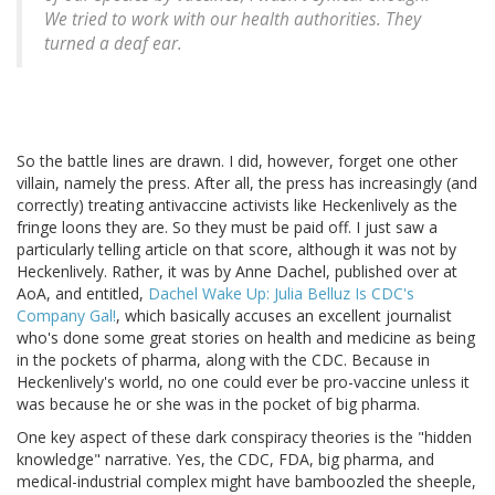
We tried to work with our health authorities. They
turned a deaf ear.
So the battle lines are drawn. I did, however, forget one other
villain, namely the press. After all, the press has increasingly (and
correctly) treating antivaccine activists like Heckenlively as the
fringe loons they are. So they must be paid off. I just saw a
particularly telling article on that score, although it was not by
Heckenlively. Rather, it was by Anne Dachel, published over at
AoA, and entitled,
Dachel Wake Up: Julia Belluz Is CDC's
Company Gal!
, which basically accuses an excellent journalist
who's done some great stories on health and medicine as being
in the pockets of pharma, along with the CDC. Because in
Heckenlively's world, no one could ever be pro-vaccine unless it
was because he or she was in the pocket of big pharma.
One key aspect of these dark conspiracy theories is the "hidden
knowledge" narrative. Yes, the CDC, FDA, big pharma, and
medical-industrial complex might have bamboozled the sheeple,