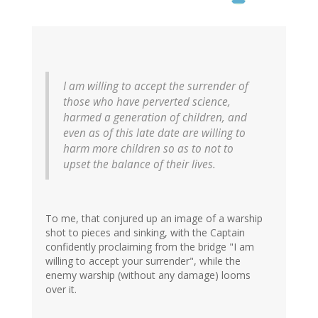
I am willing to accept the surrender of
those who have perverted science,
harmed a generation of children, and
even as of this late date are willing to
harm more children so as to not to
upset the balance of their lives.
To me, that conjured up an image of a warship
shot to pieces and sinking, with the Captain
confidently proclaiming from the bridge "I am
willing to accept your surrender", while the
enemy warship (without any damage) looms
over it.