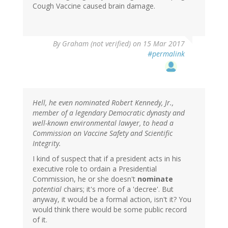
Cough Vaccine caused brain damage.
By
Graham (not verified)
on 15 Mar 2017
#permalink
Hell, he even nominated Robert Kennedy, Jr.,
member of a legendary Democratic dynasty and
well-known environmental lawyer, to head a
Commission on Vaccine Safety and Scientific
Integrity.
I kind of suspect that if a president acts in his
executive role to ordain a Presidential
Commission, he or she doesn't
nominate
potential
chairs; it's more of a 'decree'. But
anyway, it would be a formal action, isn't it? You
would think there would be some public record
of it.