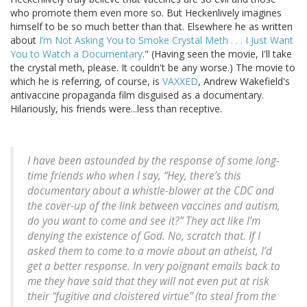
who promote them even more so. But Heckenlively imagines
himself to be so much better than that. Elsewhere he as written
about
I’m Not Asking You to Smoke Crystal Meth . . . I Just Want
You to Watch a Documentary
." (Having seen the movie, I'll take
the crystal meth, please. It couldn't be any worse.) The movie to
which he is referring, of course, is
VAXXED
, Andrew Wakefield's
antivaccine propaganda film disguised as a documentary.
Hilariously, his friends were...less than receptive.
I have been astounded by the response of some long-
time friends who when I say, “Hey, there’s this
documentary about a whistle-blower at the CDC and
the cover-up of the link between vaccines and autism,
do you want to come and see it?” They act like I’m
denying the existence of God. No, scratch that. If I
asked them to come to a movie about an atheist, I’d
get a better response. In very poignant emails back to
me they have said that they will not even put at risk
their “fugitive and cloistered virtue” (to steal from the