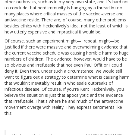
other outbreaks, such as in my very own state, and it's hard not
to conclude that herd immunity is hanging by a thread in too
many places where critical masses of the vaccine-averse and
antivaccine reside. There are, of course, many other problems
besides ethics with Heckenlively's idea, not the least of which is
how utterly expensive and impractical it would be.
Of course, such an experiment might—I repeat, might—be
justified if there were massive and overwhelming evidence that
the current vaccine schedule was causing horrible harm to huge
numbers of children. The evidence, however, would have to be
so obvious and irrefutable that not even Paul Offit or I could
deny it. Even then, under such a circumstance, we would still
want to figure out a strategy to determine what is causing harm
that wouldn't inevitably result in wholesale outbreaks of
infectious disease. Of course, if you're Kent Heckenlively, you
believe the situation is just that apocalyptic and the evidence
that irrefutable. That's where he and much of the antivaccine
movement diverge with reality. They express sentiments like
this: