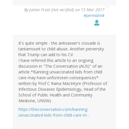
By
Julian Frost (not verified)
on 15 Mar 2017
#permalink
It's quite simple - the antivaxxer's crusade is
tantamount to child abuse. Another perversity
that Trump can add to his CV.
I have referred this article to an ongoing
discussion in "The Conversation (AUS)" of an
article *Banning unvaccinated kids from child
care may have unforeseen consequences*
written by Prof C Raina MacIntyre (Professor of
Infectious Diseases Epidemiology, Head of the
School of Public Health and Community
Medicine, UNSW).
https://theconversation.com/banning-
unvaccinated-kids-from-child-care-m…