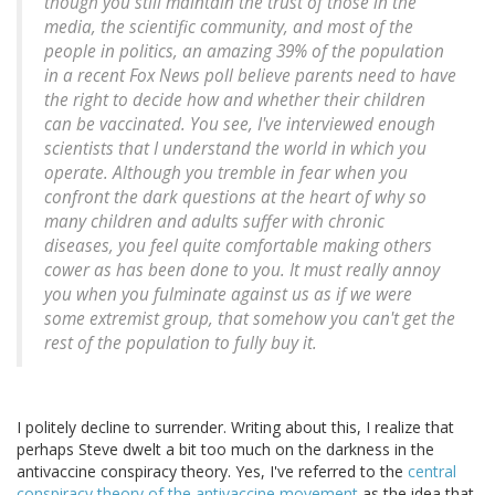
though you still maintain the trust of those in the
media, the scientific community, and most of the
people in politics, an amazing 39% of the population
in a recent Fox News poll believe parents need to have
the right to decide how and whether their children
can be vaccinated. You see, I've interviewed enough
scientists that I understand the world in which you
operate. Although you tremble in fear when you
confront the dark questions at the heart of why so
many children and adults suffer with chronic
diseases, you feel quite comfortable making others
cower as has been done to you. It must really annoy
you when you fulminate against us as if we were
some extremist group, that somehow you can't get the
rest of the population to fully buy it.
I politely decline to surrender. Writing about this, I realize that
perhaps Steve dwelt a bit too much on the darkness in the
antivaccine conspiracy theory. Yes, I've referred to the
central
conspiracy theory of the antivaccine movement
as the idea that,