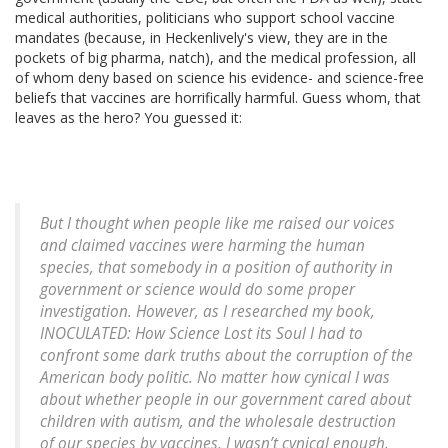
medical authorities, politicians who support school vaccine
mandates (because, in Heckenlively's view, they are in the
pockets of big pharma, natch), and the medical profession, all
of whom deny based on science his evidence- and science-free
beliefs that vaccines are horrifically harmful. Guess whom, that
leaves as the hero? You guessed it:
But I thought when people like me raised our voices
and claimed vaccines were harming the human
species, that somebody in a position of authority in
government or science would do some proper
investigation. However, as I researched my book,
INOCULATED: How Science Lost its Soul I had to
confront some dark truths about the corruption of the
American body politic. No matter how cynical I was
about whether people in our government cared about
children with autism, and the wholesale destruction
of our species by vaccines, I wasn’t cynical enough.