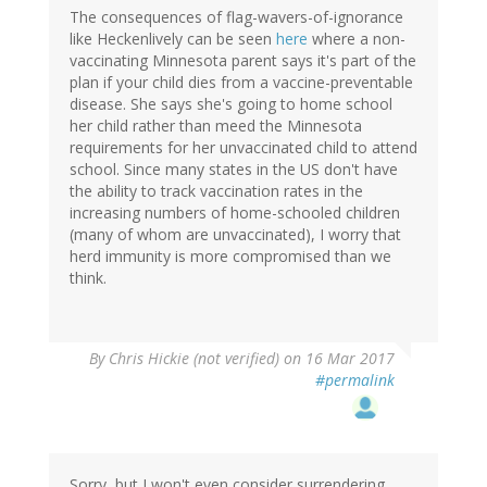
The consequences of flag-wavers-of-ignorance
like Heckenlively can be seen
here
where a non-
vaccinating Minnesota parent says it's part of the
plan if your child dies from a vaccine-preventable
disease. She says she's going to home school
her child rather than meed the Minnesota
requirements for her unvaccinated child to attend
school. Since many states in the US don't have
the ability to track vaccination rates in the
increasing numbers of home-schooled children
(many of whom are unvaccinated), I worry that
herd immunity is more compromised than we
think.
By
Chris Hickie (not verified)
on 16 Mar 2017
#permalink
Sorry, but I won't even consider surrendering