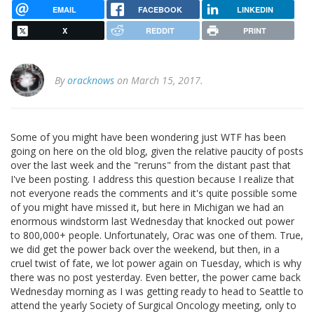
EMAIL
FACEBOOK
LINKEDIN
X
REDDIT
PRINT
By
oracknows
on March 15, 2017.
Some of you might have been wondering just WTF has been
going on here on the old blog, given the relative paucity of posts
over the last week and the "reruns" from the distant past that
I've been posting. I address this question because I realize that
not everyone reads the comments and it's quite possible some
of you might have missed it, but here in Michigan we had an
enormous windstorm last Wednesday that knocked out power
to 800,000+ people. Unfortunately, Orac was one of them. True,
we did get the power back over the weekend, but then, in a
cruel twist of fate, we lot power again on Tuesday, which is why
there was no post yesterday. Even better, the power came back
Wednesday morning as I was getting ready to head to Seattle to
attend the yearly Society of Surgical Oncology meeting, only to