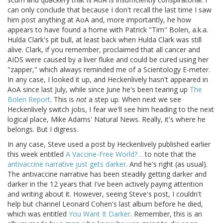
can only conclude that because I don't recall the last time I saw
him post anything at AoA and, more importantly, he how
appears to have found a home with Patrick "Tim" Bolen, a.k.a.
Hulda Clark's pit bull, at least back when Hulda Clark was still
alive. Clark, if you remember, proclaimed that all cancer and
AIDS were caused by a liver fluke and could be cured using her
"zapper," which always reminded me of a Scientology E-meter.
In any case, I looked it up, and Heckenlively hasn't appeared in
AoA since last July, while since June he's been tearing up
The
Bolen Report
. This is
not
a step up. When next we see
Heckenlively switch jobs, I fear we'll see him heading to the next
logical place, Mike Adams' Natural News. Really, it's where he
belongs. But I digress.
In any case, Steve used a post by Heckenlively published earlier
this week entitled
A Vaccine-Free World?…
to note that the
antivaccine narrative just gets darker
. And he's right (as usual).
The antivaccine narrative has been steadily getting darker and
darker in the 12 years that I've been actively paying attention
and writing about it. However, seeing Steve's post, I couldn't
help but channel Leonard Cohen's last album before he died,
which was entitled
You Want It Darker
. Remember, this is an