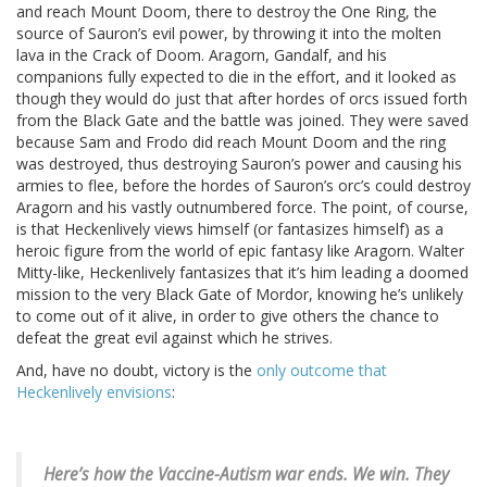
and reach Mount Doom, there to destroy the One Ring, the
source of Sauron’s evil power, by throwing it into the molten
lava in the Crack of Doom. Aragorn, Gandalf, and his
companions fully expected to die in the effort, and it looked as
though they would do just that after hordes of orcs issued forth
from the Black Gate and the battle was joined. They were saved
because Sam and Frodo did reach Mount Doom and the ring
was destroyed, thus destroying Sauron’s power and causing his
armies to flee, before the hordes of Sauron’s orc’s could destroy
Aragorn and his vastly outnumbered force. The point, of course,
is that Heckenlively views himself (or fantasizes himself) as a
heroic figure from the world of epic fantasy like Aragorn. Walter
Mitty-like, Heckenlively fantasizes that it’s him leading a doomed
mission to the very Black Gate of Mordor, knowing he’s unlikely
to come out of it alive, in order to give others the chance to
defeat the great evil against which he strives.
And, have no doubt, victory is the
only outcome that
Heckenlively envisions
:
Here’s how the Vaccine-Autism war ends.
We win. They