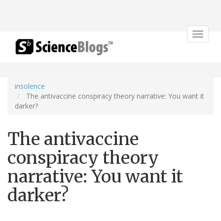
Toggle
navigat
insolence
The antivaccine conspiracy theory narrative: You want it
darker?
The antivaccine
conspiracy theory
narrative: You want it
darker?