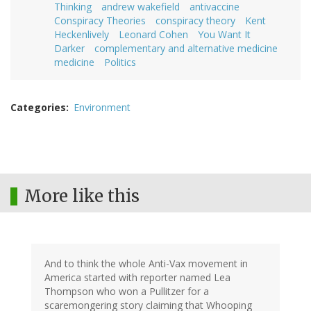
Thinking
andrew wakefield
antivaccine
Conspiracy Theories
conspiracy theory
Kent
Heckenlively
Leonard Cohen
You Want It
Darker
complementary and alternative medicine
medicine
Politics
Categories
Environment
More like this
And to think the whole Anti-Vax movement in
America started with reporter named Lea
Thompson who won a Pullitzer for a
scaremongering story claiming that Whooping