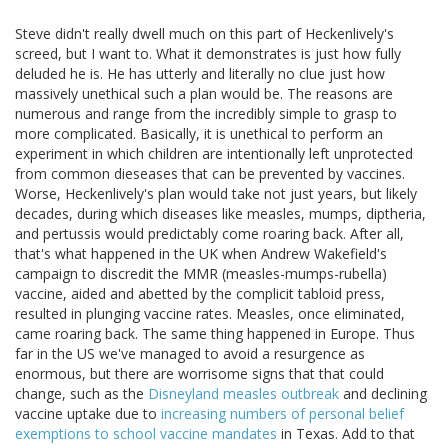
Steve didn't really dwell much on this part of Heckenlively's
screed, but I want to. What it demonstrates is just how fully
deluded he is. He has utterly and literally no clue just how
massively unethical such a plan would be. The reasons are
numerous and range from the incredibly simple to grasp to
more complicated. Basically, it is unethical to perform an
experiment in which children are intentionally left unprotected
from common dieseases that can be prevented by vaccines.
Worse, Heckenlively's plan would take not just years, but likely
decades, during which diseases like measles, mumps, diptheria,
and pertussis would predictably come roaring back. After all,
that's what happened in the UK when Andrew Wakefield's
campaign to discredit the MMR (measles-mumps-rubella)
vaccine, aided and abetted by the complicit tabloid press,
resulted in plunging vaccine rates. Measles, once eliminated,
came roaring back. The same thing happened in Europe. Thus
far in the US we've managed to avoid a resurgence as
enormous, but there are worrisome signs that that could
change, such as the
Disneyland measles outbreak
and declining
vaccine uptake due to
increasing numbers of personal belief
exemptions to school vaccine mandates
in Texas. Add to that