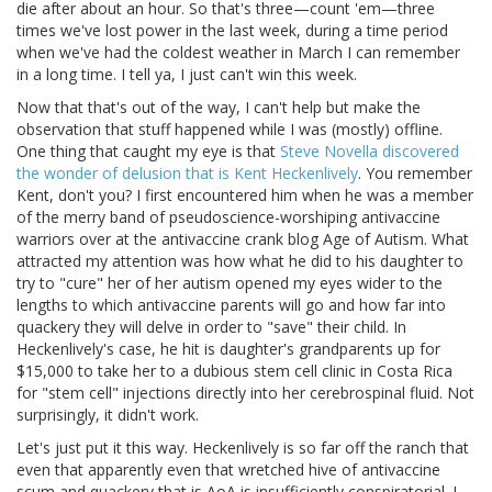
die after about an hour. So that's three—count 'em—three
times we've lost power in the last week, during a time period
when we've had the coldest weather in March I can remember
in a long time. I tell ya, I just can't win this week.
Now that that's out of the way, I can't help but make the
observation that stuff happened while I was (mostly) offline.
One thing that caught my eye is that
Steve Novella discovered
the wonder of delusion that is Kent Heckenlively
. You remember
Kent, don't you? I first encountered him when he was a member
of the merry band of pseudoscience-worshiping antivaccine
warriors over at the antivaccine crank blog Age of Autism. What
attracted my attention was how what he did to his daughter to
try to "cure" her of her autism opened my eyes wider to the
lengths to which antivaccine parents will go and how far into
quackery they will delve in order to "save" their child. In
Heckenlively's case, he hit is daughter's grandparents up for
$15,000 to take her to a dubious stem cell clinic in Costa Rica
for "stem cell" injections directly into her cerebrospinal fluid. Not
surprisingly, it didn't work.
Let's just put it this way. Heckenlively is so far off the ranch that
even that apparently even that wretched hive of antivaccine
scum and quackery that is AoA is insufficiently conspiratorial. I