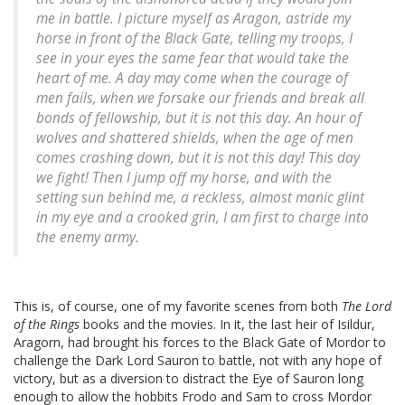
me in battle. I picture myself as Aragon, astride my
horse in front of the Black Gate, telling my troops,
I
see in your eyes the same fear that would take the
heart of me. A day may come when the courage of
men fails, when we forsake our friends and break all
bonds of fellowship, but it is not this day. An hour of
wolves and shattered shields, when the age of men
comes crashing down, but it is not this day! This day
we fight!
Then I jump off my horse, and with the
setting sun behind me, a reckless, almost manic glint
in my eye and a crooked grin, I am first to charge into
the enemy army.
This is, of course, one of my favorite scenes from both
The Lord
of the Rings
books and the movies. In it, the last heir of Isildur,
Aragorn, had brought his forces to the Black Gate of Mordor to
challenge the Dark Lord Sauron to battle, not with any hope of
victory, but as a diversion to distract the Eye of Sauron long
enough to allow the hobbits Frodo and Sam to cross Mordor