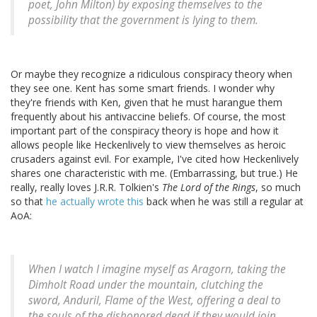
poet, John Milton) by exposing themselves to the
possibility that the government is lying to them.
Or maybe they recognize a ridiculous conspiracy theory when
they see one. Kent has some smart friends. I wonder why
they're friends with Ken, given that he must harangue them
frequently about his antivaccine beliefs. Of course, the most
important part of the conspiracy theory is hope and how it
allows people like Heckenlively to view themselves as heroic
crusaders against evil. For example, I've cited how Heckenlively
shares one characteristic with me. (Embarrassing, but true.) He
really, really loves J.R.R. Tolkien's
The Lord of the Rings
, so much
so that
he actually wrote this
back when he was still a regular at
AoA:
When I watch I imagine myself as Aragorn, taking the
Dimholt Road under the mountain, clutching the
sword, Anduril, Flame of the West, offering a deal to
the souls of the dishonored dead if they would join