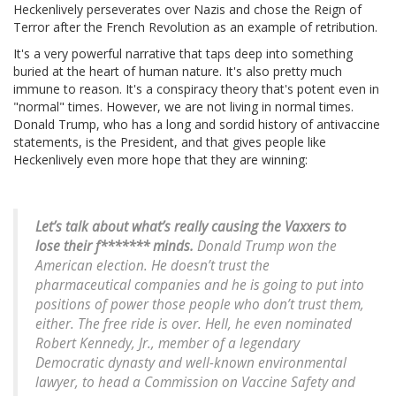
Heckenlively perseverates over Nazis and chose the Reign of
Terror after the French Revolution as an example of retribution.
It's a very powerful narrative that taps deep into something
buried at the heart of human nature. It's also pretty much
immune to reason. It's a conspiracy theory that's potent even in
"normal" times. However, we are not living in normal times.
Donald Trump, who has a long and sordid history of antivaccine
statements, is the President, and that gives people like
Heckenlively even more hope that they are winning:
Let’s talk about what’s really causing the Vaxxers to
lose their f******* minds.
Donald Trump won the
American election. He doesn’t trust the
pharmaceutical companies and he is going to put into
positions of power those people who don’t trust them,
either. The free ride is over. Hell, he even nominated
Robert Kennedy, Jr., member of a legendary
Democratic dynasty and well-known environmental
lawyer, to head a Commission on Vaccine Safety and