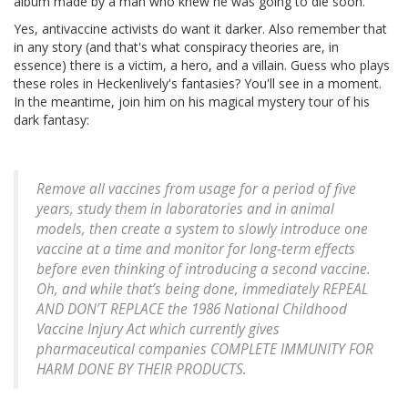
album made by a man who knew he was going to die soon.
Yes, antivaccine activists do want it darker. Also remember that
in any story (and that's what conspiracy theories are, in
essence) there is a victim, a hero, and a villain. Guess who plays
these roles in Heckenlively's fantasies? You'll see in a moment.
In the meantime, join him on his magical mystery tour of his
dark fantasy:
Remove all vaccines from usage for a period of five
years, study them in laboratories and in animal
models, then create a system to slowly introduce one
vaccine at a time and monitor for long-term effects
before even thinking of introducing a second vaccine.
Oh, and while that’s being done, immediately REPEAL
AND DON’T REPLACE the 1986 National Childhood
Vaccine Injury Act which currently gives
pharmaceutical companies COMPLETE IMMUNITY FOR
HARM DONE BY THEIR PRODUCTS.