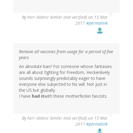
By
herr doktor bimler (not verified)
on 15 Mar
2017
#permalink
Remove all vaccines from usage for a period of five
years
An absolute ban? For someone whose fantasies
are all about fighting for Freedom, Heckenlively
sounds surprisingly predictably eager to have
everyone else subjected to his will. Not just in
the US but globally.
I have
had it
with these motherfeckin fascists.
By
herr doktor bimler (not verified)
on 15 Mar
2017
#permalink