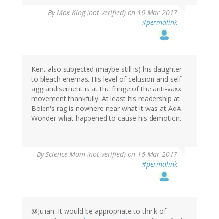
By
Max King (not verified)
on 16 Mar 2017
#permalink
Kent also subjected (maybe still is) his daughter
to bleach enemas. His level of delusion and self-
aggrandisement is at the fringe of the anti-vaxx
movement thankfully. At least his readership at
Bolen's rag is nowhere near what it was at AoA.
Wonder what happened to cause his demotion.
By
Science Mom (not verified)
on 16 Mar 2017
#permalink
@Julian: It would be appropriate to think of