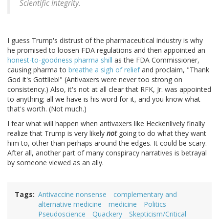
Scientific Integrity.
I guess Trump's distrust of the pharmaceutical industry is why
he promised to loosen FDA regulations and then appointed an
honest-to-goodness pharma shill
as the FDA Commissioner,
causing pharma to
breathe a sigh of relief
and proclaim, "Thank
God it's Gottlieb!" (Antivaxers were never too strong on
consistency.) Also, it's not at all clear that RFK, Jr. was appointed
to anything; all we have is his word for it, and you know what
that's worth. (Not much.)
I fear what will happen when antivaxers like Heckenlively finally
realize that Trump is very likely
not
going to do what they want
him to, other than perhaps around the edges. It could be scary.
After all, another part of many conspiracy narratives is betrayal
by someone viewed as an ally.
Tags
Antivaccine nonsense
complementary and
alternative medicine
medicine
Politics
Pseudoscience
Quackery
Skepticism/Critical