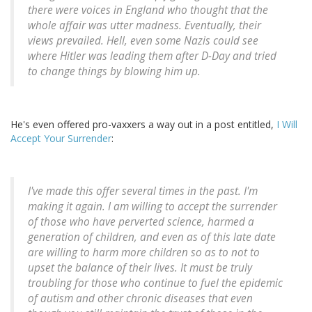
there were voices in England who thought that the
whole affair was utter madness. Eventually, their
views prevailed. Hell, even some Nazis could see
where Hitler was leading them after D-Day and tried
to change things by blowing him up.
He's even offered pro-vaxxers a way out in a post entitled,
I Will
Accept Your Surrender
:
I've made this offer several times in the past. I'm
making it again. I am willing to accept the surrender
of those who have perverted science, harmed a
generation of children, and even as of this late date
are willing to harm more children so as to not to
upset the balance of their lives. It must be truly
troubling for those who continue to fuel the epidemic
of autism and other chronic diseases that even