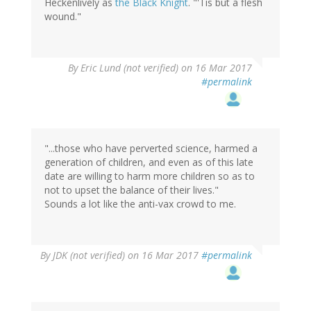
Heckenlively as
the Black Knight
. "'Tis but a flesh
wound."
By
Eric Lund (not verified)
on 16 Mar 2017
#permalink
"...those who have perverted science, harmed a
generation of children, and even as of this late
date are willing to harm more children so as to
not to upset the balance of their lives."
Sounds a lot like the anti-vax crowd to me.
By
JDK (not verified)
on 16 Mar 2017
#permalink