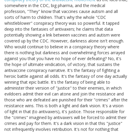
somewhere in the CDC, big pharma, and the medical
profession, "They" know that vaccines cause autism and all
sorts of harm to children. That's why the whole "CDC
whistleblower" conspiracy theory was so powerful. It tapped
deep into the fantasies of antivaxers; he claims that data
potentially showing a link between vaccines and autism were
covered up by the CDC. However, darkness alone isn't enough.
Who would continue to believe in a conspiracy theory where
there is nothing but darkness and overwhelming forces arrayed
against you that you have no hope of ever defeating? No, it's
the hope of ultimate vindication, of victory, that sustains the
antivaccine conspiracy narrative. It's the fantasy of fighting a
heroic battle against all odds. It's the fantasy of one day actually
winning that epic battle. It's the fantasy of being able to
administer their version of "justice" to their enemies, in which
evildoers admit their evil can atone and join the resistance and
those who are defeated are punished for their "crimes" after the
resistance wins. This is both a light and dark vision. It's a vision
of light in that (to antivaxers), it's justice. Those responsible for
the "crimes" imagined by antivaxers will be forced to admit their
crimes and pay for them. It's a dark vision in that this "justice"
not infrequently involves retribution. It's not for nothing that