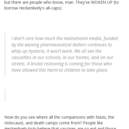
but there are people who know, man. They've WOKEN UP (to
borrow Heckenlively's all-caps):
I don’t care how much the mainstream media, funded
by the waning pharmaceutical dollars continues to
whip up hysteria, it won’t work. We all see the
casualties in our schools, in our homes, and on our
streets. A brutal reckoning is coming for those who
have allowed this harm to children to take place.
Now do you see where all the comparisons with Nazis, the
Holocaust, and death camps come from? People like
Heckenlively truly believe that vaccines are so evil and those