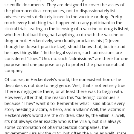
scientific documents. They are designed to cover the asses of
the pharmaceutical companies, not to dispassionately list
adverse events definitely linked to the vaccine or drug. Pretty
much every bad thing that happened to any participant in the
clinical trials leading to the licensing of a vaccine or drug is listed,
whether that bad thing had anything to do with the vaccine or
drug or not. Heckenlively, who loudly proclaims his JD (even
though he doesn't practice law), should know that, but instead
he says things like " In the legal system, such admissions are
considered “clues.” Um, no. such "admissions" are there for one
purpose and one purpose only, to protect the pharmaceutical
company.
Of course, in Heckenlively's world, the nonexistent horror he
describes is not due to negligence. Well, that's not entirely true.
There is negligence there, or at least there was to begin with.
However, after that, the reason this "suffering" continues is
because "They" want it to. Remember what I said about every
story needing a victim, a hero, and a villain? Well, the victims in
Heckenlively's world are the children. Clearly, the villain is...well,
it's not always clear exactly who is the villain, but it is always
some combination of pharmaceutical companies, the
government (usually the CDC, but often the FDA as well), state