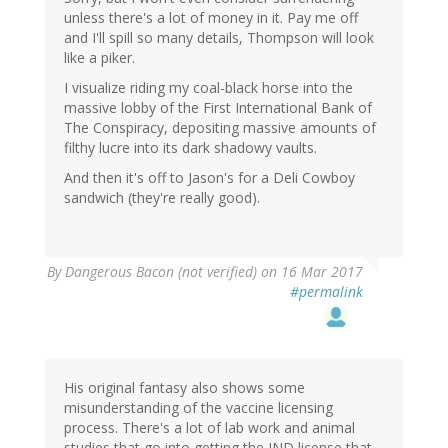
unless there's a lot of money in it. Pay me off
and I'll spill so many details, Thompson will look
like a piker.
I visualize riding my coal-black horse into the
massive lobby of the First International Bank of
The Conspiracy, depositing massive amounts of
filthy lucre into its dark shadowy vaults.
And then it's off to Jason's for a Deli Cowboy
sandwich (they're really good).
By
Dangerous Bacon (not verified)
on 16 Mar 2017
#permalink
His original fantasy also shows some
misunderstanding of the vaccine licensing
process. There's a lot of lab work and animal
studies that go into getting the IND license that