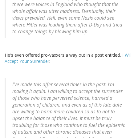
there were voices in England who thought that the
whole affair was utter madness. Eventually, their
views prevailed. Hell, even some Nazis could see
where Hitler was leading them after D-Day and tried
to change things by blowing him up.
He's even offered pro-vaxxers a way out in a post entitled,
I Will
Accept Your Surrender
:
I've made this offer several times in the past. I'm
making it again. I am willing to accept the surrender
of those who have perverted science, harmed a
generation of children, and even as of this late date
are willing to harm more children so as to not to
upset the balance of their lives. It must be truly
troubling for those who continue to fuel the epidemic
of autism and other chronic diseases that even