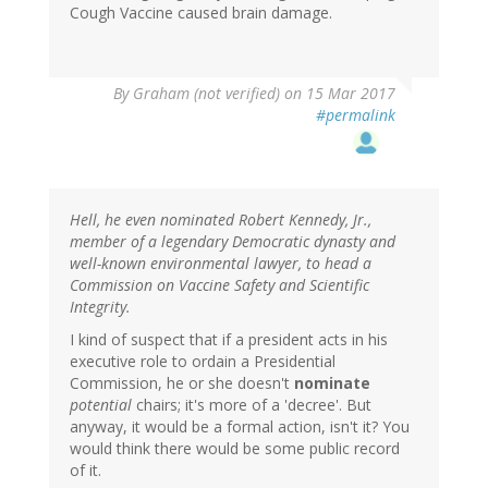
Cough Vaccine caused brain damage.
By
Graham (not verified)
on 15 Mar 2017
#permalink
Hell, he even nominated Robert Kennedy, Jr.,
member of a legendary Democratic dynasty and
well-known environmental lawyer, to head a
Commission on Vaccine Safety and Scientific
Integrity.
I kind of suspect that if a president acts in his
executive role to ordain a Presidential
Commission, he or she doesn't
nominate
potential
chairs; it's more of a 'decree'. But
anyway, it would be a formal action, isn't it? You
would think there would be some public record
of it.