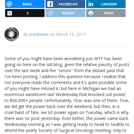
EMAIL
FACEBOOK
LINKEDIN
X
REDDIT
PRINT
By
oracknows
on March 15, 2017.
Some of you might have been wondering just WTF has been
going on here on the old blog, given the relative paucity of posts
over the last week and the "reruns" from the distant past that
I've been posting. I address this question because I realize that
not everyone reads the comments and it's quite possible some
of you might have missed it, but here in Michigan we had an
enormous windstorm last Wednesday that knocked out power
to 800,000+ people. Unfortunately, Orac was one of them. True,
we did get the power back over the weekend, but then, in a
cruel twist of fate, we lot power again on Tuesday, which is why
there was no post yesterday. Even better, the power came back
Wednesday morning as I was getting ready to head to Seattle to
attend the yearly Society of Surgical Oncology meeting, only to