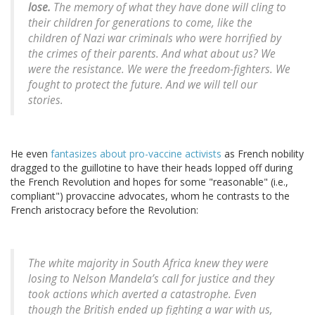
lose.
The memory of what they have done will cling to
their children for generations to come, like the
children of Nazi war criminals who were horrified by
the crimes of their parents. And what about us? We
were the resistance. We were the freedom-fighters. We
fought to protect the future. And we will tell our
stories.
He even
fantasizes about pro-vaccine activists
as French nobility
dragged to the guillotine to have their heads lopped off during
the French Revolution and hopes for some "reasonable" (i.e.,
compliant") provaccine advocates, whom he contrasts to the
French aristocracy before the Revolution:
The white majority in South Africa knew they were
losing to Nelson Mandela’s call for justice and they
took actions which averted a catastrophe. Even
though the British ended up fighting a war with us,