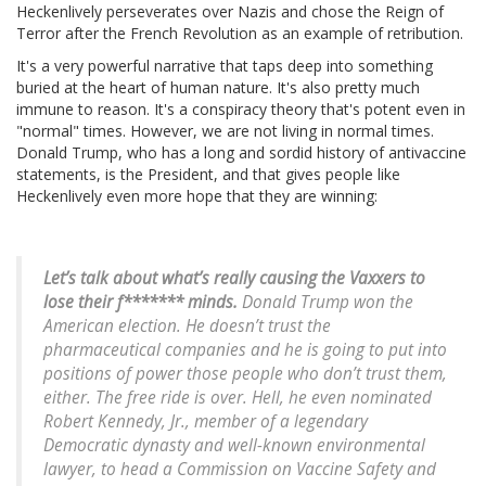
Heckenlively perseverates over Nazis and chose the Reign of
Terror after the French Revolution as an example of retribution.
It's a very powerful narrative that taps deep into something
buried at the heart of human nature. It's also pretty much
immune to reason. It's a conspiracy theory that's potent even in
"normal" times. However, we are not living in normal times.
Donald Trump, who has a long and sordid history of antivaccine
statements, is the President, and that gives people like
Heckenlively even more hope that they are winning:
Let’s talk about what’s really causing the Vaxxers to
lose their f******* minds.
Donald Trump won the
American election. He doesn’t trust the
pharmaceutical companies and he is going to put into
positions of power those people who don’t trust them,
either. The free ride is over. Hell, he even nominated
Robert Kennedy, Jr., member of a legendary
Democratic dynasty and well-known environmental
lawyer, to head a Commission on Vaccine Safety and