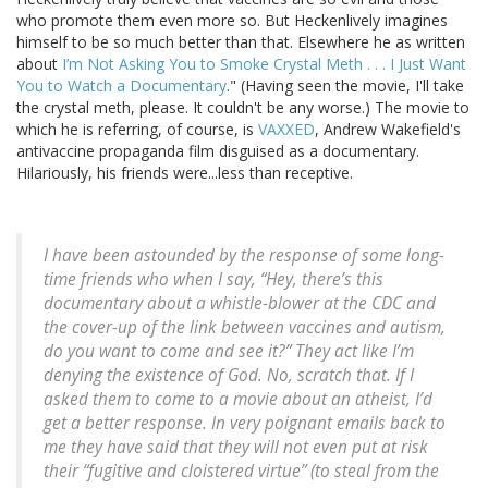
who promote them even more so. But Heckenlively imagines
himself to be so much better than that. Elsewhere he as written
about
I’m Not Asking You to Smoke Crystal Meth . . . I Just Want
You to Watch a Documentary
." (Having seen the movie, I'll take
the crystal meth, please. It couldn't be any worse.) The movie to
which he is referring, of course, is
VAXXED
, Andrew Wakefield's
antivaccine propaganda film disguised as a documentary.
Hilariously, his friends were...less than receptive.
I have been astounded by the response of some long-
time friends who when I say, “Hey, there’s this
documentary about a whistle-blower at the CDC and
the cover-up of the link between vaccines and autism,
do you want to come and see it?” They act like I’m
denying the existence of God. No, scratch that. If I
asked them to come to a movie about an atheist, I’d
get a better response. In very poignant emails back to
me they have said that they will not even put at risk
their “fugitive and cloistered virtue” (to steal from the