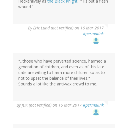
Heckenlively as
the Black Knight
. "'Tis but a flesh
wound."
By
Eric Lund (not verified)
on 16 Mar 2017
#permalink
"...those who have perverted science, harmed a
generation of children, and even as of this late
date are willing to harm more children so as to
not to upset the balance of their lives."
Sounds a lot like the anti-vax crowd to me.
By
JDK (not verified)
on 16 Mar 2017
#permalink