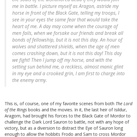
me in battle. I picture myself as Aragon, astride my
horse in front of the Black Gate, telling my troops,
I
see in your eyes the same fear that would take the
heart of me. A day may come when the courage of
men fails, when we forsake our friends and break all
bonds of fellowship, but it is not this day. An hour of
wolves and shattered shields, when the age of men
comes crashing down, but it is not this day! This day
we fight!
Then I jump off my horse, and with the
setting sun behind me, a reckless, almost manic glint
in my eye and a crooked grin, I am first to charge into
the enemy army.
This is, of course, one of my favorite scenes from both
The Lord
of the Rings
books and the movies. In it, the last heir of Isildur,
Aragorn, had brought his forces to the Black Gate of Mordor to
challenge the Dark Lord Sauron to battle, not with any hope of
victory, but as a diversion to distract the Eye of Sauron long
enough to allow the hobbits Frodo and Sam to cross Mordor