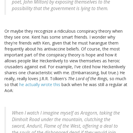
poet, John Milton) by exposing themselves to the
possibility that the government is lying to them.
Or maybe they recognize a ridiculous conspiracy theory when
they see one. Kent has some smart friends. I wonder why
they're friends with Ken, given that he must harangue them
frequently about his antivaccine beliefs. Of course, the most
important part of the conspiracy theory is hope and how it
allows people like Heckenlively to view themselves as heroic
crusaders against evil. For example, I've cited how Heckenlively
shares one characteristic with me. (Embarrassing, but true.) He
really, really loves J.R.R. Tolkien's
The Lord of the Rings
, so much
so that
he actually wrote this
back when he was still a regular at
AoA:
When I watch I imagine myself as Aragorn, taking the
Dimholt Road under the mountain, clutching the
sword, Anduril, Flame of the West, offering a deal to
the souls of the dishonored dead if they would join