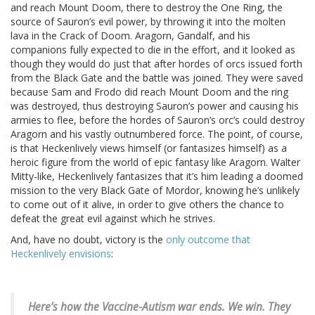
and reach Mount Doom, there to destroy the One Ring, the
source of Sauron’s evil power, by throwing it into the molten
lava in the Crack of Doom. Aragorn, Gandalf, and his
companions fully expected to die in the effort, and it looked as
though they would do just that after hordes of orcs issued forth
from the Black Gate and the battle was joined. They were saved
because Sam and Frodo did reach Mount Doom and the ring
was destroyed, thus destroying Sauron’s power and causing his
armies to flee, before the hordes of Sauron’s orc’s could destroy
Aragorn and his vastly outnumbered force. The point, of course,
is that Heckenlively views himself (or fantasizes himself) as a
heroic figure from the world of epic fantasy like Aragorn. Walter
Mitty-like, Heckenlively fantasizes that it’s him leading a doomed
mission to the very Black Gate of Mordor, knowing he’s unlikely
to come out of it alive, in order to give others the chance to
defeat the great evil against which he strives.
And, have no doubt, victory is the
only outcome that
Heckenlively envisions
:
Here’s how the Vaccine-Autism war ends.
We win. They