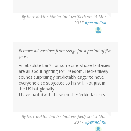
By
herr doktor bimler (not verified)
on 15 Mar
2017
#permalink
Remove all vaccines from usage for a period of five
years
An absolute ban? For someone whose fantasies
are all about fighting for Freedom, Heckenlively
sounds surprisingly predictably eager to have
everyone else subjected to his will. Not just in
the US but globally.
I have
had it
with these motherfeckin fascists.
By
herr doktor bimler (not verified)
on 15 Mar
2017
#permalink