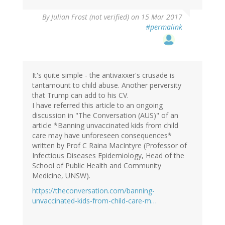
By
Julian Frost (not verified)
on 15 Mar 2017
#permalink
It's quite simple - the antivaxxer's crusade is
tantamount to child abuse. Another perversity
that Trump can add to his CV.
I have referred this article to an ongoing
discussion in "The Conversation (AUS)" of an
article *Banning unvaccinated kids from child
care may have unforeseen consequences*
written by Prof C Raina MacIntyre (Professor of
Infectious Diseases Epidemiology, Head of the
School of Public Health and Community
Medicine, UNSW).
https://theconversation.com/banning-
unvaccinated-kids-from-child-care-m…