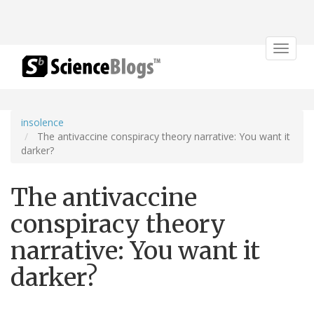
Toggle
navigat
insolence
The antivaccine conspiracy theory narrative: You want it
darker?
The antivaccine
conspiracy theory
narrative: You want it
darker?