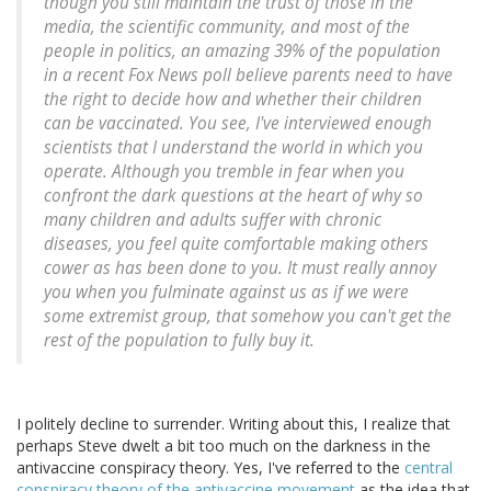
though you still maintain the trust of those in the
media, the scientific community, and most of the
people in politics, an amazing 39% of the population
in a recent Fox News poll believe parents need to have
the right to decide how and whether their children
can be vaccinated. You see, I've interviewed enough
scientists that I understand the world in which you
operate. Although you tremble in fear when you
confront the dark questions at the heart of why so
many children and adults suffer with chronic
diseases, you feel quite comfortable making others
cower as has been done to you. It must really annoy
you when you fulminate against us as if we were
some extremist group, that somehow you can't get the
rest of the population to fully buy it.
I politely decline to surrender. Writing about this, I realize that
perhaps Steve dwelt a bit too much on the darkness in the
antivaccine conspiracy theory. Yes, I've referred to the
central
conspiracy theory of the antivaccine movement
as the idea that,