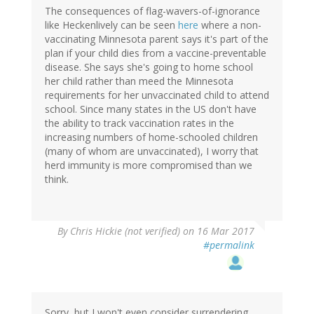
The consequences of flag-wavers-of-ignorance
like Heckenlively can be seen
here
where a non-
vaccinating Minnesota parent says it's part of the
plan if your child dies from a vaccine-preventable
disease. She says she's going to home school
her child rather than meed the Minnesota
requirements for her unvaccinated child to attend
school. Since many states in the US don't have
the ability to track vaccination rates in the
increasing numbers of home-schooled children
(many of whom are unvaccinated), I worry that
herd immunity is more compromised than we
think.
By
Chris Hickie (not verified)
on 16 Mar 2017
#permalink
Sorry, but I won't even consider surrendering