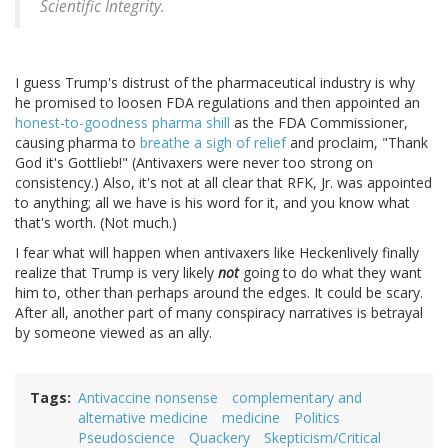
Scientific Integrity.
I guess Trump's distrust of the pharmaceutical industry is why
he promised to loosen FDA regulations and then appointed an
honest-to-goodness pharma shill
as the FDA Commissioner,
causing pharma to
breathe a sigh of relief
and proclaim, "Thank
God it's Gottlieb!" (Antivaxers were never too strong on
consistency.) Also, it's not at all clear that RFK, Jr. was appointed
to anything; all we have is his word for it, and you know what
that's worth. (Not much.)
I fear what will happen when antivaxers like Heckenlively finally
realize that Trump is very likely
not
going to do what they want
him to, other than perhaps around the edges. It could be scary.
After all, another part of many conspiracy narratives is betrayal
by someone viewed as an ally.
Tags
Antivaccine nonsense
complementary and
alternative medicine
medicine
Politics
Pseudoscience
Quackery
Skepticism/Critical