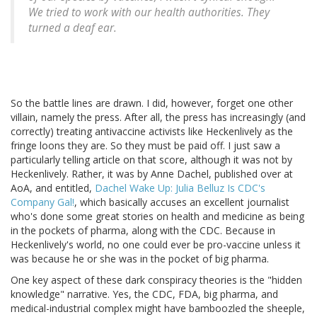
We tried to work with our health authorities. They
turned a deaf ear.
So the battle lines are drawn. I did, however, forget one other
villain, namely the press. After all, the press has increasingly (and
correctly) treating antivaccine activists like Heckenlively as the
fringe loons they are. So they must be paid off. I just saw a
particularly telling article on that score, although it was not by
Heckenlively. Rather, it was by Anne Dachel, published over at
AoA, and entitled,
Dachel Wake Up: Julia Belluz Is CDC's
Company Gal!
, which basically accuses an excellent journalist
who's done some great stories on health and medicine as being
in the pockets of pharma, along with the CDC. Because in
Heckenlively's world, no one could ever be pro-vaccine unless it
was because he or she was in the pocket of big pharma.
One key aspect of these dark conspiracy theories is the "hidden
knowledge" narrative. Yes, the CDC, FDA, big pharma, and
medical-industrial complex might have bamboozled the sheeple,