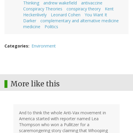
Thinking
andrew wakefield
antivaccine
Conspiracy Theories
conspiracy theory
Kent
Heckenlively
Leonard Cohen
You Want It
Darker
complementary and alternative medicine
medicine
Politics
Categories
Environment
More like this
And to think the whole Anti-Vax movement in
America started with reporter named Lea
Thompson who won a Pullitzer for a
scaremongering story claiming that Whooping