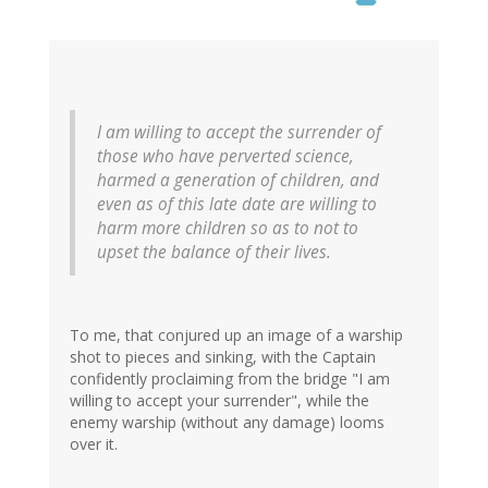
I am willing to accept the surrender of
those who have perverted science,
harmed a generation of children, and
even as of this late date are willing to
harm more children so as to not to
upset the balance of their lives.
To me, that conjured up an image of a warship
shot to pieces and sinking, with the Captain
confidently proclaiming from the bridge "I am
willing to accept your surrender", while the
enemy warship (without any damage) looms
over it.