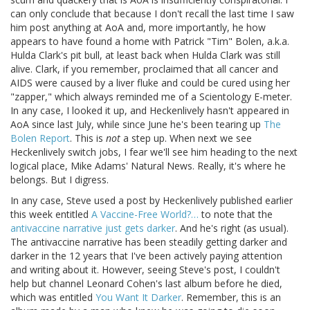
can only conclude that because I don't recall the last time I saw
him post anything at AoA and, more importantly, he how
appears to have found a home with Patrick "Tim" Bolen, a.k.a.
Hulda Clark's pit bull, at least back when Hulda Clark was still
alive. Clark, if you remember, proclaimed that all cancer and
AIDS were caused by a liver fluke and could be cured using her
"zapper," which always reminded me of a Scientology E-meter.
In any case, I looked it up, and Heckenlively hasn't appeared in
AoA since last July, while since June he's been tearing up
The
Bolen Report
. This is
not
a step up. When next we see
Heckenlively switch jobs, I fear we'll see him heading to the next
logical place, Mike Adams' Natural News. Really, it's where he
belongs. But I digress.
In any case, Steve used a post by Heckenlively published earlier
this week entitled
A Vaccine-Free World?…
to note that the
antivaccine narrative just gets darker
. And he's right (as usual).
The antivaccine narrative has been steadily getting darker and
darker in the 12 years that I've been actively paying attention
and writing about it. However, seeing Steve's post, I couldn't
help but channel Leonard Cohen's last album before he died,
which was entitled
You Want It Darker
. Remember, this is an