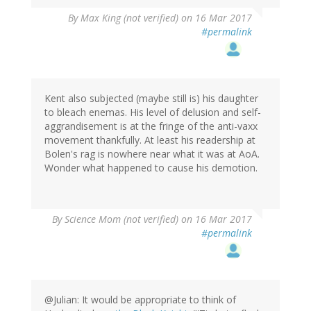
By
Max King (not verified)
on 16 Mar 2017
#permalink
Kent also subjected (maybe still is) his daughter
to bleach enemas. His level of delusion and self-
aggrandisement is at the fringe of the anti-vaxx
movement thankfully. At least his readership at
Bolen's rag is nowhere near what it was at AoA.
Wonder what happened to cause his demotion.
By
Science Mom (not verified)
on 16 Mar 2017
#permalink
@Julian: It would be appropriate to think of