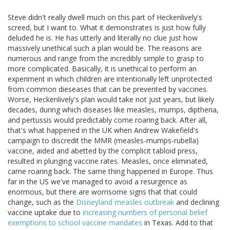
Steve didn't really dwell much on this part of Heckenlively's
screed, but I want to. What it demonstrates is just how fully
deluded he is. He has utterly and literally no clue just how
massively unethical such a plan would be. The reasons are
numerous and range from the incredibly simple to grasp to
more complicated. Basically, it is unethical to perform an
experiment in which children are intentionally left unprotected
from common dieseases that can be prevented by vaccines.
Worse, Heckenlively's plan would take not just years, but likely
decades, during which diseases like measles, mumps, diptheria,
and pertussis would predictably come roaring back. After all,
that's what happened in the UK when Andrew Wakefield's
campaign to discredit the MMR (measles-mumps-rubella)
vaccine, aided and abetted by the complicit tabloid press,
resulted in plunging vaccine rates. Measles, once eliminated,
came roaring back. The same thing happened in Europe. Thus
far in the US we've managed to avoid a resurgence as
enormous, but there are worrisome signs that that could
change, such as the
Disneyland measles outbreak
and declining
vaccine uptake due to
increasing numbers of personal belief
exemptions to school vaccine mandates
in Texas. Add to that