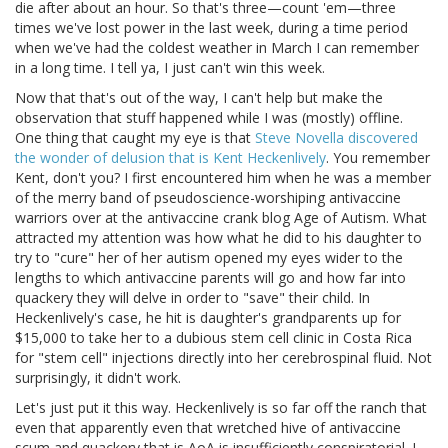
die after about an hour. So that's three—count 'em—three
times we've lost power in the last week, during a time period
when we've had the coldest weather in March I can remember
in a long time. I tell ya, I just can't win this week.
Now that that's out of the way, I can't help but make the
observation that stuff happened while I was (mostly) offline.
One thing that caught my eye is that
Steve Novella discovered
the wonder of delusion that is Kent Heckenlively
. You remember
Kent, don't you? I first encountered him when he was a member
of the merry band of pseudoscience-worshiping antivaccine
warriors over at the antivaccine crank blog Age of Autism. What
attracted my attention was how what he did to his daughter to
try to "cure" her of her autism opened my eyes wider to the
lengths to which antivaccine parents will go and how far into
quackery they will delve in order to "save" their child. In
Heckenlively's case, he hit is daughter's grandparents up for
$15,000 to take her to a dubious stem cell clinic in Costa Rica
for "stem cell" injections directly into her cerebrospinal fluid. Not
surprisingly, it didn't work.
Let's just put it this way. Heckenlively is so far off the ranch that
even that apparently even that wretched hive of antivaccine
scum and quackery that is AoA is insufficiently conspiratorial. I