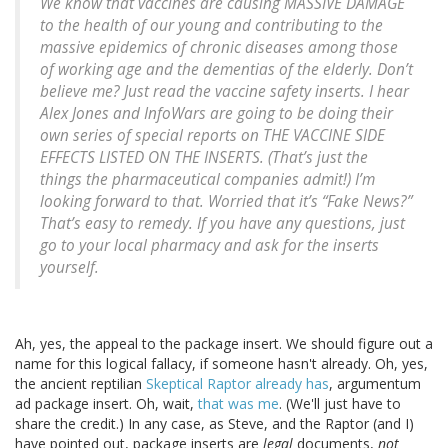
We know that vaccines are causing MASSIVE DAMAGE
to the health of our young and contributing to the
massive epidemics of chronic diseases among those
of working age and the dementias of the elderly. Don’t
believe me? Just read the vaccine safety inserts. I hear
Alex Jones and InfoWars are going to be doing their
own series of special reports on THE VACCINE SIDE
EFFECTS LISTED ON THE INSERTS. (That’s just the
things the pharmaceutical companies admit!) I’m
looking forward to that. Worried that it’s “Fake News?”
That’s easy to remedy. If you have any questions, just
go to your local pharmacy and ask for the inserts
yourself.
Ah, yes, the appeal to the package insert. We should figure out a
name for this logical fallacy, if someone hasn't already. Oh, yes,
the ancient reptilian
Skeptical Raptor already has
, argumentum
ad package insert. Oh, wait,
that was me
. (We'll just have to
share the credit.) In any case, as Steve, and the Raptor (and I)
have pointed out, package inserts are
legal
documents,
not