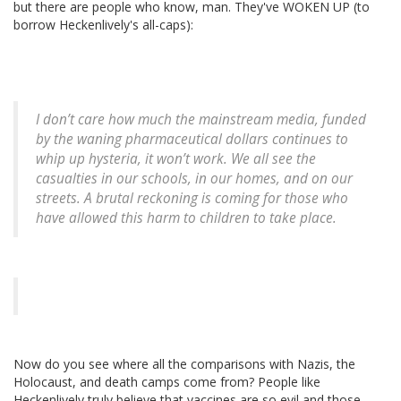
but there are people who know, man. They've WOKEN UP (to
borrow Heckenlively's all-caps):
I don’t care how much the mainstream media, funded
by the waning pharmaceutical dollars continues to
whip up hysteria, it won’t work. We all see the
casualties in our schools, in our homes, and on our
streets. A brutal reckoning is coming for those who
have allowed this harm to children to take place.
Now do you see where all the comparisons with Nazis, the
Holocaust, and death camps come from? People like
Heckenlively truly believe that vaccines are so evil and those