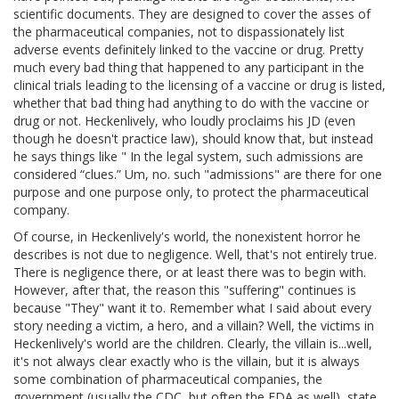
scientific documents. They are designed to cover the asses of
the pharmaceutical companies, not to dispassionately list
adverse events definitely linked to the vaccine or drug. Pretty
much every bad thing that happened to any participant in the
clinical trials leading to the licensing of a vaccine or drug is listed,
whether that bad thing had anything to do with the vaccine or
drug or not. Heckenlively, who loudly proclaims his JD (even
though he doesn't practice law), should know that, but instead
he says things like " In the legal system, such admissions are
considered “clues.” Um, no. such "admissions" are there for one
purpose and one purpose only, to protect the pharmaceutical
company.
Of course, in Heckenlively's world, the nonexistent horror he
describes is not due to negligence. Well, that's not entirely true.
There is negligence there, or at least there was to begin with.
However, after that, the reason this "suffering" continues is
because "They" want it to. Remember what I said about every
story needing a victim, a hero, and a villain? Well, the victims in
Heckenlively's world are the children. Clearly, the villain is...well,
it's not always clear exactly who is the villain, but it is always
some combination of pharmaceutical companies, the
government (usually the CDC, but often the FDA as well), state