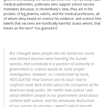
medical authorities, politicians who support school vaccine
mandates (because, in Heckenlively's view, they are in the
pockets of big pharma, natch), and the medical profession, all
of whom deny based on science his evidence- and science-free
beliefs that vaccines are horrifically harmful. Guess whom, that
leaves as the hero? You guessed it:
But I thought when people like me raised our voices
and claimed vaccines were harming the human
species, that somebody in a position of authority in
government or science would do some proper
investigation. However, as I researched my book,
INOCULATED: How Science Lost its Soul I had to
confront some dark truths about the corruption of the
American body politic. No matter how cynical I was
about whether people in our government cared about
children with autism, and the wholesale destruction
of our species by vaccines, I wasn’t cynical enough.