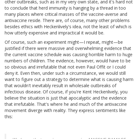
other outbreaks, such as in my very own state, and it's hard not
to conclude that herd immunity is hanging by a thread in too
many places where critical masses of the vaccine-averse and
antivaccine reside. There are, of course, many other problems
besides ethics with Heckenlively's idea, not the least of which is
how utterly expensive and impractical it would be.
Of course, such an experiment might—I repeat, might—be
justified if there were massive and overwhelming evidence that
the current vaccine schedule was causing horrible harm to huge
numbers of children. The evidence, however, would have to be
so obvious and irrefutable that not even Paul Offit or I could
deny it. Even then, under such a circumstance, we would still
want to figure out a strategy to determine what is causing harm
that wouldn't inevitably result in wholesale outbreaks of
infectious disease. Of course, if you're Kent Heckenlively, you
believe the situation is just that apocalyptic and the evidence
that irrefutable. That's where he and much of the antivaccine
movement diverge with reality. They express sentiments like
this: