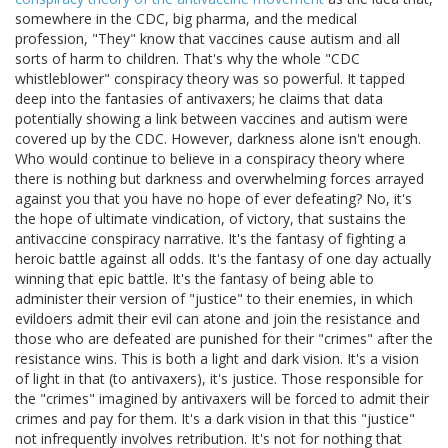
somewhere in the CDC, big pharma, and the medical
profession, "They" know that vaccines cause autism and all
sorts of harm to children. That's why the whole "CDC
whistleblower" conspiracy theory was so powerful. It tapped
deep into the fantasies of antivaxers; he claims that data
potentially showing a link between vaccines and autism were
covered up by the CDC. However, darkness alone isn't enough.
Who would continue to believe in a conspiracy theory where
there is nothing but darkness and overwhelming forces arrayed
against you that you have no hope of ever defeating? No, it's
the hope of ultimate vindication, of victory, that sustains the
antivaccine conspiracy narrative. It's the fantasy of fighting a
heroic battle against all odds. It's the fantasy of one day actually
winning that epic battle. It's the fantasy of being able to
administer their version of "justice" to their enemies, in which
evildoers admit their evil can atone and join the resistance and
those who are defeated are punished for their "crimes" after the
resistance wins. This is both a light and dark vision. It's a vision
of light in that (to antivaxers), it's justice. Those responsible for
the "crimes" imagined by antivaxers will be forced to admit their
crimes and pay for them. It's a dark vision in that this "justice"
not infrequently involves retribution. It's not for nothing that