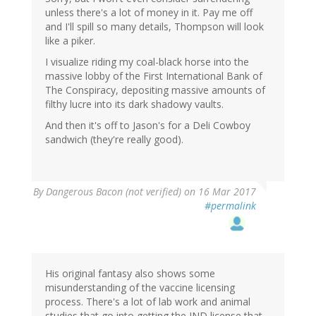
unless there's a lot of money in it. Pay me off
and I'll spill so many details, Thompson will look
like a piker.
I visualize riding my coal-black horse into the
massive lobby of the First International Bank of
The Conspiracy, depositing massive amounts of
filthy lucre into its dark shadowy vaults.
And then it's off to Jason's for a Deli Cowboy
sandwich (they're really good).
By
Dangerous Bacon (not verified)
on 16 Mar 2017
#permalink
His original fantasy also shows some
misunderstanding of the vaccine licensing
process. There's a lot of lab work and animal
studies that go into getting the IND license that