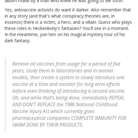
album made by a man who knew he was going to die soon.
Yes, antivaccine activists do want it darker. Also remember that
in any story (and that's what conspiracy theories are, in
essence) there is a victim, a hero, and a villain. Guess who plays
these roles in Heckenlively's fantasies? You'll see in a moment.
In the meantime, join him on his magical mystery tour of his
dark fantasy:
Remove all vaccines from usage for a period of five
years, study them in laboratories and in animal
models, then create a system to slowly introduce one
vaccine at a time and monitor for long-term effects
before even thinking of introducing a second vaccine.
Oh, and while that’s being done, immediately REPEAL
AND DON’T REPLACE the 1986 National Childhood
Vaccine Injury Act which currently gives
pharmaceutical companies COMPLETE IMMUNITY FOR
HARM DONE BY THEIR PRODUCTS.