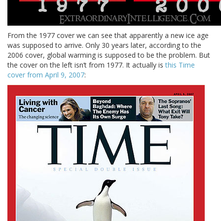
From the 1977 cover we can see that apparently a new ice age
was supposed to arrive. Only 30 years later, according to the
2006 cover, global warming is supposed to be the problem. But
the cover on the left isn’t from 1977. It actually is
this Time
cover from April 9, 2007
: