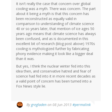
It isn't really the case that concern over global
cooling was a myth. There was concern. The part
about it being a myth is that this concern has
been reconstructed as equally valid in
comparison to understanding of climate science
40 or so years later, that mention of ice ages 50
years ago means that climate science has always
been confused, and as is documented in this
excellent bit of research (blog post above) 1970s
cooling is mythologized further by fabricating
phony evidence making it look like a bigger deal
than it was.
But yes, I think the nuclear winter fed into this
idea then, and conservative hatred and fear of
science had fed into it in more recent decades as
a valid point of concern has been turned into a
Fox News style lie.
By
gregladen
on 08 Jun 2013
#permalink