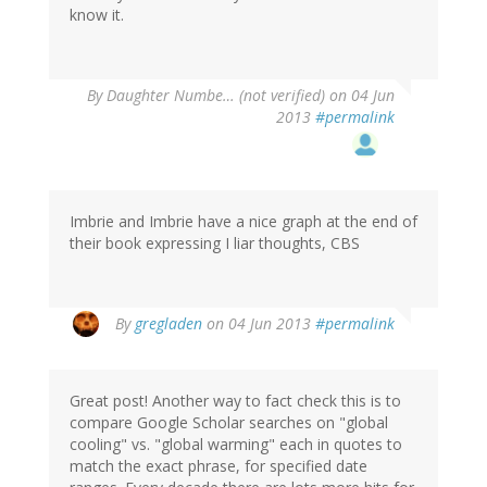
know it.
By
Daughter Numbe… (not verified)
on 04 Jun
2013
#permalink
Imbrie and Imbrie have a nice graph at the end of
their book expressing I liar thoughts, CBS
By
gregladen
on 04 Jun 2013
#permalink
Great post! Another way to fact check this is to
compare Google Scholar searches on "global
cooling" vs. "global warming" each in quotes to
match the exact phrase, for specified date