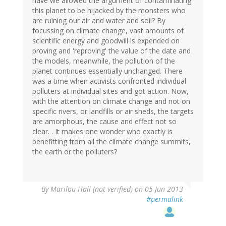
have we allowed the argument of contaminating
this planet to be hijacked by the monsters who
are ruining our air and water and soil? By
focussing on climate change, vast amounts of
scientific energy and goodwill is expended on
proving and 'reproving' the value of the date and
the models, meanwhile, the pollution of the
planet continues essentially unchanged. There
was a time when activists confronted individual
polluters at individual sites and got action. Now,
with the attention on climate change and not on
specific rivers, or landfills or air sheds, the targets
are amorphous, the cause and effect not so
clear. . It makes one wonder who exactly is
benefitting from all the climate change summits,
the earth or the polluters?
By
Marilou Hall (not verified)
on 05 Jun 2013
#permalink