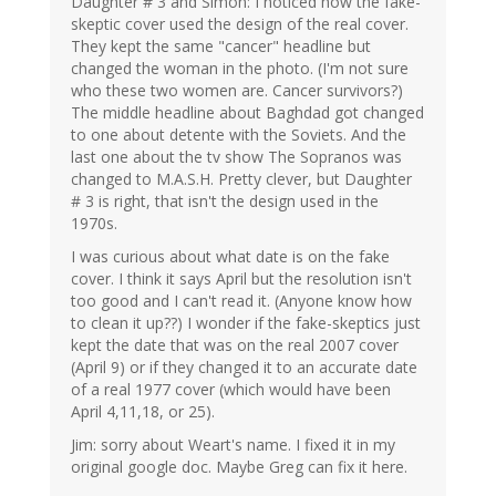
Daughter # 3 and Simon: I noticed how the fake-
skeptic cover used the design of the real cover.
They kept the same "cancer" headline but
changed the woman in the photo. (I'm not sure
who these two women are. Cancer survivors?)
The middle headline about Baghdad got changed
to one about detente with the Soviets. And the
last one about the tv show The Sopranos was
changed to M.A.S.H. Pretty clever, but Daughter
# 3 is right, that isn't the design used in the
1970s.
I was curious about what date is on the fake
cover. I think it says April but the resolution isn't
too good and I can't read it. (Anyone know how
to clean it up??) I wonder if the fake-skeptics just
kept the date that was on the real 2007 cover
(April 9) or if they changed it to an accurate date
of a real 1977 cover (which would have been
April 4,11,18, or 25).
Jim: sorry about Weart's name. I fixed it in my
original google doc. Maybe Greg can fix it here.