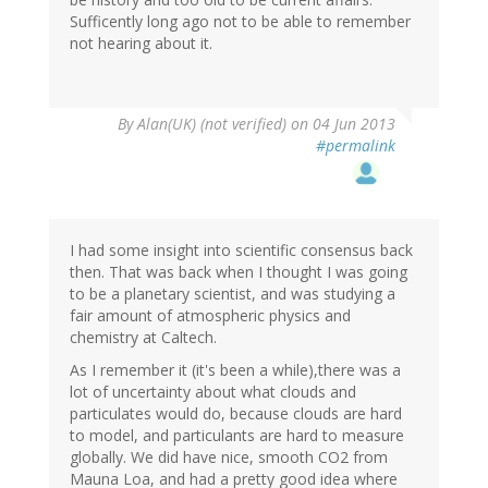
Sufficently long ago not to be able to remember
not hearing about it.
By
Alan(UK) (not verified)
on 04 Jun 2013
#permalink
I had some insight into scientific consensus back
then. That was back when I thought I was going
to be a planetary scientist, and was studying a
fair amount of atmospheric physics and
chemistry at Caltech.
As I remember it (it's been a while),there was a
lot of uncertainty about what clouds and
particulates would do, because clouds are hard
to model, and particulants are hard to measure
globally. We did have nice, smooth CO2 from
Mauna Loa, and had a pretty good idea where