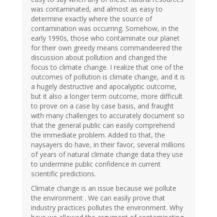
was contaminated, and almost as easy to
determine exactly where the source of
contamination was occurring. Somehow, in the
early 1990s, those who contaminate our planet
for their own greedy means commandeered the
discussion about pollution and changed the
focus to climate change. I realize that one of the
outcomes of pollution is climate change, and it is
a hugely destructive and apocalyptic outcome,
but it also a longer term outcome, more difficult
to prove on a case by case basis, and fraught
with many challenges to accurately document so
that the general public can easily comprehend
the immediate problem. Added to that, the
naysayers do have, in their favor, several millions
of years of natural climate change data they use
to undermine public confidence in current
scientific predictions.
Climate change is an issue because we pollute
the environment . We can easily prove that
industry practices pollutes the environment. Why