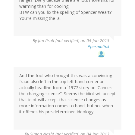
ranges. Every decade there are lots more hits for
warming than for cooling.
BTW can you fix the spelling of Spencer Weart?
You're missing the 'a'.
By
Jim Prall (not verified)
on 04 Jun 2013
#permalink
And the fool who thought this was a convincing
fraud also left in the top left hand corner an
actually headline from a `1977 story on 'Cancer:
the changing science". Seems the idiot will accept
that idiot will accept that science changes as
more information comes to hand, but not when
it offends his pre-determined ideology.
By
Simon Nasht (not verified)
on 04 Jun 2013