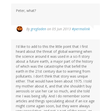
Peter, what?
By
gregladen
on 05 Jun 2013
#permalink
I'd like to add to this the little point that I first
heard about the threat of global warming when
the science around it was used in a sci-fi story
about a future earth, a major part of the history
of which was the catastrophe that befell the
earth in the 21st century due to warming from
pollutants. I don't think that story was unique
either. That would have been about 1975. I told
my mother about it, and that she shouldn't buy
aerosols or use her car so much, and she told
me I was being silly. And I do remember some
articles and things speculating about if an ice age
might come again soon, but they were always
very speculative, and not a part of the news, or