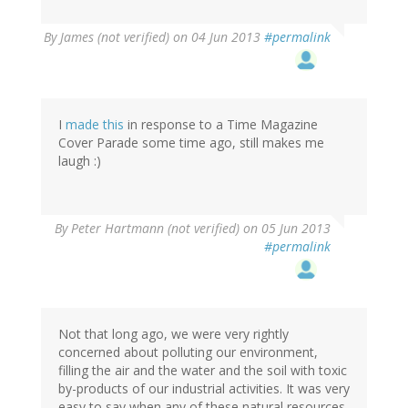
By
James (not verified)
on 04 Jun 2013
#permalink
I
made this
in response to a Time Magazine
Cover Parade some time ago, still makes me
laugh :)
By
Peter Hartmann (not verified)
on 05 Jun 2013
#permalink
Not that long ago, we were very rightly
concerned about polluting our environment,
filling the air and the water and the soil with toxic
by-products of our industrial activities. It was very
easy to say when any of these natural resources