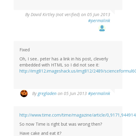
By
David Kirtley (not verified)
on 05 Jun 2013
#permalink
Fixed
Oh, I see.. peter has a link in his post, cleverly
embedded with HTML so I did not see it:
http://img812.imageshack.us/img812/2489/scienceformul6
By
gregladen
on 05 Jun 2013
#permalink
http://www.time.com/time/magazine/article/0,9171,944914
So now Time is right but was wrong then?
Have cake and eat it?