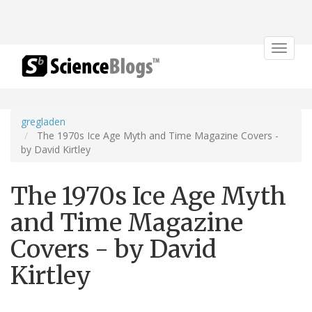
Toggle
navigat
gregladen
The 1970s Ice Age Myth and Time Magazine Covers -
by David Kirtley
The 1970s Ice Age Myth
and Time Magazine
Covers - by David
Kirtley