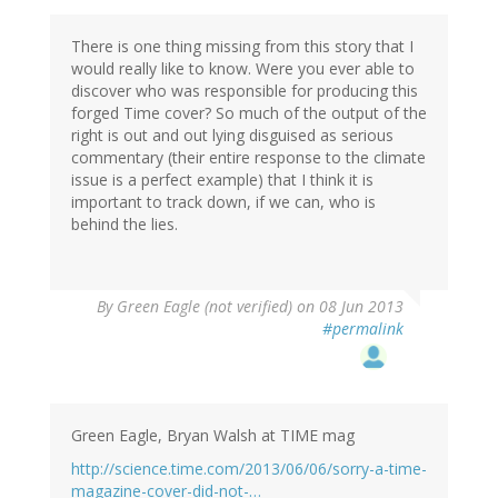
There is one thing missing from this story that I
would really like to know. Were you ever able to
discover who was responsible for producing this
forged Time cover? So much of the output of the
right is out and out lying disguised as serious
commentary (their entire response to the climate
issue is a perfect example) that I think it is
important to track down, if we can, who is
behind the lies.
By
Green Eagle (not verified)
on 08 Jun 2013
#permalink
Green Eagle, Bryan Walsh at TIME mag
http://science.time.com/2013/06/06/sorry-a-time-
magazine-cover-did-not-…