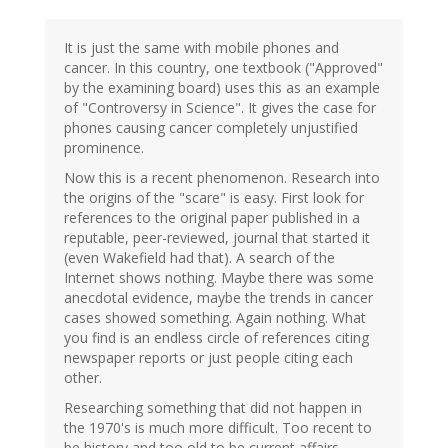
It is just the same with mobile phones and
cancer. In this country, one textbook ("Approved"
by the examining board) uses this as an example
of "Controversy in Science". It gives the case for
phones causing cancer completely unjustified
prominence.
Now this is a recent phenomenon. Research into
the origins of the "scare" is easy. First look for
references to the original paper published in a
reputable, peer-reviewed, journal that started it
(even Wakefield had that). A search of the
Internet shows nothing. Maybe there was some
anecdotal evidence, maybe the trends in cancer
cases showed something. Again nothing. What
you find is an endless circle of references citing
newspaper reports or just people citing each
other.
Researching something that did not happen in
the 1970's is much more difficult. Too recent to
be history and too old to be current affairs.