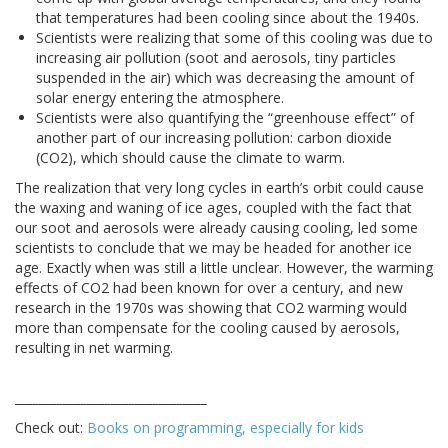
that temperatures had been cooling since about the 1940s.
Scientists were realizing that some of this cooling was due to
increasing air pollution (soot and aerosols, tiny particles
suspended in the air) which was decreasing the amount of
solar energy entering the atmosphere.
Scientists were also quantifying the “greenhouse effect” of
another part of our increasing pollution: carbon dioxide
(CO2), which should cause the climate to warm.
The realization that very long cycles in earth’s orbit could cause
the waxing and waning of ice ages, coupled with the fact that
our soot and aerosols were already causing cooling, led some
scientists to conclude that we may be headed for another ice
age. Exactly when was still a little unclear. However, the warming
effects of CO2 had been known for over a century, and new
research in the 1970s was showing that CO2 warming would
more than compensate for the cooling caused by aerosols,
resulting in net warming.
________________________________
Check out:
Books on programming, especially for kids
________________________________