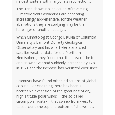
mildest winters within anyone's recollection....
The trend shows no indication of reversing.
Climatological Cassandras are becoming
increasingly apprehensive, for the weather
aberrations they are studying may be the
harbinger of another ice age...
When Climatologist George J. Kukla of Columbia
University's Lamont-Doherty Geological
Observatory and his wife Helena analyzed
satellite weather data for the Northern
Hemisphere, they found that the area of the ice
and snow cover had suddenly increased by 12%
in 1971 and the increase has persisted ever since.
..
Scientists have found other indications of global
cooling. For one thing there has been a
noticeable expansion of the great belt of dry,
high-altitude polar winds —the so-called
circumpolar vortex—that sweep from west to
east around the top and bottom of the world...