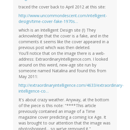
traced the cover back to April 2012 at this site:
http://www.uncommondescent.com/intelligent-
design/time-cover-fake-1970s…
which is an Intelligent Design site (!) They
acknowledge that the cover is a fake, and in the
comments it seems like the cover appeared in a
previous post which was then deleted.
You'll notice that on the image there is a web-
address: ExtraordinaryIntelligence.com. I looked
around on this weird, new-age site run by
someone named Natalina and found this from
May 2011:
http://extraordinaryintelligence.com/4633/extraordinary-
intelligence-co…
It's about crazy weather. Anyway, at the bottom
of the piece is this note: "****This article
previously contained an image of a Time
magazine cover predicting a coming Ice Age. It
was brought to our attention that the image was
photoshopped… so we’ve removed it."