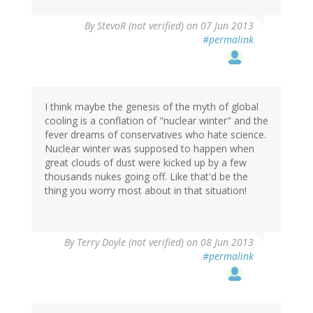
By
StevoR (not verified)
on 07 Jun 2013
#permalink
I think maybe the genesis of the myth of global
cooling is a conflation of "nuclear winter" and the
fever dreams of conservatives who hate science.
Nuclear winter was supposed to happen when
great clouds of dust were kicked up by a few
thousands nukes going off. Like that'd be the
thing you worry most about in that situation!
By
Terry Doyle (not verified)
on 08 Jun 2013
#permalink