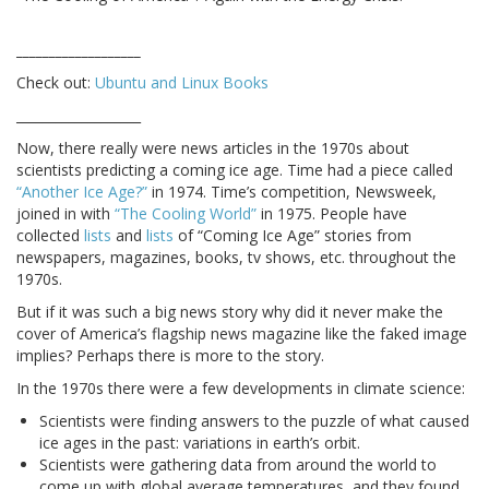
___________________
Check out:
Ubuntu and Linux Books
___________________
Now, there really were news articles in the 1970s about
scientists predicting a coming ice age. Time had a piece called
“Another Ice Age?”
in 1974. Time’s competition, Newsweek,
joined in with
“The Cooling World”
in 1975. People have
collected
lists
and
lists
of “Coming Ice Age” stories from
newspapers, magazines, books, tv shows, etc. throughout the
1970s.
But if it was such a big news story why did it never make the
cover of America’s flagship news magazine like the faked image
implies? Perhaps there is more to the story.
In the 1970s there were a few developments in climate science:
Scientists were finding answers to the puzzle of what caused
ice ages in the past: variations in earth’s orbit.
Scientists were gathering data from around the world to
come up with global average temperatures, and they found