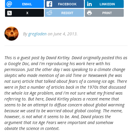
EMAIL
FACEBOOK
LINKEDIN
X
REDDIT
PRINT
By
gregladen
on June 4, 2013.
This is a guest post by David Kirtley. David originally posted this as
a Google Doc, and I'm reproducing his work here with his
permission. Just the other day I was speaking to a climate change
skeptic who made mention of an old Time or Newsweek (he was
not sure) article that talked about fears of a coming ice age. There
were in fact a number of articles back in the 1970s that discussed
the whole Ice Age problem, and I'm not sure what my friend was
referring to. But here, David Kirtley places a recent meme that
seems to be an attempt to diffuse concern about global warming
because we used to be worried about global cooling. The meme,
however, is not what it seems to be. And, David places the
argument that Ice Age Fears were important and somehow
obviate the science in context.