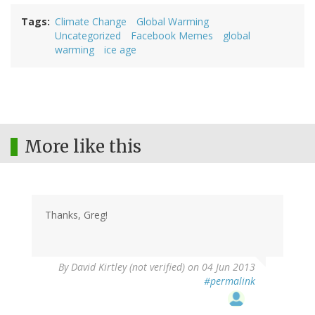
Tags
Climate Change
Global Warming
Uncategorized
Facebook Memes
global
warming
ice age
More like this
Thanks, Greg!
By
David Kirtley (not verified)
on 04 Jun 2013
#permalink