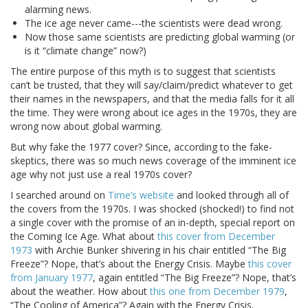
alarming news.
The ice age never came---the scientists were dead wrong.
Now those same scientists are predicting global warming (or
is it “climate change” now?)
The entire purpose of this myth is to suggest that scientists
can’t be trusted, that they will say/claim/predict whatever to get
their names in the newspapers, and that the media falls for it all
the time. They were wrong about ice ages in the 1970s, they are
wrong now about global warming.
But why fake the 1977 cover? Since, according to the fake-
skeptics, there was so much news coverage of the imminent ice
age why not just use a real 1970s cover?
I searched around on
Time’s website
and looked through all of
the covers from the 1970s. I was shocked (shocked!) to find not
a single cover with the promise of an in-depth, special report on
the Coming Ice Age. What about
this cover from December
1973
with Archie Bunker shivering in his chair entitled “The Big
Freeze”? Nope, that’s about the Energy Crisis. Maybe
this cover
from January 1977
, again entitled “The Big Freeze”? Nope, that’s
about the weather. How about
this one from December 1979
,
“The Cooling of America”? Again with the Energy Crisis.