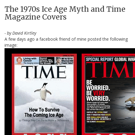
The 1970s Ice Age Myth and Time
Magazine Covers
- by David Kirtley
A few days ago a facebook friend of mine posted the following
image: