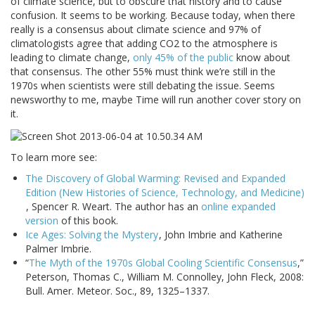
of climate science, but to obscure that history and to cause
confusion. It seems to be working. Because today, when there
really is a consensus about climate science and 97% of
climatologists agree that adding CO2 to the atmosphere is
leading to climate change,
only 45% of the public
know about
that consensus. The other 55% must think we’re still in the
1970s when scientists were still debating the issue. Seems
newsworthy to me, maybe Time will run another cover story on
it.
To learn more see:
The Discovery of Global Warming: Revised and Expanded
Edition (New Histories of Science, Technology, and Medicine)
, Spencer R. Weart. The author has an
online expanded
version
of this book.
Ice Ages: Solving the Mystery
, John Imbrie and Katherine
Palmer Imbrie.
“
The Myth of the 1970s Global Cooling Scientific Consensus
,”
Peterson, Thomas C., William M. Connolley, John Fleck, 2008:
Bull. Amer. Meteor. Soc., 89, 1325–1337.