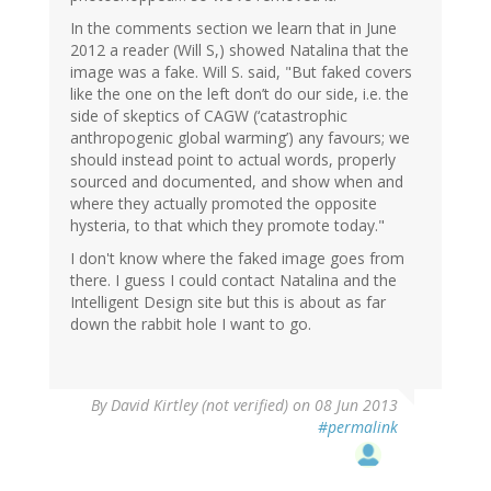
In the comments section we learn that in June
2012 a reader (Will S,) showed Natalina that the
image was a fake. Will S. said, "But faked covers
like the one on the left don’t do our side, i.e. the
side of skeptics of CAGW (‘catastrophic
anthropogenic global warming’) any favours; we
should instead point to actual words, properly
sourced and documented, and show when and
where they actually promoted the opposite
hysteria, to that which they promote today."
I don't know where the faked image goes from
there. I guess I could contact Natalina and the
Intelligent Design site but this is about as far
down the rabbit hole I want to go.
By
David Kirtley (not verified)
on 08 Jun 2013
#permalink