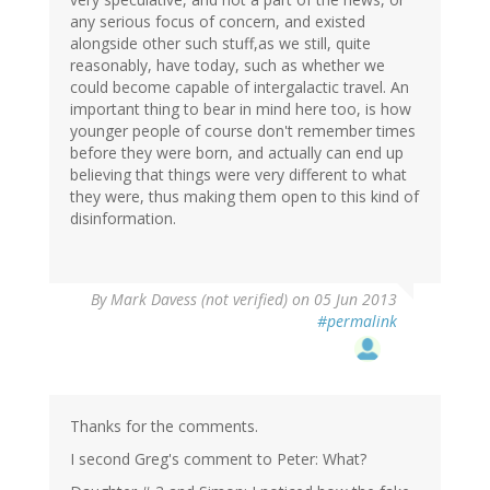
any serious focus of concern, and existed
alongside other such stuff,as we still, quite
reasonably, have today, such as whether we
could become capable of intergalactic travel. An
important thing to bear in mind here too, is how
younger people of course don't remember times
before they were born, and actually can end up
believing that things were very different to what
they were, thus making them open to this kind of
disinformation.
By
Mark Davess (not verified)
on 05 Jun 2013
#permalink
Thanks for the comments.
I second Greg's comment to Peter: What?