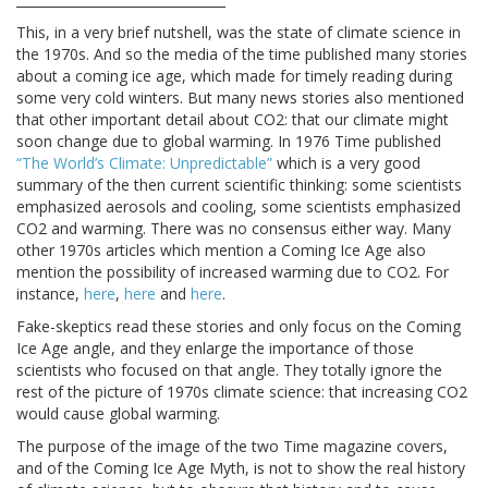
This, in a very brief nutshell, was the state of climate science in
the 1970s. And so the media of the time published many stories
about a coming ice age, which made for timely reading during
some very cold winters. But many news stories also mentioned
that other important detail about CO2: that our climate might
soon change due to global warming. In 1976 Time published
“The World’s Climate: Unpredictable”
which is a very good
summary of the then current scientific thinking: some scientists
emphasized aerosols and cooling, some scientists emphasized
CO2 and warming. There was no consensus either way. Many
other 1970s articles which mention a Coming Ice Age also
mention the possibility of increased warming due to CO2. For
instance,
here
,
here
and
here
.
Fake-skeptics read these stories and only focus on the Coming
Ice Age angle, and they enlarge the importance of those
scientists who focused on that angle. They totally ignore the
rest of the picture of 1970s climate science: that increasing CO2
would cause global warming.
The purpose of the image of the two Time magazine covers,
and of the Coming Ice Age Myth, is not to show the real history