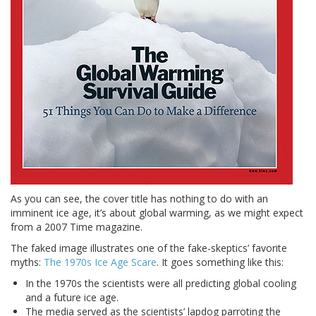
As you can see, the cover title has nothing to do with an
imminent ice age, it’s about global warming, as we might expect
from a 2007 Time magazine.
The faked image illustrates one of the fake-skeptics’ favorite
myths:
The 1970s Ice Age Scare
. It goes something like this:
In the 1970s the scientists were all predicting global cooling
and a future ice age.
The media served as the scientists’ lapdog parroting the