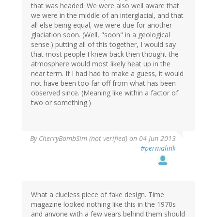
that was headed. We were also well aware that
we were in the middle of an interglacial, and that
all else being equal, we were due for another
glaciation soon. (Well, "soon" in a geological
sense.) putting all of this together, I would say
that most people I knew back then thought the
atmosphere would most likely heat up in the
near term. If I had had to make a guess, it would
not have been too far off from what has been
observed since. (Meaning like within a factor of
two or something.)
By
CherryBombSim (not verified)
on 04 Jun 2013
#permalink
What a clueless piece of fake design. Time
magazine looked nothing like this in the 1970s
and anyone with a few years behind them should