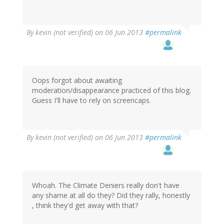
By
kevin (not verified)
on 06 Jun 2013
#permalink
Oops forgot about awaiting
moderation/disappearance practiced of this blog.
Guess I'll have to rely on screencaps.
By
kevin (not verified)
on 06 Jun 2013
#permalink
Whoah. The Climate Deniers really don't have
any shame at all do they? Did they rally, honestly
, think they'd get away with that?