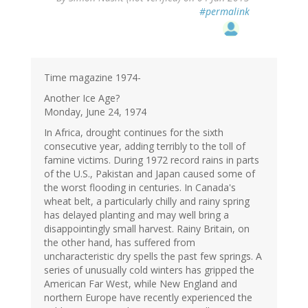
#permalink
Time magazine 1974-
Another Ice Age?
Monday, June 24, 1974
In Africa, drought continues for the sixth
consecutive year, adding terribly to the toll of
famine victims. During 1972 record rains in parts
of the U.S., Pakistan and Japan caused some of
the worst flooding in centuries. In Canada's
wheat belt, a particularly chilly and rainy spring
has delayed planting and may well bring a
disappointingly small harvest. Rainy Britain, on
the other hand, has suffered from
uncharacteristic dry spells the past few springs. A
series of unusually cold winters has gripped the
American Far West, while New England and
northern Europe have recently experienced the